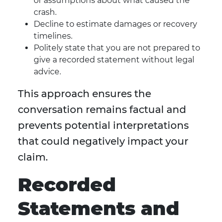
or assumptions about what caused the
crash.
Decline to estimate damages or recovery
timelines.
Politely state that you are not prepared to
give a recorded statement without legal
advice.
This approach ensures the
conversation remains factual and
prevents potential interpretations
that could negatively impact your
claim.
Recorded
Statements and