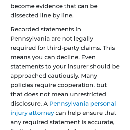
become evidence that can be
dissected line by line.
Recorded statements in
Pennsylvania are not legally
required for third-party claims. This
means you can decline. Even
statements to your insurer should be
approached cautiously. Many
policies require cooperation, but
that does not mean unrestricted
disclosure. A
Pennsylvania personal
injury attorney
can help ensure that
any required statement is accurate,