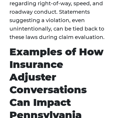
regarding right-of-way, speed, and
roadway conduct. Statements
suggesting a violation, even
unintentionally, can be tied back to
these laws during claim evaluation.
Examples of How
Insurance
Adjuster
Conversations
Can Impact
Pennsylvania