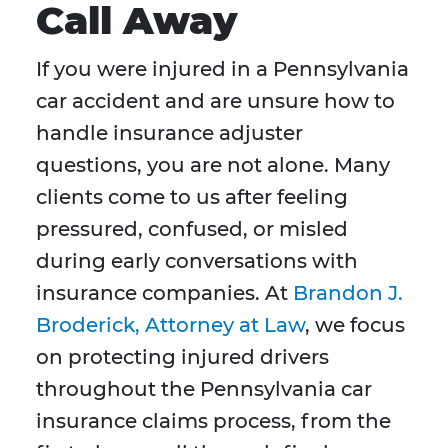
Call Away
If you were injured in a Pennsylvania
car accident and are unsure how to
handle insurance adjuster
questions, you are not alone. Many
clients come to us after feeling
pressured, confused, or misled
during early conversations with
insurance companies. At
Brandon J.
Broderick, Attorney at Law
, we focus
on protecting injured drivers
throughout the Pennsylvania car
insurance claims process, from the