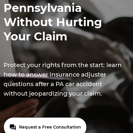
Pennsylvania
Without Hurting
Your Claim
Protect your rights from the start: learn
how to answer insurance adjuster
questions after a PA car accident
without jeopardizing your claim.
Request a Free Consultation