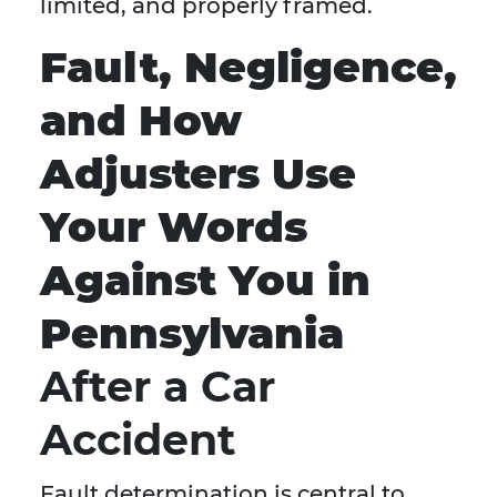
limited, and properly framed.
Fault, Negligence,
and How
Adjusters Use
Your Words
Against You in
Pennsylvania
After a Car
Accident
Fault determination is central to