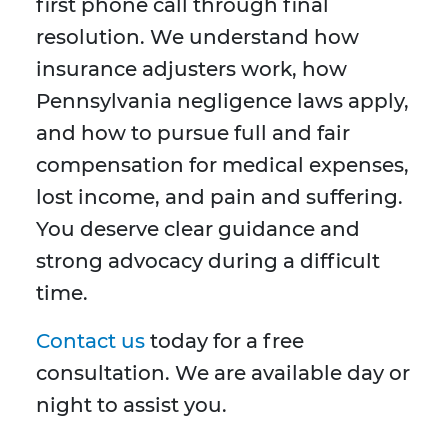
first phone call through final
resolution. We understand how
insurance adjusters work, how
Pennsylvania negligence laws apply,
and how to pursue full and fair
compensation for medical expenses,
lost income, and pain and suffering.
You deserve clear guidance and
strong advocacy during a difficult
time.
Contact us
today for a free
consultation. We are available day or
night to assist you.