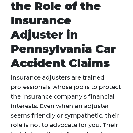
the Role of the
Insurance
Adjuster in
Pennsylvania Car
Accident Claims
Insurance adjusters are trained
professionals whose job is to protect
the insurance company’s financial
interests. Even when an adjuster
seems friendly or sympathetic, their
role is not to advocate for you. Their