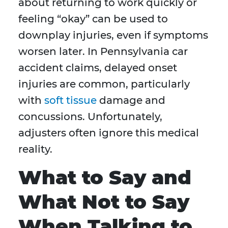
about returning to work quickly or
feeling “okay” can be used to
downplay injuries, even if symptoms
worsen later. In Pennsylvania car
accident claims, delayed onset
injuries are common, particularly
with
soft tissue
damage and
concussions. Unfortunately,
adjusters often ignore this medical
reality.
What to Say and
What Not to Say
When Talking to