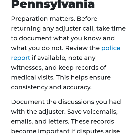
Pennsylvania
Preparation matters. Before
returning any adjuster call, take time
to document what you know and
what you do not. Review the
police
report
if available, note any
witnesses, and keep records of
medical visits. This helps ensure
consistency and accuracy.
Document the discussions you had
with the adjuster. Save voicemails,
emails, and letters. These records
become important if disputes arise