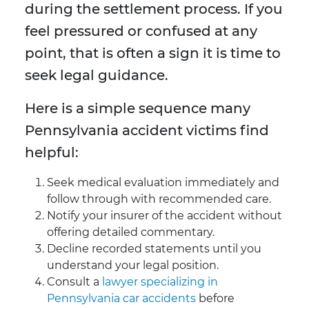
during the settlement process. If you
feel pressured or confused at any
point, that is often a sign it is time to
seek legal guidance.
Here is a simple sequence many
Pennsylvania accident victims find
helpful:
Seek medical evaluation immediately and
follow through with recommended care.
Notify your insurer of the accident without
offering detailed commentary.
Decline recorded statements until you
understand your legal position.
Consult a
lawyer specializing in
Pennsylvania car accidents
before