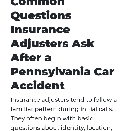
Common
Questions
Insurance
Adjusters Ask
After a
Pennsylvania Car
Accident
Insurance adjusters tend to follow a
familiar pattern during initial calls.
They often begin with basic
questions about identity, location,