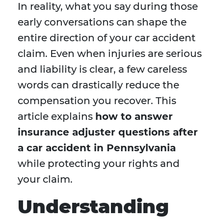
In reality, what you say during those
early conversations can shape the
entire direction of your car accident
claim. Even when injuries are serious
and liability is clear, a few careless
words can drastically reduce the
compensation you recover. This
article explains
how to answer
insurance adjuster questions after
a car accident in Pennsylvania
while protecting your rights and
your claim.
Understanding