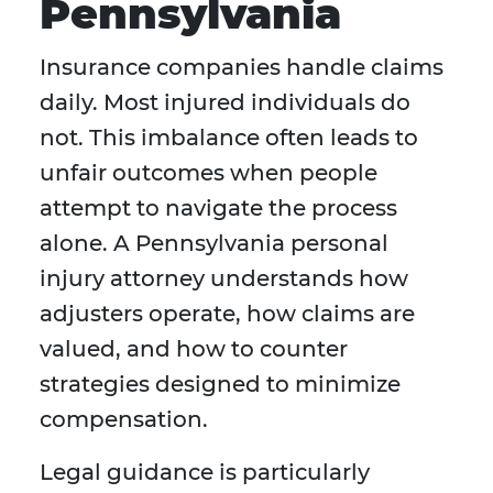
Pennsylvania
Insurance companies handle claims
daily. Most injured individuals do
not. This imbalance often leads to
unfair outcomes when people
attempt to navigate the process
alone. A Pennsylvania personal
injury attorney understands how
adjusters operate, how claims are
valued, and how to counter
strategies designed to minimize
compensation.
Legal guidance is particularly