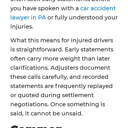
you have spoken with a
car accident
lawyer in PA
or fully understood your
injuries.
What this means for injured drivers
is straightforward. Early statements
often carry more weight than later
clarifications. Adjusters document
these calls carefully, and recorded
statements are frequently replayed
or quoted during settlement
negotiations. Once something is
said, it cannot be unsaid.