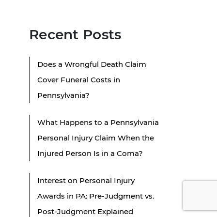
Recent Posts
Does a Wrongful Death Claim
Cover Funeral Costs in
Pennsylvania?
What Happens to a Pennsylvania
Personal Injury Claim When the
Injured Person Is in a Coma?
Interest on Personal Injury
Awards in PA: Pre-Judgment vs.
Post-Judgment Explained