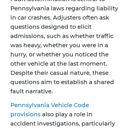
Pennsylvania laws regarding liability
in car crashes. Adjusters often ask
questions designed to elicit
admissions, such as whether traffic
was heavy, whether you were in a
hurry, or whether you noticed the
other vehicle at the last moment.
Despite their casual nature, these
questions aim to establish a shared
fault narrative.
Pennsylvania Vehicle Code
provisions
also play a role in
accident investigations, particularly