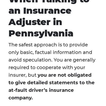
an Insurance
Adjuster in
Pennsylvania
The safest approach is to provide
only basic, factual information and
avoid speculation. You are generally
required to cooperate with your
insurer, but
you are not obligated
to give detailed statements to the
at-fault driver’s insurance
company.