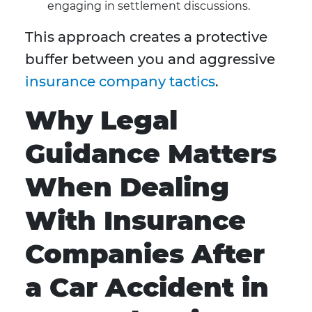
engaging in settlement discussions.
This approach creates a protective
buffer between you and aggressive
insurance company tactics
.
Why Legal
Guidance Matters
When Dealing
With Insurance
Companies After
a Car Accident in