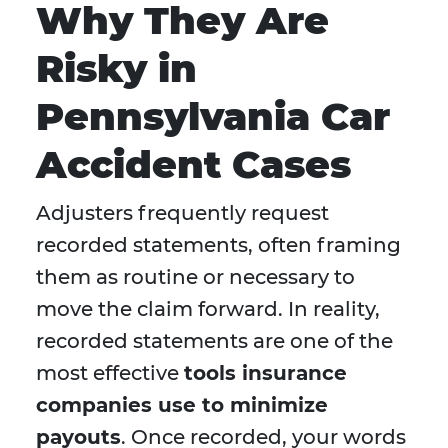
Why They Are
Risky in
Pennsylvania Car
Accident Cases
Adjusters frequently request
recorded statements, often framing
them as routine or necessary to
move the claim forward. In reality,
recorded statements are one of the
most effective
tools insurance
companies use to minimize
payouts
. Once recorded, your words