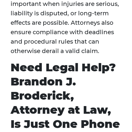
important when injuries are serious,
liability is disputed, or long-term
effects are possible. Attorneys also
ensure compliance with deadlines
and procedural rules that can
otherwise derail a valid claim.
Need Legal Help?
Brandon J.
Broderick,
Attorney at Law,
Is Just One Phone