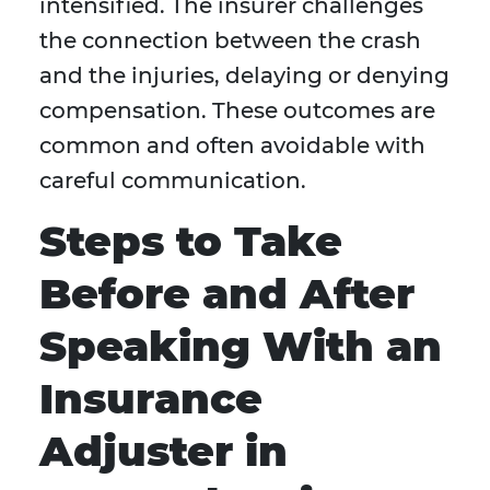
intensified. The insurer challenges
the connection between the crash
and the injuries, delaying or denying
compensation. These outcomes are
common and often avoidable with
careful communication.
Steps to Take
Before and After
Speaking With an
Insurance
Adjuster in