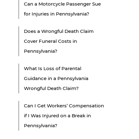
Can a Motorcycle Passenger Sue
for Injuries in Pennsylvania?
Does a Wrongful Death Claim
Cover Funeral Costs in
Pennsylvania?
What Is Loss of Parental
Guidance in a Pennsylvania
Wrongful Death Claim?
Can I Get Workers’ Compensation
if I Was Injured on a Break in
Pennsylvania?