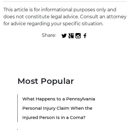
This article is for informational purposes only and
does not constitute legal advice. Consult an attorney
for advice regarding your specific situation.
Share:
Most Popular
What Happens to a Pennsylvania
Personal Injury Claim When the
Injured Person Is in a Coma?