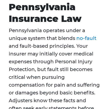
Pennsylvania
Insurance Law
Pennsylvania operates under a
unique system that blends
no-fault
and fault-based principles. Your
insurer may initially cover medical
expenses through Personal Injury
Protection, but fault still becomes
critical when pursuing
compensation for pain and suffering
or damages beyond basic benefits.
Adjusters know these facts and
often seek early statements before