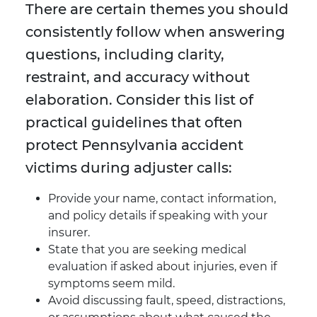
There are certain themes you should
consistently follow when answering
questions, including clarity,
restraint, and accuracy without
elaboration. Consider this list of
practical guidelines that often
protect Pennsylvania accident
victims during adjuster calls:
Provide your name, contact information,
and policy details if speaking with your
insurer.
State that you are seeking medical
evaluation if asked about injuries, even if
symptoms seem mild.
Avoid discussing fault, speed, distractions,