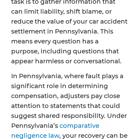
task is to gather information that
can limit liability, shift blame, or
reduce the value of your car accident
settlement in Pennsylvania. This
means every question has a
purpose, including questions that
appear harmless or conversational.
In Pennsylvania, where fault plays a
significant role in determining
compensation, adjusters pay close
attention to statements that could
suggest shared responsibility. Under
Pennsylvania’s
comparative
negligence law
, your recovery can be