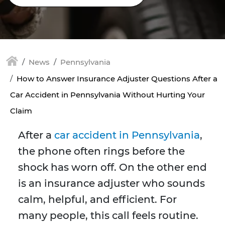
News
Pennsylvania
How to Answer Insurance Adjuster Questions After a
Car Accident in Pennsylvania Without Hurting Your
Claim
After a
car accident in Pennsylvania
,
the phone often rings before the
shock has worn off. On the other end
is an insurance adjuster who sounds
calm, helpful, and efficient. For
many people, this call feels routine.