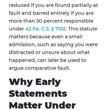
reduced if you are found partially at
fault and barred entirely if you are
more than 50 percent responsible
under
42 Pa. C.S. § 7102
. This statute
matters because even a small
admission, such as saying you were
distracted or unsure about what
happened, can later be used to
argue comparative fault.
Why Early
Statements
Matter Under