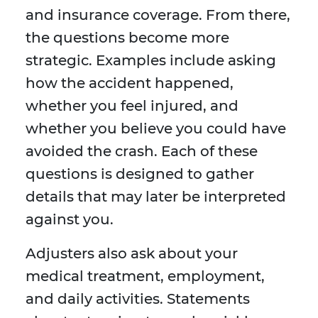
and insurance coverage. From there,
the questions become more
strategic. Examples include asking
how the accident happened,
whether you feel injured, and
whether you believe you could have
avoided the crash. Each of these
questions is designed to gather
details that may later be interpreted
against you.
Adjusters also ask about your
medical treatment, employment,
and daily activities. Statements