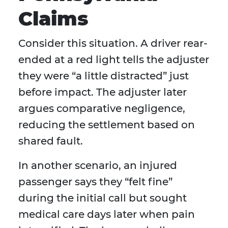
Claims
Consider this situation. A driver rear-
ended at a red light tells the adjuster
they were “a little distracted” just
before impact. The adjuster later
argues comparative negligence,
reducing the settlement based on
shared fault.
In another scenario, an injured
passenger says they “felt fine”
during the initial call but sought
medical care days later when pain