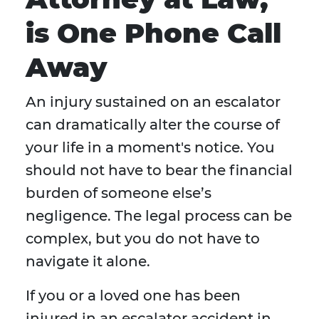
is One Phone Call
Away
An injury sustained on an escalator
can dramatically alter the course of
your life in a moment's notice. You
should not have to bear the financial
burden of someone else’s
negligence. The legal process can be
complex, but you do not have to
navigate it alone.
If you or a loved one has been
injured in an escalator accident in