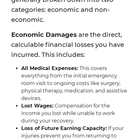
categories: economic and non-
economic.
Economic Damages
are the direct,
calculable financial losses you have
incurred. This includes:
All Medical Expenses:
This covers
everything from the initial emergency
room visit to ongoing costs like surgery,
physical therapy, medication, and assistive
devices.
Lost Wages:
Compensation for the
income you lost while unable to work
during your recovery.
Loss of Future Earning Capacity:
If your
injuries prevent you from returning to