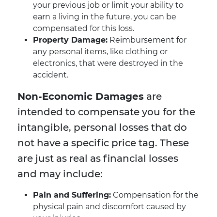
your previous job or limit your ability to
earn a living in the future, you can be
compensated for this loss.
Property Damage:
Reimbursement for
any personal items, like clothing or
electronics, that were destroyed in the
accident.
Non-Economic Damages
are
intended to compensate you for the
intangible, personal losses that do
not have a specific price tag. These
are just as real as financial losses
and may include:
Pain and Suffering:
Compensation for the
physical pain and discomfort caused by