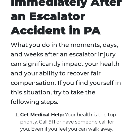
Immediately After
an Escalator
Accident in PA
What you do in the moments, days,
and weeks after an escalator injury
can significantly impact your health
and your ability to recover fair
compensation. If you find yourself in
this situation, try to take the
following steps.
Get Medical Help:
Your health is the top
priority. Call 911 or have someone call for
you. Even if you feel you can walk away,