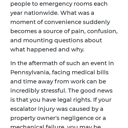
people to emergency rooms each
year nationwide. What was a
moment of convenience suddenly
becomes a source of pain, confusion,
and mounting questions about
what happened and why.
In the aftermath of such an event in
Pennsylvania, facing medical bills
and time away from work can be
incredibly stressful. The good news
is that you have legal rights. If your
escalator injury was caused by a
property owner's negligence or a
mechanical failure, you may be