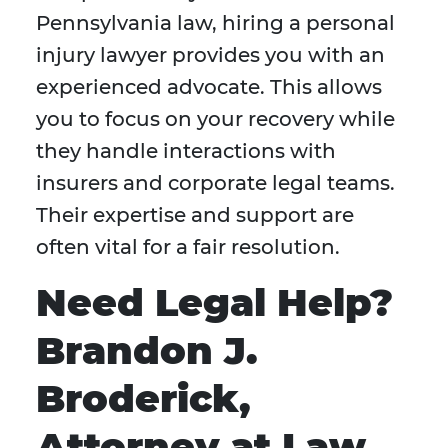
Pennsylvania law, hiring a personal
injury lawyer provides you with an
experienced advocate. This allows
you to focus on your recovery while
they handle interactions with
insurers and corporate legal teams.
Their expertise and support are
often vital for a fair resolution.
Need Legal Help?
Brandon J.
Broderick,
Attorney at Law,