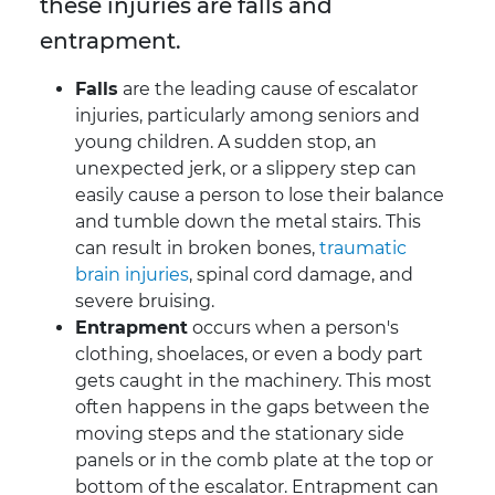
these injuries are falls and
entrapment.
Falls
are the leading cause of escalator
injuries, particularly among seniors and
young children. A sudden stop, an
unexpected jerk, or a slippery step can
easily cause a person to lose their balance
and tumble down the metal stairs. This
can result in broken bones,
traumatic
brain injuries
, spinal cord damage, and
severe bruising.
Entrapment
occurs when a person's
clothing, shoelaces, or even a body part
gets caught in the machinery. This most
often happens in the gaps between the
moving steps and the stationary side
panels or in the comb plate at the top or
bottom of the escalator. Entrapment can