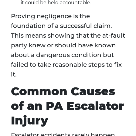
it could be held accountable.
Proving negligence is the
foundation of a successful claim.
This means showing that the at-fault
party knew or should have known
about a dangerous condition but
failed to take reasonable steps to fix
it.
Common Causes
of an PA Escalator
Injury
Escalator accidents rarely happen