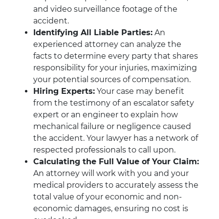
and video surveillance footage of the
accident.
Identifying All Liable Parties:
An
experienced attorney can analyze the
facts to determine every party that shares
responsibility for your injuries, maximizing
your potential sources of compensation.
Hiring Experts:
Your case may benefit
from the testimony of an escalator safety
expert or an engineer to explain how
mechanical failure or negligence caused
the accident. Your lawyer has a network of
respected professionals to call upon.
Calculating the Full Value of Your Claim:
An attorney will work with you and your
medical providers to accurately assess the
total value of your economic and non-
economic damages, ensuring no cost is