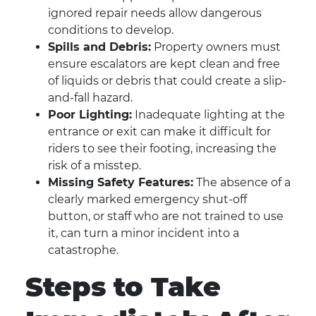
ignored repair needs allow dangerous
conditions to develop.
Spills and Debris:
Property owners must
ensure escalators are kept clean and free
of liquids or debris that could create a slip-
and-fall hazard.
Poor Lighting:
Inadequate lighting at the
entrance or exit can make it difficult for
riders to see their footing, increasing the
risk of a misstep.
Missing Safety Features:
The absence of a
clearly marked emergency shut-off
button, or staff who are not trained to use
it, can turn a minor incident into a
catastrophe.
Steps to Take