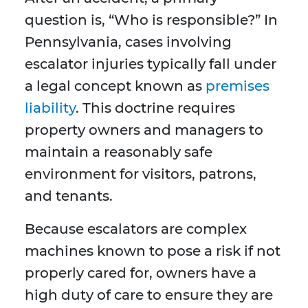
question is, “Who is responsible?” In
Pennsylvania, cases involving
escalator injuries typically fall under
a legal concept known as
premises
liability
. This doctrine requires
property owners and managers to
maintain a reasonably safe
environment for visitors, patrons,
and tenants.
Because escalators are complex
machines known to pose a risk if not
properly cared for, owners have a
high duty of care to ensure they are