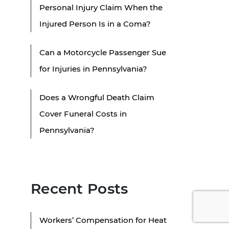
Personal Injury Claim When the
Injured Person Is in a Coma?
Can a Motorcycle Passenger Sue
for Injuries in Pennsylvania?
Does a Wrongful Death Claim
Cover Funeral Costs in
Pennsylvania?
Recent Posts
Workers’ Compensation for Heat