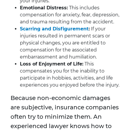
your injuries.
Emotional Distress:
This includes
compensation for anxiety, fear, depression,
and trauma resulting from the accident.
Scarring and Disfigurement
:
If your
injuries resulted in permanent scars or
physical changes, you are entitled to
compensation for the associated
embarrassment and humiliation.
Loss of Enjoyment of Life:
This
compensates you for the inability to
participate in hobbies, activities, and life
experiences you enjoyed before the injury.
Because non-economic damages
are subjective, insurance companies
often try to minimize them. An
experienced lawyer knows how to