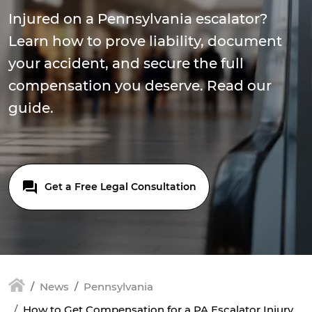
Injured on a Pennsylvania escalator?
Learn how to prove liability, document
your accident, and secure the full
compensation you deserve. Read our
guide.
Get a Free Legal Consultation
News
Pennsylvania
How to Get Compensation for a PA Escalator Injury