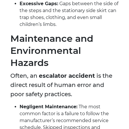
Excessive Gaps:
Gaps between the side of
the steps and the stationary side skirt can
trap shoes, clothing, and even small
children’s limbs.
Maintenance and
Environmental
Hazards
Often, an
escalator accident
is the
direct result of human error and
poor safety practices.
Negligent Maintenance:
The most
common factor is a failure to follow the
manufacturer’s recommended service
schedule. Skipped inspections and