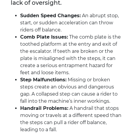
lack of oversight.
Sudden Speed Changes:
An abrupt stop,
start, or sudden acceleration can throw
riders off balance.
Comb Plate Issues:
The comb plate is the
toothed platform at the entry and exit of
the escalator. If teeth are broken or the
plate is misaligned with the steps, it can
create a serious entrapment hazard for
feet and loose items.
Step Malfunctions:
Missing or broken
steps create an obvious and dangerous
gap. A collapsed step can cause a rider to
fall into the machine’s inner workings.
Handrail Problems:
A handrail that stops
moving or travels at a different speed than
the steps can pull a rider off balance,
leading to a fall.