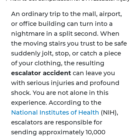
An ordinary trip to the mall, airport,
or office building can turn into a
nightmare in a split second. When
the moving stairs you trust to be safe
suddenly jolt, stop, or catch a piece
of your clothing, the resulting
escalator accident
can leave you
with serious injuries and profound
shock. You are not alone in this
experience. According to the
National Institutes of Health
(NIH),
escalators are responsible for
sending approximately 10,000