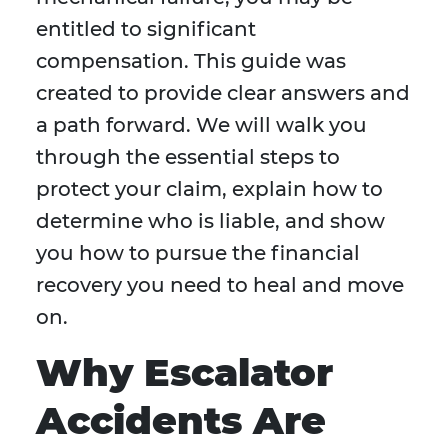
entitled to significant
compensation. This guide was
created to provide clear answers and
a path forward. We will walk you
through the essential steps to
protect your claim, explain how to
determine who is liable, and show
you how to pursue the financial
recovery you need to heal and move
on.
Why Escalator
Accidents Are