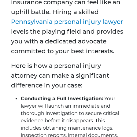
insurance company can feel like an
uphill battle. Hiring a skilled
Pennsylvania personal injury lawyer
levels the playing field and provides
you with a dedicated advocate
committed to your best interests.
Here is how a personal injury
attorney can make a significant
difference in your case:
Conducting a Full Investigation:
Your
lawyer will launch an immediate and
thorough investigation to secure critical
evidence before it disappears. This
includes obtaining maintenance logs,
inspection reports, internal documents,