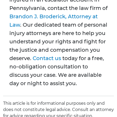
Pennsylvania, contact the law firm of
Brandon J. Broderick, Attorney at
Law
. Our dedicated team of personal
injury attorneys are here to help you
understand your rights and fight for
the justice and compensation you
deserve.
Contact us
today for a free,
no-obligation consultation to
discuss your case. We are available
day or night to assist you.
This article is for informational purposes only and
does not constitute legal advice. Consult an attorney
for advice regarding your specific situation.