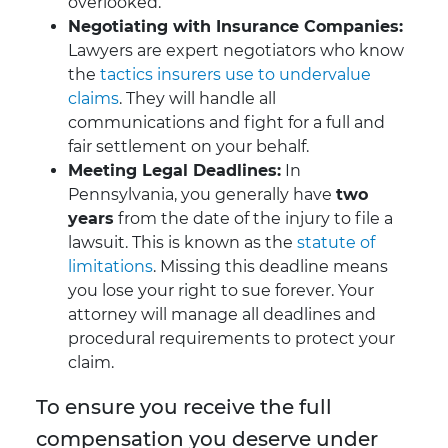
overlooked.
Negotiating with Insurance Companies:
Lawyers are expert negotiators who know
the
tactics insurers use to undervalue
claims
. They will handle all
communications and fight for a full and
fair settlement on your behalf.
Meeting Legal Deadlines:
In
Pennsylvania, you generally have
two
years
from the date of the injury to file a
lawsuit. This is known as the
statute of
limitations
. Missing this deadline means
you lose your right to sue forever. Your
attorney will manage all deadlines and
procedural requirements to protect your
claim.
To ensure you receive the full
compensation you deserve under