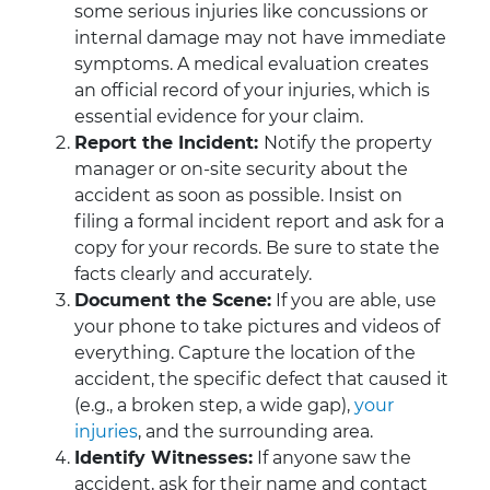
some serious injuries like concussions or
internal damage may not have immediate
symptoms. A medical evaluation creates
an official record of your injuries, which is
essential evidence for your claim.
Report the Incident:
Notify the property
manager or on-site security about the
accident as soon as possible. Insist on
filing a formal incident report and ask for a
copy for your records. Be sure to state the
facts clearly and accurately.
Document the Scene:
If you are able, use
your phone to take pictures and videos of
everything. Capture the location of the
accident, the specific defect that caused it
(e.g., a broken step, a wide gap),
your
injuries
, and the surrounding area.
Identify Witnesses:
If anyone saw the
accident, ask for their name and contact