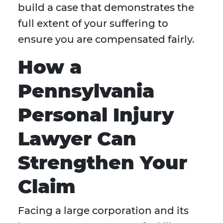
build a case that demonstrates the
full extent of your suffering to
ensure you are compensated fairly.
How a
Pennsylvania
Personal Injury
Lawyer Can
Strengthen Your
Claim
Facing a large corporation and its