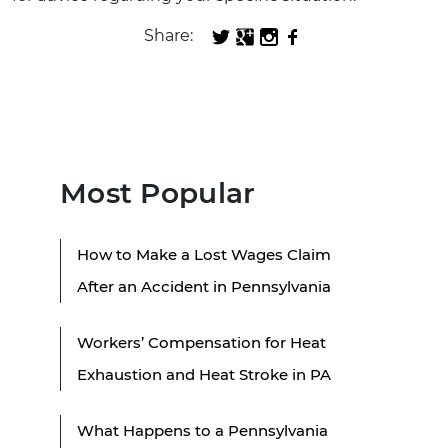
Share:
Most Popular
How to Make a Lost Wages Claim
After an Accident in Pennsylvania
Workers’ Compensation for Heat
Exhaustion and Heat Stroke in PA
What Happens to a Pennsylvania