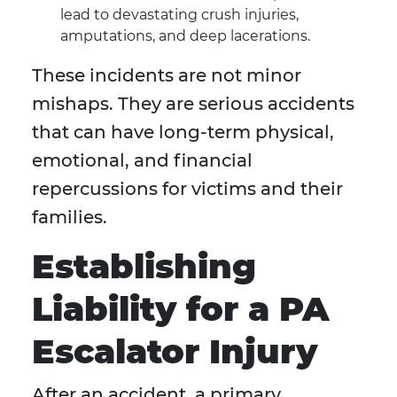
lead to devastating crush injuries,
amputations, and deep lacerations.
These incidents are not minor
mishaps. They are serious accidents
that can have long-term physical,
emotional, and financial
repercussions for victims and their
families.
Establishing
Liability for a PA
Escalator Injury
After an accident, a primary