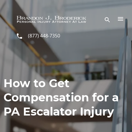
Skip to main content
(877) 448-7350
How to Get
Compensation for a
PA Escalator Injury