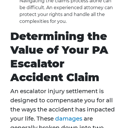
Navigating the claims process alone can
be difficult. An experienced attorney can
protect your rights and handle all the
complexities for you.
Determining the
Value of Your PA
Escalator
Accident Claim
An escalator injury settlement is
designed to compensate you for all
the ways the accident has impacted
your life. These
damages
are
generally broken down into two