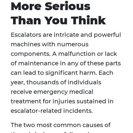
More Serious
Than You Think
Escalators are intricate and powerful
machines with numerous
components. A malfunction or lack
of maintenance in any of these parts
can lead to significant harm. Each
year, thousands of individuals
receive emergency medical
treatment for injuries sustained in
escalator-related incidents.
The two most common causes of