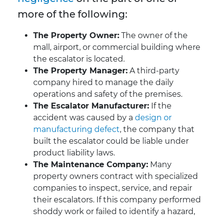
more of the following:
The Property Owner:
The owner of the
mall, airport, or commercial building where
the escalator is located.
The Property Manager:
A third-party
company hired to manage the daily
operations and safety of the premises.
The Escalator Manufacturer:
If the
accident was caused by a
design or
manufacturing defect
, the company that
built the escalator could be liable under
product liability laws.
The Maintenance Company:
Many
property owners contract with specialized
companies to inspect, service, and repair
their escalators. If this company performed
shoddy work or failed to identify a hazard,