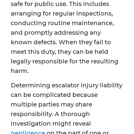
safe for public use. This includes
arranging for regular inspections,
conducting routine maintenance,
and promptly addressing any
known defects. When they fail to
meet this duty, they can be held
legally responsible for the resulting
harm.
Determining escalator injury liability
can be complicated because
multiple parties may share
responsibility. A thorough
investigation might reveal
negligence
on the part of one or