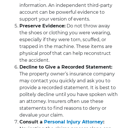
information. An independent third-party
account can be powerful evidence to
support your version of events.
Preserve Evidence:
Do not throw away
the shoes or clothing you were wearing,
especially if they were torn, scuffed, or
trapped in the machine. These items are
physical proof that can help reconstruct
the accident.
Decline to Give a Recorded Statement:
The property owner’s insurance company
may contact you quickly and ask you to
provide a recorded statement. It is best to
politely decline until you have spoken with
an attorney. Insurers often use these
statements to find reasons to deny or
devalue your claim.
Consult a
Personal Injury Attorney
: