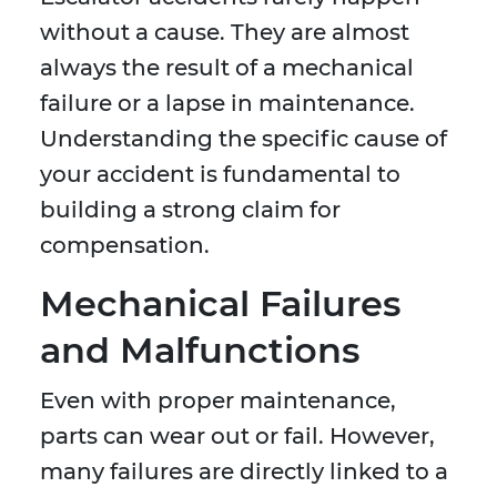
without a cause. They are almost
always the result of a mechanical
failure or a lapse in maintenance.
Understanding the specific cause of
your accident is fundamental to
building a strong claim for
compensation.
Mechanical Failures
and Malfunctions
Even with proper maintenance,
parts can wear out or fail. However,
many failures are directly linked to a