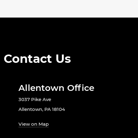
Contact Us
Allentown Office
3037 Pike Ave
Allentown, PA 18104
View on Map