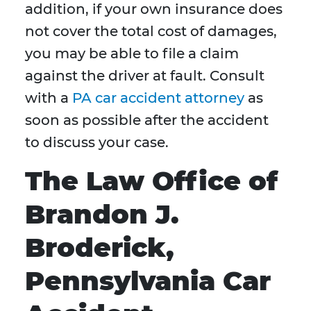
addition, if your own insurance does
not cover the total cost of damages,
you may be able to file a claim
against the driver at fault. Consult
with a
PA car accident attorney
as
soon as possible after the accident
to discuss your case.
The Law Office of
Brandon J.
Broderick,
Pennsylvania Car