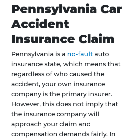
Pennsylvania Car
Accident
Insurance Claim
Pennsylvania is a
no-fault
auto
insurance state, which means that
regardless of who caused the
accident, your own insurance
company is the primary insurer.
However, this does not imply that
the insurance company will
approach your claim and
compensation demands fairly. In