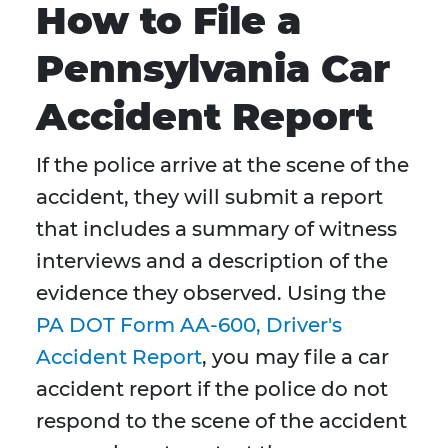
How to File a
Pennsylvania Car
Accident Report
If the police arrive at the scene of the
accident, they will submit a report
that includes a summary of witness
interviews and a description of the
evidence they observed. Using the
PA DOT Form AA-600, Driver's
Accident Report
, you may file a car
accident report if the police do not
respond to the scene of the accident