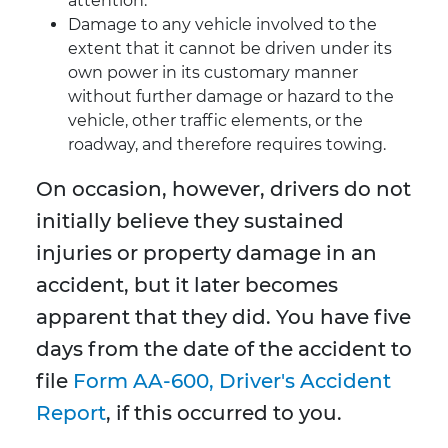
attention.
Damage to any vehicle involved to the
extent that it cannot be driven under its
own power in its customary manner
without further damage or hazard to the
vehicle, other traffic elements, or the
roadway, and therefore requires towing.
On occasion, however, drivers do not
initially believe they sustained
injuries or property damage in an
accident, but it later becomes
apparent that they did. You have five
days from the date of the accident to
file
Form AA-600, Driver's Accident
Report
, if this occurred to you.