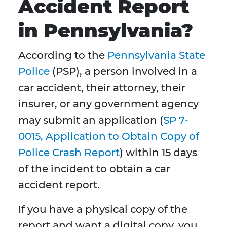
Accident Report
in Pennsylvania?
According to the
Pennsylvania State
Police
(PSP), a person involved in a
car accident, their attorney, their
insurer, or any government agency
may submit an application (
SP 7-
0015, Application to Obtain Copy of
Police Crash Report
) within 15 days
of the incident to obtain a car
accident report.
If you have a physical copy of the
report and want a digital copy, you