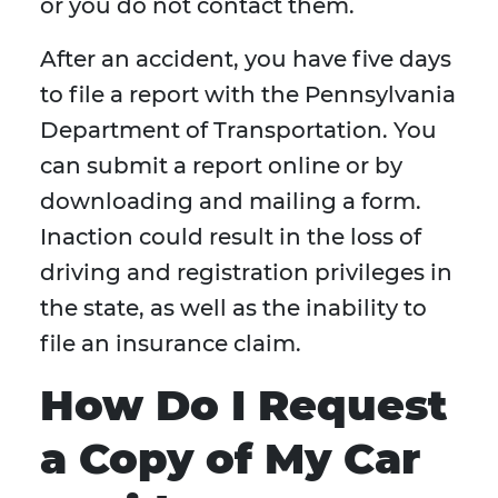
or you do not contact them.
After an accident, you have five days
to file a report with the Pennsylvania
Department of Transportation. You
can submit a report online or by
downloading and mailing a form.
Inaction could result in the loss of
driving and registration privileges in
the state, as well as the inability to
file an insurance claim.
How Do I Request
a Copy of My Car