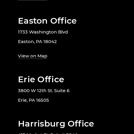
Easton Office
1733 Washington Blvd
Easton, PA 18042
View on Map
Erie Office
3800 W 12th St. Suite 6
Erie, PA 16505
Harrisburg Office