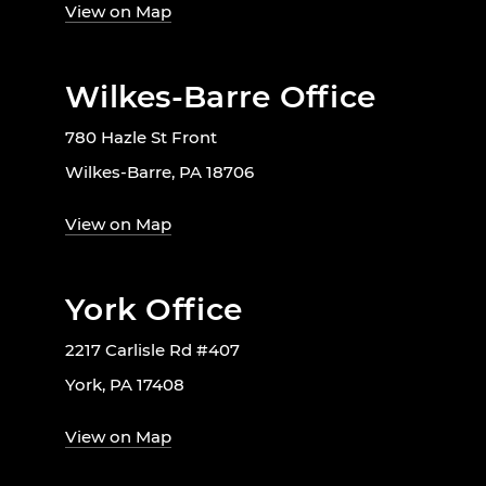
View on Map
Wilkes-Barre Office
780 Hazle St Front
Wilkes-Barre, PA 18706
View on Map
York Office
2217 Carlisle Rd #407
York, PA 17408
View on Map