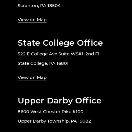
Scranton, PA 18504
View on Map
State College Office
522 E College Ave Suite WS#1, 2nd Fl
State College, PA 16801
View on Map
Upper Darby Office
8600 West Chester Pike #100
Upper Darby Township, PA 19082