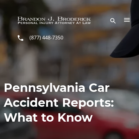
Skip to main content
(877) 448-7350
Pennsylvania Car
Accident Reports:
What to Know