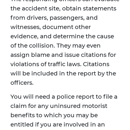
the accident site, obtain statements
from drivers, passengers, and
witnesses, document other
evidence, and determine the cause
of the collision. They may even
assign blame and issue citations for
violations of traffic laws. Citations
will be included in the report by the
officers.
You will need a police report to file a
claim for any uninsured motorist
benefits to which you may be
entitled if you are involved in an