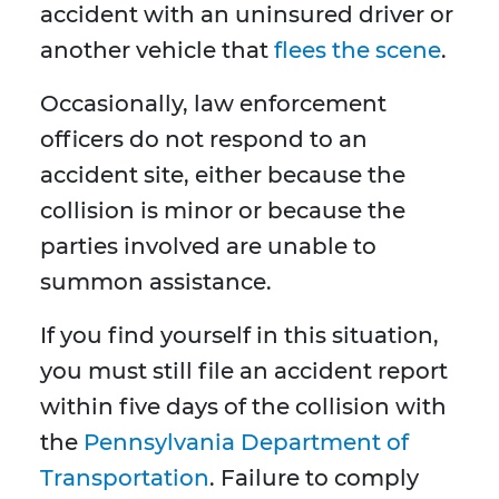
accident with an uninsured driver or
another vehicle that
flees the scene
.
Occasionally, law enforcement
officers do not respond to an
accident site, either because the
collision is minor or because the
parties involved are unable to
summon assistance.
If you find yourself in this situation,
you must still file an accident report
within five days of the collision with
the
Pennsylvania Department of
Transportation
. Failure to comply