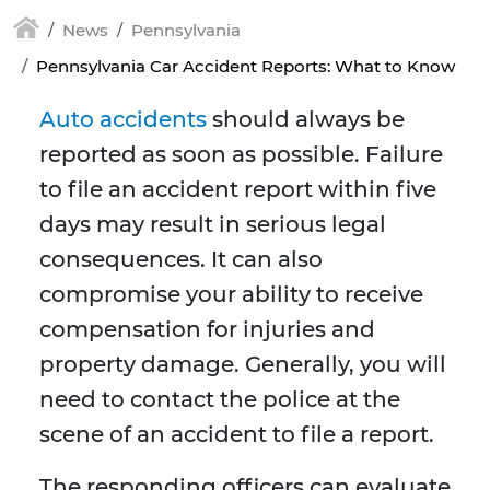
News
Pennsylvania
Pennsylvania Car Accident Reports: What to Know
Auto accidents
should always be
reported as soon as possible. Failure
to file an accident report within five
days may result in serious legal
consequences. It can also
compromise your ability to receive
compensation for injuries and
property damage. Generally, you will
need to contact the police at the
scene of an accident to file a report.
The responding officers can evaluate