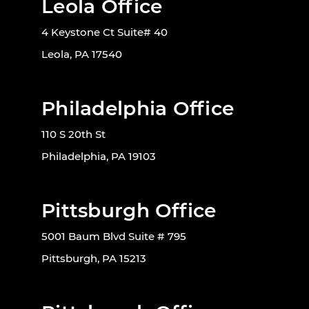
Leola Office
4 Keystone Ct Suite# 40
Leola, PA 17540
Philadelphia Office
110 S 20th St
Philadelphia, PA 19103
Pittsburgh Office
5001 Baum Blvd Suite # 795
Pittsburgh, PA 15213