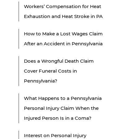
Workers’ Compensation for Heat
Exhaustion and Heat Stroke in PA
How to Make a Lost Wages Claim
After an Accident in Pennsylvania
Does a Wrongful Death Claim
Cover Funeral Costs in
Pennsylvania?
What Happens to a Pennsylvania
Personal Injury Claim When the
Injured Person Is in a Coma?
Interest on Personal Injury