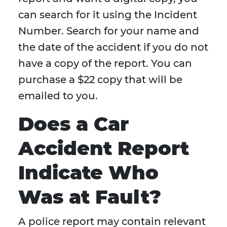
can search for it using the Incident
Number. Search for your name and
the date of the accident if you do not
have a copy of the report. You can
purchase a $22 copy that will be
emailed to you.
Does a Car
Accident Report
Indicate Who
Was at Fault?
A police report may contain relevant