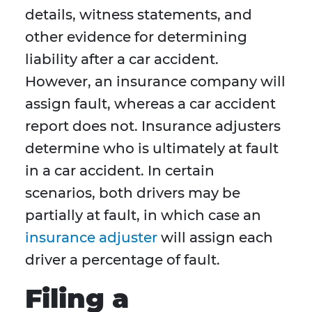
details, witness statements, and
other evidence for determining
liability after a car accident.
However, an insurance company will
assign fault, whereas a car accident
report does not. Insurance adjusters
determine who is ultimately at fault
in a car accident. In certain
scenarios, both drivers may be
partially at fault, in which case an
insurance adjuster
will assign each
driver a percentage of fault.
Filing a