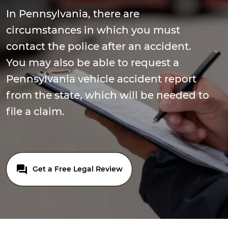
In Pennsylvania, there are
circumstances in which you must
contact the police after an accident.
You may also be able to request a
Pennsylvania vehicle accident report
from the state, which will be needed to
file a claim.
Get a Free Legal Review