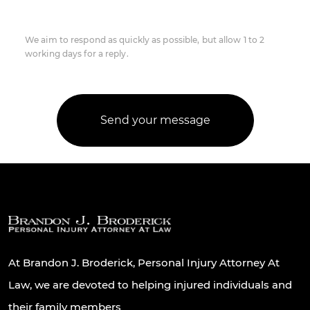
We aim to respond as quickly as possible, but allow 1 to 2
working days for a reply.
At Brandon J. Broderick, Personal Injury Attorney At
Law, we are devoted to helping injured individuals and
their family members