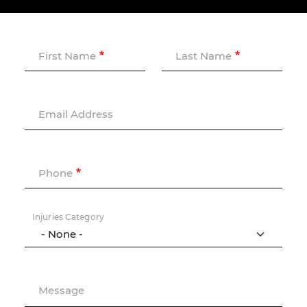
First Name
Last Name
Email Address
Phone
Injuries Category
Message