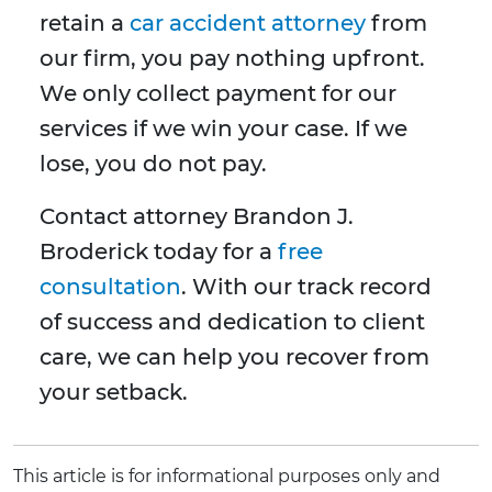
retain a
car accident attorney
from
our firm, you pay nothing upfront.
We only collect payment for our
services if we win your case. If we
lose, you do not pay.
Contact attorney Brandon J.
Broderick today for a
free
consultation
. With our track record
of success and dedication to client
care, we can help you recover from
your setback.
This article is for informational purposes only and