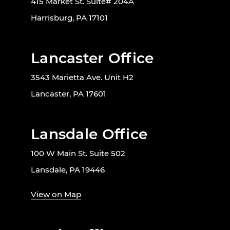
415 Market St. Suite# 204A
Harrisburg, PA 17101
Lancaster Office
3543 Marietta Ave. Unit H2
Lancaster, PA 17601
Lansdale Office
100 W Main St. Suite 502
Lansdale, PA 19446
View on Map