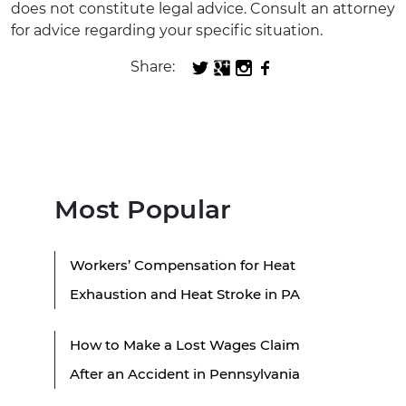
does not constitute legal advice. Consult an attorney
for advice regarding your specific situation.
Share:
Most Popular
Workers’ Compensation for Heat
Exhaustion and Heat Stroke in PA
How to Make a Lost Wages Claim
After an Accident in Pennsylvania