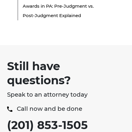
Awards in PA: Pre-Judgment vs.
Post-Judgment Explained
Still have
questions?
Speak to an attorney today
Call now and be done
(201) 853-1505