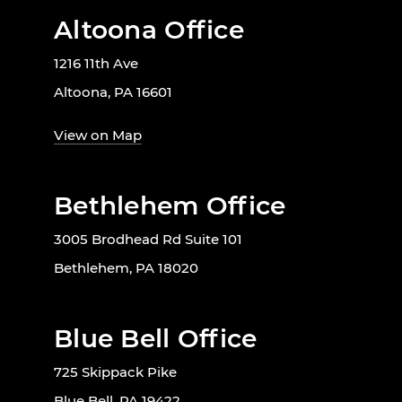
Altoona Office
1216 11th Ave
Altoona, PA 16601
View on Map
Bethlehem Office
3005 Brodhead Rd Suite 101
Bethlehem, PA 18020
Blue Bell Office
725 Skippack Pike
Blue Bell, PA 19422