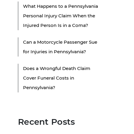
What Happens to a Pennsylvania
Personal Injury Claim When the
Injured Person Is in a Coma?
Can a Motorcycle Passenger Sue
for Injuries in Pennsylvania?
Does a Wrongful Death Claim
Cover Funeral Costs in
Pennsylvania?
Recent Posts