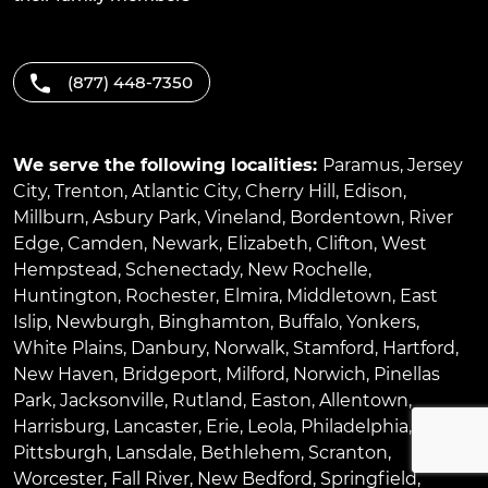
(877) 448-7350
We serve the following localities:
Paramus
,
Jersey
City
,
Trenton
,
Atlantic City
,
Cherry Hill
,
Edison
,
Millburn
,
Asbury Park
,
Vineland
,
Bordentown
,
River
Edge
,
Camden
,
Newark
,
Elizabeth
,
Clifton
,
West
Hempstead
,
Schenectady
,
New Rochelle
,
Huntington
,
Rochester
,
Elmira
,
Middletown
,
East
Islip
,
Newburgh
,
Binghamton
,
Buffalo
,
Yonkers
,
White Plains
,
Danbury
,
Norwalk
,
Stamford
,
Hartford
,
New Haven
,
Bridgeport
,
Milford
,
Norwich
,
Pinellas
Park
,
Jacksonville
,
Rutland
,
Easton
,
Allentown
,
Harrisburg
,
Lancaster
,
Erie
,
Leola
,
Philadelphia
,
Pittsburgh
,
Lansdale
,
Bethlehem
,
Scranton
,
Worcester
,
Fall River
,
New Bedford
,
Springfield
,