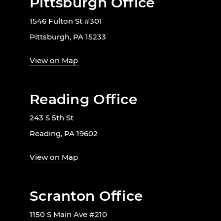
Pittsburgh Office
1546 Fulton St #301
Pittsburgh, PA 15233
View on Map
Reading Office
243 S 5th St
Reading, PA 19602
View on Map
Scranton Office
1150 S Main Ave #210