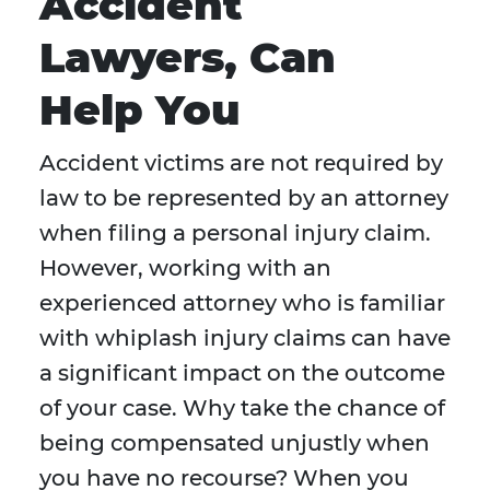
Accident
Lawyers, Can
Help You
Accident victims are not required by
law to be represented by an attorney
when filing a personal injury claim.
However, working with an
experienced attorney who is familiar
with whiplash injury claims can have
a significant impact on the outcome
of your case. Why take the chance of
being compensated unjustly when
you have no recourse? When you