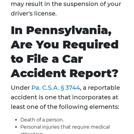
may result in the suspension of your
driver's license.
In Pennsylvania,
Are You Required
to File a Car
Accident Report?
Under
Pa. C.S.A. § 3744
, a reportable
accident is one that incorporates at
least one of the following elements:
Death of a person.
Personal injuries that require medical