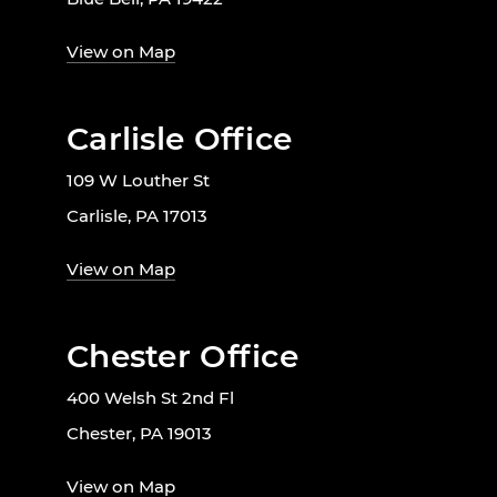
View on Map
Carlisle Office
109 W Louther St
Carlisle, PA 17013
View on Map
Chester Office
400 Welsh St 2nd Fl
Chester, PA 19013
View on Map