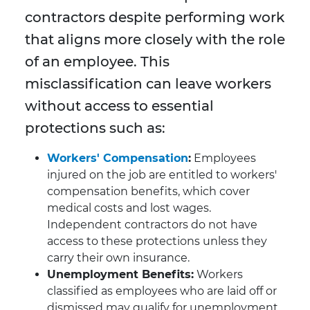
contractors despite performing work
that aligns more closely with the role
of an employee. This
misclassification can leave workers
without access to essential
protections such as:
Workers' Compensation
:
Employees
injured on the job are entitled to workers'
compensation benefits, which cover
medical costs and lost wages.
Independent contractors do not have
access to these protections unless they
carry their own insurance.
Unemployment Benefits:
Workers
classified as employees who are laid off or
dismissed may qualify for unemployment