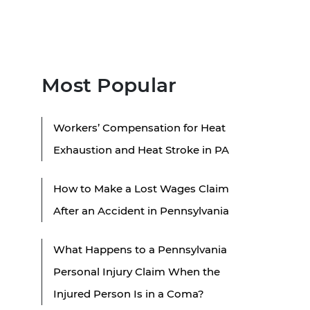
Most Popular
Workers’ Compensation for Heat
Exhaustion and Heat Stroke in PA
How to Make a Lost Wages Claim
After an Accident in Pennsylvania
What Happens to a Pennsylvania
Personal Injury Claim When the
Injured Person Is in a Coma?