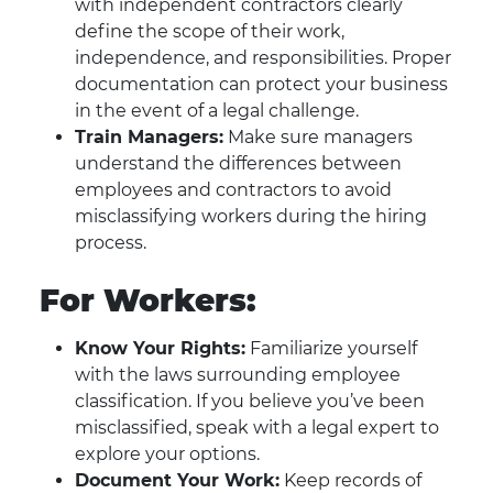
with independent contractors clearly
define the scope of their work,
independence, and responsibilities. Proper
documentation can protect your business
in the event of a legal challenge.
Train Managers:
Make sure managers
understand the differences between
employees and contractors to avoid
misclassifying workers during the hiring
process.
For Workers:
Know Your Rights:
Familiarize yourself
with the laws surrounding employee
classification. If you believe you’ve been
misclassified, speak with a legal expert to
explore your options.
Document Your Work:
Keep records of