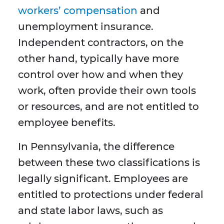
workers’ compensation
and
unemployment insurance.
Independent contractors, on the
other hand, typically have more
control over how and when they
work, often provide their own tools
or resources, and are not entitled to
employee benefits.
In Pennsylvania, the difference
between these two classifications is
legally significant. Employees are
entitled to protections under federal
and state labor laws, such as