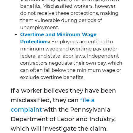
benefits. Misclassified workers, however,
do not receive these protections, making
them vulnerable during periods of
unemployment.
Overtime and Minimum Wage
Protections
:
Employees are entitled to
minimum wage and overtime pay under
federal and state labor laws. Independent
contractors negotiate their own pay, which
can often fall below the minimum wage or
exclude overtime benefits.
If a worker believes they have been
misclassified, they can
file a
complaint
with the Pennsylvania
Department of Labor and Industry,
which will investigate the claim.