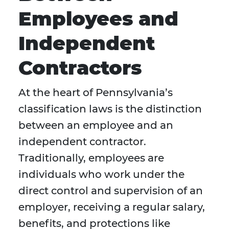
Employees and
Independent
Contractors
At the heart of Pennsylvania’s
classification laws is the distinction
between an employee and an
independent contractor.
Traditionally, employees are
individuals who work under the
direct control and supervision of an
employer, receiving a regular salary,
benefits, and protections like