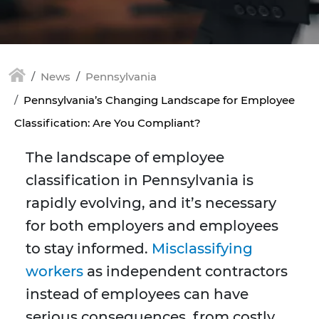
News
Pennsylvania
Pennsylvania’s Changing Landscape for Employee
Classification: Are You Compliant?
The landscape of employee
classification in Pennsylvania is
rapidly evolving, and it’s necessary
for both employers and employees
to stay informed.
Misclassifying
workers
as independent contractors
instead of employees can have
serious consequences, from costly