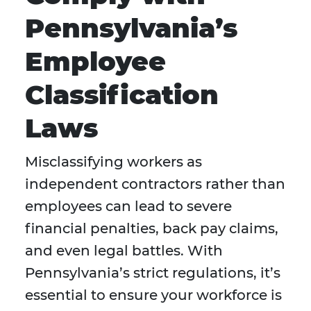
Pennsylvania’s
Employee
Classification
Laws
Misclassifying workers as
independent contractors rather than
employees can lead to severe
financial penalties, back pay claims,
and even legal battles. With
Pennsylvania’s strict regulations, it’s
essential to ensure your workforce is