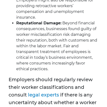
Employers might also be responsible for
providing retroactive workers’
compensation and unemployment
insurance.
Reputational Damage:
Beyond financial
consequences, businesses found guilty of
worker misclassification risk damaging
their reputation, both with customers and
within the labor market. Fair and
transparent treatment of employees is
critical in today’s business environment,
where consumers increasingly favor
ethical practices.
Employers should regularly review
their worker classifications and
consult
legal experts
if there is any
uncertainty about whether a worker