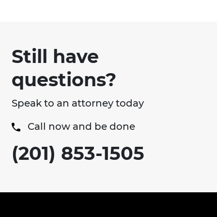
Still have
questions?
Speak to an attorney today
Call now and be done
(201) 853-1505