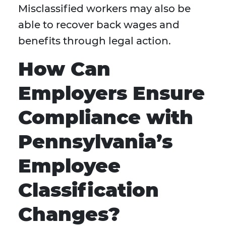
Misclassified workers may also be
able to recover back wages and
benefits through legal action.
How Can
Employers Ensure
Compliance with
Pennsylvania’s
Employee
Classification
Changes?