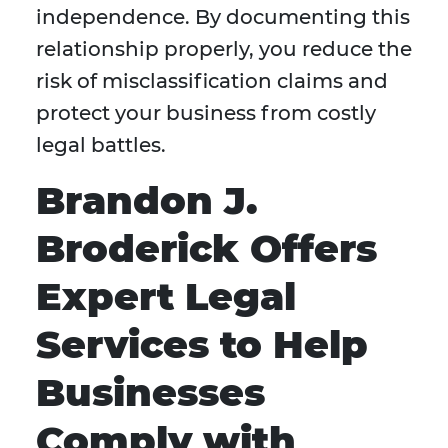
independence. By documenting this
relationship properly, you reduce the
risk of misclassification claims and
protect your business from costly
legal battles.
Brandon J.
Broderick Offers
Expert Legal
Services to Help
Businesses
Comply with