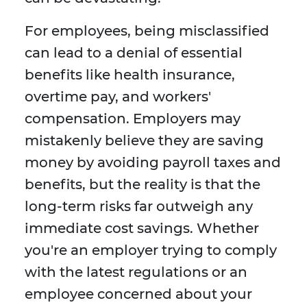
For employees, being misclassified
can lead to a denial of essential
benefits like health insurance,
overtime pay, and workers'
compensation. Employers may
mistakenly believe they are saving
money by avoiding payroll taxes and
benefits, but the reality is that the
long-term risks far outweigh any
immediate cost savings. Whether
you're an employer trying to comply
with the latest regulations or an
employee concerned about your