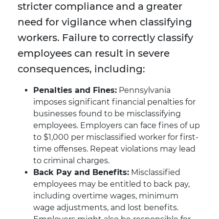
stricter compliance and a greater
need for vigilance when classifying
workers. Failure to correctly classify
employees can result in severe
consequences, including:
Penalties and Fines:
Pennsylvania
imposes significant financial penalties for
businesses found to be misclassifying
employees. Employers can face fines of up
to $1,000 per misclassified worker for first-
time offenses. Repeat violations may lead
to criminal charges.
Back Pay and Benefits:
Misclassified
employees may be entitled to back pay,
including overtime wages, minimum
wage adjustments, and lost benefits.