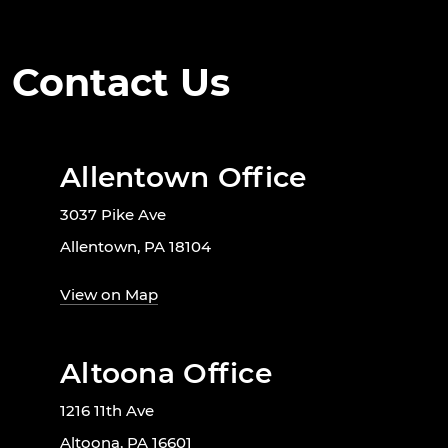
Contact Us
Allentown Office
3037 Pike Ave
Allentown, PA 18104
View on Map
Altoona Office
1216 11th Ave
Altoona, PA 16601