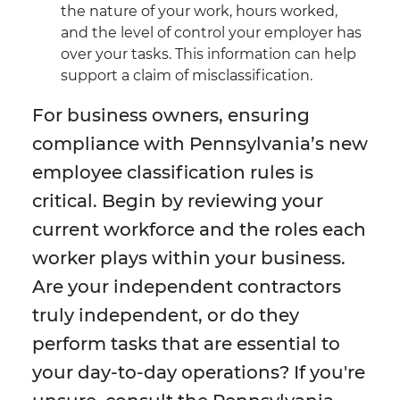
the nature of your work, hours worked,
and the level of control your employer has
over your tasks. This information can help
support a claim of misclassification.
For business owners, ensuring
compliance with Pennsylvania’s new
employee classification rules is
critical. Begin by reviewing your
current workforce and the roles each
worker plays within your business.
Are your independent contractors
truly independent, or do they
perform tasks that are essential to
your day-to-day operations? If you're