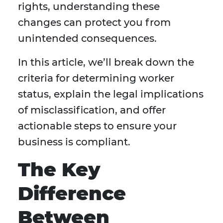
rights, understanding these
changes can protect you from
unintended consequences.
In this article, we’ll break down the
criteria for determining worker
status, explain the legal implications
of misclassification, and offer
actionable steps to ensure your
business is compliant.
The Key
Difference
Between