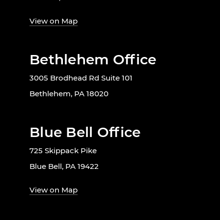
View on Map
Bethlehem Office
3005 Brodhead Rd Suite 101
Bethlehem, PA 18020
Blue Bell Office
725 Skippack Pike
Blue Bell, PA 19422
View on Map