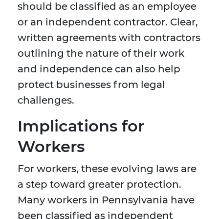
should be classified as an employee
or an independent contractor. Clear,
written agreements with contractors
outlining the nature of their work
and independence can also help
protect businesses from legal
challenges.
Implications for
Workers
For workers, these evolving laws are
a step toward greater protection.
Many workers in Pennsylvania have
been classified as independent