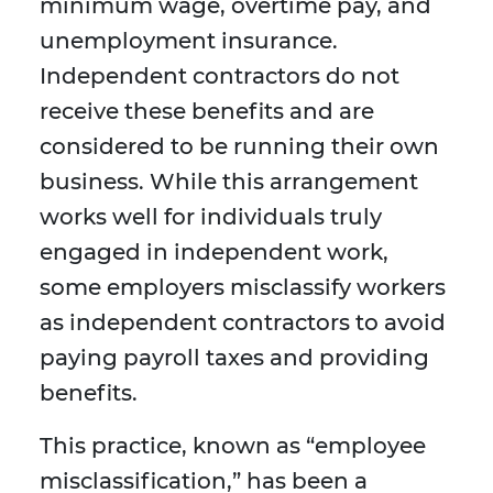
minimum wage, overtime pay, and
unemployment insurance.
Independent contractors do not
receive these benefits and are
considered to be running their own
business. While this arrangement
works well for individuals truly
engaged in independent work,
some employers misclassify workers
as independent contractors to avoid
paying payroll taxes and providing
benefits.
This practice, known as “employee
misclassification,” has been a