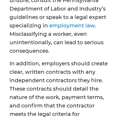
unsure, consult the Pennsylvania
Department of Labor and Industry’s
guidelines or speak to a legal expert
specializing in
employment law
.
Misclassifying a worker, even
unintentionally, can lead to serious
consequences.
In addition, employers should create
clear, written contracts with any
independent contractors they hire.
These contracts should detail the
nature of the work, payment terms,
and confirm that the contractor
meets the legal criteria for