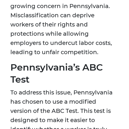
growing concern in Pennsylvania.
Misclassification can deprive
workers of their rights and
protections while allowing
employers to undercut labor costs,
leading to unfair competition.
Pennsylvania’s ABC
Test
To address this issue, Pennsylvania
has chosen to use a modified
version of the ABC Test. This test is
designed to make it easier to