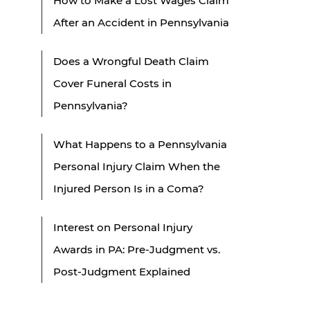
How to Make a Lost Wages Claim
After an Accident in Pennsylvania
Does a Wrongful Death Claim
Cover Funeral Costs in
Pennsylvania?
What Happens to a Pennsylvania
Personal Injury Claim When the
Injured Person Is in a Coma?
Interest on Personal Injury
Awards in PA: Pre-Judgment vs.
Post-Judgment Explained