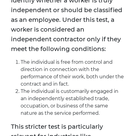
identify whether a worker is truly
independent or should be classified
as an employee. Under this test, a
worker is considered an
independent contractor only if they
meet the following conditions:
The individual is free from control and
direction in connection with the
performance of their work, both under the
contract and in fact.
The individual is customarily engaged in
an independently established trade,
occupation, or business of the same
nature as the service performed.
This stricter test is particularly