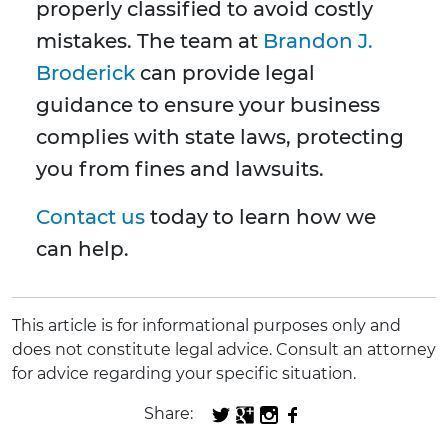
properly classified to avoid costly
mistakes. The team at
Brandon J.
Broderick
can provide legal
guidance to ensure your business
complies with state laws, protecting
you from fines and lawsuits.
Contact us
today to learn how we
can help.
This article is for informational purposes only and
does not constitute legal advice. Consult an attorney
for advice regarding your specific situation.
Share: