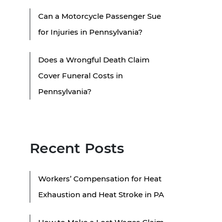
Can a Motorcycle Passenger Sue
for Injuries in Pennsylvania?
Does a Wrongful Death Claim
Cover Funeral Costs in
Pennsylvania?
Recent Posts
Workers’ Compensation for Heat
Exhaustion and Heat Stroke in PA