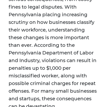
fines to legal disputes. With
Pennsylvania placing increasing
scrutiny on how businesses classify
their workforce, understanding
these changes is more important
than ever. According to the
Pennsylvania Department of Labor
and Industry, violations can result in
penalties up to $1,000 per
misclassified worker, along with
possible criminal charges for repeat
offenses. For many small businesses
and startups, these consequences
can be devastating.