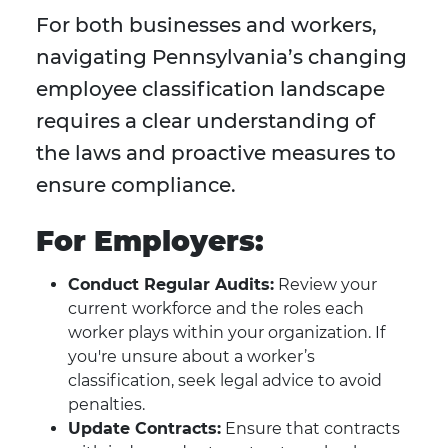
For both businesses and workers,
navigating Pennsylvania’s changing
employee classification landscape
requires a clear understanding of
the laws and proactive measures to
ensure compliance.
For Employers:
Conduct Regular Audits:
Review your
current workforce and the roles each
worker plays within your organization. If
you're unsure about a worker’s
classification, seek legal advice to avoid
penalties.
Update Contracts:
Ensure that contracts