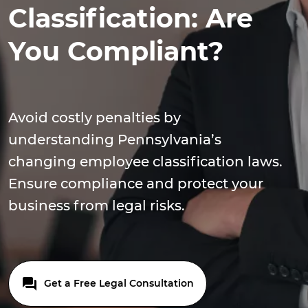
Classification: Are
You Compliant?
Avoid costly penalties by
understanding Pennsylvania’s
changing employee classification laws.
Ensure compliance and protect your
business from legal risks.
Get a Free Legal Consultation