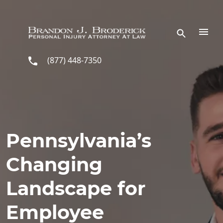
Skip to main content
(877) 448-7350
Pennsylvania’s
Changing
Landscape for
Employee