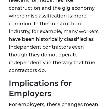
relevant for industries like
construction and the gig economy,
where misclassification is more
common. In the construction
industry, for example, many workers
have been historically classified as
independent contractors even
though they do not operate
independently in the way that true
contractors do.
Implications for
Employers
For employers, these changes mean