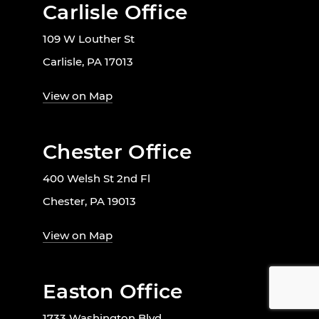
Carlisle Office
109 W Louther St
Carlisle, PA 17013
View on Map
Chester Office
400 Welsh St 2nd Fl
Chester, PA 19013
View on Map
Easton Office
1733 Washington Blvd