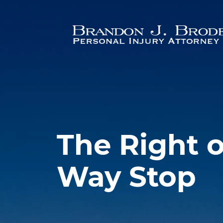
Skip to main content
The Right o
Way Stop