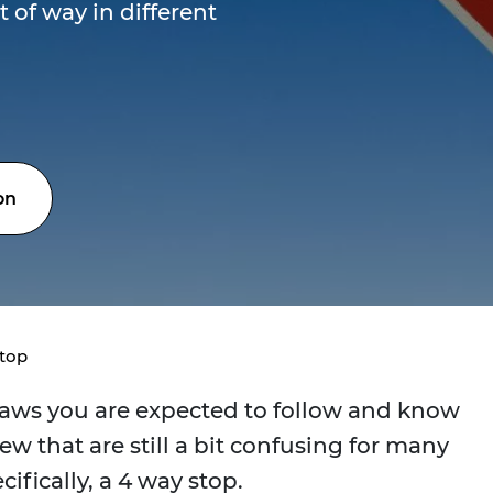
t of way in different
on
Stop
laws you are expected to follow and know
few that are still a bit confusing for many
ecifically, a 4 way stop.