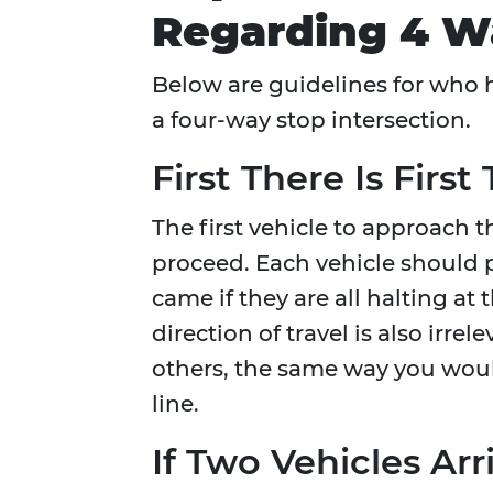
Regarding 4 W
Below are guidelines for who h
a four-way stop intersection.
First There Is First
The first vehicle to approach th
proceed. Each vehicle should p
came if they are all halting at 
direction of travel is also irrel
others, the same way you woul
line.
If Two Vehicles Ar