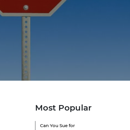
Most Popular
Can You Sue for