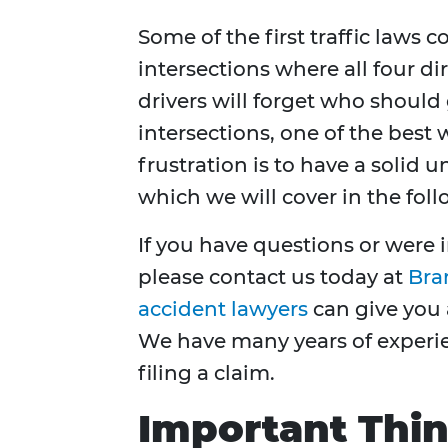
Some of the first traffic laws 
intersections where all four di
drivers will forget who should
intersections, one of the best 
frustration is to have a solid 
which we will cover in the foll
If you have questions or were i
please contact us today at
Bra
accident lawyers
can give you 
We have many years of experi
filing a claim.
Important Thi