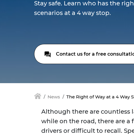
Stay safe. Learn who has the righ
scenarios at a 4 way stop.
Contact us for a free consultati
News
The Right of Way at a 4 Way 
Although there are countless 
while on the road, there are a 
drivers or difficult to recall. Sp