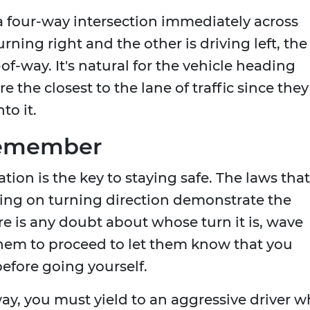
a four-way intersection immediately across
ning right and the other is driving left, the
-of-way. It's natural for the vehicle heading
re the closest to the lane of traffic since they
to it.
Remember
ion is the key to staying safe. The laws that
ing on turning direction demonstrate the
re is any doubt about whose turn it is, wave
them to proceed to let them know that you
before going yourself.
way, you must yield to an aggressive driver 