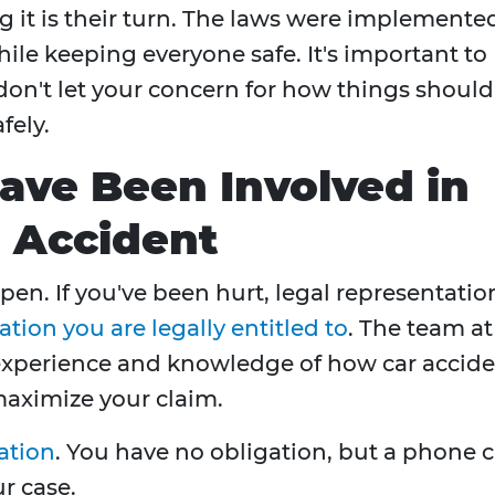
ng it is their turn. The laws were implemente
hile keeping everyone safe. It's important to
don't let your concern for how things should
fely.
Have Been Involved in
n Accident
pen. If you've been hurt, legal representatio
ion you are legally entitled to
. The team at
experience and knowledge of how car accid
maximize your claim.
ation
. You have no obligation, but a phone c
ur case.