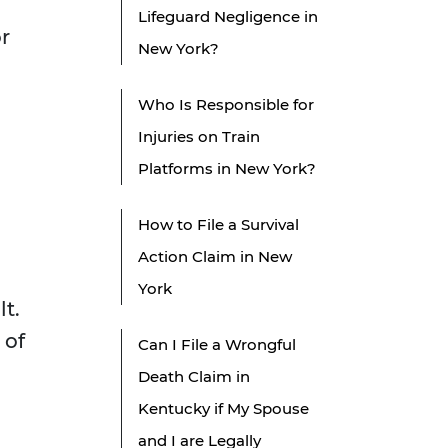
Lifeguard Negligence in
or
New York?
Who Is Responsible for
Injuries on Train
Platforms in New York?
How to File a Survival
Action Claim in New
York
t.
 of
Can I File a Wrongful
Death Claim in
Kentucky if My Spouse
and I are Legally