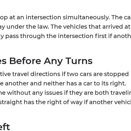
op at an intersection simultaneously. The ca
ay under the law. The vehicles that arrived at
 pass through the intersection first if anot
es Before Any Turns
ctive travel directions if two cars are stopped
 another and neither has a car to its right.
 without any issues if they are both travel
straight has the right of way if another vehic
eft