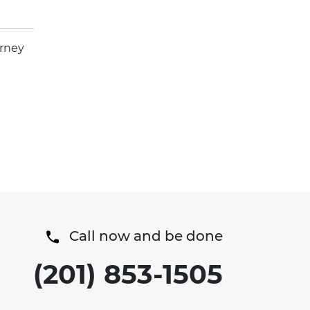
orney
Call now and be done
(201) 853-1505