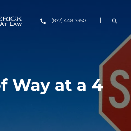
(877) 448-7350
f Way at a 4