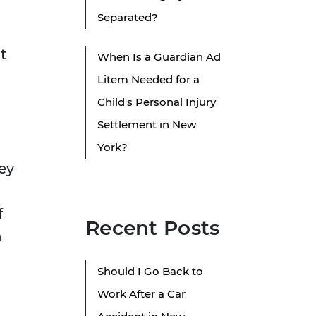
Separated?
t
When Is a Guardian Ad
Litem Needed for a
Child's Personal Injury
Settlement in New
York?
ey
f
Recent Posts
n
Should I Go Back to
Work After a Car