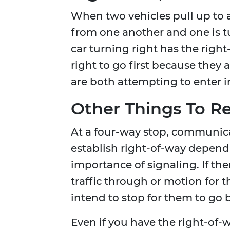
When two vehicles pull up to 
from one another and one is tur
car turning right has the right
right to go first because they a
are both attempting to enter in
Other Things To 
At a four-way stop, communicat
establish right-of-way depend
importance of signaling. If the
traffic through or motion for 
intend to stop for them to go 
Even if you have the right-of-