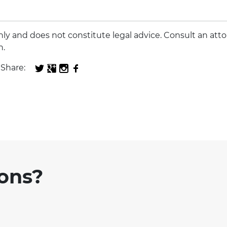
 only and does not constitute legal advice. Consult an att
n.
Share:
ions?