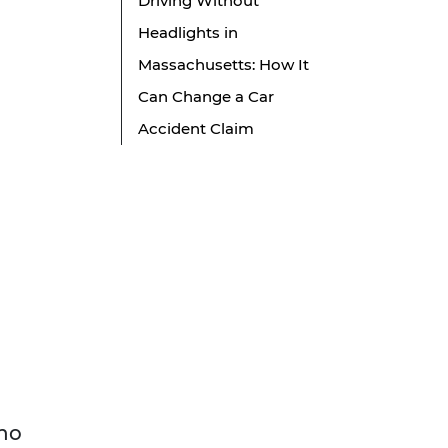
Driving Without
Headlights in
Massachusetts: How It
Can Change a Car
Accident Claim
who