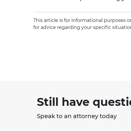
This article is for informational purposes
for advice regarding your specific situatio
Still have quest
Speak to an attorney today