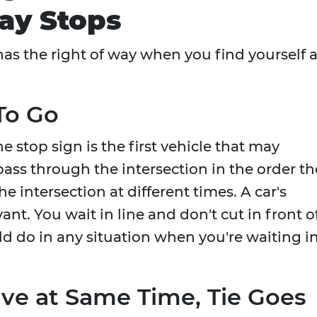
ay Stops
as the right of way when you find yourself a
 To Go
e stop sign is the first vehicle that may
ass through the intersection in the order th
the intersection at different times. A car's
evant. You wait in line and don't cut in front o
d do in any situation when you're waiting i
rive at Same Time, Tie Goes