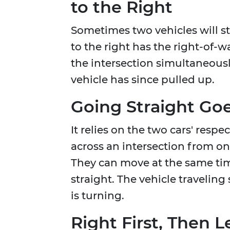
to the Right
Sometimes two vehicles will st
to the right has the right-of-w
the intersection simultaneously
vehicle has since pulled up.
Going Straight Go
It relies on the two cars' respe
across an intersection from one
They can move at the same time
straight. The vehicle traveling 
is turning.
Right First, Then L