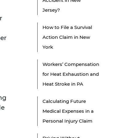
Accident in New
Jersey?
r
How to File a Survival
her
Action Claim in New
York
Workers’ Compensation
for Heat Exhaustion and
Heat Stroke in PA
ing
Calculating Future
le
Medical Expenses in a
Personal Injury Claim