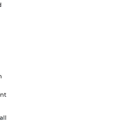
d
n
ent
all