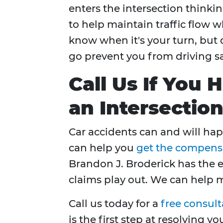
enters the intersection thinki
to help maintain traffic flow w
know when it's your turn, but 
go prevent you from driving sa
Call Us If You 
an Intersectio
Car accidents can and will hap
can help you
get the compensat
Brandon J. Broderick has the 
claims play out. We can help 
Call us today for a
free consult
is the first step at resolving yo