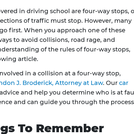
covered in driving school are four-way stops, 
rections of traffic must stop. However, many
 go first. When you approach one of these
ways to avoid collisions, road rage, and
understanding of the rules of four-way stops,
owing article.
nvolved in a collision at a four-way stop,
ndon J. Broderick, Attorney at Law
. Our
car
advice and help you determine who is at faul
ence and can guide you through the process
ngs To Remember