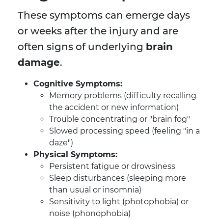
These symptoms can emerge days
or weeks after the injury and are
often signs of underlying
brain
damage
.
Cognitive Symptoms:
Memory problems (difficulty recalling
the accident or new information)
Trouble concentrating or "brain fog"
Slowed processing speed (feeling "in a
daze")
Physical Symptoms:
Persistent fatigue or drowsiness
Sleep disturbances (sleeping more
than usual or insomnia)
Sensitivity to light (photophobia) or
noise (phonophobia)