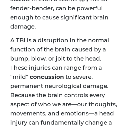
fender-bender, can be powerful
enough to cause significant brain
damage.
A TBI is a disruption in the normal
function of the brain caused by a
bump, blow, or jolt to the head.
These injuries can range from a
"mild"
concussion
to severe,
permanent neurological damage.
Because the brain controls every
aspect of who we are—our thoughts,
movements, and emotions—a head
injury can fundamentally change a