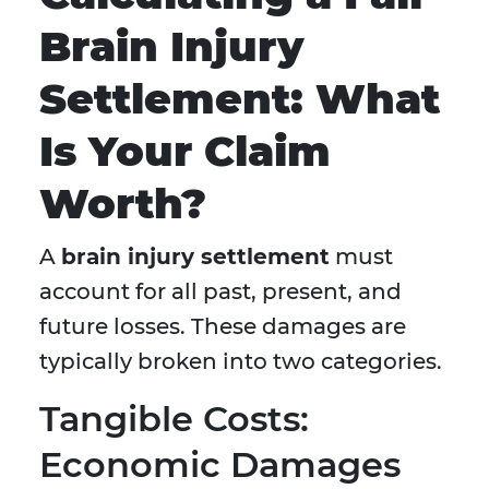
Brain Injury
Settlement: What
Is Your Claim
Worth?
A
brain injury settlement
must
account for all past, present, and
future losses. These damages are
typically broken into two categories.
Tangible Costs:
Economic Damages