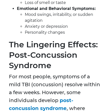
Loss of smell or taste
Emotional and Behavioral Symptoms:
Mood swings, irritability, or sudden
agitation
Anxiety or depression
Personality changes
The Lingering Effects:
Post-Concussion
Syndrome
For most people, symptoms of a
mild TBI (concussion) resolve within
a few weeks. However, some
individuals develop
post-
concussion syndrome
, where