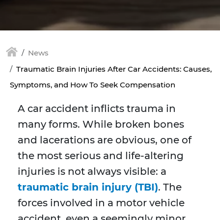
News
Traumatic Brain Injuries After Car Accidents: Causes,
Symptoms, and How To Seek Compensation
A car accident inflicts trauma in
many forms. While broken bones
and lacerations are obvious, one of
the most serious and life-altering
injuries is not always visible: a
traumatic brain injury (TBI)
. The
forces involved in a motor vehicle
accident, even a seemingly minor