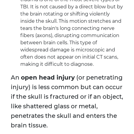
TBI. It is not caused by a direct blow but by
the brain rotating or shifting violently
inside the skull. This motion stretches and
tears the brain's long connecting nerve
fibers (axons), disrupting communication
between brain cells. This type of
widespread damage is microscopic and
often does not appear on initial CT scans,
making it difficult to diagnose.
An
open head injury
(or penetrating
injury) is less common but can occur
if the skull is fractured or if an object,
like shattered glass or metal,
penetrates the skull and enters the
brain tissue.