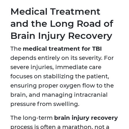
Medical Treatment
and the Long Road of
Brain Injury Recovery
The
medical treatment for TBI
depends entirely on its severity. For
severe injuries, immediate care
focuses on stabilizing the patient,
ensuring proper oxygen flow to the
brain, and managing intracranial
pressure from swelling.
The long-term
brain injury recovery
process is often a marathon, not a