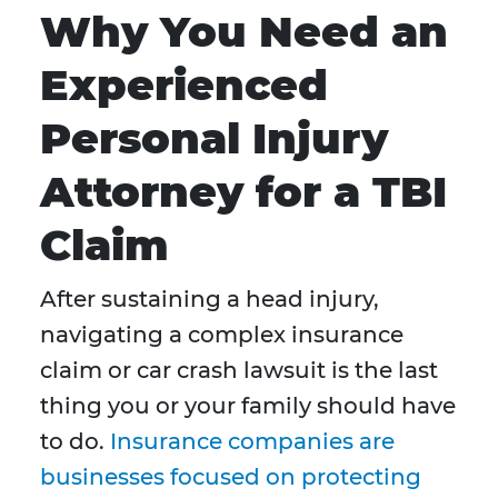
Why You Need an
Experienced
Personal Injury
Attorney for a TBI
Claim
After sustaining a head injury,
navigating a complex insurance
claim or car crash lawsuit is the last
thing you or your family should have
to do.
Insurance companies are
businesses focused on protecting