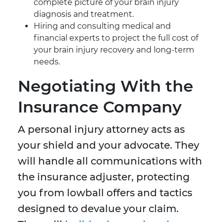
complete picture of your brain injury
diagnosis and treatment.
Hiring and consulting medical and
financial experts to project the full cost of
your brain injury recovery and long-term
needs.
Negotiating With the
Insurance Company
A personal injury attorney acts as
your shield and your advocate. They
will handle all communications with
the insurance adjuster, protecting
you from lowball offers and tactics
designed to devalue your claim.