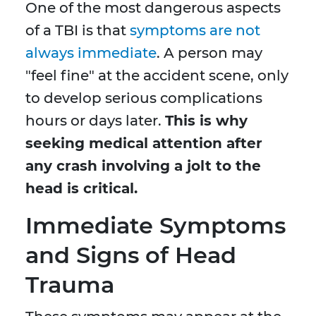
One of the most dangerous aspects
of a TBI is that
symptoms are not
always immediate
. A person may
"feel fine" at the accident scene, only
to develop serious complications
hours or days later.
This is why
seeking medical attention after
any crash involving a jolt to the
head is critical.
Immediate Symptoms
and Signs of Head
Trauma