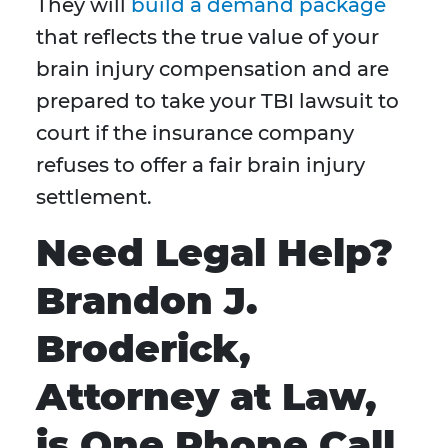
They will
build a demand package
that reflects the true value of your
brain injury compensation and are
prepared to take your TBI lawsuit to
court if the insurance company
refuses to offer a fair brain injury
settlement.
Need Legal Help?
Brandon J.
Broderick,
Attorney at Law,
is One Phone Call