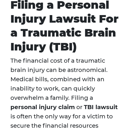
Filing a Personal
Injury Lawsuit For
a Traumatic Brain
Injury (TBI)
The financial cost of a traumatic
brain injury can be astronomical.
Medical bills, combined with an
inability to work, can quickly
overwhelm a family. Filing a
personal injury claim
or
TBI lawsuit
is often the only way for a victim to
secure the financial resources