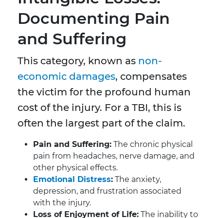
Documenting Pain
and Suffering
This category, known as
non-
economic damages
, compensates
the victim for the profound human
cost of the injury. For a TBI, this is
often the largest part of the claim.
Pain and Suffering:
The chronic physical
pain from headaches, nerve damage, and
other physical effects.
E
motional Distress
:
The anxiety,
depression, and frustration associated
with the injury.
Loss of Enjoyment of Life:
The inability to