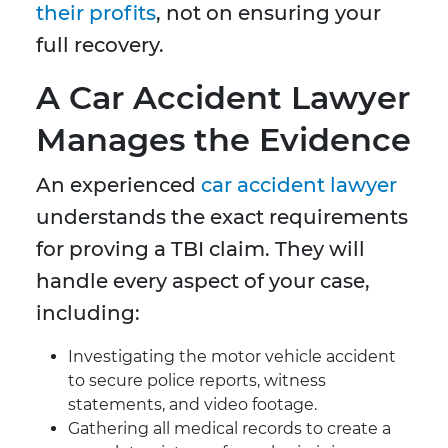
their profits
, not on ensuring your
full recovery.
A Car Accident Lawyer
Manages the Evidence
An experienced
car accident lawyer
understands the exact requirements
for proving a TBI claim. They will
handle every aspect of your case,
including:
Investigating the motor vehicle accident
to secure police reports, witness
statements, and video footage.
Gathering all medical records to create a