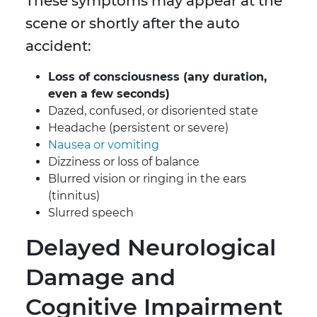
These symptoms may appear at the
scene or shortly after the auto
accident:
Loss of consciousness (any duration,
even a few seconds)
Dazed, confused, or disoriented state
Headache (persistent or severe)
Nausea or vomiting
Dizziness or loss of balance
Blurred vision or ringing in the ears
(tinnitus)
Slurred speech
Delayed Neurological
Damage and
Cognitive Impairment