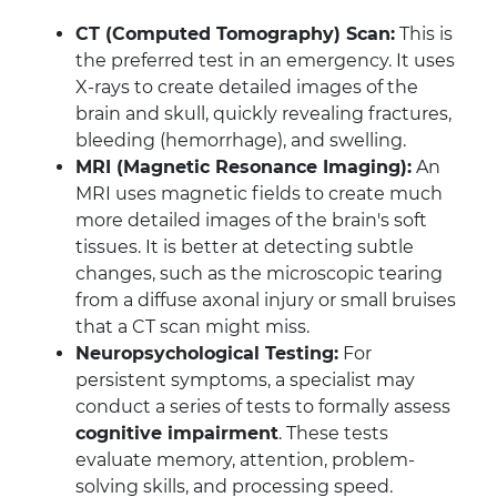
CT (Computed Tomography) Scan:
This is
the preferred test in an emergency. It uses
X-rays to create detailed images of the
brain and skull, quickly revealing fractures,
bleeding (hemorrhage), and swelling.
MRI (Magnetic Resonance Imaging):
An
MRI uses magnetic fields to create much
more detailed images of the brain's soft
tissues. It is better at detecting subtle
changes, such as the microscopic tearing
from a diffuse axonal injury or small bruises
that a CT scan might miss.
Neuropsychological Testing:
For
persistent symptoms, a specialist may
conduct a series of tests to formally assess
cognitive impairment
. These tests
evaluate memory, attention, problem-
solving skills, and processing speed.