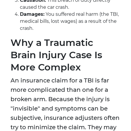
Causation:
This breach of duty directly
caused the car crash.
Damages:
You suffered real harm (the TBI,
medical bills, lost wages) as a result of the
crash.
Why a Traumatic
Brain Injury Case Is
More Complex
An insurance claim for a TBI is far
more complicated than one for a
broken arm. Because the injury is
"invisible" and symptoms can be
subjective, insurance adjusters often
try to minimize the claim. They may