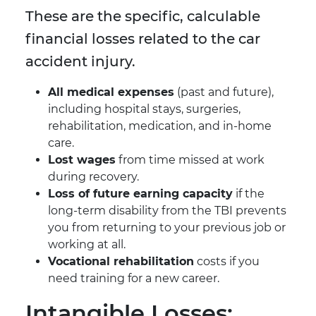
These are the specific, calculable
financial losses related to the car
accident injury.
All medical expenses
(past and future),
including hospital stays, surgeries,
rehabilitation, medication, and in-home
care.
Lost wages
from time missed at work
during recovery.
Loss of future earning capacity
if the
long-term disability from the TBI prevents
you from returning to your previous job or
working at all.
Vocational rehabilitation
costs if you
need training for a new career.
Intangible Losses: