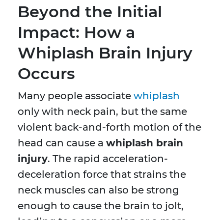
Beyond the Initial
Impact: How a
Whiplash Brain Injury
Occurs
Many people associate
whiplash
only with neck pain, but the same
violent back-and-forth motion of the
head can cause a
whiplash brain
injury
. The rapid acceleration-
deceleration force that strains the
neck muscles can also be strong
enough to cause the brain to jolt,