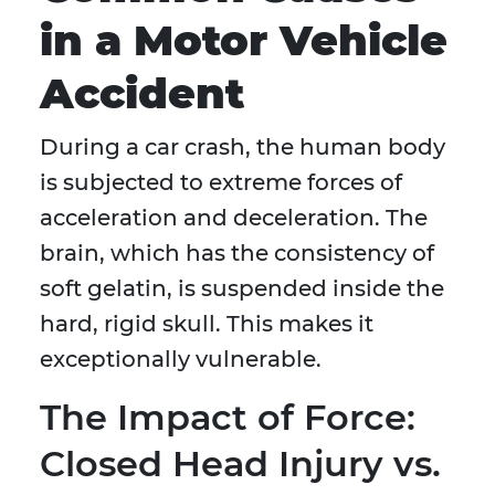
in a Motor Vehicle
Accident
During a car crash, the human body
is subjected to extreme forces of
acceleration and deceleration. The
brain, which has the consistency of
soft gelatin, is suspended inside the
hard, rigid skull. This makes it
exceptionally vulnerable.
The Impact of Force:
Closed Head Injury vs.