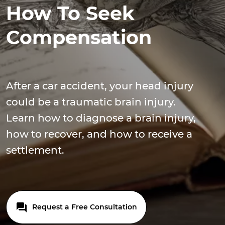
How To Seek
Compensation
After a car accident, your head injury
could be a traumatic brain injury.
Learn how to diagnose a brain injury,
how to recover, and how to receive a
settlement.
Request a Free Consultation