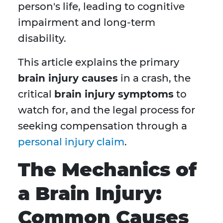
person's life, leading to cognitive
impairment and long-term
disability.
This article explains the primary
brain injury causes
in a crash, the
critical
brain injury symptoms
to
watch for, and the legal process for
seeking compensation through a
personal injury claim
.
The Mechanics of
a Brain Injury:
Common Causes