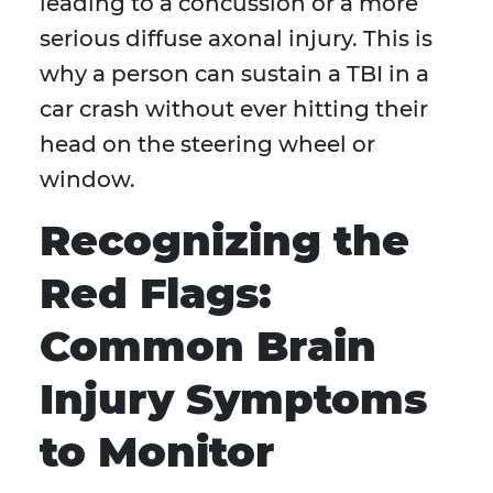
leading to a concussion or a more
serious diffuse axonal injury. This is
why a person can sustain a TBI in a
car crash without ever hitting their
head on the steering wheel or
window.
Recognizing the
Red Flags:
Common Brain
Injury Symptoms
to Monitor