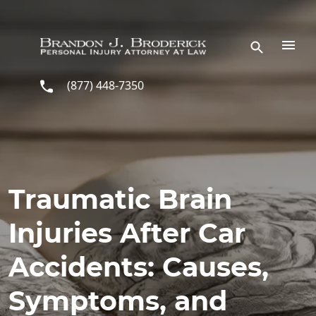
Skip to main content
(877) 448-7350
Traumatic Brain
Injuries After Car
Accidents: Causes,
Symptoms, and