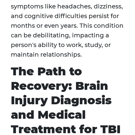
symptoms like headaches, dizziness,
and cognitive difficulties persist for
months or even years. This condition
can be debilitating, impacting a
person's ability to work, study, or
maintain relationships.
The Path to
Recovery: Brain
Injury Diagnosis
and Medical
Treatment for TBI