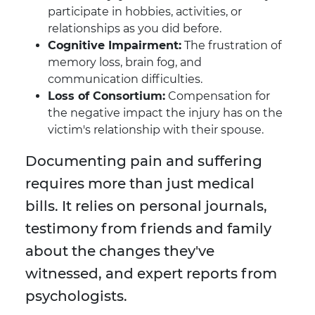
participate in hobbies, activities, or
relationships as you did before.
Cognitive Impairment:
The frustration of
memory loss, brain fog, and
communication difficulties.
Loss of Consortium:
Compensation for
the negative impact the injury has on the
victim's relationship with their spouse.
Documenting pain and suffering
requires more than just medical
bills. It relies on personal journals,
testimony from friends and family
about the changes they've
witnessed, and expert reports from
psychologists.