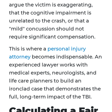
argue the victim is exaggerating,
that the cognitive impairment is
unrelated to the crash, or that a
"mild" concussion should not
require significant compensation.
This is where a
personal injury
attorney
becomes indispensable. An
experienced lawyer works with
medical experts, neurologists, and
life care planners to build an
ironclad case that demonstrates the
full, long-term impact of the TBI.
Calculating a Fair