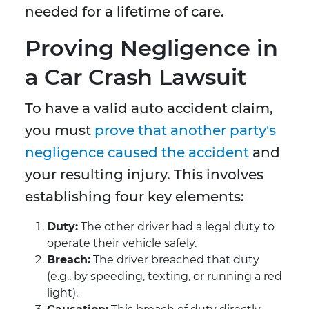
needed for a lifetime of care.
Proving Negligence in
a Car Crash Lawsuit
To have a valid auto accident claim,
you must
prove that another party's
negligence caused the accident
and
your resulting injury. This involves
establishing four key elements:
Duty:
The other driver had a legal duty to
operate their vehicle safely.
Breach:
The driver breached that duty
(e.g., by speeding, texting, or running a red
light).