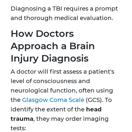
Diagnosing a TBI requires a prompt
and thorough medical evaluation.
How Doctors
Approach a Brain
Injury Diagnosis
A doctor will first assess a patient's
level of consciousness and
neurological function, often using
the
Glasgow Coma Scale
(GCS). To
identify the extent of the
head
trauma
, they may order imaging
tests: