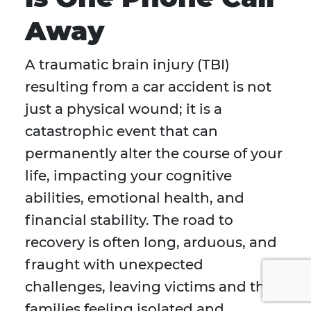
Away
A traumatic brain injury (TBI)
resulting from a car accident is not
just a physical wound; it is a
catastrophic event that can
permanently alter the course of your
life, impacting your cognitive
abilities, emotional health, and
financial stability. The road to
recovery is often long, arduous, and
fraught with unexpected
challenges, leaving victims and their
families feeling isolated and