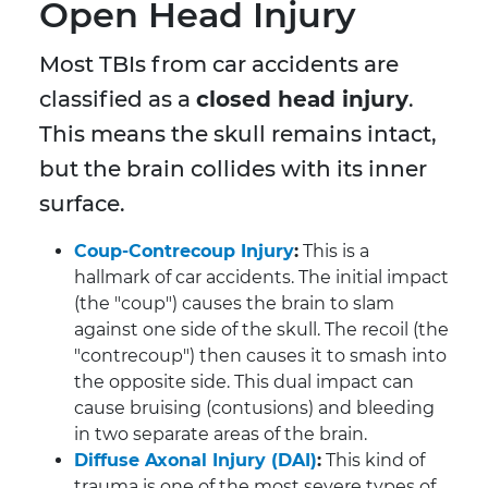
Open Head Injury
Most TBIs from car accidents are
classified as a
closed head injury
.
This means the skull remains intact,
but the brain collides with its inner
surface.
Coup-Contrecoup Injury
:
This is a
hallmark of car accidents. The initial impact
(the "coup") causes the brain to slam
against one side of the skull. The recoil (the
"contrecoup") then causes it to smash into
the opposite side. This dual impact can
cause bruising (contusions) and bleeding
in two separate areas of the brain.
Diffuse Axonal Injury (DAI)
:
This kind of
trauma is one of the most severe types of