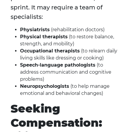
sprint. It may require a team of
specialists:
Physiatrists
(rehabilitation doctors)
Physical therapists
(to restore balance,
strength, and mobility)
Occupational therapists
(to relearn daily
living skills like dressing or cooking)
Speech-language pathologists
(to
address communication and cognitive
problems)
Neuropsychologists
(to help manage
emotional and behavioral changes)
Seeking
Compensation: