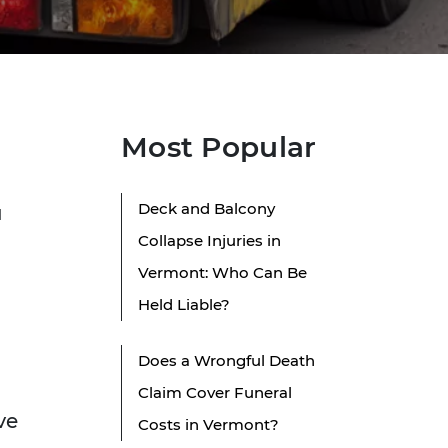
Most Popular
Deck and Balcony
u
Collapse Injuries in
Vermont: Who Can Be
Held Liable?
Does a Wrongful Death
Claim Cover Funeral
ve
Costs in Vermont?