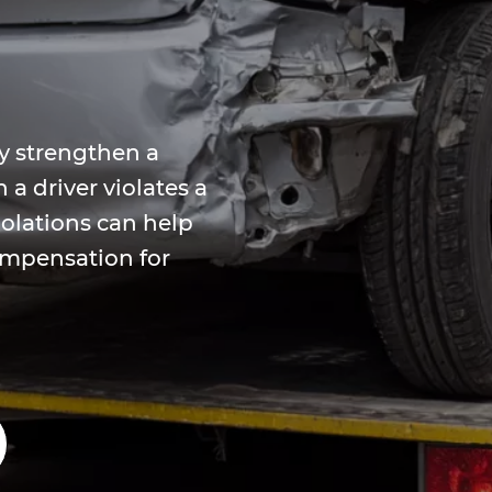
y strengthen a
a driver violates a
iolations can help
compensation for