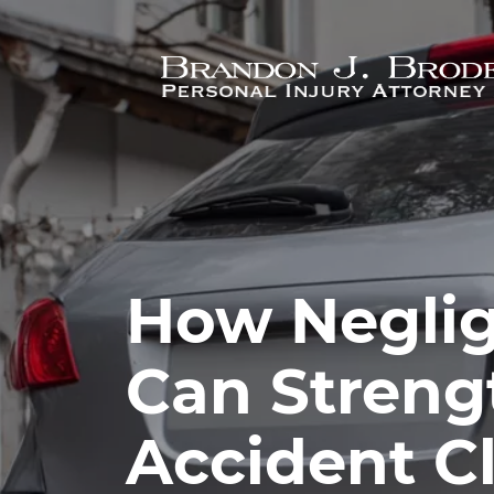
Skip to main content
How Neglig
Can Streng
Accident C