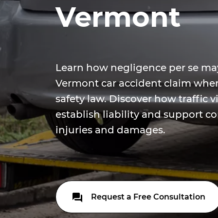
Vermont
Learn how negligence per se ma
Vermont car accident claim when 
safety law. Discover how traffic v
establish liability and support 
injuries and damages.
Request a Free Consultation