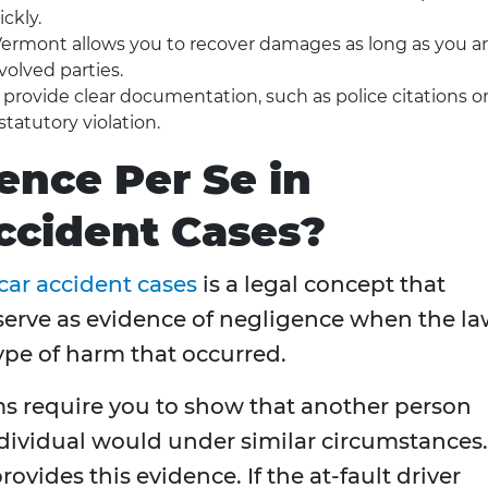
ckly.
ermont allows you to recover damages as long as you a
volved parties.
rovide clear documentation, such as police citations o
statutory violation.
ence Per Se in
ccident Cases?
car accident cases
is a legal concept that
o serve as evidence of negligence when the l
ype of harm that occurred.
ms require you to show that another person
individual would under similar circumstances.
ovides this evidence. If the at-fault driver