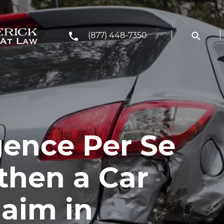
(877) 448-7350
ence Per Se
then a Car
laim in