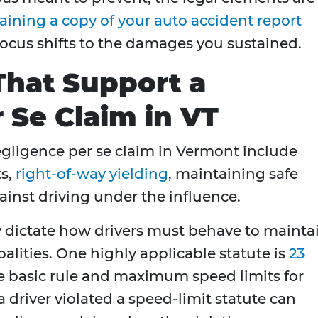
aining a copy of your auto accident report
 focus shifts to the damages you sustained.
That Support a
 Se Claim in VT
egligence per se claim in Vermont include
ts,
right-of-way yielding
, maintaining safe
ainst driving under the influence.
tly dictate how drivers must behave to mainta
palities. One highly applicable statute is
23
he basic rule and maximum speed limits for
 driver violated a speed-limit statute can