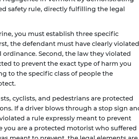
 safety rule, directly fulfilling the legal
rine, you must establish three specific
rst, the defendant must have clearly violated
al ordinance. Second, the law they violated
cted to prevent the exact type of harm you
g to the specific class of people the
otect.
ists, cyclists, and pedestrians are protected
ons. If a driver blows through a stop sign an
 violated a rule expressly meant to prevent
se you are a protected motorist who suffered
as meant to prevent, the legal elements are