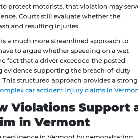
to protect motorists, that violation may serv
ence. Courts still evaluate whether the
ash and resulting injuries.
e is a much more streamlined approach to
t have to argue whether speeding on a wet
 fact that a driver exceeded the posted
g evidence supporting the breach-of-duty
. This structured approach provides a strong
omplex car accident injury claims in Vermo
w Violations Support 
aim in Vermont
ove negligence in Vermont by demonstrating