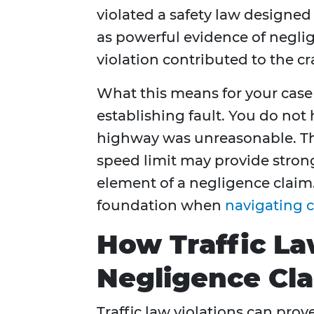
violated a safety law designed 
as powerful evidence of neglig
violation contributed to the cr
What this means for your cas
establishing fault. You do no
highway was unreasonable. The
speed limit may provide stron
element of a negligence claim
foundation when
navigating c
How Traffic La
Negligence Cl
Traffic law violations can pr