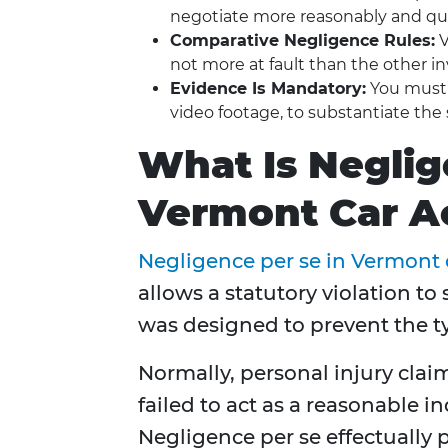
negotiate more reasonably and qui
Comparative Negligence Rules:
V
not more at fault than the other in
Evidence Is Mandatory:
You must p
video footage, to substantiate the 
What Is Neglig
Vermont Car A
Negligence per se in Vermont 
allows a statutory violation t
was designed to prevent the t
Normally, personal injury clai
failed to act as a reasonable 
Negligence per se effectually pr