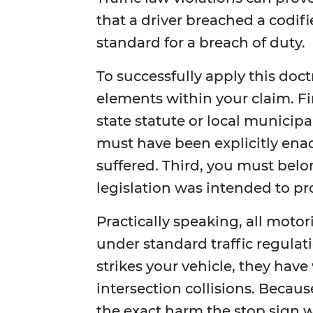
that a driver breached a codified
standard for a breach of duty.
To successfully apply this doct
elements within your claim. Fi
state statute or local municip
must have been explicitly ena
suffered. Third, you must belon
legislation was intended to pr
Practically speaking, all motor
under standard traffic regulati
strikes your vehicle, they have
intersection collisions. Becau
the exact harm the stop sign w