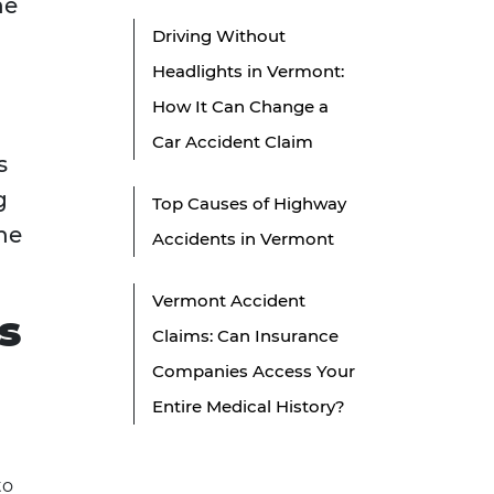
he
Driving Without
Headlights in Vermont:
How It Can Change a
Car Accident Claim
s
g
Top Causes of Highway
he
Accidents in Vermont
Vermont Accident
s
Claims: Can Insurance
Companies Access Your
Entire Medical History?
to