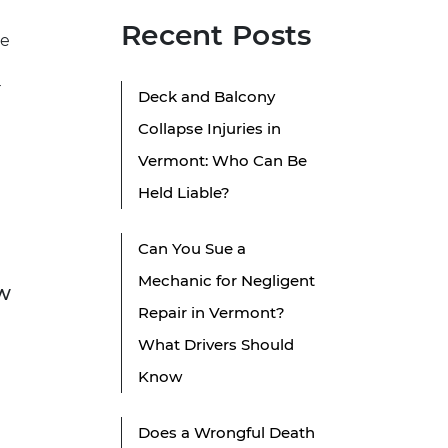
Recent Posts
re
r
Deck and Balcony
Collapse Injuries in
Vermont: Who Can Be
Held Liable?
Can You Sue a
Mechanic for Negligent
aw
Repair in Vermont?
What Drivers Should
Know
Does a Wrongful Death