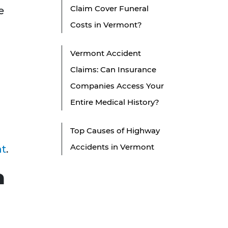
Claim Cover Funeral
e
Costs in Vermont?
Vermont Accident
Claims: Can Insurance
Companies Access Your
Entire Medical History?
Top Causes of Highway
Accidents in Vermont
nt
.
a