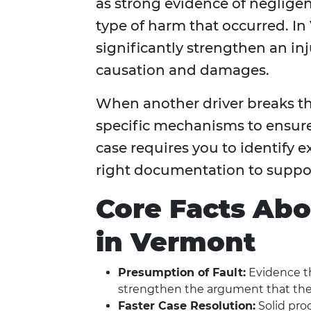
as strong evidence of neglige
type of harm that occurred. In 
significantly strengthen an inju
causation and damages.
When another driver breaks the
specific mechanisms to ensure
case requires you to identify 
right documentation to suppor
Core Facts Abo
in Vermont
Presumption of Fault:
Evidence tha
strengthen the argument that they
Faster Case Resolution:
Solid proo