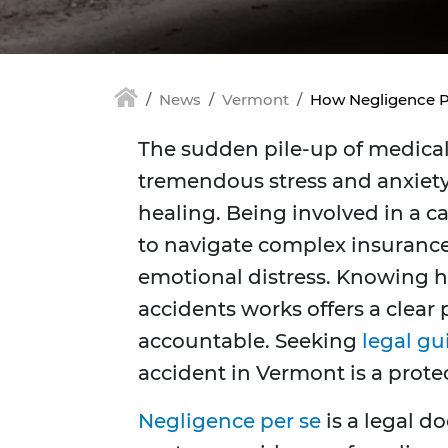
News
Vermont
How Negligence Pe
The sudden pile-up of medical 
tremendous stress and anxiety
healing. Being involved in a ca
to navigate complex insuranc
emotional distress. Knowing h
accidents works offers a clear
accountable. Seeking
legal g
accident in Vermont is a protect
Negligence per se
is a legal do