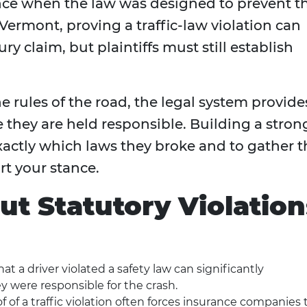
nce when the law was designed to prevent t
Vermont, proving a traffic-law violation can
ry claim, but plaintiffs must still establish
 rules of the road, the legal system provide
 they are held responsible. Building a stron
exactly which laws they broke and to gather t
t your stance.
ut Statutory Violation
t a driver violated a safety law can significantly
 were responsible for the crash.
f of a traffic violation often forces insurance companies 