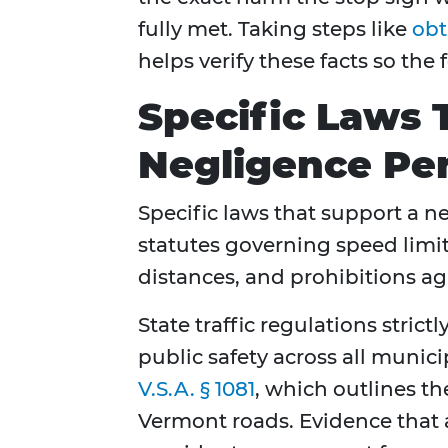
fully met. Taking steps like
obt
helps verify these facts so the
Specific Laws 
Negligence Per
Specific laws that support a n
statutes governing speed limi
distances, and prohibitions ag
State traffic regulations stric
public safety across all munici
V.S.A. § 1081
, which outlines t
Vermont roads. Evidence that a