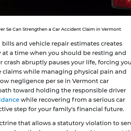
r Se Can Strengthen a Car Accident Claim in Vermont
bills and vehicle repair estimates creates
 at a time when you should be resting and
r crash abruptly pauses your life, forcing yo
e claims while managing physical pain and
ow negligence per se in Vermont car
 path toward holding the responsible driver
uidance
while recovering from a serious car
ive step for your family's financial future.
ctrine that allows a statutory violation to ser