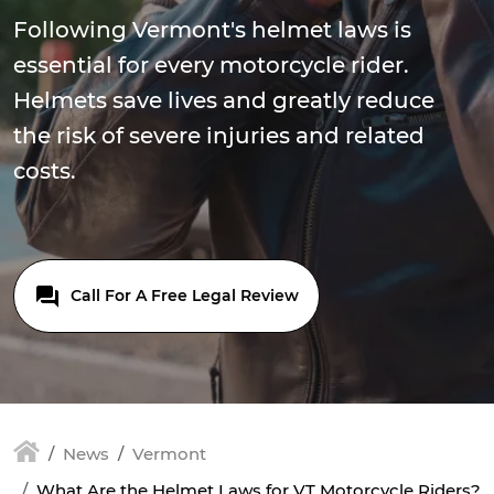
Following Vermont's helmet laws is
essential for every motorcycle rider.
Helmets save lives and greatly reduce
the risk of severe injuries and related
costs.
Call For A Free Legal Review
News
Vermont
What Are the Helmet Laws for VT Motorcycle Riders?