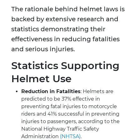
The rationale behind helmet laws is
backed by extensive research and
statistics demonstrating their
effectiveness in reducing fatalities
and serious injuries.
Statistics Supporting
Helmet Use
Reduction in Fatalities
: Helmets are
predicted to be 37% effective in
preventing fatal injuries to motorcycle
riders and 41% successful in preventing
injuries to passengers, according to the
National Highway Traffic Safety
Administration
(NHTSA)
.