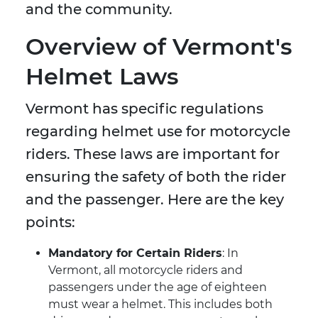
and the community.
Overview of Vermont's
Helmet Laws
Vermont has specific regulations
regarding helmet use for motorcycle
riders. These laws are important for
ensuring the safety of both the rider
and the passenger. Here are the key
points:
Mandatory for Certain Riders
: In
Vermont, all motorcycle riders and
passengers under the age of eighteen
must wear a helmet. This includes both