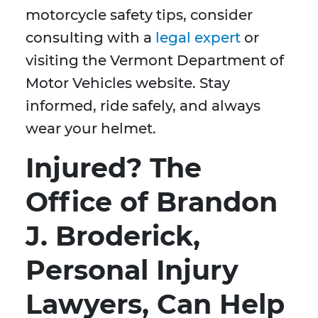
motorcycle safety tips, consider
consulting with a
legal expert
or
visiting the Vermont Department of
Motor Vehicles website. Stay
informed, ride safely, and always
wear your helmet.
Injured? The
Office of Brandon
J. Broderick,
Personal Injury
Lawyers, Can Help