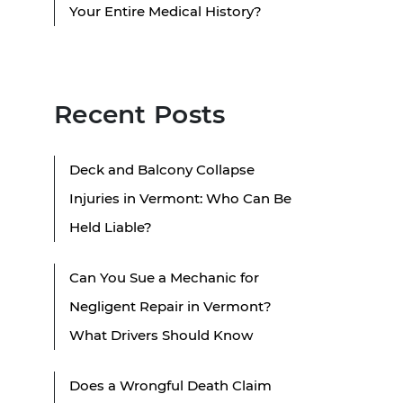
Your Entire Medical History?
Recent Posts
Deck and Balcony Collapse
Injuries in Vermont: Who Can Be
Held Liable?
Can You Sue a Mechanic for
Negligent Repair in Vermont?
What Drivers Should Know
Does a Wrongful Death Claim