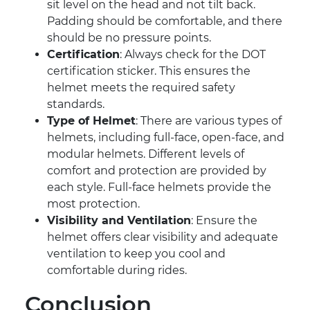
sit level on the head and not tilt back.
Padding should be comfortable, and there
should be no pressure points.
Certification
: Always check for the DOT
certification sticker. This ensures the
helmet meets the required safety
standards.
Type of Helmet
: There are various types of
helmets, including full-face, open-face, and
modular helmets. Different levels of
comfort and protection are provided by
each style. Full-face helmets provide the
most protection.
Visibility and Ventilation
: Ensure the
helmet offers clear visibility and adequate
ventilation to keep you cool and
comfortable during rides.
Conclusion