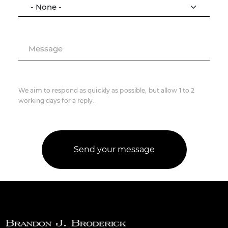
Message
We aim to respond as quickly as possible, but allow 1 to 2
working days for a reply.