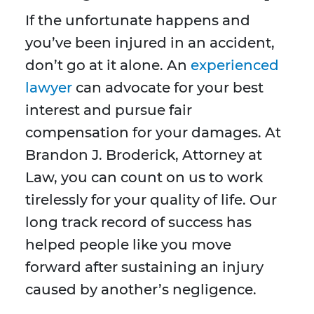
If the unfortunate happens and
you’ve been injured in an accident,
don’t go at it alone. An
experienced
lawyer
can advocate for your best
interest and pursue fair
compensation for your damages. At
Brandon J. Broderick, Attorney at
Law, you can count on us to work
tirelessly for your quality of life. Our
long track record of success has
helped people like you move
forward after sustaining an injury
caused by another’s negligence.