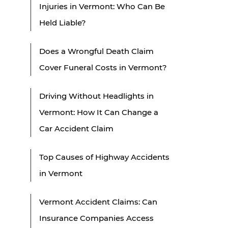
Injuries in Vermont: Who Can Be
Held Liable?
Does a Wrongful Death Claim
Cover Funeral Costs in Vermont?
Driving Without Headlights in
Vermont: How It Can Change a
Car Accident Claim
Top Causes of Highway Accidents
in Vermont
Vermont Accident Claims: Can
Insurance Companies Access