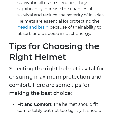
survival in all crash scenarios, they
significantly increase the chances of
survival and reduce the severity of injuries.
Helmets are essential for protecting the
head and brain
because of their ability to
absorb and disperse impact energy.
Tips for Choosing the
Right Helmet
Selecting the right helmet is vital for
ensuring maximum protection and
comfort. Here are some tips for
making the best choice:
Fit and Comfort
: The helmet should fit
comfortably but not too tightly. It should