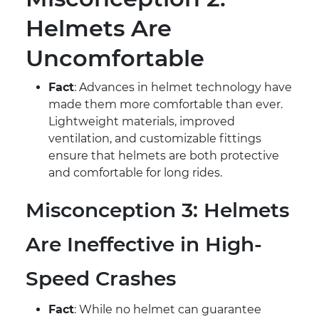
Helmets Are
Uncomfortable
Fact
: Advances in helmet technology have
made them more comfortable than ever.
Lightweight materials, improved
ventilation, and customizable fittings
ensure that helmets are both protective
and comfortable for long rides.
Misconception 3: Helmets
Are Ineffective in High-
Speed Crashes
Fact
: While no helmet can guarantee