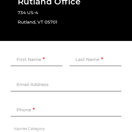
Rutland Office
734 US-4
Rutland, VT 05701
First Name
Last Name
Email Address
Phone
Injuries Category