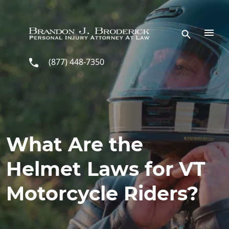
Skip to main content
(877) 448-7350
What Are the
Helmet Laws for VT
Motorcycle Riders?