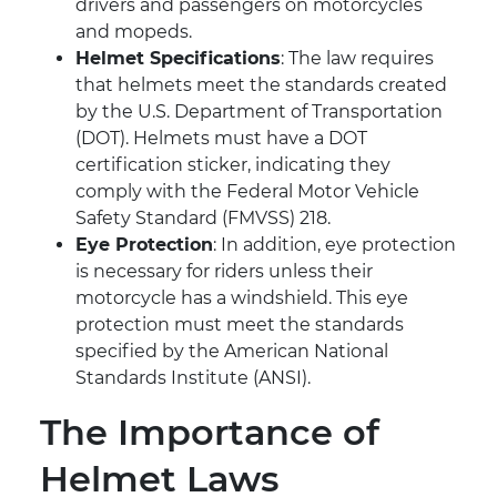
drivers and passengers on motorcycles
and mopeds.
Helmet Specifications
: The law requires
that helmets meet the standards created
by the U.S. Department of Transportation
(DOT). Helmets must have a DOT
certification sticker, indicating they
comply with the Federal Motor Vehicle
Safety Standard (FMVSS) 218.
Eye Protection
: In addition, eye protection
is necessary for riders unless their
motorcycle has a windshield. This eye
protection must meet the standards
specified by the American National
Standards Institute (ANSI).
The Importance of
Helmet Laws