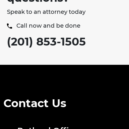
Speak to an attorney today
Call now and be done
(201) 853-1505
Contact Us