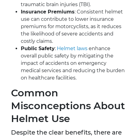
traumatic brain injuries (TBI).
Insurance Premiums
: Consistent helmet
use can contribute to lower insurance
premiums for motorcyclists, as it reduces
the likelihood of severe accidents and
costly claims.
Public Safety
:
Helmet laws
enhance
overall public safety by mitigating the
impact of accidents on emergency
medical services and reducing the burden
on healthcare facilities.
Common
Misconceptions About
Helmet Use
Despite the clear benefits, there are