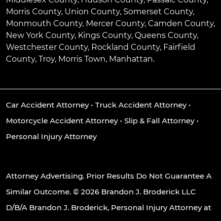
Morris County, Union County, Somerset County,
Monmouth County, Mercer County, Camden County,
New York County, Kings County, Queens County,
Westchester County, Rockland County, Fairfield
County, Troy, Morris Town, Manhattan.
Car Accident Attorney
•
Truck Accident Attorney
•
Motorcycle Accident Attorney
•
Slip & Fall Attorney
•
Personal Injury Attorney
Attorney Advertising. Prior Results Do Not Guarantee A
Similar Outcome. © 2026 Brandon J. Broderick LLC
D/B/A Brandon J. Broderick, Personal Injury Attorney at