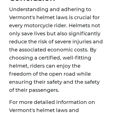
Understanding and adhering to
Vermont's helmet laws is crucial for
every motorcycle rider. Helmets not
only save lives but also significantly
reduce the risk of severe injuries and
the associated economic costs. By
choosing a certified, well-fitting
helmet, riders can enjoy the
freedom of the open road while
ensuring their safety and the safety
of their passengers.
For more detailed information on
Vermont's helmet laws and