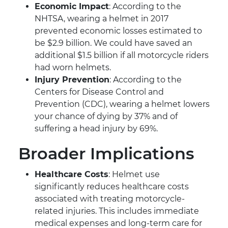
Economic Impact
: According to the
NHTSA, wearing a helmet in 2017
prevented economic losses estimated to
be $2.9 billion. We could have saved an
additional $1.5 billion if all motorcycle riders
had worn helmets.
Injury Prevention
: According to the
Centers for Disease Control and
Prevention (CDC), wearing a helmet lowers
your chance of dying by 37% and of
suffering a head injury by 69%.
Broader Implications
Healthcare Costs
: Helmet use
significantly reduces healthcare costs
associated with treating motorcycle-
related injuries. This includes immediate
medical expenses and long-term care for