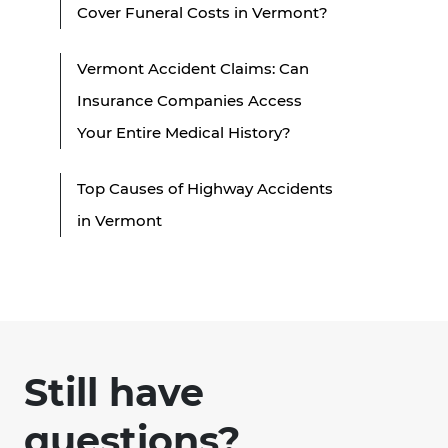
Cover Funeral Costs in Vermont?
Vermont Accident Claims: Can
Insurance Companies Access
Your Entire Medical History?
Top Causes of Highway Accidents
in Vermont
Still have
questions?