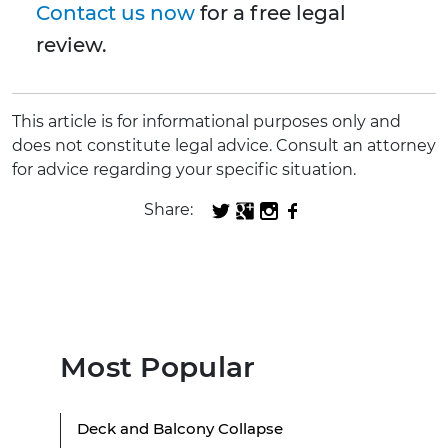
Contact us now
for a free legal
review.
This article is for informational purposes only and
does not constitute legal advice. Consult an attorney
for advice regarding your specific situation.
Share:
Most Popular
Deck and Balcony Collapse