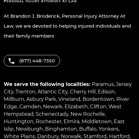
At Brandon J. Broderick, Personal Injury Attorney At
Law, we are devoted to helping injured individuals and
their family members
(877) 448-7350
We serve the following localities:
Paramus
,
Jersey
City
,
Trenton
,
Atlantic City
,
Cherry Hill
,
Edison
,
Millburn
,
Asbury Park
,
Vineland
,
Bordentown
,
River
Edge
,
Camden
,
Newark
,
Elizabeth
,
Clifton
,
West
Hempstead
,
Schenectady
,
New Rochelle
,
Huntington
,
Rochester
,
Elmira
,
Middletown
,
East
Islip
,
Newburgh
,
Binghamton
,
Buffalo
,
Yonkers
,
White Plains
,
Danbury
,
Norwalk
,
Stamford
,
Hartford
,