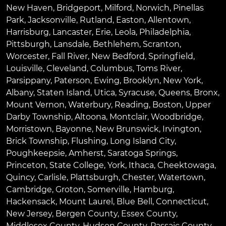
New Haven
,
Bridgeport
,
Milford
,
Norwich
,
Pinellas
Park
,
Jacksonville
,
Rutland
,
Easton
,
Allentown
,
Harrisburg
,
Lancaster
,
Erie
,
Leola
,
Philadelphia
,
Pittsburgh
,
Lansdale
,
Bethlehem
,
Scranton
,
Worcester
,
Fall River
,
New Bedford
,
Springfield
,
Louisville
,
Cleveland
,
Columbus
,
Toms River
,
Parsippany
,
Paterson
,
Ewing
,
Brooklyn
,
New York
,
Albany
,
Staten Island
,
Utica
,
Syracuse
,
Queens
,
Bronx
,
Mount Vernon
,
Waterbury
,
Reading
,
Boston
,
Upper
Darby Township
,
Altoona
,
Montclair
,
Woodbridge
,
Morristown
,
Bayonne
,
New Brunswick
,
Irvington
,
Brick Township
,
Flushing
,
Long Island City
,
Poughkeepsie
,
Amherst
,
Saratoga Springs
,
Princeton
,
State College
,
York
,
Ithaca
,
Cheektowaga
,
Quincy
,
Carlisle
,
Plattsburgh
,
Chester
,
Watertown
,
Cambridge
,
Groton
,
Somerville
,
Hamburg
,
Hackensack
,
Mount Laurel
,
Blue Bell
, Connecticut,
New Jersey, Bergen County, Essex County,
Middlesex County, Hudson County, Passaic County,