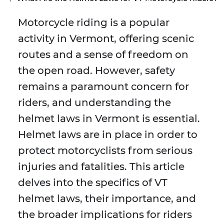
Motorcycle riding is a popular
activity in Vermont, offering scenic
routes and a sense of freedom on
the open road. However, safety
remains a paramount concern for
riders, and understanding the
helmet laws in Vermont is essential.
Helmet laws are in place in order to
protect motorcyclists from serious
injuries and fatalities. This article
delves into the specifics of VT
helmet laws, their importance, and
the broader implications for riders