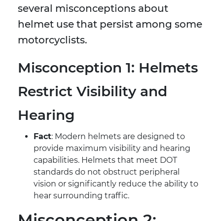
several misconceptions about
helmet use that persist among some
motorcyclists.
Misconception 1: Helmets
Restrict Visibility and
Hearing
Fact
: Modern helmets are designed to
provide maximum visibility and hearing
capabilities. Helmets that meet DOT
standards do not obstruct peripheral
vision or significantly reduce the ability to
hear surrounding traffic.
Misconception 2: