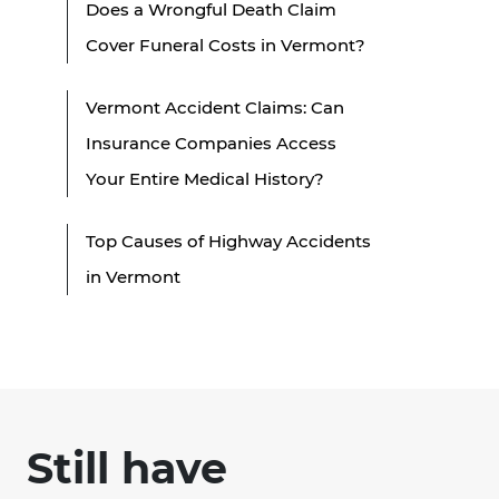
Does a Wrongful Death Claim
Cover Funeral Costs in Vermont?
Vermont Accident Claims: Can
Insurance Companies Access
Your Entire Medical History?
Top Causes of Highway Accidents
in Vermont
Still have