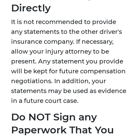
Directly
It is not recommended to provide
any statements to the other driver's
insurance company. If necessary,
allow your injury attorney to be
present. Any statement you provide
will be kept for future compensation
negotiations. In addition, your
statements may be used as evidence
in a future court case.
Do NOT Sign any
Paperwork That You