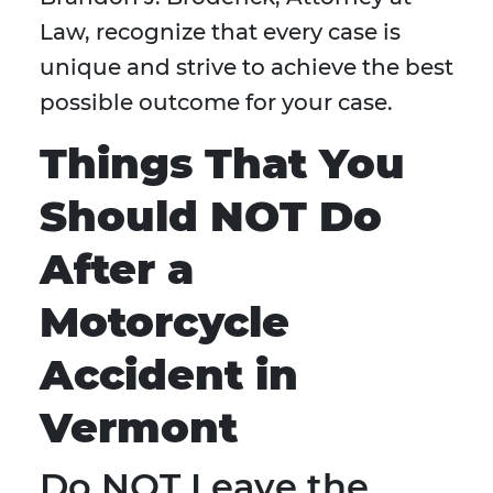
Law, recognize that every case is
unique and strive to achieve the best
possible outcome for your case.
Things That You
Should NOT Do
After a
Motorcycle
Accident in
Vermont
Do NOT Leave the