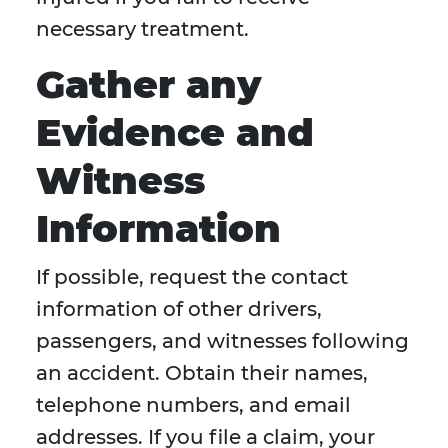
necessary treatment.
Gather any
Evidence and
Witness
Information
If possible, request the contact
information of other drivers,
passengers, and witnesses following
an accident. Obtain their names,
telephone numbers, and email
addresses. If you file a claim, your