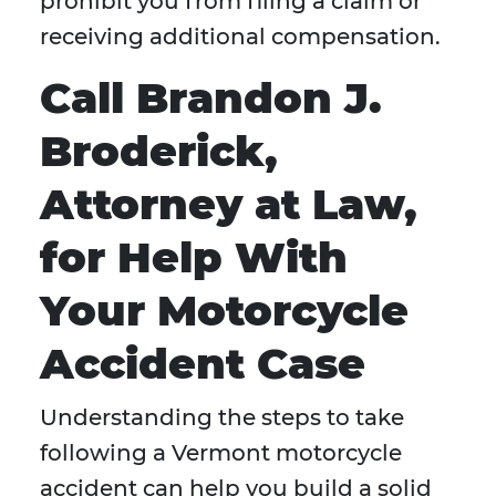
prohibit you from filing a claim or
receiving additional compensation.
Call Brandon J.
Broderick,
Attorney at Law,
for Help With
Your Motorcycle
Accident Case
Understanding the steps to take
following a Vermont motorcycle
accident can help you build a solid