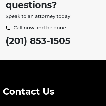
questions?
Speak to an attorney today
Call now and be done
(201) 853-1505
Contact Us