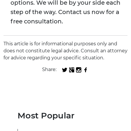
options. We will be by your side each
step of the way. Contact us now for a
free consultation.
This article is for informational purposes only and
does not constitute legal advice. Consult an attorney
for advice regarding your specific situation.
Share:
Most Popular