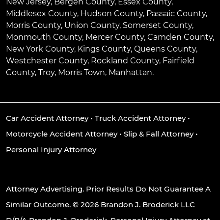
New Jersey, Bergen County, Essex County,
Middlesex County, Hudson County, Passaic County,
Morris County, Union County, Somerset County,
Monmouth County, Mercer County, Camden County,
New York County, Kings County, Queens County,
Westchester County, Rockland County, Fairfield
County, Troy, Morris Town, Manhattan.
Car Accident Attorney
•
Truck Accident Attorney
•
Motorcycle Accident Attorney
•
Slip & Fall Attorney
•
Personal Injury Attorney
Attorney Advertising. Prior Results Do Not Guarantee A
Similar Outcome. © 2026 Brandon J. Broderick LLC