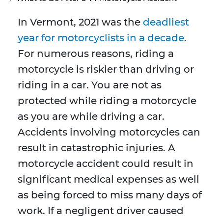
In Vermont, 2021 was the
deadliest
year for motorcyclists in a decade
.
For numerous reasons, riding a
motorcycle is riskier than driving or
riding in a car. You are not as
protected while riding a motorcycle
as you are while driving a car.
Accidents involving motorcycles can
result in catastrophic injuries. A
motorcycle accident could result in
significant medical expenses as well
as being forced to miss many days of
work. If a negligent driver caused