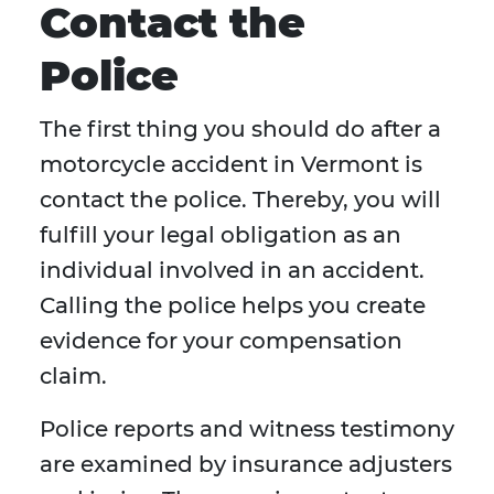
Contact the
Police
The first thing you should do after a
motorcycle accident in Vermont is
contact the police. Thereby, you will
fulfill your legal obligation as an
individual involved in an accident.
Calling the police helps you create
evidence for your compensation
claim.
Police reports and witness testimony
are examined by insurance adjusters