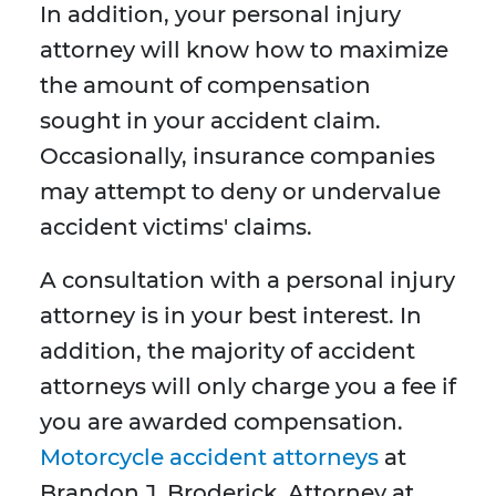
In addition, your personal injury
attorney will know how to maximize
the amount of compensation
sought in your accident claim.
Occasionally, insurance companies
may attempt to deny or undervalue
accident victims' claims.
A consultation with a personal injury
attorney is in your best interest. In
addition, the majority of accident
attorneys will only charge you a fee if
you are awarded compensation.
Motorcycle accident attorneys
at
Brandon J. Broderick, Attorney at