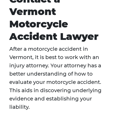
Vermont
Motorcycle
Accident Lawyer
After a motorcycle accident in
Vermont, it is best to work with an
injury attorney. Your attorney has a
better understanding of how to
evaluate your motorcycle accident.
This aids in discovering underlying
evidence and establishing your
liability.