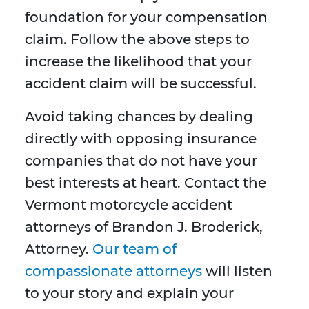
foundation for your compensation
claim. Follow the above steps to
increase the likelihood that your
accident claim will be successful.
Avoid taking chances by dealing
directly with opposing insurance
companies that do not have your
best interests at heart. Contact the
Vermont motorcycle accident
attorneys of Brandon J. Broderick,
Attorney.
Our team of
compassionate attorneys
will listen
to your story and explain your