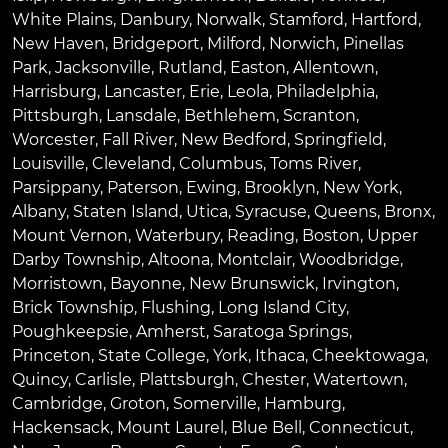
White Plains
,
Danbury
,
Norwalk
,
Stamford
,
Hartford
,
New Haven
,
Bridgeport
,
Milford
,
Norwich
,
Pinellas
Park
,
Jacksonville
,
Rutland
,
Easton
,
Allentown
,
Harrisburg
,
Lancaster
,
Erie
,
Leola
,
Philadelphia
,
Pittsburgh
,
Lansdale
,
Bethlehem
,
Scranton
,
Worcester
,
Fall River
,
New Bedford
,
Springfield
,
Louisville
,
Cleveland
,
Columbus
,
Toms River
,
Parsippany
,
Paterson
,
Ewing
,
Brooklyn
,
New York
,
Albany
,
Staten Island
,
Utica
,
Syracuse
,
Queens
,
Bronx
,
Mount Vernon
,
Waterbury
,
Reading
,
Boston
,
Upper
Darby Township
,
Altoona
,
Montclair
,
Woodbridge
,
Morristown
,
Bayonne
,
New Brunswick
,
Irvington
,
Brick Township
,
Flushing
,
Long Island City
,
Poughkeepsie
,
Amherst
,
Saratoga Springs
,
Princeton
,
State College
,
York
,
Ithaca
,
Cheektowaga
,
Quincy
,
Carlisle
,
Plattsburgh
,
Chester
,
Watertown
,
Cambridge
,
Groton
,
Somerville
,
Hamburg
,
Hackensack
,
Mount Laurel
,
Blue Bell
, Connecticut,