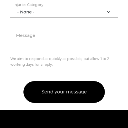
Injuries Category
Message
We aim to respond as quickly as possible, but allow 1 to 2
working days for a reply.