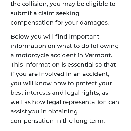
the collision, you may be eligible to
submit a claim seeking
compensation for your damages.
Below you will find important
information on what to do following
a motorcycle accident in Vermont.
This information is essential so that
if you are involved in an accident,
you will know how to protect your
best interests and legal rights, as
well as how legal representation can
assist you in obtaining
compensation in the long term.