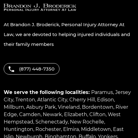
At Brandon J. Broderick, Personal Injury Attorney At
Law, we are devoted to helping injured individuals and
their family members
(877) 448-7350
We serve the following localities:
Paramus
,
Jersey
City
,
Trenton
,
Atlantic City
,
Cherry Hill
,
Edison
,
Millburn
,
Asbury Park
,
Vineland
,
Bordentown
,
River
Edge
,
Camden
,
Newark
,
Elizabeth
,
Clifton
,
West
Hempstead
,
Schenectady
,
New Rochelle
,
Huntington
,
Rochester
,
Elmira
,
Middletown
,
East
Islip
,
Newburgh
,
Binghamton
,
Buffalo
,
Yonkers
,