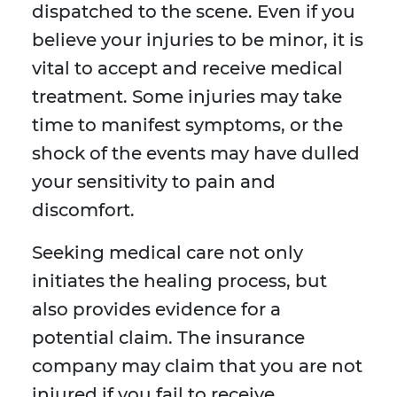
dispatched to the scene. Even if you
believe your injuries to be minor, it is
vital to accept and receive medical
treatment. Some injuries may take
time to manifest symptoms, or the
shock of the events may have dulled
your sensitivity to pain and
discomfort.
Seeking medical care not only
initiates the healing process, but
also provides evidence for a
potential claim. The insurance
company may claim that you are not
injured if you fail to receive