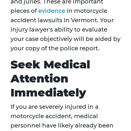
and juries. These are important
pieces of
evidence
in motorcycle
accident lawsuits in Vermont. Your
injury lawyer's ability to evaluate
your case objectively will be aided by
your copy of the police report.
Seek Medical
Attention
Immediately
If you are severely injured in a
motorcycle accident, medical
personnel have likely already been