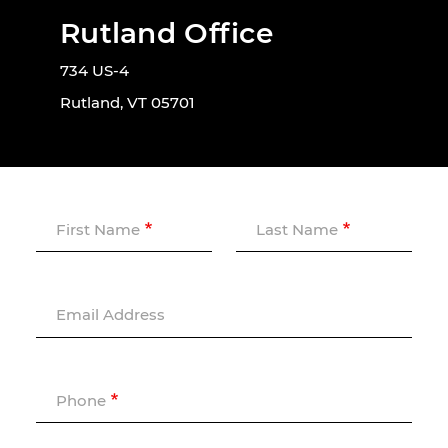
Rutland Office
734 US-4
Rutland, VT 05701
First Name
Last Name
Email Address
Phone