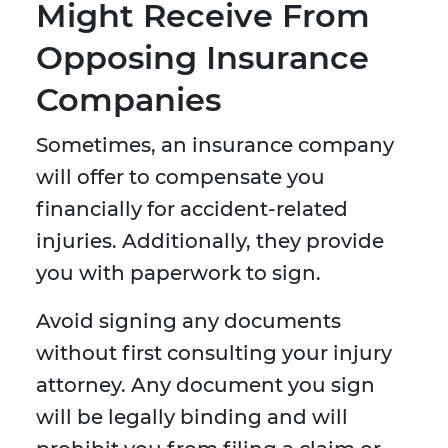
Might Receive From
Opposing Insurance
Companies
Sometimes, an insurance company
will offer to compensate you
financially for accident-related
injuries. Additionally, they provide
you with paperwork to sign.
Avoid signing any documents
without first consulting your injury
attorney. Any document you sign
will be legally binding and will