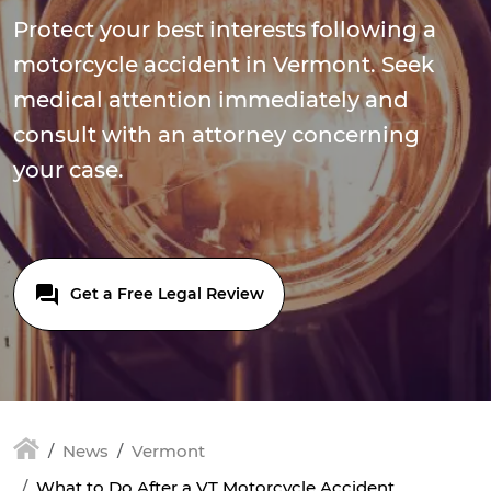
Protect your best interests following a
motorcycle accident in Vermont. Seek
medical attention immediately and
consult with an attorney concerning
your case.
Get a Free Legal Review
News
Vermont
What to Do After a VT Motorcycle Accident