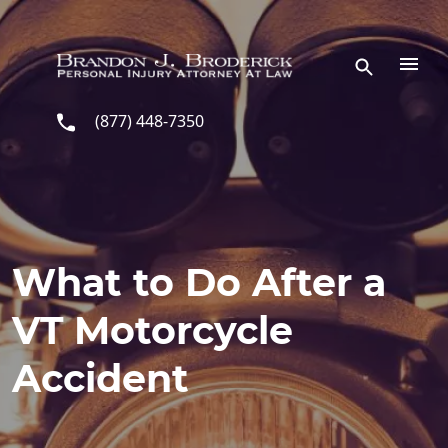
Skip to main content
(877) 448-7350
What to Do After a
VT Motorcycle
Accident