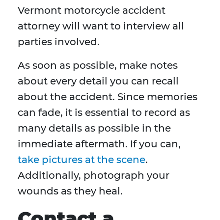
Vermont motorcycle accident
attorney will want to interview all
parties involved.
As soon as possible, make notes
about every detail you can recall
about the accident. Since memories
can fade, it is essential to record as
many details as possible in the
immediate aftermath. If you can,
take pictures at the scene
.
Additionally, photograph your
wounds as they heal.
Contact a