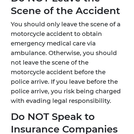
Scene of the Accident
You should only leave the scene of a
motorcycle accident to obtain
emergency medical care via
ambulance. Otherwise, you should
not leave the scene of the
motorcycle accident before the
police arrive. If you leave before the
police arrive, you risk being charged
with evading legal responsibility.
Do NOT Speak to
Insurance Companies