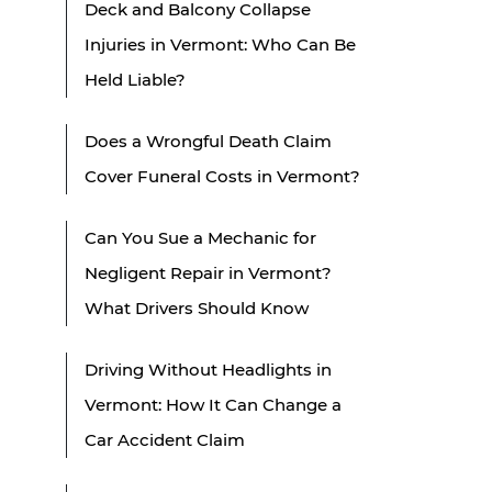
Deck and Balcony Collapse
Injuries in Vermont: Who Can Be
Held Liable?
Does a Wrongful Death Claim
Cover Funeral Costs in Vermont?
Can You Sue a Mechanic for
Negligent Repair in Vermont?
What Drivers Should Know
Driving Without Headlights in
Vermont: How It Can Change a
Car Accident Claim