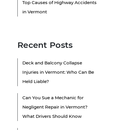
Top Causes of Highway Accidents
in Vermont
Recent Posts
Deck and Balcony Collapse
Injuries in Vermont: Who Can Be
Held Liable?
Can You Sue a Mechanic for
Negligent Repair in Vermont?
What Drivers Should Know