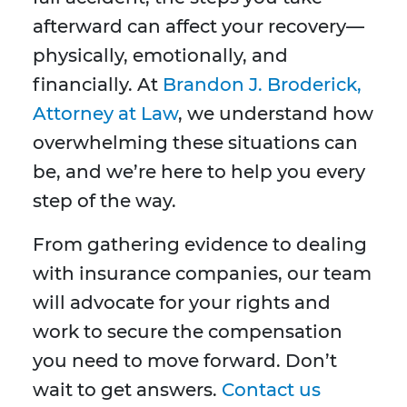
afterward can affect your recovery—
physically, emotionally, and
financially. At
Brandon J. Broderick,
Attorney at Law
, we understand how
overwhelming these situations can
be, and we’re here to help you every
step of the way.
From gathering evidence to dealing
with insurance companies, our team
will advocate for your rights and
work to secure the compensation
you need to move forward. Don’t
wait to get answers.
Contact us