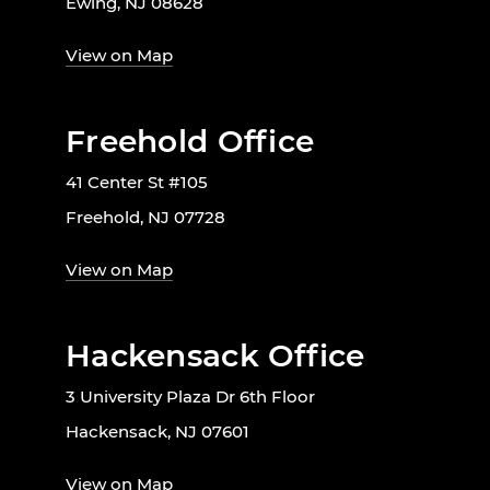
Ewing, NJ 08628
View on Map
Freehold Office
41 Center St #105
Freehold, NJ 07728
View on Map
Hackensack Office
3 University Plaza Dr 6th Floor
Hackensack, NJ 07601
View on Map