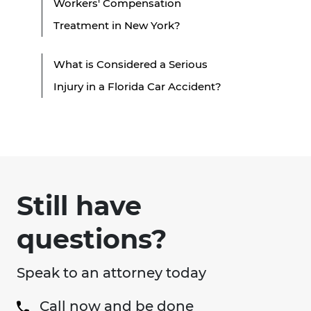
Workers' Compensation
Treatment in New York?
What is Considered a Serious
Injury in a Florida Car Accident?
Still have
questions?
Speak to an attorney today
Call now and be done