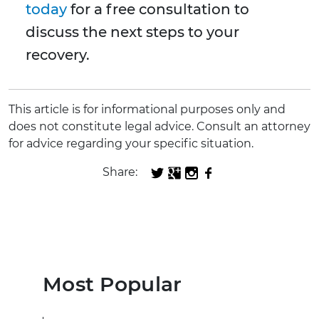
today
for a free consultation to
discuss the next steps to your
recovery.
This article is for informational purposes only and
does not constitute legal advice. Consult an attorney
for advice regarding your specific situation.
Share:
Most Popular