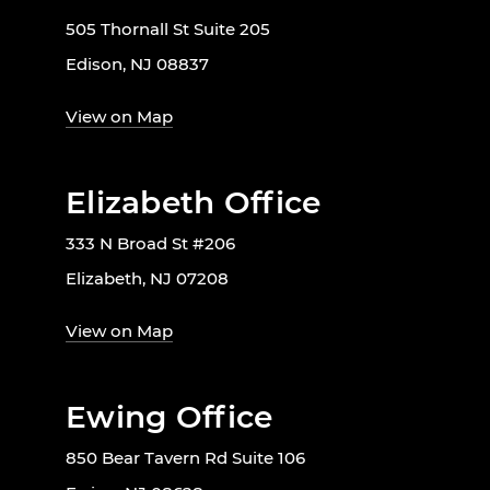
505 Thornall St Suite 205
Edison, NJ 08837
View on Map
Elizabeth Office
333 N Broad St #206
Elizabeth, NJ 07208
View on Map
Ewing Office
850 Bear Tavern Rd Suite 106