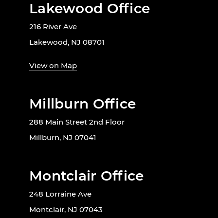
Lakewood Office
216 River Ave
Lakewood, NJ 08701
View on Map
Millburn Office
288 Main Street 2nd Floor
Millburn, NJ 07041
Montclair Office
248 Lorraine Ave
Montclair, NJ 07043