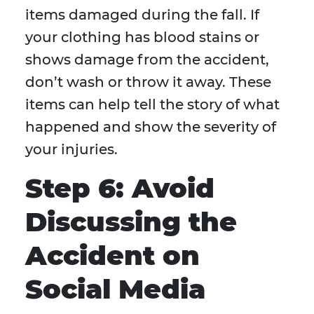
items damaged during the fall. If
your clothing has blood stains or
shows damage from the accident,
don’t wash or throw it away. These
items can help tell the story of what
happened and show the severity of
your injuries.
Step 6: Avoid
Discussing the
Accident on
Social Media