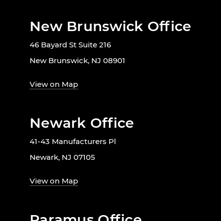
New Brunswick Office
46 Bayard St Suite 216
New Brunswick, NJ 08901
View on Map
Newark Office
41-43 Manufacturers Pl
Newark, NJ 07105
View on Map
Paramus Office