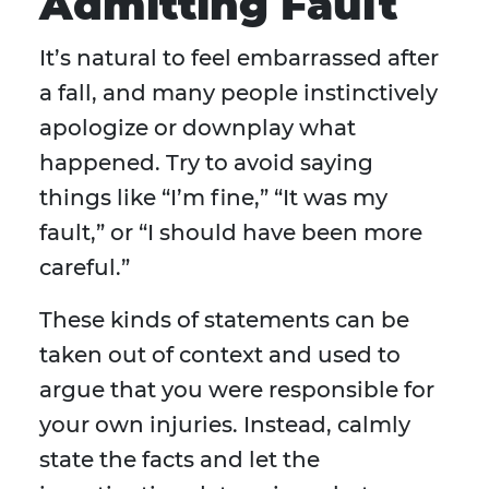
Admitting Fault
It’s natural to feel embarrassed after
a fall, and many people instinctively
apologize or downplay what
happened. Try to avoid saying
things like “I’m fine,” “It was my
fault,” or “I should have been more
careful.”
These kinds of statements can be
taken out of context and used to
argue that you were responsible for
your own injuries. Instead, calmly
state the facts and let the