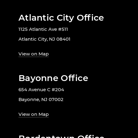
Atlantic City Office
1125 Atlantic Ave #511
Atlantic City, NJ 08401
View on Map
Bayonne Office
654 Avenue C #204
Bayonne, NJ 07002
View on Map