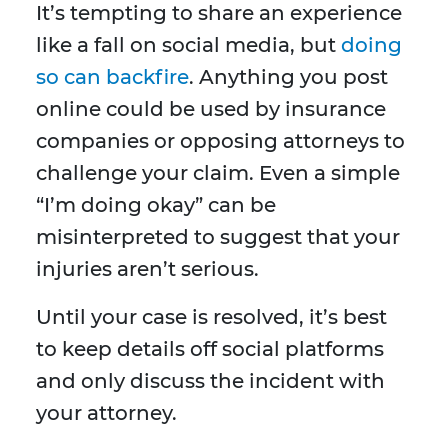
It’s tempting to share an experience
like a fall on social media, but
doing
so can backfire
. Anything you post
online could be used by insurance
companies or opposing attorneys to
challenge your claim. Even a simple
“I’m doing okay” can be
misinterpreted to suggest that your
injuries aren’t serious.
Until your case is resolved, it’s best
to keep details off social platforms
and only discuss the incident with
your attorney.