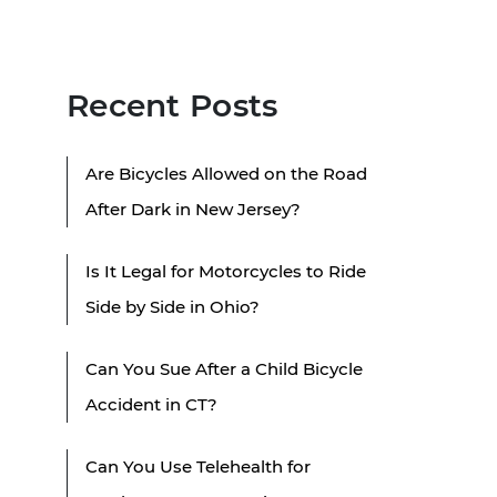
Recent Posts
Are Bicycles Allowed on the Road
After Dark in New Jersey?
Is It Legal for Motorcycles to Ride
Side by Side in Ohio?
Can You Sue After a Child Bicycle
Accident in CT?
Can You Use Telehealth for