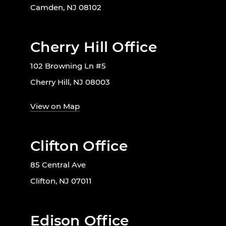
Camden, NJ 08102
Cherry Hill Office
102 Browning Ln #5
Cherry Hill, NJ 08003
View on Map
Clifton Office
85 Central Ave
Clifton, NJ 07011
Edison Office