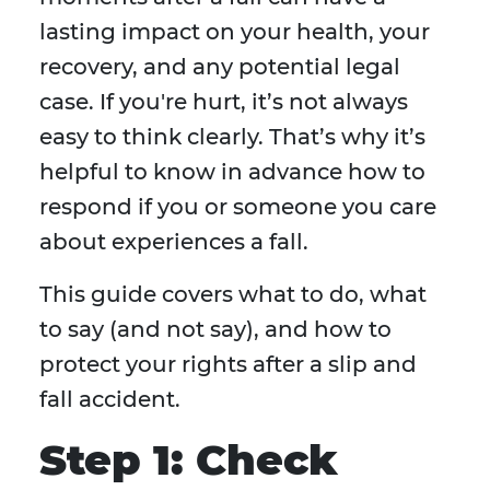
lasting impact on your health, your
recovery, and any potential legal
case. If you're hurt, it’s not always
easy to think clearly. That’s why it’s
helpful to know in advance how to
respond if you or someone you care
about experiences a fall.
This guide covers what to do, what
to say (and not say), and how to
protect your rights after a slip and
fall accident.
Step 1: Check