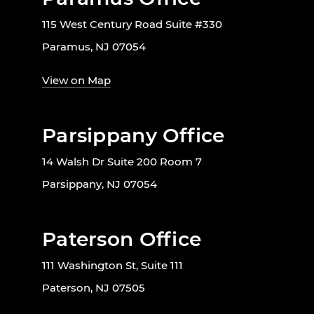
115 West Century Road Suite #330
Paramus, NJ 07054
View on Map
Parsippany Office
14 Walsh Dr Suite 200 Room 7
Parsippany, NJ 07054
Paterson Office
111 Washington St, Suite 111
Paterson, NJ 07505