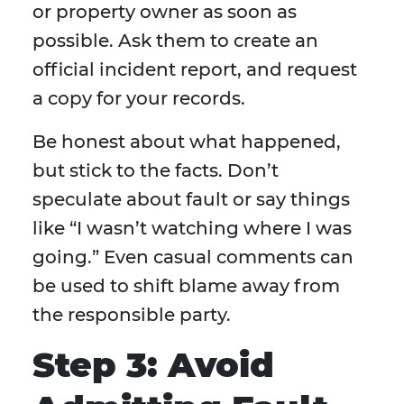
or property owner as soon as
possible. Ask them to create an
official incident report, and request
a copy for your records.
Be honest about what happened,
but stick to the facts. Don’t
speculate about fault or say things
like “I wasn’t watching where I was
going.” Even casual comments can
be used to shift blame away from
the responsible party.
Step 3: Avoid