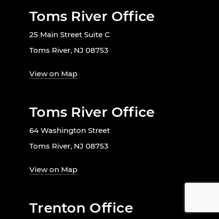
Toms River Office
25 Main Street Suite C
Toms River, NJ 08753
View on Map
Toms River Office
64 Washington Street
Toms River, NJ 08753
View on Map
Trenton Office