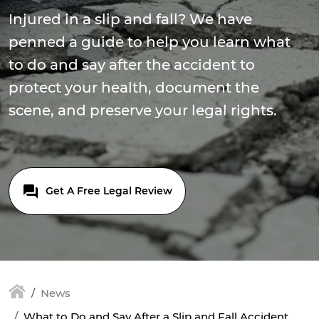
Injured in a slip and fall? We have
penned a guide to help you learn what
to do and say after the accident to
protect your health, document the
scene, and preserve your legal rights.
Get A Free Legal Review
News
What to Do and Say After a Slip and Fall Accident