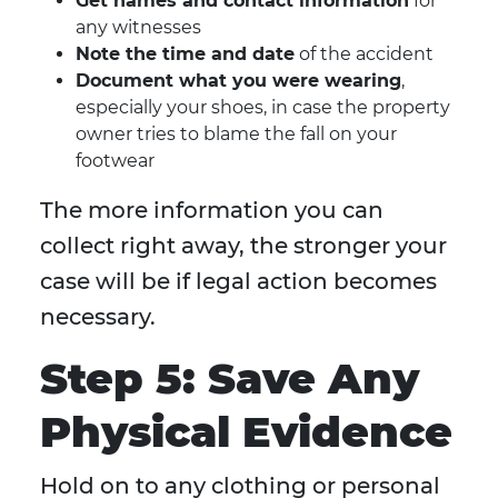
Get names and contact information
for
any witnesses
Note the time and date
of the accident
Document what you were wearing
,
especially your shoes, in case the property
owner tries to blame the fall on your
footwear
The more information you can
collect right away, the stronger your
case will be if legal action becomes
necessary.
Step 5: Save Any
Physical Evidence
Hold on to any clothing or personal