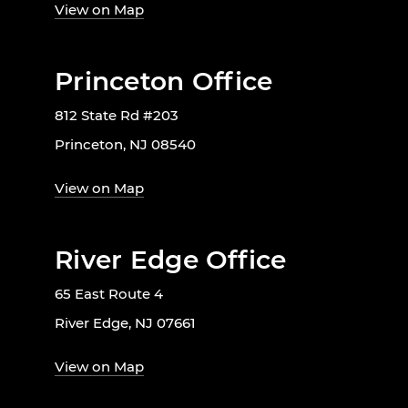
View on Map
Princeton Office
812 State Rd #203
Princeton, NJ 08540
View on Map
River Edge Office
65 East Route 4
River Edge, NJ 07661
View on Map