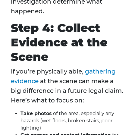
investigation determine what
happened.
Step 4: Collect
Evidence at the
Scene
If you’re physically able,
gathering
evidence
at the scene can make a
big difference in a future legal claim.
Here’s what to focus on:
Take photos
of the area, especially any
hazards (wet floors, broken stairs, poor
lighting)