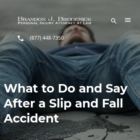
Skip to main content
(877) 448-7350
What to Do and Say
After a Slip and Fall
Accident