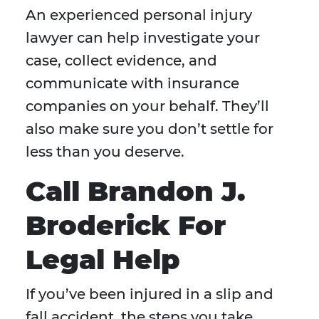
An experienced personal injury
lawyer can help investigate your
case, collect evidence, and
communicate with insurance
companies on your behalf. They’ll
also make sure you don’t settle for
less than you deserve.
Call Brandon J.
Broderick For
Legal Help
If you’ve been injured in a slip and
fall accident, the steps you take