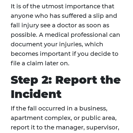
It is of the utmost importance that
anyone who has suffered a slip and
fall injury see a doctor as soon as
possible. A medical professional can
document your injuries, which
becomes important if you decide to
file a claim later on.
Step 2: Report the
Incident
If the fall occurred in a business,
apartment complex, or public area,
report it to the manager, supervisor,