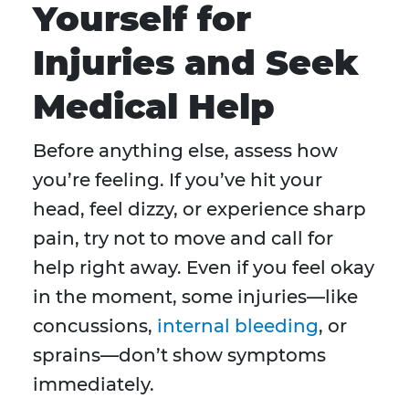
Yourself for
Injuries and Seek
Medical Help
Before anything else, assess how
you’re feeling. If you’ve hit your
head, feel dizzy, or experience sharp
pain, try not to move and call for
help right away. Even if you feel okay
in the moment, some injuries—like
concussions,
internal bleeding
, or
sprains—don’t show symptoms
immediately.