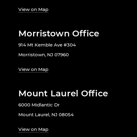
View on Map
Morristown Office
914 Mt Kemble Ave #304
Morristown, NJ 07960
View on Map
Mount Laurel Office
6000 Midlantic Dr
Mount Laurel, NJ 08054
View on Map