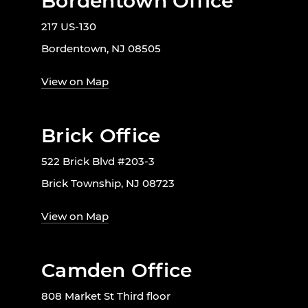
Bordentown Office
217 US-130
Bordentown, NJ 08505
View on Map
Brick Office
522 Brick Blvd #203-3
Brick Township, NJ 08723
View on Map
Camden Office
808 Market St Third floor