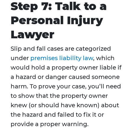
Step 7: Talk to a
Personal Injury
Lawyer
Slip and fall cases are categorized
under
premises liability law
, which
would hold a property owner liable if
a hazard or danger caused someone
harm. To prove your case, you’ll need
to show that the property owner
knew (or should have known) about
the hazard and failed to fix it or
provide a proper warning.