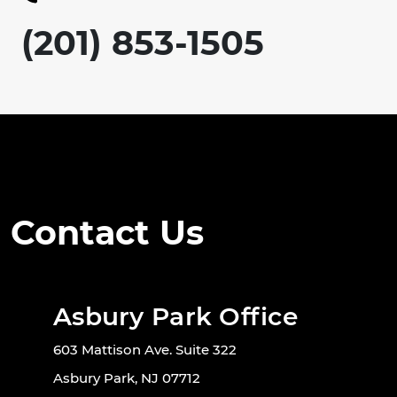
(201) 853-1505
Contact Us
Asbury Park Office
603 Mattison Ave. Suite 322
Asbury Park, NJ 07712