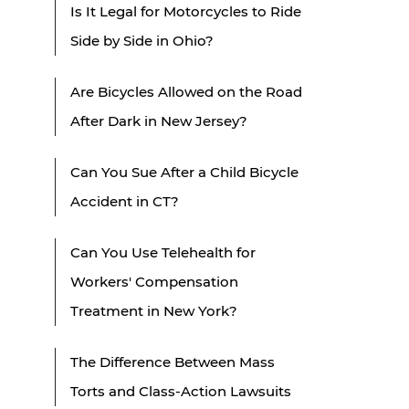
Is It Legal for Motorcycles to Ride
Side by Side in Ohio?
Are Bicycles Allowed on the Road
After Dark in New Jersey?
Can You Sue After a Child Bicycle
Accident in CT?
Can You Use Telehealth for
Workers' Compensation
Treatment in New York?
The Difference Between Mass
Torts and Class-Action Lawsuits