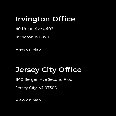
Irvington Office
40 Union Ave #402
Irvington, NJ 07111
View on Map
Jersey City Office
840 Bergen Ave Second Floor
Jersey City, NJ 07306
View on Map