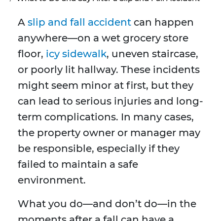
A
slip and fall accident
can happen
anywhere—on a wet grocery store
floor,
icy sidewalk
, uneven staircase,
or poorly lit hallway. These incidents
might seem minor at first, but they
can lead to serious injuries and long-
term complications. In many cases,
the property owner or manager may
be responsible, especially if they
failed to maintain a safe
environment.
What you do—and don’t do—in the
moments after a fall can have a