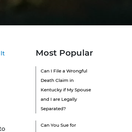
Most Popular
lt
Can I File a Wrongful
Death Claim in
Kentucky if My Spouse
and I are Legally
Separated?
Can You Sue for
to