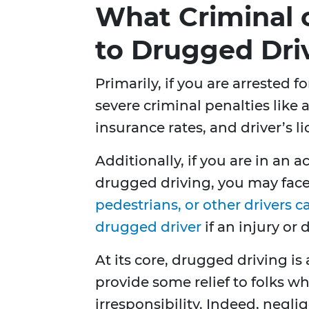
What Criminal or
to Drugged Dri
Primarily, if you are arrested 
severe criminal penalties like a
insurance rates, and driver’s l
Additionally, if you are in an
drugged driving, you may face 
pedestrians, or other drivers c
drugged driver
if an injury or
At its core, drugged driving is
provide some relief to folks w
irresponsibility. Indeed, neglig