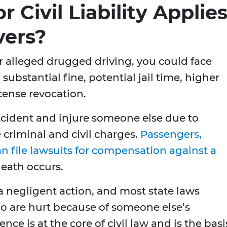
 Civil Liability Applie
vers?
for alleged drugged driving, you could face
 substantial fine, potential jail time, higher
icense revocation.
 accident and injure someone else due to
criminal and civil charges.
Passengers,
an file lawsuits for compensation against a
 death occurs.
 a negligent action, and most state laws
ho are hurt because of someone else’s
ence is at the core of civil law and is the basi