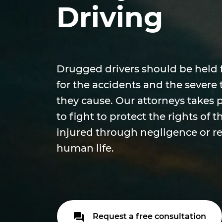
Driving
Drugged drivers should be held 
for the accidents and the severe t
they cause. Our attorneys takes 
to fight to protect the rights of
injured through negligence or re
human life.
Request a free consultation