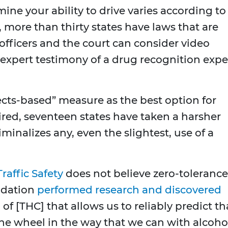
ine your ability to drive varies according to
, more than thirty states have laws that are
officers and the court can consider video
 expert testimony of a drug recognition expe
ects-based” measure as the best option for
aired, seventeen states have taken a harsher
iminalizes any, even the slightest, use of a
raffic Safety
does not believe zero-tolerance
undation
performed research and discovered
of [THC] that allows us to reliably predict th
e wheel in the way that we can with alcohol