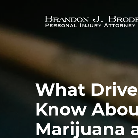
Skip to main content
What Drive
Know Abou
Marijuana 