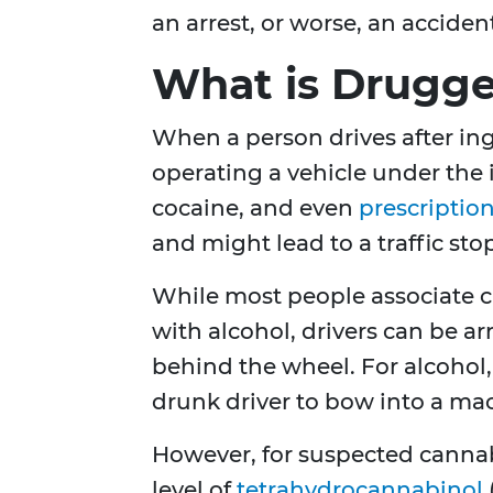
an arrest, or worse, an acciden
What is Drugge
When a person drives after ing
operating a vehicle under the 
cocaine, and even
prescriptio
and might lead to a traffic sto
While most people associate c
with alcohol, drivers can be a
behind the wheel. For alcohol
drunk driver to bow into a mach
However, for suspected cannabi
level of
tetrahydrocannabinol