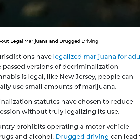
out Legal Marijuana and Drugged Driving
urisdictions have
legalized marijuana for adu
e passed versions of decriminalization
nnabis is legal, like New Jersey, people can
ally use small amounts of marijuana.
minalization statutes have chosen to reduce
ssion without truly legalizing its use.
untry prohibits operating a motor vehicle
drugs and alcohol.
Drugged driving
can lead 