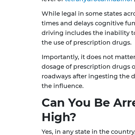
While legal in some states acr
times and delays cognitive fun
driving includes the inability
the use of prescription drugs.
Importantly, it does not matt
dosage of prescription drugs or
roadways after ingesting the d
the influence.
Can You Be Arre
High?
Yes, in any state in the countr