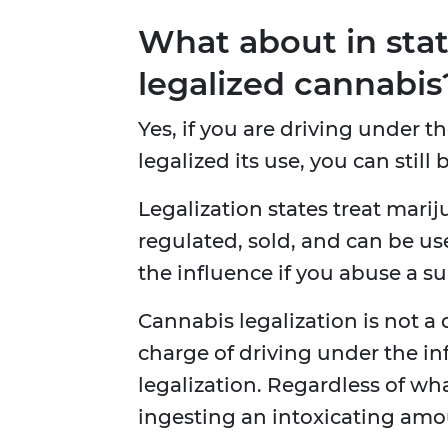
What about in stat
legalized cannabis
Yes, if you are driving under t
legalized its use, you can stil
Legalization states treat mariju
regulated, sold, and can be us
the influence if you abuse a s
Cannabis legalization is not a
charge of driving under the in
legalization. Regardless of what 
ingesting an intoxicating amo