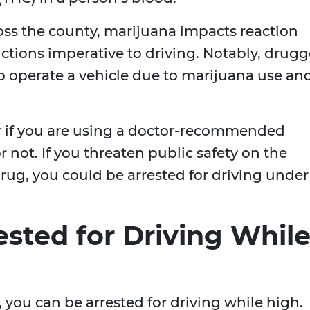
oss the county, marijuana impacts reaction
ctions imperative to driving. Notably, drug
 to operate a vehicle due to marijuana use an
er if you are using a doctor-recommended
 not. If you threaten public safety on the
rug, you could be arrested for driving under
sted for Driving Whil
y, you can be arrested for driving while high.