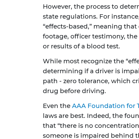
However, the process to determ
state regulations. For instance
“effects-based,” meaning that 
footage, officer testimony, the
or results of a blood test.
While most recognize the “eff
determining if a driver is imp
path - zero tolerance, which cr
drug before driving.
Even the
AAA Foundation for T
laws are best. Indeed, the fo
that “there is no concentration 
someone is impaired behind th