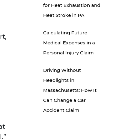
for Heat Exhaustion and
Heat Stroke in PA
Calculating Future
rt,
Medical Expenses in a
Personal Injury Claim
Driving Without
Headlights in
Massachusetts: How It
Can Change a Car
Accident Claim
at
.”