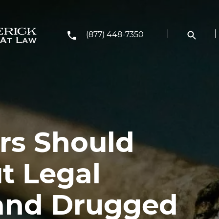
(877) 448-7350
rs Should
t Legal
and Drugged