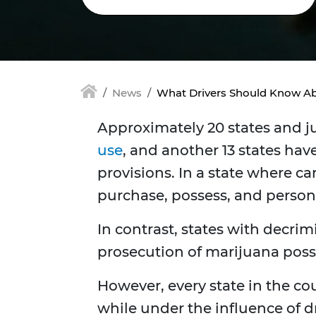
News
What Drivers Should Know Ab
Approximately 20 states and j
use
, and another 13 states hav
provisions. In a state where ca
purchase, possess, and person
In contrast, states with decri
prosecution of marijuana posse
However, every state in the co
while under the influence of 