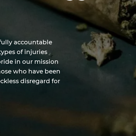
fully accountable
ypes of injuries
pride in our mission
 those who have been
ckless disregard for