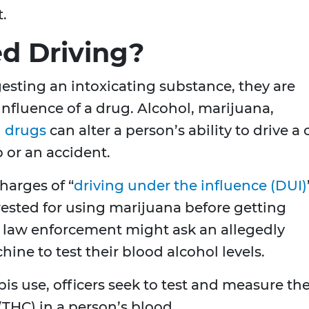
t.
d Driving?
esting an intoxicating substance, they are
influence of a drug. Alcohol, marijuana,
n drugs
can alter a person’s ability to drive a 
p or an accident.
harges of “
driving under the influence (DUI)
rrested for using marijuana before getting
, law enforcement might ask an allegedly
ine to test their blood alcohol levels.
s use, officers seek to test and measure th
(THC) in a person’s blood.