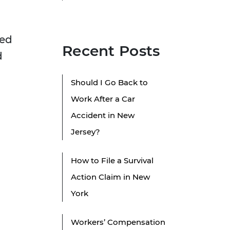
ged
Recent Posts
d
Should I Go Back to
Work After a Car
Accident in New
Jersey?
How to File a Survival
e
Action Claim in New
York
Workers’ Compensation