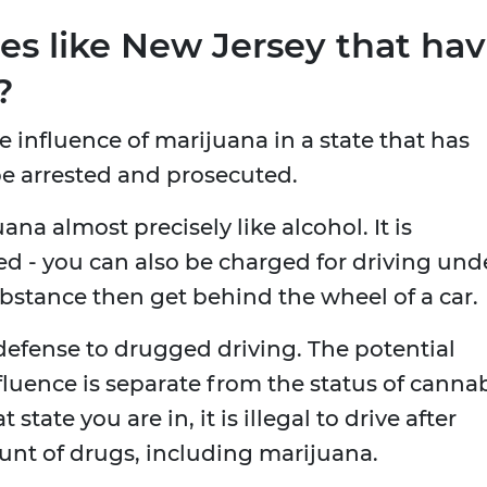
es like New Jersey that ha
?
he influence of marijuana in a state that has
l be arrested and prosecuted.
ana almost precisely like alcohol. It is
ed - you can also be charged for driving und
ubstance then get behind the wheel of a car.
 defense to drugged driving. The potential
fluence is separate from the status of canna
state you are in, it is illegal to drive after
unt of drugs, including marijuana.