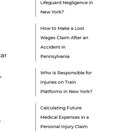
Lifeguard Negligence in
New York?
How to Make a Lost
Wages Claim After an
Accident in
car
Pennsylvania
Who Is Responsible for
”
Injuries on Train
Platforms in New York?
Calculating Future
Medical Expenses in a
e
Personal Injury Claim