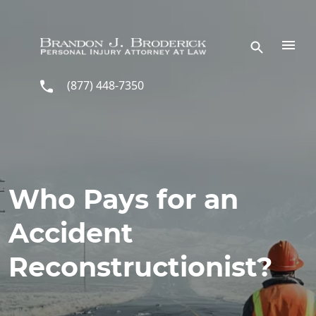
Skip to main content
(877) 448-7350
Who Pays for an
Accident
Reconstructionist?