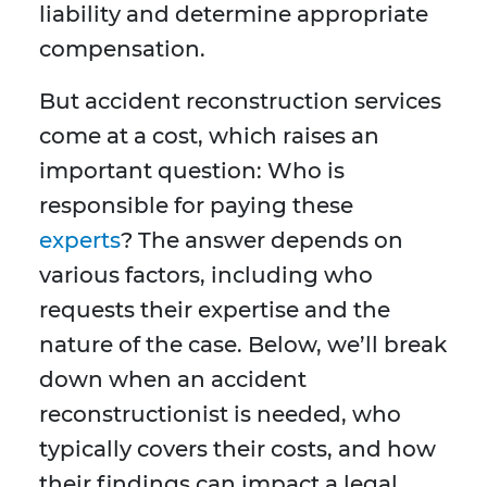
liability and determine appropriate
compensation.
But accident reconstruction services
come at a cost, which raises an
important question: Who is
responsible for paying these
experts
? The answer depends on
various factors, including who
requests their expertise and the
nature of the case. Below, we’ll break
down when an accident
reconstructionist is needed, who
typically covers their costs, and how
their findings can impact a legal