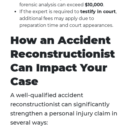
forensic analysis can exceed
$10,000
.
If the expert is required to
testify in court
,
additional fees may apply due to
preparation time and court appearances.
How an Accident
Reconstructionist
Can Impact Your
Case
A well-qualified accident
reconstructionist can significantly
strengthen a personal injury claim in
several ways: