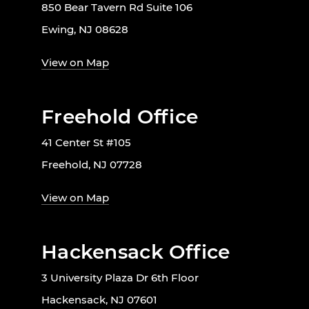
850 Bear Tavern Rd Suite 106
Ewing, NJ 08628
View on Map
Freehold Office
41 Center St #105
Freehold, NJ 07728
View on Map
Hackensack Office
3 University Plaza Dr 6th Floor
Hackensack, NJ 07601