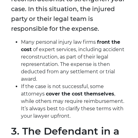
case. In this situation, the injured
party or their legal team is
responsible for the expense.
Many personal injury law firms
front the
cost
of expert services, including accident
reconstruction, as part of their legal
representation. The expense is then
deducted from any settlement or trial
award.
If the case is not successful, some
attorneys
cover the cost themselves
,
while others may require reimbursement.
It’s always best to clarify these terms with
your lawyer upfront.
3. The Defendant in a