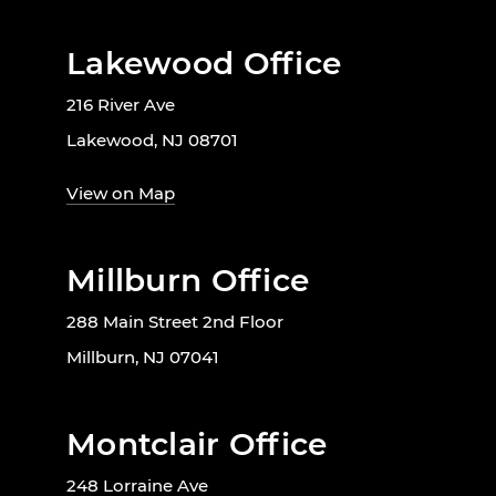
Lakewood Office
216 River Ave
Lakewood, NJ 08701
View on Map
Millburn Office
288 Main Street 2nd Floor
Millburn, NJ 07041
Montclair Office
248 Lorraine Ave