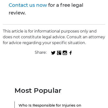
Contact us now
for a free legal
review.
This article is for informational purposes only and
does not constitute legal advice. Consult an attorney
for advice regarding your specific situation.
Share:
Most Popular
Who Is Responsible for Injuries on