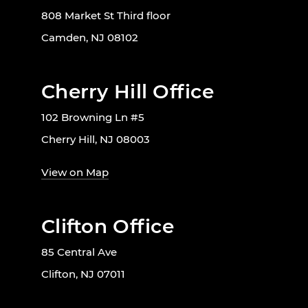
808 Market St Third floor
Camden, NJ 08102
Cherry Hill Office
102 Browning Ln #5
Cherry Hill, NJ 08003
View on Map
Clifton Office
85 Central Ave
Clifton, NJ 07011