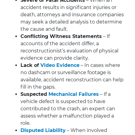
Severe or Fatal Accidents
– When an
accident results in significant injuries or
death, attorneys and insurance companies
may seek a detailed analysis to determine
the cause and fault.
Conflicting Witness Statements
– If
accounts of the accident differ, a
reconstructionist’s evaluation of physical
evidence can provide clarity.
Lack of
Video Evidence
– In cases where
no dashcam or surveillance footage is
available, accident reconstruction can help
fill in the gaps.
Suspected
Mechanical Failures
– If a
vehicle defect is suspected to have
contributed to the crash, an expert can
assess whether a malfunction played a
role.
Disputed Liability
– When involved