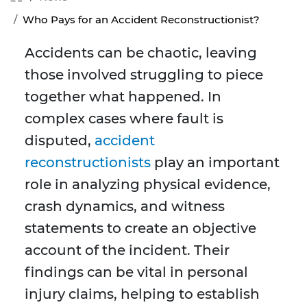
Who Pays for an Accident Reconstructionist?
Accidents can be chaotic, leaving
those involved struggling to piece
together what happened. In
complex cases where fault is
disputed,
accident
reconstructionists
play an important
role in analyzing physical evidence,
crash dynamics, and witness
statements to create an objective
account of the incident. Their
findings can be vital in personal
injury claims, helping to establish