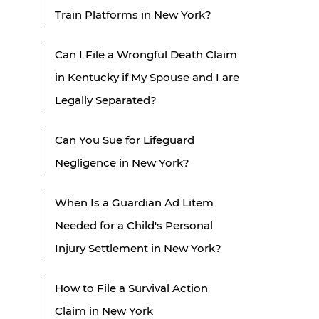
Train Platforms in New York?
Can I File a Wrongful Death Claim
in Kentucky if My Spouse and I are
Legally Separated?
Can You Sue for Lifeguard
Negligence in New York?
When Is a Guardian Ad Litem
Needed for a Child's Personal
Injury Settlement in New York?
How to File a Survival Action
Claim in New York