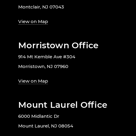
Montclair, NJ 07043
View on Map
Morristown Office
914 Mt Kemble Ave #304
Morristown, NJ 07960
View on Map
Mount Laurel Office
6000 Midlantic Dr
Mount Laurel, NJ 08054