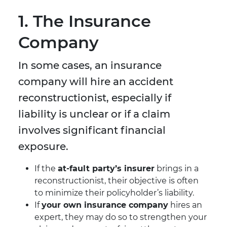
1. The Insurance
Company
In some cases, an insurance
company will hire an accident
reconstructionist, especially if
liability is unclear or if a claim
involves significant financial
exposure.
If the
at-fault party’s insurer
brings in a
reconstructionist, their objective is often
to minimize their policyholder’s liability.
If
your own insurance company
hires an
expert, they may do so to strengthen your