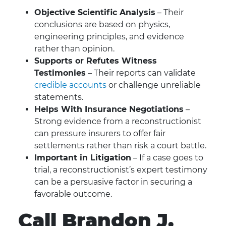
Objective Scientific Analysis
– Their
conclusions are based on physics,
engineering principles, and evidence
rather than opinion.
Supports or Refutes Witness
Testimonies
– Their reports can validate
credible accounts
or challenge unreliable
statements.
Helps With Insurance Negotiations
–
Strong evidence from a reconstructionist
can pressure insurers to offer fair
settlements rather than risk a court battle.
Important in Litigation
– If a case goes to
trial, a reconstructionist’s expert testimony
can be a persuasive factor in securing a
favorable outcome.
Call Brandon J.