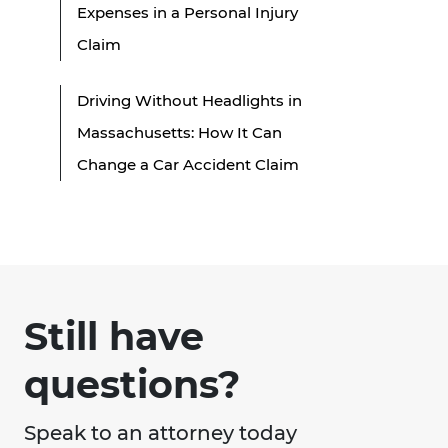
Expenses in a Personal Injury
Claim
Driving Without Headlights in
Massachusetts: How It Can
Change a Car Accident Claim
Still have
questions?
Speak to an attorney today