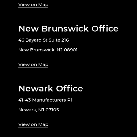
View on Map
New Brunswick Office
46 Bayard St Suite 216
New Brunswick, NJ 08901
View on Map
Newark Office
41-43 Manufacturers Pl
Newark, NJ 07105
View on Map