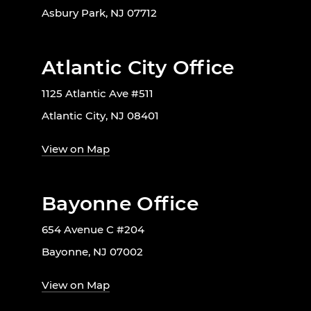
Asbury Park, NJ 07712
Atlantic City Office
1125 Atlantic Ave #511
Atlantic City, NJ 08401
View on Map
Bayonne Office
654 Avenue C #204
Bayonne, NJ 07002
View on Map