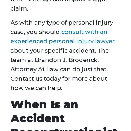
claim.
As with any type of personal injury
case, you should
consult with an
experienced personal injury lawyer
about your specific accident. The
team at Brandon J. Broderick,
Attorney At Law can do just that.
Contact us today for more about
how we can help.
When Is an
Accident