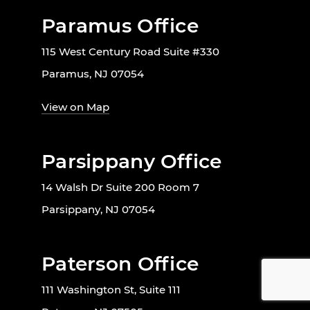
Paramus Office
115 West Century Road Suite #330
Paramus, NJ 07054
View on Map
Parsippany Office
14 Walsh Dr Suite 200 Room 7
Parsippany, NJ 07054
Paterson Office
111 Washington St, Suite 111