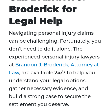
Broderick for
Legal Help
Navigating personal injury claims
can be challenging. Fortunately, you
don't need to do it alone. The
experienced personal injury lawyers
at
Brandon J. Broderick, Attorney at
Law
, are available 24/7 to help you
understand your legal options,
gather necessary evidence, and
build a strong case to secure the
settlement you deserve.