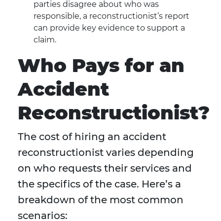
parties disagree about who was
responsible, a reconstructionist’s report
can provide key evidence to support a
claim.
Who Pays for an
Accident
Reconstructionist?
The cost of hiring an accident
reconstructionist varies depending
on who requests their services and
the specifics of the case. Here’s a
breakdown of the most common
scenarios: