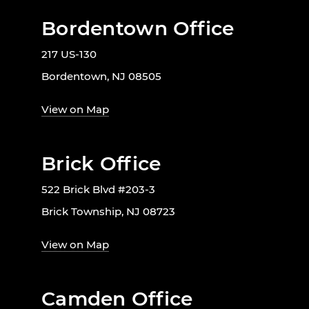
Bordentown Office
217 US-130
Bordentown, NJ 08505
View on Map
Brick Office
522 Brick Blvd #203-3
Brick Township, NJ 08723
View on Map
Camden Office