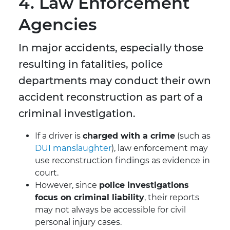
4. Law Enforcement
Agencies
In major accidents, especially those
resulting in fatalities, police
departments may conduct their own
accident reconstruction as part of a
criminal investigation.
If a driver is
charged with a crime
(such as
DUI manslaughter
), law enforcement may
use reconstruction findings as evidence in
court.
However, since
police investigations
focus on criminal liability
, their reports
may not always be accessible for civil
personal injury cases.