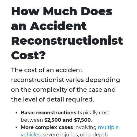
How Much Does
an Accident
Reconstructionist
Cost?
The cost of an accident
reconstructionist varies depending
on the complexity of the case and
the level of detail required.
Basic reconstructions
typically cost
between
$2,500 and $7,500
.
More complex cases
involving
multiple
vehicles
, severe injuries, or in-depth