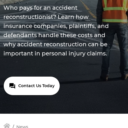
Who pays for an accident
reconstructionist? Learn how
insurance companies, plaintiffs, and
defendants handle these costs and
why accident reconstruction can be
important in personal injury claims.
Contact Us Today
News