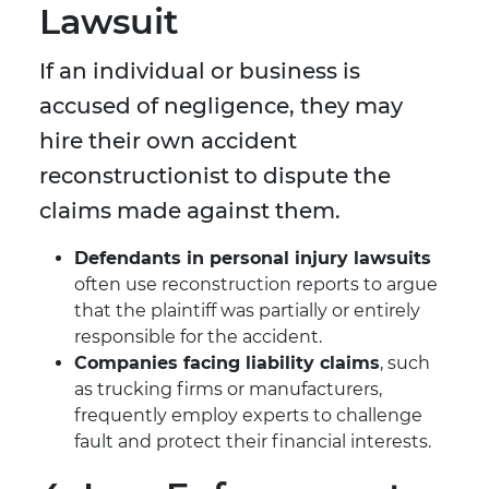
Lawsuit
If an individual or business is
accused of negligence, they may
hire their own accident
reconstructionist to dispute the
claims made against them.
Defendants in personal injury lawsuits
often use reconstruction reports to argue
that the plaintiff was partially or entirely
responsible for the accident.
Companies facing liability claims
, such
as trucking firms or manufacturers,
frequently employ experts to challenge
fault and protect their financial interests.