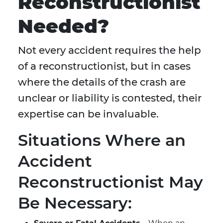
Reconstructionist
Needed?
Not every accident requires the help
of a reconstructionist, but in cases
where the details of the crash are
unclear or liability is contested, their
expertise can be invaluable.
Situations Where an
Accident
Reconstructionist May
Be Necessary: