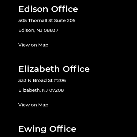
Edison Office
505 Thornall St Suite 205
Edison, NJ 08837
View on Map
Elizabeth Office
333 N Broad St #206
Elizabeth, NJ 07208
View on Map
Ewing Office