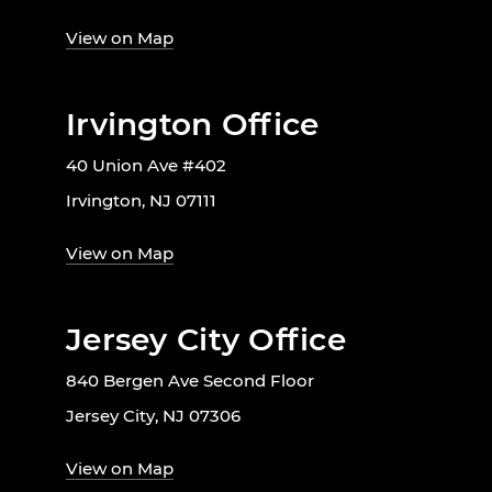
View on Map
Irvington Office
40 Union Ave #402
Irvington, NJ 07111
View on Map
Jersey City Office
840 Bergen Ave Second Floor
Jersey City, NJ 07306
View on Map