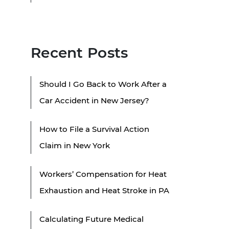
Recent Posts
Should I Go Back to Work After a
Car Accident in New Jersey?
How to File a Survival Action
Claim in New York
Workers’ Compensation for Heat
Exhaustion and Heat Stroke in PA
Calculating Future Medical