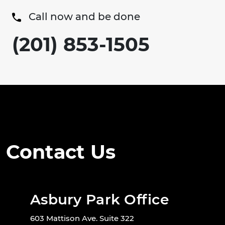
Call now and be done
(201) 853-1505
Contact Us
Asbury Park Office
603 Mattison Ave. Suite 322