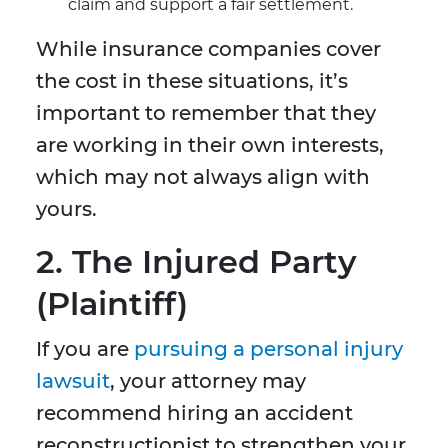
claim and support a fair settlement.
While insurance companies cover
the cost in these situations, it’s
important to remember that they
are working in their own interests,
which may not always align with
yours.
2. The Injured Party
(Plaintiff)
If you are
pursuing a personal injury
lawsuit
, your attorney may
recommend hiring an accident
reconstructionist to strengthen your