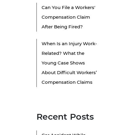
Can You File a Workers'
Compensation Claim
After Being Fired?
When Is an Injury Work-
Related? What the
Young Case Shows
About Difficult Workers’
Compensation Claims
Recent Posts