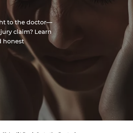
ght to the doctor—
injury claim? Learn
d honest