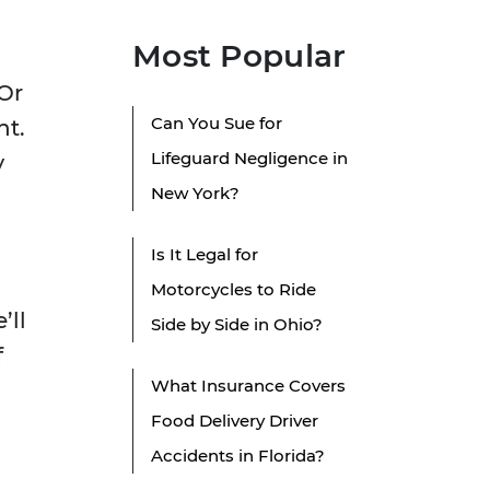
Most Popular
 Or
Can You Sue for
nt.
Lifeguard Negligence in
y
New York?
Is It Legal for
Motorcycles to Ride
’ll
Side by Side in Ohio?
f
What Insurance Covers
Food Delivery Driver
Accidents in Florida?