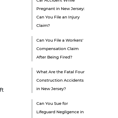
Car Accident While
Pregnant in New Jersey:
Can You File an Injury
Claim?
Can You File a Workers'
Compensation Claim
After Being Fired?
What Are the Fatal Four
Construction Accidents
in New Jersey?
ft
Can You Sue for
Lifeguard Negligence in