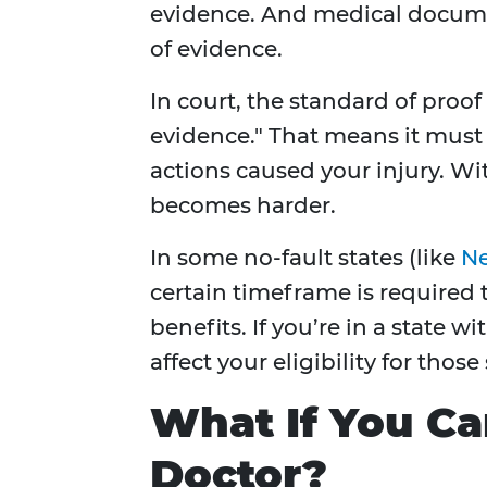
evidence. And medical docume
of evidence.
In court, the standard of proof
evidence." That means it must 
actions caused your injury. W
becomes harder.
In some no-fault states (like
Ne
certain timeframe is required t
benefits. If you’re in a state w
affect your eligibility for those
What If You Can
Doctor?