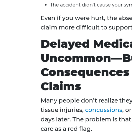
The accident didn’t cause your s
Even if you were hurt, the a
claim more difficult to support
Delayed Medica
Uncommon—But
Consequences F
Claims
Many people don’t realize they’
tissue injuries,
concussions
, o
days later. The problem is tha
care as a red flag.