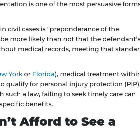
ntation is one of the most persuasive form
 in civil cases is "preponderance of the
be more likely than not that the defendant’
ithout medical records, meeting that standa
w York
or
Florida
), medical treatment withi
o qualify for personal injury protection (PIP)
ith such a law, failing to seek timely care can
 specific benefits.
’t Afford to See a