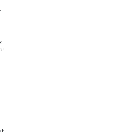
r
s.
or
ut