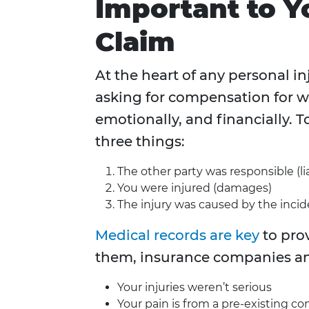
Important to Y
Claim
At the heart of any personal in
asking for compensation for w
emotionally, and financially. 
three things:
The other party was responsible (lia
You were injured (damages)
The injury was caused by the incid
Medical records are key
to pro
them, insurance companies an
Your injuries weren’t serious
Your pain is from a pre-existing co