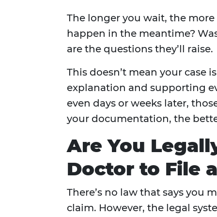
The longer you wait, the more
happen in the meantime? Was t
are the questions they’ll raise.
This doesn’t mean your case i
explanation and supporting evi
even days or weeks later, thos
your documentation, the bette
Are You Legall
Doctor to File 
There’s no law that says you mu
claim. However, the legal sy