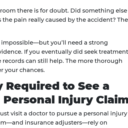
 room there is for doubt. Did something else
he pain really caused by the accident? Th
s impossible—but you’ll need a strong
dence. If you eventually did seek treatment
e records can still help. The more thorough
r your chances.
y Required to See a
a Personal Injury Clai
st visit a doctor to pursue a personal injury
stem—and insurance adjusters—rely on