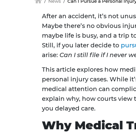
News
Can I Pursue a Personal Injury
After an accident, it’s not unu
Maybe there’s no obvious injur
maybe life is busy, and a trip 
Still, if you later decide to
purs
arise:
Can I still file if I never
This article explores how medi
personal injury cases. While it’s
medical attention can complica
explain why, how courts view t
you delayed care.
Why Medical T