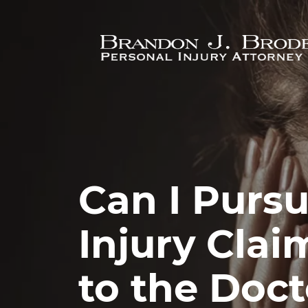
Skip to main content
Can I Pursu
Injury Claim
to the Doct