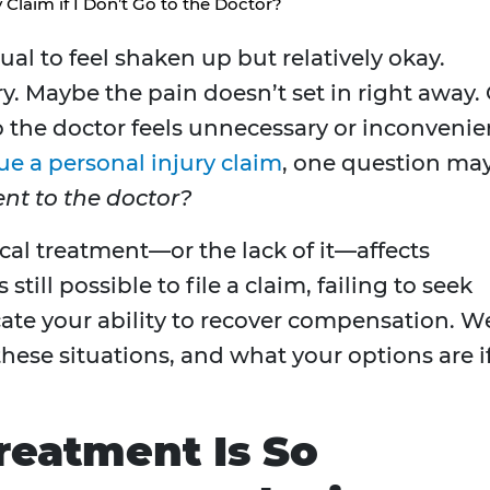
 Claim if I Don’t Go to the Doctor?
sual to feel shaken up but relatively okay.
y. Maybe the pain doesn’t set in right away.
to the doctor feels unnecessary or inconvenie
ue a personal injury claim
, one question ma
 went to the doctor?
cal treatment—or the lack of it—affects
 still possible to file a claim, failing to seek
te your ability to recover compensation. We
hese situations, and what your options are i
reatment Is So