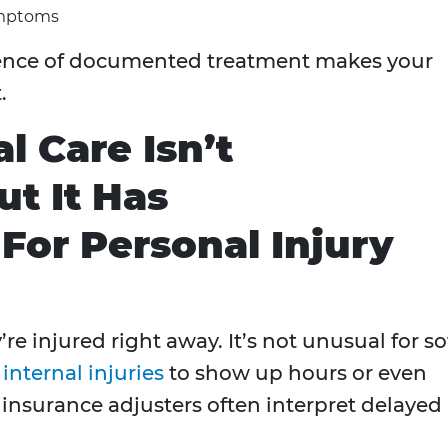
ymptoms
bsence of documented treatment makes your
.
l Care Isn’t
 It Has
or Personal Injury
re injured right away. It’s not unusual for so
r
internal injuries
to show up hours or even
t insurance adjusters often interpret delayed