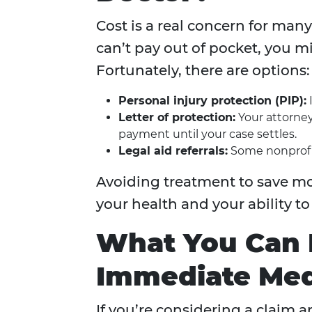
Cost is a real concern for many
can’t pay out of pocket, you m
Fortunately, there are options:
Personal injury protection (PIP):
I
Letter of protection:
Your attorney
payment until your case settles.
Legal aid referrals:
Some nonprofit
Avoiding treatment to save mo
your health and your ability t
What You Can D
Immediate Med
If you’re considering a claim 