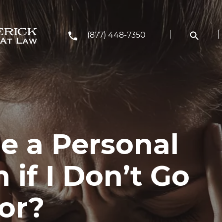
(877) 448-7350
e a Personal
 if I Don’t Go
or?