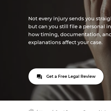
Not every injury sends you strai
but can you still file a personal 
how timing, documentation, an
explanations affect your case.
Get a Free Legal Review