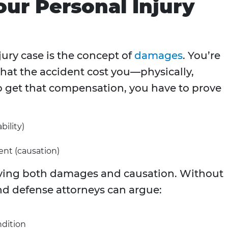
our Personal Injury
jury case is the concept of
damages
. You’re
hat the accident cost you—physically,
To get that compensation, you have to prove
bility)
ent (causation)
ving both damages and causation. Without
d defense attorneys can argue:
ndition