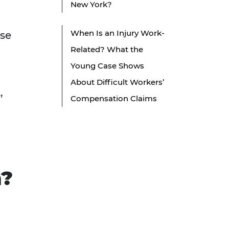
New York?
When Is an Injury Work-
ese
Related? What the
Young Case Shows
About Difficult Workers’
,
Compensation Claims
m?