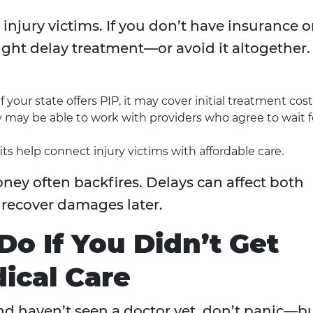
 injury victims. If you don’t have insurance o
ight delay treatment—or avoid it altogether.
f your state offers PIP, it may cover initial treatment cost
 may be able to work with providers who agree to wait f
s help connect injury victims with affordable care.
ney often backfires. Delays can affect both
o recover damages later.
o If You Didn’t Get
ical Care
and haven’t seen a doctor yet, don’t panic—b