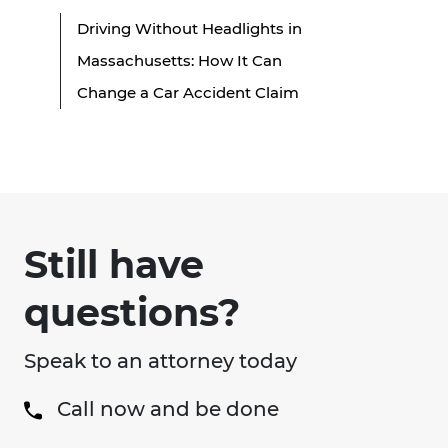
Driving Without Headlights in
Massachusetts: How It Can
Change a Car Accident Claim
Still have
questions?
Speak to an attorney today
Call now and be done