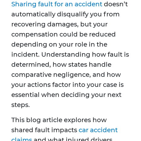
Sharing fault for an accident
doesn’t
automatically disqualify you from
recovering damages, but your
compensation could be reduced
depending on your role in the
incident. Understanding how fault is
determined, how states handle
comparative negligence, and how
your actions factor into your case is
essential when deciding your next
steps.
This blog article explores how
shared fault impacts
car accident
claims
and what injured drivers