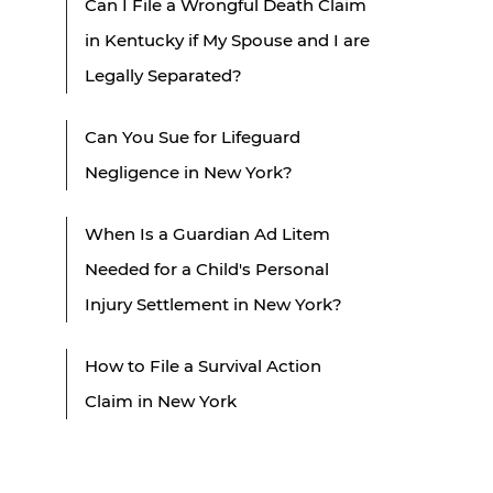
Can I File a Wrongful Death Claim
in Kentucky if My Spouse and I are
Legally Separated?
Can You Sue for Lifeguard
Negligence in New York?
When Is a Guardian Ad Litem
Needed for a Child's Personal
Injury Settlement in New York?
How to File a Survival Action
Claim in New York