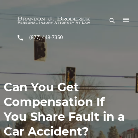
Skip to main content
(877) 448-7350
Can You Get
Compensation If
You Share Fault in a
Car Accident?