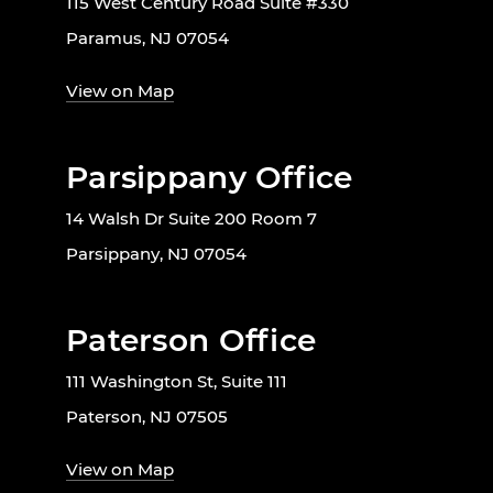
115 West Century Road Suite #330
Paramus, NJ 07054
View on Map
Parsippany Office
14 Walsh Dr Suite 200 Room 7
Parsippany, NJ 07054
Paterson Office
111 Washington St, Suite 111
Paterson, NJ 07505
View on Map