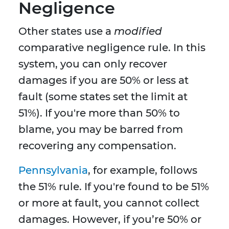
Negligence
Other states use a
modified
comparative negligence rule. In this
system, you can only recover
damages if you are 50% or less at
fault (some states set the limit at
51%). If you're more than 50% to
blame, you may be barred from
recovering any compensation.
Pennsylvania
, for example, follows
the 51% rule. If you're found to be 51%
or more at fault, you cannot collect
damages. However, if you’re 50% or