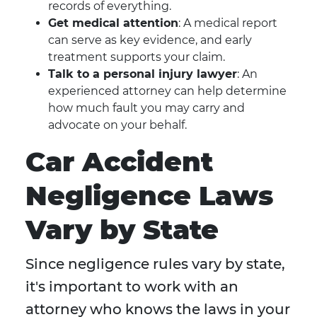
records of everything.
Get medical attention
: A medical report
can serve as key evidence, and early
treatment supports your claim.
Talk to a personal injury lawyer
: An
experienced attorney can help determine
how much fault you may carry and
advocate on your behalf.
Car Accident
Negligence Laws
Vary by State
Since negligence rules vary by state,
it's important to work with an
attorney who knows the laws in your