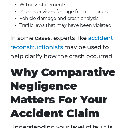
Witness statements
Photos or video footage from the accident
Vehicle damage and crash analysis
Traffic laws that may have been violated
In some cases, experts like
accident
reconstructionists
may be used to
help clarify how the crash occurred.
Why Comparative
Negligence
Matters For Your
Accident Claim
Understanding your level of fault is