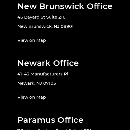
New Brunswick Office
46 Bayard St Suite 216
New Brunswick, NJ 08901
View on Map
Newark Office
41-43 Manufacturers Pl
Newark, NJ 07105
View on Map
Paramus Office