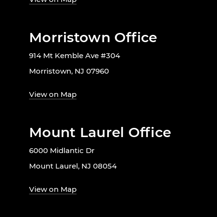
Morristown Office
914 Mt Kemble Ave #304
Morristown, NJ 07960
View on Map
Mount Laurel Office
6000 Midlantic Dr
Mount Laurel, NJ 08054
View on Map