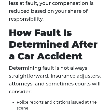
less at fault, your compensation is
reduced based on your share of
responsibility.
How Fault Is
Determined After
a Car Accident
Determining fault is not always
straightforward. Insurance adjusters,
attorneys, and sometimes courts will
consider:
Police reports and citations issued at the
scene