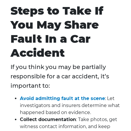
Steps to Take If
You May Share
Fault In a Car
Accident
If you think you may be partially
responsible for a car accident, it’s
important to:
Avoid admitting fault at the scene
: Let
investigators and insurers determine what
happened based on evidence.
Collect documentation
: Take photos, get
witness contact information, and keep