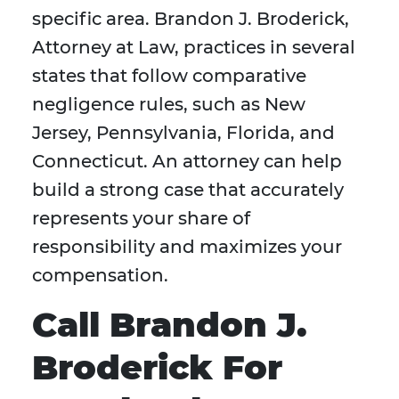
specific area. Brandon J. Broderick,
Attorney at Law, practices in several
states that follow comparative
negligence rules, such as New
Jersey, Pennsylvania, Florida, and
Connecticut. An attorney can help
build a strong case that accurately
represents your share of
responsibility and maximizes your
compensation.
Call Brandon J.
Broderick For