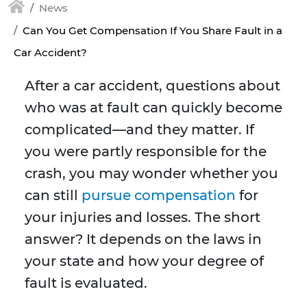
News
Can You Get Compensation If You Share Fault in a
Car Accident?
After a car accident, questions about
who was at fault can quickly become
complicated—and they matter. If
you were partly responsible for the
crash, you may wonder whether you
can still
pursue compensation
for
your injuries and losses. The short
answer? It depends on the laws in
your state and how your degree of
fault is evaluated.