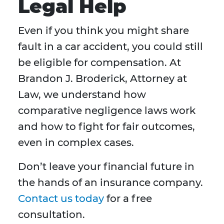
Legal Help
Even if you think you might share
fault in a car accident, you could still
be eligible for compensation. At
Brandon J. Broderick, Attorney at
Law, we understand how
comparative negligence laws work
and how to fight for fair outcomes,
even in complex cases.
Don’t leave your financial future in
the hands of an insurance company.
Contact us today
for a free
consultation.