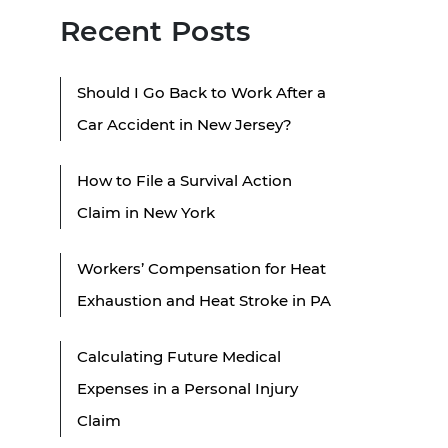
Recent Posts
Should I Go Back to Work After a
Car Accident in New Jersey?
How to File a Survival Action
Claim in New York
Workers’ Compensation for Heat
Exhaustion and Heat Stroke in PA
Calculating Future Medical
Expenses in a Personal Injury
Claim