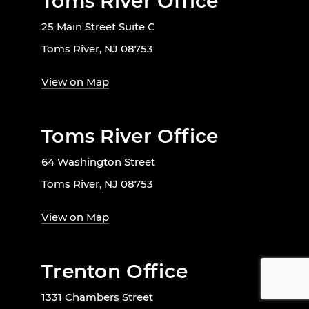
Toms River Office
25 Main Street Suite C
Toms River, NJ 08753
View on Map
Toms River Office
64 Washington Street
Toms River, NJ 08753
View on Map
Trenton Office
1331 Chambers Street