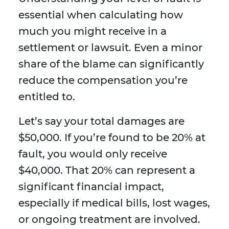
essential when calculating how
much you might receive in a
settlement or lawsuit. Even a minor
share of the blame can significantly
reduce the compensation you’re
entitled to.
Let’s say your total damages are
$50,000. If you’re found to be 20% at
fault, you would only receive
$40,000. That 20% can represent a
significant financial impact,
especially if medical bills, lost wages,
or ongoing treatment are involved.