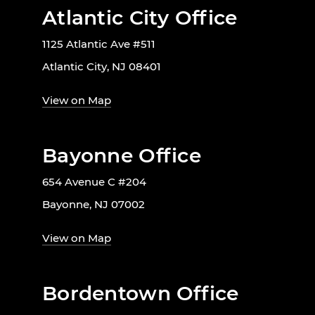
Atlantic City Office
1125 Atlantic Ave #511
Atlantic City, NJ 08401
View on Map
Bayonne Office
654 Avenue C #204
Bayonne, NJ 07002
View on Map
Bordentown Office