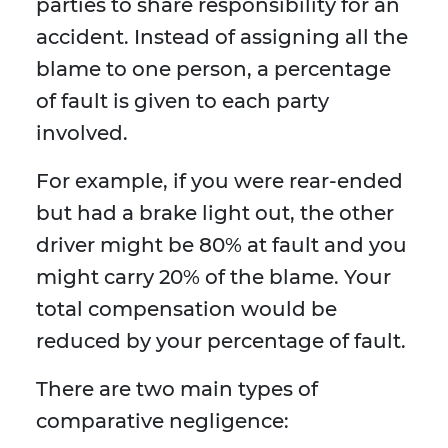
parties to share responsibility for an
accident. Instead of assigning all the
blame to one person, a percentage
of fault is given to each party
involved.
For example, if you were rear-ended
but had a brake light out, the other
driver might be 80% at fault and you
might carry 20% of the blame. Your
total compensation would be
reduced by your percentage of fault.
There are two main types of
comparative negligence: