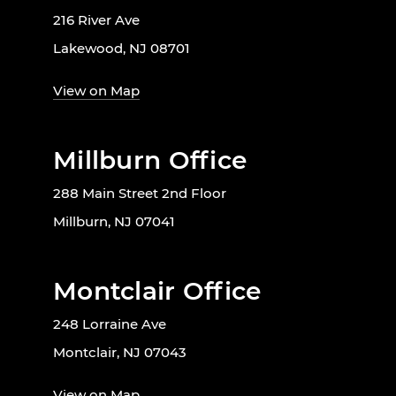
216 River Ave
Lakewood, NJ 08701
View on Map
Millburn Office
288 Main Street 2nd Floor
Millburn, NJ 07041
Montclair Office
248 Lorraine Ave
Montclair, NJ 07043
View on Map