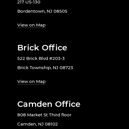
217 US-130
Bordentown, NJ 08505
View on Map
Brick Office
522 Brick Blvd #203-3
Brick Township, NJ 08723
View on Map
Camden Office
808 Market St Third floor
Camden, NJ 08102