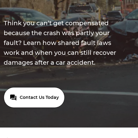
Think you can’t get compensated
because the crash was partly your
fault? Learn how shared fault laws
work and when you can still recover
damages after a car accident.
Contact Us Today