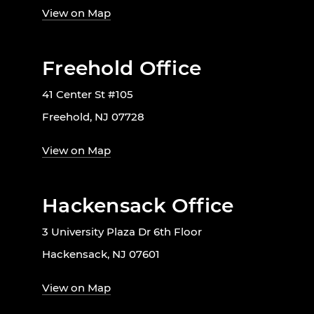
View on Map
Freehold Office
41 Center St #105
Freehold, NJ 07728
View on Map
Hackensack Office
3 University Plaza Dr 6th Floor
Hackensack, NJ 07601
View on Map