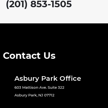
(201) 853-1505
Contact Us
Asbury Park Office
603 Mattison Ave. Suite 322
Asbury Park, NJ 07712