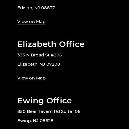
Edison, NJ 08837
View on Map
Elizabeth Office
333 N Broad St #206
Elizabeth, NJ 07208
View on Map
Ewing Office
850 Bear Tavern Rd Suite 106
Ewing, NJ 08628