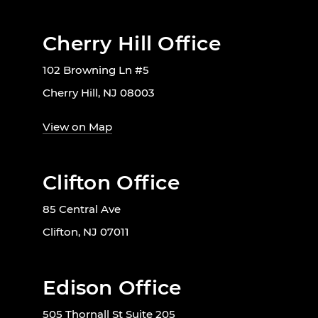
Cherry Hill Office
102 Browning Ln #5
Cherry Hill, NJ 08003
View on Map
Clifton Office
85 Central Ave
Clifton, NJ 07011
Edison Office
505 Thornall St Suite 205