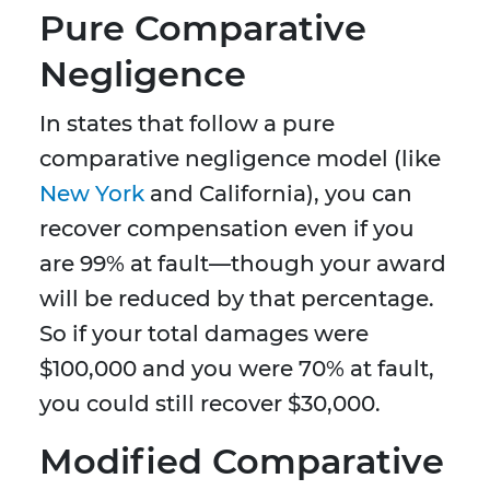
Pure Comparative
Negligence
In states that follow a pure
comparative negligence model (like
New York
and California), you can
recover compensation even if you
are 99% at fault—though your award
will be reduced by that percentage.
So if your total damages were
$100,000 and you were 70% at fault,
you could still recover $30,000.
Modified Comparative