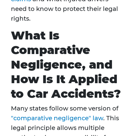
need to know to protect their legal
rights.
What Is
Comparative
Negligence, and
How Is It Applied
to Car Accidents?
Many states follow some version of
"comparative negligence" law
. This
legal principle allows multiple