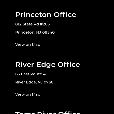
Princeton Office
812 State Rd #203
Princeton, NJ 08540
View on Map
River Edge Office
65 East Route 4
River Edge, NJ 07661
View on Map