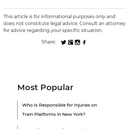
This article is for informational purposes only and
does not constitute legal advice. Consult an attorney
for advice regarding your specific situation.
Share:
Most Popular
Who Is Responsible for Injuries on
Train Platforms in New York?