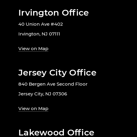
Irvington Office
40 Union Ave #402
Irvington, NJ 07111
View on Map
Jersey City Office
840 Bergen Ave Second Floor
Jersey City, NJ 07306
View on Map
Lakewood Office