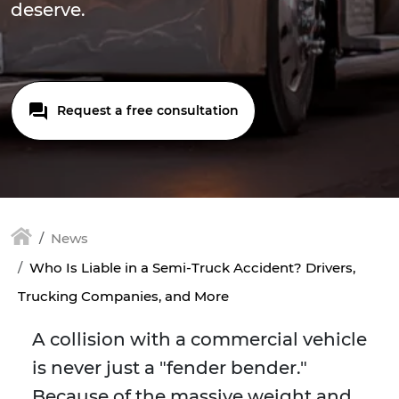
deserve.
Request a free consultation
News
Who Is Liable in a Semi-Truck Accident? Drivers,
Trucking Companies, and More
A collision with a commercial vehicle
is never just a "fender bender."
Because of the massive weight and