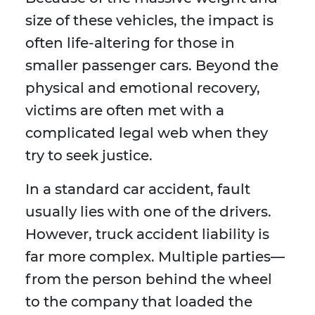
size of these vehicles, the impact is
often life-altering for those in
smaller passenger cars. Beyond the
physical and emotional recovery,
victims are often met with a
complicated legal web when they
try to seek justice.
In a standard car accident, fault
usually lies with one of the drivers.
However, truck accident liability is
far more complex. Multiple parties—
from the person behind the wheel
to the company that loaded the