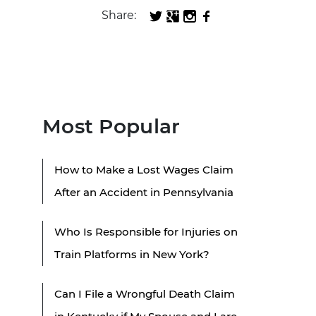
Share:
Most Popular
How to Make a Lost Wages Claim
After an Accident in Pennsylvania
Who Is Responsible for Injuries on
Train Platforms in New York?
Can I File a Wrongful Death Claim