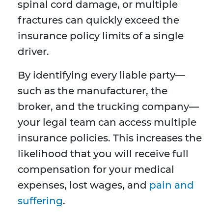
spinal cord damage, or multiple
fractures can quickly exceed the
insurance policy limits of a single
driver.
By identifying every liable party—
such as the manufacturer, the
broker, and the trucking company—
your legal team can access multiple
insurance policies. This increases the
likelihood that you will receive full
compensation for your medical
expenses, lost wages, and
pain and
suffering
.