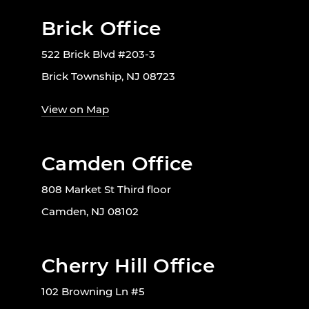
Brick Office
522 Brick Blvd #203-3
Brick Township, NJ 08723
View on Map
Camden Office
808 Market St Third floor
Camden, NJ 08102
Cherry Hill Office
102 Browning Ln #5