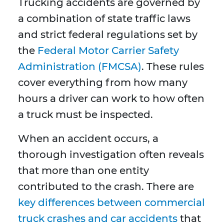
Trucking accidents are governed by
a combination of state traffic laws
and strict federal regulations set by
the
Federal Motor Carrier Safety
Administration (FMCSA)
. These rules
cover everything from how many
hours a driver can work to how often
a truck must be inspected.
When an accident occurs, a
thorough investigation often reveals
that more than one entity
contributed to the crash. There are
key differences between commercial
truck crashes and car accidents
that