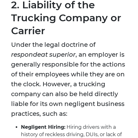
2. Liability of the
Trucking Company or
Carrier
Under the legal doctrine of
respondeat superior
, an employer is
generally responsible for the actions
of their employees while they are on
the clock. However, a trucking
company can also be held directly
liable for its own negligent business
practices, such as:
Negligent Hiring:
Hiring drivers with a
history of reckless driving, DUIs, or lack of