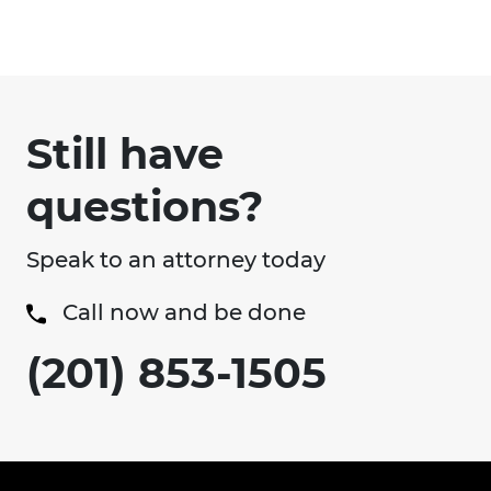
Still have
questions?
Speak to an attorney today
Call now and be done
(201) 853-1505