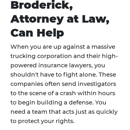
Broderick,
Attorney at Law,
Can Help
When you are up against a massive
trucking corporation and their high-
powered insurance lawyers, you
shouldn't have to fight alone. These
companies often send investigators
to the scene of a crash within hours
to begin building a defense. You
need a team that acts just as quickly
to protect your rights.