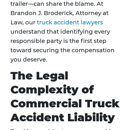
trailer—can share the blame. At
Brandon J. Broderick, Attorney at
Law, our
truck accident lawyers
understand that identifying every
responsible party is the first step
toward securing the compensation
you deserve.
The Legal
Complexity of
Commercial Truck
Accident Liability