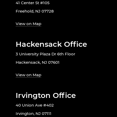
41 Center St #105
Freehold, NJ 07728
View on Map
Hackensack Office
3 University Plaza Dr 6th Floor
Hackensack, NJ 07601
View on Map
Irvington Office
40 Union Ave #402
Irvington, NJ 07111