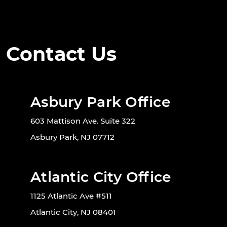
Contact Us
Asbury Park Office
603 Mattison Ave. Suite 322
Asbury Park, NJ 07712
Atlantic City Office
1125 Atlantic Ave #511
Atlantic City, NJ 08401