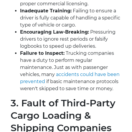
proper commercial licensing.
Inadequate Training:
Failing to ensure a
driver is fully capable of handling a specific
type of vehicle or cargo.
Encouraging Law-Breaking:
Pressuring
drivers to ignore rest periods or falsify
logbooks to speed up deliveries.
Failure to Inspect:
Trucking companies
have a duty to perform regular
maintenance. Just as with passenger
vehicles, many
accidents could have been
prevented
if basic maintenance protocols
weren't skipped to save time or money.
3. Fault of Third-Party
Cargo Loading &
Shipping Companies