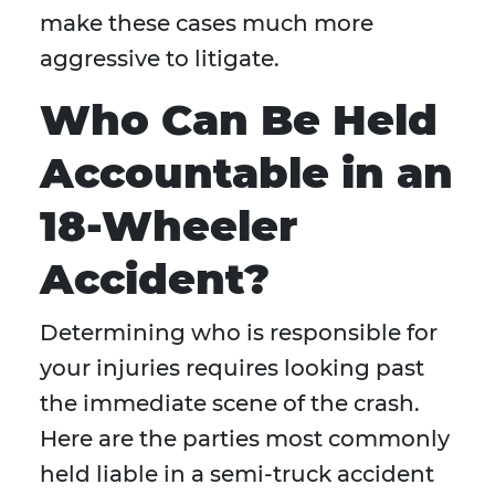
make these cases much more
aggressive to litigate.
Who Can Be Held
Accountable in an
18-Wheeler
Accident?
Determining who is responsible for
your injuries requires looking past
the immediate scene of the crash.
Here are the parties most commonly
held liable in a semi-truck accident