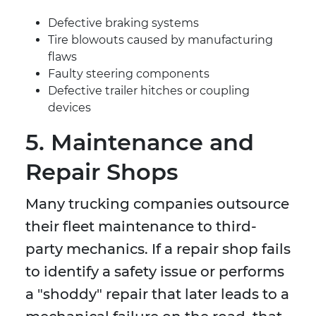
Defective braking systems
Tire blowouts caused by manufacturing
flaws
Faulty steering components
Defective trailer hitches or coupling
devices
5. Maintenance and
Repair Shops
Many trucking companies outsource
their fleet maintenance to third-
party mechanics. If a repair shop fails
to identify a safety issue or performs
a "shoddy" repair that later leads to a