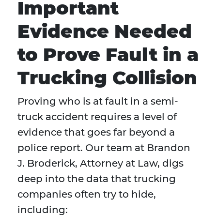
Important
Evidence Needed
to Prove Fault in a
Trucking Collision
Proving who is at fault in a semi-
truck accident requires a level of
evidence that goes far beyond a
police report. Our team at Brandon
J. Broderick, Attorney at Law, digs
deep into the data that trucking
companies often try to hide,
including: