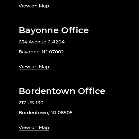
View on Map
Bayonne Office
654 Avenue C #204
Bayonne, NJ 07002
View on Map
Bordentown Office
217 US-130
Bordentown, NJ 08505
View on Map