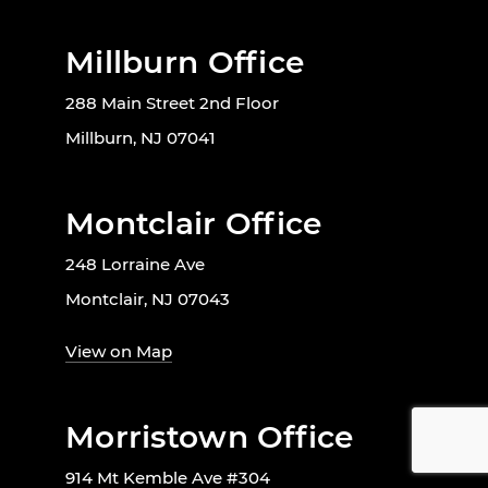
Millburn Office
288 Main Street 2nd Floor
Millburn, NJ 07041
Montclair Office
248 Lorraine Ave
Montclair, NJ 07043
View on Map
Morristown Office
914 Mt Kemble Ave #304