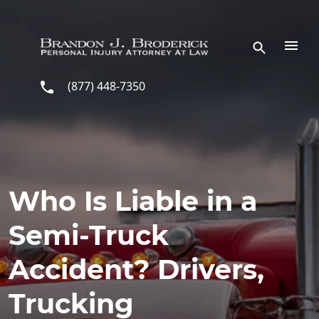
Skip to main content
(877) 448-7350
Who Is Liable in a
Semi-Truck
Accident? Drivers,
Trucking