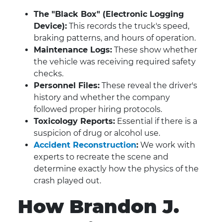
The "Black Box" (Electronic Logging
Device):
This records the truck's speed,
braking patterns, and hours of operation.
Maintenance Logs:
These show whether
the vehicle was receiving required safety
checks.
Personnel Files:
These reveal the driver's
history and whether the company
followed proper hiring protocols.
Toxicology Reports:
Essential if there is a
suspicion of drug or alcohol use.
Accident Reconstruction
:
We work with
experts to recreate the scene and
determine exactly how the physics of the
crash played out.
How Brandon J.