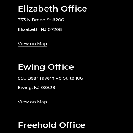
Elizabeth Office
333 N Broad St #206
Elizabeth, NJ 07208
View on Map
Ewing Office
850 Bear Tavern Rd Suite 106
Ewing, NJ 08628
View on Map
Freehold Office