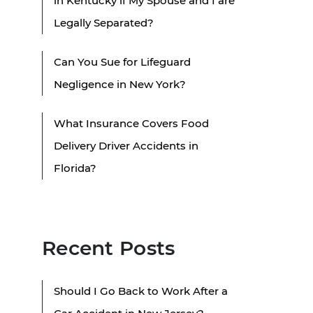
in Kentucky if My Spouse and I are
Legally Separated?
Can You Sue for Lifeguard
Negligence in New York?
What Insurance Covers Food
Delivery Driver Accidents in
Florida?
Recent Posts
Should I Go Back to Work After a