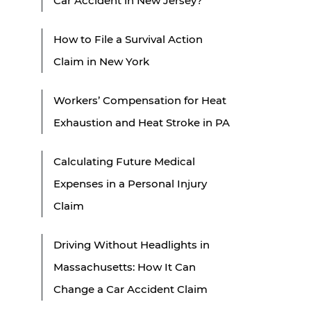
Car Accident in New Jersey?
How to File a Survival Action
Claim in New York
Workers’ Compensation for Heat
Exhaustion and Heat Stroke in PA
Calculating Future Medical
Expenses in a Personal Injury
Claim
Driving Without Headlights in
Massachusetts: How It Can
Change a Car Accident Claim