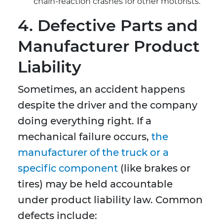
chain-reaction crashes for other motorists.
4. Defective Parts and
Manufacturer Product
Liability
Sometimes, an accident happens
despite the driver and the company
doing everything right. If a
mechanical failure occurs,
the
manufacturer of the truck or a
specific component
(like brakes or
tires) may be held accountable
under product liability law. Common
defects include: