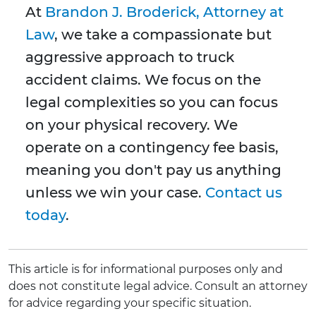
At
Brandon J. Broderick, Attorney at
Law
, we take a compassionate but
aggressive approach to truck
accident claims. We focus on the
legal complexities so you can focus
on your physical recovery. We
operate on a contingency fee basis,
meaning you don't pay us anything
unless we win your case.
Contact us
today
.
This article is for informational purposes only and
does not constitute legal advice. Consult an attorney
for advice regarding your specific situation.