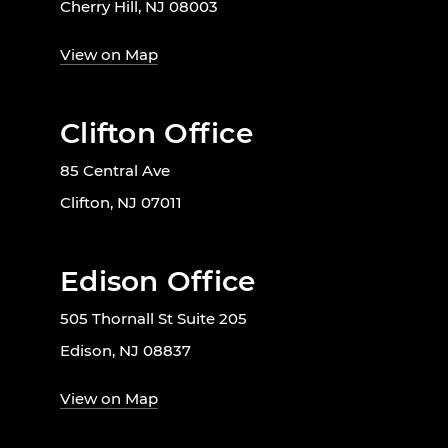
Cherry Hill, NJ 08003
View on Map
Clifton Office
85 Central Ave
Clifton, NJ 07011
Edison Office
505 Thornall St Suite 205
Edison, NJ 08837
View on Map