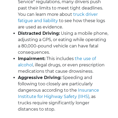
Service" regulations, many drivers push
past their limits to meet tight deadlines.
You can learn more about
truck driver
fatigue and liability
to see how these logs
are used as evidence.
Distracted Driving:
Using a mobile phone,
adjusting a GPS, or eating while operating
a 80,000-pound vehicle can have fatal
consequences.
Impairment:
This includes
the use of
alcohol
, illegal drugs, or even prescription
medications that cause drowsiness.
Aggressive Driving:
Speeding and
following too closely are particularly
dangerous according to the
Insurance
Institute for Highway Safety (IIHS)
, as
trucks require significantly longer
distances to stop.