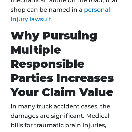
mechanical failure on the road, that
shop can be named in a
personal
injury lawsuit
.
Why Pursuing
Multiple
Responsible
Parties Increases
Your Claim Value
In many truck accident cases, the
damages are significant. Medical
bills for traumatic brain injuries,