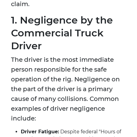
claim.
1. Negligence by the
Commercial Truck
Driver
The driver is the most immediate
person responsible for the safe
operation of the rig. Negligence on
the part of the driver is a primary
cause of many collisions. Common
examples of driver negligence
include:
Driver Fatigue:
Despite federal "Hours of