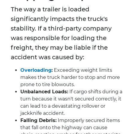
The way a trailer is loaded
significantly impacts the truck's
stability. If a third-party company
was responsible for loading the
freight, they may be liable if the
accident was caused by:
Overloading
:
Exceeding weight limits
makes the truck harder to stop and more
prone to tire blowouts.
Unbalanced Loads:
If cargo shifts during a
turn because it wasn't secured correctly, it
can lead to a devastating rollover or
jackknife accident.
Falling Debris:
Improperly secured items
that fall onto the highway can cause