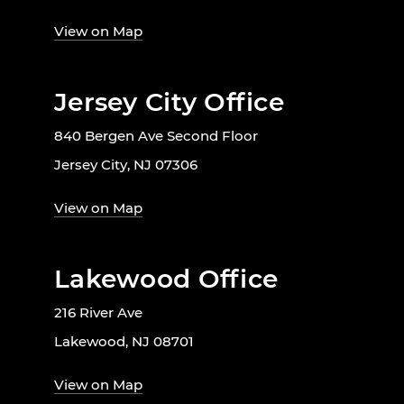
View on Map
Jersey City Office
840 Bergen Ave Second Floor
Jersey City, NJ 07306
View on Map
Lakewood Office
216 River Ave
Lakewood, NJ 08701
View on Map