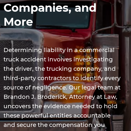
Companies, and
More
Determining liability in a commercial
truck accident involves investigating
the driver, the trucking company, and
third-party contractors to identify every
source of negligence. Our legal team at
Brandon J. Broderick, Attorney at Law,
uncovers the evidence needed to hold
these powerful entities accountable
and secure the compensation you