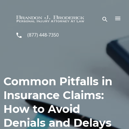
Skip to main content
(877) 448-7350
Common Pitfalls in
Insurance Claims:
How to Avoid
Denials and Delays