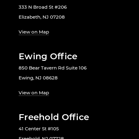
333 N Broad St #206
Elizabeth, NJ 07208
View on Map
Ewing Office
850 Bear Tavern Rd Suite 106
Ewing, NJ 08628
View on Map
Freehold Office
41 Center St #105
Freehold, NJ 07728