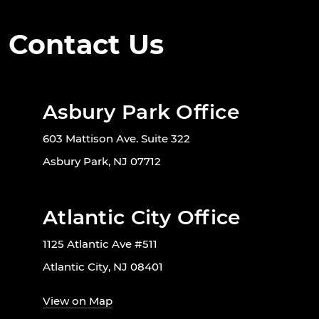
Contact Us
Asbury Park Office
603 Mattison Ave. Suite 322
Asbury Park, NJ 07712
Atlantic City Office
1125 Atlantic Ave #511
Atlantic City, NJ 08401
View on Map