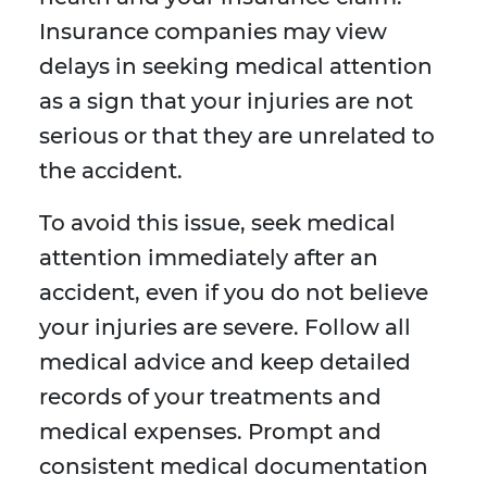
Insurance companies may view
delays in seeking medical attention
as a sign that your injuries are not
serious or that they are unrelated to
the accident.
To avoid this issue, seek medical
attention immediately after an
accident, even if you do not believe
your injuries are severe. Follow all
medical advice and keep detailed
records of your treatments and
medical expenses. Prompt and
consistent medical documentation