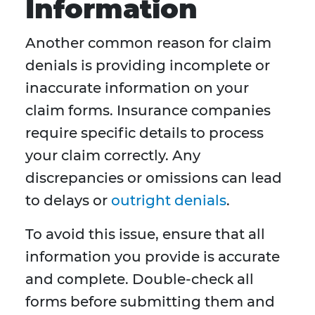
Information
Another common reason for claim
denials is providing incomplete or
inaccurate information on your
claim forms. Insurance companies
require specific details to process
your claim correctly. Any
discrepancies or omissions can lead
to delays or
outright denials
.
To avoid this issue, ensure that all
information you provide is accurate
and complete. Double-check all
forms before submitting them and