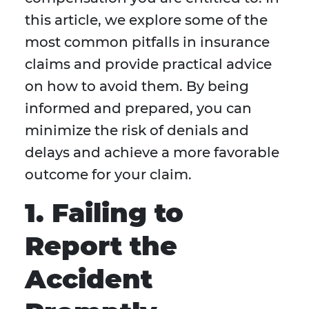
this article, we explore some of the
most common pitfalls in insurance
claims and provide practical advice
on how to avoid them. By being
informed and prepared, you can
minimize the risk of denials and
delays and achieve a more favorable
outcome for your claim.
1. Failing to
Report the
Accident