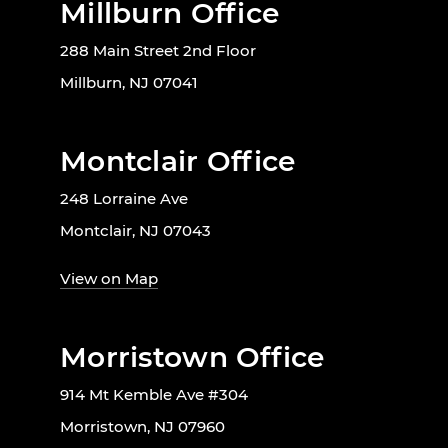
Millburn Office
288 Main Street 2nd Floor
Millburn, NJ 07041
Montclair Office
248 Lorraine Ave
Montclair, NJ 07043
View on Map
Morristown Office
914 Mt Kemble Ave #304
Morristown, NJ 07960