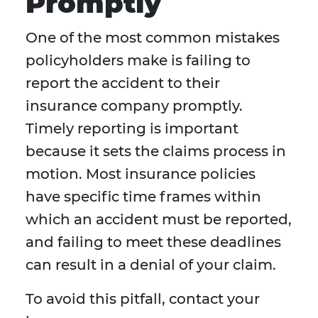
Promptly
One of the most common mistakes
policyholders make is failing to
report the accident to their
insurance company promptly.
Timely reporting is important
because it sets the claims process in
motion. Most insurance policies
have specific time frames within
which an accident must be reported,
and failing to meet these deadlines
can result in a denial of your claim.
To avoid this pitfall, contact your