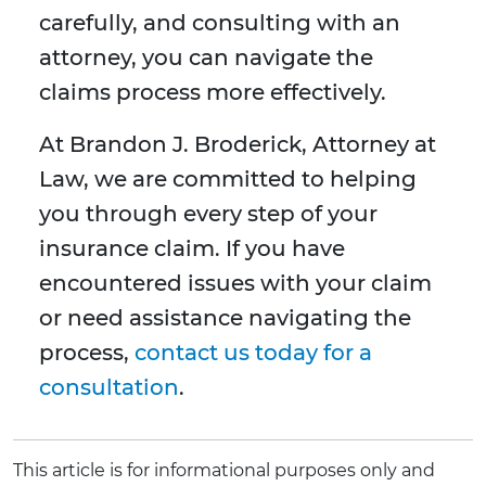
carefully, and consulting with an
attorney, you can navigate the
claims process more effectively.
At Brandon J. Broderick, Attorney at
Law, we are committed to helping
you through every step of your
insurance claim. If you have
encountered issues with your claim
or need assistance navigating the
process,
contact us today for a
consultation
.
This article is for informational purposes only and