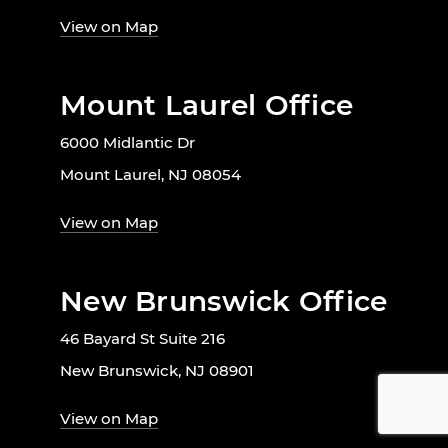
View on Map
Mount Laurel Office
6000 Midlantic Dr
Mount Laurel, NJ 08054
View on Map
New Brunswick Office
46 Bayard St Suite 216
New Brunswick, NJ 08901
View on Map