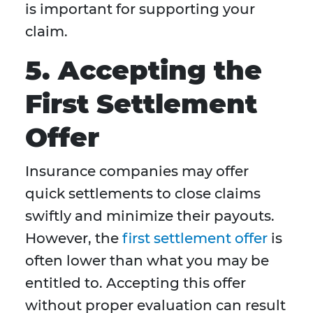
is important for supporting your
claim.
5. Accepting the
First Settlement
Offer
Insurance companies may offer
quick settlements to close claims
swiftly and minimize their payouts.
However, the
first settlement offer
is
often lower than what you may be
entitled to. Accepting this offer
without proper evaluation can result