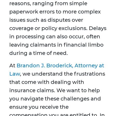
reasons, ranging from simple
paperwork errors to more complex
issues such as disputes over
coverage or policy exclusions. Delays
in processing can also occur, often
leaving claimants in financial limbo
during a time of need.
At
Brandon J. Broderick, Attorney at
Law
, we understand the frustrations
that come with dealing with
insurance claims. We want to help
you navigate these challenges and
ensure you receive the
compensation you are entitled to. In