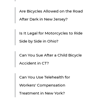
Are Bicycles Allowed on the Road
After Dark in New Jersey?
Is It Legal for Motorcycles to Ride
Side by Side in Ohio?
Can You Sue After a Child Bicycle
Accident in CT?
Can You Use Telehealth for
Workers' Compensation
Treatment in New York?