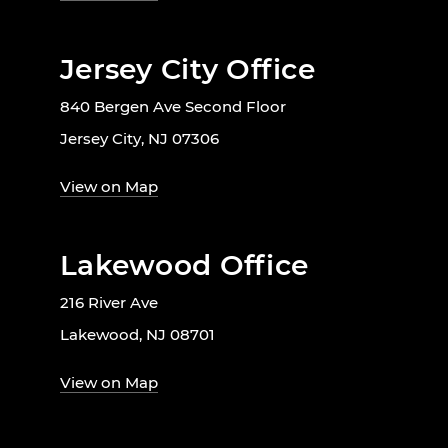
Jersey City Office
840 Bergen Ave Second Floor
Jersey City, NJ 07306
View on Map
Lakewood Office
216 River Ave
Lakewood, NJ 08701
View on Map