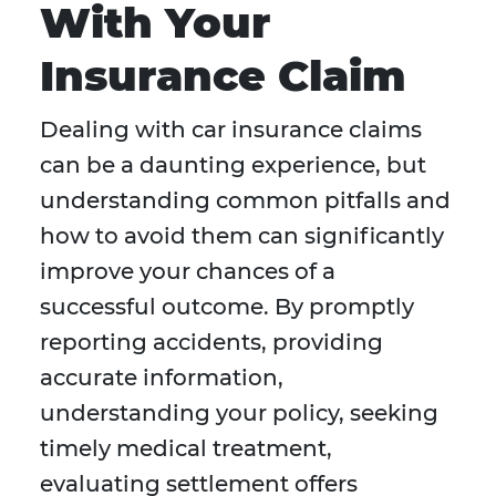
With Your
Insurance Claim
Dealing with car insurance claims
can be a daunting experience, but
understanding common pitfalls and
how to avoid them can significantly
improve your chances of a
successful outcome. By promptly
reporting accidents, providing
accurate information,
understanding your policy, seeking
timely medical treatment,
evaluating settlement offers