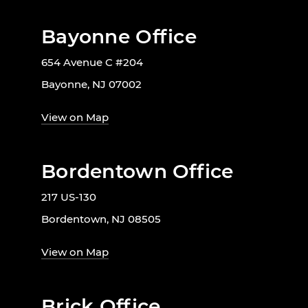
Bayonne Office
654 Avenue C #204
Bayonne, NJ 07002
View on Map
Bordentown Office
217 US-130
Bordentown, NJ 08505
View on Map
Brick Office