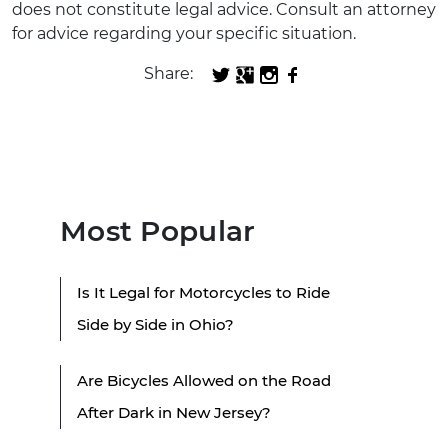
does not constitute legal advice. Consult an attorney
for advice regarding your specific situation.
Share:
Most Popular
Is It Legal for Motorcycles to Ride
Side by Side in Ohio?
Are Bicycles Allowed on the Road
After Dark in New Jersey?