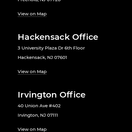
View on Map
Hackensack Office
3 University Plaza Dr 6th Floor
Hackensack, NJ 07601
View on Map
Irvington Office
40 Union Ave #402
Irvington, NJ 07111
View on Map