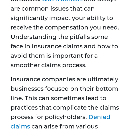
are common issues that can
significantly impact your ability to
receive the compensation you need.
Understanding the pitfalls some
face in insurance claims and how to
avoid them is important for a
smoother claims process.
Insurance companies are ultimately
businesses focused on their bottom
line. This can sometimes lead to
practices that complicate the claims
process for policyholders.
Denied
claims
can arise from various