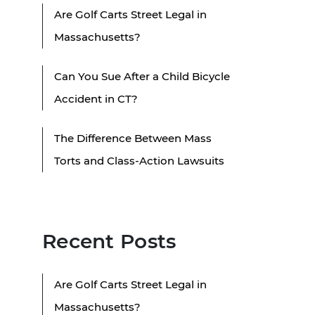
Are Golf Carts Street Legal in
Massachusetts?
Can You Sue After a Child Bicycle
Accident in CT?
The Difference Between Mass
Torts and Class-Action Lawsuits
Recent Posts
Are Golf Carts Street Legal in
Massachusetts?