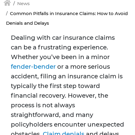
News
Common Pitfalls in Insurance Claims: How to Avoid
Denials and Delays
Dealing with car insurance claims
can be a frustrating experience.
Whether you’ve been in a minor
fender-bender
or a more serious
accident, filing an insurance claim is
typically the first step toward
financial recovery. However, the
process is not always
straightforward, and many
policyholders encounter unexpected
obstacles.
Claim denials
and delays