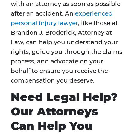
with an attorney as soon as possible
after an accident. An
experienced
personal injury lawyer
, like those at
Brandon J. Broderick, Attorney at
Law, can help you understand your
rights, guide you through the claims
process, and advocate on your
behalf to ensure you receive the
compensation you deserve.
Need Legal Help?
Our Attorneys
Can Help You