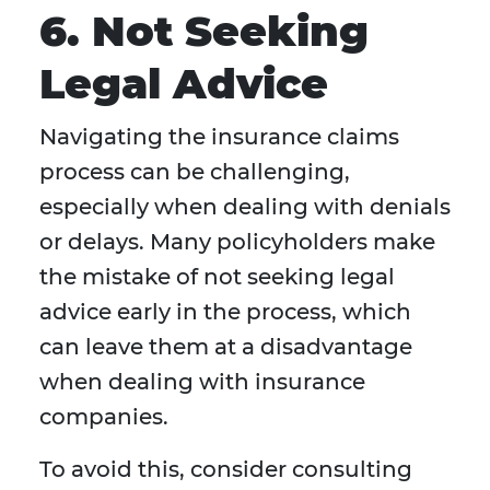
6. Not Seeking
Legal Advice
Navigating the insurance claims
process can be challenging,
especially when dealing with denials
or delays. Many policyholders make
the mistake of not seeking legal
advice early in the process, which
can leave them at a disadvantage
when dealing with insurance
companies.
To avoid this, consider consulting