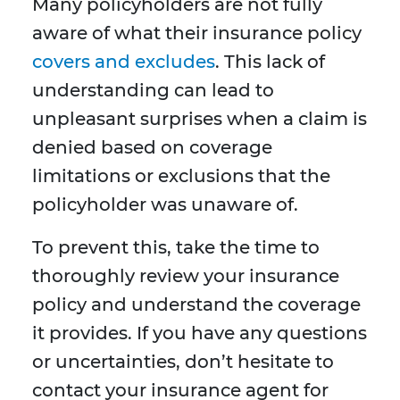
Many policyholders are not fully
aware of what their insurance policy
covers and excludes
. This lack of
understanding can lead to
unpleasant surprises when a claim is
denied based on coverage
limitations or exclusions that the
policyholder was unaware of.
To prevent this, take the time to
thoroughly review your insurance
policy and understand the coverage
it provides. If you have any questions
or uncertainties, don’t hesitate to
contact your insurance agent for