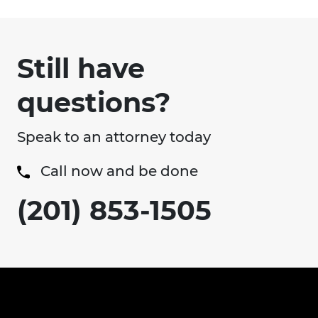
Still have
questions?
Speak to an attorney today
Call now and be done
(201) 853-1505