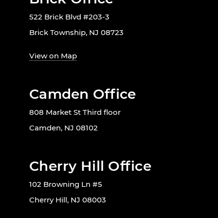
522 Brick Blvd #203-3
Brick Township, NJ 08723
View on Map
Camden Office
808 Market St Third floor
Camden, NJ 08102
Cherry Hill Office
102 Browning Ln #5
Cherry Hill, NJ 08003