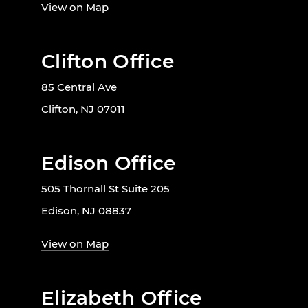
View on Map
Clifton Office
85 Central Ave
Clifton, NJ 07011
Edison Office
505 Thornall St Suite 205
Edison, NJ 08837
View on Map
Elizabeth Office