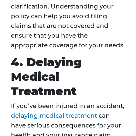
clarification. Understanding your
policy can help you avoid filing
claims that are not covered and
ensure that you have the
appropriate coverage for your needs.
4. Delaying
Medical
Treatment
If you’ve been injured in an accident,
delaying medical treatment
can
have serious consequences for your
health and your insurance claim.