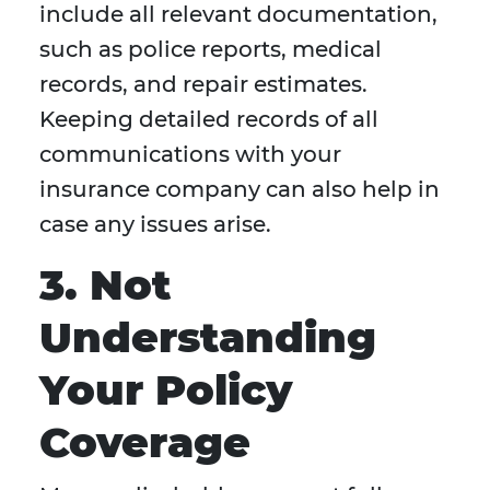
include all relevant documentation,
such as police reports, medical
records, and repair estimates.
Keeping detailed records of all
communications with your
insurance company can also help in
case any issues arise.
3. Not
Understanding
Your Policy
Coverage