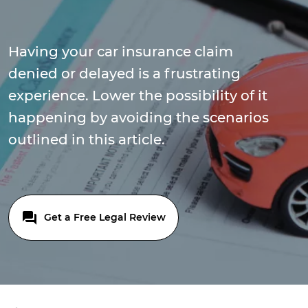
Having your car insurance claim
denied or delayed is a frustrating
experience. Lower the possibility of it
happening by avoiding the scenarios
outlined in this article.
Get a Free Legal Review