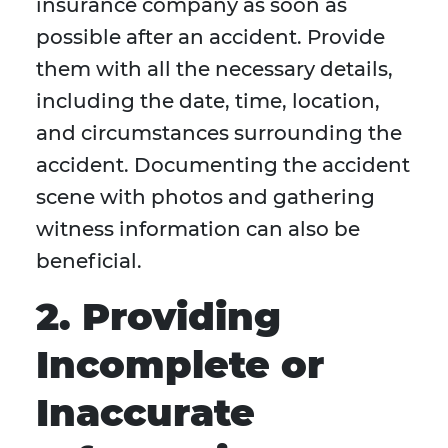
insurance company as soon as
possible after an accident. Provide
them with all the necessary details,
including the date, time, location,
and circumstances surrounding the
accident. Documenting the accident
scene with photos and gathering
witness information can also be
beneficial.
2. Providing
Incomplete or
Inaccurate