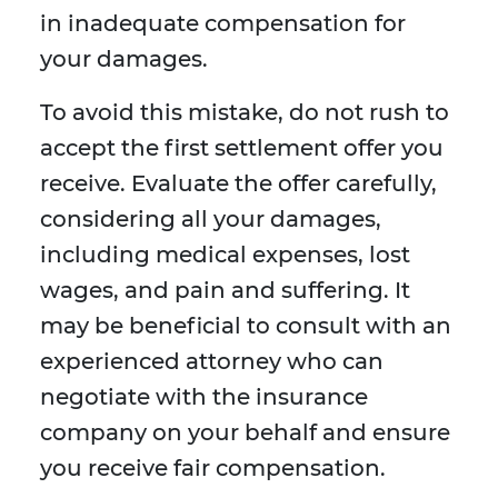
in inadequate compensation for
your damages.
To avoid this mistake, do not rush to
accept the first settlement offer you
receive. Evaluate the offer carefully,
considering all your damages,
including medical expenses, lost
wages, and pain and suffering. It
may be beneficial to consult with an
experienced attorney who can
negotiate with the insurance
company on your behalf and ensure
you receive fair compensation.