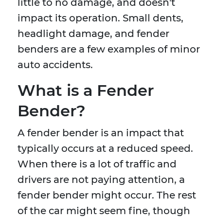
little to no damage, and doesn't
impact its operation. Small dents,
headlight damage, and fender
benders are a few examples of minor
auto accidents.
What is a Fender
Bender?
A fender bender is an impact that
typically occurs at a reduced speed.
When there is a lot of traffic and
drivers are not paying attention, a
fender bender might occur. The rest
of the car might seem fine, though