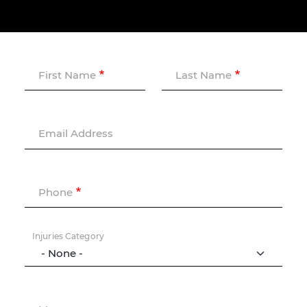
First Name
Last Name
Email Address
Phone
Injuries Category