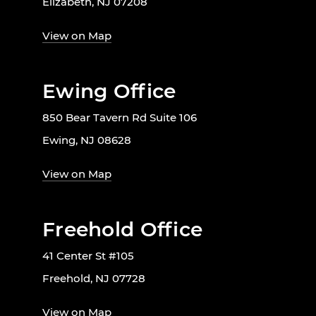
Elizabeth, NJ 07208
View on Map
Ewing Office
850 Bear Tavern Rd Suite 106
Ewing, NJ 08628
View on Map
Freehold Office
41 Center St #105
Freehold, NJ 07728
View on Map