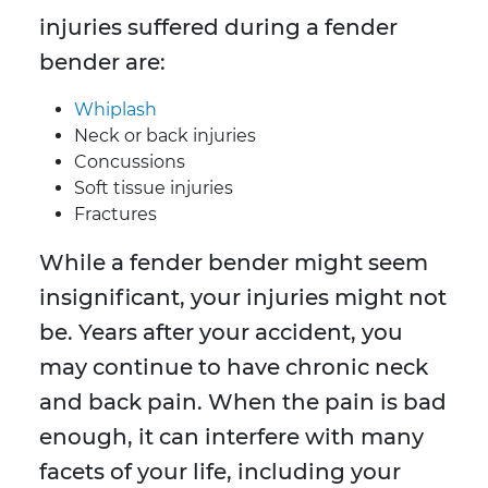
injuries suffered during a fender
bender are:
Whiplash
Neck or back injuries
Concussions
Soft tissue injuries
Fractures
While a fender bender might seem
insignificant, your injuries might not
be. Years after your accident, you
may continue to have chronic neck
and back pain. When the pain is bad
enough, it can interfere with many
facets of your life, including your