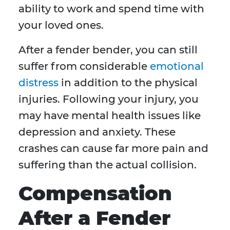
ability to work and spend time with
your loved ones.
After a fender bender, you can still
suffer from considerable
emotional
distress
in addition to the physical
injuries. Following your injury, you
may have mental health issues like
depression and anxiety. These
crashes can cause far more pain and
suffering than the actual collision.
Compensation
After a Fender