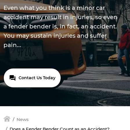
Even what you think is a minor car
accident may result in injuries, so even
a fender bender is, in fact, an accident.
You may sustain injuries and suffer
pain...
Contact Us Today
News
Does a Fender Bender Count as an Accident?