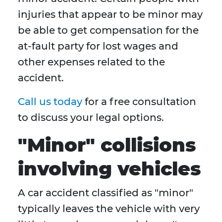
injuries that appear to be minor may
be able to get compensation for the
at-fault party for lost wages and
other expenses related to the
accident.
Call us today
for a free consultation
to discuss your legal options.
"Minor" collisions
involving vehicles
A car accident classified as "minor"
typically leaves the vehicle with very