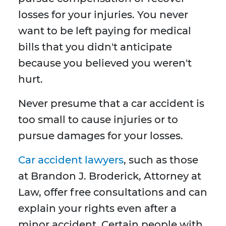
losses for your injuries. You never
want to be left paying for medical
bills that you didn't anticipate
because you believed you weren't
hurt.
Never presume that a car accident is
too small to cause injuries or to
pursue damages for your losses.
Car accident lawyers
, such as those
at Brandon J. Broderick, Attorney at
Law, offer free consultations and can
explain your rights even after a
minor accident. Certain people with