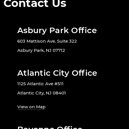
Contact Us
Asbury Park Office
603 Mattison Ave. Suite 322
Asbury Park, NJ 07712
Atlantic City Office
1125 Atlantic Ave #511
Atlantic City, NJ 08401
View on Map