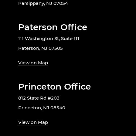
Parsippany, NJ 07054
Paterson Office
111 Washington St, Suite 111
Paterson, NJ 07505
View on Map
Princeton Office
812 State Rd #203
Princeton, NJ 08540
View on Map