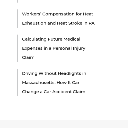
Workers’ Compensation for Heat
Exhaustion and Heat Stroke in PA
Calculating Future Medical
Expenses in a Personal Injury
Claim
Driving Without Headlights in
Massachusetts: How It Can
Change a Car Accident Claim