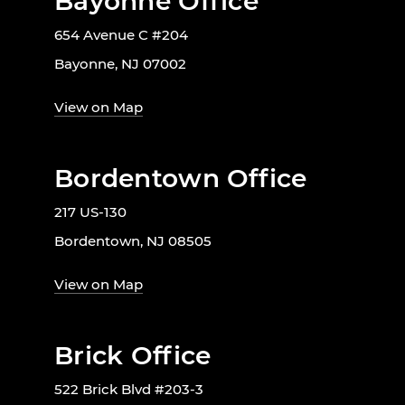
Bayonne Office
654 Avenue C #204
Bayonne, NJ 07002
View on Map
Bordentown Office
217 US-130
Bordentown, NJ 08505
View on Map
Brick Office
522 Brick Blvd #203-3