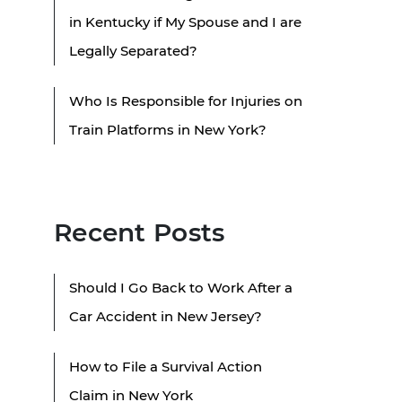
in Kentucky if My Spouse and I are
Legally Separated?
Who Is Responsible for Injuries on
Train Platforms in New York?
Recent Posts
Should I Go Back to Work After a
Car Accident in New Jersey?
How to File a Survival Action
Claim in New York