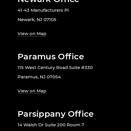
41-43 Manufacturers Pl
Newark, NJ 07105
View on Map
Paramus Office
115 West Century Road Suite #330
Paramus, NJ 07054
View on Map
Parsippany Office
14 Walsh Dr Suite 200 Room 7