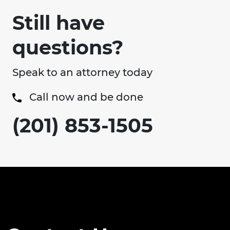
Still have
questions?
Speak to an attorney today
Call now and be done
(201) 853-1505