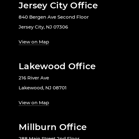
Jersey City Office
840 Bergen Ave Second Floor
Jersey City, NJ 07306
View on Map
Lakewood Office
216 River Ave
Lakewood, NJ 08701
View on Map
Millburn Office
288 Main Street 2nd Floor