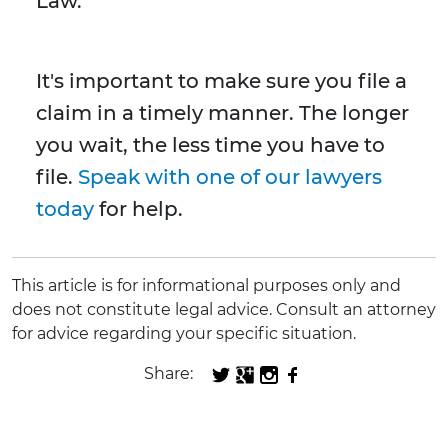
Law.
It's important to make sure you file a
claim in a timely manner. The longer
you wait, the less time you have to
file.
Speak with one of our lawyers
today
for help.
This article is for informational purposes only and
does not constitute legal advice. Consult an attorney
for advice regarding your specific situation.
Share: