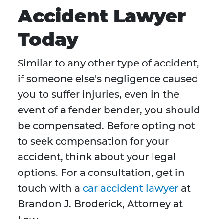
Accident Lawyer
Today
Similar to any other type of accident,
if someone else's negligence caused
you to suffer injuries, even in the
event of a fender bender, you should
be compensated. Before opting not
to seek compensation for your
accident, think about your legal
options. For a consultation, get in
touch with a
car accident lawyer
at
Brandon J. Broderick, Attorney at