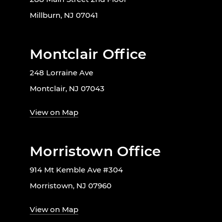
Millburn, NJ 07041
Montclair Office
248 Lorraine Ave
Montclair, NJ 07043
View on Map
Morristown Office
914 Mt Kemble Ave #304
Morristown, NJ 07960
View on Map