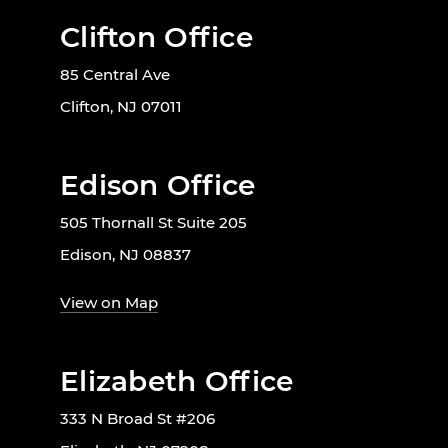
Clifton Office
85 Central Ave
Clifton, NJ 07011
Edison Office
505 Thornall St Suite 205
Edison, NJ 08837
View on Map
Elizabeth Office
333 N Broad St #206