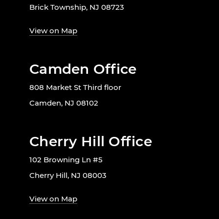
Brick Township, NJ 08723
View on Map
Camden Office
808 Market St Third floor
Camden, NJ 08102
Cherry Hill Office
102 Browning Ln #5
Cherry Hill, NJ 08003
View on Map