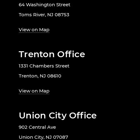
64 Washington Street
Toms River, NJ 08753
View on Map
Trenton Office
1331 Chambers Street
Trenton, NJ 08610
View on Map
Union City Office
902 Central Ave
Union City, NJ 07087