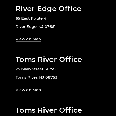
River Edge Office
65 East Route 4
River Edge, NJ 07661
View on Map
Toms River Office
25 Main Street Suite C
Toms River, NJ 08753
View on Map
Toms River Office