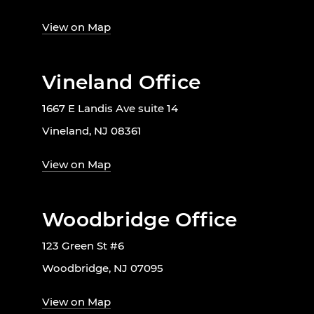
View on Map
Vineland Office
1667 E Landis Ave suite 14
Vineland, NJ 08361
View on Map
Woodbridge Office
123 Green St #6
Woodbridge, NJ 07095
View on Map