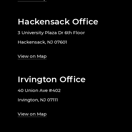
Hackensack Office
3 University Plaza Dr 6th Floor
Hackensack, NJ 07601
View on Map
Irvington Office
40 Union Ave #402
Irvington, NJ 07111
View on Map