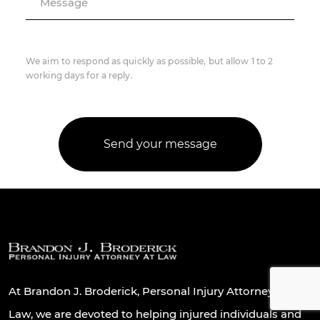
Message
We aim to respond as quickly as possible, but allow 1 to 2
working days for a reply.
At Brandon J. Broderick, Personal Injury Attorney At
Law, we are devoted to helping injured individuals and