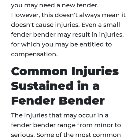
you may need a new fender.
However, this doesn't always mean it
doesn't cause injuries. Even a small
fender bender may result in injuries,
for which you may be entitled to
compensation.
Common Injuries
Sustained in a
Fender Bender
The injuries that may occur in a
fender bender range from minor to
serious. Some of the most common