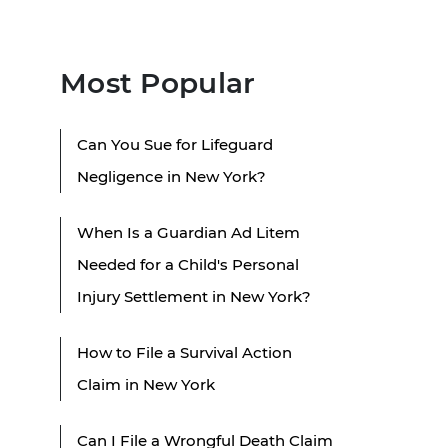
Most Popular
Can You Sue for Lifeguard
Negligence in New York?
When Is a Guardian Ad Litem
Needed for a Child's Personal
Injury Settlement in New York?
How to File a Survival Action
Claim in New York
Can I File a Wrongful Death Claim