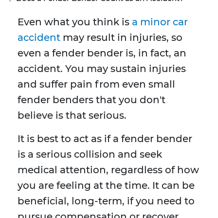
Even what you think is
a minor car
accident
may result in injuries, so
even a fender bender is, in fact, an
accident. You may sustain injuries
and suffer pain from even small
fender benders that you don't
believe is that serious.
It is best to act as if a fender bender
is a serious collision and seek
medical attention, regardless of how
you are feeling at the time. It can be
beneficial, long-term, if you need to
pursue compensation or recover