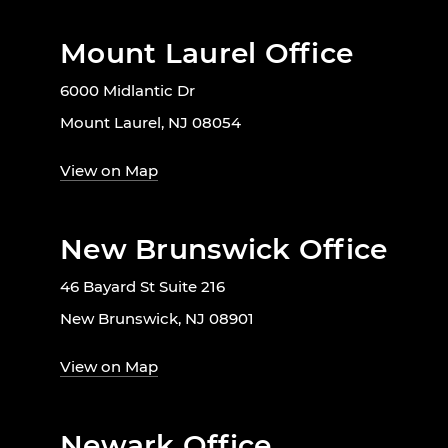
Mount Laurel Office
6000 Midlantic Dr
Mount Laurel, NJ 08054
View on Map
New Brunswick Office
46 Bayard St Suite 216
New Brunswick, NJ 08901
View on Map
Newark Office