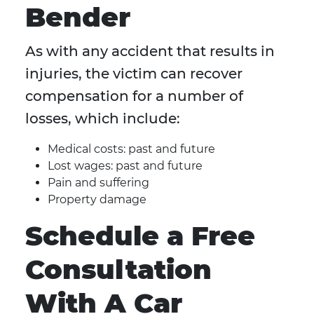
Bender
As with any accident that results in
injuries, the victim can recover
compensation for a number of
losses, which include:
Medical costs: past and future
Lost wages: past and future
Pain and suffering
Property damage
Schedule a Free
Consultation
With A Car