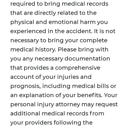
required to bring medical records
that are directly related to the
physical and emotional harm you
experienced in the accident. It is not
necessary to bring your complete
medical history. Please bring with
you any necessary documentation
that provides a comprehensive
account of your injuries and
prognosis, including medical bills or
an explanation of your benefits. Your
personal injury attorney may request
additional medical records from
your providers following the