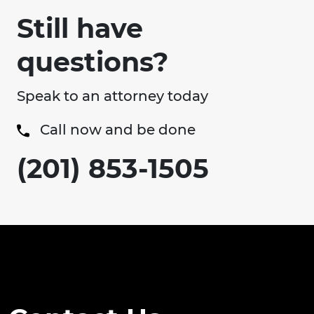
Still have
questions?
Speak to an attorney today
Call now and be done
(201) 853-1505