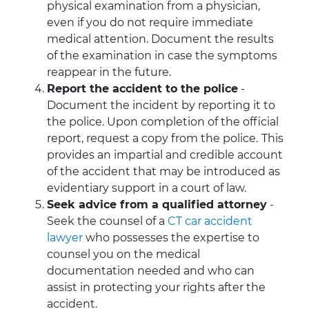
physical examination from a physician,
even if you do not require immediate
medical attention. Document the results
of the examination in case the symptoms
reappear in the future.
Report the accident to the police
-
Document the incident by reporting it to
the police. Upon completion of the official
report, request a copy from the police.
This
provides an impartial and credible account
of the accident that may be introduced as
evidentiary support in a court of law.
Seek advice from a qualified attorney
-
Seek the counsel of a
CT car accident
lawyer
who possesses the expertise to
counsel you on the medical
documentation needed and who can
assist in protecting your rights after the
accident.