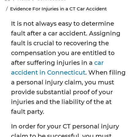
Evidence For Injuries in a CT Car Accident
It is not always easy to determine
fault after a car accident. Assigning
fault is crucial to recovering the
compensation you are entitled to
after suffering injuries in a
car
accident in Connecticut
. When filing
a personal injury claim, you must
provide substantial proof of your
injuries and the liability of the at
fault party.
In order for your CT personal injury
claim to be successful, you must