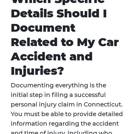
Details Should I
Document
Related to My Car
Accident and
Injuries?
Documenting everything is the
initial step in filing a successful
personal injury claim in Connecticut.
You must be able to provide detailed
information regarding the accident
and time of injury, including who