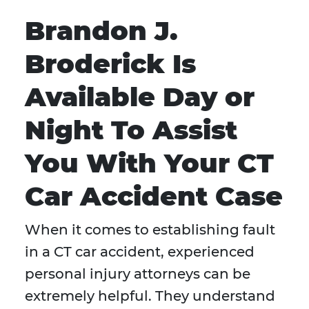
Brandon J.
Broderick Is
Available Day or
Night To Assist
You With Your CT
Car Accident Case
When it comes to establishing fault
in a CT car accident, experienced
personal injury attorneys can be
extremely helpful. They understand