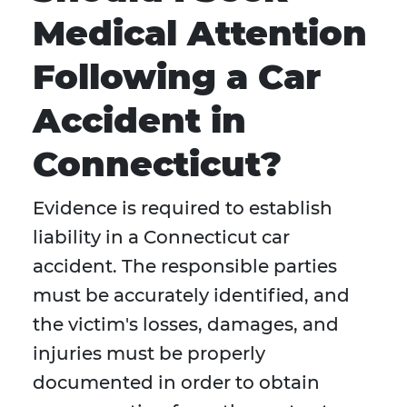
Medical Attention
Following a Car
Accident in
Connecticut?
Evidence is required to establish
liability in a Connecticut car
accident. The responsible parties
must be accurately identified, and
the victim's losses, damages, and
injuries must be properly
documented in order to obtain