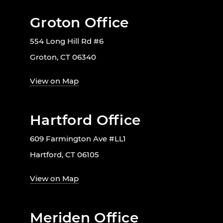
Groton Office
554 Long Hill Rd #6
Groton, CT 06340
View on Map
Hartford Office
609 Farmington Ave #LL1
Hartford, CT 06105
View on Map
Meriden Office