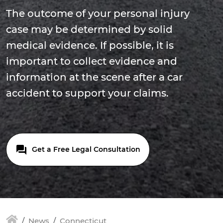
The outcome of your personal injury
case may be determined by solid
medical evidence. If possible, it is
important to collect evidence and
information at the scene after a car
accident to support your claims.
Get a Free Legal Consultation
News
Connecticut