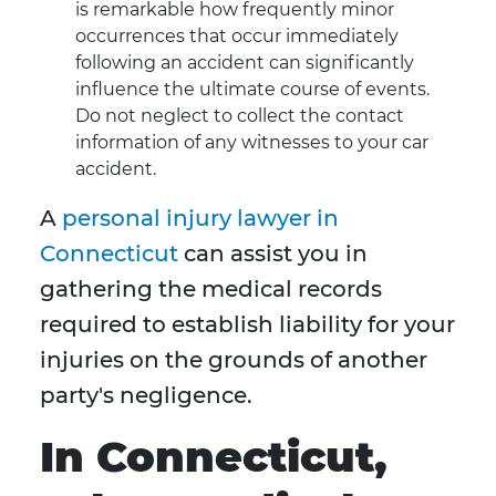
is remarkable how frequently minor
occurrences that occur immediately
following an accident can significantly
influence the ultimate course of events.
Do not neglect to collect the contact
information of any witnesses to your car
accident.
A
personal injury lawyer in
Connecticut
can assist you in
gathering the medical records
required to establish liability for your
injuries on the grounds of another
party's negligence.
In Connecticut,