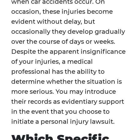
when car accidents occur. On
occasion, these injuries become
evident without delay, but
occasionally they develop gradually
over the course of days or weeks.
Despite the apparent insignificance
of your injuries, a medical
professional has the ability to
determine whether the situation is
more serious. You may introduce
their records as evidentiary support
in the event that you choose to
initiate a personal injury lawsuit.
Which Specific