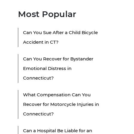
Most Popular
Can You Sue After a Child Bicycle
Accident in CT?
Can You Recover for Bystander
Emotional Distress in
Connecticut?
What Compensation Can You
Recover for Motorcycle Injuries in
Connecticut?
Can a Hospital Be Liable for an