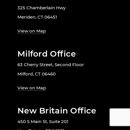
325 Chamberlain Hwy
Meriden, CT 06451
View on Map
Milford Office
63 Cherry Street, Second Floor
Milford, CT 06460
View on Map
New Britain Office
450 S Main St, Suite 201