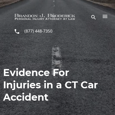
Skip to main content
(877) 448-7350
Evidence For
Injuries in a CT Car
Accident