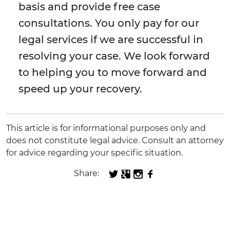
basis and provide free case
consultations. You only pay for our
legal services if we are successful in
resolving your case. We look forward
to helping you to move forward and
speed up your recovery.
This article is for informational purposes only and
does not constitute legal advice. Consult an attorney
for advice regarding your specific situation.
Share: