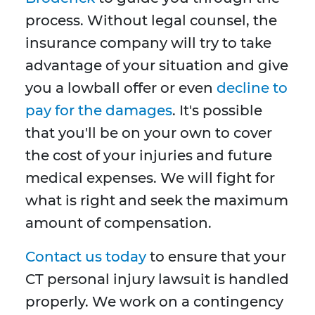
process. Without legal counsel, the
insurance company will try to take
advantage of your situation and give
you a lowball offer or even
decline to
pay for the damages
. It's possible
that you'll be on your own to cover
the cost of your injuries and future
medical expenses. We will fight for
what is right and seek the maximum
amount of compensation.
Contact us today
to ensure that your
CT personal injury lawsuit is handled
properly. We work on a contingency