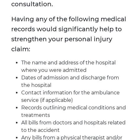
consultation.
Having any of the following medical
records would significantly help to
strengthen your personal injury
claim:
The name and address of the hospital
where you were admitted
Dates of admission and discharge from
the hospital
Contact information for the ambulance
service (if applicable)
Records outlining medical conditions and
treatments
All bills from doctors and hospitals related
to the accident
Any bills from a physical therapist and/or