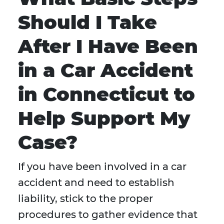
Should I Take
After I Have Been
in a Car Accident
in Connecticut to
Help Support My
Case?
If you have been involved in a car
accident and need to establish
liability, stick to the proper
procedures to gather evidence that