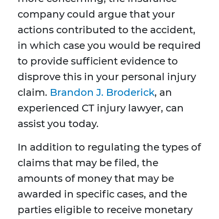
company could argue that your
actions contributed to the accident,
in which case you would be required
to provide sufficient evidence to
disprove this in your personal injury
claim.
Brandon J. Broderick
, an
experienced CT injury lawyer, can
assist you today.
In addition to regulating the types of
claims that may be filed, the
amounts of money that may be
awarded in specific cases, and the
parties eligible to receive monetary