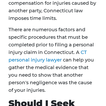
compensation for injuries caused by
another party, Connecticut law
imposes time limits.
There are numerous factors and
specific procedures that must be
completed prior to filing a personal
injury claim in Connecticut. A
CT
personal injury lawyer
can help you
gather the medical evidence that
you need to show that another
person's negligence was the cause
of your injuries.
Should I Seek