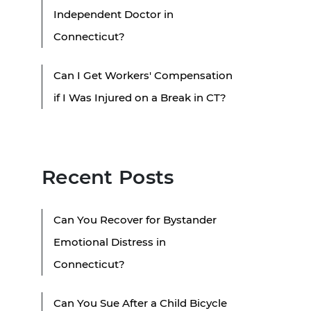
Independent Doctor in
Connecticut?
Can I Get Workers' Compensation
if I Was Injured on a Break in CT?
Recent Posts
Can You Recover for Bystander
Emotional Distress in
Connecticut?
Can You Sue After a Child Bicycle