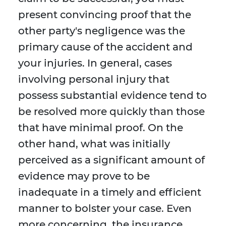
present convincing proof that the
other party's negligence was the
primary cause of the accident and
your injuries. In general, cases
involving personal injury that
possess substantial evidence tend to
be resolved more quickly than those
that have minimal proof. On the
other hand, what was initially
perceived as a significant amount of
evidence may prove to be
inadequate in a timely and efficient
manner to bolster your case. Even
more concerning, the insurance