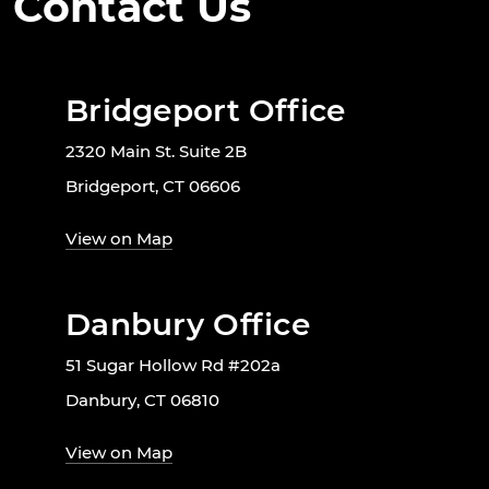
Contact Us
Bridgeport Office
2320 Main St. Suite 2B
Bridgeport, CT 06606
View on Map
Danbury Office
51 Sugar Hollow Rd #202a
Danbury, CT 06810
View on Map