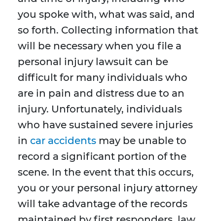
you spoke with, what was said, and
so forth. Collecting information that
will be necessary when you file a
personal injury lawsuit can be
difficult for many individuals who
are in pain and distress due to an
injury. Unfortunately, individuals
who have sustained severe injuries
in
car accidents
may be unable to
record a significant portion of the
scene. In the event that this occurs,
you or your personal injury attorney
will take advantage of the records
maintained by first responders, law