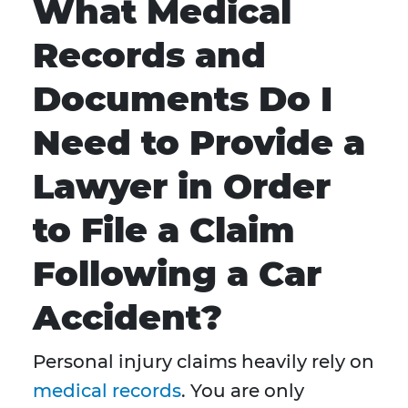
What Medical
Records and
Documents Do I
Need to Provide a
Lawyer in Order
to File a Claim
Following a Car
Accident?
Personal injury claims heavily rely on
medical records
. You are only