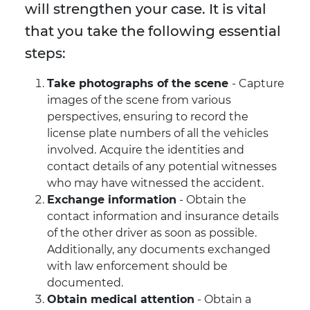
will strengthen your case. It is vital
that you take the following essential
steps:
Take photographs of the scene
- Capture
images of the scene from various
perspectives, ensuring to record the
license plate numbers of all the vehicles
involved.
Acquire the identities and
contact details of any potential witnesses
who may have witnessed the accident.
Exchange information
- Obtain the
contact information and insurance details
of the other driver as soon as possible.
Additionally, any documents exchanged
with law enforcement should be
documented.
Obtain medical attention
- Obtain a