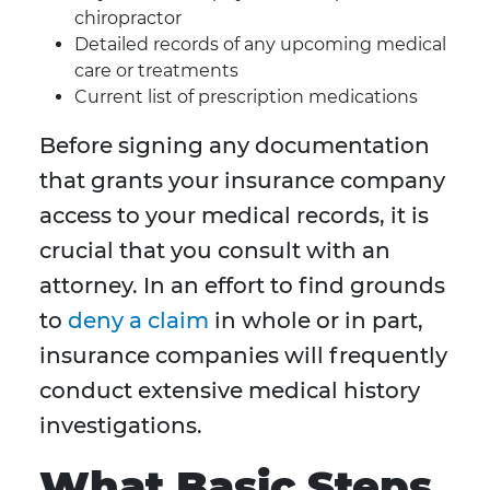
chiropractor
Detailed records of any upcoming medical
care or treatments
Current list of prescription medications
Before signing any documentation
that grants your insurance company
access to your medical records, it is
crucial that you consult with an
attorney. In an effort to find grounds
to
deny a claim
in whole or in part,
insurance companies will frequently
conduct extensive medical history
investigations.
What Basic Steps