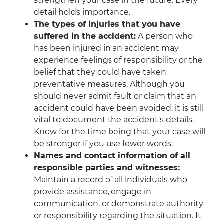
strengthen your case in the future. Every
detail holds importance.
The types of injuries that you have
suffered in the accident:
A person who
has been injured in an accident may
experience feelings of responsibility or the
belief that they could have taken
preventative measures. Although you
should never admit fault or claim that an
accident could have been avoided, it is still
vital to document the accident's details.
Know for the time being that your case will
be stronger if you use fewer words.
Names and contact information of all
responsible parties and witnesses:
Maintain a record of all individuals who
provide assistance, engage in
communication, or demonstrate authority
or responsibility regarding the situation. It