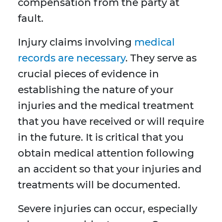
compensation from the party at
fault.
Injury claims involving
medical
records are necessary
. They serve as
crucial pieces of evidence in
establishing the nature of your
injuries and the medical treatment
that you have received or will require
in the future. It is critical that you
obtain medical attention following
an accident so that your injuries and
treatments will be documented.
Severe injuries can occur, especially