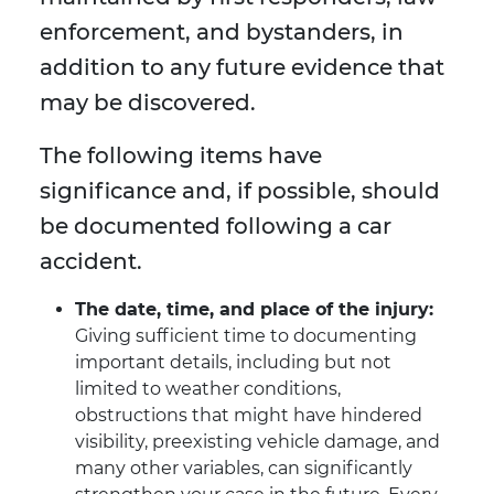
enforcement, and bystanders, in
addition to any future evidence that
may be discovered.
The following items have
significance and, if possible, should
be documented following a car
accident.
The date, time, and place of the injury:
Giving sufficient time to documenting
important details, including but not
limited to weather conditions,
obstructions that might have hindered
visibility, preexisting vehicle damage, and
many other variables, can significantly