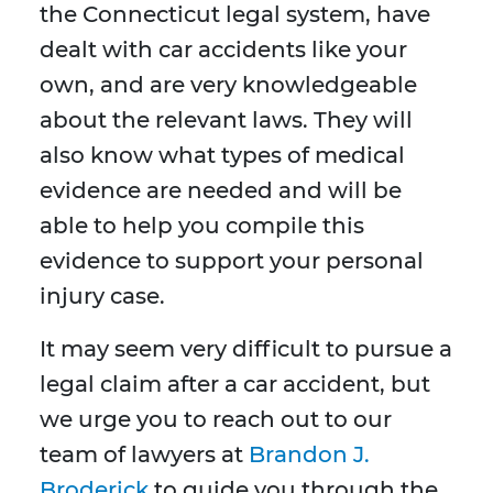
the Connecticut legal system, have
dealt with car accidents like your
own, and are very knowledgeable
about the relevant laws. They will
also know what types of medical
evidence are needed and will be
able to help you compile this
evidence to support your personal
injury case.
It may seem very difficult to pursue a
legal claim after a car accident, but
we urge you to reach out to our
team of lawyers at
Brandon J.
Broderick
to guide you through the