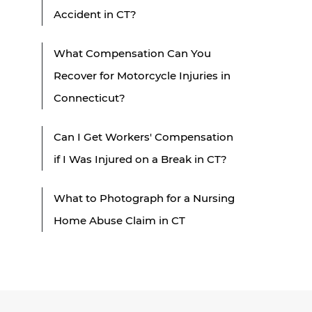
Accident in CT?
What Compensation Can You
Recover for Motorcycle Injuries in
Connecticut?
Can I Get Workers' Compensation
if I Was Injured on a Break in CT?
What to Photograph for a Nursing
Home Abuse Claim in CT