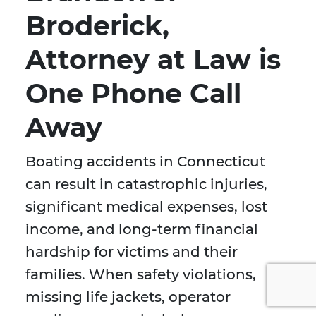
Broderick,
Attorney at Law is
One Phone Call
Away
Boating accidents in Connecticut
can result in catastrophic injuries,
significant medical expenses, lost
income, and long-term financial
hardship for victims and their
families. When safety violations,
missing life jackets, operator