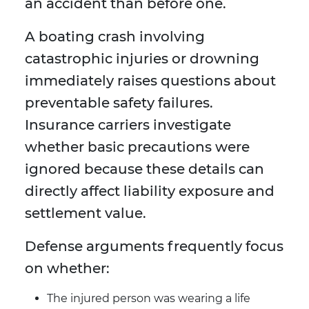
an accident than before one.
A boating crash involving
catastrophic injuries or drowning
immediately raises questions about
preventable safety failures.
Insurance carriers investigate
whether basic precautions were
ignored because these details can
directly affect liability exposure and
settlement value.
Defense arguments frequently focus
on whether:
The injured person was wearing a life