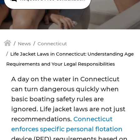
News
Connecticut
Life Jacket Laws in Connecticut: Understanding Age
Requirements and Your Legal Responsibilities
A day on the water in Connecticut
can turn dangerous quickly when
basic boating safety rules are
ignored. Life jacket laws are not just
recommendations.
Connecticut
enforces specific personal flotation
device (PFD) requirements based on