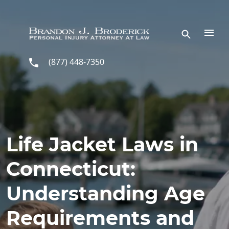
Skip to main content
(877) 448-7350
Life Jacket Laws in
Connecticut:
Understanding Age
Requirements and