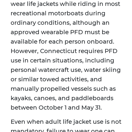
wear life jackets while riding in most
recreational motorboats during
ordinary conditions, although an
approved wearable PFD must be
available for each person onboard.
However, Connecticut requires PFD
use in certain situations, including
personal watercraft use, water skiing
or similar towed activities, and
manually propelled vessels such as
kayaks, canoes, and paddleboards
between October 1 and May 31.
Even when adult life jacket use is not
mandatory, failure to wear one can