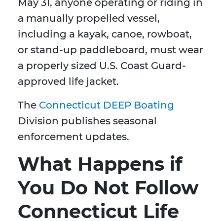
May 31, anyone operating or riding in
a manually propelled vessel,
including a kayak, canoe, rowboat,
or stand-up paddleboard, must wear
a properly sized U.S. Coast Guard-
approved life jacket.
The
Connecticut DEEP Boating
Division publishes seasonal
enforcement updates.
What Happens if
You Do Not Follow
Connecticut Life