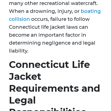
many other recreational watercraft.
When a drowning, injury, or
boating
collision
occurs, failure to follow
Connecticut life jacket laws can
become an important factor in
determining negligence and legal
liability.
Connecticut Life
Jacket
Requirements and
Legal