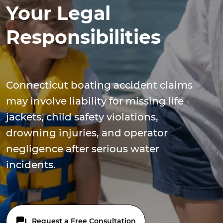
Your Legal
Responsibilities
Connecticut boating accident claims
may involve liability for missing life
jackets, child safety violations,
drowning injuries, and operator
negligence after serious water
incidents.
Request a Free Consultation