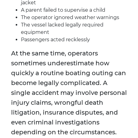
jacket
A parent failed to supervise a child
The operator ignored weather warnings
The vessel lacked legally required
equipment
Passengers acted recklessly
At the same time, operators
sometimes underestimate how
quickly a routine boating outing can
become legally complicated. A
single accident may involve personal
injury claims, wrongful death
litigation, insurance disputes, and
even criminal investigations
depending on the circumstances.