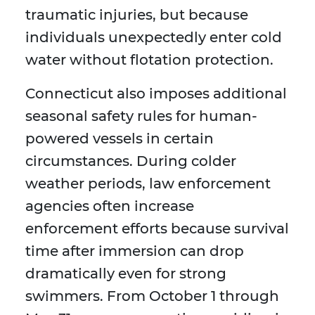
traumatic injuries, but because
individuals unexpectedly enter cold
water without flotation protection.
Connecticut also imposes additional
seasonal safety rules for human-
powered vessels in certain
circumstances. During colder
weather periods, law enforcement
agencies often increase
enforcement efforts because survival
time after immersion can drop
dramatically even for strong
swimmers. From October 1 through