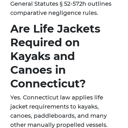
General Statutes § 52-572h outlines
comparative negligence rules.
Are Life Jackets
Required on
Kayaks and
Canoes in
Connecticut?
Yes. Connecticut law applies life
jacket requirements to kayaks,
canoes, paddleboards, and many
other manually propelled vessels.