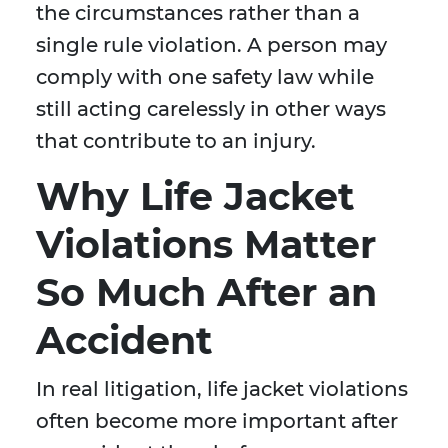
the circumstances rather than a
single rule violation. A person may
comply with one safety law while
still acting carelessly in other ways
that contribute to an injury.
Why Life Jacket
Violations Matter
So Much After an
Accident
In real litigation, life jacket violations
often become more important after