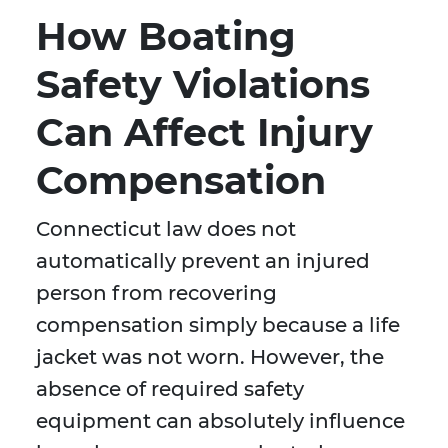
How Boating
Safety Violations
Can Affect Injury
Compensation
Connecticut law does not
automatically prevent an injured
person from recovering
compensation simply because a life
jacket was not worn. However, the
absence of required safety
equipment can absolutely influence