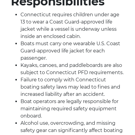
Responsibilities
Connecticut requires children under age
13 to wear a Coast Guard-approved life
jacket while a vessel is underway unless
inside an enclosed cabin.
Boats must carry one wearable U.S. Coast
Guard-approved life jacket for each
passenger.
Kayaks, canoes, and paddleboards are also
subject to Connecticut PFD requirements.
Failure to comply with Connecticut
boating safety laws may lead to fines and
increased liability after an accident.
Boat operators are legally responsible for
maintaining required safety equipment
onboard.
Alcohol use, overcrowding, and missing
safety gear can significantly affect boating