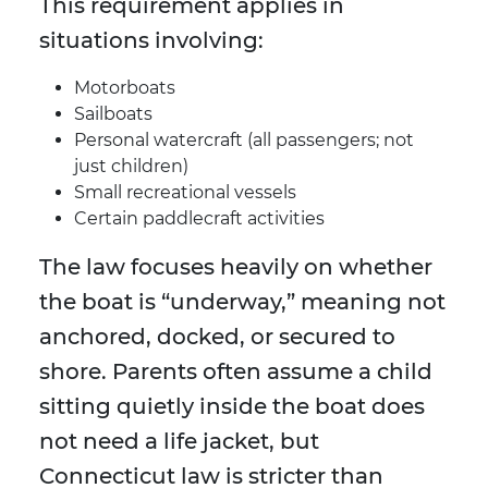
This requirement applies in
situations involving:
Motorboats
Sailboats
Personal watercraft (all passengers; not
just children)
Small recreational vessels
Certain paddlecraft activities
The law focuses heavily on whether
the boat is “underway,” meaning not
anchored, docked, or secured to
shore. Parents often assume a child
sitting quietly inside the boat does
not need a life jacket, but
Connecticut law is stricter than