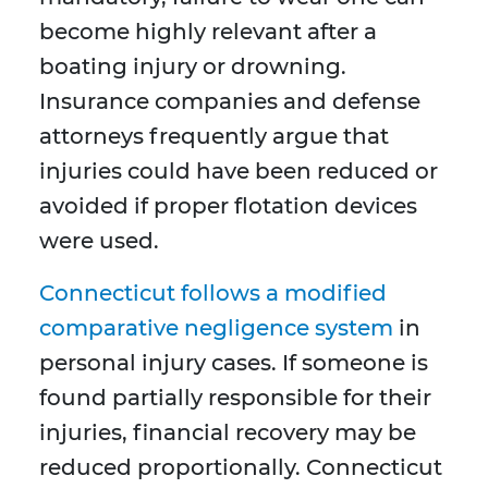
become highly relevant after a
boating injury or drowning.
Insurance companies and defense
attorneys frequently argue that
injuries could have been reduced or
avoided if proper flotation devices
were used.
Connecticut follows a modified
comparative negligence system
in
personal injury cases. If someone is
found partially responsible for their
injuries, financial recovery may be
reduced proportionally. Connecticut