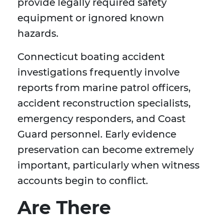
provide legally required safety
equipment or ignored known
hazards.
Connecticut boating accident
investigations frequently involve
reports from marine patrol officers,
accident reconstruction specialists,
emergency responders, and Coast
Guard personnel. Early evidence
preservation can become extremely
important, particularly when witness
accounts begin to conflict.
Are There