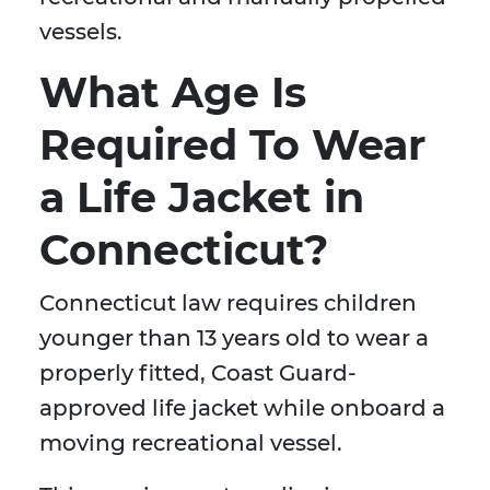
vessels.
What Age Is
Required To Wear
a Life Jacket in
Connecticut?
Connecticut law requires children
younger than 13 years old to wear a
properly fitted, Coast Guard-
approved life jacket while onboard a
moving recreational vessel.