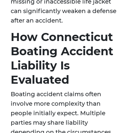
missing or inaccessible life jacket
can significantly weaken a defense
after an accident.
How Connecticut
Boating Accident
Liability Is
Evaluated
Boating accident claims often
involve more complexity than
people initially expect. Multiple
parties may share liability
depending on the circumstances