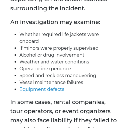
surrounding the incident.
An investigation may examine:
Whether required life jackets were
onboard
If minors were properly supervised
Alcohol or drug involvement
Weather and water conditions
Operator inexperience
Speed and reckless maneuvering
Vessel maintenance failures
Equipment defects
In some cases, rental companies,
tour operators, or event organizers
may also face liability if they failed to