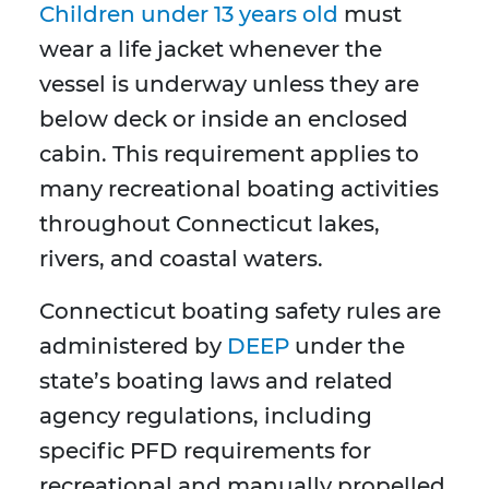
Children under 13 years old
must
wear a life jacket whenever the
vessel is underway unless they are
below deck or inside an enclosed
cabin. This requirement applies to
many recreational boating activities
throughout Connecticut lakes,
rivers, and coastal waters.
Connecticut boating safety rules are
administered by
DEEP
under the
state’s boating laws and related
agency regulations, including
specific PFD requirements for
recreational and manually propelled