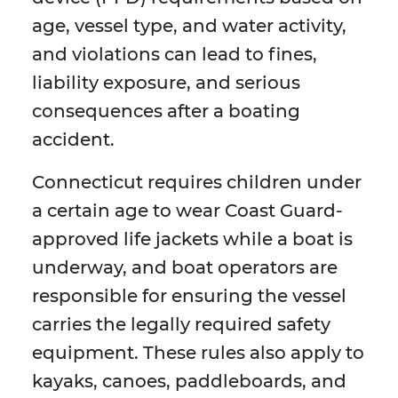
age, vessel type, and water activity,
and violations can lead to fines,
liability exposure, and serious
consequences after a boating
accident.
Connecticut requires children under
a certain age to wear Coast Guard-
approved life jackets while a boat is
underway, and boat operators are
responsible for ensuring the vessel
carries the legally required safety
equipment. These rules also apply to
kayaks, canoes, paddleboards, and