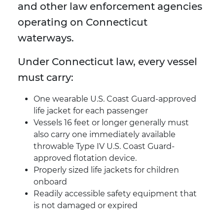
and other law enforcement agencies
operating on Connecticut
waterways.
Under Connecticut law, every vessel
must carry:
One wearable U.S. Coast Guard-approved
life jacket for each passenger
Vessels 16 feet or longer generally must
also carry one immediately available
throwable Type IV U.S. Coast Guard-
approved flotation device.
Properly sized life jackets for children
onboard
Readily accessible safety equipment that
is not damaged or expired