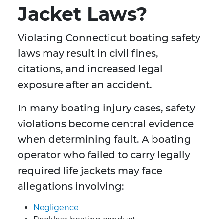
Jacket Laws?
Violating Connecticut boating safety
laws may result in civil fines,
citations, and increased legal
exposure after an accident.
In many boating injury cases, safety
violations become central evidence
when determining fault. A boating
operator who failed to carry legally
required life jackets may face
allegations involving:
Negligence