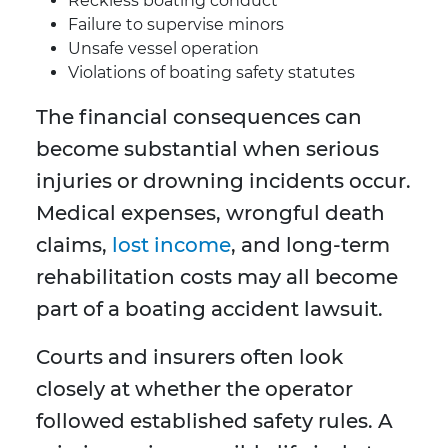
Reckless boating conduct
Failure to supervise minors
Unsafe vessel operation
Violations of boating safety statutes
The financial consequences can
become substantial when serious
injuries or drowning incidents occur.
Medical expenses, wrongful death
claims,
lost income
, and long-term
rehabilitation costs may all become
part of a boating accident lawsuit.
Courts and insurers often look
closely at whether the operator
followed established safety rules. A