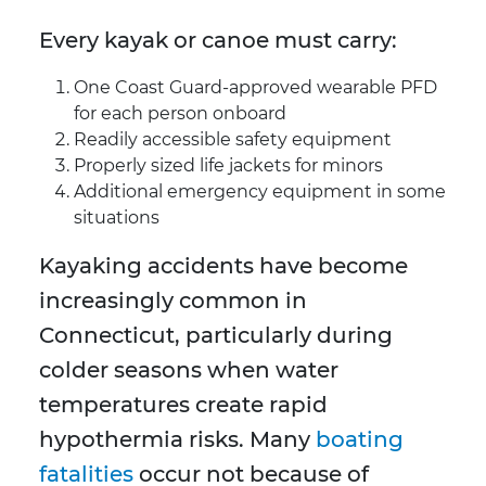
Every kayak or canoe must carry:
One Coast Guard-approved wearable PFD
for each person onboard
Readily accessible safety equipment
Properly sized life jackets for minors
Additional emergency equipment in some
situations
Kayaking accidents have become
increasingly common in
Connecticut, particularly during
colder seasons when water
temperatures create rapid
hypothermia risks. Many
boating
fatalities
occur not because of