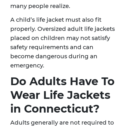
many people realize.
A child’s life jacket must also fit
properly. Oversized adult life jackets
placed on children may not satisfy
safety requirements and can
become dangerous during an
emergency.
Do Adults Have To
Wear Life Jackets
in Connecticut?
Adults generally are not required to