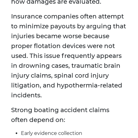
how damages are evaluated.
Insurance companies often attempt
to minimize payouts by arguing that
injuries became worse because
proper flotation devices were not
used. This issue frequently appears
in drowning cases, traumatic brain
injury claims, spinal cord injury
litigation, and hypothermia-related
incidents.
Strong boating accident claims
often depend on:
Early evidence collection