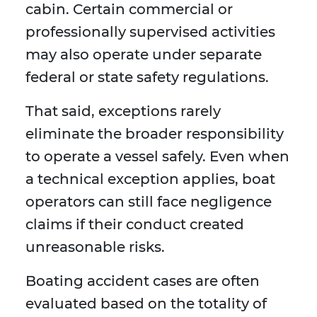
cabin. Certain commercial or
professionally supervised activities
may also operate under separate
federal or state safety regulations.
That said, exceptions rarely
eliminate the broader responsibility
to operate a vessel safely. Even when
a technical exception applies, boat
operators can still face negligence
claims if their conduct created
unreasonable risks.
Boating accident cases are often
evaluated based on the totality of