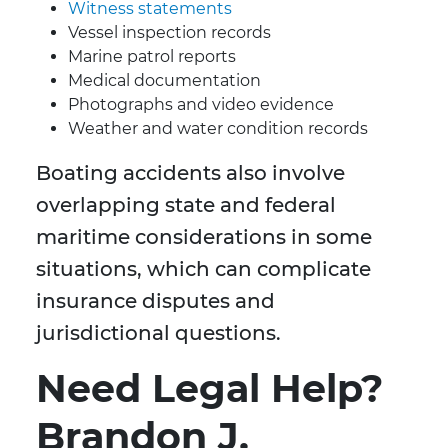
Witness statements
Vessel inspection records
Marine patrol reports
Medical documentation
Photographs and video evidence
Weather and water condition records
Boating accidents also involve
overlapping state and federal
maritime considerations in some
situations, which can complicate
insurance disputes and
jurisdictional questions.
Need Legal Help?
Brandon J.