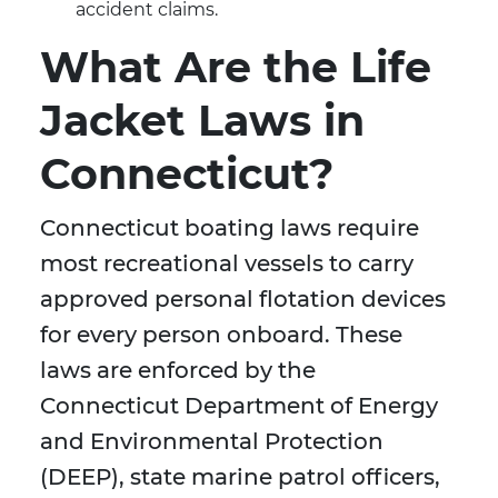
accident claims.
What Are the Life
Jacket Laws in
Connecticut?
Connecticut boating laws require
most recreational vessels to carry
approved personal flotation devices
for every person onboard. These
laws are enforced by the
Connecticut Department of Energy
and Environmental Protection
(DEEP), state marine patrol officers,