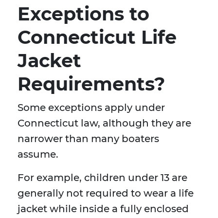
Exceptions to
Connecticut Life
Jacket
Requirements?
Some exceptions apply under
Connecticut law, although they are
narrower than many boaters
assume.
For example, children under 13 are
generally not required to wear a life
jacket while inside a fully enclosed