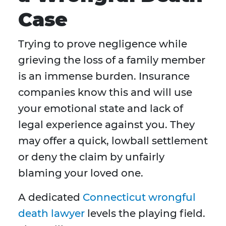
Case
Trying to prove negligence while
grieving the loss of a family member
is an immense burden. Insurance
companies know this and will use
your emotional state and lack of
legal experience against you. They
may offer a quick, lowball settlement
or deny the claim by unfairly
blaming your loved one.
A dedicated
Connecticut wrongful
death lawyer
levels the playing field.