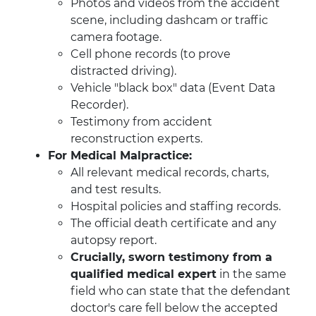
Photos and videos from the accident
scene, including dashcam or traffic
camera footage.
Cell phone records (to prove
distracted driving).
Vehicle "black box" data (Event Data
Recorder).
Testimony from accident
reconstruction experts.
For Medical Malpractice:
All relevant medical records, charts,
and test results.
Hospital policies and staffing records.
The official death certificate and any
autopsy report.
Crucially, sworn testimony from a
qualified medical expert
in the same
field who can state that the defendant
doctor's care fell below the accepted