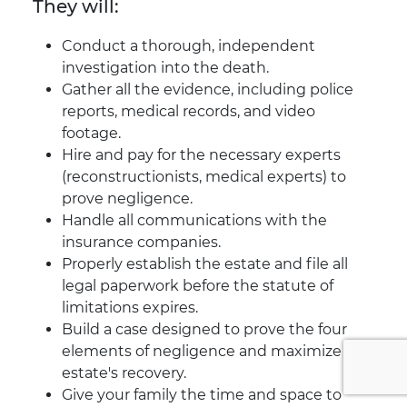
They will:
Conduct a thorough, independent
investigation into the death.
Gather all the evidence, including police
reports, medical records, and video
footage.
Hire and pay for the necessary experts
(reconstructionists, medical experts) to
prove negligence.
Handle all communications with the
insurance companies.
Properly establish the estate and file all
legal paperwork before the statute of
limitations expires.
Build a case designed to prove the four
elements of negligence and maximize the
estate's recovery.
Give your family the time and space to