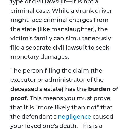
type of civil lawsuit—it is not a
criminal case. While a drunk driver
might face criminal charges from
the state (like manslaughter), the
victim's family can simultaneously
file a separate civil lawsuit to seek
monetary damages.
The person filing the claim (the
executor or administrator of the
deceased's estate) has the
burden of
proof
. This means you must prove
that it is "more likely than not" that
the defendant's
negligence
caused
your loved one's death. This is a