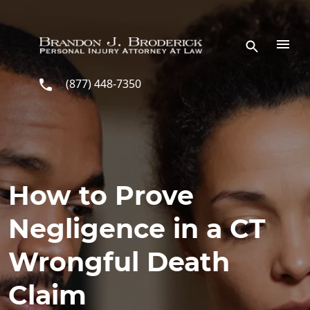
Skip to main content
(877) 448-7350
How to Prove
Negligence in a CT
Wrongful Death
Claim