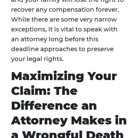
recover any compensation forever.
While there are some very narrow
exceptions, it is vital to speak with
an attorney long before this
deadline approaches to preserve
your legal rights.
Maximizing Your
Claim: The
Difference an
Attorney Makes in
a Wrongful Death