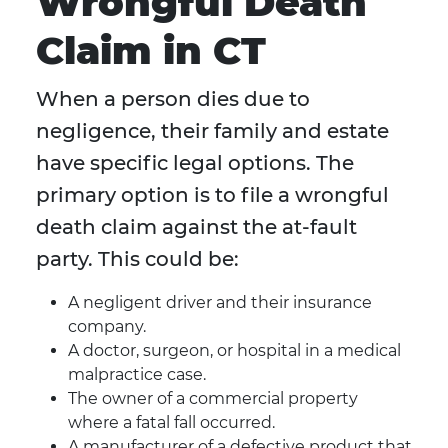
Wrongful Death
Claim in CT
When a person dies due to
negligence, their family and estate
have specific legal options. The
primary option is to file a wrongful
death claim against the at-fault
party. This could be:
A negligent driver and their insurance
company.
A doctor, surgeon, or hospital in a medical
malpractice case.
The owner of a commercial property
where a fatal fall occurred.
A manufacturer of a defective product that