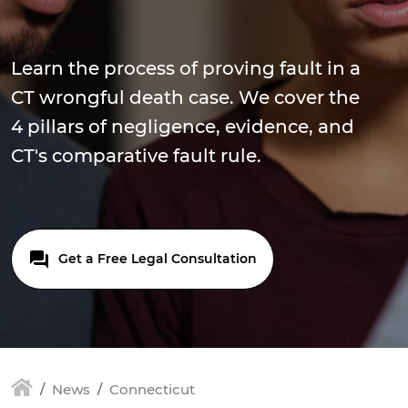
Learn the process of proving fault in a
CT wrongful death case. We cover the
4 pillars of negligence, evidence, and
CT's comparative fault rule.
Get a Free Legal Consultation
News
Connecticut