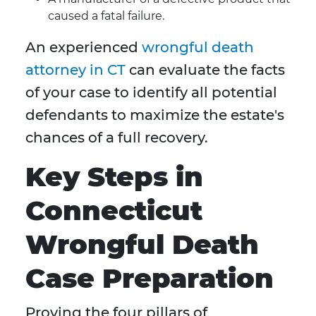
caused a fatal failure.
An experienced
wrongful death
attorney in CT
can evaluate the facts
of your case to identify all potential
defendants to maximize the estate's
chances of a full recovery.
Key Steps in
Connecticut
Wrongful Death
Case Preparation
Proving the four pillars of