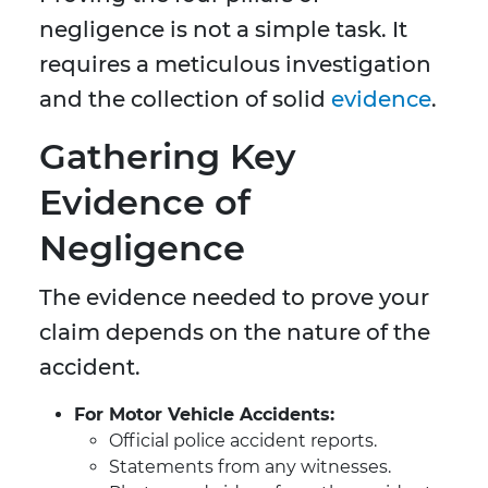
negligence is not a simple task. It
requires a meticulous investigation
and the collection of solid
evidence
.
Gathering Key
Evidence of
Negligence
The evidence needed to prove your
claim depends on the nature of the
accident.
For Motor Vehicle Accidents:
Official police accident reports.
Statements from any witnesses.