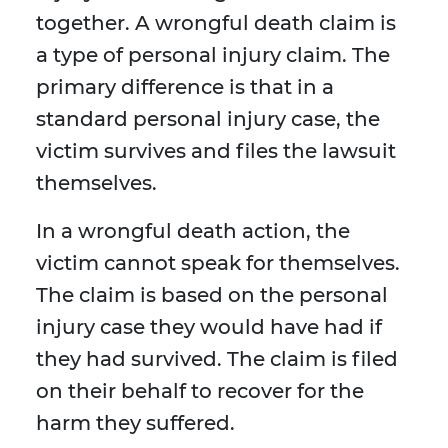
together. A wrongful death claim is
a type of personal injury claim. The
primary difference is that in a
standard personal injury case, the
victim survives and files the lawsuit
themselves.
In a wrongful death action, the
victim cannot speak for themselves.
The claim is based on the personal
injury case they would have had if
they had survived. The claim is filed
on their behalf to recover for the
harm they suffered.