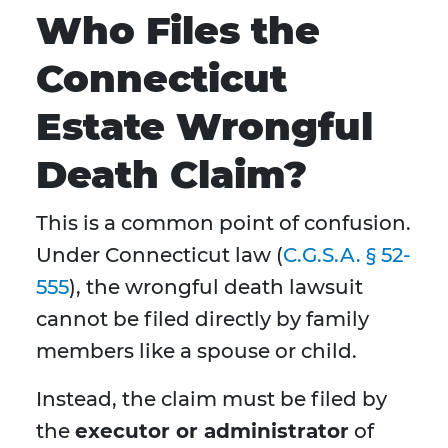
Who Files the
Connecticut
Estate Wrongful
Death Claim?
This is a common point of confusion.
Under Connecticut law (
C.G.S.A. § 52-
555
), the wrongful death lawsuit
cannot be filed directly by family
members like a spouse or child.
Instead, the claim must be filed by
the
executor or administrator
of