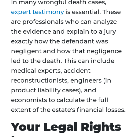
In many wrongful death cases,
expert testimony
is essential. These
are professionals who can analyze
the evidence and explain to a jury
exactly how the defendant was
negligent and how that negligence
led to the death. This can include
medical experts, accident
reconstructionists, engineers (in
product liability cases), and
economists to calculate the full
extent of the estate's financial losses.
Your Legal Rights