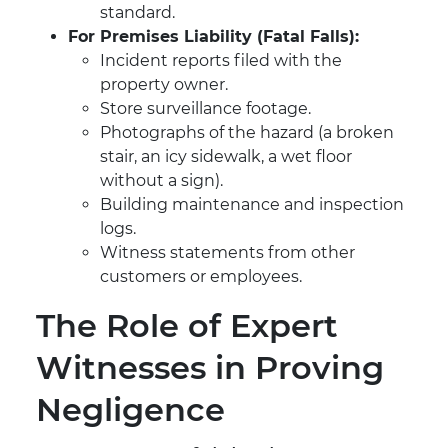
standard.
For Premises Liability (Fatal Falls):
Incident reports filed with the
property owner.
Store surveillance footage.
Photographs of the hazard (a broken
stair, an icy sidewalk, a wet floor
without a sign).
Building maintenance and inspection
logs.
Witness statements from other
customers or employees.
The Role of Expert
Witnesses in Proving
Negligence