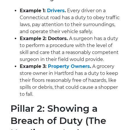
Example 1:
Drivers
.
Every driver on a
Connecticut road has a duty to obey traffic
laws, pay attention to their surroundings,
and operate their vehicle safely.
Example 2: Doctors.
A surgeon has a duty
to perform a procedure with the level of
skill and care that a reasonably competent
surgeon in their field would provide.
Example 3:
Property Owners
.
A grocery
store owner in Hartford has a duty to keep
their floors reasonably free of hazards, like
spills or debris, that could cause a shopper
to fall.
Pillar 2: Showing a
Breach of Duty (The