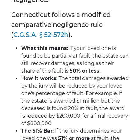
Connecticut follows a modified
comparative negligence rule
(
C.G.S.A. § 52-572h
).
What this means:
If your loved one is
found to be partially at fault, the estate can
still recover damages, as long as their
share of the fault is
50% or less
.
How it works:
The total damages awarded
by the jury will be reduced by your loved
one's percentage of fault. For example, if
the estate is awarded $1 million but the
deceased is found 20% at fault, the award
is reduced by $200,000, for a final recovery
of $800,000.
The 51% Bar:
If the jury determines your
loved one was
51% or more
at fault, the