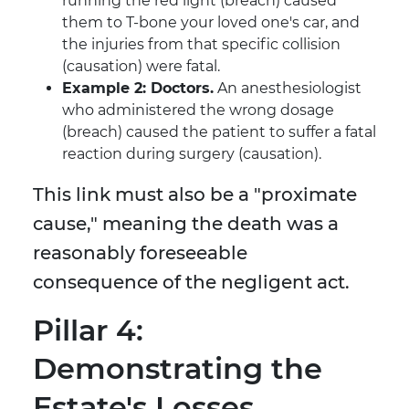
running the red light (breach) caused
them to T-bone your loved one's car, and
the injuries from that specific collision
(causation) were fatal.
Example 2: Doctors.
An anesthesiologist
who administered the wrong dosage
(breach) caused the patient to suffer a fatal
reaction during surgery (causation).
This link must also be a "proximate
cause," meaning the death was a
reasonably foreseeable
consequence of the negligent act.
Pillar 4:
Demonstrating the
Estate's Losses