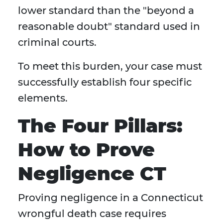
lower standard than the "beyond a
reasonable doubt" standard used in
criminal courts.
To meet this burden, your case must
successfully establish four specific
elements.
The Four Pillars:
How to Prove
Negligence CT
Proving negligence in a Connecticut
wrongful death case requires