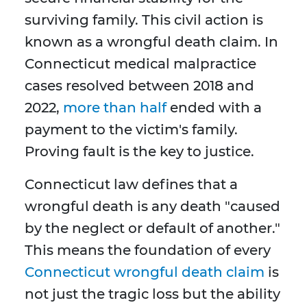
surviving family. This civil action is
known as a wrongful death claim. In
Connecticut medical malpractice
cases resolved between 2018 and
2022,
more than half
ended with a
payment to the victim's family.
Proving fault is the key to justice.
Connecticut law defines that a
wrongful death is any death "caused
by the neglect or default of another."
This means the foundation of every
Connecticut wrongful death claim
is
not just the tragic loss but the ability