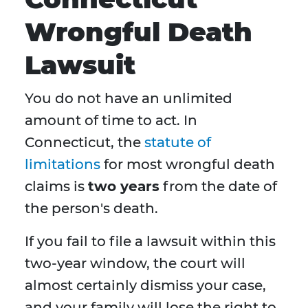
Wrongful Death
Lawsuit
You do not have an unlimited
amount of time to act. In
Connecticut, the
statute of
limitations
for most wrongful death
claims is
two years
from the date of
the person's death.
If you fail to file a lawsuit within this
two-year window, the court will
almost certainly dismiss your case,
and your family will lose the right to