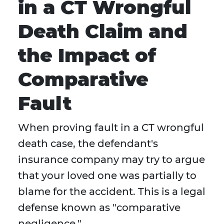
in a CT Wrongful
Death Claim and
the Impact of
Comparative
Fault
When proving fault in a CT wrongful
death case, the defendant's
insurance company may try to argue
that your loved one was partially to
blame for the accident. This is a legal
defense known as "comparative
negligence."