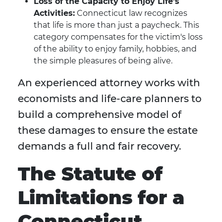
Loss of the Capacity to Enjoy Life's
Activities:
Connecticut law recognizes
that life is more than just a paycheck. This
category compensates for the victim's loss
of the ability to enjoy family, hobbies, and
the simple pleasures of being alive.
An experienced attorney works with
economists and life-care planners to
build a comprehensive model of
these damages to ensure the estate
demands a full and fair recovery.
The Statute of
Limitations for a
Connecticut