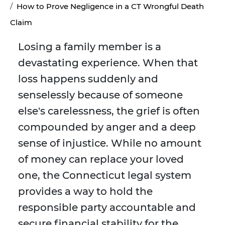
How to Prove Negligence in a CT Wrongful Death
Claim
Losing a family member is a
devastating experience. When that
loss happens suddenly and
senselessly because of someone
else's carelessness, the grief is often
compounded by anger and a deep
sense of injustice. While no amount
of money can replace your loved
one, the Connecticut legal system
provides a way to hold the
responsible party accountable and
secure financial stability for the