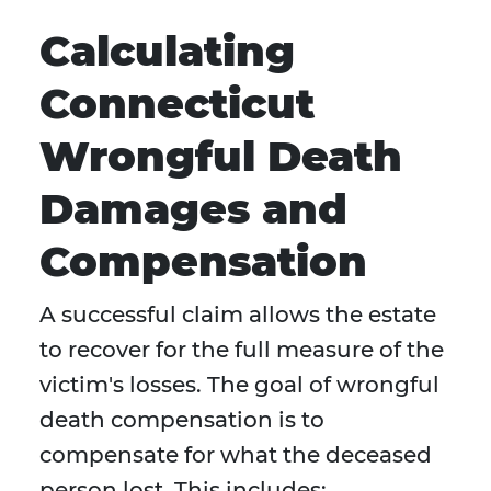
Calculating
Connecticut
Wrongful Death
Damages and
Compensation
A successful claim allows the estate
to recover for the full measure of the
victim's losses. The goal of wrongful
death compensation is to
compensate for what the deceased
person lost. This includes: