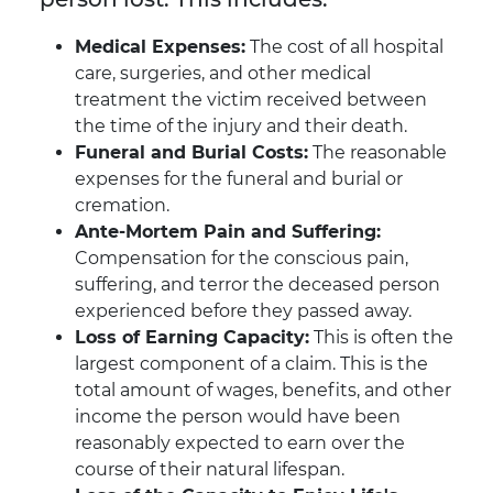
Medical Expenses:
The cost of all hospital
care, surgeries, and other medical
treatment the victim received between
the time of the injury and their death.
Funeral and Burial Costs:
The reasonable
expenses for the funeral and burial or
cremation.
Ante-Mortem Pain and Suffering:
Compensation for the conscious pain,
suffering, and terror the deceased person
experienced before they passed away.
Loss of Earning Capacity:
This is often the
largest component of a claim. This is the
total amount of wages, benefits, and other
income the person would have been
reasonably expected to earn over the
course of their natural lifespan.