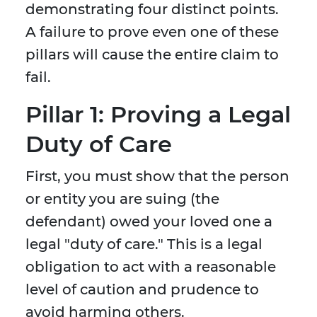
demonstrating four distinct points.
A failure to prove even one of these
pillars will cause the entire claim to
fail.
Pillar 1: Proving a Legal
Duty of Care
First, you must show that the person
or entity you are suing (the
defendant) owed your loved one a
legal "duty of care." This is a legal
obligation to act with a reasonable
level of caution and prudence to
avoid harming others.