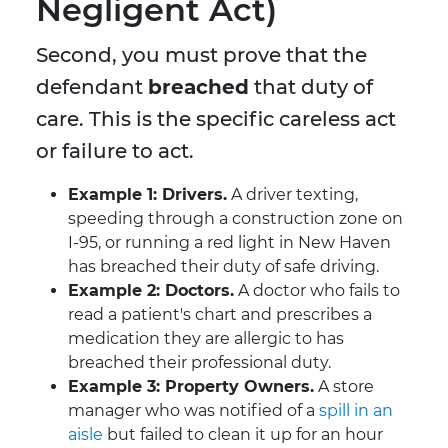
Negligent Act)
Second, you must prove that the
defendant
breached
that duty of
care. This is the specific careless act
or failure to act.
Example 1: Drivers.
A driver texting,
speeding through a construction zone on
I-95, or running a red light in New Haven
has breached their duty of safe driving.
Example 2: Doctors.
A doctor who fails to
read a patient's chart and prescribes a
medication they are allergic to has
breached their professional duty.
Example 3: Property Owners.
A store
manager who was notified of a
spill in an
aisle
but failed to clean it up for an hour