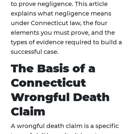
to prove negligence. This article
explains what negligence means
under Connecticut law, the four
elements you must prove, and the
types of evidence required to build a
successful case.
The Basis of a
Connecticut
Wrongful Death
Claim
A wrongful death claim is a specific