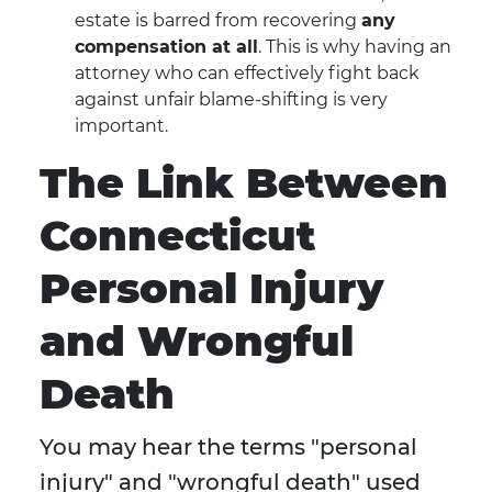
estate is barred from recovering
any
compensation at all
. This is why having an
attorney who can effectively fight back
against unfair blame-shifting is very
important.
The Link Between
Connecticut
Personal Injury
and Wrongful
Death
You may hear the terms "personal
injury" and "wrongful death" used