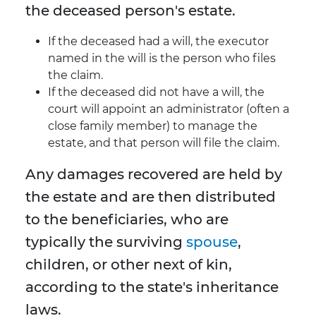
the deceased person's estate.
If the deceased had a will, the executor
named in the will is the person who files
the claim.
If the deceased did not have a will, the
court will appoint an administrator (often a
close family member) to manage the
estate, and that person will file the claim.
Any damages recovered are held by
the estate and are then distributed
to the beneficiaries, who are
typically the surviving
spouse
,
children, or other next of kin,
according to the state's inheritance
laws.