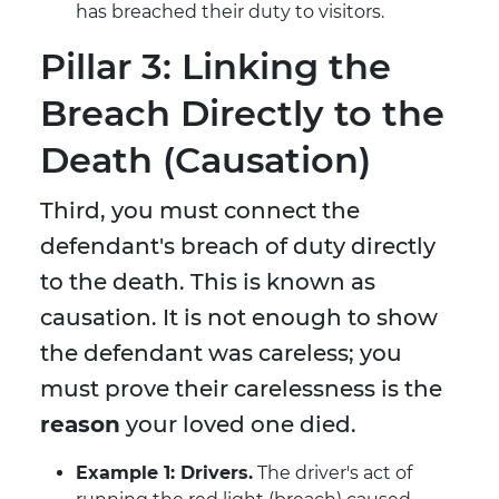
has breached their duty to visitors.
Pillar 3: Linking the
Breach Directly to the
Death (Causation)
Third, you must connect the
defendant's breach of duty directly
to the death. This is known as
causation. It is not enough to show
the defendant was careless; you
must prove their carelessness is the
reason
your loved one died.
Example 1: Drivers.
The driver's act of