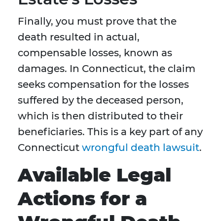
Finally, you must prove that the
death resulted in actual,
compensable losses, known as
damages. In Connecticut, the claim
seeks compensation for the losses
suffered by the deceased person,
which is then distributed to their
beneficiaries. This is a key part of any
Connecticut
wrongful death lawsuit
.
Available Legal
Actions for a