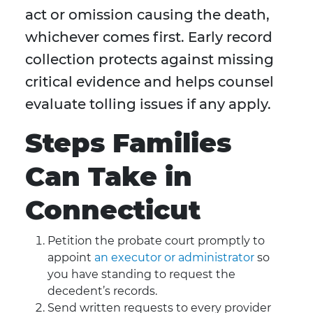
act or omission causing the death,
whichever comes first. Early record
collection protects against missing
critical evidence and helps counsel
evaluate tolling issues if any apply.
Steps Families
Can Take in
Connecticut
Petition the probate court promptly to
appoint
an executor or administrator
so
you have standing to request the
decedent’s records.
Send written requests to every provider