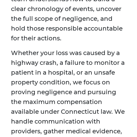
clear chronology of events, uncover
the full scope of negligence, and
hold those responsible accountable
for their actions.
Whether your loss was caused by a
highway crash, a failure to monitor a
patient in a hospital, or an unsafe
property condition, we focus on
proving negligence and pursuing
the maximum compensation
available under Connecticut law. We
handle communication with
providers, gather medical evidence,