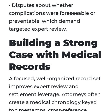
• Disputes about whether
complications were foreseeable or
preventable, which demand
targeted expert review.
Building a Strong
Case with Medical
Records
A focused, well-organized record set
improves expert review and
settlement leverage. Attorneys often
create a medical chronology keyed
to timestamps, cross-reference