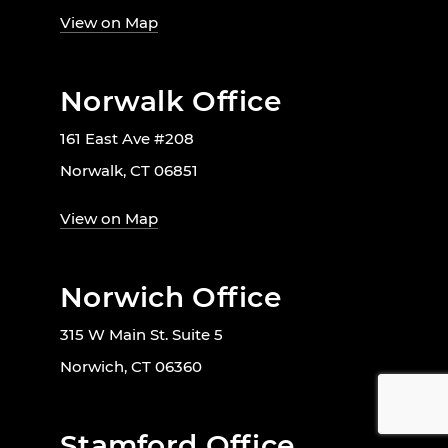
View on Map
Norwalk Office
161 East Ave #208
Norwalk, CT 06851
View on Map
Norwich Office
315 W Main St. Suite 5
Norwich, CT 06360
Stamford Office