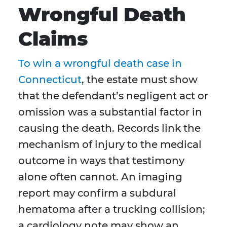
Wrongful Death
Claims
To win a wrongful death case in
Connecticut
, the estate must show
that the defendant’s negligent act or
omission was a substantial factor in
causing the death. Records link the
mechanism of injury to the medical
outcome in ways that testimony
alone often cannot. An imaging
report may confirm a subdural
hematoma after a trucking collision;
a cardiology note may show an