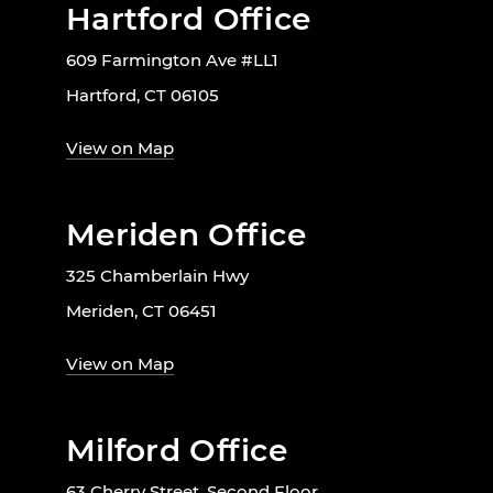
Hartford Office
609 Farmington Ave #LL1
Hartford, CT 06105
View on Map
Meriden Office
325 Chamberlain Hwy
Meriden, CT 06451
View on Map
Milford Office
63 Cherry Street, Second Floor