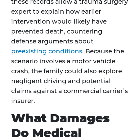
these records allow a trauma surgery
expert to explain how earlier
intervention would likely have
prevented death, countering
defense arguments about
preexisting conditions
. Because the
scenario involves a motor vehicle
crash, the family could also explore
negligent driving and potential
claims against a commercial carrier’s
insurer.
What Damages
Do Medical