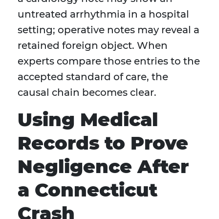
untreated arrhythmia in a hospital
setting; operative notes may reveal a
retained foreign object. When
experts compare those entries to the
accepted standard of care, the
causal chain becomes clear.
Using Medical
Records to Prove
Negligence After
a Connecticut
Crash