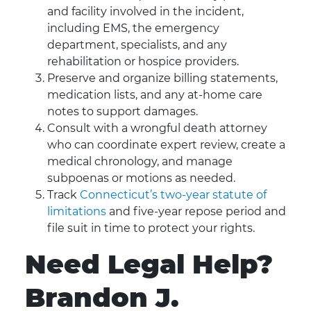
and facility involved in the incident,
including EMS, the emergency
department, specialists, and any
rehabilitation or hospice providers.
Preserve and organize billing statements,
medication lists, and any at-home care
notes to support damages.
Consult with a wrongful death attorney
who can coordinate expert review, create a
medical chronology, and manage
subpoenas or motions as needed.
Track
Connecticut’s two-year statute of
limitations
and five-year repose period and
file suit in time to protect your rights.
Need Legal Help?
Brandon J.