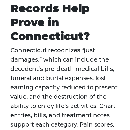
Records Help
Prove in
Connecticut?
Connecticut recognizes “just
damages,” which can include the
decedent’s pre-death medical bills,
funeral and burial expenses, lost
earning capacity reduced to present
value, and the destruction of the
ability to enjoy life’s activities. Chart
entries, bills, and treatment notes
support each category. Pain scores,