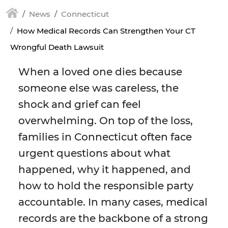
News
Connecticut
How Medical Records Can Strengthen Your CT
Wrongful Death Lawsuit
When a loved one dies because
someone else was careless, the
shock and grief can feel
overwhelming. On top of the loss,
families in Connecticut often face
urgent questions about what
happened, why it happened, and
how to hold the responsible party
accountable. In many cases, medical
records are the backbone of a strong