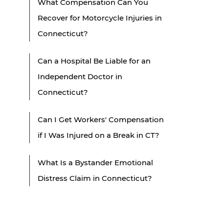
What Compensation Can You
Recover for Motorcycle Injuries in
Connecticut?
Can a Hospital Be Liable for an
Independent Doctor in
Connecticut?
Can I Get Workers' Compensation
if I Was Injured on a Break in CT?
What Is a Bystander Emotional
Distress Claim in Connecticut?