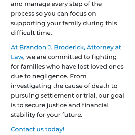
and manage every step of the
process so you can focus on
supporting your family during this
difficult time.
At Brandon J. Broderick, Attorney at
Law
, we are committed to fighting
for families who have lost loved ones
due to negligence. From
investigating the cause of death to
pursuing settlement or trial, our goal
is to secure justice and financial
stability for your future.
Contact us today!