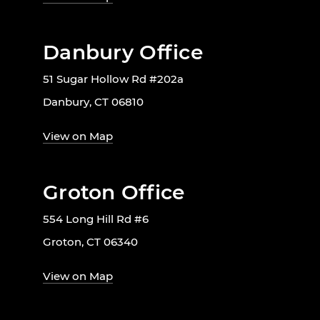
Danbury Office
51 Sugar Hollow Rd #202a
Danbury, CT 06810
View on Map
Groton Office
554 Long Hill Rd #6
Groton, CT 06340
View on Map