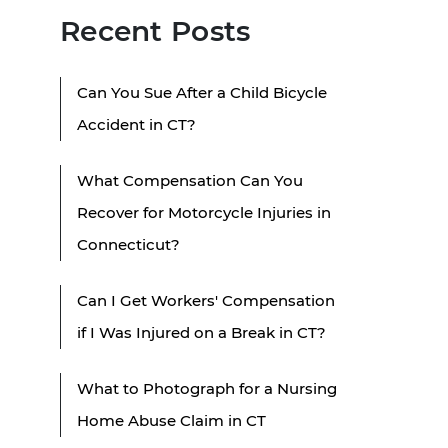
Recent Posts
Can You Sue After a Child Bicycle
Accident in CT?
What Compensation Can You
Recover for Motorcycle Injuries in
Connecticut?
Can I Get Workers' Compensation
if I Was Injured on a Break in CT?
What to Photograph for a Nursing
Home Abuse Claim in CT