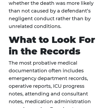
whether the death was more likely
than not caused by a defendant’s
negligent conduct rather than by
unrelated conditions.
What to Look For
in the Records
The most probative medical
documentation often includes
emergency department records,
operative reports, ICU progress
notes, attending and consultant
notes, medication administration