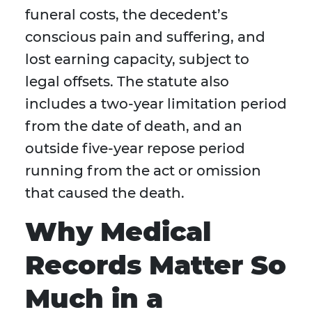
funeral costs, the decedent’s
conscious pain and suffering, and
lost earning capacity, subject to
legal offsets. The statute also
includes a two-year limitation period
from the date of death, and an
outside five-year repose period
running from the act or omission
that caused the death.
Why Medical
Records Matter So
Much in a