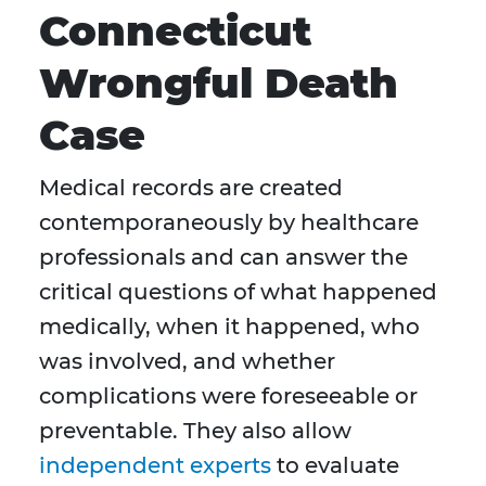
Connecticut
Wrongful Death
Case
Medical records are created
contemporaneously by healthcare
professionals and can answer the
critical questions of what happened
medically, when it happened, who
was involved, and whether
complications were foreseeable or
preventable. They also allow
independent experts
to evaluate