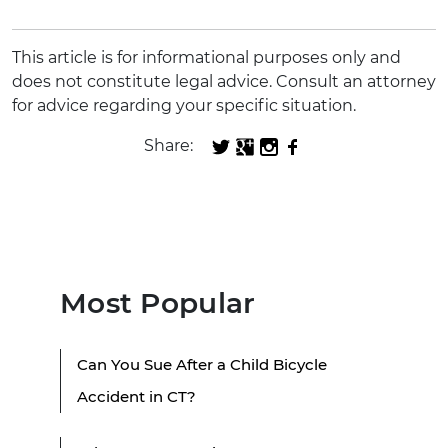
This article is for informational purposes only and
does not constitute legal advice. Consult an attorney
for advice regarding your specific situation.
Share:
Most Popular
Can You Sue After a Child Bicycle
Accident in CT?