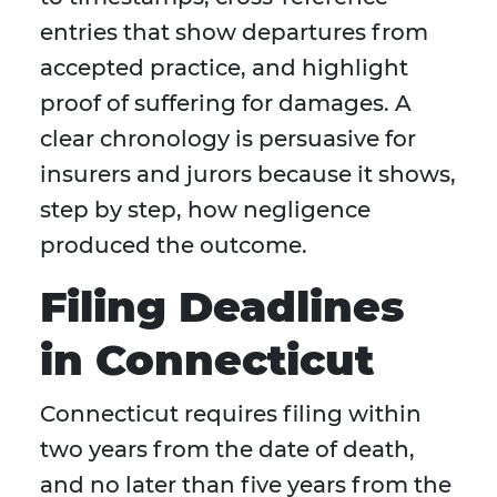
entries that show departures from
accepted practice, and highlight
proof of suffering for damages. A
clear chronology is persuasive for
insurers and jurors because it shows,
step by step, how negligence
produced the outcome.
Filing Deadlines
in Connecticut
Connecticut requires filing within
two years from the date of death,
and no later than five years from the