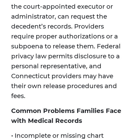
the court-appointed executor or
administrator, can request the
decedent’s records. Providers
require proper authorizations or a
subpoena to release them. Federal
privacy law permits disclosure to a
personal representative, and
Connecticut providers may have
their own release procedures and
fees.
Common Problems Families Face
with Medical Records
• Incomplete or missing chart