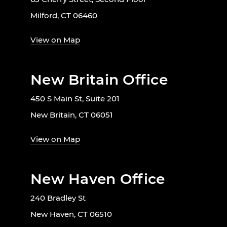
Milford, CT 06460
View on Map
New Britain Office
450 S Main St, Suite 201
New Britain, CT 06051
View on Map
New Haven Office
240 Bradley St
New Haven, CT 06510