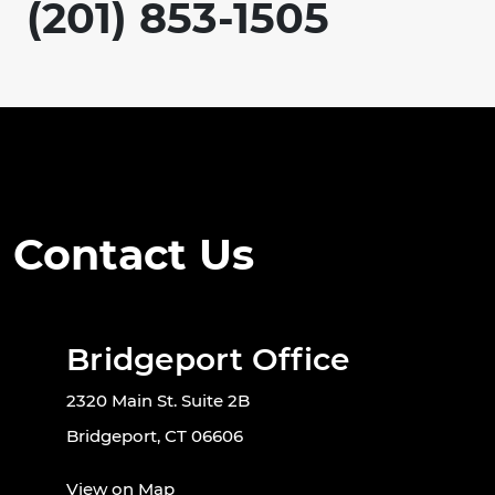
(201) 853-1505
Contact Us
Bridgeport Office
2320 Main St. Suite 2B
Bridgeport, CT 06606
View on Map