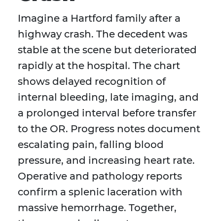
Imagine a Hartford family after a
highway crash. The decedent was
stable at the scene but deteriorated
rapidly at the hospital. The chart
shows delayed recognition of
internal bleeding, late imaging, and
a prolonged interval before transfer
to the OR. Progress notes document
escalating pain, falling blood
pressure, and increasing heart rate.
Operative and pathology reports
confirm a splenic laceration with
massive hemorrhage. Together,