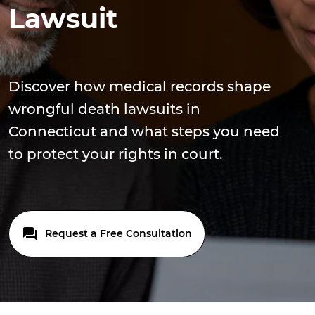
Lawsuit
Discover how medical records shape
wrongful death lawsuits in
Connecticut and what steps you need
to protect your rights in court.
Request a Free Consultation