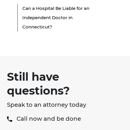
Can a Hospital Be Liable for an
Independent Doctor in
Connecticut?
Still have
questions?
Speak to an attorney today
Call now and be done