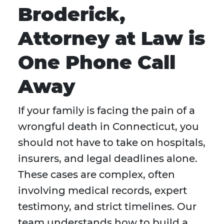
Broderick,
Attorney at Law is
One Phone Call
Away
If your family is facing the pain of a
wrongful death in Connecticut, you
should not have to take on hospitals,
insurers, and legal deadlines alone.
These cases are complex, often
involving medical records, expert
testimony, and strict timelines. Our
team understands how to build a