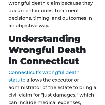
wrongful death claim because they
document injuries, treatment
decisions, timing, and outcomes in
an objective way.
Understanding
Wrongful Death
in Connecticut
Connecticut’s wrongful death
statute
allows the executor or
administrator of the estate to bring a
civil claim for “just damages,” which
can include medical expenses,