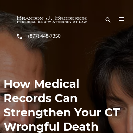
Skip to main content
(877) 448-7350
How Medical
Records Can
Strengthen Your CT
Wrongful Death