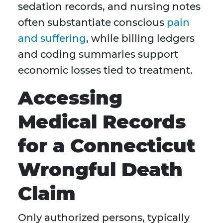
sedation records, and nursing notes
often substantiate conscious
pain
and suffering
, while billing ledgers
and coding summaries support
economic losses tied to treatment.
Accessing
Medical Records
for a Connecticut
Wrongful Death
Claim
Only authorized persons, typically