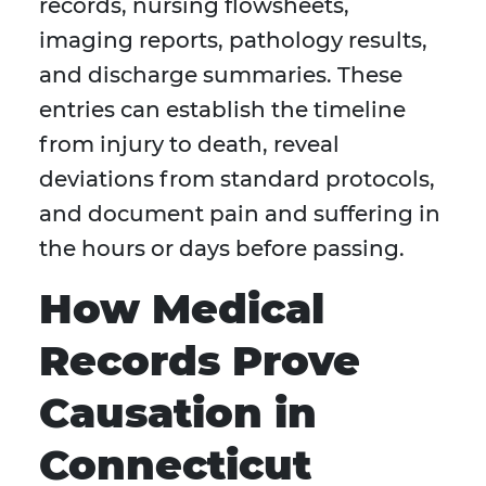
records, nursing flowsheets,
imaging reports, pathology results,
and discharge summaries. These
entries can establish the timeline
from injury to death, reveal
deviations from standard protocols,
and document pain and suffering in
the hours or days before passing.
How Medical
Records Prove
Causation in
Connecticut