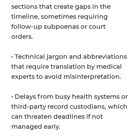
sections that create gaps in the
timeline, sometimes requiring
follow-up subpoenas or court
orders.
• Technical jargon and abbreviations
that require translation by medical
experts to avoid misinterpretation.
• Delays from busy health systems or
third-party record custodians, which
can threaten deadlines if not
managed early.