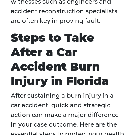
witnesses such as engineers and
accident reconstruction specialists
are often key in proving fault.
Steps to Take
After a Car
Accident Burn
Injury in Florida
After sustaining a burn injury in a
car accident, quick and strategic
action can make a major difference
in your case outcome. Here are the
essential steps to protect your health