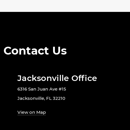
Contact Us
Jacksonville Office
6316 San Juan Ave #15
Jacksonville, FL 32210
View on Map