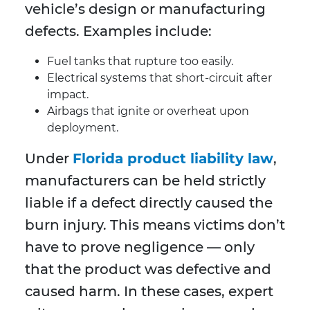
vehicle’s design or manufacturing
defects. Examples include:
Fuel tanks that rupture too easily.
Electrical systems that short-circuit after
impact.
Airbags that ignite or overheat upon
deployment.
Under
Florida product liability law
,
manufacturers can be held strictly
liable if a defect directly caused the
burn injury. This means victims don’t
have to prove negligence — only
that the product was defective and
caused harm. In these cases, expert