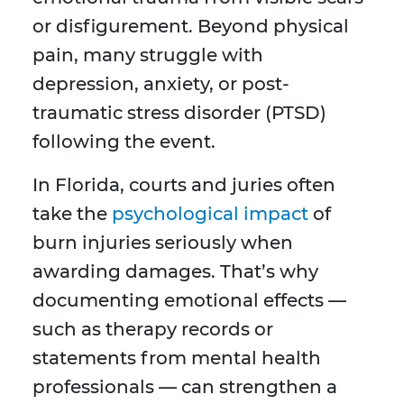
or disfigurement. Beyond physical
pain, many struggle with
depression, anxiety, or post-
traumatic stress disorder (PTSD)
following the event.
In Florida, courts and juries often
take the
psychological impact
of
burn injuries seriously when
awarding damages. That’s why
documenting emotional effects —
such as therapy records or
statements from mental health
professionals — can strengthen a