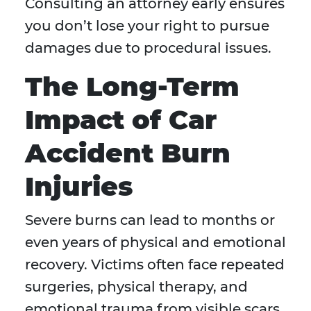
Consulting an attorney early ensures
you don’t lose your right to pursue
damages due to procedural issues.
The Long-Term
Impact of Car
Accident Burn
Injuries
Severe burns can lead to months or
even years of physical and emotional
recovery. Victims often face repeated
surgeries, physical therapy, and
emotional trauma from visible scars