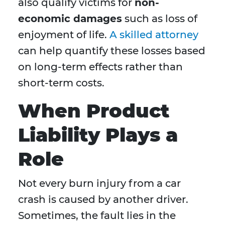
also qualify victims for
non-
economic damages
such as loss of
enjoyment of life.
A skilled attorney
can help quantify these losses based
on long-term effects rather than
short-term costs.
When Product
Liability Plays a
Role
Not every burn injury from a car
crash is caused by another driver.
Sometimes, the fault lies in the