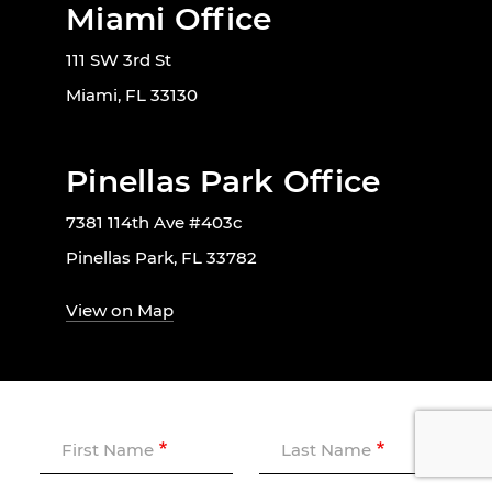
Miami Office
111 SW 3rd St
Miami, FL 33130
Pinellas Park Office
7381 114th Ave #403c
Pinellas Park, FL 33782
View on Map
First Name
Last Name