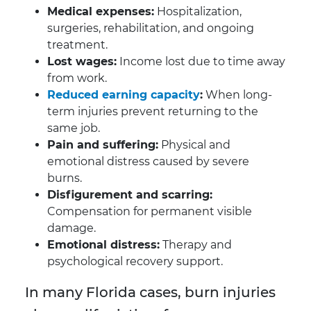
Medical expenses:
Hospitalization,
surgeries, rehabilitation, and ongoing
treatment.
Lost wages:
Income lost due to time away
from work.
Reduced earning capacity
:
When long-
term injuries prevent returning to the
same job.
Pain and suffering:
Physical and
emotional distress caused by severe
burns.
Disfigurement and scarring:
Compensation for permanent visible
damage.
Emotional distress:
Therapy and
psychological recovery support.
In many Florida cases, burn injuries