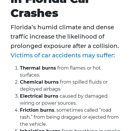
Crashes
Florida’s humid climate and dense
traffic increase the likelihood of
prolonged exposure after a collision.
Victims of car accidents may suffer
:
Thermal burns
from flames or hot
surfaces.
Chemical burns
from spilled fluids or
deployed airbags.
Electrical burns
caused by damaged
wiring or power sources.
Friction burns
, sometimes called “road
rash,” from being dragged or ejected from
the vehicle.