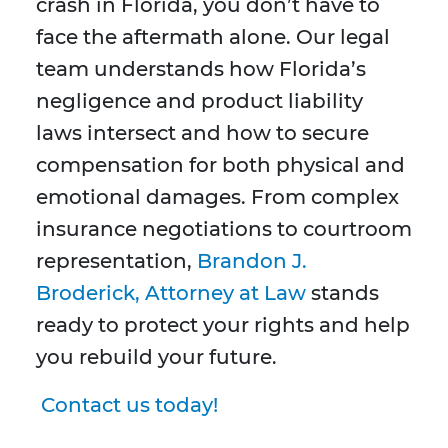
crash in Florida, you don’t have to
face the aftermath alone. Our legal
team understands how Florida’s
negligence and product liability
laws intersect and how to secure
compensation for both physical and
emotional damages. From complex
insurance negotiations to courtroom
representation,
Brandon J.
Broderick, Attorney at Law
stands
ready to protect your rights and help
you rebuild your future.
Contact us today!