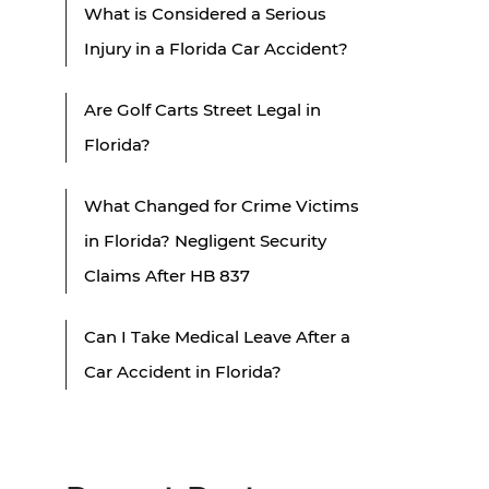
What is Considered a Serious
Injury in a Florida Car Accident?
Are Golf Carts Street Legal in
Florida?
What Changed for Crime Victims
in Florida? Negligent Security
Claims After HB 837
Can I Take Medical Leave After a
Car Accident in Florida?