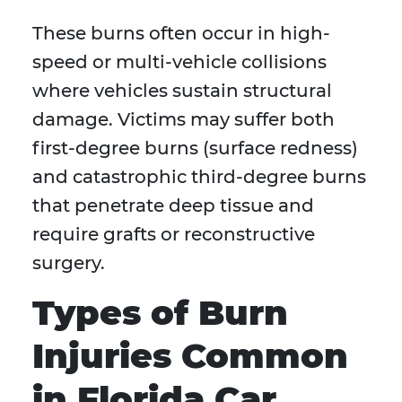
These burns often occur in high-
speed or multi-vehicle collisions
where vehicles sustain structural
damage. Victims may suffer both
first-degree burns (surface redness)
and catastrophic third-degree burns
that penetrate deep tissue and
require grafts or reconstructive
surgery.
Types of Burn
Injuries Common
in Florida Car