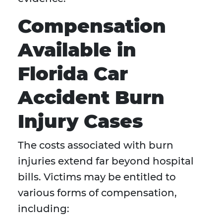
Compensation
Available in
Florida Car
Accident Burn
Injury Cases
The costs associated with burn
injuries extend far beyond hospital
bills. Victims may be entitled to
various forms of compensation,
including: