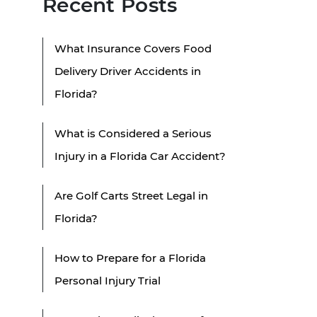
Recent Posts
What Insurance Covers Food
Delivery Driver Accidents in
Florida?
What is Considered a Serious
Injury in a Florida Car Accident?
Are Golf Carts Street Legal in
Florida?
How to Prepare for a Florida
Personal Injury Trial