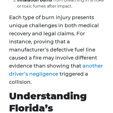
Inhalation burns
from breathing in smoke
or toxic fumes after impact.
Each type of burn injury presents
unique challenges in both medical
recovery and legal claims. For
instance, proving that a
manufacturer’s defective fuel line
caused a fire may involve different
evidence than showing that
another
driver’s negligence
triggered a
collision.
Understanding
Florida’s