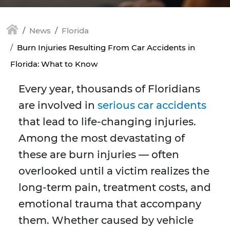
News
Florida
Burn Injuries Resulting From Car Accidents in
Florida: What to Know
Every year, thousands of Floridians
are involved in
serious car accidents
that lead to life-changing injuries.
Among the most devastating of
these are burn injuries — often
overlooked until a victim realizes the
long-term pain, treatment costs, and
emotional trauma that accompany
them. Whether caused by vehicle