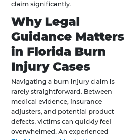
claim significantly.
Why Legal
Guidance Matters
in Florida Burn
Injury Cases
Navigating a burn injury claim is
rarely straightforward. Between
medical evidence, insurance
adjusters, and potential product
defects, victims can quickly feel
overwhelmed. An experienced