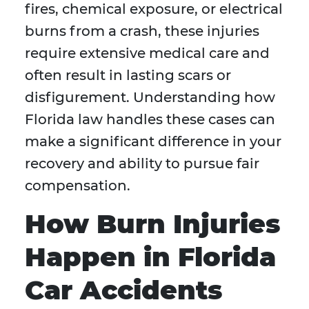
fires, chemical exposure, or electrical
burns from a crash, these injuries
require extensive medical care and
often result in lasting scars or
disfigurement. Understanding how
Florida law handles these cases can
make a significant difference in your
recovery and ability to pursue fair
compensation.
How Burn Injuries
Happen in Florida
Car Accidents