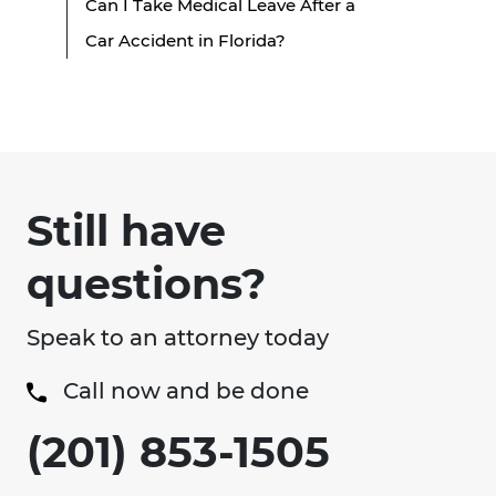
Can I Take Medical Leave After a
Car Accident in Florida?
Still have
questions?
Speak to an attorney today
Call now and be done
(201) 853-1505