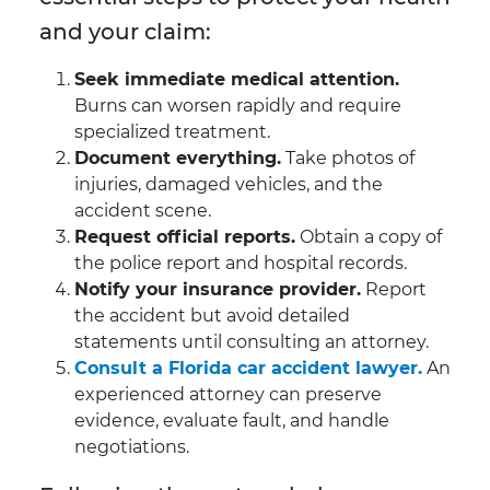
and your claim:
Seek immediate medical attention.
Burns can worsen rapidly and require
specialized treatment.
Document everything.
Take photos of
injuries, damaged vehicles, and the
accident scene.
Request official reports.
Obtain a copy of
the police report and hospital records.
Notify your insurance provider.
Report
the accident but avoid detailed
statements until consulting an attorney.
Consult a Florida car accident lawyer.
An
experienced attorney can preserve
evidence, evaluate fault, and handle
negotiations.