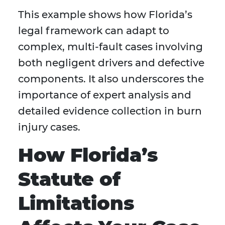
This example shows how Florida’s
legal framework can adapt to
complex, multi-fault cases involving
both negligent drivers and defective
components. It also underscores the
importance of expert analysis and
detailed evidence collection in burn
injury cases.
How Florida’s
Statute of
Limitations