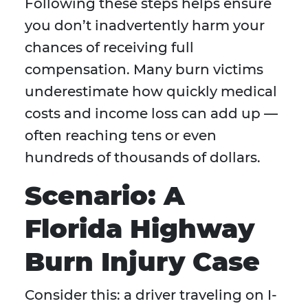
Following these steps helps ensure
you don’t inadvertently harm your
chances of receiving full
compensation. Many burn victims
underestimate how quickly medical
costs and income loss can add up —
often reaching tens or even
hundreds of thousands of dollars.
Scenario: A
Florida Highway
Burn Injury Case
Consider this: a driver traveling on I-