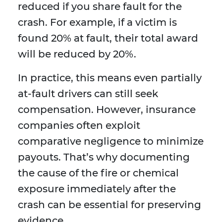
reduced if you share fault for the
crash. For example, if a victim is
found 20% at fault, their total award
will be reduced by 20%.
In practice, this means even partially
at-fault drivers can still seek
compensation. However, insurance
companies often exploit
comparative negligence to minimize
payouts. That’s why documenting
the cause of the fire or chemical
exposure immediately after the
crash can be essential for preserving
evidence.