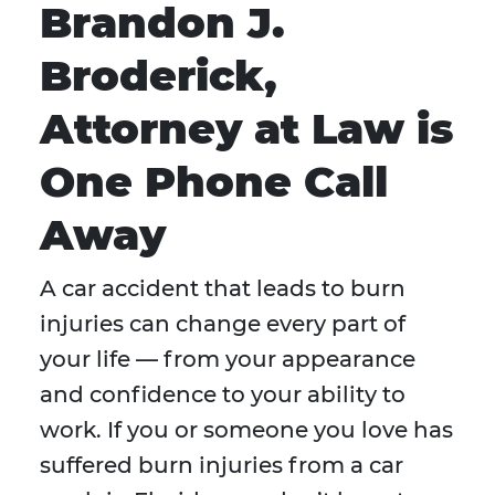
Brandon J.
Broderick,
Attorney at Law is
One Phone Call
Away
A car accident that leads to burn
injuries can change every part of
your life — from your appearance
and confidence to your ability to
work. If you or someone you love has
suffered burn injuries from a car