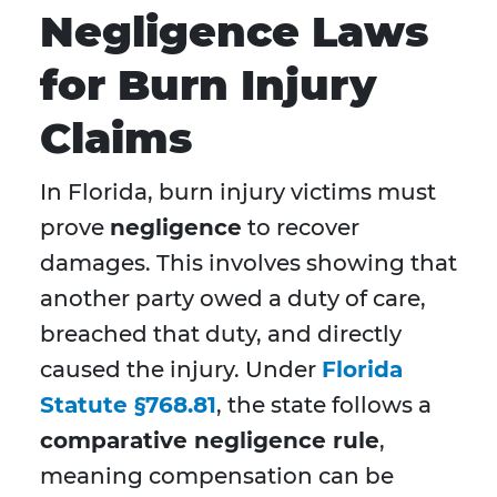
Negligence Laws
for Burn Injury
Claims
In Florida, burn injury victims must
prove
negligence
to recover
damages. This involves showing that
another party owed a duty of care,
breached that duty, and directly
caused the injury. Under
Florida
Statute §768.81
, the state follows a
comparative negligence rule
,
meaning compensation can be