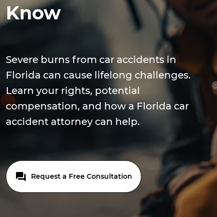
Know
Severe burns from car accidents in
Florida can cause lifelong challenges.
Learn your rights, potential
compensation, and how a Florida car
accident attorney can help.
Request a Free Consultation