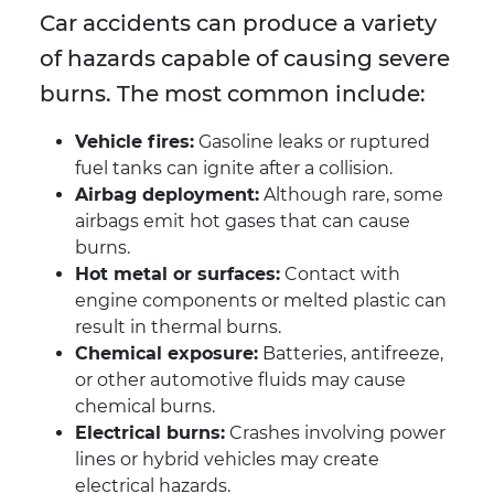
Car accidents can produce a variety
of hazards capable of causing severe
burns. The most common include:
Vehicle fires:
Gasoline leaks or ruptured
fuel tanks can ignite after a collision.
Airbag deployment:
Although rare, some
airbags emit hot gases that can cause
burns.
Hot metal or surfaces:
Contact with
engine components or melted plastic can
result in thermal burns.
Chemical exposure:
Batteries, antifreeze,
or other automotive fluids may cause
chemical burns.
Electrical burns:
Crashes involving power
lines or hybrid vehicles may create
electrical hazards.