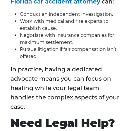
Florida car accident attorney
can:
Conduct an independent investigation.
Work with medical and fire experts to
establish cause.
Negotiate with insurance companies for
maximum settlement.
Pursue litigation if fair compensation isn’t
offered.
In practice, having a dedicated
advocate means you can focus on
healing while your legal team
handles the complex aspects of your
case.
Need Legal Help?