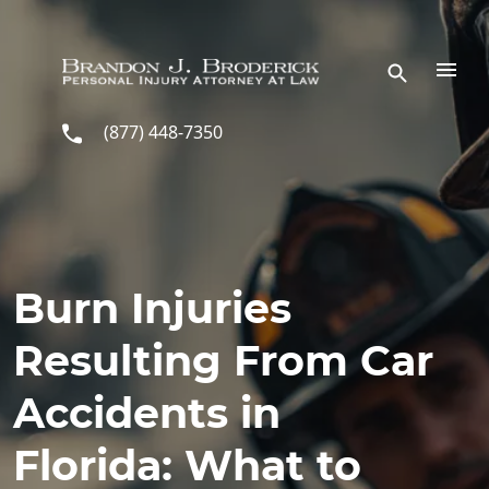
Skip to main content
(877) 448-7350
Burn Injuries
Resulting From Car
Accidents in
Florida: What to