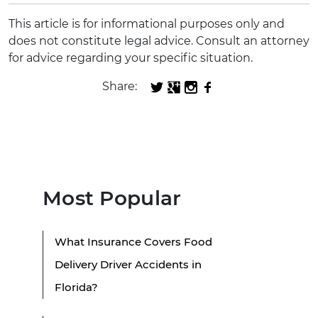
This article is for informational purposes only and
does not constitute legal advice. Consult an attorney
for advice regarding your specific situation.
Share:
Most Popular
What Insurance Covers Food
Delivery Driver Accidents in
Florida?