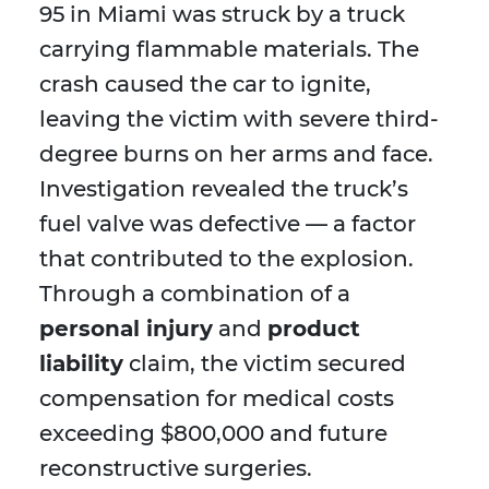
95 in Miami was struck by a truck
carrying flammable materials. The
crash caused the car to ignite,
leaving the victim with severe third-
degree burns on her arms and face.
Investigation revealed the truck’s
fuel valve was defective — a factor
that contributed to the explosion.
Through a combination of a
personal injury
and
product
liability
claim, the victim secured
compensation for medical costs
exceeding $800,000 and future
reconstructive surgeries.