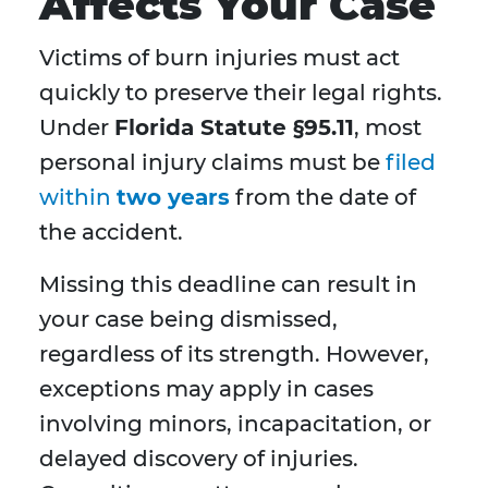
Affects Your Case
Victims of burn injuries must act
quickly to preserve their legal rights.
Under
Florida Statute §95.11
, most
personal injury claims must be
filed
within
two years
from the date of
the accident.
Missing this deadline can result in
your case being dismissed,
regardless of its strength. However,
exceptions may apply in cases
involving minors, incapacitation, or
delayed discovery of injuries.