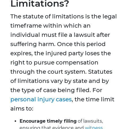
Limitations?
The statute of limitations is the legal
timeframe within which an
individual must file a lawsuit after
suffering harm. Once this period
expires, the injured party loses the
right to pursue compensation
through the court system. Statutes
of limitations vary by state and by
the type of case being filed. For
personal injury cases
, the time limit
aims to:
Encourage timely filing
of lawsuits,
ensuring that evidence and
witness