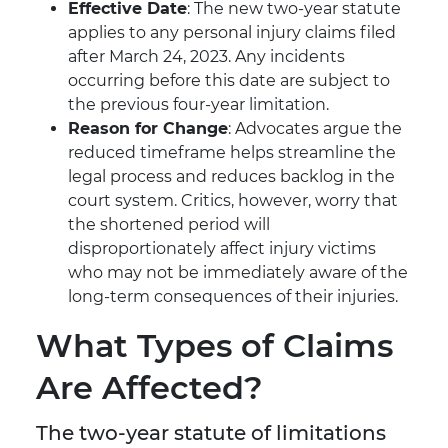
Effective Date
: The new two-year statute
applies to any personal injury claims filed
after March 24, 2023. Any incidents
occurring before this date are subject to
the previous four-year limitation.
Reason for Change
: Advocates argue the
reduced timeframe helps streamline the
legal process and reduces backlog in the
court system. Critics, however, worry that
the shortened period will
disproportionately affect injury victims
who may not be immediately aware of the
long-term consequences of their injuries.
What Types of Claims
Are Affected?
The two-year statute of limitations