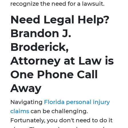
recognize the need for a lawsuit.
Need Legal Help?
Brandon J.
Broderick,
Attorney at Law is
One Phone Call
Away
Navigating
Florida personal injury
claims
can be challenging.
Fortunately, you don't need to do it