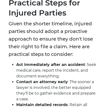
Practical Steps for
Injured Parties
Given the shorter timeline, injured
parties should adopt a proactive
approach to ensure they don't lose
their right to file a claim. Here are
practical steps to consider:
Act immediately after an accident
: Seek
medical care, report the incident, and
document everything.
Contact an attorney early
: The sooner a
lawyer is involved, the better equipped
they'll be to gather evidence and prepare
a case.
Maintain detailed records
: Retain all