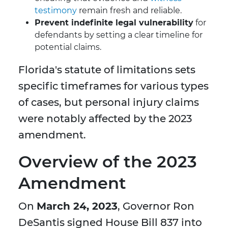
testimony
remain fresh and reliable.
Prevent indefinite legal vulnerability
for
defendants by setting a clear timeline for
potential claims.
Florida's statute of limitations sets
specific timeframes for various types
of cases, but personal injury claims
were notably affected by the 2023
amendment.
Overview of the 2023
Amendment
On
March 24, 2023
, Governor Ron
DeSantis signed House Bill 837 into