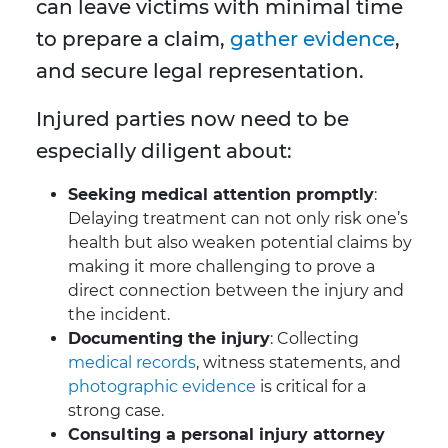
can leave victims with minimal time
to prepare a claim,
gather evidence
,
and secure legal representation.
Injured parties now need to be
especially diligent about:
Seeking medical attention promptly
:
Delaying treatment can not only risk one’s
health but also weaken potential claims by
making it more challenging to prove a
direct connection between the injury and
the incident.
Documenting the injury
: Collecting
medical records
, witness statements, and
photographic evidence
is critical for a
strong case.
Consulting a personal injury attorney