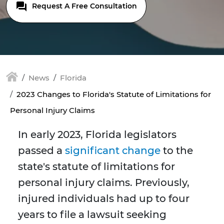
Request A Free Consultation
News
Florida
2023 Changes to Florida's Statute of Limitations for
Personal Injury Claims
In early 2023, Florida legislators
passed a
significant change
to the
state's statute of limitations for
personal injury claims. Previously,
injured individuals had up to four
years to file a lawsuit seeking