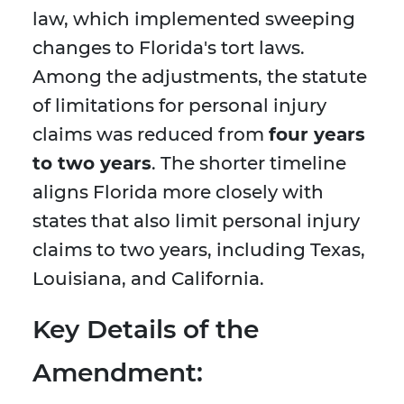
law, which implemented sweeping
changes to Florida's tort laws.
Among the adjustments, the statute
of limitations for personal injury
claims was reduced from
four years
to two years
. The shorter timeline
aligns Florida more closely with
states that also limit personal injury
claims to two years, including Texas,
Louisiana, and California.
Key Details of the
Amendment: