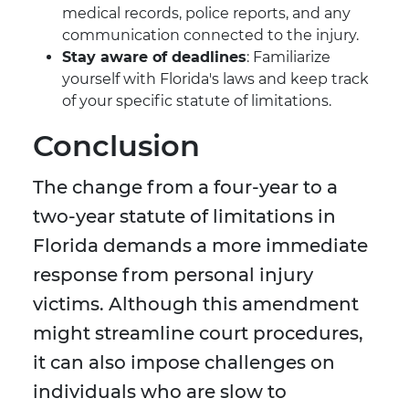
medical records, police reports, and any
communication connected to the injury.
Stay aware of deadlines
: Familiarize
yourself with Florida's laws and keep track
of your specific statute of limitations.
Conclusion
The change from a four-year to a
two-year statute of limitations in
Florida demands a more immediate
response from personal injury
victims. Although this amendment
might streamline court procedures,
it can also impose challenges on
individuals who are slow to