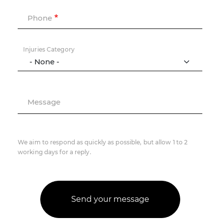
Phone
Injuries Category
Message
We aim to respond as quickly as possible, but allow 1 to 2
working days for a reply.