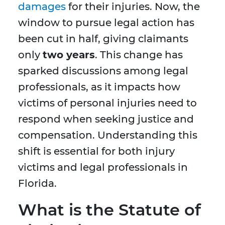
damages
for their injuries. Now, the
window to pursue legal action has
been cut in half, giving claimants
only
two years
. This change has
sparked discussions among legal
professionals, as it impacts how
victims of personal injuries need to
respond when seeking justice and
compensation. Understanding this
shift is essential for both injury
victims and legal professionals in
Florida.
What is the Statute of