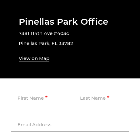
Pinellas Park Office
7381 114th Ave #403c
Pinellas Park, FL 33782
View on Map
First Name
Last Name
Email Address