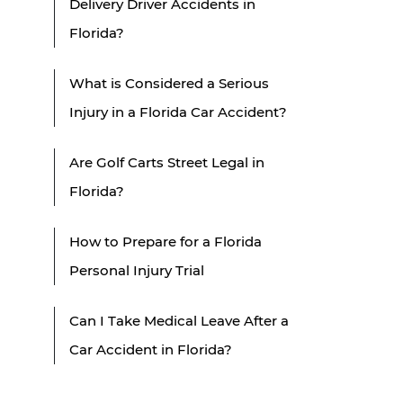
Delivery Driver Accidents in
Florida?
What is Considered a Serious
Injury in a Florida Car Accident?
Are Golf Carts Street Legal in
Florida?
How to Prepare for a Florida
Personal Injury Trial
Can I Take Medical Leave After a
Car Accident in Florida?