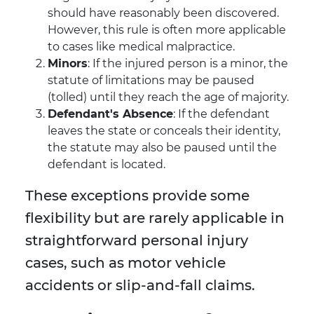
should have reasonably been discovered.
However, this rule is often more applicable
to cases like medical malpractice.
Minors
: If the injured person is a minor, the
statute of limitations may be paused
(tolled) until they reach the age of majority.
Defendant's Absence
: If the defendant
leaves the state or conceals their identity,
the statute may also be paused until the
defendant is located.
These exceptions provide some
flexibility but are rarely applicable in
straightforward personal injury
cases, such as motor vehicle
accidents or slip-and-fall claims.