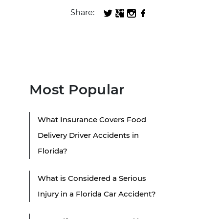
Share:
Most Popular
What Insurance Covers Food
Delivery Driver Accidents in
Florida?
What is Considered a Serious
Injury in a Florida Car Accident?