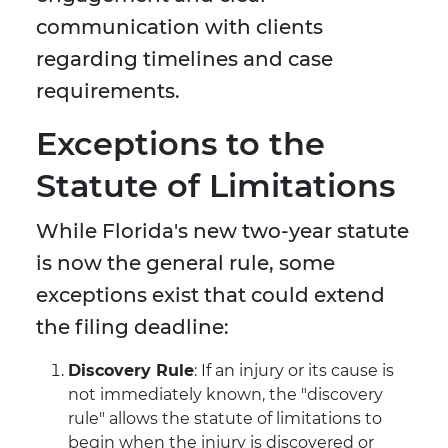
communication with clients
regarding timelines and case
requirements.
Exceptions to the
Statute of Limitations
While Florida's new two-year statute
is now the general rule, some
exceptions exist that could extend
the filing deadline:
Discovery Rule
: If an injury or its cause is
not immediately known, the "discovery
rule" allows the statute of limitations to
begin when the injury is discovered or