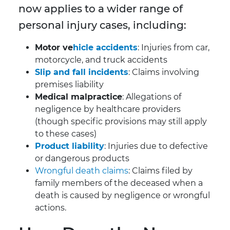
now applies to a wider range of
personal injury cases, including:
Motor ve
hicle accidents
: Injuries from car,
motorcycle, and truck accidents
Slip and fall incidents
: Claims involving
premises liability
Medical malpractice
: Allegations of
negligence by healthcare providers
(though specific provisions may still apply
to these cases)
Product liability
: Injuries due to defective
or dangerous products
Wrongful death claims
: Claims filed by
family members of the deceased when a
death is caused by negligence or wrongful
actions.