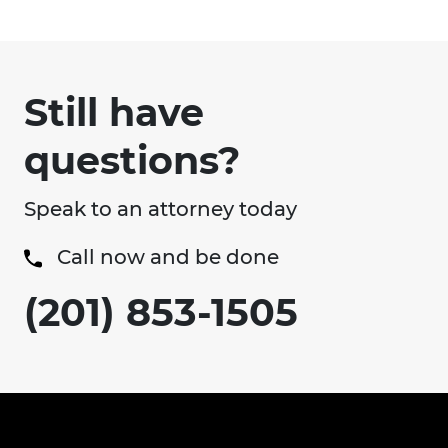
Still have
questions?
Speak to an attorney today
Call now and be done
(201) 853-1505