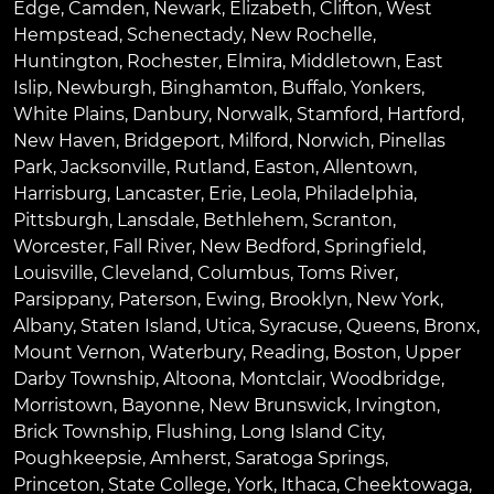
Edge
,
Camden
,
Newark
,
Elizabeth
,
Clifton
,
West
Hempstead
,
Schenectady
,
New Rochelle
,
Huntington
,
Rochester
,
Elmira
,
Middletown
,
East
Islip
,
Newburgh
,
Binghamton
,
Buffalo
,
Yonkers
,
White Plains
,
Danbury
,
Norwalk
,
Stamford
,
Hartford
,
New Haven
,
Bridgeport
,
Milford
,
Norwich
,
Pinellas
Park
,
Jacksonville
,
Rutland
,
Easton
,
Allentown
,
Harrisburg
,
Lancaster
,
Erie
,
Leola
,
Philadelphia
,
Pittsburgh
,
Lansdale
,
Bethlehem
,
Scranton
,
Worcester
,
Fall River
,
New Bedford
,
Springfield
,
Louisville
,
Cleveland
,
Columbus
,
Toms River
,
Parsippany
,
Paterson
,
Ewing
,
Brooklyn
,
New York
,
Albany
,
Staten Island
,
Utica
,
Syracuse
,
Queens
,
Bronx
,
Mount Vernon
,
Waterbury
,
Reading
,
Boston
,
Upper
Darby Township
,
Altoona
,
Montclair
,
Woodbridge
,
Morristown
,
Bayonne
,
New Brunswick
,
Irvington
,
Brick Township
,
Flushing
,
Long Island City
,
Poughkeepsie
,
Amherst
,
Saratoga Springs
,
Princeton
,
State College
,
York
,
Ithaca
,
Cheektowaga
,