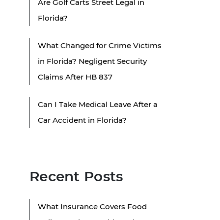
Are Golf Carts Street Legal in
Florida?
What Changed for Crime Victims
in Florida? Negligent Security
Claims After HB 837
Can I Take Medical Leave After a
Car Accident in Florida?
Recent Posts
What Insurance Covers Food