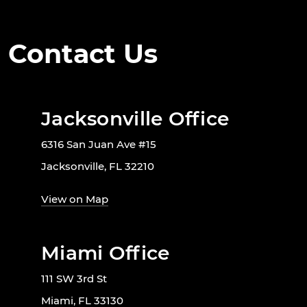
Contact Us
Jacksonville Office
6316 San Juan Ave #15
Jacksonville, FL 32210
View on Map
Miami Office
111 SW 3rd St
Miami, FL 33130