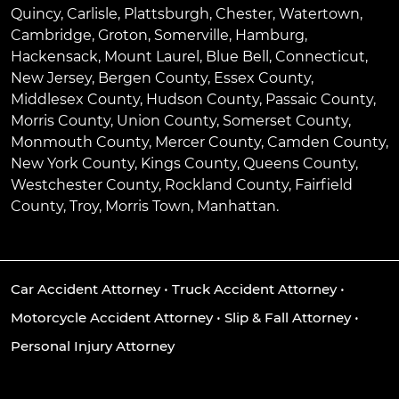
Quincy
,
Carlisle
,
Plattsburgh
,
Chester
,
Watertown
,
Cambridge
,
Groton
,
Somerville
,
Hamburg
,
Hackensack
,
Mount Laurel
,
Blue Bell
, Connecticut,
New Jersey, Bergen County, Essex County,
Middlesex County, Hudson County, Passaic County,
Morris County, Union County, Somerset County,
Monmouth County, Mercer County, Camden County,
New York County, Kings County, Queens County,
Westchester County, Rockland County, Fairfield
County, Troy, Morris Town, Manhattan.
Car Accident Attorney
•
Truck Accident Attorney
•
Motorcycle Accident Attorney
•
Slip & Fall Attorney
•
Personal Injury Attorney