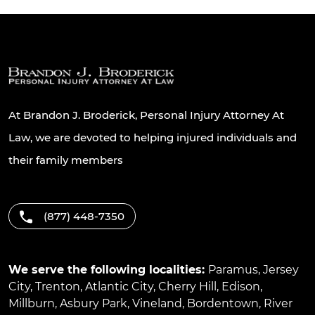
At Brandon J. Broderick, Personal Injury Attorney At
Law, we are devoted to helping injured individuals and
their family members
(877) 448-7350
We serve the following localities:
Paramus
,
Jersey
City
,
Trenton
,
Atlantic City
,
Cherry Hill
,
Edison
,
Millburn
,
Asbury Park
,
Vineland
,
Bordentown
,
River