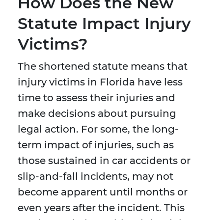
How Does the New
Statute Impact Injury
Victims?
The shortened statute means that
injury victims in Florida have less
time to assess their injuries and
make decisions about pursuing
legal action. For some, the long-
term impact of injuries, such as
those sustained in car accidents or
slip-and-fall incidents, may not
become apparent until months or
even years after the incident. This