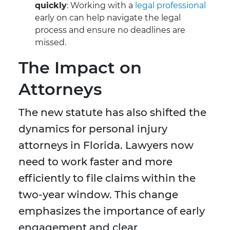
quickly
: Working with a
legal professional
early on can help navigate the legal
process and ensure no deadlines are
missed.
The Impact on
Attorneys
The new statute has also shifted the
dynamics for personal injury
attorneys in Florida. Lawyers now
need to work faster and more
efficiently to file claims within the
two-year window. This change
emphasizes the importance of early
engagement and clear