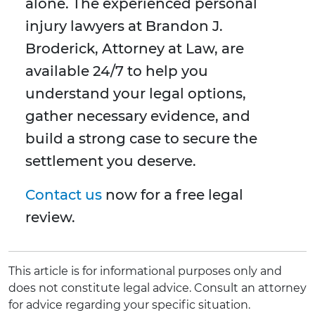
alone. The experienced personal
injury lawyers at Brandon J.
Broderick, Attorney at Law, are
available 24/7 to help you
understand your legal options,
gather necessary evidence, and
build a strong case to secure the
settlement you deserve.
Contact us
now for a free legal
review.
This article is for informational purposes only and
does not constitute legal advice. Consult an attorney
for advice regarding your specific situation.