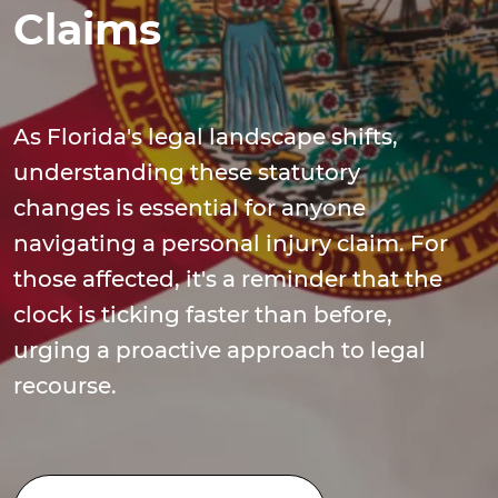
Claims
As Florida's legal landscape shifts,
understanding these statutory
changes is essential for anyone
navigating a personal injury claim. For
those affected, it's a reminder that the
clock is ticking faster than before,
urging a proactive approach to legal
recourse.