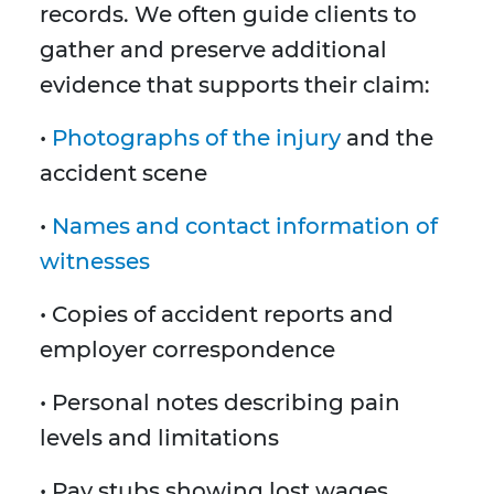
records. We often guide clients to
gather and preserve additional
evidence that supports their claim:
•
Photographs of the injury
and the
accident scene
•
Names and contact information of
witnesses
• Copies of accident reports and
employer correspondence
• Personal notes describing pain
levels and limitations
• Pay stubs showing lost wages