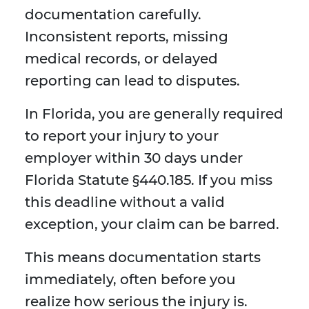
documentation carefully.
Inconsistent reports, missing
medical records, or delayed
reporting can lead to disputes.
In Florida, you are generally required
to report your injury to your
employer within 30 days under
Florida Statute §440.185. If you miss
this deadline without a valid
exception, your claim can be barred.
This means documentation starts
immediately, often before you
realize how serious the injury is.