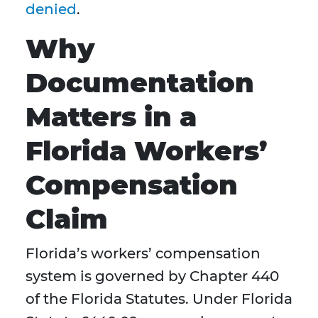
denied
.
Why
Documentation
Matters in a
Florida Workers’
Compensation
Claim
Florida’s workers’ compensation
system is governed by Chapter 440
of the Florida Statutes. Under Florida