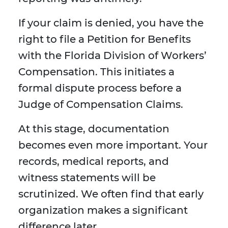
If your claim is denied, you have the
right to file a Petition for Benefits
with the Florida Division of Workers’
Compensation. This initiates a
formal dispute process before a
Judge of Compensation Claims.
At this stage, documentation
becomes even more important. Your
records, medical reports, and
witness statements will be
scrutinized. We often find that early
organization makes a significant
difference later.