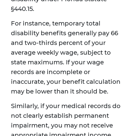
§440.15.
For instance, temporary total
disability benefits generally pay 66
and two-thirds percent of your
average weekly wage, subject to
state maximums. If your wage
records are incomplete or
inaccurate, your benefit calculation
may be lower than it should be.
Similarly, if your medical records do
not clearly establish permanent
impairment, you may not receive
appropriate impairment income