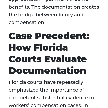
benefits. The documentation creates
the bridge between injury and
compensation.
Case Precedent:
How Florida
Courts Evaluate
Documentation
Florida courts have repeatedly
emphasized the importance of
competent substantial evidence in
workers’ compensation cases. In