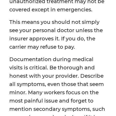
unauthorized treatment may not be
covered except in emergencies.
This means you should not simply
see your personal doctor unless the
insurer approves it. If you do, the
carrier may refuse to pay.
Documentation during medical
visits is critical. Be thorough and
honest with your provider. Describe
all symptoms, even those that seem
minor. Many workers focus on the
most painful issue and forget to
mention secondary symptoms, such