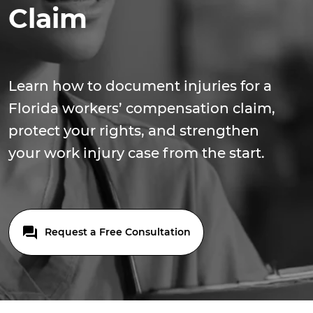
Claim
Learn how to document injuries for a
Florida workers’ compensation claim,
protect your rights, and strengthen
your work injury case from the start.
Request a Free Consultation