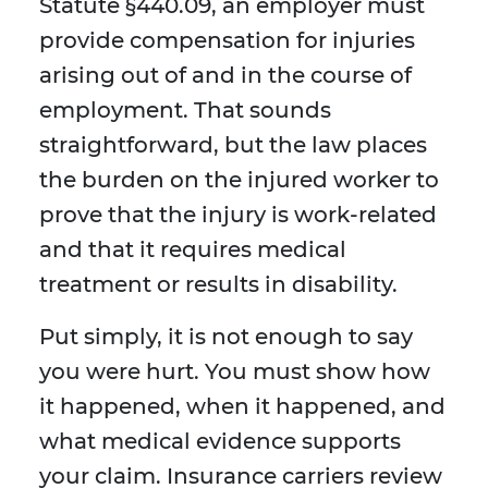
Statute §440.09, an employer must
provide compensation for injuries
arising out of and in the course of
employment. That sounds
straightforward, but the law places
the burden on the injured worker to
prove that the injury is work-related
and that it requires medical
treatment or results in disability.
Put simply, it is not enough to say
you were hurt. You must show how
it happened, when it happened, and
what medical evidence supports
your claim. Insurance carriers review