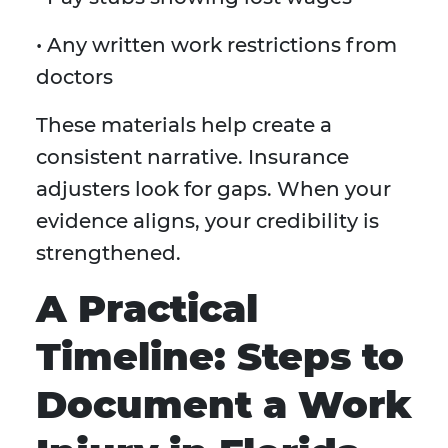
• Any written work restrictions from
doctors
These materials help create a
consistent narrative. Insurance
adjusters look for gaps. When your
evidence aligns, your credibility is
strengthened.
A Practical
Timeline: Steps to
Document a Work