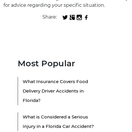
for advice regarding your specific situation.
Share:
Most Popular
What Insurance Covers Food
Delivery Driver Accidents in
Florida?
What is Considered a Serious
Injury in a Florida Car Accident?