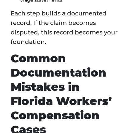
wage statements.
Each step builds a documented
record. If the claim becomes
disputed, this record becomes your
foundation.
Common
Documentation
Mistakes in
Florida Workers’
Compensation
Cases