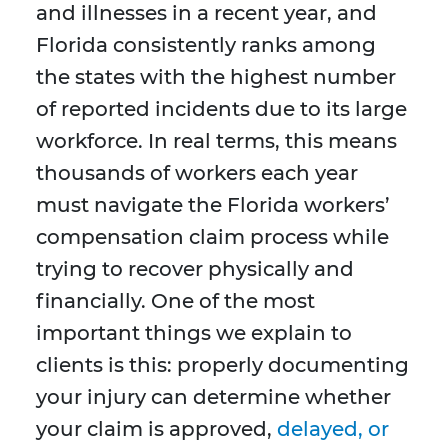
and illnesses in a recent year, and
Florida consistently ranks among
the states with the highest number
of reported incidents due to its large
workforce. In real terms, this means
thousands of workers each year
must navigate the Florida workers’
compensation claim process while
trying to recover physically and
financially. One of the most
important things we explain to
clients is this: properly documenting
your injury can determine whether
your claim is approved,
delayed, or