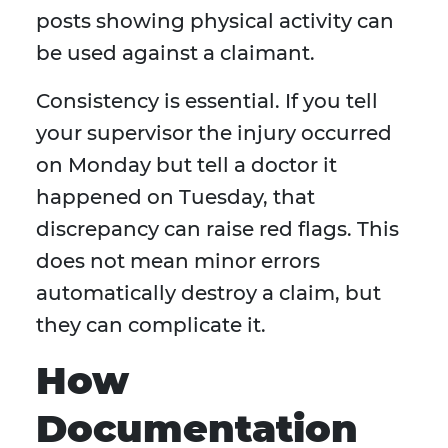
posts showing physical activity can
be used against a claimant.
Consistency is essential. If you tell
your supervisor the injury occurred
on Monday but tell a doctor it
happened on Tuesday, that
discrepancy can raise red flags. This
does not mean minor errors
automatically destroy a claim, but
they can complicate it.
How
Documentation