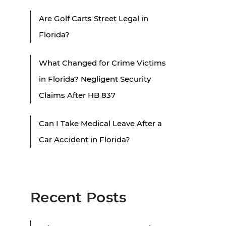
Are Golf Carts Street Legal in
Florida?
What Changed for Crime Victims
in Florida? Negligent Security
Claims After HB 837
Can I Take Medical Leave After a
Car Accident in Florida?
Recent Posts