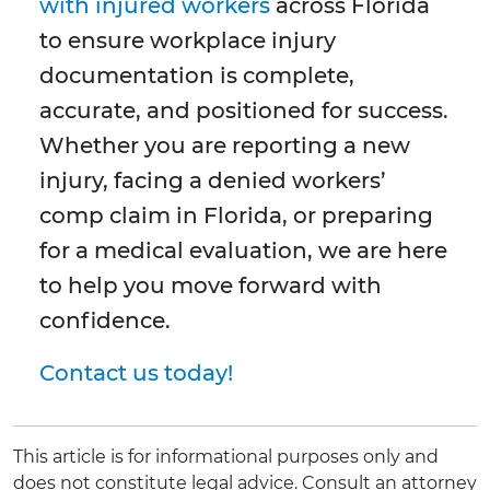
with injured workers
across Florida
to ensure workplace injury
documentation is complete,
accurate, and positioned for success.
Whether you are reporting a new
injury, facing a denied workers’
comp claim in Florida, or preparing
for a medical evaluation, we are here
to help you move forward with
confidence.
Contact us today!
This article is for informational purposes only and
does not constitute legal advice. Consult an attorney