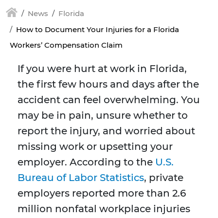
News
Florida
How to Document Your Injuries for a Florida
Workers’ Compensation Claim
If you were hurt at work in Florida,
the first few hours and days after the
accident can feel overwhelming. You
may be in pain, unsure whether to
report the injury, and worried about
missing work or upsetting your
employer. According to the
U.S.
Bureau of Labor Statistics
, private
employers reported more than 2.6
million nonfatal workplace injuries