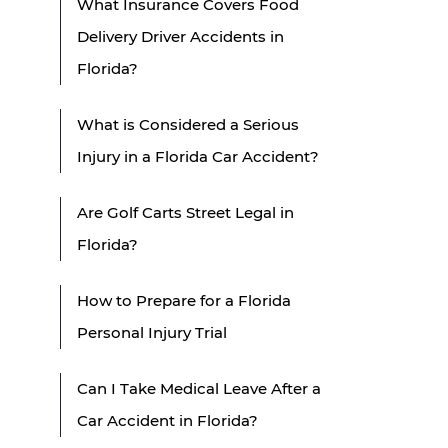
What Insurance Covers Food
Delivery Driver Accidents in
Florida?
What is Considered a Serious
Injury in a Florida Car Accident?
Are Golf Carts Street Legal in
Florida?
How to Prepare for a Florida
Personal Injury Trial
Can I Take Medical Leave After a
Car Accident in Florida?