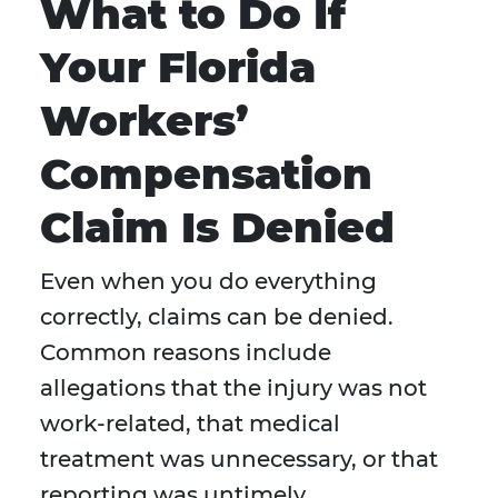
What to Do If
Your Florida
Workers’
Compensation
Claim Is Denied
Even when you do everything
correctly, claims can be denied.
Common reasons include
allegations that the injury was not
work-related, that medical
treatment was unnecessary, or that
reporting was untimely.