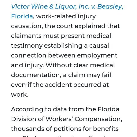
Victor Wine & Liquor, Inc. v. Beasley
,
Florida
, work-related injury
causation, the court explained that
claimants must present medical
testimony establishing a causal
connection between employment
and injury. Without clear medical
documentation, a claim may fail
even if the accident occurred at
work.
According to data from the Florida
Division of Workers’ Compensation,
thousands of petitions for benefits