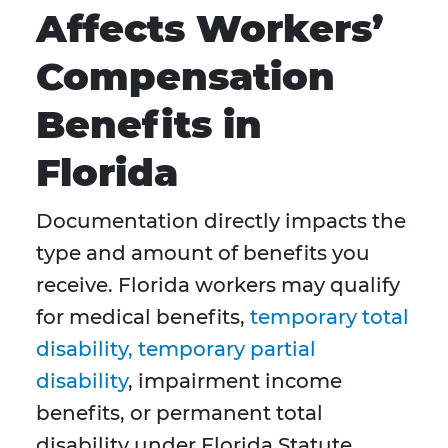
Affects Workers’
Compensation
Benefits in
Florida
Documentation directly impacts the
type and amount of benefits you
receive. Florida workers may qualify
for medical benefits,
temporary total
disability, temporary partial
disability
, impairment income
benefits, or permanent total
disability under Florida Statute