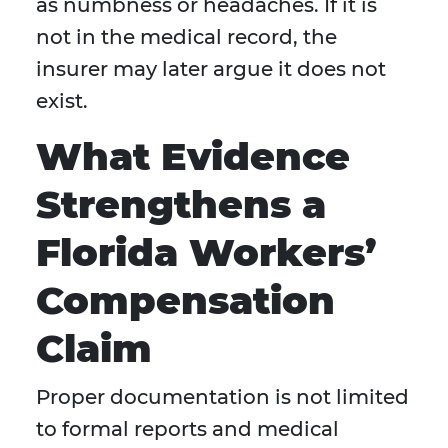
as numbness or headaches. If it is
not in the medical record, the
insurer may later argue it does not
exist.
What Evidence
Strengthens a
Florida Workers’
Compensation
Claim
Proper documentation is not limited
to formal reports and medical