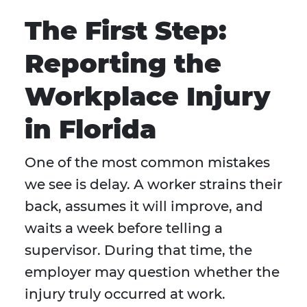
The First Step:
Reporting the
Workplace Injury
in Florida
One of the most common mistakes
we see is delay. A worker strains their
back, assumes it will improve, and
waits a week before telling a
supervisor. During that time, the
employer may question whether the
injury truly occurred at work.