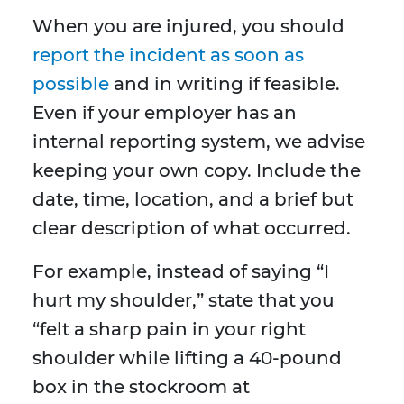
When you are injured, you should
report the incident as soon as
possible
and in writing if feasible.
Even if your employer has an
internal reporting system, we advise
keeping your own copy. Include the
date, time, location, and a brief but
clear description of what occurred.
For example, instead of saying “I
hurt my shoulder,” state that you
“felt a sharp pain in your right
shoulder while lifting a 40-pound
box in the stockroom at