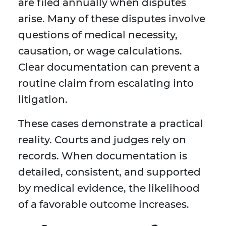
are filed annually when disputes
arise. Many of these disputes involve
questions of medical necessity,
causation, or wage calculations.
Clear documentation can prevent a
routine claim from escalating into
litigation.
These cases demonstrate a practical
reality. Courts and judges rely on
records. When documentation is
detailed, consistent, and supported
by medical evidence, the likelihood
of a favorable outcome increases.