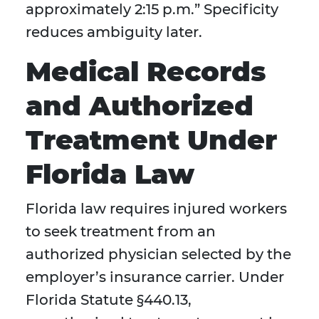
approximately 2:15 p.m.” Specificity
reduces ambiguity later.
Medical Records
and Authorized
Treatment Under
Florida Law
Florida law requires injured workers
to seek treatment from an
authorized physician selected by the
employer’s insurance carrier. Under
Florida Statute §440.13,