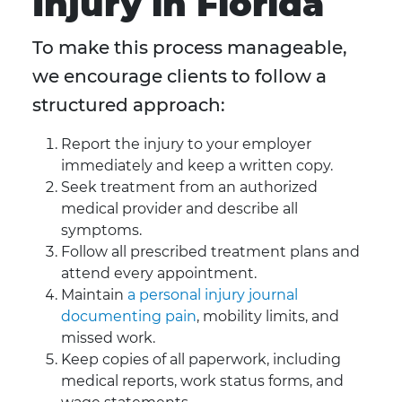
Injury in Florida
To make this process manageable,
we encourage clients to follow a
structured approach:
Report the injury to your employer
immediately and keep a written copy.
Seek treatment from an authorized
medical provider and describe all
symptoms.
Follow all prescribed treatment plans and
attend every appointment.
Maintain
a personal injury journal
documenting pain
, mobility limits, and
missed work.
Keep copies of all paperwork, including
medical reports, work status forms, and