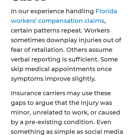
In our experience handling
Florida
workers’ compensation claims
,
certain patterns repeat. Workers
sometimes downplay injuries out of
fear of retaliation. Others assume
verbal reporting is sufficient. Some
skip medical appointments once
symptoms improve slightly.
Insurance carriers may use these
gaps to argue that the injury was
minor, unrelated to work, or caused
by a pre-existing condition. Even
something as simple as social media