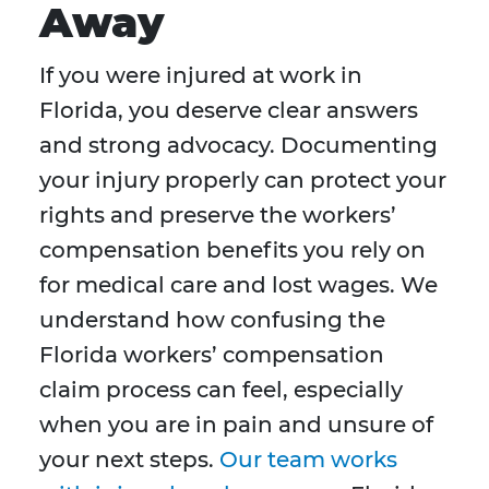
Away
If you were injured at work in
Florida, you deserve clear answers
and strong advocacy. Documenting
your injury properly can protect your
rights and preserve the workers’
compensation benefits you rely on
for medical care and lost wages. We
understand how confusing the
Florida workers’ compensation
claim process can feel, especially
when you are in pain and unsure of
your next steps.
Our team works