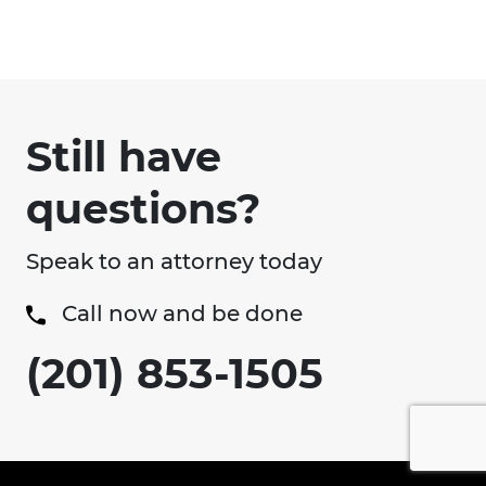
Still have
questions?
Speak to an attorney today
Call now and be done
(201) 853-1505