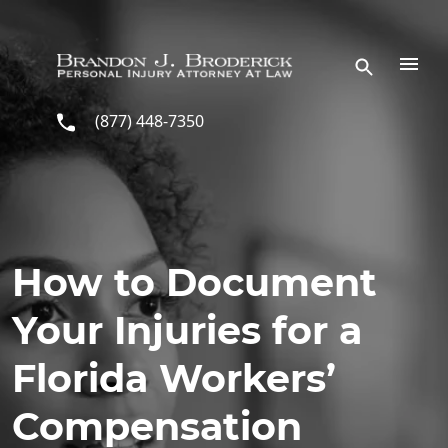
Skip to main content
(877) 448-7350
How to Document
Your Injuries for a
Florida Workers’
Compensation