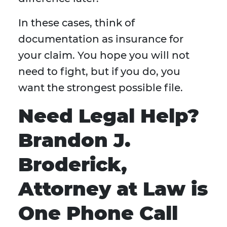
In these cases, think of
documentation as insurance for
your claim. You hope you will not
need to fight, but if you do, you
want the strongest possible file.
Need Legal Help?
Brandon J.
Broderick,
Attorney at Law is
One Phone Call