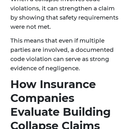
violations, it can strengthen a claim
by showing that safety requirements
were not met.
This means that even if multiple
parties are involved, a documented
code violation can serve as strong
evidence of negligence.
How Insurance
Companies
Evaluate Building
Collapse Claims