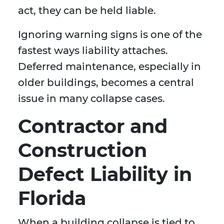
act, they can be held liable.
Ignoring warning signs is one of the
fastest ways liability attaches.
Deferred maintenance, especially in
older buildings, becomes a central
issue in many collapse cases.
Contractor and
Construction
Defect Liability in
Florida
When a building collapse is tied to