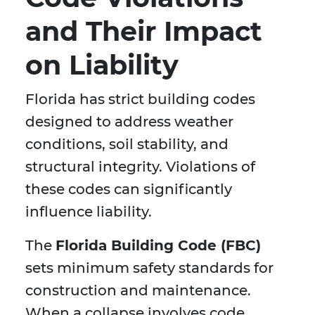
and Their Impact
on Liability
Florida has strict building codes
designed to address weather
conditions, soil stability, and
structural integrity. Violations of
these codes can significantly
influence liability.
The
Florida Building Code (FBC)
sets minimum safety standards for
construction and maintenance.
When a collapse involves code