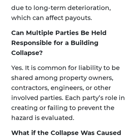
due to long-term deterioration,
which can affect payouts.
Can Multiple Parties Be Held
Responsible for a Building
Collapse?
Yes. It is common for liability to be
shared among property owners,
contractors, engineers, or other
involved parties. Each party’s role in
creating or failing to prevent the
hazard is evaluated.
What if the Collapse Was Caused