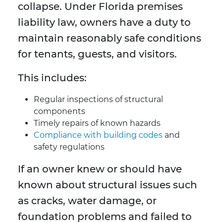
collapse. Under Florida premises
liability law, owners have a duty to
maintain reasonably safe conditions
for tenants, guests, and visitors.
This includes:
Regular inspections of structural
components
Timely repairs of known hazards
Compliance with building codes
and
safety regulations
If an owner knew or should have
known about structural issues such
as cracks, water damage, or
foundation problems and failed to