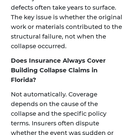
defects often take years to surface.
The key issue is whether the original
work or materials contributed to the
structural failure, not when the
collapse occurred.
Does Insurance Always Cover
Building Collapse Claims in
Florida?
Not automatically. Coverage
depends on the cause of the
collapse and the specific policy
terms. Insurers often dispute
whether the event was sudden or