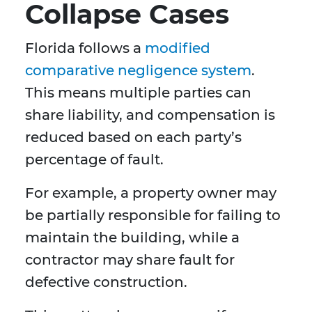
Collapse Cases
Florida follows a
modified
comparative negligence system
.
This means multiple parties can
share liability, and compensation is
reduced based on each party’s
percentage of fault.
For example, a property owner may
be partially responsible for failing to
maintain the building, while a
contractor may share fault for
defective construction.