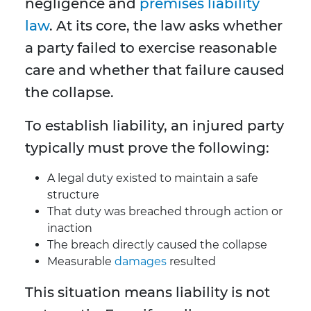
negligence and
premises liability
law
. At its core, the law asks whether
a party failed to exercise reasonable
care and whether that failure caused
the collapse.
To establish liability, an injured party
typically must prove the following:
A legal duty existed to maintain a safe
structure
That duty was breached through action or
inaction
The breach directly caused the collapse
Measurable
damages
resulted
This situation means liability is not