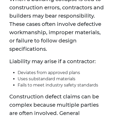
construction errors, contractors and
builders may bear responsibility.
These cases often involve defective
workmanship, improper materials,
or failure to follow design
specifications.
Liability may arise if a contractor:
Deviates from approved plans
Uses substandard materials
Fails to meet industry safety standards
Construction defect claims can be
complex because multiple parties
are often involved. General