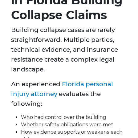
in Florida Building
Collapse Claims
Building collapse cases are rarely
straightforward. Multiple parties,
technical evidence, and insurance
resistance create a complex legal
landscape.
An experienced
Florida personal
injury attorney
evaluates the
following:
Who had control over the building
Whether safety obligations were met
How evidence supports or weakens each