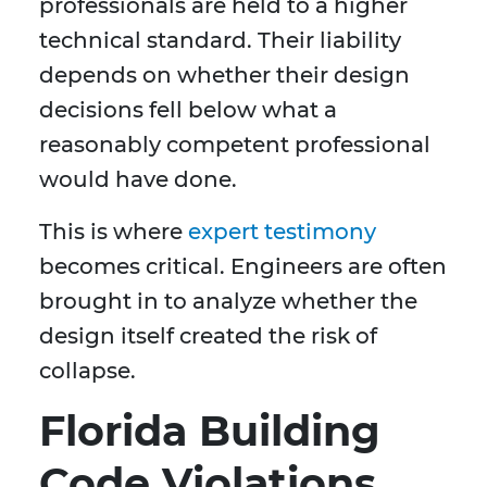
professionals are held to a higher
technical standard. Their liability
depends on whether their design
decisions fell below what a
reasonably competent professional
would have done.
This is where
expert testimony
becomes critical. Engineers are often
brought in to analyze whether the
design itself created the risk of
collapse.
Florida Building
Code Violations