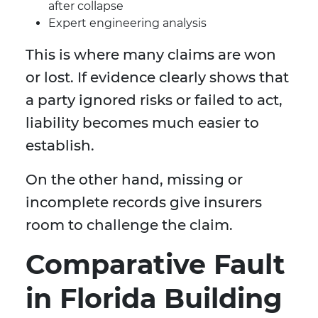
after collapse
Expert engineering analysis
This is where many claims are won
or lost. If evidence clearly shows that
a party ignored risks or failed to act,
liability becomes much easier to
establish.
On the other hand, missing or
incomplete records give insurers
room to challenge the claim.
Comparative Fault
in Florida Building