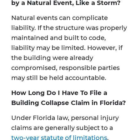
by a Natural Event, Like a Storm?
Natural events can complicate
liability. If the structure was properly
maintained and built to code,
liability may be limited. However, if
the building were already
compromised, responsible parties
may still be held accountable.
How Long Do I Have To File a
Building Collapse Claim in Florida?
Under Florida law, personal injury
claims are generally subject to a
two-year statute of limitations
.