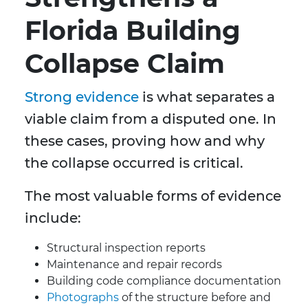
Florida Building
Collapse Claim
Strong evidence
is what separates a
viable claim from a disputed one. In
these cases, proving how and why
the collapse occurred is critical.
The most valuable forms of evidence
include:
Structural inspection reports
Maintenance and repair records
Building code compliance documentation
Photographs
of the structure before and