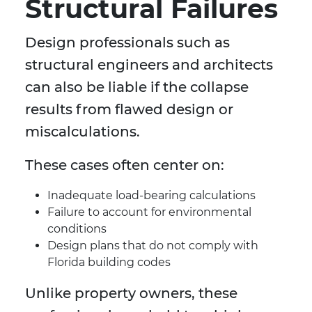
Structural Failures
Design professionals such as
structural engineers and architects
can also be liable if the collapse
results from flawed design or
miscalculations.
These cases often center on:
Inadequate load-bearing calculations
Failure to account for environmental
conditions
Design plans that do not comply with
Florida building codes
Unlike property owners, these