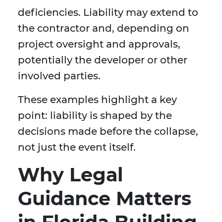
deficiencies. Liability may extend to
the contractor and, depending on
project oversight and approvals,
potentially the developer or other
involved parties.
These examples highlight a key
point: liability is shaped by the
decisions made before the collapse,
not just the event itself.
Why Legal
Guidance Matters