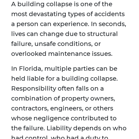
A building collapse is one of the
most devastating types of accidents
a person can experience. In seconds,
lives can change due to structural
failure, unsafe conditions, or
overlooked maintenance issues.
In Florida, multiple parties can be
held liable for a building collapse.
Responsibility often falls on a
combination of property owners,
contractors, engineers, or others
whose negligence contributed to
the failure. Liability depends on who
had control, who had a duty to