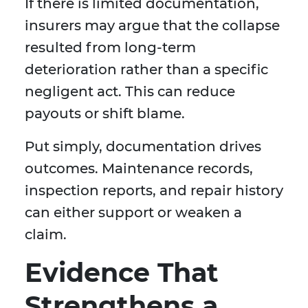
If there is limited documentation,
insurers may argue that the collapse
resulted from long-term
deterioration rather than a specific
negligent act. This can reduce
payouts or shift blame.
Put simply, documentation drives
outcomes. Maintenance records,
inspection reports, and repair history
can either support or weaken a
claim.
Evidence That
Strengthens a