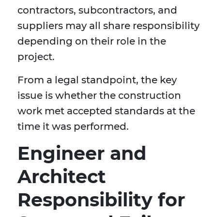
contractors, subcontractors, and
suppliers may all share responsibility
depending on their role in the
project.
From a legal standpoint, the key
issue is whether the construction
work met accepted standards at the
time it was performed.
Engineer and
Architect
Responsibility for