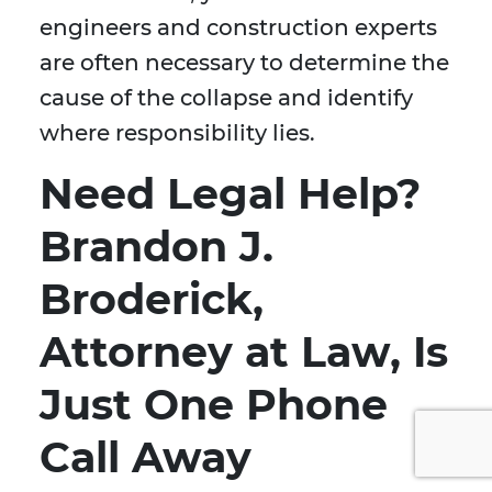
engineers and construction experts
are often necessary to determine the
cause of the collapse and identify
where responsibility lies.
Need Legal Help?
Brandon J.
Broderick,
Attorney at Law, Is
Just One Phone
Call Away