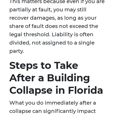
This matters because even if you are
partially at fault, you may still
recover damages, as long as your
share of fault does not exceed the
legal threshold. Liability is often
divided, not assigned to a single
party.
Steps to Take
After a Building
Collapse in Florida
What you do immediately after a
collapse can significantly impact