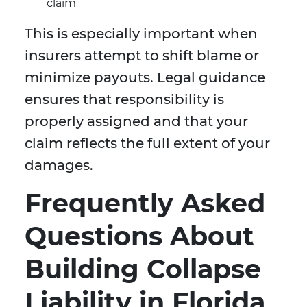
claim
This is especially important when
insurers attempt to shift blame or
minimize payouts. Legal guidance
ensures that responsibility is
properly assigned and that your
claim reflects the full extent of your
damages.
Frequently Asked
Questions About
Building Collapse
Liability in Florida