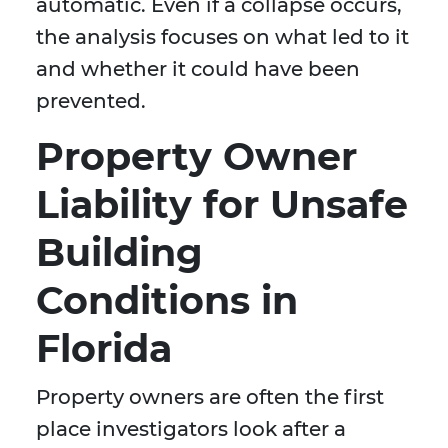
automatic. Even if a collapse occurs,
the analysis focuses on what led to it
and whether it could have been
prevented.
Property Owner
Liability for Unsafe
Building
Conditions in
Florida
Property owners are often the first
place investigators look after a