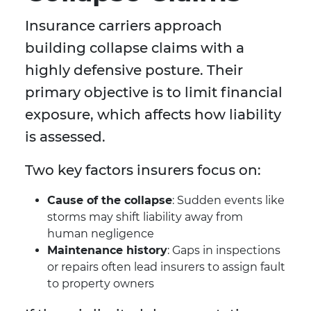
Insurance carriers approach
building collapse claims with a
highly defensive posture. Their
primary objective is to limit financial
exposure, which affects how liability
is assessed.
Two key factors insurers focus on:
Cause of the collapse
: Sudden events like
storms may shift liability away from
human negligence
Maintenance history
: Gaps in inspections
or repairs often lead insurers to assign fault
to property owners