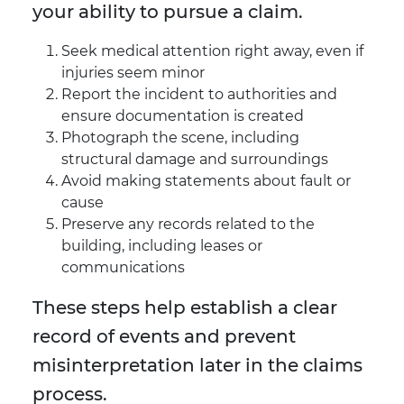
your ability to pursue a claim.
Seek medical attention right away, even if
injuries seem minor
Report the incident to authorities and
ensure documentation is created
Photograph the scene, including
structural damage and surroundings
Avoid making statements about fault or
cause
Preserve any records related to the
building, including leases or
communications
These steps help establish a clear
record of events and prevent
misinterpretation later in the claims
process.