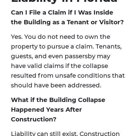
Can I File a Claim if I Was Inside
the Building as a Tenant or Visitor?
Yes. You do not need to own the
property to pursue a claim. Tenants,
guests, and even passersby may
have valid claims if the collapse
resulted from unsafe conditions that
should have been addressed.
What if the Building Collapse
Happened Years After
Construction?
Liability can still exist. Construction