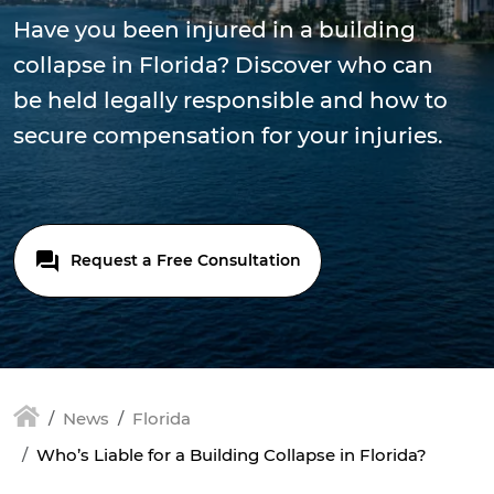
Have you been injured in a building
collapse in Florida? Discover who can
be held legally responsible and how to
secure compensation for your injuries.
Request a Free Consultation
News
Florida
Who’s Liable for a Building Collapse in Florida?