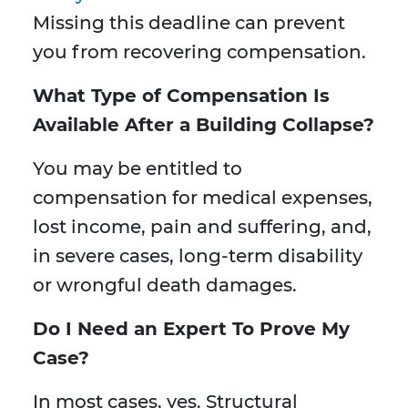
Missing this deadline can prevent
you from recovering compensation.
What Type of Compensation Is
Available After a Building Collapse?
You may be entitled to
compensation for medical expenses,
lost income, pain and suffering, and,
in severe cases, long-term disability
or wrongful death damages.
Do I Need an Expert To Prove My
Case?
In most cases, yes. Structural