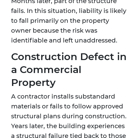
Months later, part of the structure
fails. In this situation, liability is likely
to fall primarily on the property
owner because the risk was
identifiable and left unaddressed.
Construction Defect in
a Commercial
Property
A contractor installs substandard
materials or fails to follow approved
structural plans during construction.
Years later, the building experiences
a structural failure tied back to those