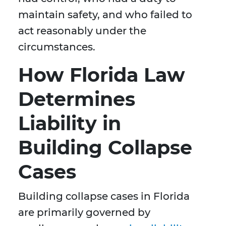
maintain safety, and who failed to
act reasonably under the
circumstances.
How Florida Law
Determines
Liability in
Building Collapse
Cases
Building collapse cases in Florida
are primarily governed by