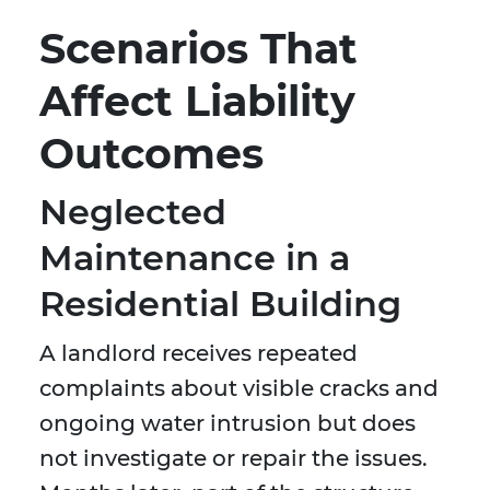
Scenarios That
Affect Liability
Outcomes
Neglected
Maintenance in a
Residential Building
A landlord receives repeated
complaints about visible cracks and
ongoing water intrusion but does
not investigate or repair the issues.