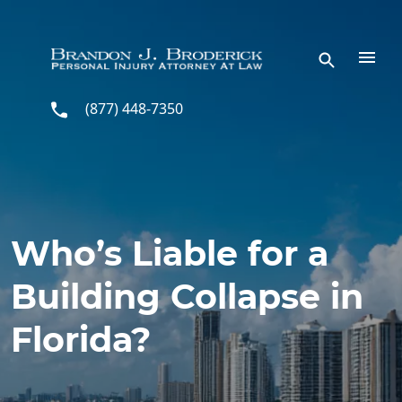
Skip to main content
(877) 448-7350
Who’s Liable for a
Building Collapse in
Florida?