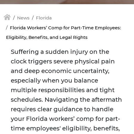
News
Florida
Florida Workers’ Comp for Part-Time Employees:
Eligibility, Benefits, and Legal Rights
Suffering a sudden injury on the
clock triggers severe physical pain
and deep economic uncertainty,
especially when you balance
multiple responsibilities and tight
schedules. Navigating the aftermath
requires clear guidance to handle
your Florida workers’ comp for part-
time employees' eligibility, benefits,