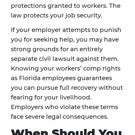
protections granted to workers. The
law protects your job security.
If your employer attempts to punish
you for seeking help, you may have
strong grounds for an entirely
separate civil lawsuit against them.
Knowing your workers’ comp rights
as Florida employees guarantees
you can pursue full recovery without
fearing for your livelihood.
Employers who violate these terms
face severe legal consequences.
When Should You