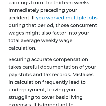
earnings from the thirteen weeks
immediately preceding your
accident. If
you worked multiple jobs
during that period, those concurrent
wages might also factor into your
total average weekly wage
calculation.
Securing accurate compensation
takes careful documentation of your
pay stubs and tax records. Mistakes
in calculation frequently lead to
underpayment, leaving you
struggling to cover basic living
expenses. It is important to