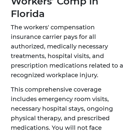
Workers’ Comp in
Florida
The workers' compensation
insurance carrier pays for all
authorized, medically necessary
treatments, hospital visits, and
prescription medications related to a
recognized workplace injury.
This comprehensive coverage
includes emergency room visits,
necessary hospital stays, ongoing
physical therapy, and prescribed
medications. You will not face