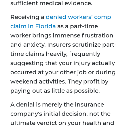
sufficient medical evidence.
Receiving a
denied workers’ comp
claim in Florida
as a part-time
worker brings immense frustration
and anxiety. Insurers scrutinize part-
time claims heavily, frequently
suggesting that your injury actually
occurred at your other job or during
weekend activities. They profit by
paying out as little as possible.
A denial is merely the insurance
company's initial decision, not the
ultimate verdict on your health and