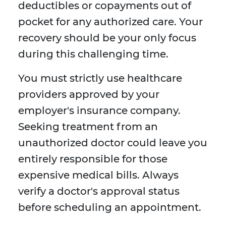
deductibles or copayments out of
pocket for any authorized care. Your
recovery should be your only focus
during this challenging time.
You must strictly use healthcare
providers approved by your
employer's insurance company.
Seeking treatment from an
unauthorized doctor could leave you
entirely responsible for those
expensive medical bills. Always
verify a doctor's approval status
before scheduling an appointment.