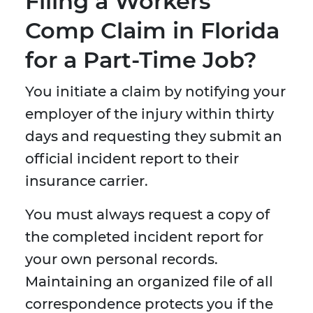
Filing a Workers’
Comp Claim in Florida
for a Part-Time Job?
You initiate a claim by notifying your
employer of the injury within thirty
days and requesting they submit an
official incident report to their
insurance carrier.
You must always request a copy of
the completed incident report for
your own personal records.
Maintaining an organized file of all
correspondence protects you if the