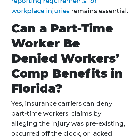
reporting requirements for
workplace injuries
remains essential.
Can a Part-Time
Worker Be
Denied Workers’
Comp Benefits in
Florida?
Yes, insurance carriers can deny
part-time workers' claims by
alleging the injury was pre-existing,
occurred off the clock, or lacked