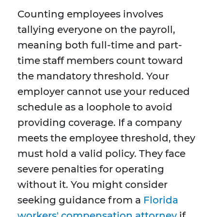
Counting employees involves
tallying everyone on the payroll,
meaning both full-time and part-
time staff members count toward
the mandatory threshold. Your
employer cannot use your reduced
schedule as a loophole to avoid
providing coverage. If a company
meets the employee threshold, they
must hold a valid policy. They face
severe penalties for operating
without it. You might consider
seeking guidance from a
Florida
workers' compensation attorney
if