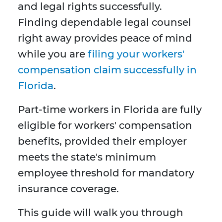
and legal rights successfully.
Finding dependable legal counsel
right away provides peace of mind
while you are
filing your workers'
compensation claim successfully in
Florida
.
Part-time workers in Florida are fully
eligible for workers' compensation
benefits, provided their employer
meets the state's minimum
employee threshold for mandatory
insurance coverage.
This guide will walk you through