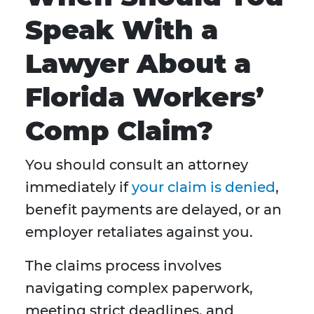
Speak With a
Lawyer About a
Florida Workers’
Comp Claim?
You should consult an attorney
immediately if
your claim is denied
,
benefit payments are delayed, or an
employer retaliates against you.
The claims process involves
navigating complex paperwork,
meeting strict deadlines, and