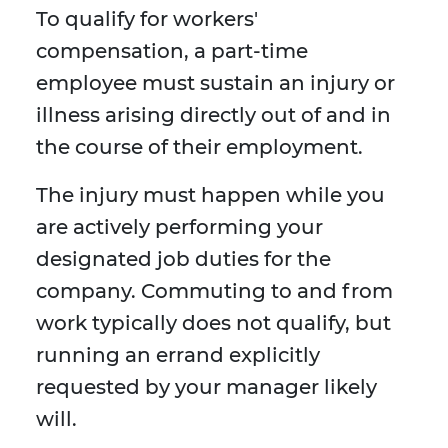
To qualify for workers'
compensation, a part-time
employee must sustain an injury or
illness arising directly out of and in
the course of their employment.
The injury must happen while you
are actively performing your
designated job duties for the
company. Commuting to and from
work typically does not qualify, but
running an errand explicitly
requested by your manager likely
will.