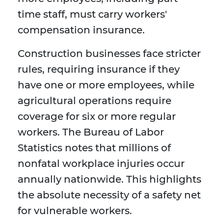
time staff, must carry workers'
compensation insurance.
Construction businesses face stricter
rules, requiring insurance if they
have one or more employees, while
agricultural operations require
coverage for six or more regular
workers. The Bureau of Labor
Statistics notes that millions of
nonfatal workplace injuries occur
annually nationwide. This highlights
the absolute necessity of a safety net
for vulnerable workers.