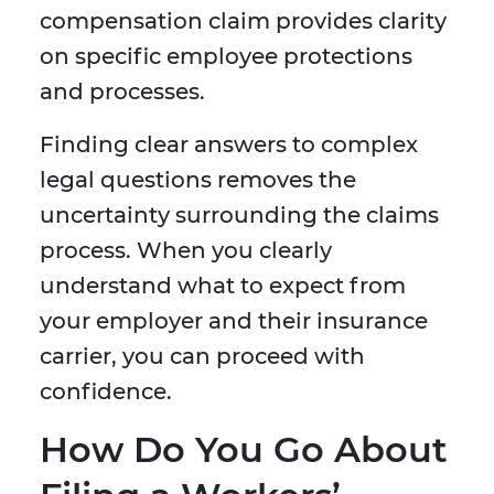
compensation claim provides clarity
on specific employee protections
and processes.
Finding clear answers to complex
legal questions removes the
uncertainty surrounding the claims
process. When you clearly
understand what to expect from
your employer and their insurance
carrier, you can proceed with
confidence.
How Do You Go About