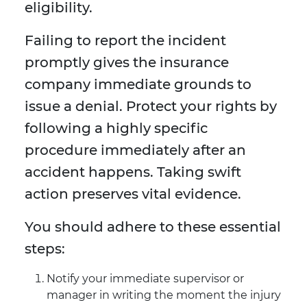
eligibility.
Failing to report the incident
promptly gives the insurance
company immediate grounds to
issue a denial. Protect your rights by
following a highly specific
procedure immediately after an
accident happens. Taking swift
action preserves vital evidence.
You should adhere to these essential
steps:
Notify your immediate supervisor or
manager in writing the moment the injury