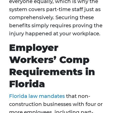
everyone equally, which is why the
system covers part-time staff just as
comprehensively. Securing these
benefits simply requires proving the
injury happened at your workplace.
Employer
Workers’ Comp
Requirements in
Florida
Florida law mandates
that non-
construction businesses with four or
more employees, including part-