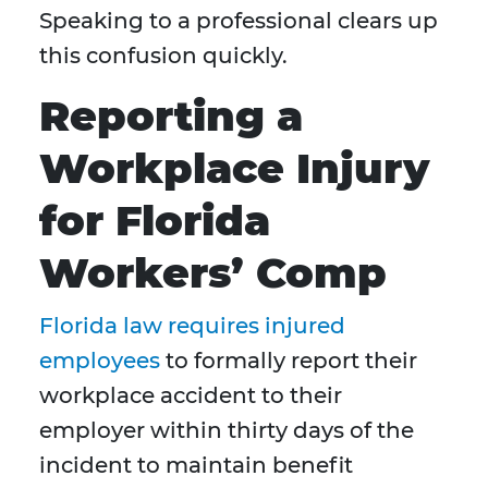
Speaking to a professional clears up
this confusion quickly.
Reporting a
Workplace Injury
for Florida
Workers’ Comp
Florida law requires injured
employees
to formally report their
workplace accident to their
employer within thirty days of the
incident to maintain benefit