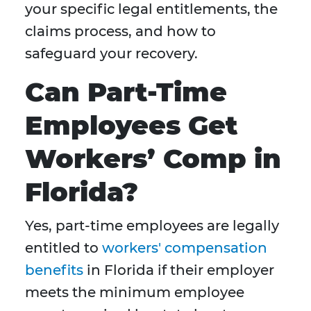
your specific legal entitlements, the
claims process, and how to
safeguard your recovery.
Can Part-Time
Employees Get
Workers’ Comp in
Florida?
Yes, part-time employees are legally
entitled to
workers' compensation
benefits
in Florida if their employer
meets the minimum employee