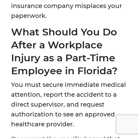
insurance company misplaces your
paperwork.
What Should You Do
After a Workplace
Injury as a Part-Time
Employee in Florida?
You must secure immediate medical
attention, report the accident to a
direct supervisor, and request
authorization to see an approved
healthcare provider.