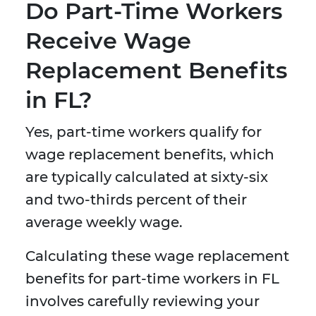
Do Part-Time Workers
Receive Wage
Replacement Benefits
in FL?
Yes, part-time workers qualify for
wage replacement benefits, which
are typically calculated at sixty-six
and two-thirds percent of their
average weekly wage.
Calculating these wage replacement
benefits for part-time workers in FL
involves carefully reviewing your