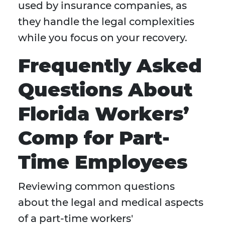
used by insurance companies, as
they handle the legal complexities
while you focus on your recovery.
Frequently Asked
Questions About
Florida Workers’
Comp for Part-
Time Employees
Reviewing common questions
about the legal and medical aspects
of a part-time workers'