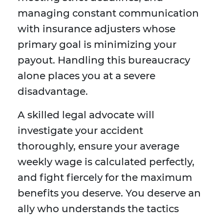
managing constant communication
with insurance adjusters whose
primary goal is minimizing your
payout. Handling this bureaucracy
alone places you at a severe
disadvantage.
A skilled legal advocate will
investigate your accident
thoroughly, ensure your average
weekly wage is calculated perfectly,
and fight fiercely for the maximum
benefits you deserve. You deserve an
ally who understands the tactics