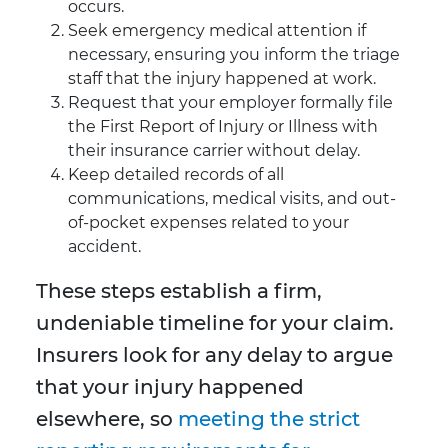
occurs.
Seek emergency medical attention if
necessary, ensuring you inform the triage
staff that the injury happened at work.
Request that your employer formally file
the First Report of Injury or Illness with
their insurance carrier without delay.
Keep detailed records of all
communications, medical visits, and out-
of-pocket expenses related to your
accident.
These steps establish a firm,
undeniable timeline for your claim.
Insurers look for any delay to argue
that your injury happened
elsewhere, so
meeting the strict