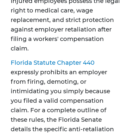
Injured employees possess the legal
right to medical care, wage
replacement, and strict protection
against employer retaliation after
filing a workers' compensation
claim.
Florida Statute Chapter 440
expressly prohibits an employer
from firing, demoting, or
intimidating you simply because
you filed a valid compensation
claim. For a complete outline of
these rules, the Florida Senate
details the specific anti-retaliation