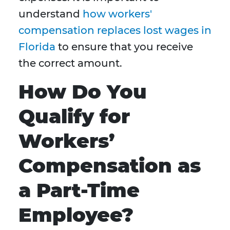
understand
how workers'
compensation replaces lost wages in
Florida
to ensure that you receive
the correct amount.
How Do You
Qualify for
Workers’
Compensation as
a Part-Time
Employee?