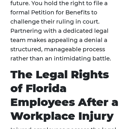
future. You hold the right to file a
formal Petition for Benefits to
challenge their ruling in court.
Partnering with a dedicated legal
team makes appealing a denial a
structured, manageable process
rather than an intimidating battle.
The Legal Rights
of Florida
Employees After a
Workplace Injury