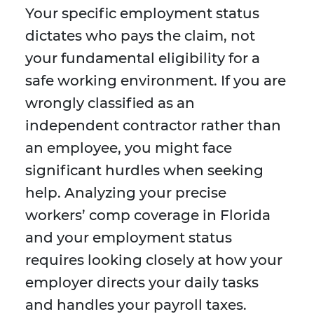
Your specific employment status
dictates who pays the claim, not
your fundamental eligibility for a
safe working environment. If you are
wrongly classified as an
independent contractor rather than
an employee, you might face
significant hurdles when seeking
help. Analyzing your precise
workers’ comp coverage in Florida
and your employment status
requires looking closely at how your
employer directs your daily tasks
and handles your payroll taxes.