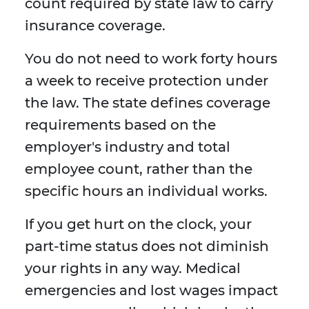
count required by state law to carry
insurance coverage.
You do not need to work forty hours
a week to receive protection under
the law. The state defines coverage
requirements based on the
employer's industry and total
employee count, rather than the
specific hours an individual works.
If you get hurt on the clock, your
part-time status does not diminish
your rights in any way. Medical
emergencies and lost wages impact