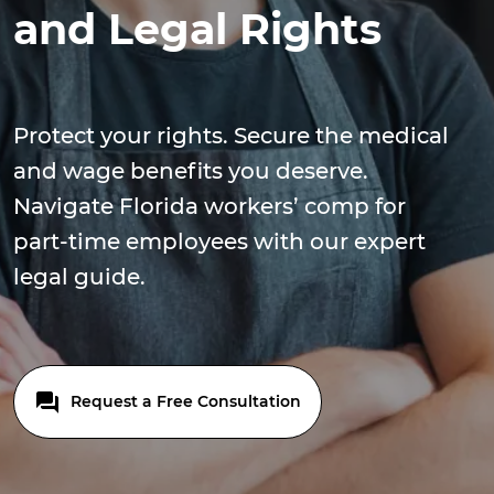
and Legal Rights
Protect your rights. Secure the medical
and wage benefits you deserve.
Navigate Florida workers’ comp for
part-time employees with our expert
legal guide.
Request a Free Consultation