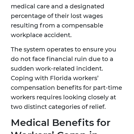
medical care and a designated
percentage of their lost wages
resulting from a compensable
workplace accident.
The system operates to ensure you
do not face financial ruin due to a
sudden work-related incident.
Coping with Florida workers’
compensation benefits for part-time
workers requires looking closely at
two distinct categories of relief.
Medical Benefits for