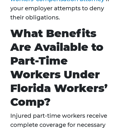
your employer attempts to deny
their obligations.
What Benefits
Are Available to
Part-Time
Workers Under
Florida Workers’
Comp?
Injured part-time workers receive
complete coverage for necessary