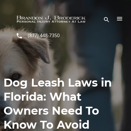
Skip to main content
(877) 448-7350
Dog Leash Laws in
Florida: What
Owners Need To
Know To Avoid