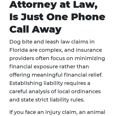
Attorney at Law,
Is Just One Phone
Call Away
Dog bite and leash law claims in
Florida are complex, and insurance
providers often focus on minimizing
financial exposure rather than
offering meaningful financial relief.
Establishing liability requires a
careful analysis of local ordinances
and state strict liability rules.
If you face an injury claim, an animal