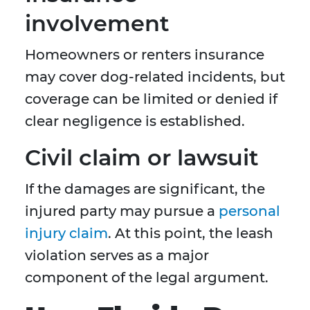
involvement
Homeowners or renters insurance
may cover dog-related incidents, but
coverage can be limited or denied if
clear negligence is established.
Civil claim or lawsuit
If the damages are significant, the
injured party may pursue a
personal
injury claim
. At this point, the leash
violation serves as a major
component of the legal argument.