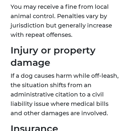
You may receive a fine from local
animal control. Penalties vary by
jurisdiction but generally increase
with repeat offenses.
Injury or property
damage
If a dog causes harm while off-leash,
the situation shifts from an
administrative citation to a civil
liability issue where medical bills
and other damages are involved.
Insurance