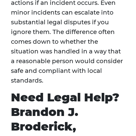
actions if an incident occurs. Even
minor incidents can escalate into
substantial legal disputes if you
ignore them. The difference often
comes down to whether the
situation was handled in a way that
a reasonable person would consider
safe and compliant with local
standards.
Need Legal Help?
Brandon J.
Broderick,