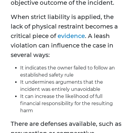
objective outcome of the incident.
When strict liability is applied, the
lack of physical restraint becomes a
critical piece of
evidence
. A leash
violation can influence the case in
several ways:
It indicates the owner failed to follow an
established safety rule
It undermines arguments that the
incident was entirely unavoidable
It can increase the likelihood of full
financial responsibility for the resulting
harm
There are defenses available, such as