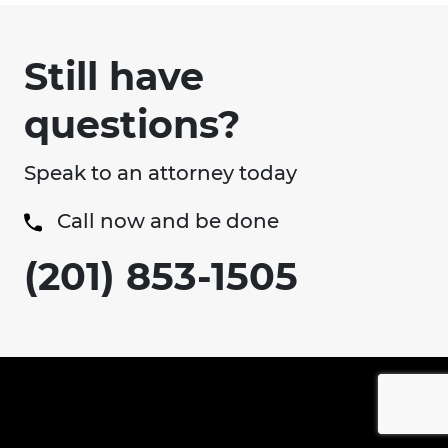
Still have
questions?
Speak to an attorney today
Call now and be done
(201) 853-1505