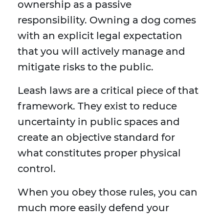
ownership as a passive
responsibility. Owning a dog comes
with an explicit legal expectation
that you will actively manage and
mitigate risks to the public.
Leash laws are a critical piece of that
framework. They exist to reduce
uncertainty in public spaces and
create an objective standard for
what constitutes proper physical
control.
When you obey those rules, you can
much more easily defend your