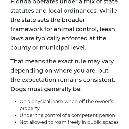
Florida operates under a mix of state
statutes and local ordinances. While
the state sets the broader
framework for animal control, leash
laws are typically enforced at the
county or municipal level.
That means the exact rule may vary
depending on where you are, but
the expectation remains consistent.
Dogs must generally be:
On a physical leash when off the owner’s
property
Under the control of a competent person
Not allowed to roam freely in public spaces