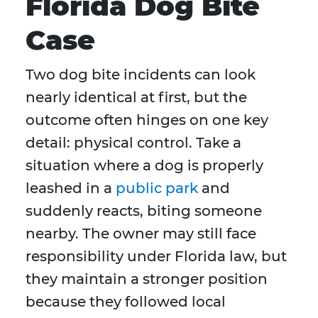
Florida Dog Bite
Case
Two dog bite incidents can look
nearly identical at first, but the
outcome often hinges on one key
detail: physical control. Take a
situation where a dog is properly
leashed in a
public park
and
suddenly reacts, biting someone
nearby. The owner may still face
responsibility under Florida law, but
they maintain a stronger position
because they followed local