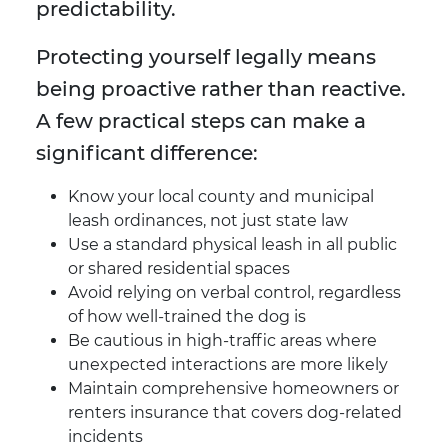
predictability.
Protecting yourself legally means
being proactive rather than reactive.
A few practical steps can make a
significant difference:
Know your local county and municipal
leash ordinances, not just state law
Use a standard physical leash in all public
or shared residential spaces
Avoid relying on verbal control, regardless
of how well-trained the dog is
Be cautious in high-traffic areas where
unexpected interactions are more likely
Maintain comprehensive homeowners or
renters insurance that covers dog-related
incidents