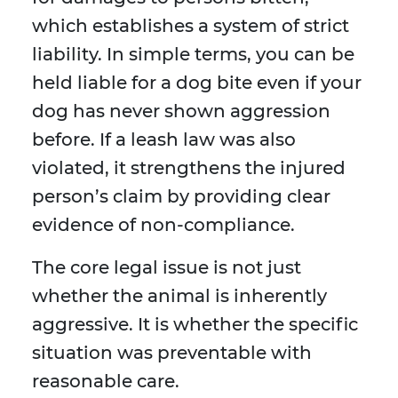
which establishes a system of strict
liability. In simple terms, you can be
held liable for a dog bite even if your
dog has never shown aggression
before. If a leash law was also
violated, it strengthens the injured
person’s claim by providing clear
evidence of non-compliance.
The core legal issue is not just
whether the animal is inherently
aggressive. It is whether the specific
situation was preventable with
reasonable care.