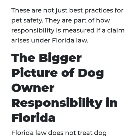
These are not just best practices for
pet safety. They are part of how
responsibility is measured if a claim
arises under Florida law.
The Bigger
Picture of Dog
Owner
Responsibility in
Florida
Florida law does not treat dog