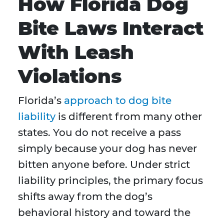
How Florida Dog
Bite Laws Interact
With Leash
Violations
Florida’s
approach to dog bite
liability
is different from many other
states. You do not receive a pass
simply because your dog has never
bitten anyone before. Under strict
liability principles, the primary focus
shifts away from the dog’s
behavioral history and toward the