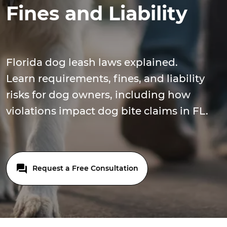
Fines and Liability
Florida dog leash laws explained.
Learn requirements, fines, and liability
risks for dog owners, including how
violations impact dog bite claims in FL.
Request a Free Consultation