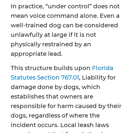
In practice, “under control” does not
mean voice command alone. Even a
well-trained dog can be considered
unlawfully at large if it is not
physically restrained by an
appropriate lead.
This structure builds upon
Florida
Statutes Section 767.01
, Liability for
damage done by dogs, which
establishes that owners are
responsible for harm caused by their
dogs, regardless of where the
incident occurs. Local leash laws