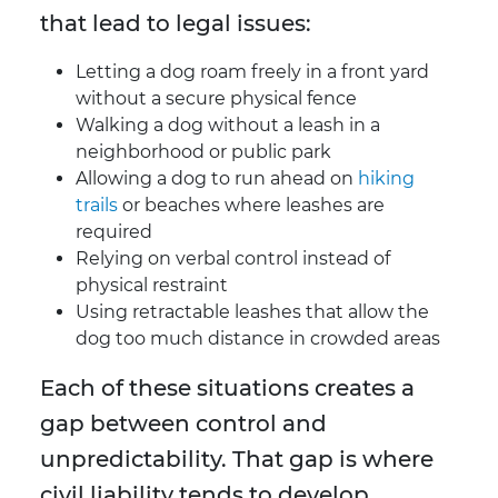
that lead to legal issues:
Letting a dog roam freely in a front yard
without a secure physical fence
Walking a dog without a leash in a
neighborhood or public park
Allowing a dog to run ahead on
hiking
trails
or beaches where leashes are
required
Relying on verbal control instead of
physical restraint
Using retractable leashes that allow the
dog too much distance in crowded areas
Each of these situations creates a
gap between control and
unpredictability. That gap is where
civil liability tends to develop.