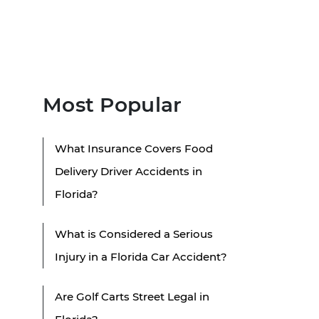
Most Popular
What Insurance Covers Food
Delivery Driver Accidents in
Florida?
What is Considered a Serious
Injury in a Florida Car Accident?
Are Golf Carts Street Legal in