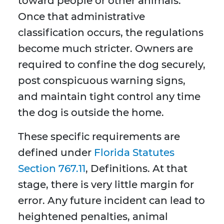
toward people or other animals.
Once that administrative
classification occurs, the regulations
become much stricter. Owners are
required to confine the dog securely,
post conspicuous warning signs,
and maintain tight control any time
the dog is outside the home.
These specific requirements are
defined under
Florida Statutes
Section 767.11
, Definitions. At that
stage, there is very little margin for
error. Any future incident can lead to
heightened penalties, animal