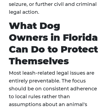
seizure, or further civil and criminal
legal action.
What Dog
Owners in Florida
Can Do to Protect
Themselves
Most leash-related legal issues are
entirely preventable. The focus
should be on consistent adherence
to local rules rather than
assumptions about an animal's