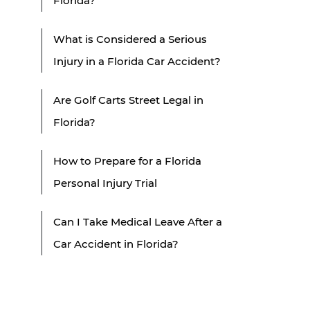
Florida?
What is Considered a Serious
Injury in a Florida Car Accident?
Are Golf Carts Street Legal in
Florida?
How to Prepare for a Florida
Personal Injury Trial
Can I Take Medical Leave After a
Car Accident in Florida?