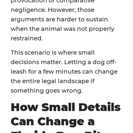
provocation or comparative
negligence. However, those
arguments are harder to sustain
when the animal was not properly
restrained.
This scenario is where small
decisions matter. Letting a dog off-
leash for a few minutes can change
the entire legal landscape if
something goes wrong.
How Small Details
Can Change a