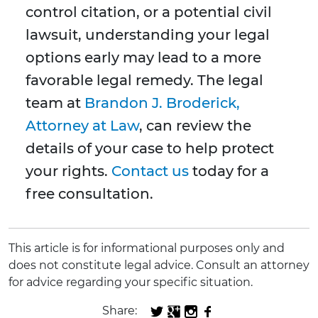
control citation, or a potential civil
lawsuit, understanding your legal
options early may lead to a more
favorable legal remedy. The legal
team at
Brandon J. Broderick,
Attorney at Law
, can review the
details of your case to help protect
your rights.
Contact us
today for a
free consultation.
This article is for informational purposes only and
does not constitute legal advice. Consult an attorney
for advice regarding your specific situation.
Share: