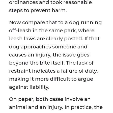
ordinances and took reasonable
steps to prevent harm.
Now compare that to a dog running
off-leash in the same park, where
leash laws are clearly posted. If that
dog approaches someone and
causes an injury, the issue goes
beyond the bite itself. The lack of
restraint indicates a failure of duty,
making it more difficult to argue
against liability.
On paper, both cases involve an
animal and an injury. In practice, the