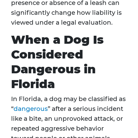
presence or absence of a leash can
significantly change how liability is
viewed under a legal evaluation.
When a Dog Is
Considered
Dangerous in
Florida
In Florida, a dog may be classified as
“
dangerous
” after a serious incident
like a bite, an unprovoked attack, or
repeated aggressive behavior