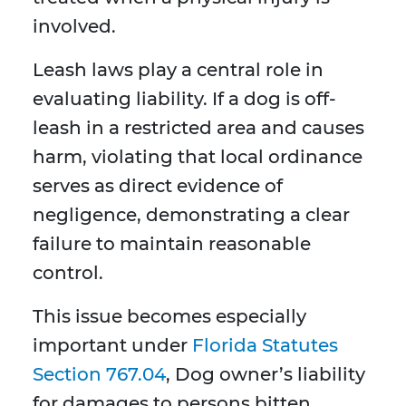
involved.
Leash laws play a central role in
evaluating liability. If a dog is off-
leash in a restricted area and causes
harm, violating that local ordinance
serves as direct evidence of
negligence, demonstrating a clear
failure to maintain reasonable
control.
This issue becomes especially
important under
Florida Statutes
Section 767.04
, Dog owner’s liability
for damages to persons bitten,