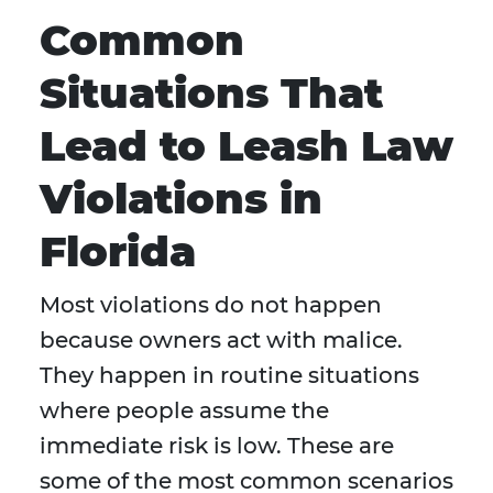
Common
Situations That
Lead to Leash Law
Violations in
Florida
Most violations do not happen
because owners act with malice.
They happen in routine situations
where people assume the
immediate risk is low. These are
some of the most common scenarios