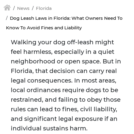
News
Florida
Dog Leash Laws in Florida: What Owners Need To
Know To Avoid Fines and Liability
Walking your dog off-leash might
feel harmless, especially in a quiet
neighborhood or open space. But in
Florida, that decision can carry real
legal consequences. In most areas,
local ordinances require dogs to be
restrained, and failing to obey those
rules can lead to fines, civil liability,
and significant legal exposure if an
individual sustains harm.