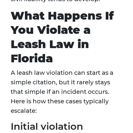
What Happens If
You Violate a
Leash Law in
Florida
A leash law violation can start as a
simple citation, but it rarely stays
that simple if an incident occurs.
Here is how these cases typically
escalate:
Initial violation