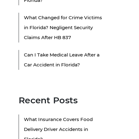
Florida?
What Changed for Crime Victims
in Florida? Negligent Security
Claims After HB 837
Can I Take Medical Leave After a
Car Accident in Florida?
Recent Posts
What Insurance Covers Food
Delivery Driver Accidents in