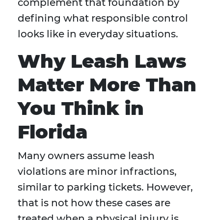
complement that foundation by
defining what responsible control
looks like in everyday situations.
Why Leash Laws
Matter More Than
You Think in
Florida
Many owners assume leash
violations are minor infractions,
similar to parking tickets. However,
that is not how these cases are
treated when a physical injury is