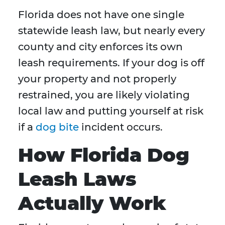
Florida does not have one single
statewide leash law, but nearly every
county and city enforces its own
leash requirements. If your dog is off
your property and not properly
restrained, you are likely violating
local law and putting yourself at risk
if a
dog bite
incident occurs.
How Florida Dog
Leash Laws
Actually Work