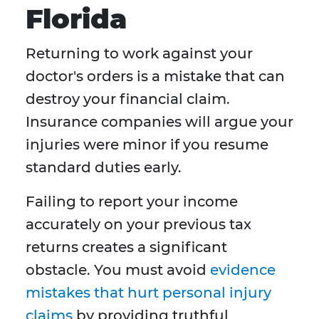
Florida
Returning to work against your
doctor's orders is a mistake that can
destroy your financial claim.
Insurance companies will argue your
injuries were minor if you resume
standard duties early.
Failing to report your income
accurately on your previous tax
returns creates a significant
obstacle. You must avoid
evidence
mistakes that hurt personal injury
claims
by providing truthful