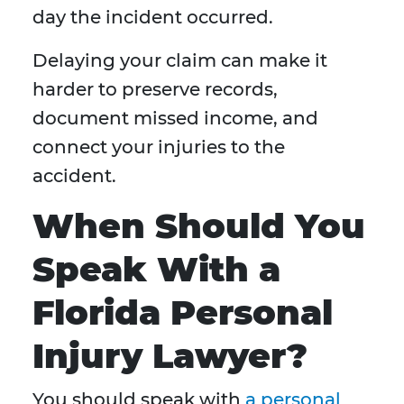
day the incident occurred.
Delaying your claim can make it
harder to preserve records,
document missed income, and
connect your injuries to the
accident.
When Should You
Speak With a
Florida Personal
Injury Lawyer?
You should speak with
a personal