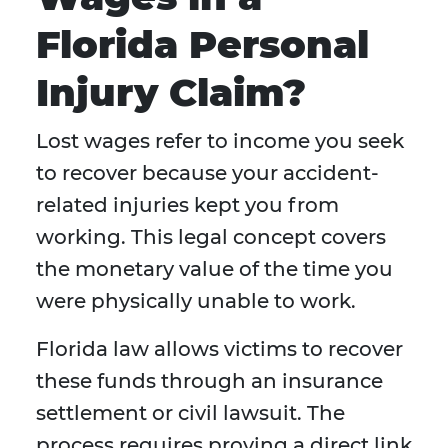
Florida Personal
Injury Claim?
Lost wages refer to income you seek
to recover because your accident-
related injuries kept you from
working. This legal concept covers
the monetary value of the time you
were physically unable to work.
Florida law allows victims to recover
these funds through an insurance
settlement or civil lawsuit. The
process requires proving a direct link