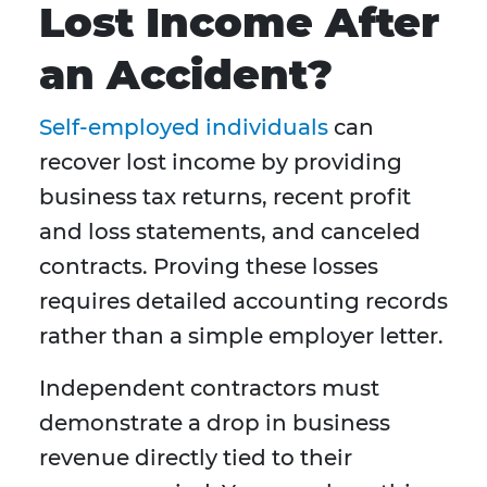
Lost Income After
an Accident?
Self-employed individuals
can
recover lost income by providing
business tax returns, recent profit
and loss statements, and canceled
contracts. Proving these losses
requires detailed accounting records
rather than a simple employer letter.
Independent contractors must
demonstrate a drop in business
revenue directly tied to their