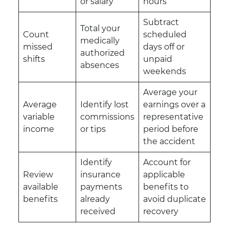
or salary
hours
Subtract
Total your
Count
scheduled
medically
missed
days off or
authorized
shifts
unpaid
absences
weekends
Average your
Average
Identify lost
earnings over a
variable
commissions
representative
income
or tips
period before
the accident
Identify
Account for
Review
insurance
applicable
available
payments
benefits to
benefits
already
avoid duplicate
received
recovery