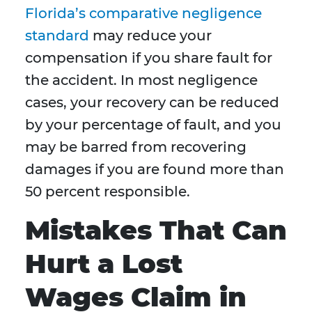
Florida’s comparative negligence
standard
may reduce your
compensation if you share fault for
the accident. In most negligence
cases, your recovery can be reduced
by your percentage of fault, and you
may be barred from recovering
damages if you are found more than
50 percent responsible.
Mistakes That Can
Hurt a Lost
Wages Claim in