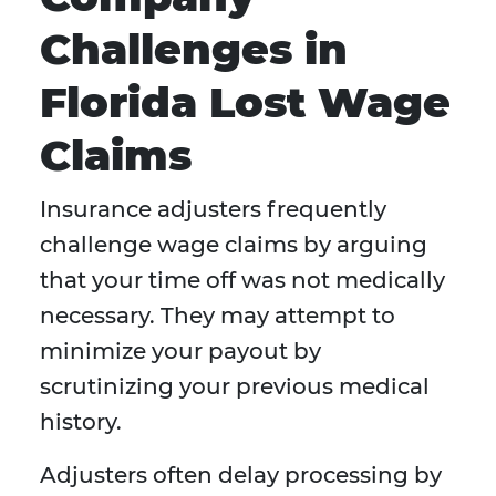
Challenges in
Florida Lost Wage
Claims
Insurance adjusters frequently
challenge wage claims by arguing
that your time off was not medically
necessary. They may attempt to
minimize your payout by
scrutinizing your previous medical
history.
Adjusters often delay processing by