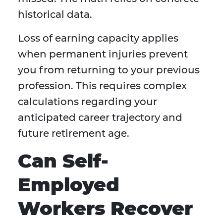
historical data.
Loss of earning capacity applies
when permanent injuries prevent
you from returning to your previous
profession. This requires complex
calculations regarding your
anticipated career trajectory and
future retirement age.
Can Self-
Employed
Workers Recover