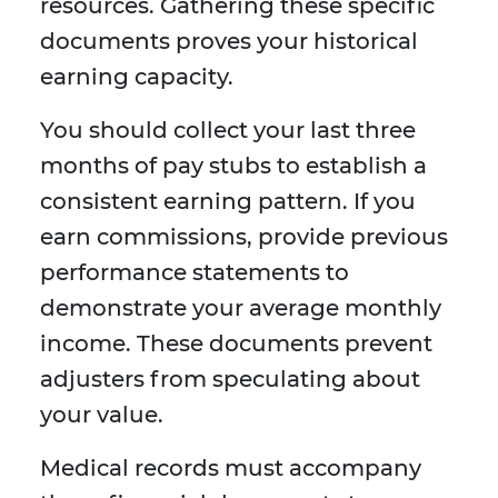
resources. Gathering these specific
documents proves your historical
earning capacity.
You should collect your last three
months of pay stubs to establish a
consistent earning pattern. If you
earn commissions, provide previous
performance statements to
demonstrate your average monthly
income. These documents prevent
adjusters from speculating about
your value.
Medical records must accompany