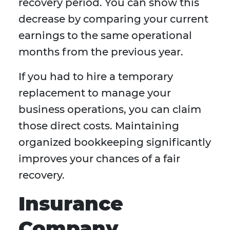
recovery period. You can show this
decrease by comparing your current
earnings to the same operational
months from the previous year.
If you had to hire a temporary
replacement to manage your
business operations, you can claim
those direct costs. Maintaining
organized bookkeeping significantly
improves your chances of a fair
recovery.
Insurance
Company