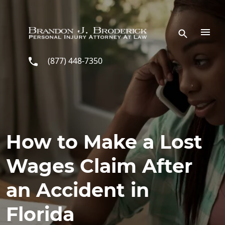
Skip to main content
(877) 448-7350
How to Make a Lost
Wages Claim After
an Accident in
Florida