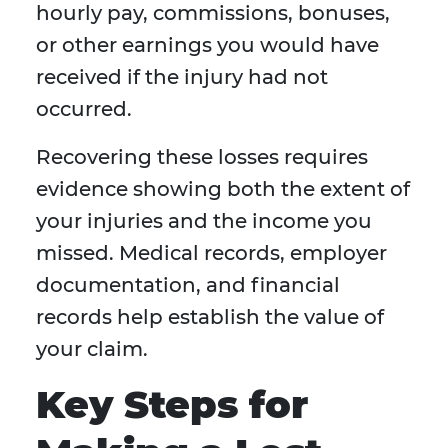
hourly pay, commissions, bonuses,
or other earnings you would have
received if the injury had not
occurred.
Recovering these losses requires
evidence showing both the extent of
your injuries and the income you
missed. Medical records, employer
documentation, and financial
records help establish the value of
your claim.
Key Steps for