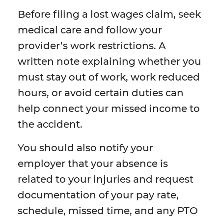
Before filing a lost wages claim, seek
medical care and follow your
provider’s work restrictions. A
written note explaining whether you
must stay out of work, work reduced
hours, or avoid certain duties can
help connect your missed income to
the accident.
You should also notify your
employer that your absence is
related to your injuries and request
documentation of your pay rate,
schedule, missed time, and any PTO