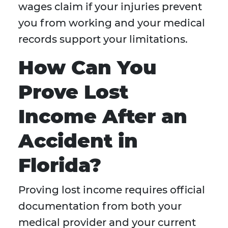
wages claim if your injuries prevent
you from working and your medical
records support your limitations.
How Can You
Prove Lost
Income After an
Accident in
Florida?
Proving lost income requires official
documentation from both your
medical provider and your current