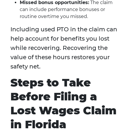
Missed bonus opportunities:
The claim
can include performance bonuses or
routine overtime you missed.
Including used PTO in the claim can
help account for benefits you lost
while recovering. Recovering the
value of these hours restores your
safety net.
Steps to Take
Before Filing a
Lost Wages Claim
in Florida