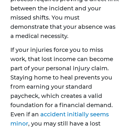
between the incident and your
missed shifts. You must
demonstrate that your absence was
a medical necessity.
If your injuries force you to miss
work, that lost income can become
part of your personal injury claim.
Staying home to heal prevents you
from earning your standard
paycheck, which creates a valid
foundation for a financial demand.
Even if an
accident initially seems
minor
, you may still have a lost