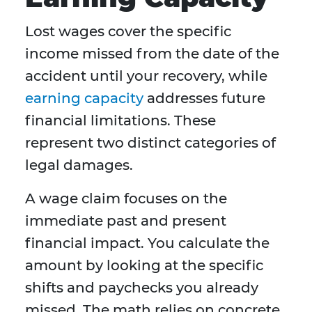
Lost wages cover the specific
income missed from the date of the
accident until your recovery, while
earning capacity
addresses future
financial limitations. These
represent two distinct categories of
legal damages.
A wage claim focuses on the
immediate past and present
financial impact. You calculate the
amount by looking at the specific
shifts and paychecks you already
missed. The math relies on concrete