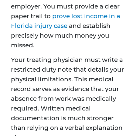
employer. You must provide a clear
paper trail to
prove lost income in a
Florida injury case
and establish
precisely how much money you
missed.
Your treating physician must write a
restricted duty note that details your
physical limitations. This medical
record serves as evidence that your
absence from work was medically
required. Written medical
documentation is much stronger
than relying on a verbal explanation