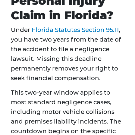
Personal Injury
Claim in Florida?
Under
Florida Statutes Section 95.11
,
you have two years from the date of
the accident to file a negligence
lawsuit. Missing this deadline
permanently removes your right to
seek financial compensation.
This two-year window applies to
most standard negligence cases,
including motor vehicle collisions
and premises liability incidents. The
countdown begins on the specific