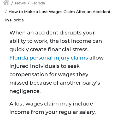
News
Florida
How to Make a Lost Wages Claim After an Accident
in Florida
When an accident disrupts your
ability to work, the lost income can
quickly create financial stress.
Florida personal injury claims
allow
injured individuals to seek
compensation for wages they
missed because of another party’s
negligence.
A lost wages claim may include
income from your regular salary,