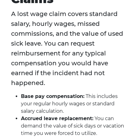
A lost wage claim covers standard
salary, hourly wages, missed
commissions, and the value of used
sick leave. You can request
reimbursement for any typical
compensation you would have
earned if the incident had not
happened.
Base pay compensation:
This includes
your regular hourly wages or standard
salary calculation.
Accrued leave replacement:
You can
demand the value of sick days or vacation
time you were forced to utilize.