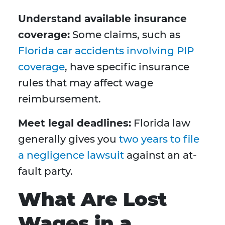
Understand available insurance
coverage:
Some claims, such as
Florida car accidents involving PIP
coverage
, have specific insurance
rules that may affect wage
reimbursement.
Meet legal deadlines:
Florida law
generally gives you
two years to file
a negligence lawsuit
against an at-
fault party.
What Are Lost
Wages in a