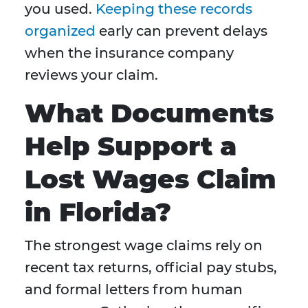
you used.
Keeping these records
organized
early can prevent delays
when the insurance company
reviews your claim.
What Documents
Help Support a
Lost Wages Claim
in Florida?
The strongest wage claims rely on
recent tax returns, official pay stubs,
and formal letters from human