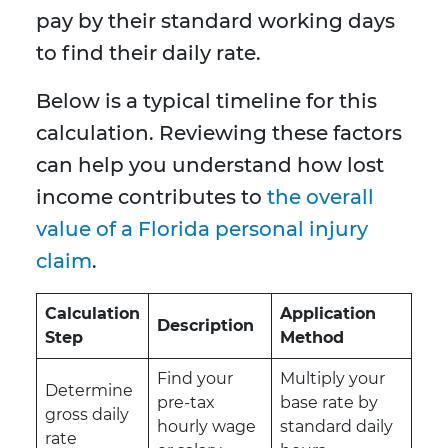
pay by their standard working days
to find their daily rate.
Below is a typical timeline for this
calculation. Reviewing these factors
can help you understand how lost
income contributes to
the overall
value of a Florida personal injury
claim
.
Calculation
Application
Description
Step
Method
Find your
Multiply your
Determine
pre-tax
base rate by
gross daily
hourly wage
standard daily
rate