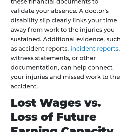
these financial documents to
validate your absence. A doctor's
disability slip clearly links your time
away from work to the injuries you
sustained. Additional evidence, such
as accident reports,
incident reports
,
witness statements, or other
documentation, can help connect
your injuries and missed work to the
accident.
Lost Wages vs.
Loss of Future
Earning Capacity