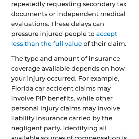
repeatedly requesting secondary tax
documents or independent medical
evaluations. These delays can
pressure injured people to
accept
less than the full value
of their claim.
The type and amount of insurance
coverage available depends on how
your injury occurred. For example,
Florida car accident claims may
involve PIP benefits, while other
personal injury claims may involve
liability insurance carried by the
negligent party. Identifying all
available sources of compensation is