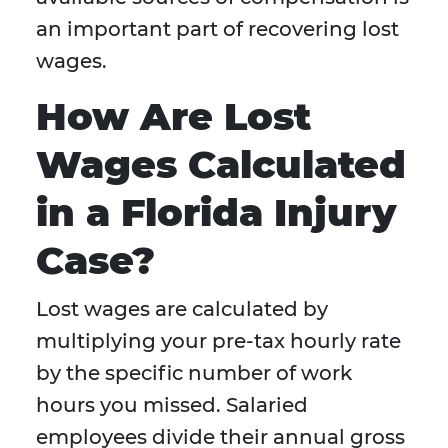
an important part of recovering lost
wages.
How Are Lost
Wages Calculated
in a Florida Injury
Case?
Lost wages are calculated by
multiplying your pre-tax hourly rate
by the specific number of work
hours you missed. Salaried
employees divide their annual gross