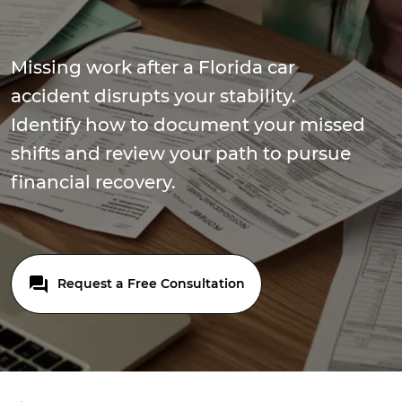
Missing work after a Florida car
accident disrupts your stability.
Identify how to document your missed
shifts and review your path to pursue
financial recovery.
Request a Free Consultation