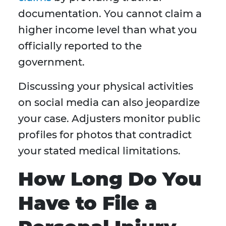
documentation. You cannot claim a
higher income level than what you
officially reported to the
government.
Discussing your physical activities
on social media can also jeopardize
your case. Adjusters monitor public
profiles for photos that contradict
your stated medical limitations.
How Long Do You
Have to File a