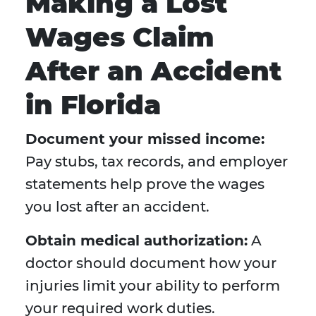
Making a Lost
Wages Claim
After an Accident
in Florida
Document your missed income:
Pay stubs, tax records, and employer
statements help prove the wages
you lost after an accident.
Obtain medical authorization:
A
doctor should document how your
injuries limit your ability to perform
your required work duties.