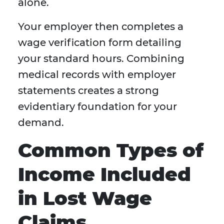
alone.
Your employer then completes a
wage verification form detailing
your standard hours. Combining
medical records with employer
statements creates a strong
evidentiary foundation for your
demand.
Common Types of
Income Included
in Lost Wage
Claims