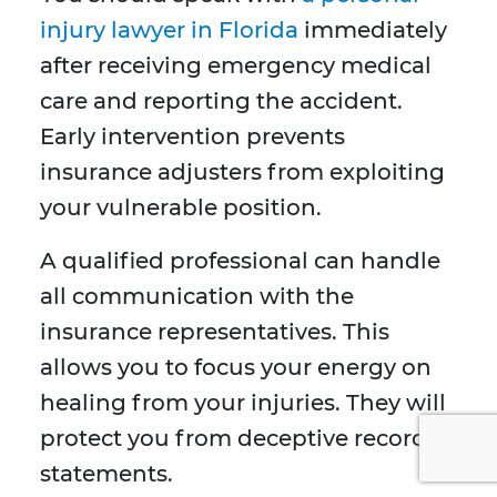
injury lawyer in Florida
immediately
after receiving emergency medical
care and reporting the accident.
Early intervention prevents
insurance adjusters from exploiting
your vulnerable position.
A qualified professional can handle
all communication with the
insurance representatives. This
allows you to focus your energy on
healing from your injuries. They will
protect you from deceptive recorded
statements.