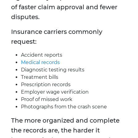
of faster claim approval and fewer
disputes.
Insurance carriers commonly
request:
Accident reports
Medical records
Diagnostic testing results
Treatment bills
Prescription records
Employer wage verification
Proof of missed work
Photographs from the crash scene
The more organized and complete
the records are, the harder it