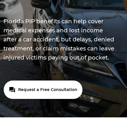
Florida PIP benefits can help cover
medical expenses and lost income
after a car accident, but delays, denied
treatment, or claim mistakes can leave
injured victims paying out of pocket.
Request a Free Consultation