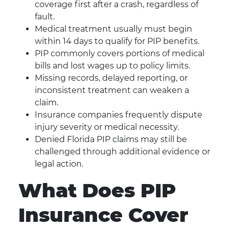
coverage first after a crash, regardless of
fault.
Medical treatment usually must begin
within 14 days to qualify for PIP benefits.
PIP commonly covers portions of medical
bills and lost wages up to policy limits.
Missing records, delayed reporting, or
inconsistent treatment can weaken a
claim.
Insurance companies frequently dispute
injury severity or medical necessity.
Denied Florida PIP claims may still be
challenged through additional evidence or
legal action.
What Does PIP
Insurance Cover