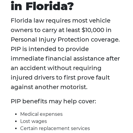
in Florida?
Florida law requires most vehicle
owners to carry at least $10,000 in
Personal Injury Protection coverage.
PIP is intended to provide
immediate financial assistance after
an accident without requiring
injured drivers to first prove fault
against another motorist.
PIP benefits may help cover:
Medical expenses
Lost wages
Certain replacement services