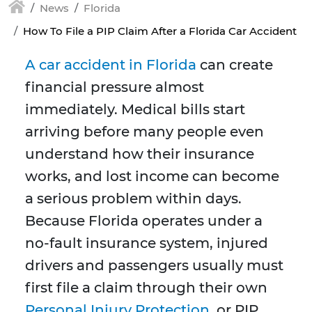
News
Florida
How To File a PIP Claim After a Florida Car Accident
A car accident in Florida
can create
financial pressure almost
immediately. Medical bills start
arriving before many people even
understand how their insurance
works, and lost income can become
a serious problem within days.
Because Florida operates under a
no-fault insurance system, injured
drivers and passengers usually must
first file a claim through their own
Personal Injury Protection
, or PIP,