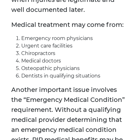
well documented later.
Medical treatment may come from:
Emergency room physicians
Urgent care facilities
Chiropractors
Medical doctors
Osteopathic physicians
Dentists in qualifying situations
Another important issue involves
the “Emergency Medical Condition”
requirement. Without a qualifying
medical provider determining that
an emergency medical condition
exists, PIP medical benefits may be