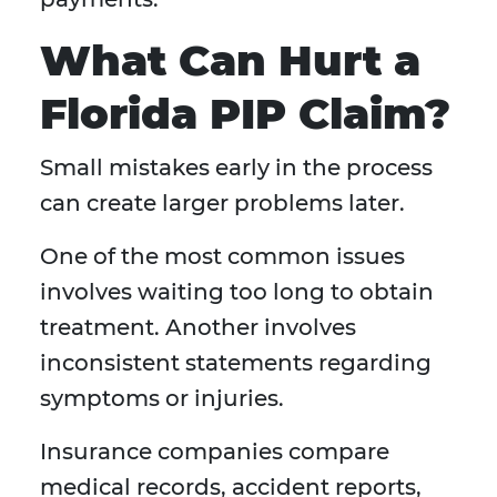
What Can Hurt a
Florida PIP Claim?
Small mistakes early in the process
can create larger problems later.
One of the most common issues
involves waiting too long to obtain
treatment. Another involves
inconsistent statements regarding
symptoms or injuries.
Insurance companies compare
medical records, accident reports,