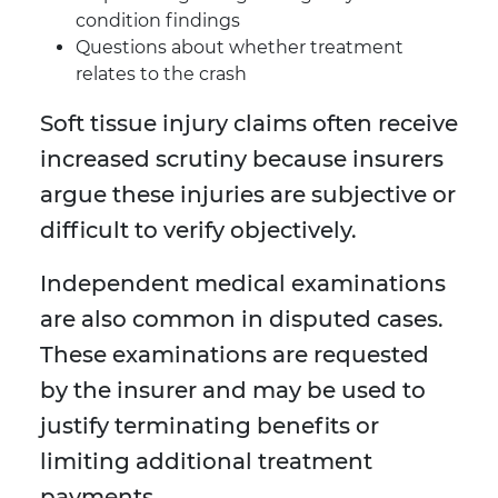
condition findings
Questions about whether treatment
relates to the crash
Soft tissue injury claims often receive
increased scrutiny because insurers
argue these injuries are subjective or
difficult to verify objectively.
Independent medical examinations
are also common in disputed cases.
These examinations are requested
by the insurer and may be used to
justify terminating benefits or
limiting additional treatment
payments.