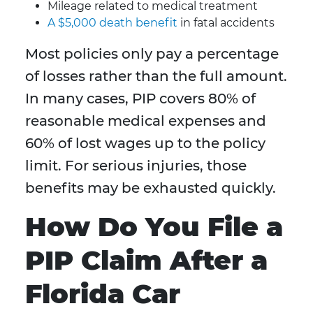
Mileage related to medical treatment
A $5,000 death benefit
in fatal accidents
Most policies only pay a percentage
of losses rather than the full amount.
In many cases, PIP covers 80% of
reasonable medical expenses and
60% of lost wages up to the policy
limit. For serious injuries, those
benefits may be exhausted quickly.
How Do You File a
PIP Claim After a
Florida Car