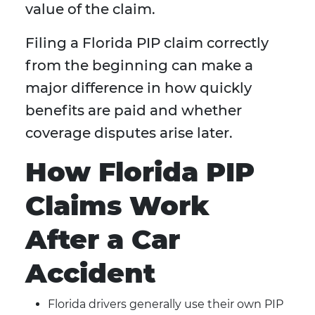
value of the claim.
Filing a Florida PIP claim correctly
from the beginning can make a
major difference in how quickly
benefits are paid and whether
coverage disputes arise later.
How Florida PIP
Claims Work
After a Car
Accident
Florida drivers generally use their own PIP