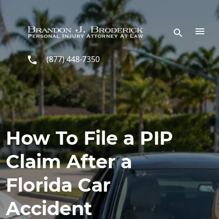
Skip to main content
(877) 448-7350
How To File a PIP
Claim After a
Florida Car
Accident