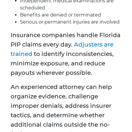
Independent medical examinations are
scheduled
Benefits are denied or terminated
Serious or permanent injuries are involved
Insurance companies handle Florida
PIP claims every day.
Adjusters are
trained
to identify inconsistencies,
minimize exposure, and reduce
payouts wherever possible.
An experienced attorney can help
organize evidence, challenge
improper denials, address insurer
tactics, and determine whether
additional claims outside the no-