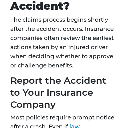
Accident?
The claims process begins shortly
after the accident occurs. Insurance
companies often review the earliest
actions taken by an injured driver
when deciding whether to approve
or challenge benefits.
Report the Accident
to Your Insurance
Company
Most policies require prompt notice
after a crash. Even if
law