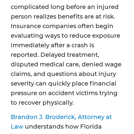
complicated long before an injured
person realizes benefits are at risk.
Insurance companies often begin
evaluating ways to reduce exposure
immediately after a crash is
reported. Delayed treatment,
disputed medical care, denied wage
claims, and questions about injury
severity can quickly place financial
pressure on accident victims trying
to recover physically.
Brandon J. Broderick, Attorney at
Law
understands how Florida