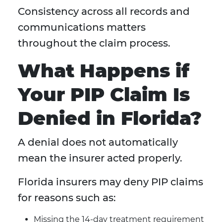
Consistency across all records and
communications matters
throughout the claim process.
What Happens if
Your PIP Claim Is
Denied in Florida?
A denial does not automatically
mean the insurer acted properly.
Florida insurers may deny PIP claims
for reasons such as:
Missing the 14-day treatment requirement