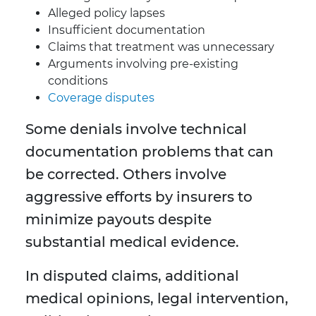
Alleged policy lapses
Insufficient documentation
Claims that treatment was unnecessary
Arguments involving pre-existing
conditions
Coverage disputes
Some denials involve technical
documentation problems that can
be corrected. Others involve
aggressive efforts by insurers to
minimize payouts despite
substantial medical evidence.
In disputed claims, additional
medical opinions, legal intervention,