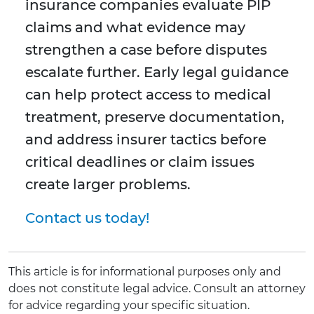
insurance companies evaluate PIP
claims and what evidence may
strengthen a case before disputes
escalate further. Early legal guidance
can help protect access to medical
treatment, preserve documentation,
and address insurer tactics before
critical deadlines or claim issues
create larger problems.
Contact us today!
This article is for informational purposes only and
does not constitute legal advice. Consult an attorney
for advice regarding your specific situation.