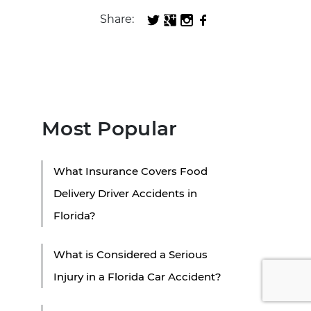
Share:
Most Popular
What Insurance Covers Food
Delivery Driver Accidents in
Florida?
What is Considered a Serious
Injury in a Florida Car Accident?