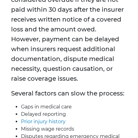
paid within 30 days after the insurer
receives written notice of a covered
loss and the amount owed.
However, payment can be delayed
when insurers request additional
documentation, dispute medical
necessity, question causation, or
raise coverage issues.
Several factors can slow the process:
Gaps in medical care
Delayed reporting
Prior injury history
Missing wage records
Disputes regarding emergency medical