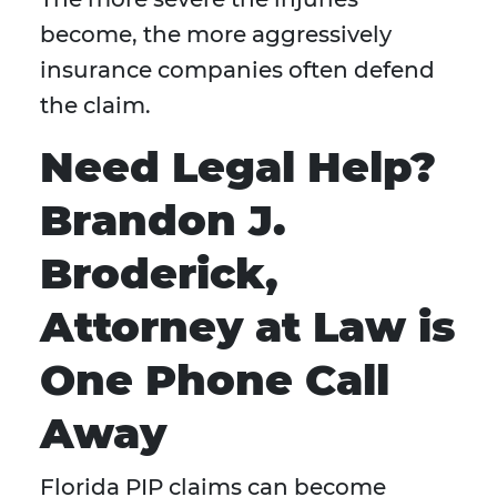
become, the more aggressively
insurance companies often defend
the claim.
Need Legal Help?
Brandon J.
Broderick,
Attorney at Law is
One Phone Call
Away
Florida PIP claims can become