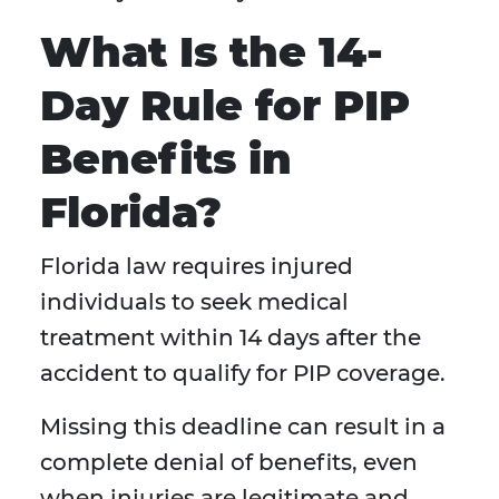
What Is the 14-
Day Rule for PIP
Benefits in
Florida?
Florida law requires injured
individuals to seek medical
treatment within 14 days after the
accident to qualify for PIP coverage.
Missing this deadline can result in a
complete denial of benefits, even
when injuries are legitimate and