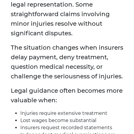
legal representation. Some
straightforward claims involving
minor injuries resolve without
significant disputes.
The situation changes when insurers
delay payment, deny treatment,
question medical necessity, or
challenge the seriousness of injuries.
Legal guidance often becomes more
valuable when:
Injuries require extensive treatment
Lost wages become substantial
Insurers request recorded statements