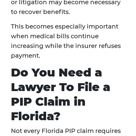
or litigation may become necessary
to recover benefits.
This becomes especially important
when medical bills continue
increasing while the insurer refuses
payment.
Do You Need a
Lawyer To File a
PIP Claim in
Florida?
Not every Florida PIP claim requires