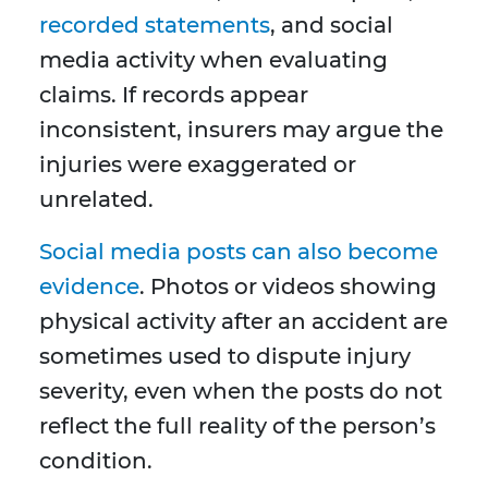
recorded statements
, and social
media activity when evaluating
claims. If records appear
inconsistent, insurers may argue the
injuries were exaggerated or
unrelated.
Social media posts can also become
evidence
. Photos or videos showing
physical activity after an accident are
sometimes used to dispute injury
severity, even when the posts do not
reflect the full reality of the person’s
condition.