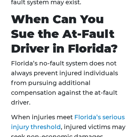
fault system may exist.
When Can You
Sue the At-Fault
Driver in Florida?
Florida’s no-fault system does not
always prevent injured individuals
from pursuing additional
compensation against the at-fault
driver.
When injuries meet
Florida’s serious
injury threshold
, injured victims may
seek non-economic damages