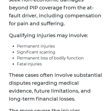
beyond PIP coverage from the at-
fault driver, including compensation
for pain and suffering.
Qualifying injuries may involve:
Permanent injuries
Significant scarring
Permanent loss of bodily function
Fatal injuries
These cases often involve substantial
disputes regarding medical
evidence, future limitations, and
long-term financial losses.
The more severe the injuries