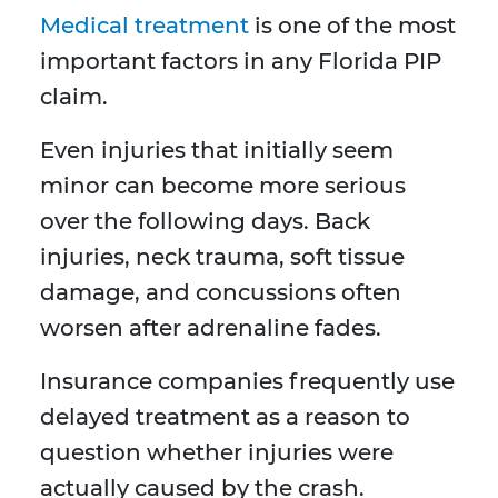
Medical treatment
is one of the most
important factors in any Florida PIP
claim.
Even injuries that initially seem
minor can become more serious
over the following days. Back
injuries, neck trauma, soft tissue
damage, and concussions often
worsen after adrenaline fades.
Insurance companies frequently use
delayed treatment as a reason to
question whether injuries were
actually caused by the crash.