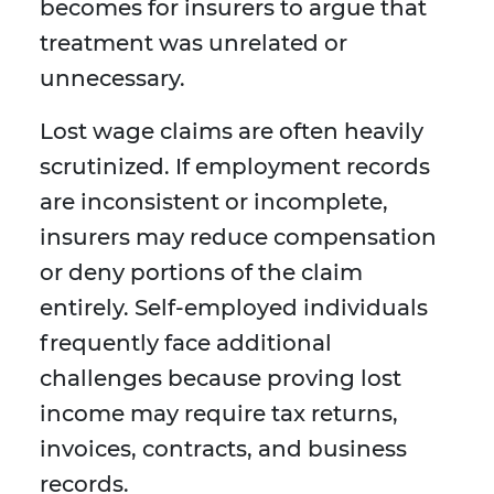
becomes for insurers to argue that
treatment was unrelated or
unnecessary.
Lost wage claims are often heavily
scrutinized. If employment records
are inconsistent or incomplete,
insurers may reduce compensation
or deny portions of the claim
entirely. Self-employed individuals
frequently face additional
challenges because proving lost
income may require tax returns,
invoices, contracts, and business
records.