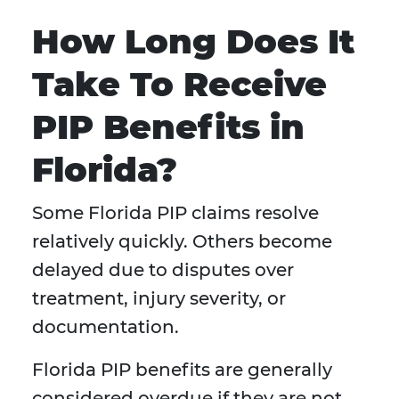
How Long Does It
Take To Receive
PIP Benefits in
Florida?
Some Florida PIP claims resolve
relatively quickly. Others become
delayed due to disputes over
treatment, injury severity, or
documentation.
Florida PIP benefits are generally
considered overdue if they are not