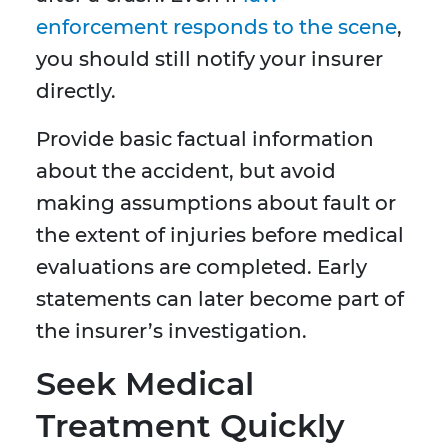
enforcement responds to the scene
,
you should still notify your insurer
directly.
Provide basic factual information
about the accident, but avoid
making assumptions about fault or
the extent of injuries before medical
evaluations are completed. Early
statements can later become part of
the insurer’s investigation.
Seek Medical
Treatment Quickly