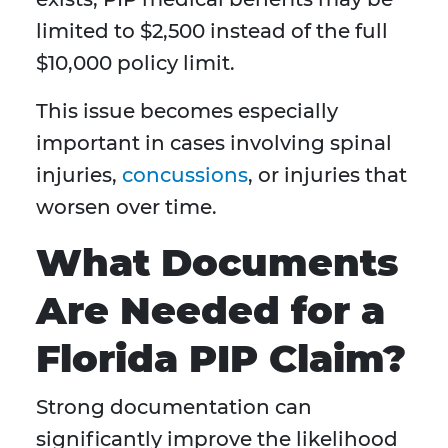
limited to $2,500 instead of the full
$10,000 policy limit.
This issue becomes especially
important in cases involving spinal
injuries,
concussions
, or injuries that
worsen over time.
What Documents
Are Needed for a
Florida PIP Claim?
Strong documentation can
significantly improve the likelihood