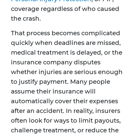
coverage regardless of who caused
the crash.
That process becomes complicated
quickly when deadlines are missed,
medical treatment is delayed, or the
insurance company disputes
whether injuries are serious enough
to justify payment. Many people
assume their insurance will
automatically cover their expenses
after an accident. In reality, insurers
often look for ways to limit payouts,
challenge treatment, or reduce the