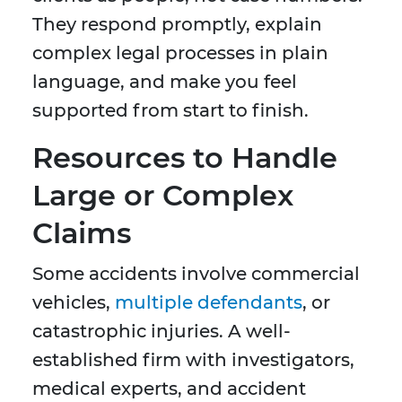
They respond promptly, explain
complex legal processes in plain
language, and make you feel
supported from start to finish.
Resources to Handle
Large or Complex
Claims
Some accidents involve commercial
vehicles,
multiple defendants
, or
catastrophic injuries. A well-
established firm with investigators,
medical experts, and accident