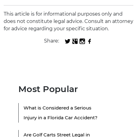
This article is for informational purposes only and
does not constitute legal advice. Consult an attorney
for advice regarding your specific situation.
Share:
Most Popular
What is Considered a Serious
Injury in a Florida Car Accident?
Are Golf Carts Street Legal in