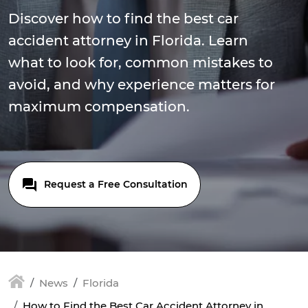
Discover how to find the best car
accident attorney in Florida. Learn
what to look for, common mistakes to
avoid, and why experience matters for
maximum compensation.
Request a Free Consultation
News
Florida
How to Find the Best Car Accident Attorney in