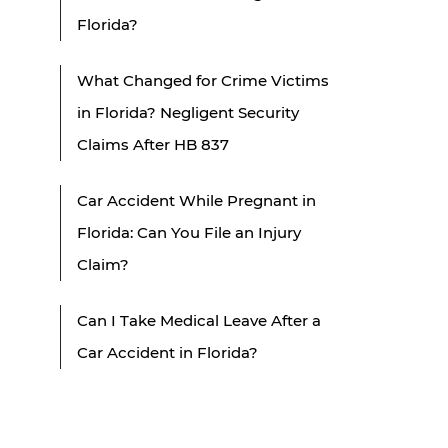
Florida?
What Changed for Crime Victims
in Florida? Negligent Security
Claims After HB 837
Car Accident While Pregnant in
Florida: Can You File an Injury
Claim?
Can I Take Medical Leave After a
Car Accident in Florida?