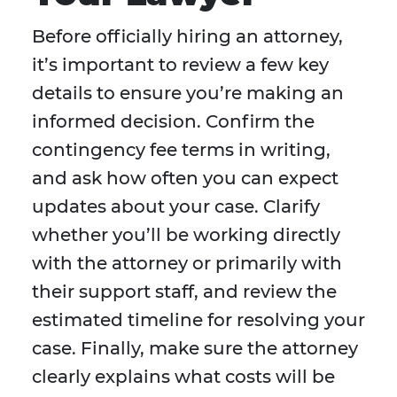
Before officially hiring an attorney,
it’s important to review a few key
details to ensure you’re making an
informed decision. Confirm the
contingency fee terms in writing,
and ask how often you can expect
updates about your case. Clarify
whether you’ll be working directly
with the attorney or primarily with
their support staff, and review the
estimated timeline for resolving your
case. Finally, make sure the attorney
clearly explains what costs will be