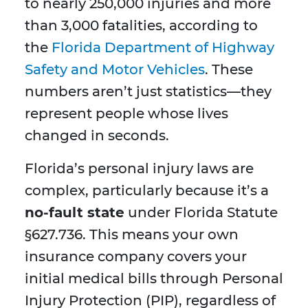
to nearly 250,000 injuries and more
than 3,000 fatalities, according to
the
Florida Department of Highway
Safety and Motor Vehicles
. These
numbers aren’t just statistics—they
represent people whose lives
changed in seconds.
Florida’s personal injury laws are
complex, particularly because it’s a
no-fault state
under Florida Statute
§627.736. This means your own
insurance company covers your
initial medical bills through Personal
Injury Protection (PIP), regardless of