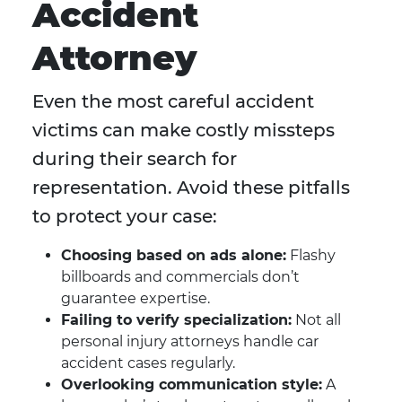
Accident
Attorney
Even the most careful accident
victims can make costly missteps
during their search for
representation. Avoid these pitfalls
to protect your case:
Choosing based on ads alone:
Flashy
billboards and commercials don’t
guarantee expertise.
Failing to verify specialization:
Not all
personal injury attorneys handle car
accident cases regularly.
Overlooking communication style:
A