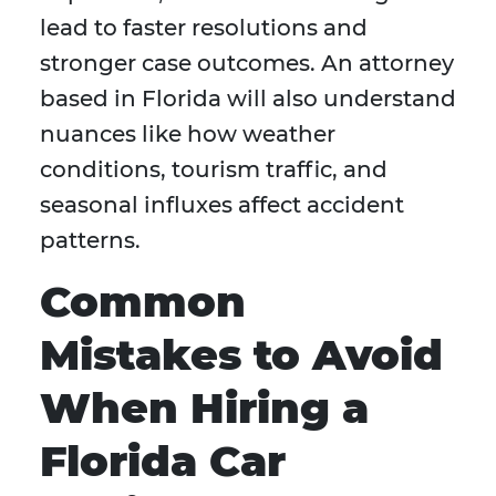
lead to faster resolutions and
stronger case outcomes. An attorney
based in Florida will also understand
nuances like how weather
conditions, tourism traffic, and
seasonal influxes affect accident
patterns.
Common
Mistakes to Avoid
When Hiring a
Florida Car