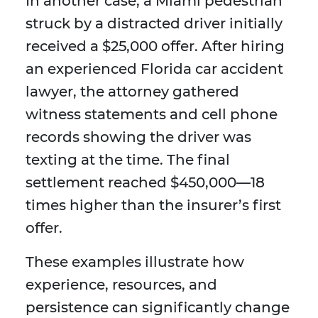
In another case, a Miami pedestrian
struck by a distracted driver initially
received a $25,000 offer. After hiring
an experienced Florida car accident
lawyer, the attorney gathered
witness statements and cell phone
records showing the driver was
texting at the time. The final
settlement reached $450,000—18
times higher than the insurer’s first
offer.
These examples illustrate how
experience, resources, and
persistence can significantly change