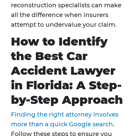
reconstruction specialists can make
all the difference when insurers
attempt to undervalue your claim.
How to Identify
the Best Car
Accident Lawyer
in Florida: A Step-
by-Step Approach
Finding the right attorney involves
more than a quick Google search
.
Follow these steps to ensure you