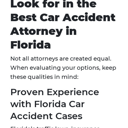
Look for in the
Best Car Accident
Attorney in
Florida
Not all attorneys are created equal.
When evaluating your options, keep
these qualities in mind:
Proven Experience
with Florida Car
Accident Cases