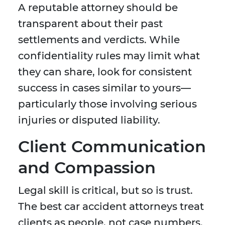
A reputable attorney should be
transparent about their past
settlements and verdicts. While
confidentiality rules may limit what
they can share, look for consistent
success in cases similar to yours—
particularly those involving serious
injuries or disputed liability.
Client Communication
and Compassion
Legal skill is critical, but so is trust.
The best car accident attorneys treat
clients as people, not case numbers.