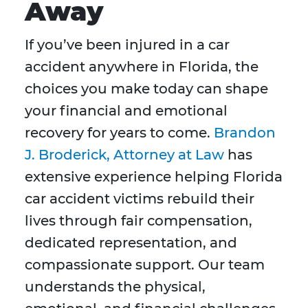
Away
If you’ve been injured in a car
accident anywhere in Florida, the
choices you make today can shape
your financial and emotional
recovery for years to come.
Brandon
J. Broderick, Attorney at Law
has
extensive experience helping Florida
car accident victims rebuild their
lives through fair compensation,
dedicated representation, and
compassionate support. Our team
understands the physical,