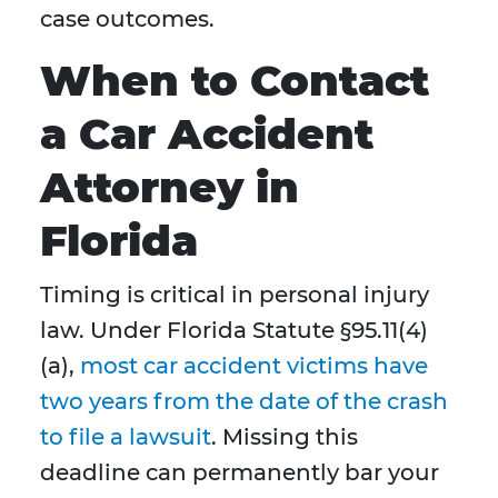
case outcomes.
When to Contact
a Car Accident
Attorney in
Florida
Timing is critical in personal injury
law. Under Florida Statute §95.11(4)
(a),
most car accident victims have
two years from the date of the crash
to file a lawsuit
. Missing this
deadline can permanently bar your