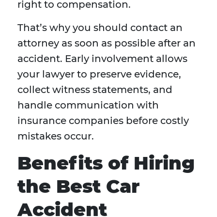
right to compensation.
That’s why you should contact an
attorney as soon as possible after an
accident. Early involvement allows
your lawyer to preserve evidence,
collect witness statements, and
handle communication with
insurance companies before costly
mistakes occur.
Benefits of Hiring
the Best Car
Accident