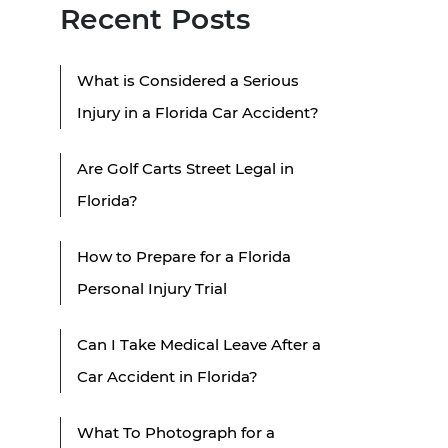
Recent Posts
What is Considered a Serious
Injury in a Florida Car Accident?
Are Golf Carts Street Legal in
Florida?
How to Prepare for a Florida
Personal Injury Trial
Can I Take Medical Leave After a
Car Accident in Florida?
What To Photograph for a