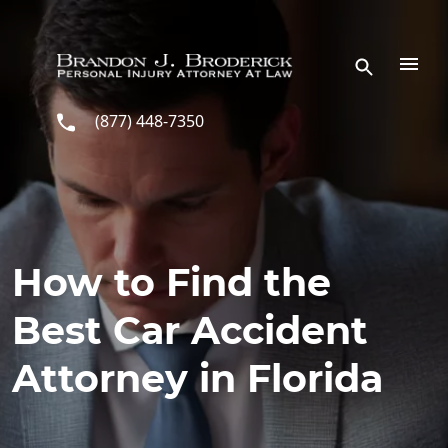
Skip to main content
(877) 448-7350
How to Find the
Best Car Accident
Attorney in Florida