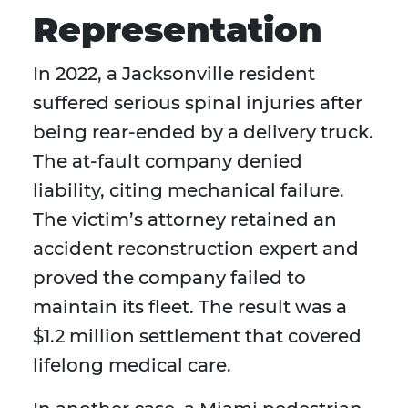
Representation
In 2022, a Jacksonville resident
suffered serious spinal injuries after
being rear-ended by a delivery truck.
The at-fault company denied
liability, citing mechanical failure.
The victim’s attorney retained an
accident reconstruction expert and
proved the company failed to
maintain its fleet. The result was a
$1.2 million settlement that covered
lifelong medical care.