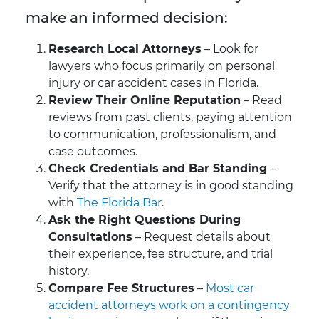
make an informed decision:
Research Local Attorneys
– Look for
lawyers who focus primarily on personal
injury or car accident cases in Florida.
Review Their Online Reputation
– Read
reviews from past clients, paying attention
to communication, professionalism, and
case outcomes.
Check Credentials and Bar Standing
–
Verify that the attorney is in good standing
with
The Florida Bar
.
Ask the Right Questions During
Consultations
– Request details about
their experience, fee structure, and trial
history.
Compare Fee Structures
–
Most car
accident attorneys work on a contingency