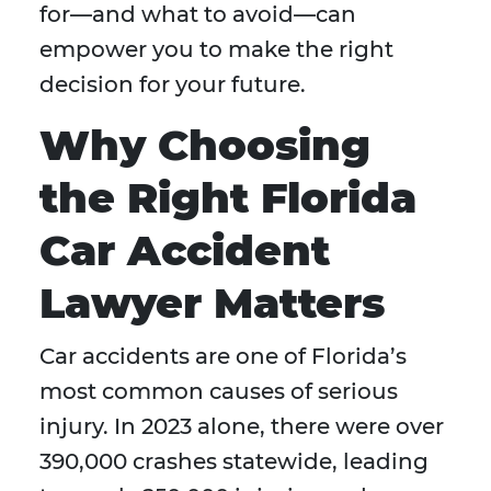
for—and what to avoid—can
empower you to make the right
decision for your future.
Why Choosing
the Right Florida
Car Accident
Lawyer Matters
Car accidents are one of Florida’s
most common causes of serious
injury. In 2023 alone, there were over
390,000 crashes statewide, leading