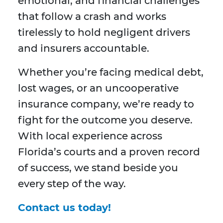
emotional, and financial challenges
that follow a crash and works
tirelessly to hold negligent drivers
and insurers accountable.
Whether you’re facing medical debt,
lost wages, or an uncooperative
insurance company, we’re ready to
fight for the outcome you deserve.
With local experience across
Florida’s courts and a proven record
of success, we stand beside you
every step of the way.
Contact us today!