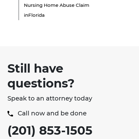
Nursing Home Abuse Claim
inFlorida
Still have
questions?
Speak to an attorney today
Call now and be done
(201) 853-1505