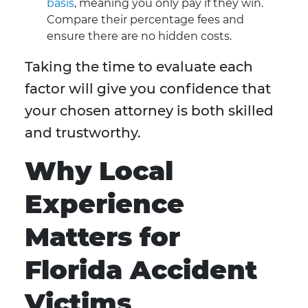
basis
, meaning you only pay if they win.
Compare their percentage fees and
ensure there are no hidden costs.
Taking the time to evaluate each
factor will give you confidence that
your chosen attorney is both skilled
and trustworthy.
Why Local
Experience
Matters for
Florida Accident
Victims