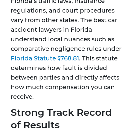
Florida’s traffic laws, insurance
regulations, and court procedures
vary from other states. The best car
accident lawyers in Florida
understand local nuances such as
comparative negligence rules under
Florida Statute §768.81
. This statute
determines how fault is divided
between parties and directly affects
how much compensation you can
receive.
Strong Track Record
of Results