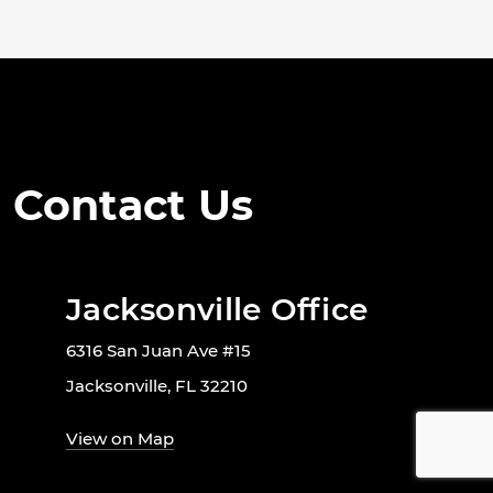
Contact Us
Jacksonville Office
6316 San Juan Ave #15
Jacksonville, FL 32210
View on Map