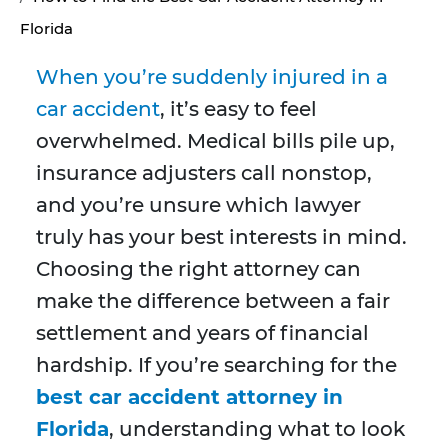
Florida
When you’re suddenly injured in a
car accident
, it’s easy to feel
overwhelmed. Medical bills pile up,
insurance adjusters call nonstop,
and you’re unsure which lawyer
truly has your best interests in mind.
Choosing the right attorney can
make the difference between a fair
settlement and years of financial
hardship. If you’re searching for the
best car accident attorney in
Florida
, understanding what to look