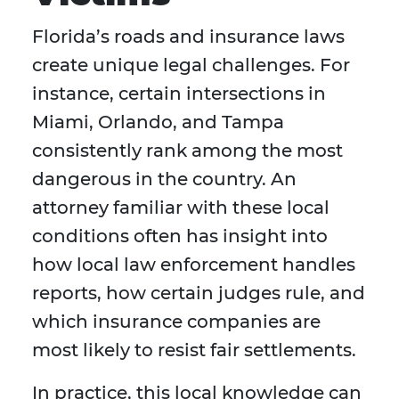
Florida’s roads and insurance laws
create unique legal challenges. For
instance, certain intersections in
Miami, Orlando, and Tampa
consistently rank among the most
dangerous in the country. An
attorney familiar with these local
conditions often has insight into
how local law enforcement handles
reports, how certain judges rule, and
which insurance companies are
most likely to resist fair settlements.
In practice, this local knowledge can