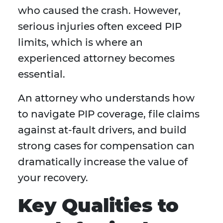
who caused the crash. However,
serious injuries often exceed PIP
limits, which is where an
experienced attorney becomes
essential.
An attorney who understands how
to navigate PIP coverage, file claims
against at-fault drivers, and build
strong cases for compensation can
dramatically increase the value of
your recovery.
Key Qualities to