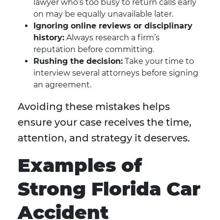
lawyer who’s too busy to return calls early
on may be equally unavailable later.
Ignoring online reviews or disciplinary
history:
Always research a firm’s
reputation before committing.
Rushing the decision:
Take your time to
interview several attorneys before signing
an agreement.
Avoiding these mistakes helps
ensure your case receives the time,
attention, and strategy it deserves.
Examples of
Strong Florida Car
Accident