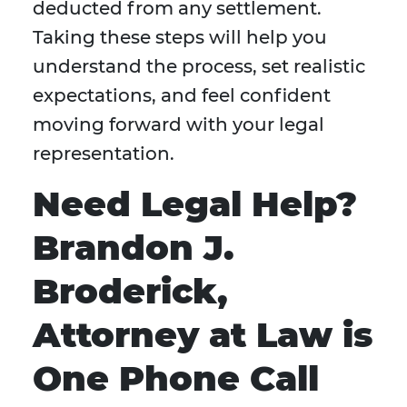
deducted from any settlement.
Taking these steps will help you
understand the process, set realistic
expectations, and feel confident
moving forward with your legal
representation.
Need Legal Help?
Brandon J.
Broderick,
Attorney at Law is
One Phone Call