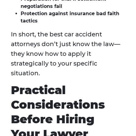
negotiations fail
Protection against insurance bad faith
tactics
In short, the best car accident
attorneys don’t just know the law—
they know how to apply it
strategically to your specific
situation.
Practical
Considerations
Before Hiring
Your Lawyer