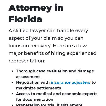
Attorney in
Florida
A skilled lawyer can handle every
aspect of your claim so you can
focus on recovery. Here are a few
major benefits of hiring experienced
representation:
Thorough case evaluation and damage
assessment
Negotiation with
insurance adjusters
to
maximize settlements
Access to medical and economic experts
for documentation
Preparation for trial if settlement