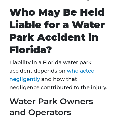
Who May Be Held
Liable for a Water
Park Accident in
Florida?
Liability in a Florida water park
accident depends on
who acted
negligently
and how that
negligence contributed to the injury.
Water Park Owners
and Operators