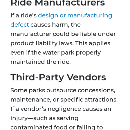
Ride Manufacturers
If a ride’s
design or manufacturing
defect
causes harm, the
manufacturer could be liable under
product liability laws. This applies
even if the water park properly
maintained the ride.
Third-Party Vendors
Some parks outsource concessions,
maintenance, or specific attractions.
If a vendor’s negligence causes an
injury—such as serving
contaminated food or failing to