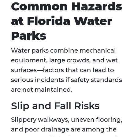
Common Hazards
at Florida Water
Parks
Water parks combine mechanical
equipment, large crowds, and wet
surfaces—factors that can lead to
serious incidents if safety standards
are not maintained.
Slip and Fall Risks
Slippery walkways, uneven flooring,
and poor drainage are among the