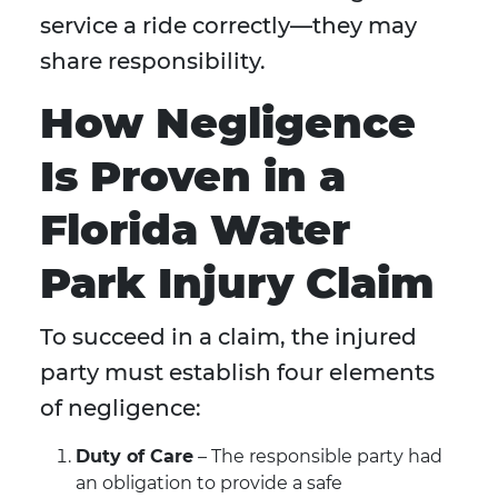
service a ride correctly—they may
share responsibility.
How Negligence
Is Proven in a
Florida Water
Park Injury Claim
To succeed in a claim, the injured
party must establish four elements
of negligence:
Duty of Care
– The responsible party had
an obligation to provide a safe