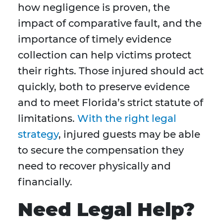
how negligence is proven, the
impact of comparative fault, and the
importance of timely evidence
collection can help victims protect
their rights. Those injured should act
quickly, both to preserve evidence
and to meet Florida’s strict statute of
limitations.
With the right legal
strategy
, injured guests may be able
to secure the compensation they
need to recover physically and
financially.
Need Legal Help?