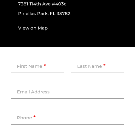
7381 114th Ave #403c
Pinellas Park, FL 33782
View on Map
First Name
Last Name
Email Address
Phone