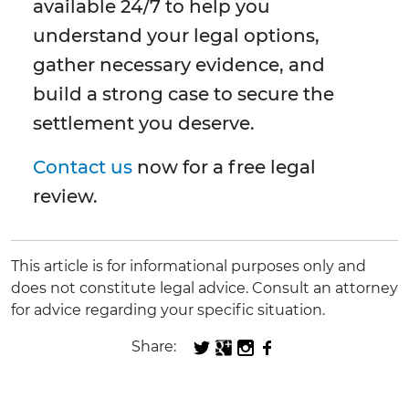
available 24/7 to help you
understand your legal options,
gather necessary evidence, and
build a strong case to secure the
settlement you deserve.
Contact us
now for a free legal
review.
This article is for informational purposes only and
does not constitute legal advice. Consult an attorney
for advice regarding your specific situation.
Share: