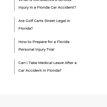
Injury in a Florida Car Accident?
Are Golf Carts Street Legal in
Florida?
How to Prepare for a Florida
Personal Injury Trial
Can I Take Medical Leave After a
Car Accident in Florida?