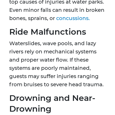
top causes of injuries at water parks.
Even minor falls can result in broken
bones, sprains, or
concussions.
Ride Malfunctions
Waterslides, wave pools, and lazy
rivers rely on mechanical systems
and proper water flow. If these
systems are poorly maintained,
guests may suffer injuries ranging
from bruises to severe head trauma.
Drowning and Near-
Drowning