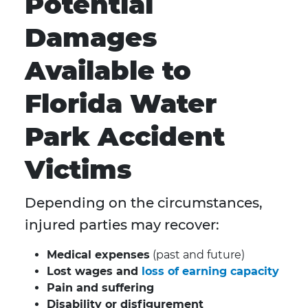
Potential
Damages
Available to
Florida Water
Park Accident
Victims
Depending on the circumstances,
injured parties may recover:
Medical expenses
(past and future)
Lost wages and
loss of earning capacity
Pain and suffering
Disability or disfigurement