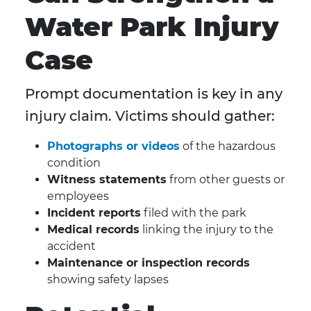
Water Park Injury
Case
Prompt documentation is key in any
injury claim. Victims should gather:
Photographs or videos
of the hazardous
condition
Witness statements
from other guests or
employees
Incident reports
filed with the park
Medical records
linking the injury to the
accident
Maintenance or inspection records
showing safety lapses