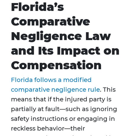
Florida’s
Comparative
Negligence Law
and Its Impact on
Compensation
Florida follows a modified
comparative negligence rule
. This
means that if the injured party is
partially at fault—such as ignoring
safety instructions or engaging in
reckless behavior—their