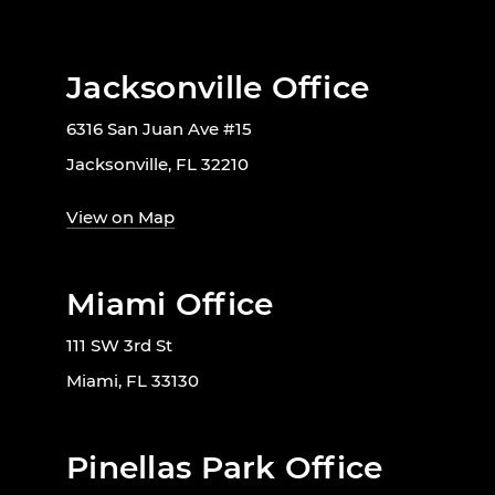
Jacksonville Office
6316 San Juan Ave #15
Jacksonville, FL 32210
View on Map
Miami Office
111 SW 3rd St
Miami, FL 33130
Pinellas Park Office