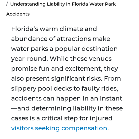
Understanding Liability in Florida Water Park
Accidents
Florida’s warm climate and
abundance of attractions make
water parks a popular destination
year-round. While these venues
promise fun and excitement, they
also present significant risks. From
slippery pool decks to faulty rides,
accidents can happen in an instant
—and determining liability in these
cases is a critical step for injured
visitors seeking compensation
.