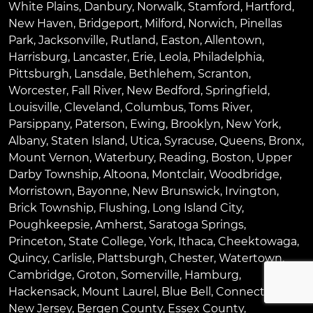
White Plains
,
Danbury
,
Norwalk
,
Stamford
,
Hartford
,
New Haven
,
Bridgeport
,
Milford
,
Norwich
,
Pinellas
Park
,
Jacksonville
,
Rutland
,
Easton
,
Allentown
,
Harrisburg
,
Lancaster
,
Erie
,
Leola
,
Philadelphia
,
Pittsburgh
,
Lansdale
,
Bethlehem
,
Scranton
,
Worcester
,
Fall River
,
New Bedford
,
Springfield
,
Louisville
,
Cleveland
,
Columbus
,
Toms River
,
Parsippany
,
Paterson
,
Ewing
,
Brooklyn
,
New York
,
Albany
,
Staten Island
,
Utica
,
Syracuse
,
Queens
,
Bronx
,
Mount Vernon
,
Waterbury
,
Reading
,
Boston
,
Upper
Darby Township
,
Altoona
,
Montclair
,
Woodbridge
,
Morristown
,
Bayonne
,
New Brunswick
,
Irvington
,
Brick Township
,
Flushing
,
Long Island City
,
Poughkeepsie
,
Amherst
,
Saratoga Springs
,
Princeton
,
State College
,
York
,
Ithaca
,
Cheektowaga
,
Quincy
,
Carlisle
,
Plattsburgh
,
Chester
,
Watertown
,
Cambridge
,
Groton
,
Somerville
,
Hamburg
,
Hackensack
,
Mount Laurel
,
Blue Bell
, Connecticut,
New Jersey, Bergen County, Essex County,