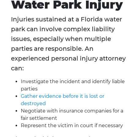
Water Park Injury
Injuries sustained at a Florida water
park can involve complex liability
issues, especially when multiple
parties are responsible. An
experienced personal injury attorney
can:
Investigate the incident and identify liable
parties
Gather evidence before it is lost or
destroyed
Negotiate with insurance companies for a
fair settlement
Represent the victim in court if necessary