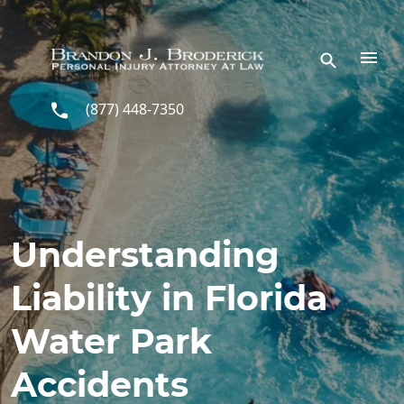
Skip to main content
(877) 448-7350
Understanding
Liability in Florida
Water Park
Accidents