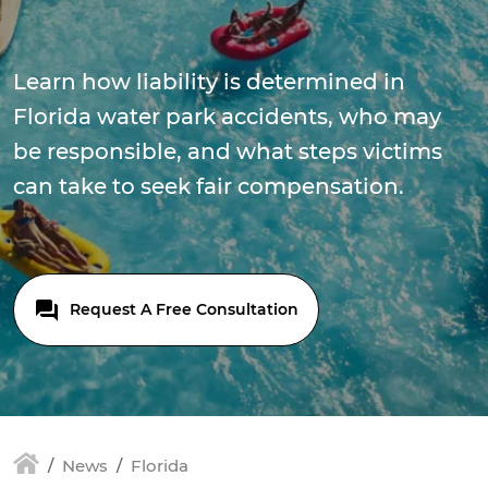
Learn how liability is determined in
Florida water park accidents, who may
be responsible, and what steps victims
can take to seek fair compensation.
Request A Free Consultation
News
Florida