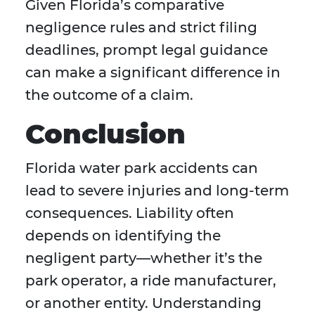
Given Florida’s comparative
negligence rules and strict filing
deadlines, prompt legal guidance
can make a significant difference in
the outcome of a claim.
Conclusion
Florida water park accidents can
lead to severe injuries and long-term
consequences. Liability often
depends on identifying the
negligent party—whether it’s the
park operator, a ride manufacturer,
or another entity. Understanding