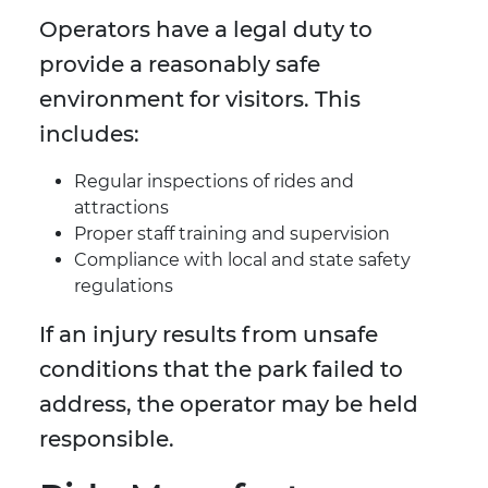
Operators have a legal duty to
provide a reasonably safe
environment for visitors. This
includes:
Regular inspections of rides and
attractions
Proper staff training and supervision
Compliance with local and state safety
regulations
If an injury results from unsafe
conditions that the park failed to
address, the operator may be held
responsible.