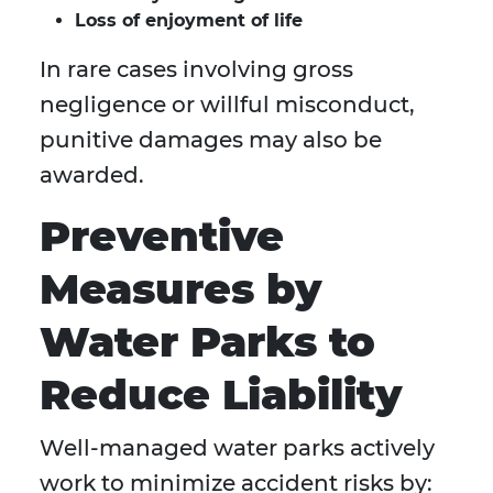
Loss of enjoyment of life
In rare cases involving gross
negligence or willful misconduct,
punitive damages may also be
awarded.
Preventive
Measures by
Water Parks to
Reduce Liability
Well-managed water parks actively
work to minimize accident risks by: