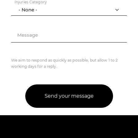
Injuries Category
Message
We aim to respond as quickly as possible, but allow 1 to 2
working days for a reply.