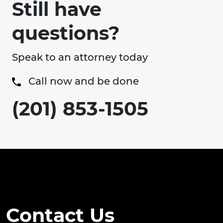
Still have
questions?
Speak to an attorney today
Call now and be done
(201) 853-1505
Contact Us