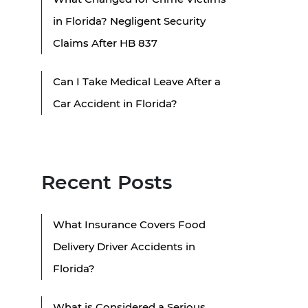
in Florida? Negligent Security
Claims After HB 837
Can I Take Medical Leave After a
Car Accident in Florida?
Recent Posts
What Insurance Covers Food
Delivery Driver Accidents in
Florida?
What is Considered a Serious