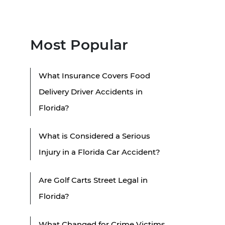
Most Popular
What Insurance Covers Food
Delivery Driver Accidents in
Florida?
What is Considered a Serious
Injury in a Florida Car Accident?
Are Golf Carts Street Legal in
Florida?
What Changed for Crime Victims