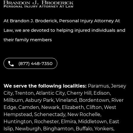
At Brandon J. Broderick, Personal Injury Attorney At
Law, we are devoted to helping injured individuals and
their family members
(877) 448-7350
We serve the following localities:
Paramus
,
Jersey
City
,
Trenton
,
Atlantic City
,
Cherry Hill
,
Edison
,
Millburn
,
Asbury Park
,
Vineland
,
Bordentown
,
River
Edge
,
Camden
,
Newark
,
Elizabeth
,
Clifton
,
West
Hempstead
,
Schenectady
,
New Rochelle
,
Huntington
,
Rochester
,
Elmira
,
Middletown
,
East
Islip
,
Newburgh
,
Binghamton
,
Buffalo
,
Yonkers
,