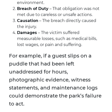
environment.
Breach of Duty
– That obligation was not
met due to careless or unsafe actions.
Causation
– The breach directly caused
the injury.
Damages
– The victim suffered
measurable losses, such as medical bills,
lost wages, or pain and suffering.
For example, if a guest slips on a
puddle that had been left
unaddressed for hours,
photographic evidence, witness
statements, and maintenance logs
could demonstrate the park’s failure
to act.