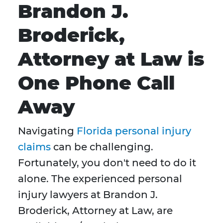
Brandon J.
Broderick,
Attorney at Law is
One Phone Call
Away
Navigating
Florida personal injury
claims
can be challenging.
Fortunately, you don't need to do it
alone. The experienced personal
injury lawyers at Brandon J.
Broderick, Attorney at Law, are