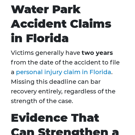
Water Park
Accident Claims
in Florida
Victims generally have
two years
from the date of the accident to file
a
personal injury claim in Florida
.
Missing this deadline can bar
recovery entirely, regardless of the
strength of the case.
Evidence That
Can Strengthen a