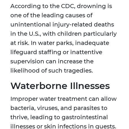
According to the CDC, drowning is
one of the leading causes of
unintentional injury-related deaths
in the U.S., with children particularly
at risk. In water parks, inadequate
lifeguard staffing or inattentive
supervision can increase the
likelihood of such tragedies.
Waterborne Illnesses
Improper water treatment can allow
bacteria, viruses, and parasites to
thrive, leading to gastrointestinal
illnesses or skin infections in guests.