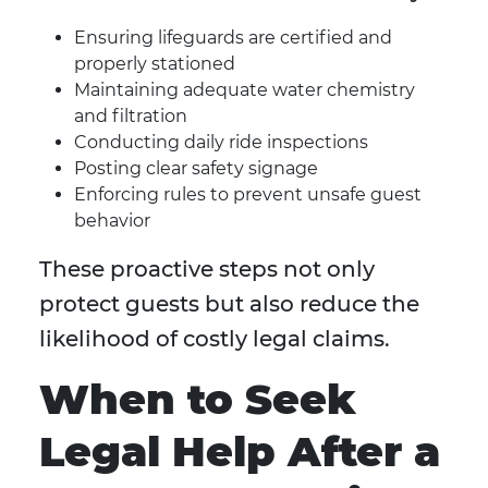
Ensuring lifeguards are certified and
properly stationed
Maintaining adequate water chemistry
and filtration
Conducting daily ride inspections
Posting clear safety signage
Enforcing rules to prevent unsafe guest
behavior
These proactive steps not only
protect guests but also reduce the
likelihood of costly legal claims.
When to Seek
Legal Help After a