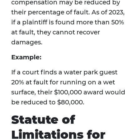
compensation may be reduced by
their percentage of fault. As of 2023,
if a plaintiff is found more than 50%
at fault, they cannot recover
damages.
Example:
If a court finds a water park guest
20% at fault for running on a wet
surface, their $100,000 award would
be reduced to $80,000.
Statute of
Limitations for