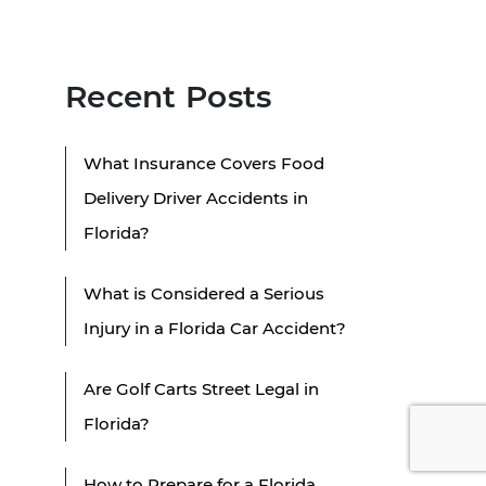
Recent Posts
What Insurance Covers Food
Delivery Driver Accidents in
Florida?
What is Considered a Serious
Injury in a Florida Car Accident?
Are Golf Carts Street Legal in
Florida?
How to Prepare for a Florida