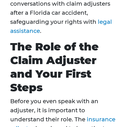
conversations with claim adjusters
after a Florida car accident,
safeguarding your rights with
legal
assistance
.
The Role of the
Claim Adjuster
and Your First
Steps
Before you even speak with an
adjuster, it is important to
understand their role. The
insurance