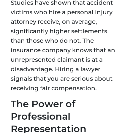
Studies have shown that accident
victims who hire a personal injury
attorney receive, on average,
significantly higher settlements
than those who do not. The
insurance company knows that an
unrepresented claimant is at a
disadvantage. Hiring a lawyer
signals that you are serious about
receiving fair compensation.
The Power of
Professional
Representation