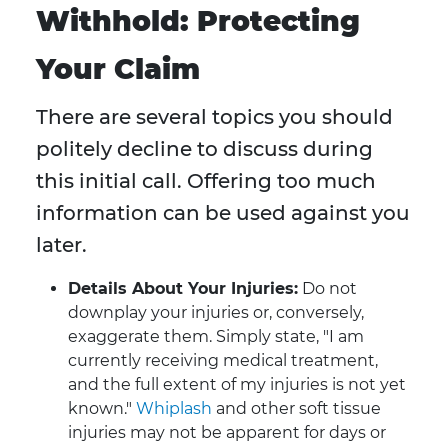
Withhold: Protecting
Your Claim
There are several topics you should
politely decline to discuss during
this initial call. Offering too much
information can be used against you
later.
Details About Your Injuries:
Do not
downplay your injuries or, conversely,
exaggerate them. Simply state, "I am
currently receiving medical treatment,
and the full extent of my injuries is not yet
known."
Whiplash
and other soft tissue
injuries may not be apparent for days or