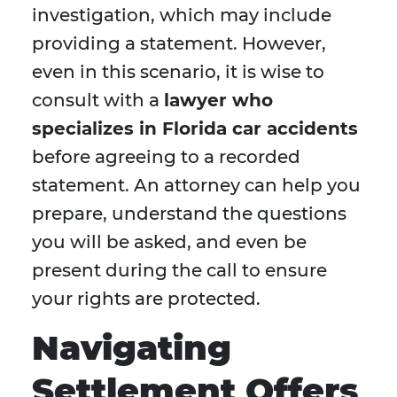
investigation, which may include
providing a statement. However,
even in this scenario, it is wise to
consult with a
lawyer who
specializes in Florida car accidents
before agreeing to a recorded
statement. An attorney can help you
prepare, understand the questions
you will be asked, and even be
present during the call to ensure
your rights are protected.
Navigating
Settlement Offers