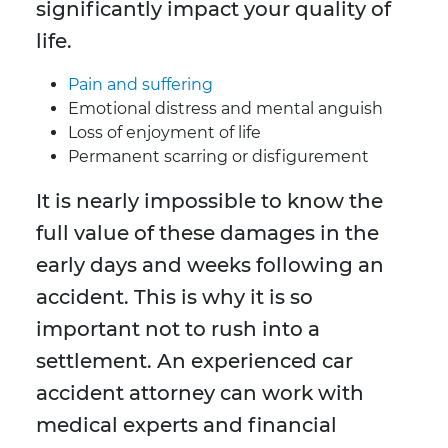
significantly impact your quality of
life.
Pain and suffering
Emotional distress and mental anguish
Loss of enjoyment of life
Permanent scarring or disfigurement
It is nearly impossible to know the
full value of these damages in the
early days and weeks following an
accident. This is why it is so
important not to rush into a
settlement. An experienced car
accident attorney can work with
medical experts and financial