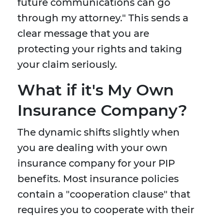
future communications can go
through my attorney." This sends a
clear message that you are
protecting your rights and taking
your claim seriously.
What if it's My Own
Insurance Company?
The dynamic shifts slightly when
you are dealing with your own
insurance company for your PIP
benefits. Most insurance policies
contain a "cooperation clause" that
requires you to cooperate with their