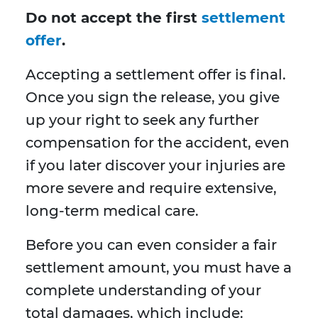
Do not accept the first
settlement
offer
.
Accepting a settlement offer is final.
Once you sign the release, you give
up your right to seek any further
compensation for the accident, even
if you later discover your injuries are
more severe and require extensive,
long-term medical care.
Before you can even consider a fair
settlement amount, you must have a
complete understanding of your
total damages, which include: