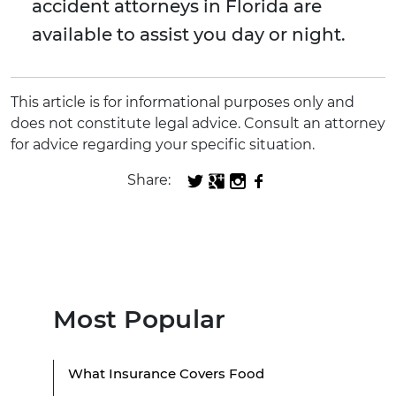
accident attorneys in Florida are
available to assist you day or night.
This article is for informational purposes only and
does not constitute legal advice. Consult an attorney
for advice regarding your specific situation.
Share:
Most Popular
What Insurance Covers Food