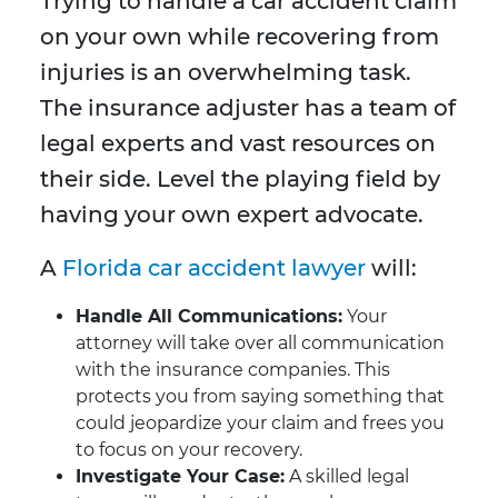
Trying to handle a car accident claim
on your own while recovering from
injuries is an overwhelming task.
The insurance adjuster has a team of
legal experts and vast resources on
their side. Level the playing field by
having your own expert advocate.
A
Florida car accident lawyer
will:
Handle All Communications:
Your
attorney will take over all communication
with the insurance companies. This
protects you from saying something that
could jeopardize your claim and frees you
to focus on your recovery.
Investigate Your Case:
A skilled legal