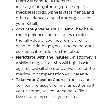
team will conduct a thorough
investigation, gathering police reports,
medical records, witness statements, and
other evidence to build a strong case on
your behalf.
Accurately Value Your Claim:
They have
the experience and resources to calculate
the full value of your economic and non-
economic damages, ensuring no potential
compensation is left on the table.
Negotiate with the Insurer:
An attorney is
a skilled negotiator who will fight back
against lowball offers and advocate for the
maximum compensation you deserve.
Take Your Case to Court:
If the insurance
company refuses to offer a fair settlement,
your attorney will be prepared to file a
lawsuit and represent you in court.