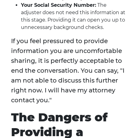
Your Social Security Number:
The
adjuster does not need this information at
this stage. Providing it can open you up to
unnecessary background checks.
If you feel pressured to provide
information you are uncomfortable
sharing, it is perfectly acceptable to
end the conversation. You can say, "I
am not able to discuss this further
right now. I will have my attorney
contact you."
The Dangers of
Providing a