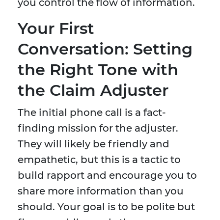
you control the flow of information.
Your First
Conversation: Setting
the Right Tone with
the Claim Adjuster
The initial phone call is a fact-
finding mission for the adjuster.
They will likely be friendly and
empathetic, but this is a tactic to
build rapport and encourage you to
share more information than you
should. Your goal is to be polite but