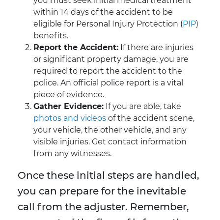
you must seek initial medical treatment
within 14 days of the accident to be
eligible for Personal Injury Protection (
PIP
)
benefits.
Report the Accident:
If there are injuries
or significant property damage, you are
required to report the accident to the
police. An official police report is a vital
piece of evidence.
Gather Evidence:
If you are able, take
photos and videos
of the accident scene,
your vehicle, the other vehicle, and any
visible injuries. Get contact information
from any witnesses.
Once these initial steps are handled,
you can prepare for the inevitable
call from the adjuster. Remember,