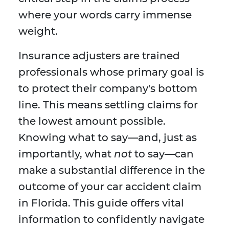
where your words carry immense
weight.
Insurance adjusters are trained
professionals whose primary goal is
to protect their company's bottom
line. This means settling claims for
the lowest amount possible.
Knowing what to say—and, just as
importantly, what
not
to say—can
make a substantial difference in the
outcome of your car accident claim
in Florida. This guide offers vital
information to confidently navigate