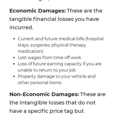
Economic Damages:
These are the
tangible financial losses you have
incurred.
Current and future medical bills (hospital
stays, surgeries, physical therapy,
medication)
Lost wages from time off work
Loss of future earning capacity if you are
unable to return to your job
Property damage to your vehicle and
other personal items
Non-Economic Damages:
These are
the intangible losses that do not
have a specific price tag but