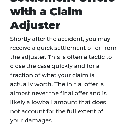
with a Claim
Adjuster
Shortly after the accident, you may
receive a quick settlement offer from
the adjuster. This is often a tactic to
close the case quickly and for a
fraction of what your claim is
actually worth. The initial offer is
almost never the final offer and is
likely a lowball amount that does
not account for the full extent of
your damages.