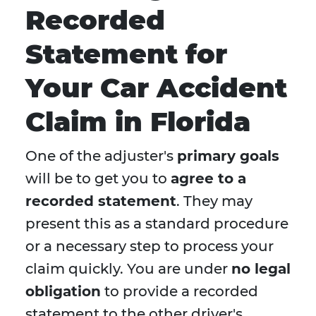
Recorded
Statement for
Your Car Accident
Claim in Florida
One of the adjuster's
primary goals
will be to get you to
agree to a
recorded statement
. They may
present this as a standard procedure
or a necessary step to process your
claim quickly. You are under
no legal
obligation
to provide a recorded
statement to the other driver's