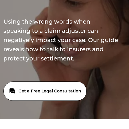
Using the wrong words when
speaking to a claim adjuster can
negatively impact your case. Our guide
reveals how to talk to insurers and
protect your settlement.
Get a Free Legal Consultation