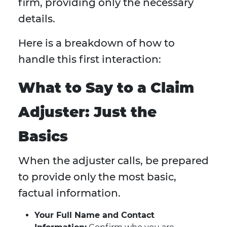
firm, providing only the necessary
details.
Here is a breakdown of how to
handle this first interaction:
What to Say to a Claim
Adjuster: Just the
Basics
When the adjuster calls, be prepared
to provide only the most basic,
factual information.
Your Full Name and Contact