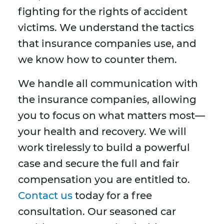
fighting for the rights of accident
victims. We understand the tactics
that insurance companies use, and
we know how to counter them.
We handle all communication with
the insurance companies, allowing
you to focus on what matters most—
your health and recovery. We will
work tirelessly to build a powerful
case and secure the full and fair
compensation you are entitled to.
Contact us
today for a free
consultation. Our seasoned car