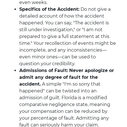
even weeks.
Specifics of the Accident:
Do not give a
detailed account of how the accident
happened. You can say, "The accident is
still under investigation," or "I am not
prepared to give a full statement at this
time." Your recollection of events might be
incomplete, and any inconsistencies—
even minor ones—can be used to
question your credibility.
Admissions of Fault:
Never apologize or
admit any degree of fault for the
accident.
A simple "I'm so sorry that
happened" can be twisted into an
admission of guilt. Florida is a modified
comparative negligence state, meaning
your compensation can be reduced by
your percentage of fault. Admitting any
fault can seriously harm your claim.