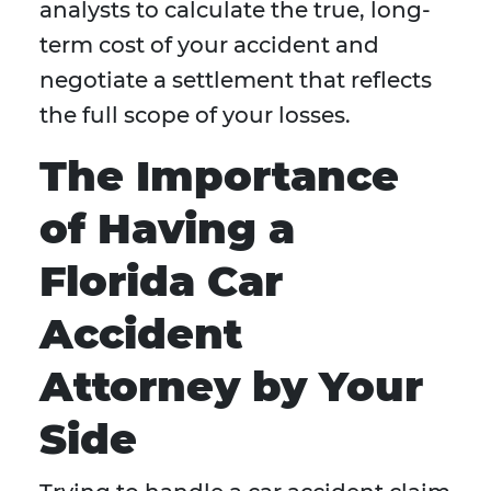
analysts to calculate the true, long-
term cost of your accident and
negotiate a settlement that reflects
the full scope of your losses.
The Importance
of Having a
Florida Car
Accident
Attorney by Your
Side