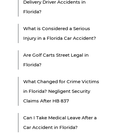
Delivery Driver Accidents in
Florida?
What is Considered a Serious
Injury in a Florida Car Accident?
Are Golf Carts Street Legal in
Florida?
What Changed for Crime Victims
in Florida? Negligent Security
Claims After HB 837
Can I Take Medical Leave After a
Car Accident in Florida?