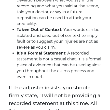
deviation between what you say in the
recording and what you said at the scene,
told your doctor, or say in a future
deposition can be used to attack your
credibility.
Taken Out of Context:
Your words can be
isolated and used out of context to imply
fault or to suggest your injuries are not as
severe as you claim.
It’s a Formal Statement:
A recorded
statement is not a casual chat. It is a formal
piece of evidence that can be used against
you throughout the claims process and
even in court.
If the adjuster insists, you should
firmly state, "I will not be providing a
recorded statement at this time. All