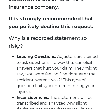
insurance company.
It is strongly recommended that
you politely decline this request.
Why is a recorded statement so
risky?
Leading Questions:
Adjusters are trained
to ask questions in a way that can elicit
answers that hurt your claim. They might
ask, "You were feeling fine right after the
accident, weren't you?" This type of
question baits you into minimizing your
injuries.
Inconsistencies:
The statement will be
transcribed and analyzed. Any slight