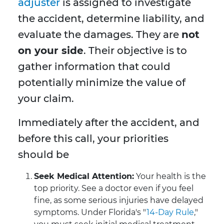
adjuster
is assigned to investigate
the accident, determine liability, and
evaluate the damages. They are
not
on your side
. Their objective is to
gather information that could
potentially minimize the value of
your claim.
Immediately after the accident, and
before this call, your priorities
should be
Seek Medical Attention:
Your health is the
top priority. See a doctor even if you feel
fine, as some serious injuries have delayed
symptoms. Under Florida's "
14-Day Rule
,"