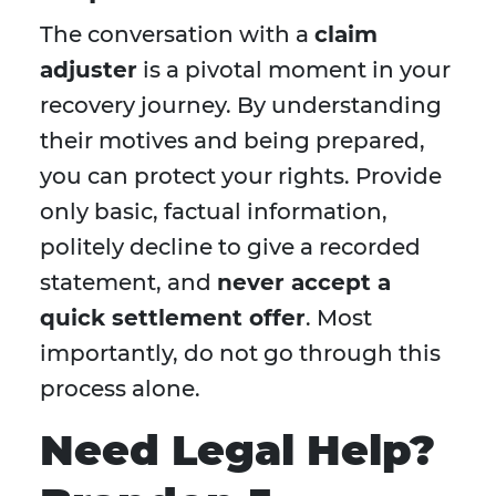
The conversation with a
claim
adjuster
is a pivotal moment in your
recovery journey. By understanding
their motives and being prepared,
you can protect your rights. Provide
only basic, factual information,
politely decline to give a recorded
statement, and
never accept a
quick settlement offer
. Most
importantly, do not go through this
process alone.
Need Legal Help?