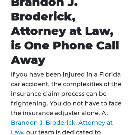
Brandon J.
Broderick,
Attorney at Law,
is One Phone Call
Away
If you have been injured in a Florida
car accident, the complexities of the
insurance claim process can be
frightening. You do not have to face
the insurance adjuster alone. At
Brandon J. Broderick, Attorney at
Law
, our team is dedicated to