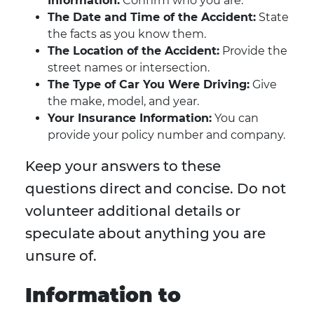
Information:
Confirm who you are.
The Date and Time of the Accident:
State
the facts as you know them.
The Location of the Accident:
Provide the
street names or intersection.
The Type of Car You Were Driving:
Give
the make, model, and year.
Your Insurance Information:
You can
provide your policy number and company.
Keep your answers to these
questions direct and concise. Do not
volunteer additional details or
speculate about anything you are
unsure of.
Information to