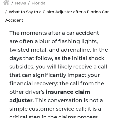
News
Florida
What to Say to a Claim Adjuster after a Florida Car
Accident
The moments after a car accident
are often a blur of flashing lights,
twisted metal, and adrenaline. In the
days that follow, as the initial shock
subsides, you will likely receive a call
that can significantly impact your
financial recovery: the call from the
other driver's
insurance claim
adjuster
. This conversation is not a
simple customer service call; it is a
critical step in the claims process