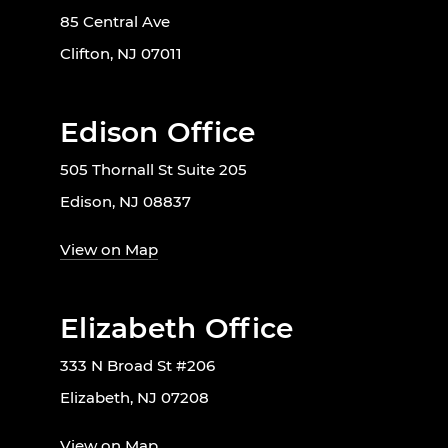
85 Central Ave
Clifton, NJ 07011
Edison Office
505 Thornall St Suite 205
Edison, NJ 08837
View on Map
Elizabeth Office
333 N Broad St #206
Elizabeth, NJ 07208
View on Map