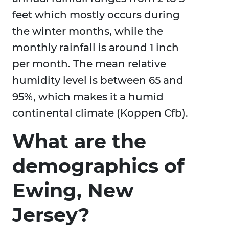
feet which mostly occurs during
the winter months, while the
monthly rainfall is around 1 inch
per month. The mean relative
humidity level is between 65 and
95%, which makes it a humid
continental climate (Koppen Cfb).
What are the
demographics of
Ewing, New
Jersey?