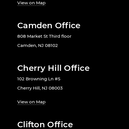
View on Map
Camden Office
808 Market St Third floor
Camden, NJ 08102
Cherry Hill Office
102 Browning Ln #5
Cherry Hill, NJ 08003
View on Map
Clifton Office