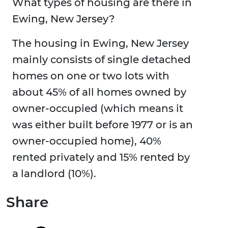
What types of housing are there in
Ewing, New Jersey?
The housing in Ewing, New Jersey
mainly consists of single detached
homes on one or two lots with
about 45% of all homes owned by
owner-occupied (which means it
was either built before 1977 or is an
owner-occupied home), 40%
rented privately and 15% rented by
a landlord (10%).
Share