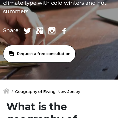
climate type with cold winters and hot
summers
Share:
Request a free consultation
Geography of Ewing, New Jersey
What is the