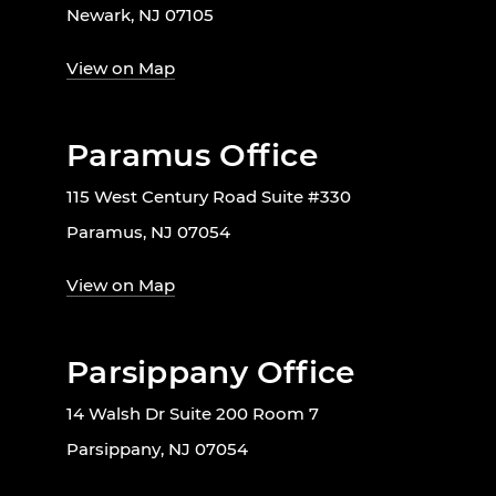
Newark, NJ 07105
View on Map
Paramus Office
115 West Century Road Suite #330
Paramus, NJ 07054
View on Map
Parsippany Office
14 Walsh Dr Suite 200 Room 7
Parsippany, NJ 07054