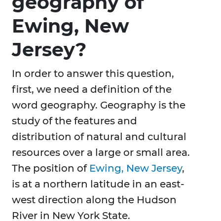
geography of
Ewing, New
Jersey?
In order to answer this question,
first, we need a definition of the
word geography. Geography is the
study of the features and
distribution of natural and cultural
resources over a large or small area.
The position of
Ewing, New Jersey
,
is at a northern latitude in an east-
west direction along the Hudson
River in New York State.