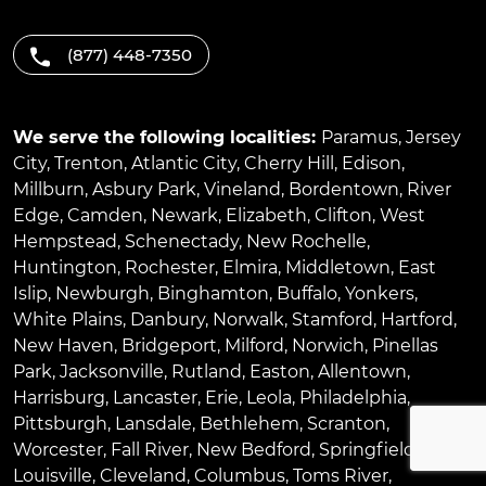
(877) 448-7350
We serve the following localities:
Paramus
,
Jersey
City
,
Trenton
,
Atlantic City
,
Cherry Hill
,
Edison
,
Millburn
,
Asbury Park
,
Vineland
,
Bordentown
,
River
Edge
,
Camden
,
Newark
,
Elizabeth
,
Clifton
,
West
Hempstead
,
Schenectady
,
New Rochelle
,
Huntington
,
Rochester
,
Elmira
,
Middletown
,
East
Islip
,
Newburgh
,
Binghamton
,
Buffalo
,
Yonkers
,
White Plains
,
Danbury
,
Norwalk
,
Stamford
,
Hartford
,
New Haven
,
Bridgeport
,
Milford
,
Norwich
,
Pinellas
Park
,
Jacksonville
,
Rutland
,
Easton
,
Allentown
,
Harrisburg
,
Lancaster
,
Erie
,
Leola
,
Philadelphia
,
Pittsburgh
,
Lansdale
,
Bethlehem
,
Scranton
,
Worcester
,
Fall River
,
New Bedford
,
Springfield
,
Louisville
,
Cleveland
,
Columbus
,
Toms River
,