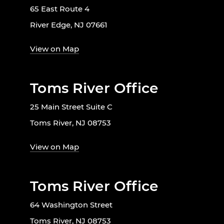
65 East Route 4
River Edge, NJ 07661
View on Map
Toms River Office
25 Main Street Suite C
Toms River, NJ 08753
View on Map
Toms River Office
64 Washington Street
Toms River, NJ 08753