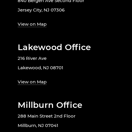
840 Bergen Ave Second Floor
Jersey City, NJ 07306
View on Map
Lakewood Office
216 River Ave
Lakewood, NJ 08701
View on Map
Millburn Office
288 Main Street 2nd Floor
Millburn, NJ 07041