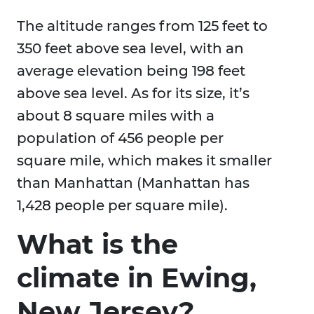
The altitude ranges from 125 feet to
350 feet above sea level, with an
average elevation being 198 feet
above sea level. As for its size, it’s
about 8 square miles with a
population of 456 people per
square mile, which makes it smaller
than Manhattan (Manhattan has
1,428 people per square mile).
What is the
climate in Ewing,
New Jersey?