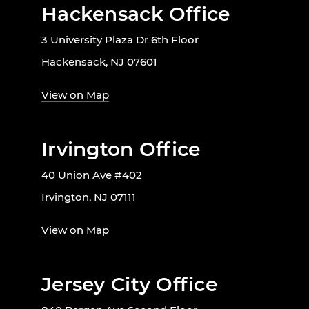
Hackensack Office
3 University Plaza Dr 6th Floor
Hackensack, NJ 07601
View on Map
Irvington Office
40 Union Ave #402
Irvington, NJ 07111
View on Map
Jersey City Office