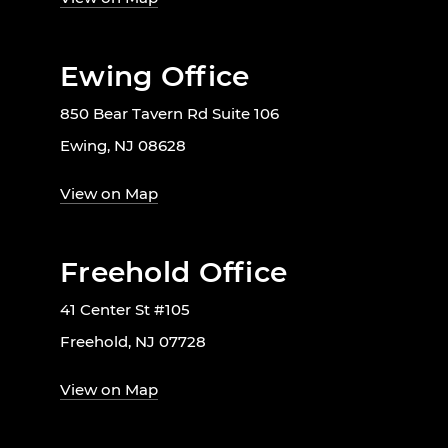
Ewing Office
850 Bear Tavern Rd Suite 106
Ewing, NJ 08628
View on Map
Freehold Office
41 Center St #105
Freehold, NJ 07728
View on Map