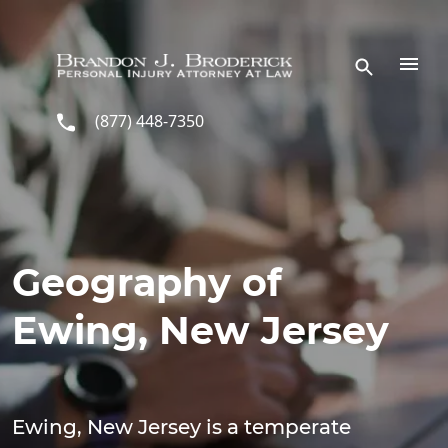
Skip to main content
(877) 448-7350
Geography of
Ewing, New Jersey
Ewing, New Jersey is a temperate