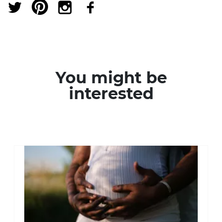
You might be
interested