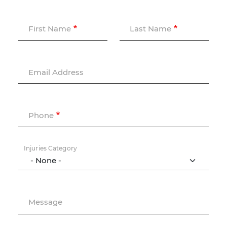
First Name
Last Name
Email Address
Phone
Injuries Category
Message