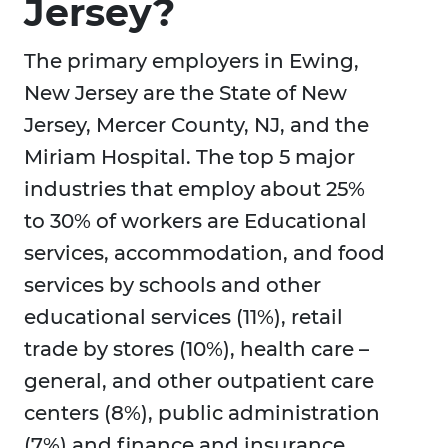
Jersey?
The primary employers in Ewing,
New Jersey are the State of New
Jersey, Mercer County, NJ, and the
Miriam Hospital. The top 5 major
industries that employ about 25%
to 30% of workers are Educational
services, accommodation, and food
services by schools and other
educational services (11%), retail
trade by stores (10%), health care –
general, and other outpatient care
centers (8%), public administration
(7%) and finance and insurance