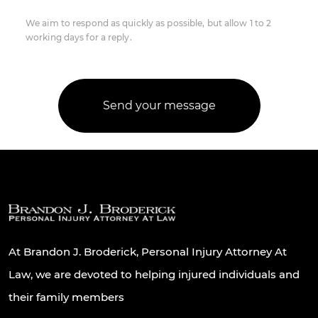
We aim to respond as quickly as possible, but allow 1 to 2
working days for a reply.
At Brandon J. Broderick, Personal Injury Attorney At
Law, we are devoted to helping injured individuals and
their family members