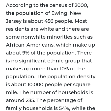
According to the census of 2000,
the population of Ewing, New
Jersey is about 456 people. Most
residents are white and there are
some nonwhite minorities such as
African-Americans, which make up
about 9% of the population. There
is no significant ethnic group that
makes up more than 10% of the
population. The population density
is about 10,000 people per square
mile. The number of households is
around 235. The percentage of
family households is 54%, while the