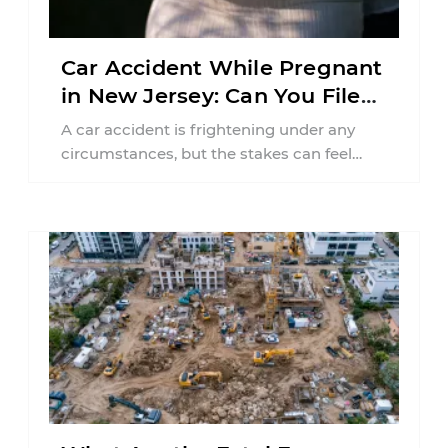
Car Accident While Pregnant
in New Jersey: Can You File
an Injury Claim?
A car accident is frightening under any
circumstances, but the stakes can feel
much higher during pregnancy. Even a
collision ...