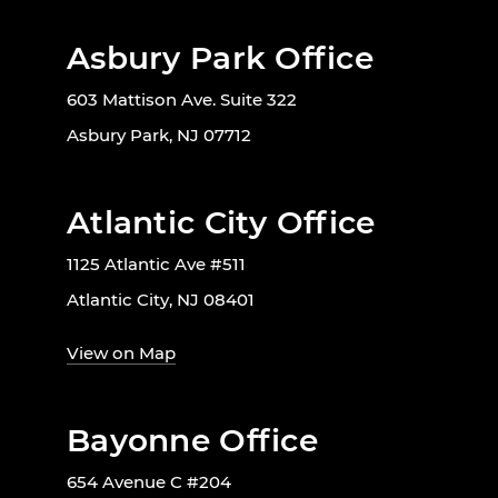
Asbury Park Office
603 Mattison Ave. Suite 322
Asbury Park, NJ 07712
Atlantic City Office
1125 Atlantic Ave #511
Atlantic City, NJ 08401
View on Map
Bayonne Office
654 Avenue C #204