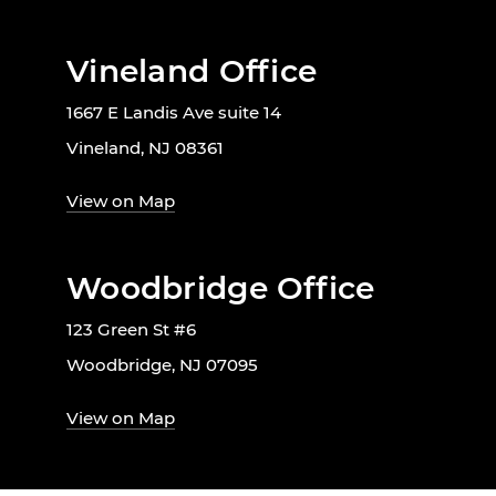
Vineland Office
1667 E Landis Ave suite 14
Vineland, NJ 08361
View on Map
Woodbridge Office
123 Green St #6
Woodbridge, NJ 07095
View on Map