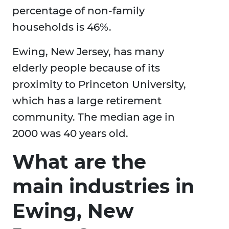
percentage of non-family
households is 46%.
Ewing, New Jersey, has many
elderly people because of its
proximity to Princeton University,
which has a large retirement
community. The median age in
2000 was 40 years old.
What are the
main industries in
Ewing, New