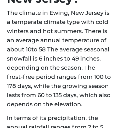
The climate in Ewing, New Jersey is
a temperate climate type with cold
winters and hot summers. There is
an average annual temperature of
about 10to 58 The average seasonal
snowfall is 6 inches to 49 inches,
depending on the season. The
frost-free period ranges from 100 to
178 days, while the growing season
lasts from 60 to 135 days, which also
depends on the elevation.
In terms of its precipitation, the
annual rainfall ranges from 2 to 5