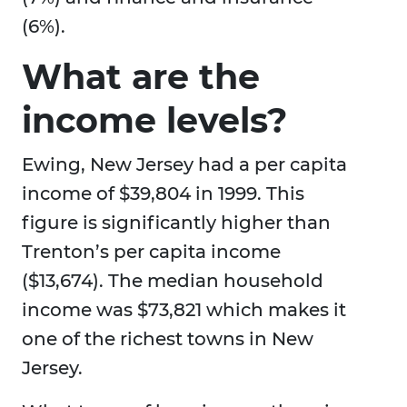
(6%).
What are the
income levels?
Ewing, New Jersey had a per capita
income of $39,804 in 1999. This
figure is significantly higher than
Trenton’s per capita income
($13,674). The median household
income was $73,821 which makes it
one of the richest towns in New
Jersey.