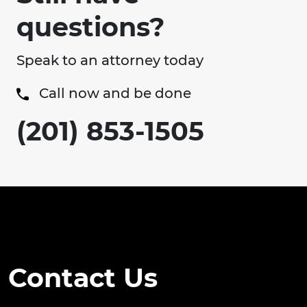
questions?
Speak to an attorney today
Call now and be done
(201) 853-1505
Contact Us