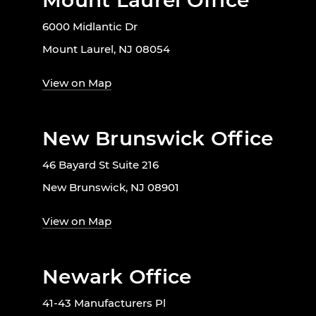
Mount Laurel Office
6000 Midlantic Dr
Mount Laurel, NJ 08054
View on Map
New Brunswick Office
46 Bayard St Suite 216
New Brunswick, NJ 08901
View on Map
Newark Office
41-43 Manufacturers Pl