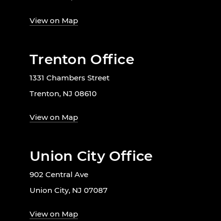
View on Map
Trenton Office
1331 Chambers Street
Trenton, NJ 08610
View on Map
Union City Office
902 Central Ave
Union City, NJ 07087
View on Map