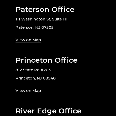
Paterson Office
111 Washington St, Suite 111
Paterson, NJ 07505
View on Map
Princeton Office
812 State Rd #203
Princeton, NJ 08540
View on Map
River Edge Office