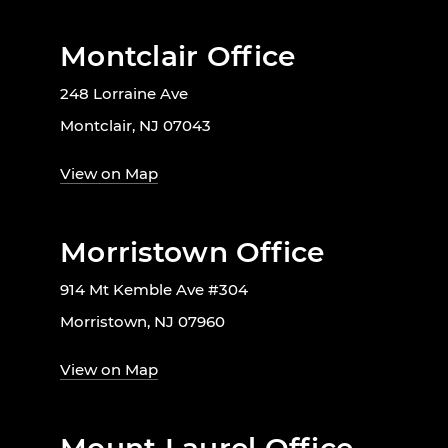
Montclair Office
248 Lorraine Ave
Montclair, NJ 07043
View on Map
Morristown Office
914 Mt Kemble Ave #304
Morristown, NJ 07960
View on Map