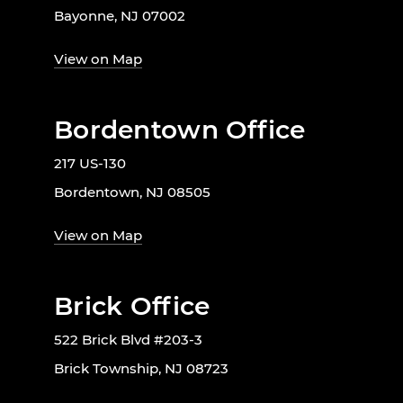
Bayonne, NJ 07002
View on Map
Bordentown Office
217 US-130
Bordentown, NJ 08505
View on Map
Brick Office
522 Brick Blvd #203-3
Brick Township, NJ 08723