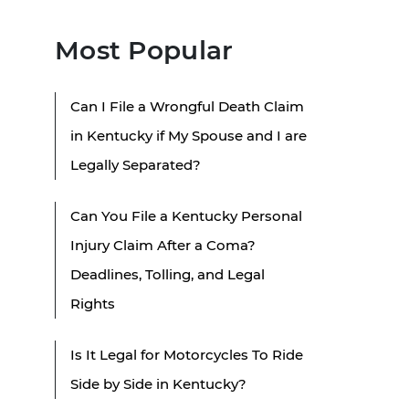
Most Popular
Can I File a Wrongful Death Claim
in Kentucky if My Spouse and I are
Legally Separated?
Can You File a Kentucky Personal
Injury Claim After a Coma?
Deadlines, Tolling, and Legal
Rights
Is It Legal for Motorcycles To Ride
Side by Side in Kentucky?