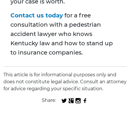
your case is worth.
Contact us today
for a free
consultation with a pedestrian
accident lawyer who knows
Kentucky law and how to stand up
to insurance companies.
This article is for informational purposes only and
does not constitute legal advice. Consult an attorney
for advice regarding your specific situation.
Share: