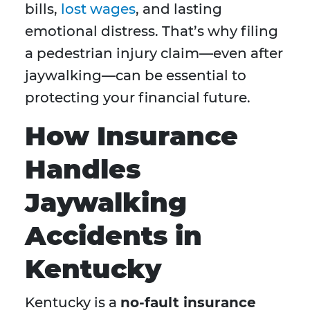
bills,
lost wages
, and lasting
emotional distress. That’s why filing
a pedestrian injury claim—even after
jaywalking—can be essential to
protecting your financial future.
How Insurance
Handles
Jaywalking
Accidents in
Kentucky
Kentucky is a
no-fault insurance