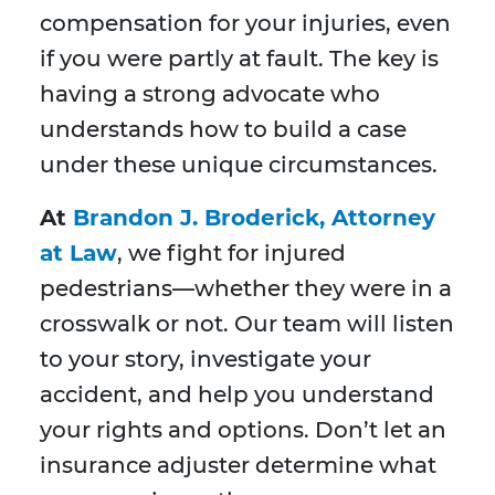
compensation for your injuries, even
if you were partly at fault. The key is
having a strong advocate who
understands how to build a case
under these unique circumstances.
At
Brandon J. Broderick, Attorney
at Law
, we fight for injured
pedestrians—whether they were in a
crosswalk or not. Our team will listen
to your story, investigate your
accident, and help you understand
your rights and options. Don’t let an
insurance adjuster determine what