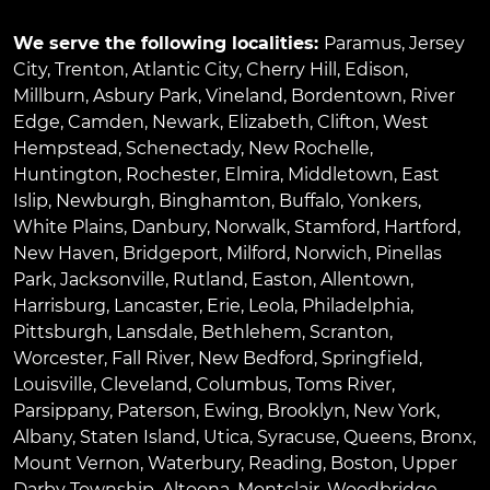
We serve the following localities:
Paramus
,
Jersey
City
,
Trenton
,
Atlantic City
,
Cherry Hill
,
Edison
,
Millburn
,
Asbury Park
,
Vineland
,
Bordentown
,
River
Edge
,
Camden
,
Newark
,
Elizabeth
,
Clifton
,
West
Hempstead
,
Schenectady
,
New Rochelle
,
Huntington
,
Rochester
,
Elmira
,
Middletown
,
East
Islip
,
Newburgh
,
Binghamton
,
Buffalo
,
Yonkers
,
White Plains
,
Danbury
,
Norwalk
,
Stamford
,
Hartford
,
New Haven
,
Bridgeport
,
Milford
,
Norwich
,
Pinellas
Park
,
Jacksonville
,
Rutland
,
Easton
,
Allentown
,
Harrisburg
,
Lancaster
,
Erie
,
Leola
,
Philadelphia
,
Pittsburgh
,
Lansdale
,
Bethlehem
,
Scranton
,
Worcester
,
Fall River
,
New Bedford
,
Springfield
,
Louisville
,
Cleveland
,
Columbus
,
Toms River
,
Parsippany
,
Paterson
,
Ewing
,
Brooklyn
,
New York
,
Albany
,
Staten Island
,
Utica
,
Syracuse
,
Queens
,
Bronx
,
Mount Vernon
,
Waterbury
,
Reading
,
Boston
,
Upper
Darby Township
,
Altoona
,
Montclair
,
Woodbridge
,