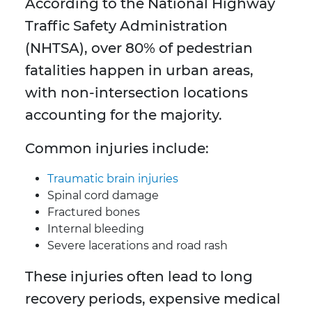
According to the National Highway
Traffic Safety Administration
(NHTSA), over 80% of pedestrian
fatalities happen in urban areas,
with non-intersection locations
accounting for the majority.
Common injuries include:
Traumatic brain injuries
Spinal cord damage
Fractured bones
Internal bleeding
Severe lacerations and road rash
These injuries often lead to long
recovery periods, expensive medical