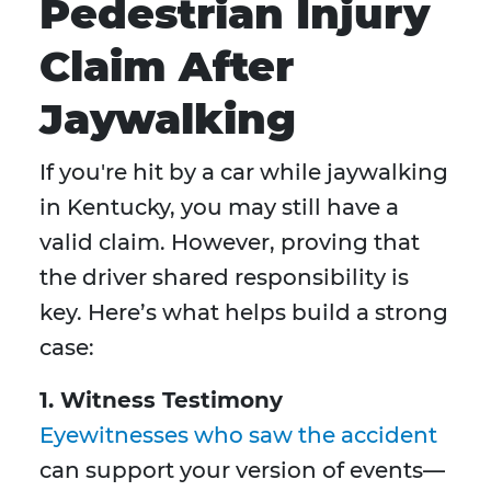
Pedestrian Injury
Claim After
Jaywalking
If you're hit by a car while jaywalking
in Kentucky, you may still have a
valid claim. However, proving that
the driver shared responsibility is
key. Here’s what helps build a strong
case:
1. Witness Testimony
Eyewitnesses who saw the accident
can support your version of events—