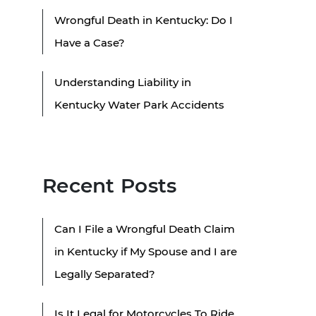
Wrongful Death in Kentucky: Do I
Have a Case?
Understanding Liability in
Kentucky Water Park Accidents
Recent Posts
Can I File a Wrongful Death Claim
in Kentucky if My Spouse and I are
Legally Separated?
Is It Legal for Motorcycles To Ride