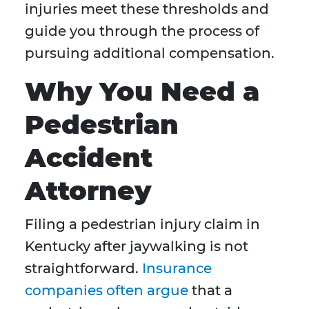
injuries meet these thresholds and
guide you through the process of
pursuing additional compensation.
Why You Need a
Pedestrian
Accident
Attorney
Filing a pedestrian injury claim in
Kentucky after jaywalking is not
straightforward.
Insurance
companies often argue
that a