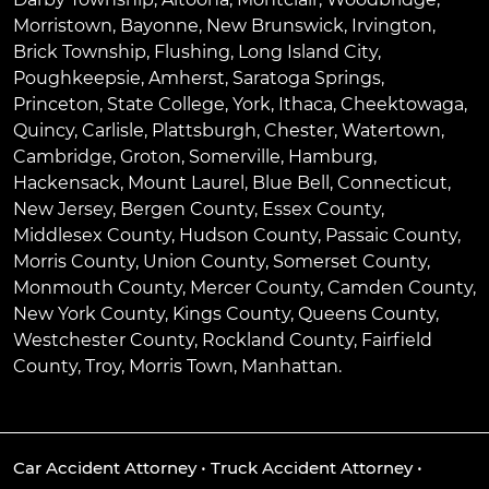
Morristown
,
Bayonne
,
New Brunswick
,
Irvington
,
Brick Township
,
Flushing
,
Long Island City
,
Poughkeepsie
,
Amherst
,
Saratoga Springs
,
Princeton
,
State College
,
York
,
Ithaca
,
Cheektowaga
,
Quincy
,
Carlisle
,
Plattsburgh
,
Chester
,
Watertown
,
Cambridge
,
Groton
,
Somerville
,
Hamburg
,
Hackensack
,
Mount Laurel
,
Blue Bell
, Connecticut,
New Jersey, Bergen County, Essex County,
Middlesex County, Hudson County, Passaic County,
Morris County, Union County, Somerset County,
Monmouth County, Mercer County, Camden County,
New York County, Kings County, Queens County,
Westchester County, Rockland County, Fairfield
County, Troy, Morris Town, Manhattan.
Car Accident Attorney
•
Truck Accident Attorney
•