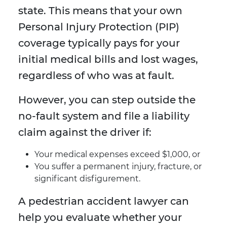
state. This means that your own
Personal Injury Protection (PIP)
coverage typically pays for your
initial medical bills and lost wages,
regardless of who was at fault.
However, you can step outside the
no-fault system and file a liability
claim against the driver if:
Your medical expenses exceed $1,000, or
You suffer a permanent injury, fracture, or
significant disfigurement.
A pedestrian accident lawyer can
help you evaluate whether your