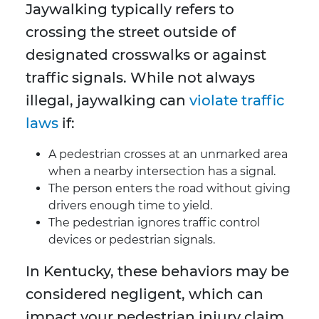
Jaywalking typically refers to
crossing the street outside of
designated crosswalks or against
traffic signals. While not always
illegal, jaywalking can
violate traffic
laws
if:
A pedestrian crosses at an unmarked area
when a nearby intersection has a signal.
The person enters the road without giving
drivers enough time to yield.
The pedestrian ignores traffic control
devices or pedestrian signals.
In Kentucky, these behaviors may be
considered negligent, which can
impact your pedestrian injury claim.