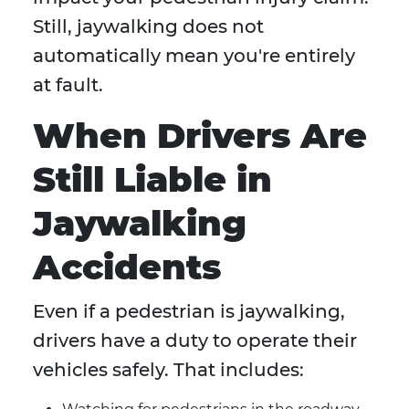
Still, jaywalking does not
automatically mean you're entirely
at fault.
When Drivers Are
Still Liable in
Jaywalking
Accidents
Even if a pedestrian is jaywalking,
drivers have a duty to operate their
vehicles safely. That includes: