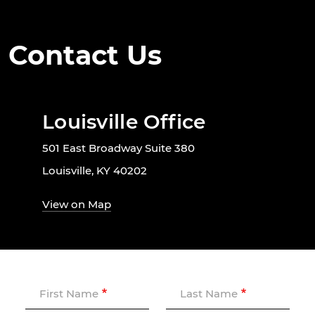
Contact Us
Louisville Office
501 East Broadway Suite 380
Louisville, KY 40202
View on Map
First Name
Last Name