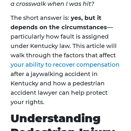
a crosswalk when I was hit?
The short answer is:
yes, but it
depends on the circumstances
—
particularly how fault is assigned
under Kentucky law. This article will
walk through the factors that affect
your ability to recover compensation
after a jaywalking accident in
Kentucky and how a pedestrian
accident lawyer can help protect
your rights.
Understanding