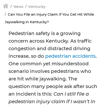
News
Kentucky
Can You File an Injury Claim If You Get Hit While
Jaywalking in Kentucky?
Pedestrian safety is a growing
concern across Kentucky. As traffic
congestion and distracted driving
increase, so do
pedestrian accidents
.
One common yet misunderstood
scenario involves pedestrians who
are hit while jaywalking. The
question many people ask after such
an incident is this:
Can I still file a
pedestrian injury claim if I wasn’t in