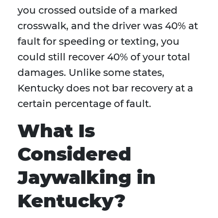
you crossed outside of a marked
crosswalk, and the driver was 40% at
fault for speeding or texting, you
could still recover 40% of your total
damages. Unlike some states,
Kentucky does not bar recovery at a
certain percentage of fault.
What Is
Considered
Jaywalking in
Kentucky?