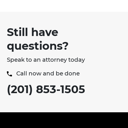
Still have
questions?
Speak to an attorney today
Call now and be done
(201) 853-1505