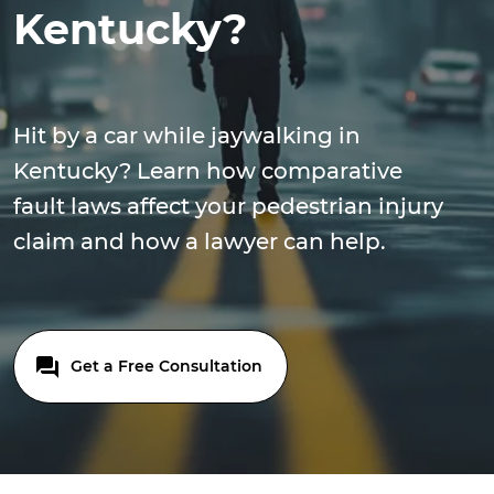
Kentucky?
Hit by a car while jaywalking in
Kentucky? Learn how comparative
fault laws affect your pedestrian injury
claim and how a lawyer can help.
Get a Free Consultation