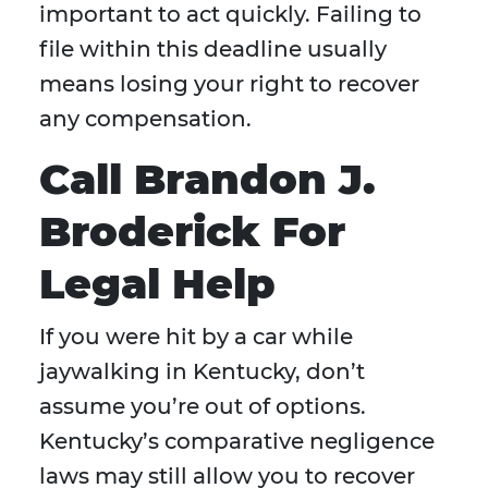
important to act quickly. Failing to
file within this deadline usually
means losing your right to recover
any compensation.
Call Brandon J.
Broderick For
Legal Help
If you were hit by a car while
jaywalking in Kentucky, don’t
assume you’re out of options.
Kentucky’s comparative negligence
laws may still allow you to recover