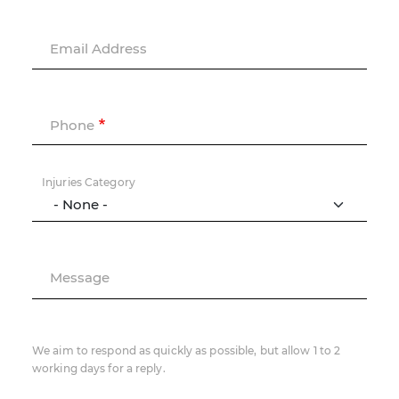
Email Address
Phone
Injuries Category
Message
We aim to respond as quickly as possible, but allow 1 to 2
working days for a reply.