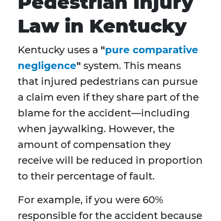
Pedestrian Injury
Law in Kentucky
Kentucky uses a
"
pure comparative
negligence
"
system. This means
that injured pedestrians can pursue
a claim even if they share part of the
blame for the accident—including
when jaywalking. However, the
amount of compensation they
receive will be reduced in proportion
to their percentage of fault.
For example, if you were 60%
responsible for the accident because