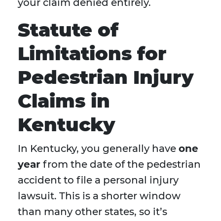
your claim denied entirely.
Statute of
Limitations for
Pedestrian Injury
Claims in
Kentucky
In Kentucky, you generally have
one
year
from the date of the pedestrian
accident to file a personal injury
lawsuit. This is a shorter window
than many other states, so it’s