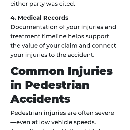
either party was cited.
4. Medical Records
Documentation of your injuries and
treatment timeline helps support
the value of your claim and connect
your injuries to the accident.
Common Injuries
in Pedestrian
Accidents
Pedestrian injuries are often severe
—even at low vehicle speeds.