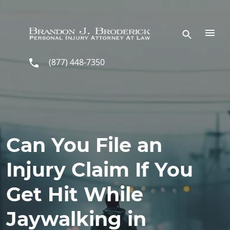
Skip to main content
(877) 448-7350
Can You File an
Injury Claim If You
Get Hit While
Jaywalking in