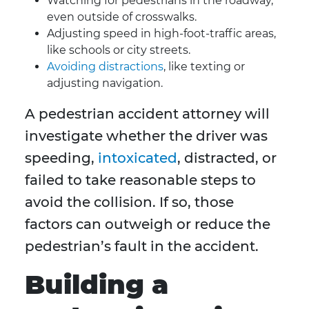
Watching for pedestrians in the roadway,
even outside of crosswalks.
Adjusting speed in high-foot-traffic areas,
like schools or city streets.
Avoiding distractions
, like texting or
adjusting navigation.
A pedestrian accident attorney will
investigate whether the driver was
speeding,
intoxicated
, distracted, or
failed to take reasonable steps to
avoid the collision. If so, those
factors can outweigh or reduce the
pedestrian’s fault in the accident.
Building a