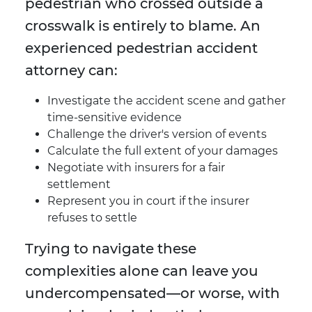
pedestrian who crossed outside a
crosswalk is entirely to blame. An
experienced pedestrian accident
attorney can:
Investigate the accident scene and gather
time-sensitive evidence
Challenge the driver's version of events
Calculate the full extent of your damages
Negotiate with insurers for a fair
settlement
Represent you in court if the insurer
refuses to settle
Trying to navigate these
complexities alone can leave you
undercompensated—or worse, with