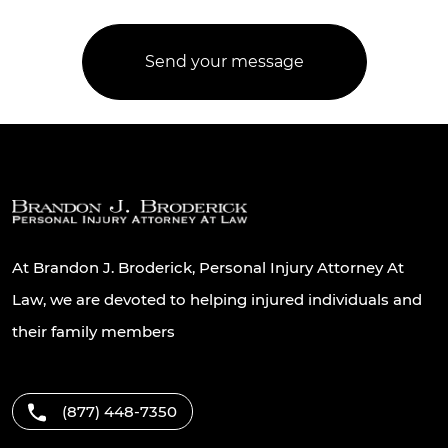
At Brandon J. Broderick, Personal Injury Attorney At
Law, we are devoted to helping injured individuals and
their family members
(877) 448-7350