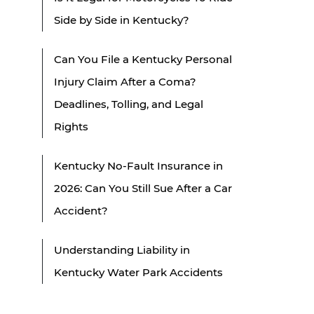
Side by Side in Kentucky?
Can You File a Kentucky Personal
Injury Claim After a Coma?
Deadlines, Tolling, and Legal
Rights
Kentucky No-Fault Insurance in
2026: Can You Still Sue After a Car
Accident?
Understanding Liability in
Kentucky Water Park Accidents