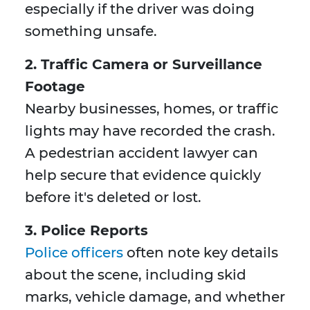
especially if the driver was doing
something unsafe.
2. Traffic Camera or Surveillance
Footage
Nearby businesses, homes, or traffic
lights may have recorded the crash.
A pedestrian accident lawyer can
help secure that evidence quickly
before it's deleted or lost.
3. Police Reports
Police officers
often note key details
about the scene, including skid
marks, vehicle damage, and whether