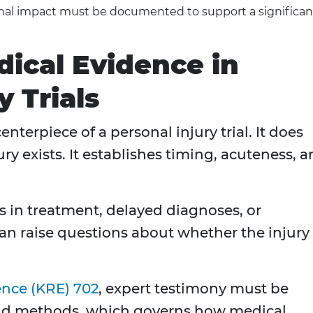
nal impact must be documented to support a significan
dical Evidence in
 Trials
nterpiece of a personal injury trial. It does
ry exists. It establishes timing, acuteness, 
s in treatment, delayed diagnoses, or
an raise questions about whether the injury 
ence (KRE) 702
, expert testimony must be
 and methods, which governs how medical