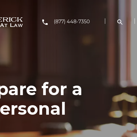
(877) 448-7350
are for a
ersonal