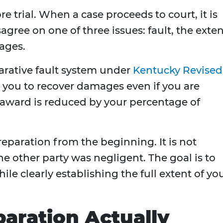
re trial. When a case proceeds to court, it is
agree on one of three issues: fault, the exte
mages.
rative fault system under
Kentucky Revised
s you to recover damages even if you are
he award is reduced by your percentage of
eparation from the beginning. It is not
 other party was negligent. The goal is to
ile clearly establishing the full extent of yo
paration Actually