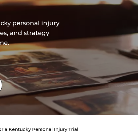
cky personal injury
ses, and strategy
me.
r a Kentucky Personal Injury Trial