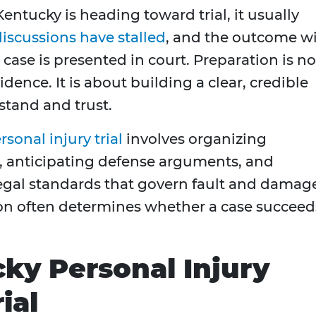
Kentucky is heading toward trial, it usually
iscussions have stalled
, and the outcome wi
ase is presented in court. Preparation is no
ence. It is about building a clear, credible
stand and trust.
rsonal injury trial
involves organizing
, anticipating defense arguments, and
legal standards that govern fault and damag
ion often determines whether a case succeed
ky Personal Injury
ial