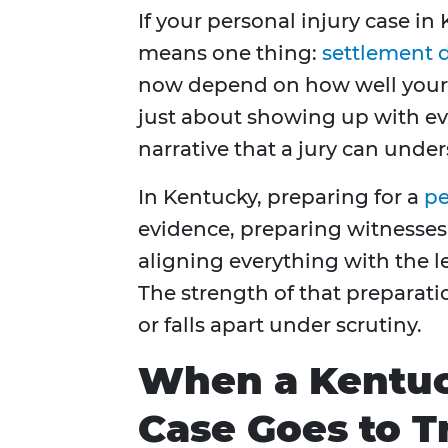
If your personal injury case in 
means one thing:
settlement d
now depend on how well your c
just about showing up with evid
narrative that a jury can under
In Kentucky, preparing for a
pe
evidence, preparing witnesses
aligning everything with the 
The strength of that preparat
or falls apart under scrutiny.
When a Kentuc
Case Goes to Tr