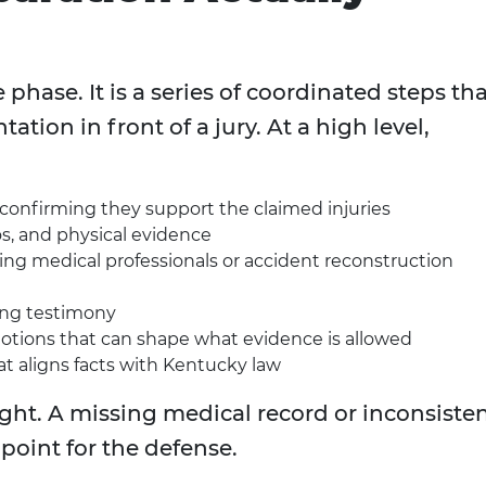
e phase. It is a series of coordinated steps th
tion in front of a jury. At a high level,
confirming they support the claimed injuries
s, and physical evidence
ing medical professionals or accident reconstruction
ing testimony
motions that can shape what evidence is allowed
hat aligns facts with Kentucky law
ight. A missing medical record or inconsiste
point for the defense.