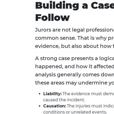
Building a Cas
Follow
Jurors are not legal profession
common sense. That is why pre
evidence, but also about how t
A strong case presents a logi
happened, and how it affected 
analysis generally comes down
these areas may undermine yo
Liability:
The evidence must demons
caused the incident.
Causation:
The injuries must indic
conditions or unrelated events.