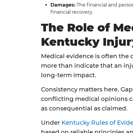
Damages:
The financial and perso
financial recovery.
The Role of Me
Kentucky Injury
Medical evidence is often the ce
more than indicate that an inju
long-term impact.
Consistency matters here. Gap
conflicting medical opinions c
as consequential as claimed.
Under
Kentucky Rules of Evid
based on reliable principles