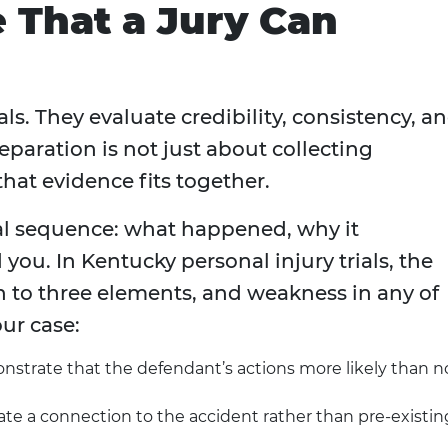
e That a Jury Can
als. They evaluate credibility, consistency, a
paration is not just about collecting
hat evidence fits together.
cal sequence: what happened, why it
you. In Kentucky personal injury trials, the
 to three elements, and weakness in any of
ur case:
trate that the defendant’s actions more likely than n
ate a connection to the accident rather than pre-existin