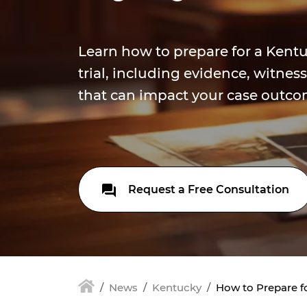
Learn how to prepare for a Kentu
trial, including evidence, witnes
that can impact your case outco
Request a Free Consultation
News
Kentucky
How to Prepare fo