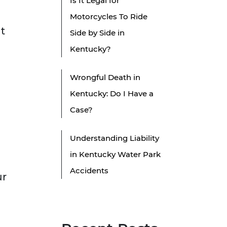
Is It Legal for
Motorcycles To Ride
nt
Side by Side in
Kentucky?
Wrongful Death in
Kentucky: Do I Have a
Case?
Understanding Liability
in Kentucky Water Park
Accidents
ur