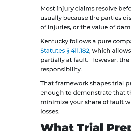
Most injury claims resolve befo
usually because the parties dis
of injuries, or the value of da
Kentucky follows a pure compa
Statutes § 411.182
, which allow
partially at fault. However, t
responsibility.
That framework shapes trial pr
enough to demonstrate that the
minimize your share of fault wh
losses.
What Trial Pre