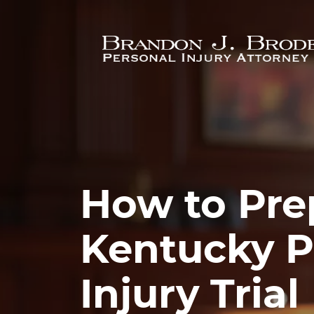
Skip to main content
How to Prep
Kentucky P
Injury Trial