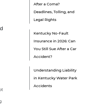
After a Coma?
Deadlines, Tolling, and
Legal Rights
nd
Kentucky No-Fault
Insurance in 2026: Can
You Still Sue After a Car
Accident?
Understanding Liability
in Kentucky Water Park
Accidents
ot
g