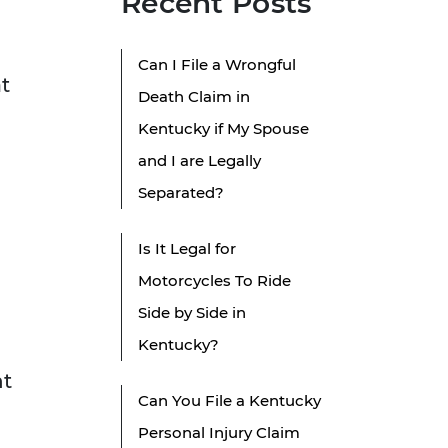
Recent Posts
Can I File a Wrongful
at
Death Claim in
Kentucky if My Spouse
and I are Legally
Separated?
Is It Legal for
Motorcycles To Ride
Side by Side in
Kentucky?
nt
Can You File a Kentucky
Personal Injury Claim