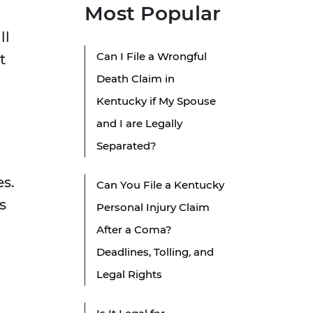
Most Popular
ll
Can I File a Wrongful
t
Death Claim in
Kentucky if My Spouse
and I are Legally
Separated?
es.
Can You File a Kentucky
s
Personal Injury Claim
After a Coma?
Deadlines, Tolling, and
Legal Rights