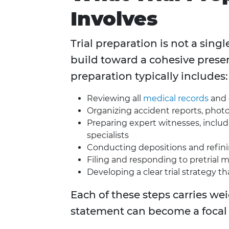
Involves
Trial preparation is not a singl
build toward a cohesive presenta
preparation typically includes:
Reviewing all
medical records
and 
Organizing accident reports, photo
Preparing expert witnesses, includ
specialists
Conducting depositions and refin
Filing and responding to pretrial 
Developing a clear trial strategy t
Each of these steps carries we
statement can become a focal 