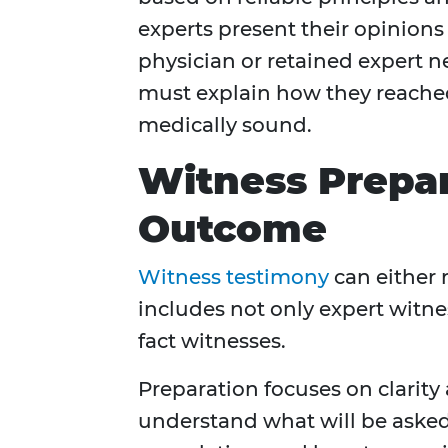
experts present their opinions 
physician or retained expert n
must explain how they reach
medically sound.
Witness Prepa
Outcome
Witness testimony
can either 
includes not only expert witne
fact witnesses.
Preparation focuses on clarity
understand what will be asked