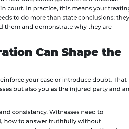
in court. In practice, this means your treatin
eeds to do more than state conclusions; the
ed them and demonstrate why they are
ration Can Shape the
reinforce your case or introduce doubt. That
sses but also you as the injured party and a
 and consistency. Witnesses need to
, how to answer truthfully without