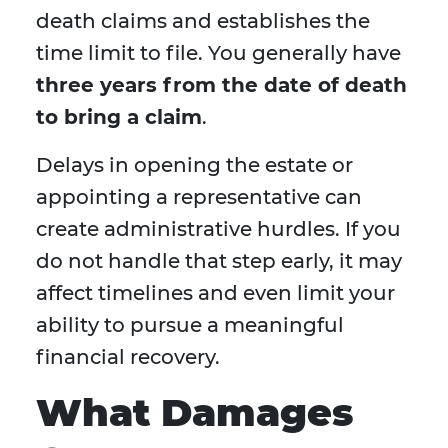
death claims and establishes the
time limit to file. You generally have
three years from the date of death
to bring a claim
.
Delays in opening the estate or
appointing a representative can
create administrative hurdles. If you
do not handle that step early, it may
affect timelines and even limit your
ability to pursue a meaningful
financial recovery.
What Damages