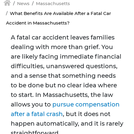
News
Massachusetts
What Benefits Are Available After a Fatal Car
Accident in Massachusetts?
A fatal car accident leaves families
dealing with more than grief. You
are likely facing immediate financial
difficulties, unanswered questions,
and a sense that something needs
to be done but no clear idea where
to start. In Massachusetts, the law
allows you to
pursue compensation
after a fatal crash
, but it does not
happen automatically, and it is rarely
straightforward.