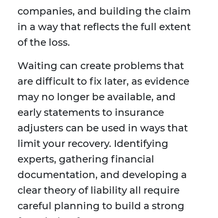
companies, and building the claim
in a way that reflects the full extent
of the loss.
Waiting can create problems that
are difficult to fix later, as evidence
may no longer be available, and
early statements to insurance
adjusters can be used in ways that
limit your recovery. Identifying
experts, gathering financial
documentation, and developing a
clear theory of liability all require
careful planning to build a strong