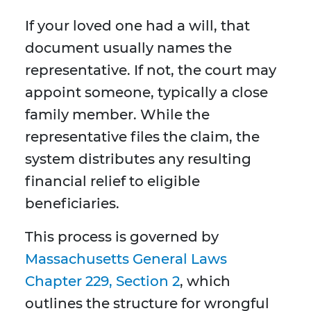
If your loved one had a will, that
document usually names the
representative. If not, the court may
appoint someone, typically a close
family member. While the
representative files the claim, the
system distributes any resulting
financial relief to eligible
beneficiaries.
This process is governed by
Massachusetts General Laws
Chapter 229, Section 2
, which
outlines the structure for wrongful