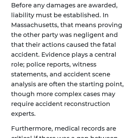
Before any damages are awarded,
liability must be established. In
Massachusetts, that means proving
the other party was negligent and
that their actions caused the fatal
accident. Evidence plays a central
role; police reports, witness
statements, and accident scene
analysis are often the starting point,
though more complex cases may
require accident reconstruction
experts.
Furthermore, medical records are