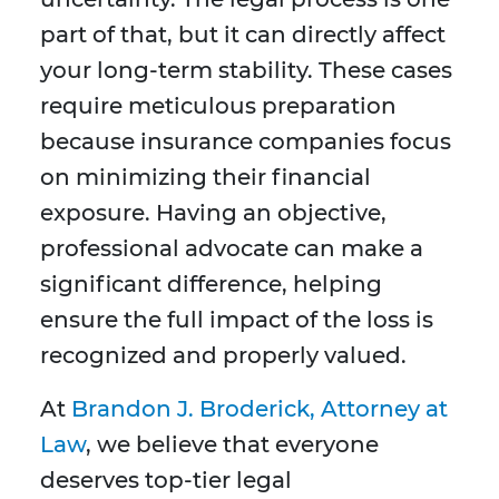
part of that, but it can directly affect
your long-term stability. These cases
require meticulous preparation
because insurance companies focus
on minimizing their financial
exposure. Having an objective,
professional advocate can make a
significant difference, helping
ensure the full impact of the loss is
recognized and properly valued.
At
Brandon J. Broderick, Attorney at
Law
, we believe that everyone
deserves top-tier legal