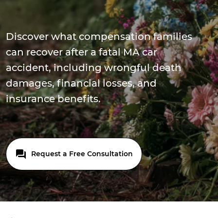
Discover what compensation families
can recover after a fatal MA car
accident, including wrongful death
damages, financial losses, and
insurance benefits.
Request a Free Consultation