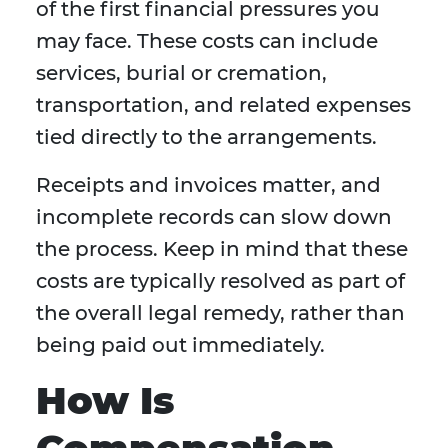
of the first financial pressures you
may face. These costs can include
services, burial or cremation,
transportation, and related expenses
tied directly to the arrangements.
Receipts and invoices matter, and
incomplete records can slow down
the process. Keep in mind that these
costs are typically resolved as part of
the overall legal remedy, rather than
being paid out immediately.
How Is