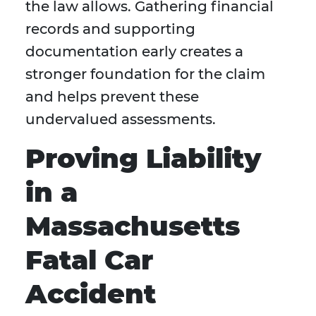
the law allows. Gathering financial
records and supporting
documentation early creates a
stronger foundation for the claim
and helps prevent these
undervalued assessments.
Proving Liability
in a
Massachusetts
Fatal Car
Accident