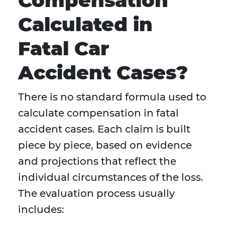
Compensation
Calculated in
Fatal Car
Accident Cases?
There is no standard formula used to
calculate compensation in fatal
accident cases. Each claim is built
piece by piece, based on evidence
and projections that reflect the
individual circumstances of the loss.
The evaluation process usually
includes: