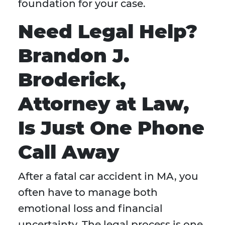
foundation for your case.
Need Legal Help?
Brandon J.
Broderick,
Attorney at Law,
Is Just One Phone
Call Away
After a fatal car accident in MA, you
often have to manage both
emotional loss and financial
uncertainty. The legal process is one