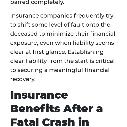
barred completely.
Insurance companies frequently try
to shift some level of fault onto the
deceased to minimize their financial
exposure, even when liability seems
clear at first glance. Establishing
clear liability from the start is critical
to securing a meaningful financial
recovery.
Insurance
Benefits After a
Fatal Crash in