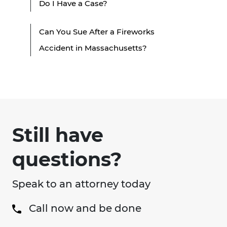
Do I Have a Case?
Can You Sue After a Fireworks
Accident in Massachusetts?
Still have
questions?
Speak to an attorney today
Call now and be done