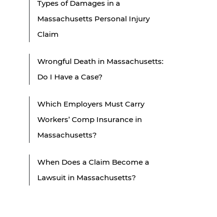
Types of Damages in a
Massachusetts Personal Injury
Claim
Wrongful Death in Massachusetts:
Do I Have a Case?
Which Employers Must Carry
Workers’ Comp Insurance in
Massachusetts?
When Does a Claim Become a
Lawsuit in Massachusetts?