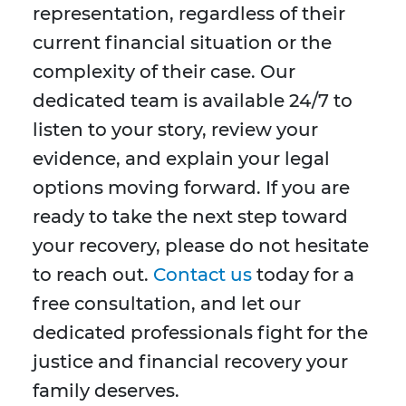
representation, regardless of their
current financial situation or the
complexity of their case. Our
dedicated team is available 24/7 to
listen to your story, review your
evidence, and explain your legal
options moving forward. If you are
ready to take the next step toward
your recovery, please do not hesitate
to reach out.
Contact us
today for a
free consultation, and let our
dedicated professionals fight for the
justice and financial recovery your
family deserves.