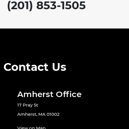
(201) 853-1505
Contact Us
Amherst Office
17 Pray St
Amherst, MA 01002
View on Map