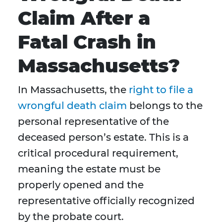
Claim After a
Fatal Crash in
Massachusetts?
In Massachusetts, the
right to file a
wrongful death claim
belongs to the
personal representative of the
deceased person’s estate. This is a
critical procedural requirement,
meaning the estate must be
properly opened and the
representative officially recognized
by the probate court.