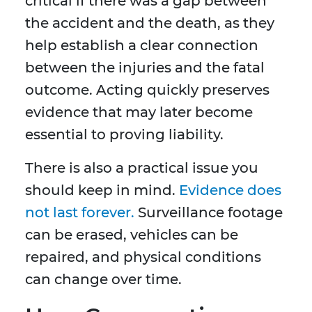
critical if there was a gap between
the accident and the death, as they
help establish a clear connection
between the injuries and the fatal
outcome. Acting quickly preserves
evidence that may later become
essential to proving liability.
There is also a practical issue you
should keep in mind.
Evidence does
not last forever.
Surveillance footage
can be erased, vehicles can be
repaired, and physical conditions
can change over time.