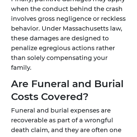
when the conduct behind the crash
involves gross negligence or reckless
behavior. Under Massachusetts law,
these damages are designed to
penalize egregious actions rather
than solely compensating your
family.
Are Funeral and Burial
Costs Covered?
Funeral and burial expenses are
recoverable as part of a wrongful
death claim, and they are often one