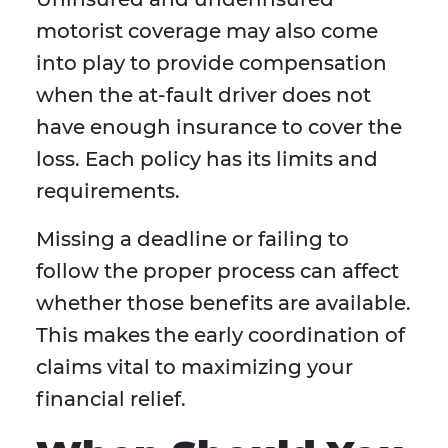
motorist coverage may also come
into play to provide compensation
when the at-fault driver does not
have enough insurance to cover the
loss. Each policy has its limits and
requirements.
Missing a deadline or failing to
follow the proper process can affect
whether those benefits are available.
This makes the early coordination of
claims vital to maximizing your
financial relief.