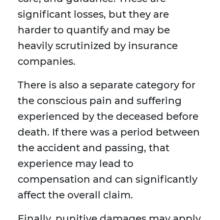
significant losses, but they are
harder to quantify and may be
heavily scrutinized by insurance
companies.
There is also a separate category for
the conscious pain and suffering
experienced by the deceased before
death. If there was a period between
the accident and passing, that
experience may lead to
compensation and can significantly
affect the overall claim.
Finally, punitive damages may apply