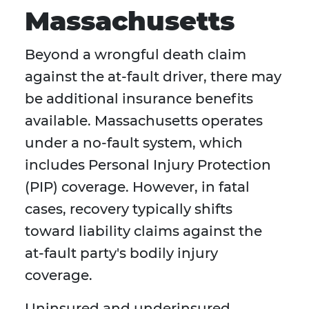
Massachusetts
Beyond a wrongful death claim
against the at-fault driver, there may
be additional insurance benefits
available. Massachusetts operates
under a no-fault system, which
includes Personal Injury Protection
(PIP) coverage. However, in fatal
cases, recovery typically shifts
toward liability claims against the
at-fault party's bodily injury
coverage.
Uninsured and underinsured