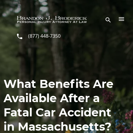
Skip to main content
(877) 448-7350
What Benefits Are
Available After a
Fatal Car Accident
in Massachusetts?