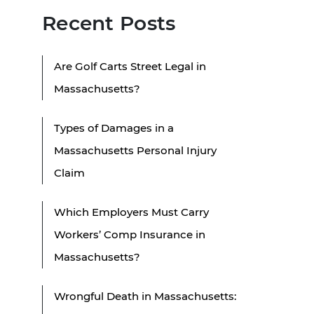
Recent Posts
Are Golf Carts Street Legal in
Massachusetts?
Types of Damages in a
Massachusetts Personal Injury
Claim
Which Employers Must Carry
Workers’ Comp Insurance in
Massachusetts?
Wrongful Death in Massachusetts: