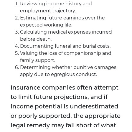
Reviewing income history and
employment trajectory.
Estimating future earnings over the
expected working life.
Calculating medical expenses incurred
before death.
Documenting funeral and burial costs.
Valuing the loss of companionship and
family support.
Determining whether punitive damages
apply due to egregious conduct.
Insurance companies often attempt
to limit future projections, and if
income potential is underestimated
or poorly supported, the appropriate
legal remedy may fall short of what