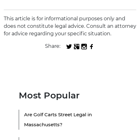
This article is for informational purposes only and
does not constitute legal advice. Consult an attorney
for advice regarding your specific situation.
Share:
Most Popular
Are Golf Carts Street Legal in
Massachusetts?