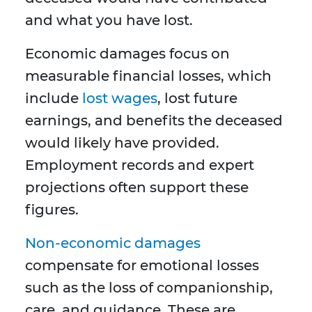
and what you have lost.
Economic damages focus on
measurable financial losses, which
include
lost wages
, lost future
earnings, and benefits the deceased
would likely have provided.
Employment records and expert
projections often support these
figures.
Non-economic damages
compensate for emotional losses
such as the loss of companionship,
care, and guidance. These are