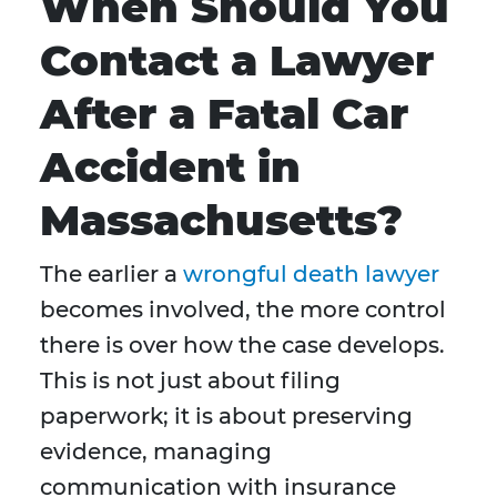
When Should You
Contact a Lawyer
After a Fatal Car
Accident in
Massachusetts?
The earlier a
wrongful death lawyer
becomes involved, the more control
there is over how the case develops.
This is not just about filing
paperwork; it is about preserving
evidence, managing
communication with insurance