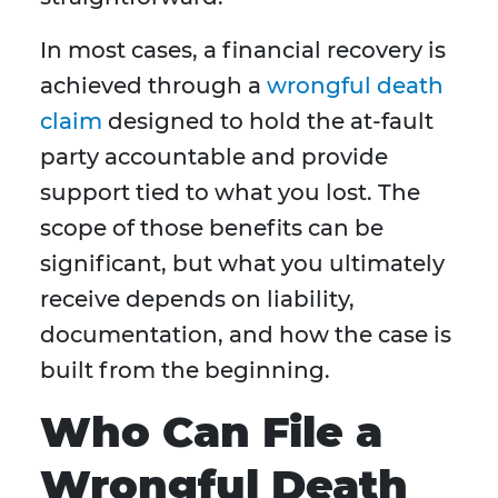
In most cases, a financial recovery is
achieved through a
wrongful death
claim
designed to hold the at-fault
party accountable and provide
support tied to what you lost. The
scope of those benefits can be
significant, but what you ultimately
receive depends on liability,
documentation, and how the case is
built from the beginning.
Who Can File a
Wrongful Death