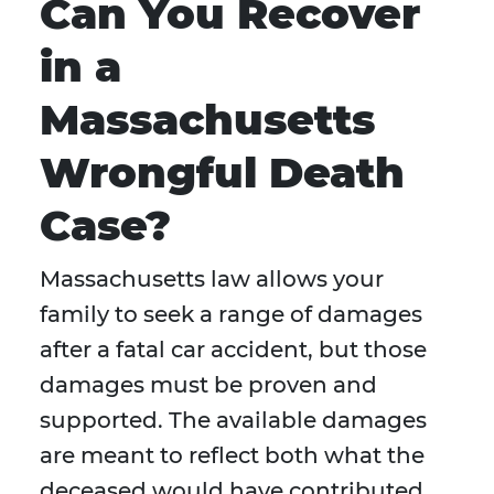
Can You Recover
in a
Massachusetts
Wrongful Death
Case?
Massachusetts law allows your
family to seek a range of damages
after a fatal car accident, but those
damages must be proven and
supported. The available damages
are meant to reflect both what the
deceased would have contributed