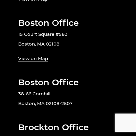
Boston Office
15 Court Square #560
Boston, MA 02108
View on Map
Boston Office
38-66 Cornhill
Boston, MA 02108-2507
Brockton Office