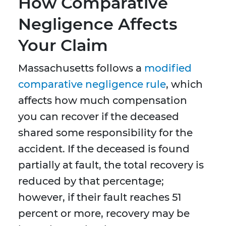
How Comparative
Negligence Affects
Your Claim
Massachusetts follows a
modified
comparative negligence rule
, which
affects how much compensation
you can recover if the deceased
shared some responsibility for the
accident. If the deceased is found
partially at fault, the total recovery is
reduced by that percentage;
however, if their fault reaches 51
percent or more, recovery may be