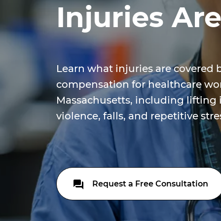
Injuries Ar
Learn what injuries are covered 
compensation for healthcare wor
Massachusetts, including lifting 
violence, falls, and repetitive str
Request a Free Consultation