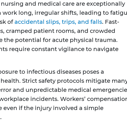
 nursing and medical care are exceptionally
work long, irregular shifts, leading to fatig
isk of
accidental slips, trips, and falls
. Fast-
, cramped patient rooms, and crowded
e the potential for acute physical trauma.
s require constant vigilance to navigate
osure to infectious diseases poses a
r health. Strict safety protocols mitigate man
error and unpredictable medical emergenci
of workplace incidents. Workers’ compensatio
e even if the injury involved a simple
.