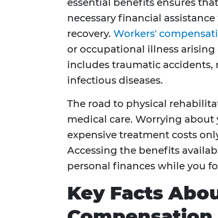
essential benefits ensures tha
necessary financial assistance
recovery.
Workers' compensati
or occupational illness arisin
includes traumatic accidents, 
infectious diseases.
The road to physical rehabilit
medical care. Worrying about 
expensive treatment costs only
Accessing the benefits availabl
personal finances while you f
Key Facts Abo
Compensation 