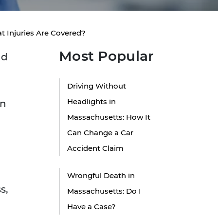
 Injuries Are Covered?
Most Popular
nd
Driving Without
Headlights in
en
Massachusetts: How It
Can Change a Car
Accident Claim
Wrongful Death in
s,
Massachusetts: Do I
Have a Case?