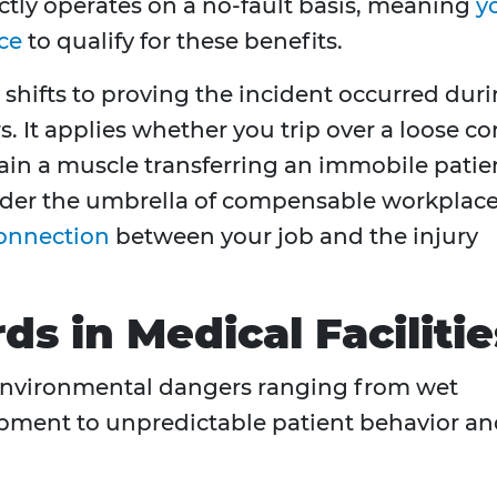
ctly operates on a no-fault basis, meaning
y
ce
to qualify for these benefits.
 shifts to proving the incident occurred dur
 It applies whether you trip over a loose co
rain a muscle transferring an immobile patie
under the umbrella of compensable workplac
onnection
between your job and the injury
 in Medical Facilitie
 environmental dangers ranging from wet
pment to unpredictable patient behavior a