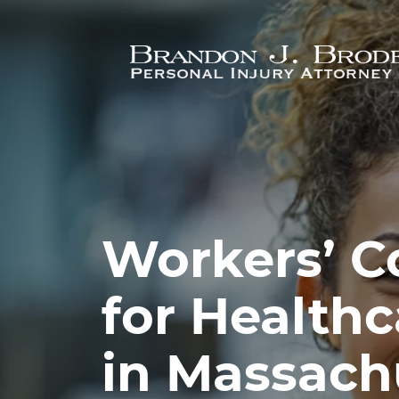
Skip to main content
Workers’ 
for Health
in Massach