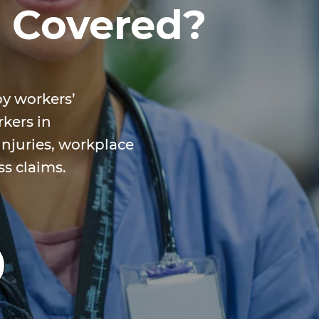
e Covered?
by workers’
kers in
injuries, workplace
ess claims.