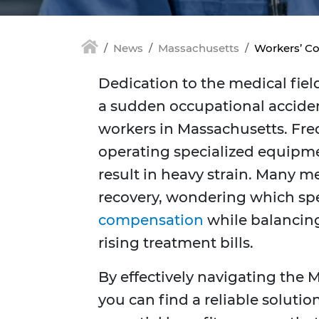
News
Massachusetts
Workers’ Co
Dedication to the medical fiel
a sudden occupational acciden
workers in Massachusetts. Freq
operating specialized equipme
result in heavy strain. Many m
recovery, wondering which spec
compensation
while balancing
rising treatment bills.
By effectively navigating the
you can find a reliable soluti