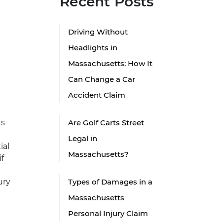
Recent Posts
Driving Without
Headlights in
Massachusetts: How It
Can Change a Car
Accident Claim
ts
Are Golf Carts Street
Legal in
ial
Massachusetts?
f
ury
Types of Damages in a
Massachusetts
Personal Injury Claim