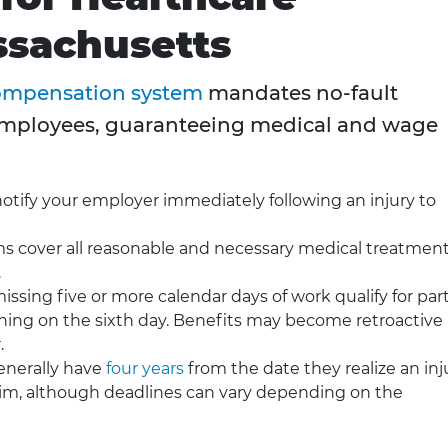
ssachusetts
compensation system
mandates no-fault
employees, guaranteeing medical and wage
tify your employer immediately following an injury to
s cover all reasonable and necessary medical treatmen
.
sing five or more calendar days of work qualify for part
ng on the sixth day. Benefits may become retroactive i
.
nerally have
four years
from the date they realize an inj
claim, although deadlines can vary depending on the