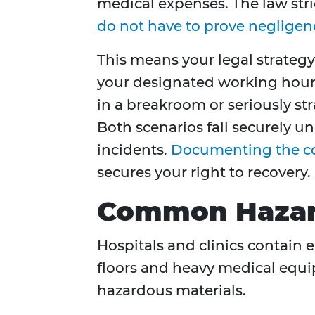
medical expenses. The law stri
do not have to prove negligen
This means your legal strategy
your designated working hours.
in a breakroom or seriously st
Both scenarios fall securely 
incidents.
Documenting the c
secures your right to recovery.
Common Hazards
Hospitals and clinics contain
floors and heavy medical equi
hazardous materials.