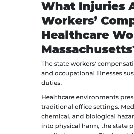
What Injuries 
Workers’ Comp
Healthcare Wor
Massachusetts
The state workers' compensatio
and occupational illnesses su
duties.
Healthcare environments prese
traditional office settings. Me
chemical, and biological hazar
into physical harm, the state p