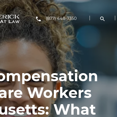
(877) 448-7350
Compensation
care Workers
usetts: What