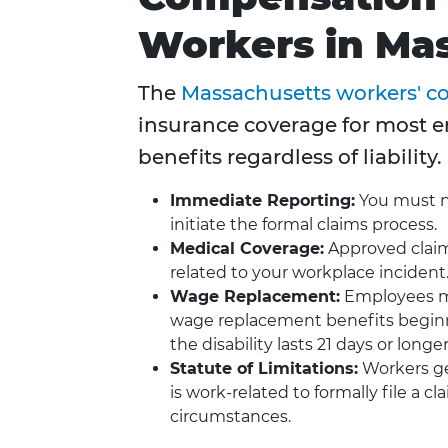
Workers in Ma
The
Massachusetts workers' 
insurance coverage for most 
benefits regardless of liability.
Immediate Reporting:
You must no
initiate the formal claims process.
Medical Coverage:
Approved claim
related to your workplace incident
Wage Replacement:
Employees mis
wage replacement benefits beginni
the disability lasts 21 days or longer
Statute of Limitations:
Workers ge
is work-related to formally file a 
circumstances.