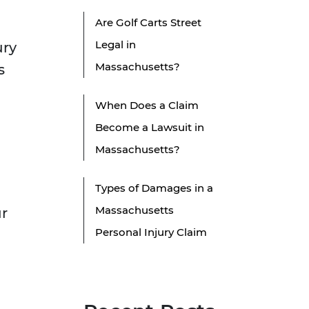
Are Golf Carts Street
Legal in
ury
Massachusetts?
s
When Does a Claim
Become a Lawsuit in
Massachusetts?
Types of Damages in a
Massachusetts
ur
Personal Injury Claim