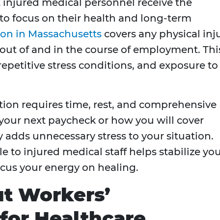
t injured medical personnel receive the
 to focus on their health and long-term
on in Massachusetts
covers any physical inj
g out of and in the course of employment. Thi
repetitive stress conditions, and exposure to
ation requires time, rest, and comprehensive
your next paycheck or how you will cover
 adds unnecessary stress to your situation.
e to injured medical staff helps stabilize yo
ocus your energy on healing.
ut Workers’
for Healthcare