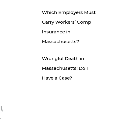
Which Employers Must
Carry Workers’ Comp
Insurance in
Massachusetts?
Wrongful Death in
Massachusetts: Do I
Have a Case?
l,
e