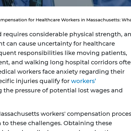
mpensation for Healthcare Workers in Massachusetts: What
d requires considerable physical strength, a
t can cause uncertainty for healthcare
uent responsibilities like moving patients,
nt, and walking long hospital corridors oft
edical workers face anxiety regarding their
ific injuries qualify for
workers’
 the pressure of potential lost wages and
 Massachusetts workers' compensation proces
on to these challenges. Obtaining these