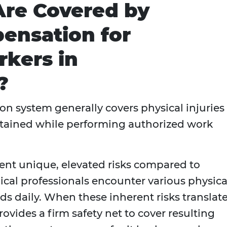
Are Covered by
ensation for
kers in
?
n system generally covers physical injuries
stained while performing authorized work
nt unique, elevated risks compared to
dical professionals encounter various physica
ds daily. When these inherent risks translat
rovides a firm safety net to cover resulting