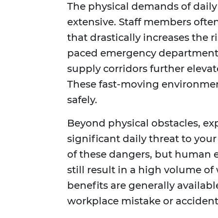
The physical demands of daily
extensive. Staff members often 
that drastically increases the r
paced emergency departments
supply corridors further elevat
These fast-moving environment
safely.
Beyond physical obstacles, exp
significant daily threat to you
of these dangers, but human 
still result in a high volume 
benefits are generally availabl
workplace mistake or accident