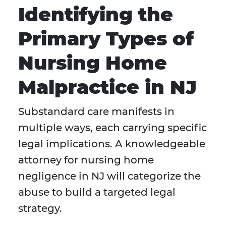
Identifying the
Primary Types of
Nursing Home
Malpractice in NJ
Substandard care manifests in
multiple ways, each carrying specific
legal implications. A knowledgeable
attorney for nursing home
negligence in NJ will categorize the
abuse to build a targeted legal
strategy.