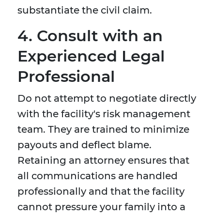
substantiate the civil claim.
4. Consult with an
Experienced Legal
Professional
Do not attempt to negotiate directly
with the facility's risk management
team. They are trained to minimize
payouts and deflect blame.
Retaining an attorney ensures that
all communications are handled
professionally and that the facility
cannot pressure your family into a