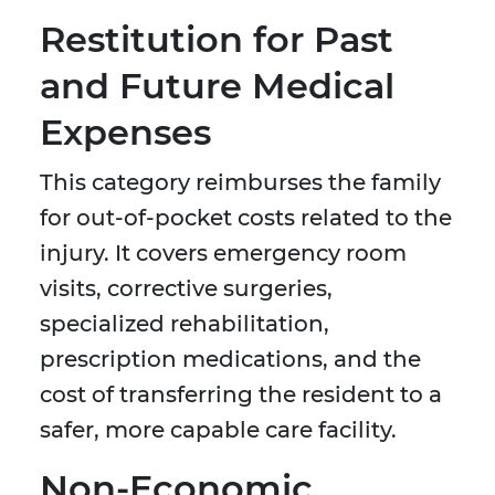
Restitution for Past
and Future Medical
Expenses
This category reimburses the family
for out-of-pocket costs related to the
injury. It covers emergency room
visits, corrective surgeries,
specialized rehabilitation,
prescription medications, and the
cost of transferring the resident to a
safer, more capable care facility.
Non-Economic