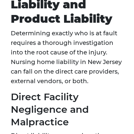
Liability and
Product Liability
Determining exactly who is at fault
requires a thorough investigation
into the root cause of the injury.
Nursing home liability in New Jersey
can fall on the direct care providers,
external vendors, or both.
Direct Facility
Negligence and
Malpractice