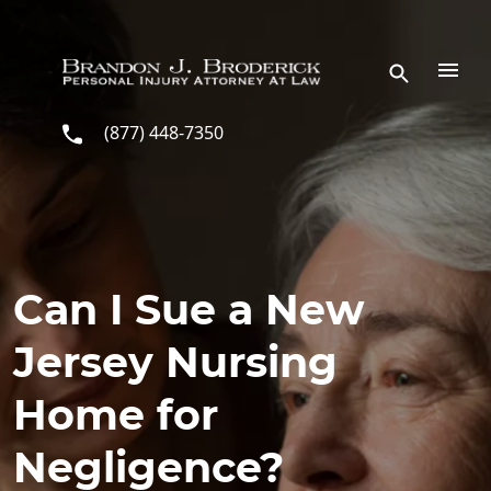
Skip to main content
(877) 448-7350
Can I Sue a New
Jersey Nursing
Home for
Negligence?