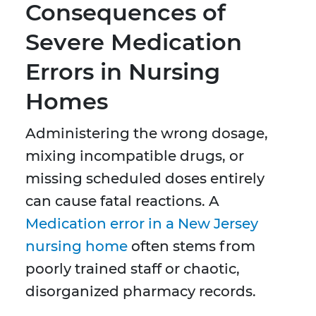
Consequences of
Severe Medication
Errors in Nursing
Homes
Administering the wrong dosage,
mixing incompatible drugs, or
missing scheduled doses entirely
can cause fatal reactions. A
Medication error in a New Jersey
nursing home
often stems from
poorly trained staff or chaotic,
disorganized pharmacy records.