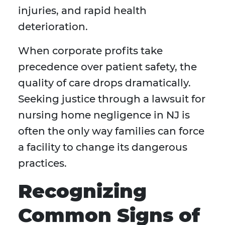
injuries, and rapid health
deterioration.
When corporate profits take
precedence over patient safety, the
quality of care drops dramatically.
Seeking justice through a lawsuit for
nursing home negligence in NJ is
often the only way families can force
a facility to change its dangerous
practices.
Recognizing
Common Signs of