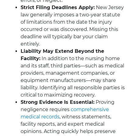
errors, or neglect.
Strict Filing Deadlines Apply:
New Jersey
law generally imposes a two-year statute
of limitations from the date the injury
occurred or was discovered. Missing this
deadline will typically bar your claim
entirely.
Liability May Extend Beyond the
Facility:
In addition to the nursing home
and its staff, third parties—such as medical
providers, management companies, or
equipment manufacturers—may share
liability. Identifying all responsible parties is
critical to maximizing recovery.
Strong Evidence Is Essential:
Proving
negligence requires
comprehensive
medical records
, witness statements,
facility reports, and expert medical
opinions. Acting quickly helps preserve