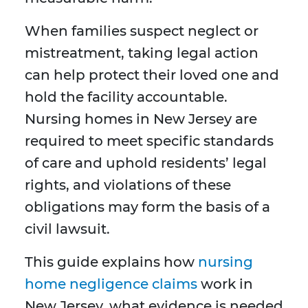
When families suspect neglect or
mistreatment, taking legal action
can help protect their loved one and
hold the facility accountable.
Nursing homes in New Jersey are
required to meet specific standards
of care and uphold residents’ legal
rights, and violations of these
obligations may form the basis of a
civil lawsuit.
This guide explains how
nursing
home negligence claims
work in
New Jersey, what evidence is needed