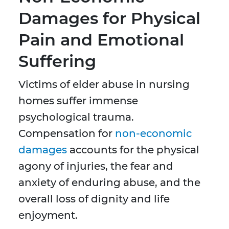
Damages for Physical
Pain and Emotional
Suffering
Victims of elder abuse in nursing
homes suffer immense
psychological trauma.
Compensation for
non-economic
damages
accounts for the physical
agony of injuries, the fear and
anxiety of enduring abuse, and the
overall loss of dignity and life
enjoyment.