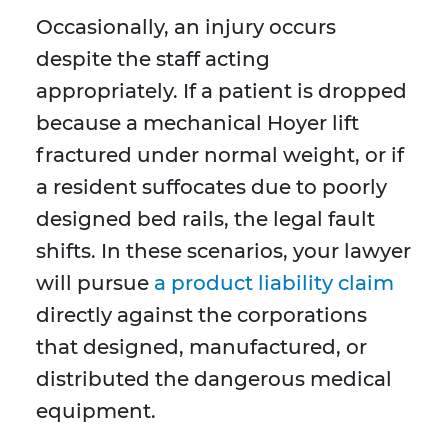
Occasionally, an injury occurs
despite the staff acting
appropriately. If a patient is dropped
because a mechanical Hoyer lift
fractured under normal weight, or if
a resident suffocates due to poorly
designed bed rails, the legal fault
shifts. In these scenarios, your lawyer
will pursue
a product liability claim
directly against the corporations
that designed, manufactured, or
distributed the dangerous medical
equipment.