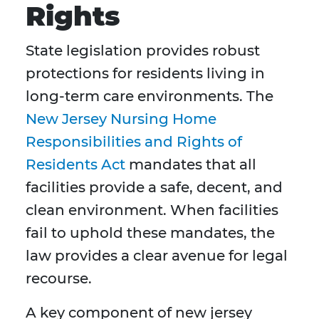
Rights
State legislation provides robust
protections for residents living in
long-term care environments. The
New Jersey Nursing Home
Responsibilities and Rights of
Residents Act
mandates that all
facilities provide a safe, decent, and
clean environment. When facilities
fail to uphold these mandates, the
law provides a clear avenue for legal
recourse.
A key component of new jersey