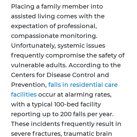
Placing a family member into
assisted living comes with the
expectation of professional,
compassionate monitoring.
Unfortunately, systemic issues
frequently compromise the safety of
vulnerable adults. According to the
Centers for Disease Control and
Prevention,
falls in residential care
facilities
occur at alarming rates,
with a typical 100-bed facility
reporting up to 200 falls per year.
These incidents frequently result in
severe fractures, traumatic brain