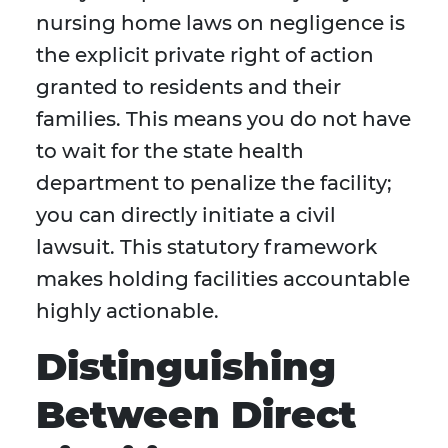
nursing home laws on negligence is
the explicit private right of action
granted to residents and their
families. This means you do not have
to wait for the state health
department to penalize the facility;
you can directly initiate a civil
lawsuit. This statutory framework
makes holding facilities accountable
highly actionable.
Distinguishing
Between Direct