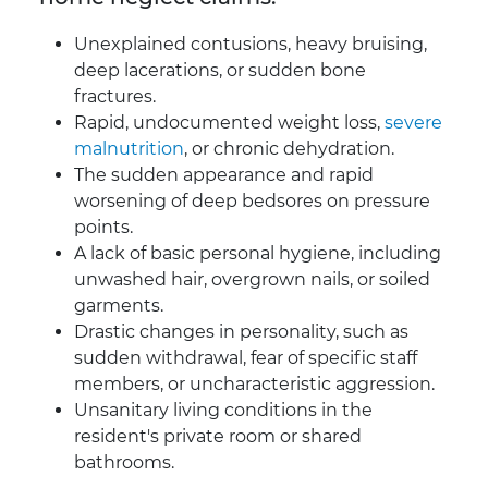
Unexplained contusions, heavy bruising,
deep lacerations, or sudden bone
fractures.
Rapid, undocumented weight loss,
severe
malnutrition
, or chronic dehydration.
The sudden appearance and rapid
worsening of deep bedsores on pressure
points.
A lack of basic personal hygiene, including
unwashed hair, overgrown nails, or soiled
garments.
Drastic changes in personality, such as
sudden withdrawal, fear of specific staff
members, or uncharacteristic aggression.
Unsanitary living conditions in the
resident's private room or shared
bathrooms.