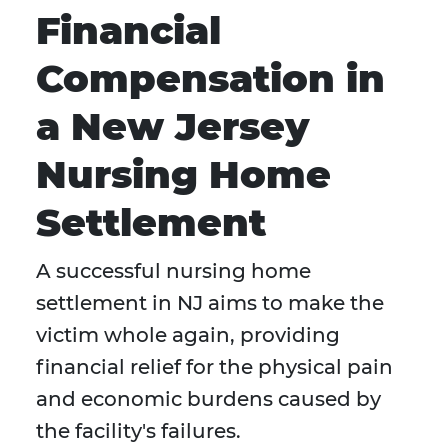
Financial
Compensation in
a New Jersey
Nursing Home
Settlement
A successful nursing home
settlement in NJ aims to make the
victim whole again, providing
financial relief for the physical pain
and economic burdens caused by
the facility's failures.