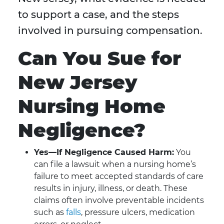
to support a case, and the steps
involved in pursuing compensation.
Can You Sue for
New Jersey
Nursing Home
Negligence?
Yes—If Negligence Caused Harm:
You
can file a lawsuit when a nursing home’s
failure to meet accepted standards of care
results in injury, illness, or death. These
claims often involve preventable incidents
such as
falls
, pressure ulcers, medication