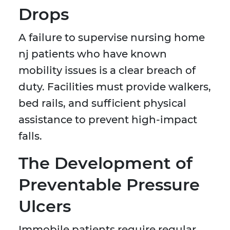
Drops
A failure to supervise nursing home
nj patients who have known
mobility issues is a clear breach of
duty. Facilities must provide walkers,
bed rails, and sufficient physical
assistance to prevent high-impact
falls.
The Development of
Preventable Pressure
Ulcers
Immobile patients require regular