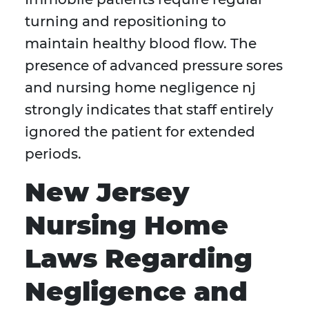
turning and repositioning to
maintain healthy blood flow. The
presence of advanced pressure sores
and nursing home negligence nj
strongly indicates that staff entirely
ignored the patient for extended
periods.
New Jersey
Nursing Home
Laws Regarding
Negligence and