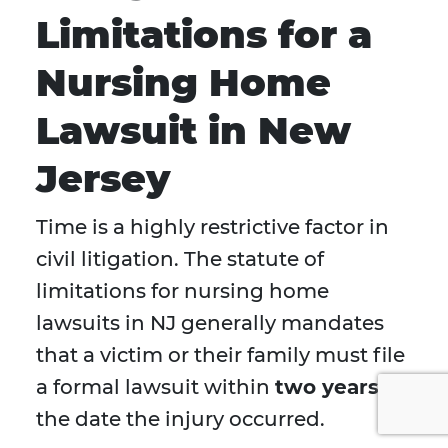
Limitations for a
Nursing Home
Lawsuit in New
Jersey
Time is a highly restrictive factor in
civil litigation. The statute of
limitations for nursing home
lawsuits in NJ generally mandates
that a victim or their family must file
a formal lawsuit within
two years
of
the date the injury occurred.