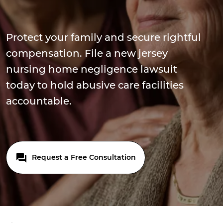
Protect your family and secure rightful
compensation. File a new jersey
nursing home negligence lawsuit
today to hold abusive care facilities
accountable.
Request a Free Consultation