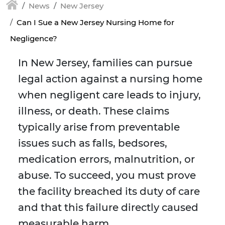
News
New Jersey
Can I Sue a New Jersey Nursing Home for
Negligence?
In New Jersey, families can pursue
legal action against a nursing home
when negligent care leads to injury,
illness, or death. These claims
typically arise from preventable
issues such as falls, bedsores,
medication errors, malnutrition, or
abuse. To succeed, you must prove
the facility breached its duty of care
and that this failure directly caused
measurable harm.