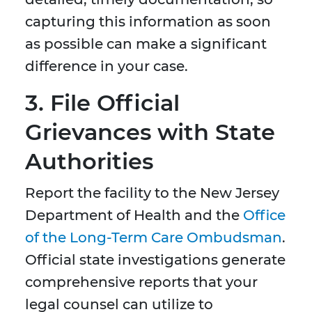
capturing this information as soon
as possible can make a significant
difference in your case.
3. File Official
Grievances with State
Authorities
Report the facility to the New Jersey
Department of Health and the
Office
of the Long-Term Care Ombudsman
.
Official state investigations generate
comprehensive reports that your
legal counsel can utilize to