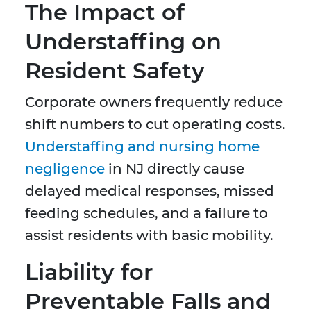
The Impact of
Understaffing on
Resident Safety
Corporate owners frequently reduce
shift numbers to cut operating costs.
Understaffing and nursing home
negligence
in NJ directly cause
delayed medical responses, missed
feeding schedules, and a failure to
assist residents with basic mobility.
Liability for
Preventable Falls and