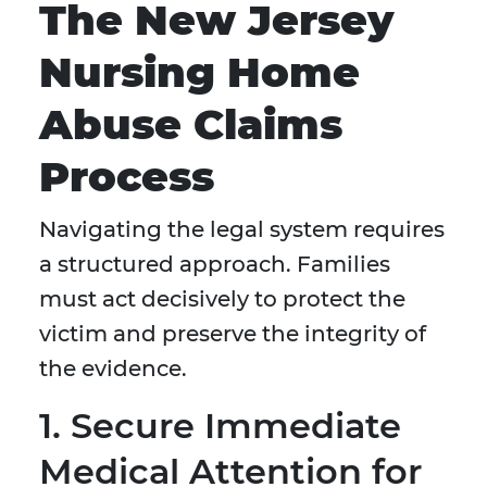
The New Jersey
Nursing Home
Abuse Claims
Process
Navigating the legal system requires
a structured approach. Families
must act decisively to protect the
victim and preserve the integrity of
the evidence.
1. Secure Immediate
Medical Attention for