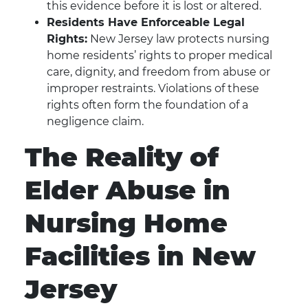
this evidence before it is lost or altered.
Residents Have Enforceable Legal
Rights:
New Jersey law protects nursing
home residents’ rights to proper medical
care, dignity, and freedom from abuse or
improper restraints. Violations of these
rights often form the foundation of a
negligence claim.
The Reality of
Elder Abuse in
Nursing Home
Facilities in New
Jersey