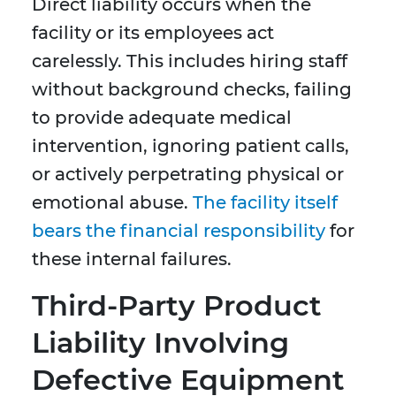
Direct liability occurs when the
facility or its employees act
carelessly. This includes hiring staff
without background checks, failing
to provide adequate medical
intervention, ignoring patient calls,
or actively perpetrating physical or
emotional abuse.
The facility itself
bears the financial responsibility
for
these internal failures.
Third-Party Product
Liability Involving
Defective Equipment