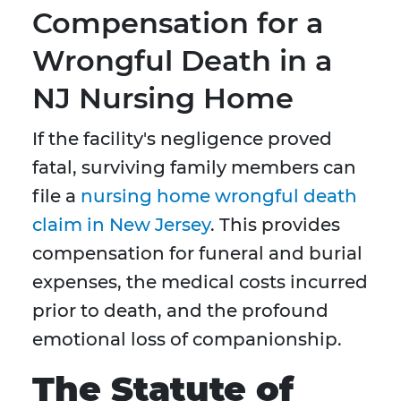
Compensation for a
Wrongful Death in a
NJ Nursing Home
If the facility's negligence proved
fatal, surviving family members can
file a
nursing home wrongful death
claim in New Jersey
. This provides
compensation for funeral and burial
expenses, the medical costs incurred
prior to death, and the profound
emotional loss of companionship.
The Statute of