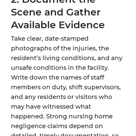
Scene and Gather
Available Evidence
Take clear, date-stamped
photographs of the injuries, the
resident’s living conditions, and any
unsafe conditions in the facility.
Write down the names of staff
members on duty, shift supervisors,
and any residents or visitors who
may have witnessed what
happened. Strong nursing home
negligence claims depend on
detailed, timely documentation, so