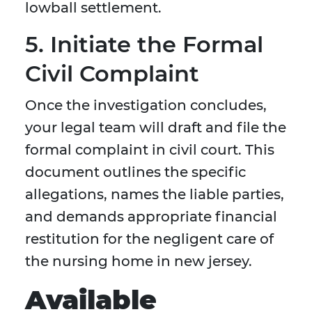
lowball settlement.
5. Initiate the Formal
Civil Complaint
Once the investigation concludes,
your legal team will draft and file the
formal complaint in civil court. This
document outlines the specific
allegations, names the liable parties,
and demands appropriate financial
restitution for the negligent care of
the nursing home in new jersey.
Available