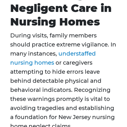
Negligent Care in
Nursing Homes
During visits, family members
should practice extreme vigilance. In
many instances,
understaffed
nursing homes
or caregivers
attempting to hide errors leave
behind detectable physical and
behavioral indicators. Recognizing
these warnings promptly is vital to
avoiding tragedies and establishing
a foundation for New Jersey nursing
home neglect claims.