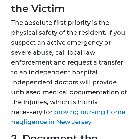
the Victim
The absolute first priority is the
physical safety of the resident. If you
suspect an active emergency or
severe abuse, call local law
enforcement and request a transfer
to an independent hospital.
Independent doctors will provide
unbiased medical documentation of
the injuries, which is highly
necessary for
proving nursing home
negligence in New Jersey
.
2. Document the