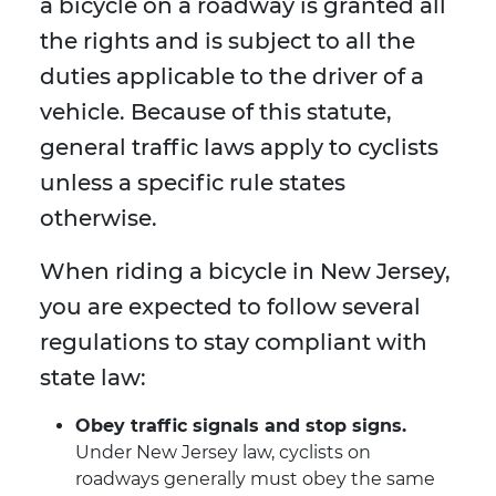
a bicycle on a roadway is granted all
the rights and is subject to all the
duties applicable to the driver of a
vehicle. Because of this statute,
general traffic laws apply to cyclists
unless a specific rule states
otherwise.
When riding a bicycle in New Jersey,
you are expected to follow several
regulations to stay compliant with
state law:
Obey traffic signals and stop signs.
Under New Jersey law, cyclists on
roadways generally must obey the same