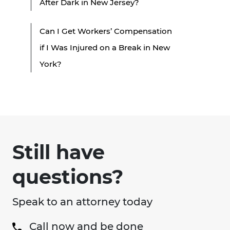
After Dark in New Jersey?
Can I Get Workers’ Compensation
if I Was Injured on a Break in New
York?
Still have
questions?
Speak to an attorney today
Call now and be done