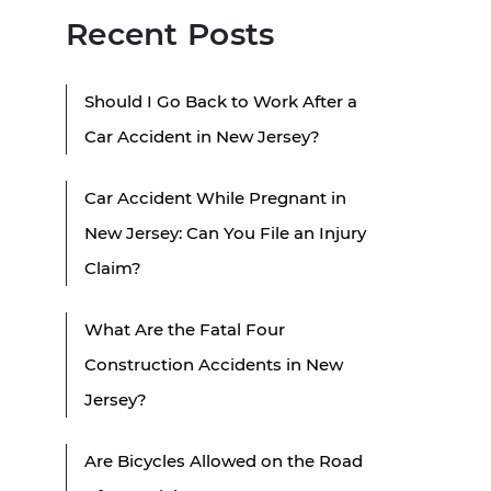
Recent Posts
Should I Go Back to Work After a
Car Accident in New Jersey?
Car Accident While Pregnant in
New Jersey: Can You File an Injury
Claim?
What Are the Fatal Four
Construction Accidents in New
Jersey?
Are Bicycles Allowed on the Road