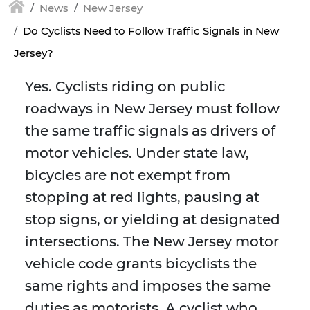
News
New Jersey
Do Cyclists Need to Follow Traffic Signals in New
Jersey?
Yes. Cyclists riding on public
roadways in New Jersey must follow
the same traffic signals as drivers of
motor vehicles. Under state law,
bicycles are not exempt from
stopping at red lights, pausing at
stop signs, or yielding at designated
intersections. The New Jersey motor
vehicle code grants bicyclists the
same rights and imposes the same
duties as motorists. A cyclist who