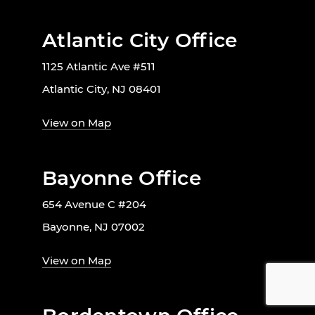
Atlantic City Office
1125 Atlantic Ave #511
Atlantic City, NJ 08401
View on Map
Bayonne Office
654 Avenue C #204
Bayonne, NJ 07002
View on Map