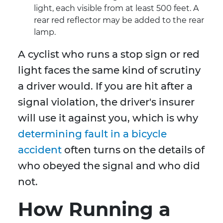
light, each visible from at least 500 feet. A
rear red reflector may be added to the rear
lamp.
A cyclist who runs a stop sign or red
light faces the same kind of scrutiny
a driver would. If you are hit after a
signal violation, the driver's insurer
will use it against you, which is why
determining fault in a bicycle
accident
often turns on the details of
who obeyed the signal and who did
not.
How Running a