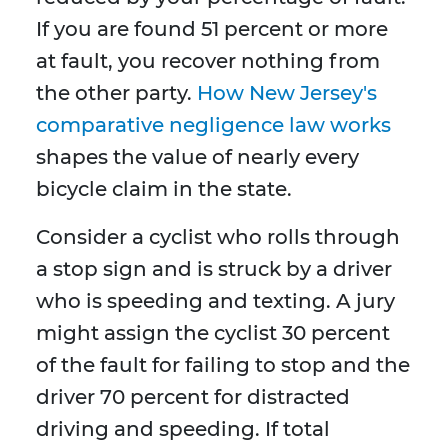
If you are found 51 percent or more
at fault, you recover nothing from
the other party.
How New Jersey's
comparative negligence law works
shapes the value of nearly every
bicycle claim in the state.
Consider a cyclist who rolls through
a stop sign and is struck by a driver
who is speeding and texting. A jury
might assign the cyclist 30 percent
of the fault for failing to stop and the
driver 70 percent for distracted
driving and speeding. If total