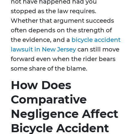
not have happened had you
stopped as the law requires.
Whether that argument succeeds
often depends on the strength of
the evidence, and a
bicycle accident
lawsuit in New Jersey
can still move
forward even when the rider bears
some share of the blame.
How Does
Comparative
Negligence Affect
Bicycle Accident