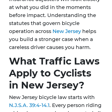
at what you did in the moments
before impact. Understanding the
statutes that govern bicycle
operation across
New Jersey
helps
you build a stronger case when a
careless driver causes you harm.
What Traffic Laws
Apply to Cyclists
in New Jersey?
New Jersey bicycle law starts with
N.J.S.A. 39:4-14.1
. Every person riding