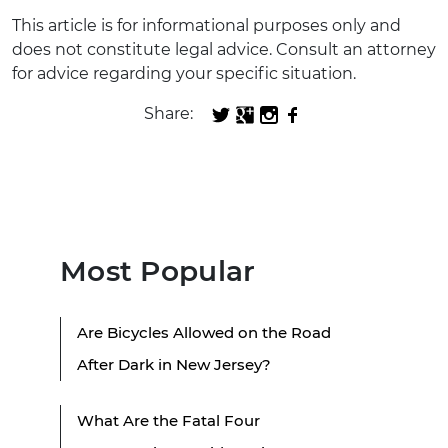
This article is for informational purposes only and
does not constitute legal advice. Consult an attorney
for advice regarding your specific situation.
Share:
Most Popular
Are Bicycles Allowed on the Road
After Dark in New Jersey?
What Are the Fatal Four