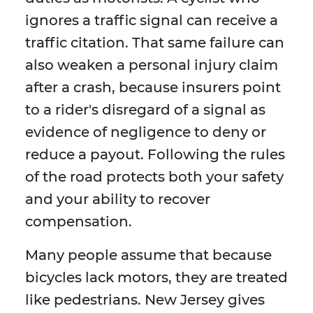
ignores a traffic signal can receive a
traffic citation. That same failure can
also weaken a personal injury claim
after a crash, because insurers point
to a rider's disregard of a signal as
evidence of negligence to deny or
reduce a payout. Following the rules
of the road protects both your safety
and your ability to recover
compensation.
Many people assume that because
bicycles lack motors, they are treated
like pedestrians. New Jersey gives