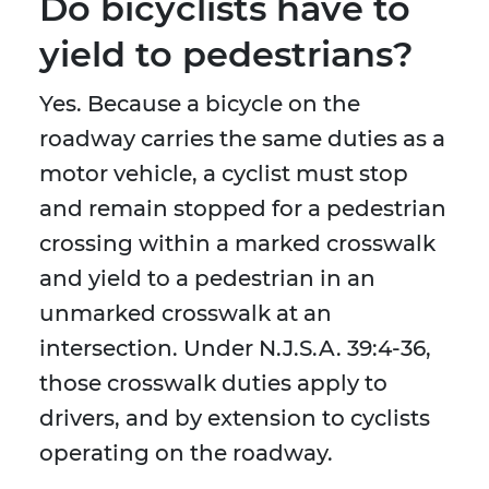
Do bicyclists have to
yield to pedestrians?
Yes. Because a bicycle on the
roadway carries the same duties as a
motor vehicle, a cyclist must stop
and remain stopped for a pedestrian
crossing within a marked crosswalk
and yield to a pedestrian in an
unmarked crosswalk at an
intersection. Under N.J.S.A. 39:4-36,
those crosswalk duties apply to
drivers, and by extension to cyclists
operating on the roadway.