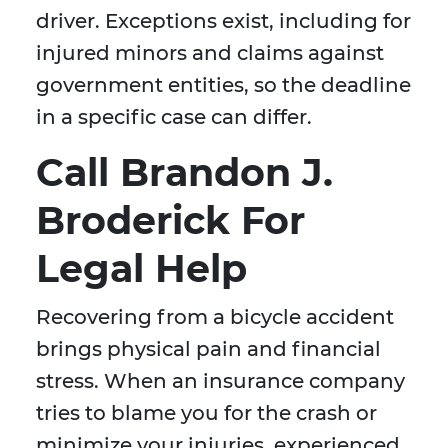
driver. Exceptions exist, including for
injured minors and claims against
government entities, so the deadline
in a specific case can differ.
Call Brandon J.
Broderick For
Legal Help
Recovering from a bicycle accident
brings physical pain and financial
stress. When an insurance company
tries to blame you for the crash or
minimize your injuries, experienced