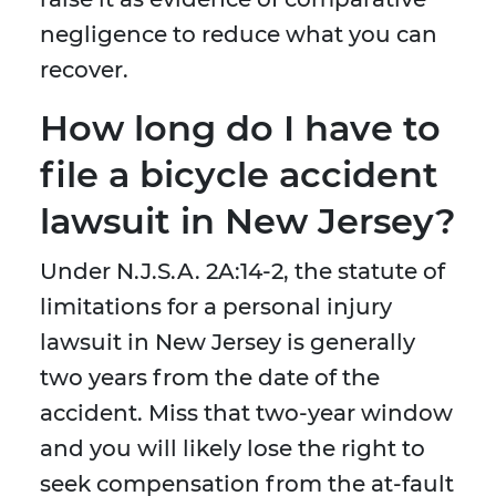
negligence to reduce what you can
recover.
How long do I have to
file a bicycle accident
lawsuit in New Jersey?
Under N.J.S.A. 2A:14-2, the statute of
limitations for a personal injury
lawsuit in New Jersey is generally
two years from the date of the
accident. Miss that two-year window
and you will likely lose the right to
seek compensation from the at-fault