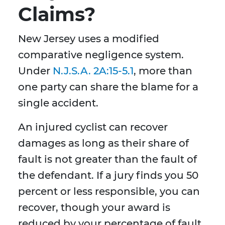
Claims?
New Jersey uses a modified
comparative negligence system.
Under
N.J.S.A. 2A:15-5.1
, more than
one party can share the blame for a
single accident.
An injured cyclist can recover
damages as long as their share of
fault is not greater than the fault of
the defendant. If a jury finds you 50
percent or less responsible, you can
recover, though your award is
reduced by your percentage of fault.