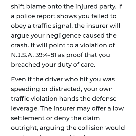
shift blame onto the injured party. If
a police report shows you failed to
obey a traffic signal, the insurer will
argue your negligence caused the
crash. It will point to a violation of
N.J.S.A. 39:4-81 as proof that you
breached your duty of care.
Even if the driver who hit you was
speeding or distracted, your own
traffic violation hands the defense
leverage. The insurer may offer a low
settlement or deny the claim
outright, arguing the collision would