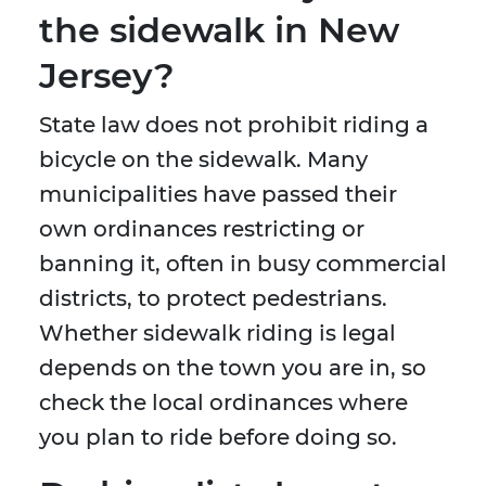
the sidewalk in New
Jersey?
State law does not prohibit riding a
bicycle on the sidewalk. Many
municipalities have passed their
own ordinances restricting or
banning it, often in busy commercial
districts, to protect pedestrians.
Whether sidewalk riding is legal
depends on the town you are in, so
check the local ordinances where
you plan to ride before doing so.