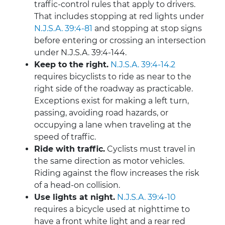
traffic-control rules that apply to drivers.
That includes stopping at red lights under
N.J.S.A. 39:4-81
and stopping at stop signs
before entering or crossing an intersection
under N.J.S.A. 39:4-144.
Keep to the right.
N.J.S.A. 39:4-14.2
requires bicyclists to ride as near to the
right side of the roadway as practicable.
Exceptions exist for making a left turn,
passing, avoiding road hazards, or
occupying a lane when traveling at the
speed of traffic.
Ride with traffic.
Cyclists must travel in
the same direction as motor vehicles.
Riding against the flow increases the risk
of a head-on collision.
Use lights at night.
N.J.S.A. 39:4-10
requires a bicycle used at nighttime to
have a front white light and a rear red