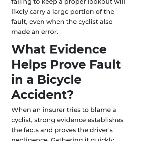
failing to keep a proper lookout will
likely carry a large portion of the
fault, even when the cyclist also
made an error.
What Evidence
Helps Prove Fault
in a Bicycle
Accident?
When an insurer tries to blame a
cyclist, strong evidence establishes
the facts and proves the driver's
negligence. Gathering it quickly