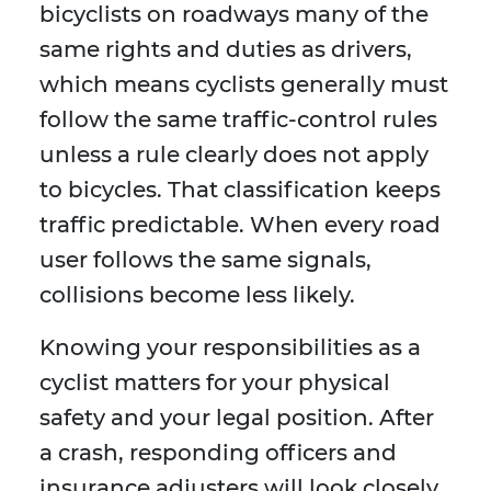
bicyclists on roadways many of the
same rights and duties as drivers,
which means cyclists generally must
follow the same traffic-control rules
unless a rule clearly does not apply
to bicycles. That classification keeps
traffic predictable. When every road
user follows the same signals,
collisions become less likely.
Knowing your responsibilities as a
cyclist matters for your physical
safety and your legal position. After
a crash, responding officers and
insurance adjusters will look closely