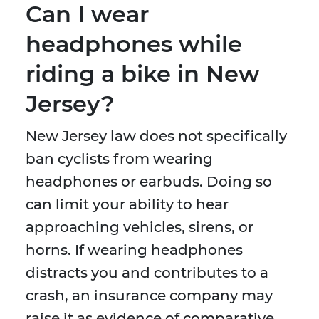
Can I wear
headphones while
riding a bike in New
Jersey?
New Jersey law does not specifically
ban cyclists from wearing
headphones or earbuds. Doing so
can limit your ability to hear
approaching vehicles, sirens, or
horns. If wearing headphones
distracts you and contributes to a
crash, an insurance company may
raise it as evidence of comparative