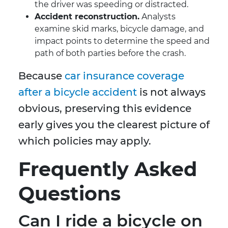
the driver was speeding or distracted.
Accident reconstruction.
Analysts
examine skid marks, bicycle damage, and
impact points to determine the speed and
path of both parties before the crash.
Because
car insurance coverage
after a bicycle accident
is not always
obvious, preserving this evidence
early gives you the clearest picture of
which policies may apply.
Frequently Asked
Questions
Can I ride a bicycle on