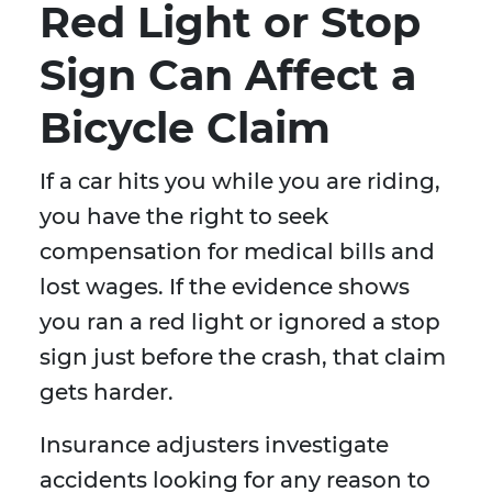
Red Light or Stop
Sign Can Affect a
Bicycle Claim
If a car hits you while you are riding,
you have the right to seek
compensation for medical bills and
lost wages. If the evidence shows
you ran a red light or ignored a stop
sign just before the crash, that claim
gets harder.
Insurance adjusters investigate
accidents looking for any reason to