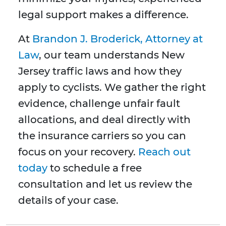
legal support makes a difference.
At
Brandon J. Broderick, Attorney at
Law
, our team understands New
Jersey traffic laws and how they
apply to cyclists. We gather the right
evidence, challenge unfair fault
allocations, and deal directly with
the insurance carriers so you can
focus on your recovery.
Reach out
today
to schedule a free
consultation and let us review the
details of your case.