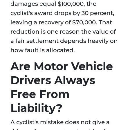
damages equal $100,000, the
cyclist's award drops by 30 percent,
leaving a recovery of $70,000. That
reduction is one reason the value of
a fair settlement depends heavily on
how fault is allocated.
Are Motor Vehicle
Drivers Always
Free From
Liability?
A cyclist's mistake does not give a