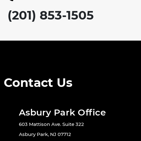
(201) 853-1505
Contact Us
Asbury Park Office
603 Mattison Ave. Suite 322
Asbury Park, NJ 07712