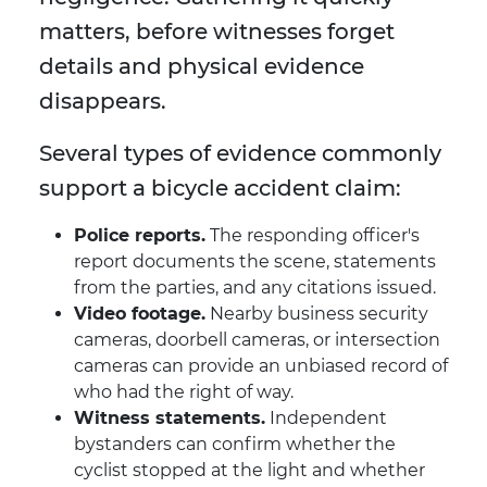
matters, before witnesses forget
details and physical evidence
disappears.
Several types of evidence commonly
support a bicycle accident claim:
Police reports.
The responding officer's
report documents the scene, statements
from the parties, and any citations issued.
Video footage.
Nearby business security
cameras, doorbell cameras, or intersection
cameras can provide an unbiased record of
who had the right of way.
Witness statements.
Independent
bystanders can confirm whether the
cyclist stopped at the light and whether