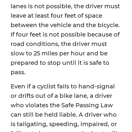
lanes is not possible, the driver must
leave at least four feet of space
between the vehicle and the bicycle.
If four feet is not possible because of
road conditions, the driver must
slow to 25 miles per hour and be
prepared to stop until it is safe to
pass.
Even if a cyclist fails to hand-signal
or drifts out of a bike lane, a driver
who violates the Safe Passing Law
can still be held liable. A driver who
is tailgating, speeding, impaired, or