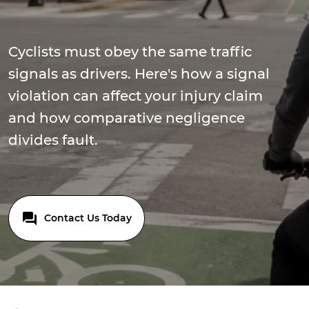
Cyclists must obey the same traffic
signals as drivers. Here's how a signal
violation can affect your injury claim
and how comparative negligence
divides fault.
Contact Us Today