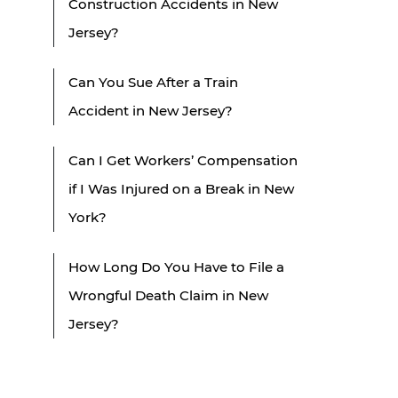
Construction Accidents in New
Jersey?
Can You Sue After a Train
Accident in New Jersey?
Can I Get Workers’ Compensation
if I Was Injured on a Break in New
York?
How Long Do You Have to File a
Wrongful Death Claim in New
Jersey?