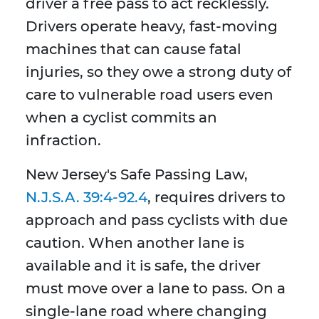
driver a free pass to act recklessly.
Drivers operate heavy, fast-moving
machines that can cause fatal
injuries, so they owe a strong duty of
care to vulnerable road users even
when a cyclist commits an
infraction.
New Jersey's Safe Passing Law,
N.J.S.A. 39:4-92.4
, requires drivers to
approach and pass cyclists with due
caution. When another lane is
available and it is safe, the driver
must move over a lane to pass. On a
single-lane road where changing