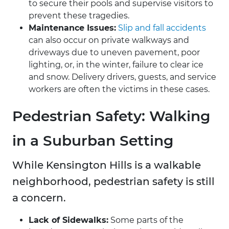
to secure their pools and supervise visitors to
prevent these tragedies.
Maintenance Issues:
Slip and fall accidents
can also occur on private walkways and
driveways due to uneven pavement, poor
lighting, or, in the winter, failure to clear ice
and snow. Delivery drivers, guests, and service
workers are often the victims in these cases.
Pedestrian Safety: Walking
in a Suburban Setting
While Kensington Hills is a walkable
neighborhood, pedestrian safety is still
a concern.
Lack of Sidewalks:
Some parts of the