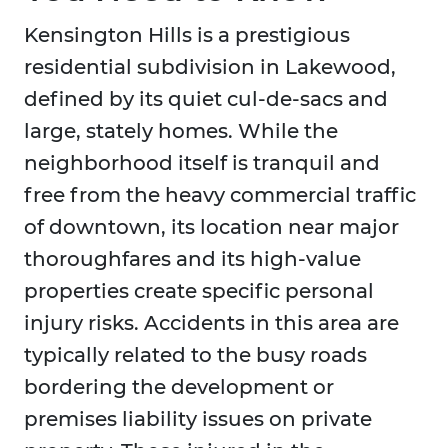
Kensington Hills is a prestigious
residential subdivision in Lakewood,
defined by its quiet cul-de-sacs and
large, stately homes. While the
neighborhood itself is tranquil and
free from the heavy commercial traffic
of downtown, its location near major
thoroughfares and its high-value
properties create specific personal
injury risks. Accidents in this area are
typically related to the busy roads
bordering the development or
premises liability issues on private