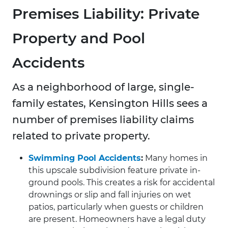
Premises Liability: Private
Property and Pool
Accidents
As a neighborhood of large, single-
family estates, Kensington Hills sees a
number of premises liability claims
related to private property.
Swimming Pool Accidents
:
Many homes in
this upscale subdivision feature private in-
ground pools. This creates a risk for accidental
drownings or slip and fall injuries on wet
patios, particularly when guests or children
are present. Homeowners have a legal duty