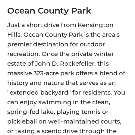
Ocean County Park
Just a short drive from Kensington
Hills, Ocean County Park is the area's
premier destination for outdoor
recreation. Once the private winter
estate of John D. Rockefeller, this
massive 323-acre park offers a blend of
history and nature that serves as an
"extended backyard" for residents. You
can enjoy swimming in the clean,
spring-fed lake, playing tennis or
pickleball on well-maintained courts,
or taking a scenic drive through the