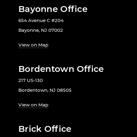
Bayonne Office
654 Avenue C #204
Bayonne, NJ 07002
View on Map
Bordentown Office
217 US-130
Bordentown, NJ 08505
View on Map
Brick Office