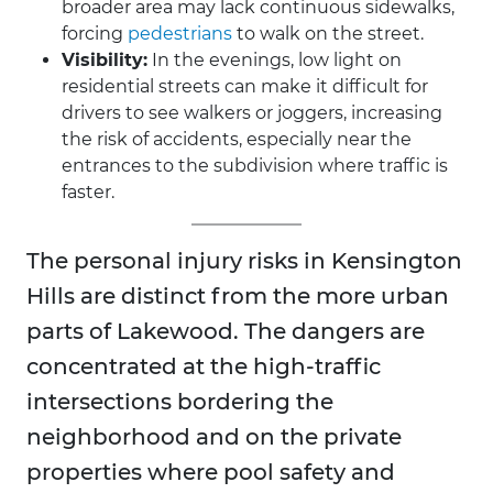
broader area may lack continuous sidewalks,
forcing
pedestrians
to walk on the street.
Visibility:
In the evenings, low light on
residential streets can make it difficult for
drivers to see walkers or joggers, increasing
the risk of accidents, especially near the
entrances to the subdivision where traffic is
faster.
The personal injury risks in Kensington
Hills are distinct from the more urban
parts of Lakewood. The dangers are
concentrated at the high-traffic
intersections bordering the
neighborhood and on the private
properties where pool safety and