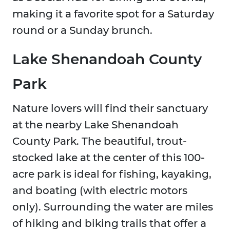
making it a favorite spot for a Saturday
round or a Sunday brunch.
Lake Shenandoah County
Park
Nature lovers will find their sanctuary
at the nearby Lake Shenandoah
County Park. The beautiful, trout-
stocked lake at the center of this 100-
acre park is ideal for fishing, kayaking,
and boating (with electric motors
only). Surrounding the water are miles
of hiking and biking trails that offer a