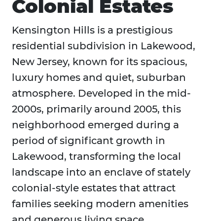
Colonial Estates
Kensington Hills is a prestigious
residential subdivision in Lakewood,
New Jersey, known for its spacious,
luxury homes and quiet, suburban
atmosphere. Developed in the mid-
2000s, primarily around 2005, this
neighborhood emerged during a
period of significant growth in
Lakewood, transforming the local
landscape into an enclave of stately
colonial-style estates that attract
families seeking modern amenities
and generous living space.