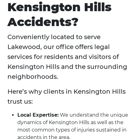
Kensington Hills
Accidents?
Conveniently located to serve
Lakewood, our office offers legal
services for residents and visitors of
Kensington Hills and the surrounding
neighborhoods.
Here’s why clients in Kensington Hills
trust us:
Local Expertise:
We understand the unique
dynamics of Kensington Hills as well as the
most common types of injuries sustained in
accidents in the area.