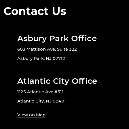
Contact Us
Asbury Park Office
603 Mattison Ave. Suite 322
Asbury Park, NJ 07712
Atlantic City Office
1125 Atlantic Ave #511
Atlantic City, NJ 08401
View on Map