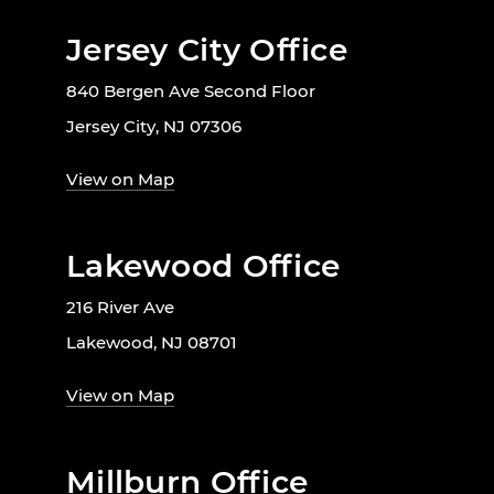
Jersey City Office
840 Bergen Ave Second Floor
Jersey City, NJ 07306
View on Map
Lakewood Office
216 River Ave
Lakewood, NJ 08701
View on Map
Millburn Office