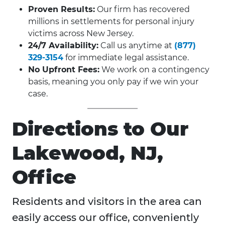
Proven Results:
Our firm has recovered
millions in settlements for personal injury
victims across New Jersey.
24/7 Availability:
Call us anytime at
(877)
329-3154
for immediate legal assistance.
No Upfront Fees:
We work on a contingency
basis, meaning you only pay if we win your
case.
Directions to Our
Lakewood, NJ,
Office
Residents and visitors in the area can
easily access our office, conveniently