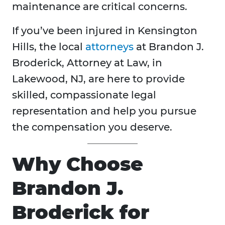
maintenance are critical concerns.
If you’ve been injured in Kensington
Hills, the local
attorneys
at Brandon J.
Broderick, Attorney at Law, in
Lakewood, NJ, are here to provide
skilled, compassionate legal
representation and help you pursue
the compensation you deserve.
Why Choose
Brandon J.
Broderick for