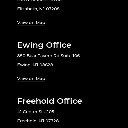
Elizabeth, NJ 07208
View on Map
Ewing Office
850 Bear Tavern Rd Suite 106
Ewing, NJ 08628
View on Map
Freehold Office
41 Center St #105
Freehold, NJ 07728