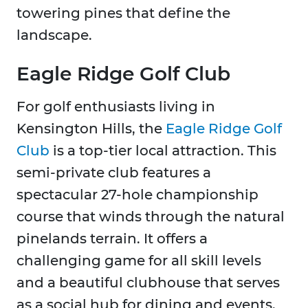
towering pines that define the
landscape.
Eagle Ridge Golf Club
For golf enthusiasts living in
Kensington Hills, the
Eagle Ridge Golf
Club
is a top-tier local attraction. This
semi-private club features a
spectacular 27-hole championship
course that winds through the natural
pinelands terrain. It offers a
challenging game for all skill levels
and a beautiful clubhouse that serves
as a social hub for dining and events,