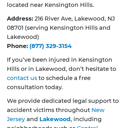
located near Kensington Hills.
Address:
216 River Ave, Lakewood, NJ
08701 (serving Kensington Hills and
Lakewood)
Phone:
(877) 329-3154
If you’ve been injured in Kensington
Hills or in Lakewood, don’t hesitate to
contact us
to schedule a free
consultation today.
We provide dedicated legal support to
accident victims throughout
New
Jersey
and
Lakewood
, including