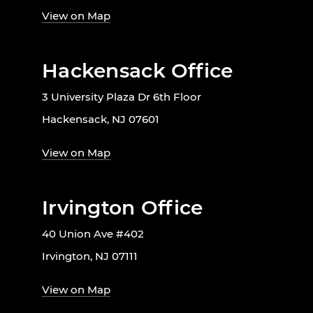
View on Map
Hackensack Office
3 University Plaza Dr 6th Floor
Hackensack, NJ 07601
View on Map
Irvington Office
40 Union Ave #402
Irvington, NJ 07111
View on Map