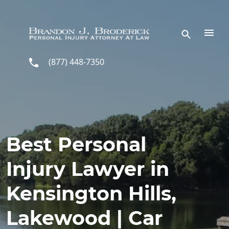
Skip to main content
(877) 448-7350
Best Personal
Injury Lawyer in
Kensington Hills,
Lakewood | Car