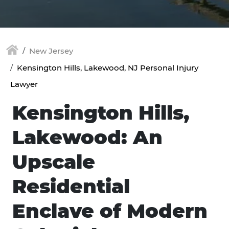
New Jersey
Kensington Hills, Lakewood, NJ Personal Injury
Lawyer
Kensington Hills,
Lakewood: An
Upscale
Residential
Enclave of Modern