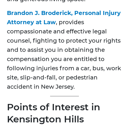
Brandon J. Broderick, Personal Injury
Attorney at Law
, provides
compassionate and effective legal
counsel, fighting to protect your rights
and to assist you in obtaining the
compensation you are entitled to
following injuries from a car, bus, work
site, slip-and-fall, or pedestrian
accident in New Jersey.
Points of Interest in
Kensington Hills