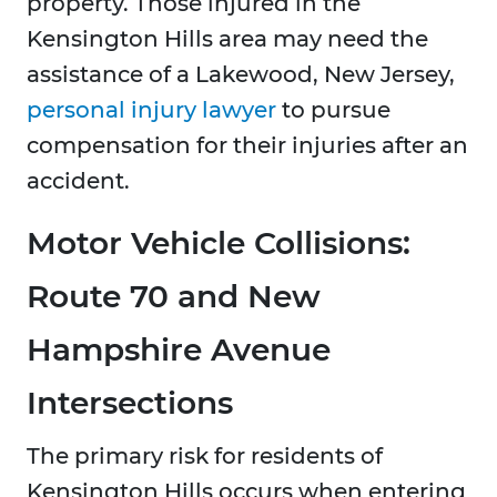
property. Those injured in the
Kensington Hills area may need the
assistance of a Lakewood, New Jersey,
personal injury lawyer
to pursue
compensation for their injuries after an
accident.
Motor Vehicle Collisions:
Route 70 and New
Hampshire Avenue
Intersections
The primary risk for residents of
Kensington Hills occurs when entering