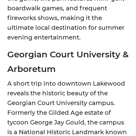
boardwalk games, and frequent
fireworks shows, making it the
ultimate local destination for summer
evening entertainment.
Georgian Court University &
Arboretum
A short trip into downtown Lakewood
reveals the historic beauty of the
Georgian Court University campus.
Formerly the Gilded Age estate of
tycoon George Jay Gould, the campus
is a National Historic Landmark known