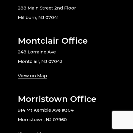
288 Main Street 2nd Floor
Millburn, NJ 07041
Montclair Office
248 Lorraine Ave
Montclair, NJ 07043
View on Map
Morristown Office
914 Mt Kemble Ave #304
Morristown, NJ 07960