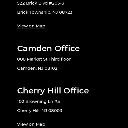
522 Brick Blvd #203-3
Brick Township, NJ 08723
View on Map
Camden Office
808 Market St Third floor
Camden, NJ 08102
Cherry Hill Office
102 Browning Ln #5
Cherry Hill, NJ 08003
View on Map