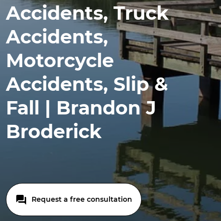
Accidents, Truck
Accidents,
Motorcycle
Accidents, Slip &
Fall | Brandon J
Broderick
Request a free consultation