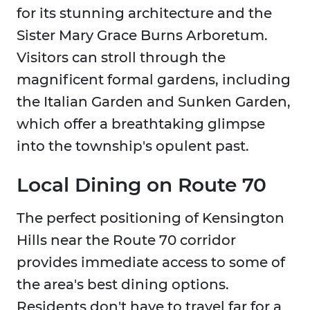
for its stunning architecture and the
Sister Mary Grace Burns Arboretum.
Visitors can stroll through the
magnificent formal gardens, including
the Italian Garden and Sunken Garden,
which offer a breathtaking glimpse
into the township's opulent past.
Local Dining on Route 70
The perfect positioning of Kensington
Hills near the Route 70 corridor
provides immediate access to some of
the area's best dining options.
Residents don't have to travel far for a