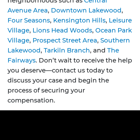
neighborhoods such as
Central
Avenue Area
,
Downtown Lakewood
,
Four Seasons
,
Kensington Hills
,
Leisure
Village
,
Lions Head Woods
,
Ocean Park
Village
,
Prospect Street Area
,
Southern
Lakewood
,
Tarkiln Branch
, and
The
Fairways
. Don’t wait to receive the help
you deserve—contact us today to
discuss your case and begin the
process of securing your
compensation.