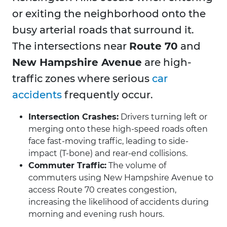
or exiting the neighborhood onto the
busy arterial roads that surround it.
The intersections near
Route 70
and
New Hampshire Avenue
are high-
traffic zones where serious
car
accidents
frequently occur.
Intersection Crashes:
Drivers turning left or
merging onto these high-speed roads often
face fast-moving traffic, leading to side-
impact (T-bone) and rear-end collisions.
Commuter Traffic:
The volume of
commuters using New Hampshire Avenue to
access Route 70 creates congestion,
increasing the likelihood of accidents during
morning and evening rush hours.