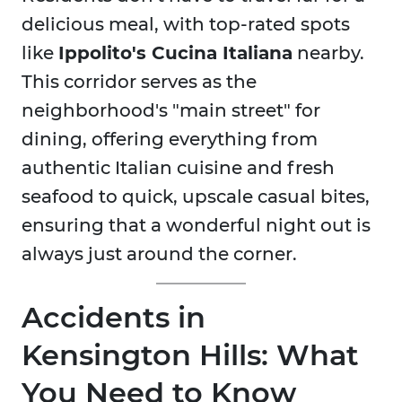
delicious meal, with top-rated spots
like
Ippolito's Cucina Italiana
nearby.
This corridor serves as the
neighborhood's "main street" for
dining, offering everything from
authentic Italian cuisine and fresh
seafood to quick, upscale casual bites,
ensuring that a wonderful night out is
always just around the corner.
Accidents in
Kensington Hills: What
You Need to Know