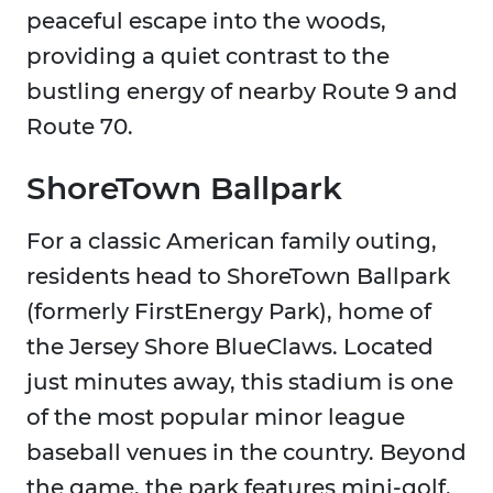
peaceful escape into the woods,
providing a quiet contrast to the
bustling energy of nearby Route 9 and
Route 70.
ShoreTown Ballpark
For a classic American family outing,
residents head to ShoreTown Ballpark
(formerly FirstEnergy Park), home of
the Jersey Shore BlueClaws. Located
just minutes away, this stadium is one
of the most popular minor league
baseball venues in the country. Beyond
the game, the park features mini-golf,