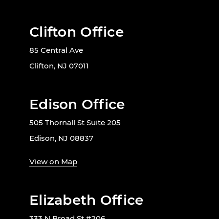
Clifton Office
85 Central Ave
Clifton, NJ 07011
Edison Office
505 Thornall St Suite 205
Edison, NJ 08837
View on Map
Elizabeth Office
333 N Broad St #206