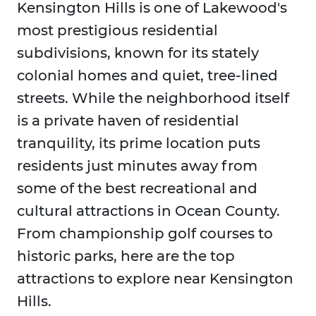
Kensington Hills is one of Lakewood's
most prestigious residential
subdivisions, known for its stately
colonial homes and quiet, tree-lined
streets. While the neighborhood itself
is a private haven of residential
tranquility, its prime location puts
residents just minutes away from
some of the best recreational and
cultural attractions in Ocean County.
From championship golf courses to
historic parks, here are the top
attractions to explore near Kensington
Hills.