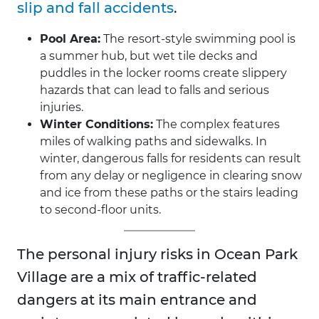
slip and fall accidents
.
Pool Area:
The resort-style swimming pool is
a summer hub, but wet tile decks and
puddles in the locker rooms create slippery
hazards that can lead to falls and serious
injuries.
Winter Conditions:
The complex features
miles of walking paths and sidewalks. In
winter, dangerous falls for residents can result
from any delay or negligence in clearing snow
and ice from these paths or the stairs leading
to second-floor units.
The personal injury risks in Ocean Park
Village are a mix of traffic-related
dangers at its main entrance and