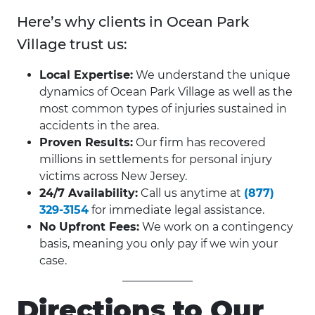
Here’s why clients in Ocean Park
Village trust us:
Local Expertise:
We understand the unique
dynamics of Ocean Park Village as well as the
most common types of injuries sustained in
accidents in the area.
Proven Results:
Our firm has recovered
millions in settlements for personal injury
victims across New Jersey.
24/7 Availability:
Call us anytime at
(877)
329-3154
for immediate legal assistance.
No Upfront Fees:
We work on a contingency
basis, meaning you only pay if we win your
case.
Directions to Our