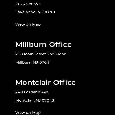
216 River Ave
Lakewood, NJ 08701
View on Map
Millburn Office
288 Main Street 2nd Floor
Millburn, NJ 07041
Montclair Office
248 Lorraine Ave
Montclair, NJ 07043
View on Map