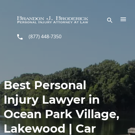
Skip to main content
(877) 448-7350
Best Personal
Injury Lawyer in
Ocean Park Village,
Lakewood | Car