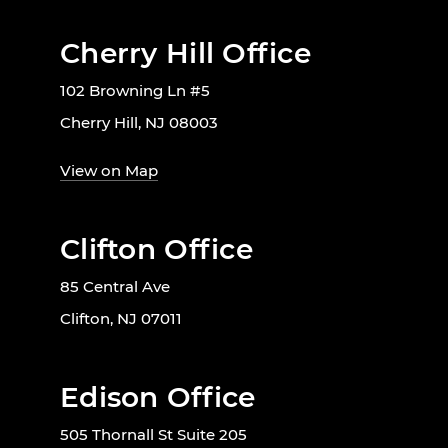
Cherry Hill Office
102 Browning Ln #5
Cherry Hill, NJ 08003
View on Map
Clifton Office
85 Central Ave
Clifton, NJ 07011
Edison Office
505 Thornall St Suite 205