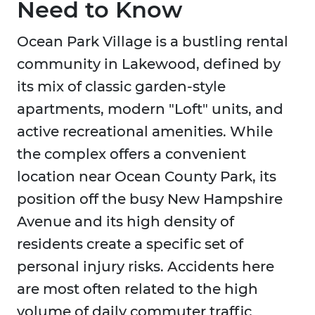
Need to Know
Ocean Park Village is a bustling rental
community in Lakewood, defined by
its mix of classic garden-style
apartments, modern "Loft" units, and
active recreational amenities. While
the complex offers a convenient
location near Ocean County Park, its
position off the busy New Hampshire
Avenue and its high density of
residents create a specific set of
personal injury risks. Accidents here
are most often related to the high
volume of daily commuter traffic