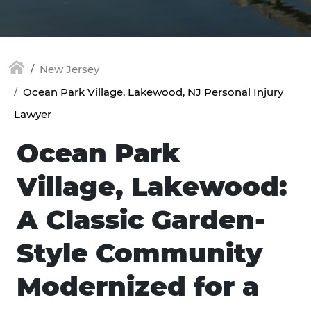
New Jersey
Ocean Park Village, Lakewood, NJ Personal Injury
Lawyer
Ocean Park
Village, Lakewood:
A Classic Garden-
Style Community
Modernized for a