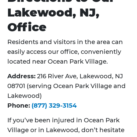
Lakewood, NJ,
Office
Residents and visitors in the area can
easily access our office, conveniently
located near Ocean Park Village.
Address:
216 River Ave, Lakewood, NJ
08701 (serving Ocean Park Village and
Lakewood)
Phone:
(877) 329-3154
If you’ve been injured in Ocean Park
Village or in Lakewood, don’t hesitate