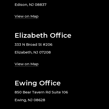
Edison, NJ 08837
View on Map
Elizabeth Office
333 N Broad St #206
Elizabeth, NJ 07208
View on Map
Ewing Office
850 Bear Tavern Rd Suite 106
Ewing, NJ 08628