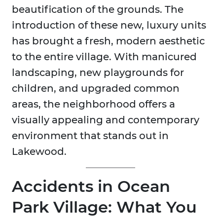
beautification of the grounds. The
introduction of these new, luxury units
has brought a fresh, modern aesthetic
to the entire village. With manicured
landscaping, new playgrounds for
children, and upgraded common
areas, the neighborhood offers a
visually appealing and contemporary
environment that stands out in
Lakewood.
Accidents in Ocean
Park Village: What You