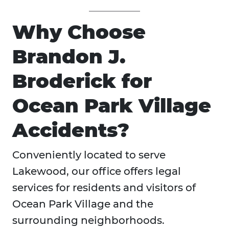
Why Choose
Brandon J.
Broderick for
Ocean Park Village
Accidents?
Conveniently located to serve
Lakewood, our office offers legal
services for residents and visitors of
Ocean Park Village and the
surrounding neighborhoods.