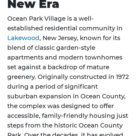
New Era
Ocean Park Village is a well-
established residential community in
Lakewood
, New Jersey, known for its
blend of classic garden-style
apartments and modern townhomes
set against a backdrop of mature
greenery. Originally constructed in 1972
during a period of significant
suburban expansion in Ocean County,
the complex was designed to offer
accessible, family-friendly housing just
steps from the historic Ocean County
Park. Over the decades, it has evolved