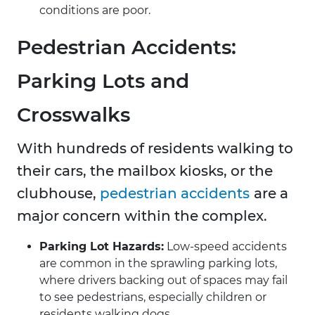
conditions are poor.
Pedestrian Accidents:
Parking Lots and
Crosswalks
With hundreds of residents walking to
their cars, the mailbox kiosks, or the
clubhouse,
pedestrian accidents
are a
major concern within the complex.
Parking Lot Hazards:
Low-speed accidents
are common in the sprawling parking lots,
where drivers backing out of spaces may fail
to see pedestrians, especially children or
residents walking dogs.