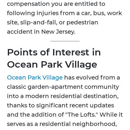
compensation you are entitled to
following injuries from a car, bus, work
site, slip-and-fall, or pedestrian
accident in New Jersey.
Points of Interest in
Ocean Park Village
Ocean Park Village
has evolved from a
classic garden-apartment community
into a modern residential destination,
thanks to significant recent updates
and the addition of "The Lofts." While it
serves as a residential neighborhood,