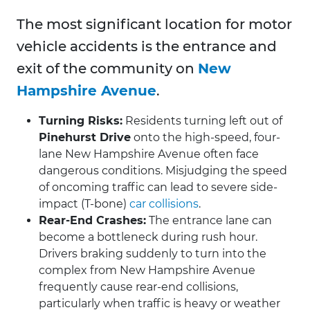
The most significant location for motor
vehicle accidents is the entrance and
exit of the community on
New
Hampshire Avenue
.
Turning Risks:
Residents turning left out of
Pinehurst Drive
onto the high-speed, four-
lane New Hampshire Avenue often face
dangerous conditions. Misjudging the speed
of oncoming traffic can lead to severe side-
impact (T-bone)
car collisions
.
Rear-End Crashes:
The entrance lane can
become a bottleneck during rush hour.
Drivers braking suddenly to turn into the
complex from New Hampshire Avenue
frequently cause rear-end collisions,
particularly when traffic is heavy or weather