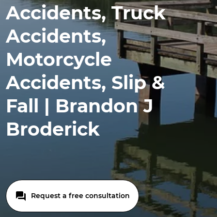
Accidents, Truck
Accidents,
Motorcycle
Accidents, Slip &
Fall | Brandon J
Broderick
Request a free consultation