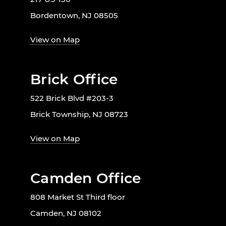
Bordentown, NJ 08505
View on Map
Brick Office
522 Brick Blvd #203-3
Brick Township, NJ 08723
View on Map
Camden Office
808 Market St Third floor
Camden, NJ 08102