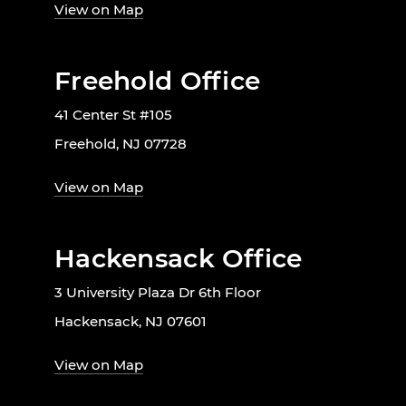
View on Map
Freehold Office
41 Center St #105
Freehold, NJ 07728
View on Map
Hackensack Office
3 University Plaza Dr 6th Floor
Hackensack, NJ 07601
View on Map