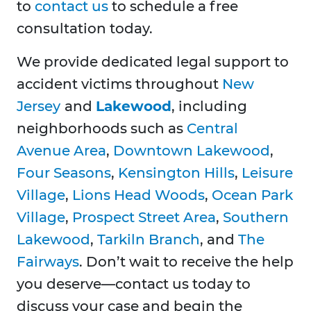
to
contact us
to schedule a free
consultation today.
We provide dedicated legal support to
accident victims throughout
New
Jersey
and
Lakewood
, including
neighborhoods such as
Central
Avenue Area
,
Downtown Lakewood
,
Four Seasons
,
Kensington Hills
,
Leisure
Village
,
Lions Head Woods
,
Ocean Park
Village
,
Prospect Street Area
,
Southern
Lakewood
,
Tarkiln Branch
, and
The
Fairways
. Don’t wait to receive the help
you deserve—contact us today to
discuss your case and begin the