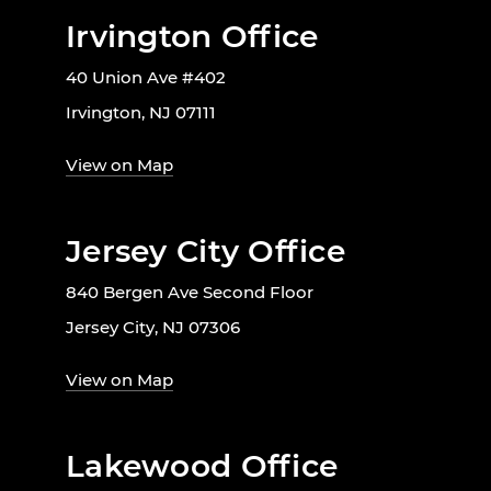
Irvington Office
40 Union Ave #402
Irvington, NJ 07111
View on Map
Jersey City Office
840 Bergen Ave Second Floor
Jersey City, NJ 07306
View on Map
Lakewood Office