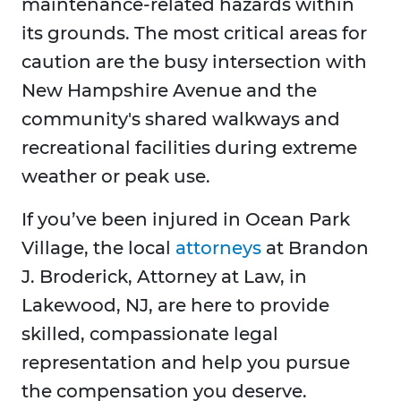
maintenance-related hazards within
its grounds. The most critical areas for
caution are the busy intersection with
New Hampshire Avenue and the
community's shared walkways and
recreational facilities during extreme
weather or peak use.
If you’ve been injured in Ocean Park
Village, the local
attorneys
at Brandon
J. Broderick, Attorney at Law, in
Lakewood, NJ, are here to provide
skilled, compassionate legal
representation and help you pursue
the compensation you deserve.