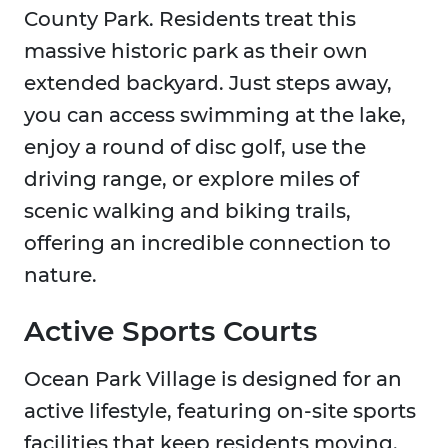
County Park. Residents treat this
massive historic park as their own
extended backyard. Just steps away,
you can access swimming at the lake,
enjoy a round of disc golf, use the
driving range, or explore miles of
scenic walking and biking trails,
offering an incredible connection to
nature.
Active Sports Courts
Ocean Park Village is designed for an
active lifestyle, featuring on-site sports
facilities that keep residents moving.