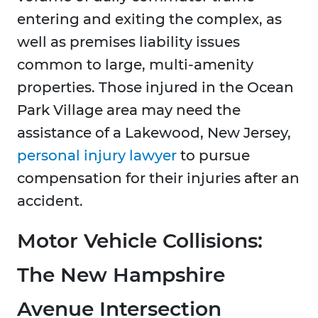
entering and exiting the complex, as
well as premises liability issues
common to large, multi-amenity
properties. Those injured in the Ocean
Park Village area may need the
assistance of a Lakewood, New Jersey,
personal injury lawyer
to pursue
compensation for their injuries after an
accident.
Motor Vehicle Collisions:
The New Hampshire
Avenue Intersection