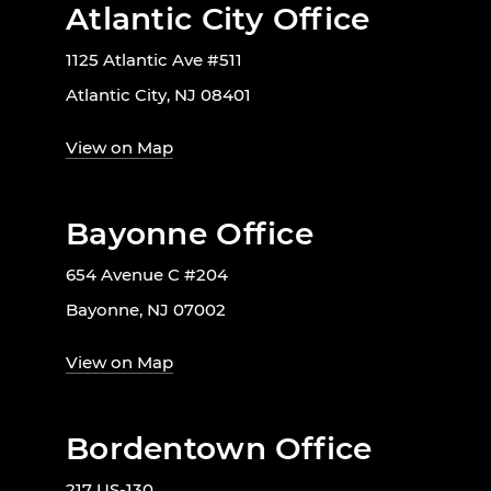
Atlantic City Office
1125 Atlantic Ave #511
Atlantic City, NJ 08401
View on Map
Bayonne Office
654 Avenue C #204
Bayonne, NJ 07002
View on Map
Bordentown Office
217 US-130