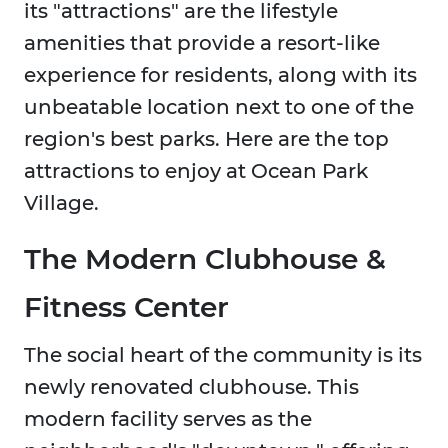
its "attractions" are the lifestyle
amenities that provide a resort-like
experience for residents, along with its
unbeatable location next to one of the
region's best parks. Here are the top
attractions to enjoy at Ocean Park
Village.
The Modern Clubhouse &
Fitness Center
The social heart of the community is its
newly renovated clubhouse. This
modern facility serves as the