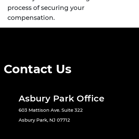
process of securing your
compensation.
Contact Us
Asbury Park Office
603 Mattison Ave. Suite 322
Asbury Park, NJ 07712