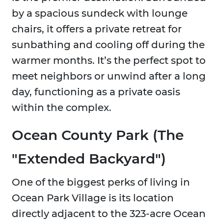
by a spacious sundeck with lounge
chairs, it offers a private retreat for
sunbathing and cooling off during the
warmer months. It’s the perfect spot to
meet neighbors or unwind after a long
day, functioning as a private oasis
within the complex.
Ocean County Park (The
"Extended Backyard")
One of the biggest perks of living in
Ocean Park Village is its location
directly adjacent to the 323-acre Ocean