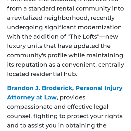
from a standard rental community into
a revitalized neighborhood, recently
undergoing significant modernization
with the addition of "The Lofts"—new
luxury units that have updated the
community's profile while maintaining
its reputation as a convenient, centrally
located residential hub.
Brandon J. Broderick, Personal Injury
Attorney at Law
, provides
compassionate and effective legal
counsel, fighting to protect your rights
and to assist you in obtaining the