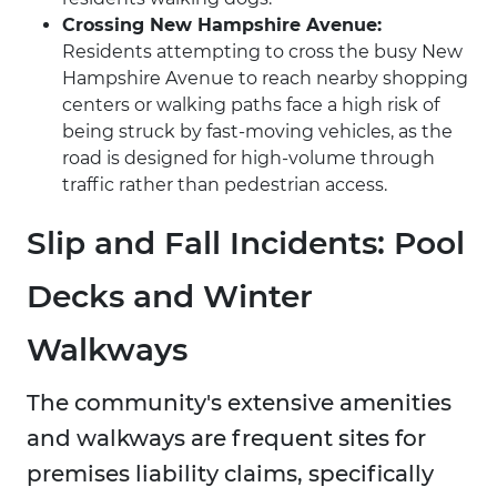
Crossing New Hampshire Avenue:
Residents attempting to cross the busy New
Hampshire Avenue to reach nearby shopping
centers or walking paths face a high risk of
being struck by fast-moving vehicles, as the
road is designed for high-volume through
traffic rather than pedestrian access.
Slip and Fall Incidents: Pool
Decks and Winter
Walkways
The community's extensive amenities
and walkways are frequent sites for
premises liability claims, specifically