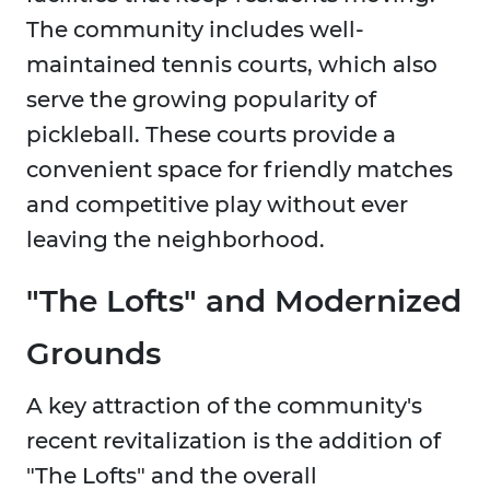
The community includes well-
maintained tennis courts, which also
serve the growing popularity of
pickleball. These courts provide a
convenient space for friendly matches
and competitive play without ever
leaving the neighborhood.
"The Lofts" and Modernized
Grounds
A key attraction of the community's
recent revitalization is the addition of
"The Lofts" and the overall