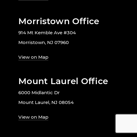
Morristown Office
914 Mt Kemble Ave #304
Morristown, NJ 07960
View on Map
Mount Laurel Office
6000 Midlantic Dr
Mount Laurel, NJ 08054
View on Map