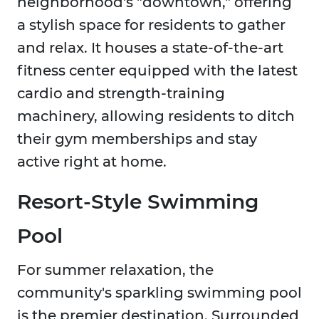
neighborhood's "downtown," offering
a stylish space for residents to gather
and relax. It houses a state-of-the-art
fitness center equipped with the latest
cardio and strength-training
machinery, allowing residents to ditch
their gym memberships and stay
active right at home.
Resort-Style Swimming
Pool
For summer relaxation, the
community's sparkling swimming pool
is the premier destination. Surrounded