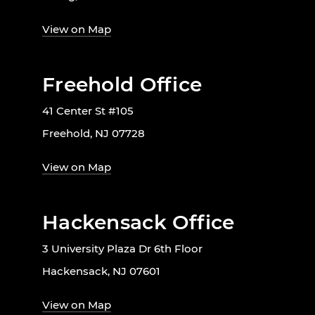
View on Map
Freehold Office
41 Center St #105
Freehold, NJ 07728
View on Map
Hackensack Office
3 University Plaza Dr 6th Floor
Hackensack, NJ 07601
View on Map