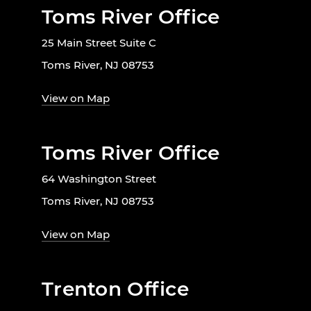
Toms River Office
25 Main Street Suite C
Toms River, NJ 08753
View on Map
Toms River Office
64 Washington Street
Toms River, NJ 08753
View on Map
Trenton Office