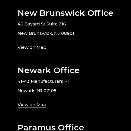
New Brunswick Office
46 Bayard St Suite 216
New Brunswick, NJ 08901
View on Map
Newark Office
41-43 Manufacturers Pl
Newark, NJ 07105
View on Map
Paramus Office