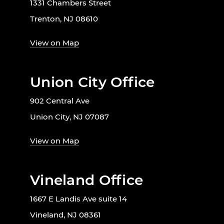
1331 Chambers Street
Trenton, NJ 08610
View on Map
Union City Office
902 Central Ave
Union City, NJ 07087
View on Map
Vineland Office
1667 E Landis Ave suite 14
Vineland, NJ 08361