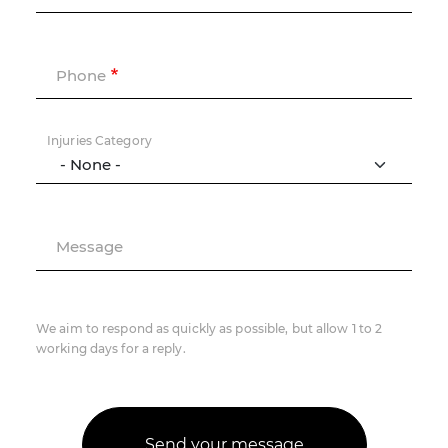
Phone
Injuries Category
Message
We aim to respond as quickly as possible, but allow 1 to 2
working days for a reply.