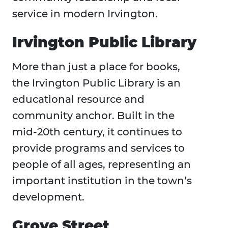
service in modern Irvington.
Irvington Public Library
More than just a place for books,
the Irvington Public Library is an
educational resource and
community anchor. Built in the
mid-20th century, it continues to
provide programs and services to
people of all ages, representing an
important institution in the town’s
development.
Grove Street