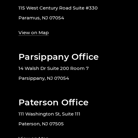
115 West Century Road Suite #330
Paramus, NJ 07054
View on Map
Parsippany Office
14 Walsh Dr Suite 200 Room 7
Parsippany, NJ 07054
Paterson Office
111 Washington St, Suite 111
Paterson, NJ 07505