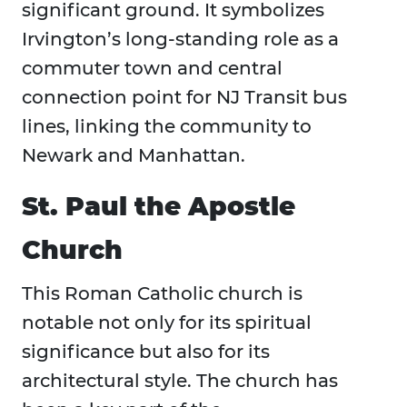
significant ground. It symbolizes
Irvington’s long-standing role as a
commuter town and central
connection point for NJ Transit bus
lines, linking the community to
Newark and Manhattan.
St. Paul the Apostle
Church
This Roman Catholic church is
notable not only for its spiritual
significance but also for its
architectural style. The church has