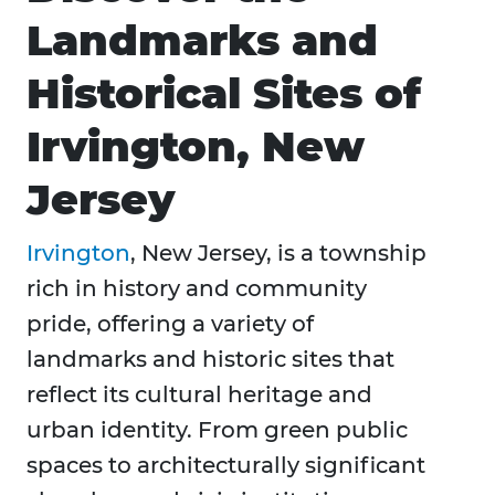
Landmarks and
Historical Sites of
Irvington, New
Jersey
Irvington
, New Jersey, is a township
rich in history and community
pride, offering a variety of
landmarks and historic sites that
reflect its cultural heritage and
urban identity. From green public
spaces to architecturally significant