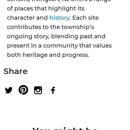
of places that highlight its
character and
history
. Each site
contributes to the township’s
ongoing story, blending past and
present in a community that values
both heritage and progress.
Share