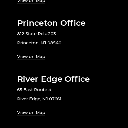
View on Map
Princeton Office
812 State Rd #203
Princeton, NJ 08540
View on Map
River Edge Office
65 East Route 4
River Edge, NJ 07661
View on Map