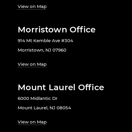
View on Map
Morristown Office
914 Mt Kemble Ave #304
Morristown, NJ 07960
View on Map
Mount Laurel Office
6000 Midlantic Dr
Mount Laurel, NJ 08054
View on Map