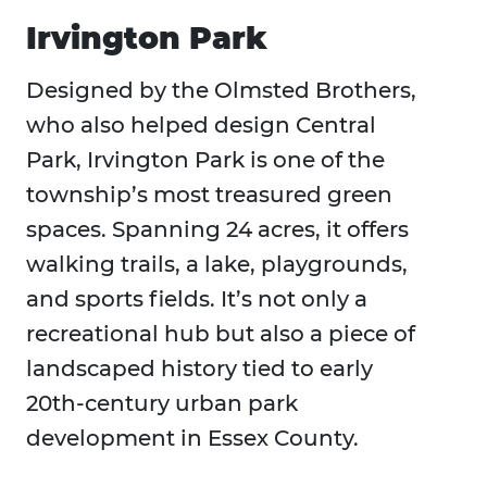
Irvington Park
Designed by the Olmsted Brothers,
who also helped design Central
Park, Irvington Park is one of the
township’s most treasured green
spaces. Spanning 24 acres, it offers
walking trails, a lake, playgrounds,
and sports fields. It’s not only a
recreational hub but also a piece of
landscaped history tied to early
20th-century urban park
development in Essex County.