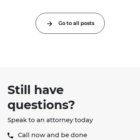
Go to all posts
Still have
questions?
Speak to an attorney today
Call now and be done