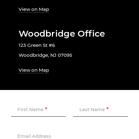
View on Map
Woodbridge Office
123 Green St #6
Woodbridge, NJ 07095
View on Map
First Name
Last Name
Email Address