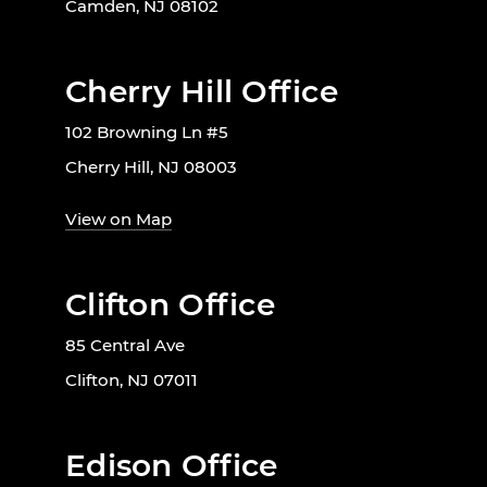
Camden, NJ 08102
Cherry Hill Office
102 Browning Ln #5
Cherry Hill, NJ 08003
View on Map
Clifton Office
85 Central Ave
Clifton, NJ 07011
Edison Office