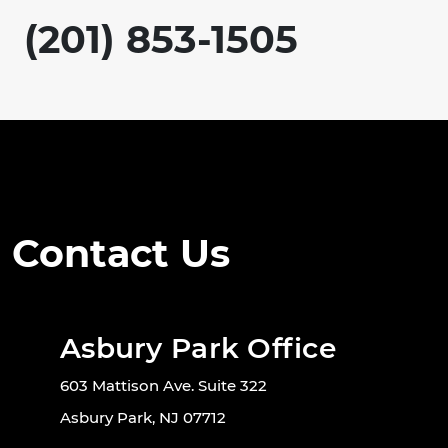
(201) 853-1505
Contact Us
Asbury Park Office
603 Mattison Ave. Suite 322
Asbury Park, NJ 07712