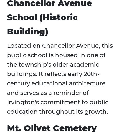
Chancellor Avenue
School (Historic
Building)
Located on Chancellor Avenue, this
public school is housed in one of
the township's older academic
buildings. It reflects early 20th-
century educational architecture
and serves as a reminder of
Irvington's commitment to public
education throughout its growth.
Mt. Olivet Cemetery