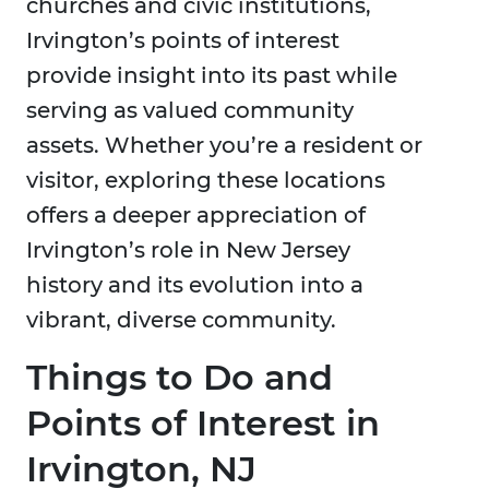
churches and civic institutions,
Irvington’s points of interest
provide insight into its past while
serving as valued community
assets. Whether you’re a resident or
visitor, exploring these locations
offers a deeper appreciation of
Irvington’s role in New Jersey
history and its evolution into a
vibrant, diverse community.
Things to Do and
Points of Interest in
Irvington, NJ