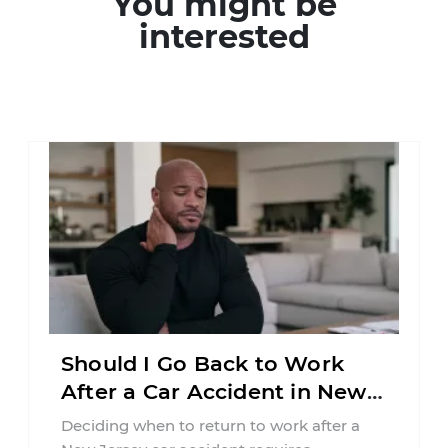
You might be
interested
Should I Go Back to Work
After a Car Accident in New
Jersey?
Deciding when to return to work after a