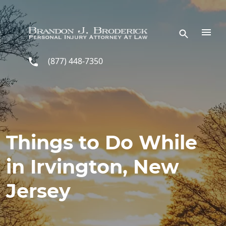
Skip to main content
(877) 448-7350
Things to Do While
in Irvington, New
Jersey