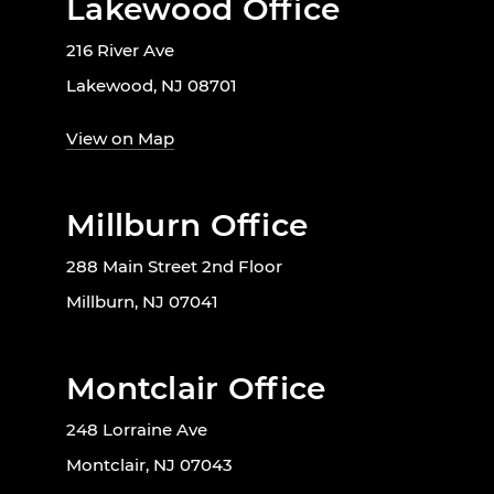
Lakewood Office
216 River Ave
Lakewood, NJ 08701
View on Map
Millburn Office
288 Main Street 2nd Floor
Millburn, NJ 07041
Montclair Office
248 Lorraine Ave
Montclair, NJ 07043