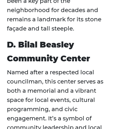
been a key part of the
neighborhood for decades and
remains a landmark for its stone
façade and tall steeple.
D. Bilal Beasley
Community Center
Named after a respected local
councilman, this center serves as
both a memorial and a vibrant
space for local events, cultural
programming, and civic
engagement. It’s a symbol of
community leadership and local