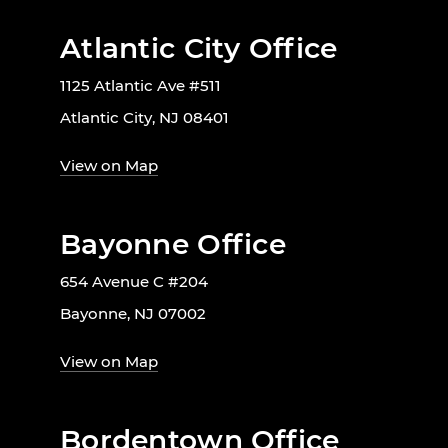
Atlantic City Office
1125 Atlantic Ave #511
Atlantic City, NJ 08401
View on Map
Bayonne Office
654 Avenue C #204
Bayonne, NJ 07002
View on Map
Bordentown Office