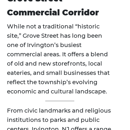
Commercial Corridor
While not a traditional “historic
site,” Grove Street has long been
one of Irvington’s busiest
commercial areas. It offers a blend
of old and new storefronts, local
eateries, and small businesses that
reflect the township’s evolving
economic and cultural landscape.
From civic landmarks and religious
institutions to parks and public
centers, Irvington, NJ offers a range