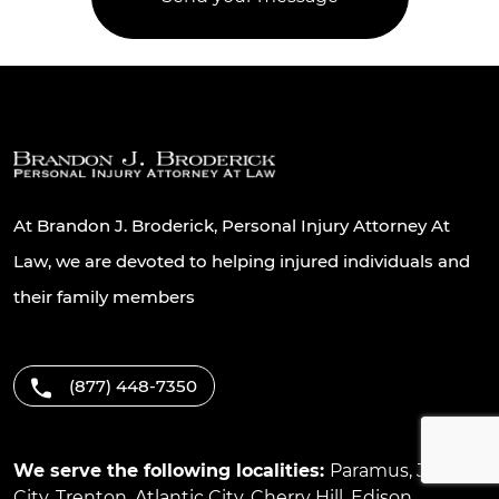
At Brandon J. Broderick, Personal Injury Attorney At
Law, we are devoted to helping injured individuals and
their family members
(877) 448-7350
We serve the following localities:
Paramus
,
Jersey
City
,
Trenton
,
Atlantic City
,
Cherry Hill
,
Edison
,