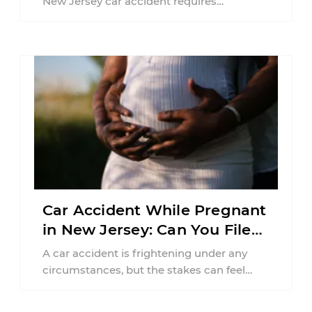
New Jersey car accident requires
balancing your health, financial
responsibilities, job requirements ...
Car Accident While Pregnant
in New Jersey: Can You File
an Injury Claim?
A car accident is frightening under any
circumstances, but the stakes can feel
much higher during pregnancy. Even a
collision ...