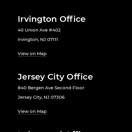
Irvington Office
40 Union Ave #402
Irvington, NJ 07111
View on Map
Jersey City Office
840 Bergen Ave Second Floor
Jersey City, NJ 07306
View on Map