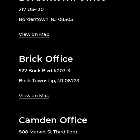
217 US-130
Bordentown, NJ 08505
View on Map
Brick Office
522 Brick Blvd #203-3
Brick Township, NJ 08723
View on Map
Camden Office
808 Market St Third floor