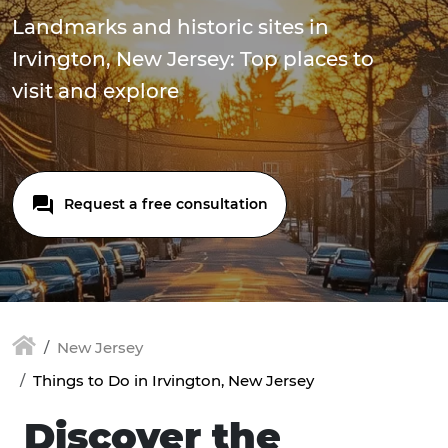
Landmarks and historic sites in
Irvington, New Jersey: Top places to
visit and explore
Request a free consultation
New Jersey
Things to Do in Irvington, New Jersey
Discover the