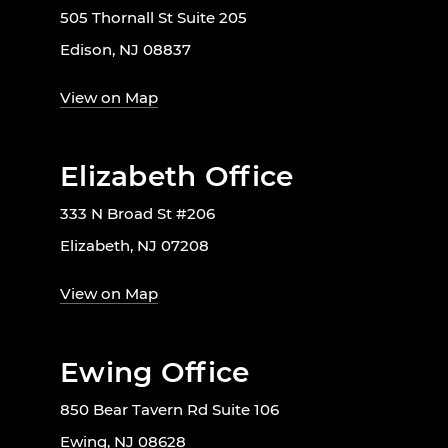
505 Thornall St Suite 205
Edison, NJ 08837
View on Map
Elizabeth Office
333 N Broad St #206
Elizabeth, NJ 07208
View on Map
Ewing Office
850 Bear Tavern Rd Suite 106
Ewing, NJ 08628