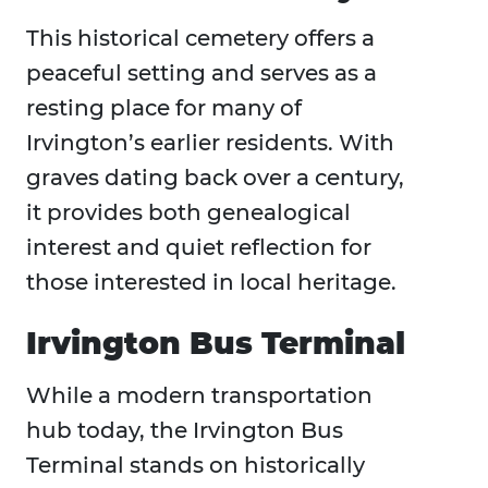
This historical cemetery offers a
peaceful setting and serves as a
resting place for many of
Irvington’s earlier residents. With
graves dating back over a century,
it provides both genealogical
interest and quiet reflection for
those interested in local heritage.
Irvington Bus Terminal
While a modern transportation
hub today, the Irvington Bus
Terminal stands on historically