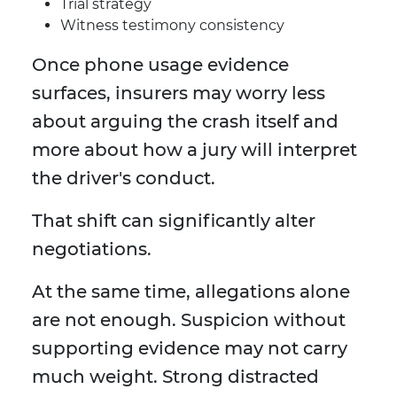
Trial strategy
Witness testimony consistency
Once phone usage evidence
surfaces, insurers may worry less
about arguing the crash itself and
more about how a jury will interpret
the driver's conduct.
That shift can significantly alter
negotiations.
At the same time, allegations alone
are not enough. Suspicion without
supporting evidence may not carry
much weight. Strong distracted