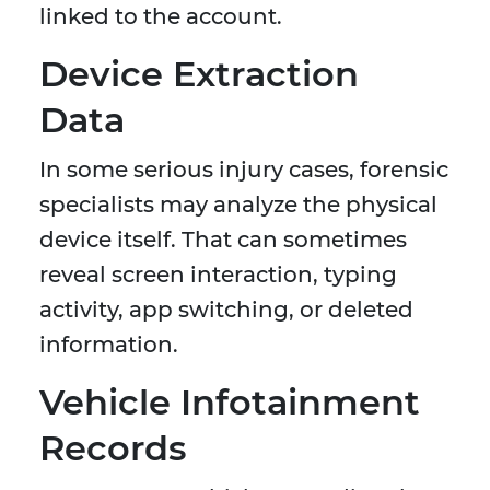
linked to the account.
Device Extraction
Data
In some serious injury cases, forensic
specialists may analyze the physical
device itself. That can sometimes
reveal screen interaction, typing
activity, app switching, or deleted
information.
Vehicle Infotainment
Records