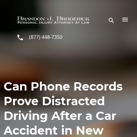
Skip to main content
(877) 448-7350
Can Phone Records
Prove Distracted
Driving After a Car
Accident in New