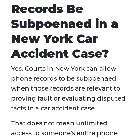
Records Be
Subpoenaed in a
New York Car
Accident Case?
Yes. Courts in New York can allow
phone records to be subpoenaed
when those records are relevant to
proving fault or evaluating disputed
facts in a car accident case.
That does not mean unlimited
access to someone's entire phone