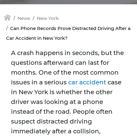
News
New York
Can Phone Records Prove Distracted Driving After a
Car Accident in New York?
A crash happens in seconds, but the
questions afterward can last for
months. One of the most common
issues in a serious
car accident
case
in New York is whether the other
driver was looking at a phone
instead of the road. People often
suspect distracted driving
immediately after a collision,