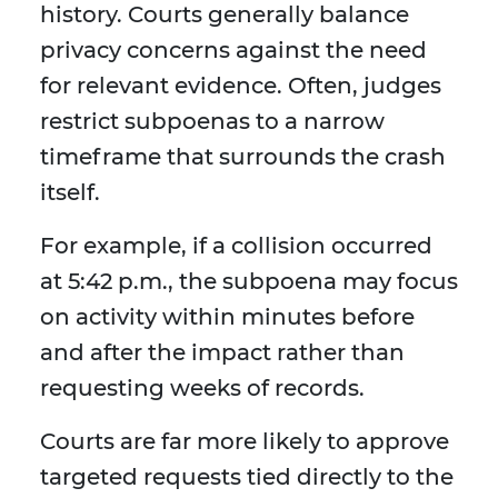
history. Courts generally balance
privacy concerns against the need
for relevant evidence. Often, judges
restrict subpoenas to a narrow
timeframe that surrounds the crash
itself.
For example, if a collision occurred
at 5:42 p.m., the subpoena may focus
on activity within minutes before
and after the impact rather than
requesting weeks of records.
Courts are far more likely to approve
targeted requests tied directly to the