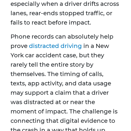
especially when a driver drifts across
lanes, rear-ends stopped traffic, or
fails to react before impact.
Phone records can absolutely help
prove
distracted driving
in a New
York car accident case, but they
rarely tell the entire story by
themselves. The timing of calls,
texts, app activity, and data usage
may support a claim that a driver
was distracted at or near the
moment of impact. The challenge is
connecting that digital evidence to
the crash in a way that holds up