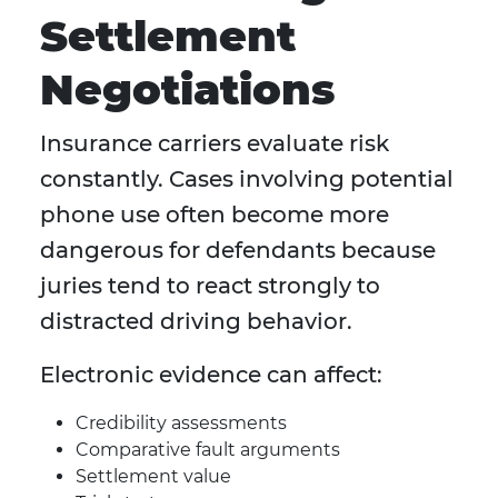
Settlement
Negotiations
Insurance carriers evaluate risk
constantly. Cases involving potential
phone use often become more
dangerous for defendants because
juries tend to react strongly to
distracted driving behavior.
Electronic evidence can affect:
Credibility assessments
Comparative fault arguments
Settlement value