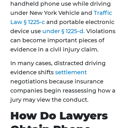
handheld phone use while driving
under New York Vehicle and
Traffic
Law § 1225-c
and portable electronic
device use
under § 1225-d.
Violations
can become important pieces of
evidence in a civil injury claim.
In many cases, distracted driving
evidence shifts
settlement
negotiations because insurance
companies begin reassessing how a
jury may view the conduct.
How Do Lawyers