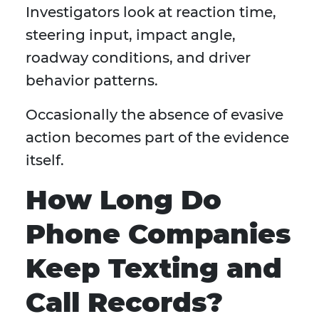
Investigators look at reaction time,
steering input, impact angle,
roadway conditions, and driver
behavior patterns.
Occasionally the absence of evasive
action becomes part of the evidence
itself.
How Long Do
Phone Companies
Keep Texting and
Call Records?