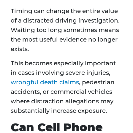
Timing can change the entire value
of a distracted driving investigation.
Waiting too long sometimes means
the most useful evidence no longer
exists.
This becomes especially important
in cases involving severe injuries,
wrongful death claims
, pedestrian
accidents, or commercial vehicles
where distraction allegations may
substantially increase exposure.
Can Cell Phone