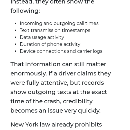
Instead, they often show the
following:
Incoming and outgoing call times
Text transmission timestamps
Data usage activity
Duration of phone activity
Device connections and carrier logs
That information can still matter
enormously. If a driver claims they
were fully attentive, but records
show outgoing texts at the exact
time of the crash, credibility
becomes an issue very quickly.
New York law already prohibits