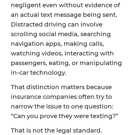
negligent even without evidence of
an actual text message being sent.
Distracted driving can involve
scrolling social media, searching
navigation apps, making calls,
watching videos, interacting with
passengers, eating, or manipulating
in-car technology.
That distinction matters because
insurance companies often try to
narrow the issue to one question:
“Can you prove they were texting?”
That is not the legal standard.