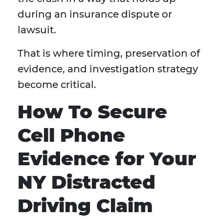
during an insurance dispute or
lawsuit.
That is where timing, preservation of
evidence, and investigation strategy
become critical.
How To Secure
Cell Phone
Evidence for Your
NY Distracted
Driving Claim