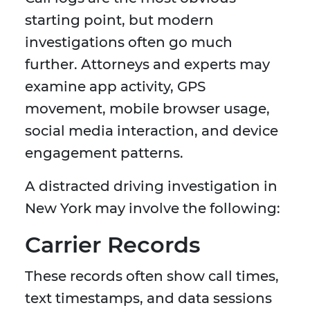
starting point, but modern
investigations often go much
further. Attorneys and experts may
examine app activity, GPS
movement, mobile browser usage,
social media interaction, and device
engagement patterns.
A distracted driving investigation in
New York may involve the following:
Carrier Records
These records often show call times,
text timestamps, and data sessions