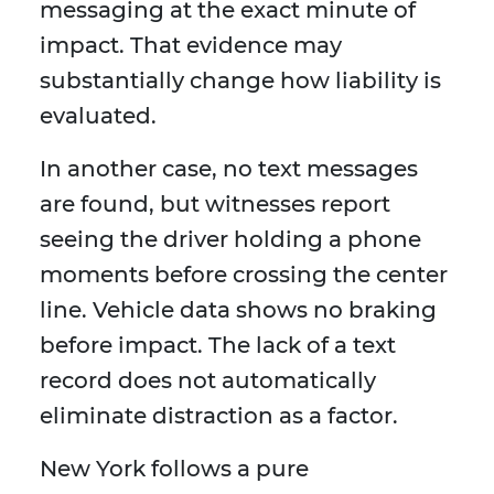
messaging at the exact minute of
impact. That evidence may
substantially change how liability is
evaluated.
In another case, no text messages
are found, but witnesses report
seeing the driver holding a phone
moments before crossing the center
line. Vehicle data shows no braking
before impact. The lack of a text
record does not automatically
eliminate distraction as a factor.
New York follows a pure