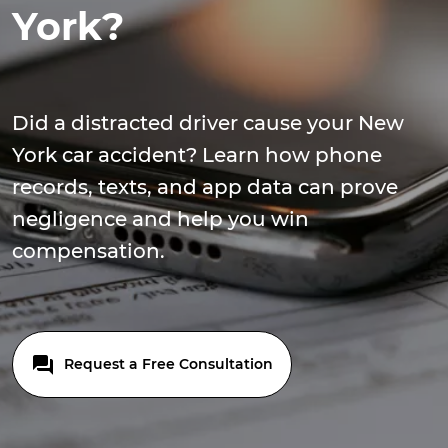
York?
Did a distracted driver cause your New
York car accident? Learn how phone
records, texts, and app data can prove
negligence and help you win
compensation.
Request a Free Consultation