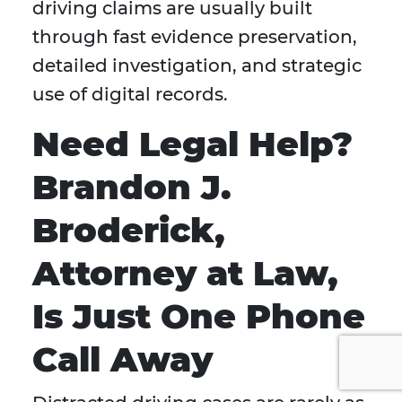
driving claims are usually built
through fast evidence preservation,
detailed investigation, and strategic
use of digital records.
Need Legal Help?
Brandon J.
Broderick,
Attorney at Law,
Is Just One Phone
Call Away