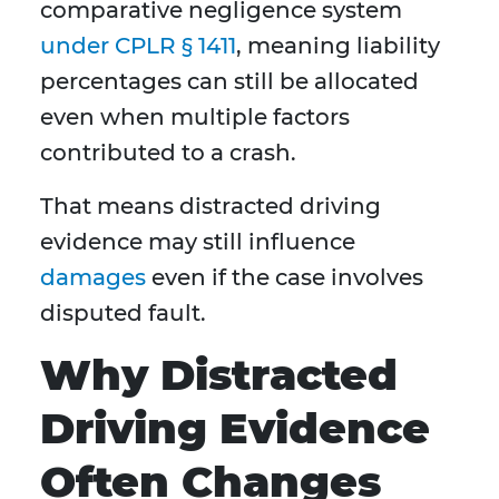
comparative negligence system
under CPLR § 1411
, meaning liability
percentages can still be allocated
even when multiple factors
contributed to a crash.
That means distracted driving
evidence may still influence
damages
even if the case involves
disputed fault.
Why Distracted
Driving Evidence
Often Changes