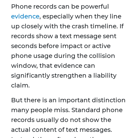
Phone records can be powerful
evidence
, especially when they line
up closely with the crash timeline. If
records show a text message sent
seconds before impact or active
phone usage during the collision
window, that evidence can
significantly strengthen a liability
claim.
But there is an important distinction
many people miss. Standard phone
records usually do not show the
actual content of text messages.