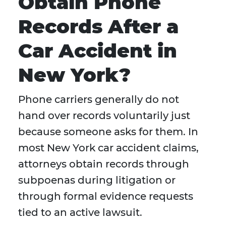
Obtain Phone
Records After a
Car Accident in
New York?
Phone carriers generally do not
hand over records voluntarily just
because someone asks for them. In
most New York car accident claims,
attorneys obtain records through
subpoenas during litigation or
through formal evidence requests
tied to an active lawsuit.