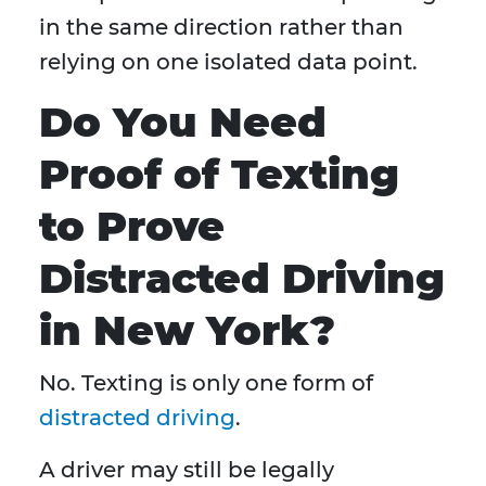
in the same direction rather than
relying on one isolated data point.
Do You Need
Proof of Texting
to Prove
Distracted Driving
in New York?
No. Texting is only one form of
distracted driving
.
A driver may still be legally