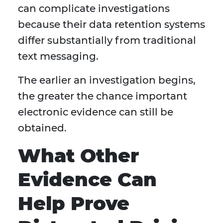
can complicate investigations
because their data retention systems
differ substantially from traditional
text messaging.
The earlier an investigation begins,
the greater the chance important
electronic evidence can still be
obtained.
What Other
Evidence Can
Help Prove