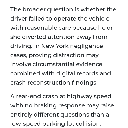
The broader question is whether the
driver failed to operate the vehicle
with reasonable care because he or
she diverted attention away from
driving. In New York negligence
cases, proving distraction may
involve circumstantial evidence
combined with digital records and
crash reconstruction findings.
A rear-end crash at highway speed
with no braking response may raise
entirely different questions than a
low-speed parking lot collision.