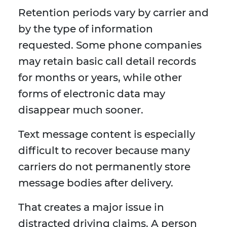
Retention periods vary by carrier and
by the type of information
requested. Some phone companies
may retain basic call detail records
for months or years, while other
forms of electronic data may
disappear much sooner.
Text message content is especially
difficult to recover because many
carriers do not permanently store
message bodies after delivery.
That creates a major issue in
distracted driving claims. A person