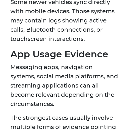
Some newer vehicles sync directly
with mobile devices. Those systems
may contain logs showing active
calls, Bluetooth connections, or
touchscreen interactions.
App Usage Evidence
Messaging apps, navigation
systems, social media platforms, and
streaming applications can all
become relevant depending on the
circumstances.
The strongest cases usually involve
multiple forms of evidence pointing