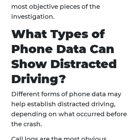
most objective pieces of the
investigation.
What Types of
Phone Data Can
Show Distracted
Driving?
Different forms of phone data may
help establish distracted driving,
depending on what occurred before
the crash.
Call logs are the most obvious