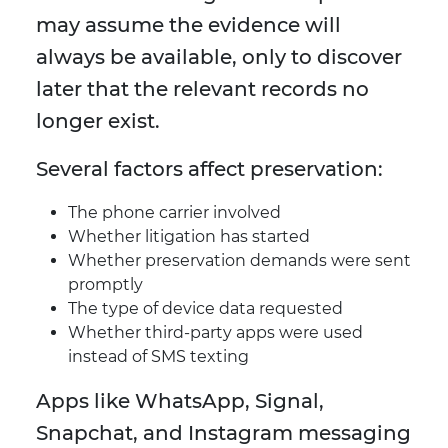
may assume the evidence will
always be available, only to discover
later that the relevant records no
longer exist.
Several factors affect preservation:
The phone carrier involved
Whether litigation has started
Whether preservation demands were sent
promptly
The type of device data requested
Whether third-party apps were used
instead of SMS texting
Apps like WhatsApp, Signal,
Snapchat, and Instagram messaging