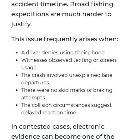
accident timeline. Broad fishing
expeditions are much harder to
justify.
This issue frequently arises when:
A driver denies using their phone
Witnesses observed texting or screen
usage
The crash involved unexplained lane
departures
There were no skid marks or braking
attempts
The collision circumstances suggest
delayed reaction time
In contested cases, electronic
evidence can become one of the