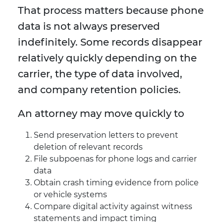
That process matters because phone
data is not always preserved
indefinitely. Some records disappear
relatively quickly depending on the
carrier, the type of data involved,
and company retention policies.
An attorney may move quickly to
Send preservation letters to prevent
deletion of relevant records
File subpoenas for phone logs and carrier
data
Obtain crash timing evidence from police
or vehicle systems
Compare digital activity against witness
statements and impact timing