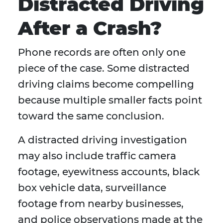
Distracted Driving
After a Crash?
Phone records are often only one
piece of the case. Some distracted
driving claims become compelling
because multiple smaller facts point
toward the same conclusion.
A distracted driving investigation
may also include traffic camera
footage, eyewitness accounts, black
box vehicle data, surveillance
footage from nearby businesses,
and police observations made at the