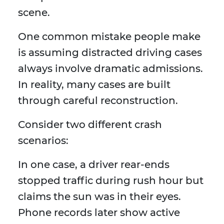
scene.
One common mistake people make
is assuming distracted driving cases
always involve dramatic admissions.
In reality, many cases are built
through careful reconstruction.
Consider two different crash
scenarios:
In one case, a driver rear-ends
stopped traffic during rush hour but
claims the sun was in their eyes.
Phone records later show active