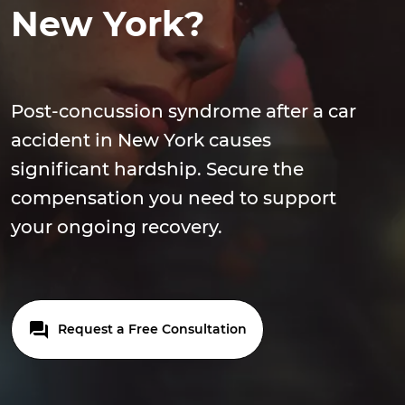
New York?
Post-concussion syndrome after a car
accident in New York causes
significant hardship. Secure the
compensation you need to support
your ongoing recovery.
Request a Free Consultation