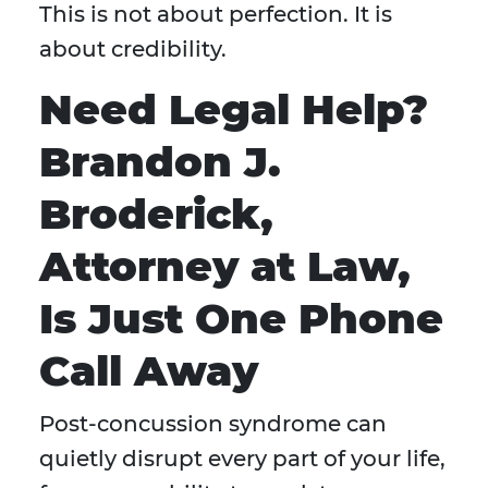
This is not about perfection. It is
about credibility.
Need Legal Help?
Brandon J.
Broderick,
Attorney at Law,
Is Just One Phone
Call Away
Post-concussion syndrome can
quietly disrupt every part of your life,