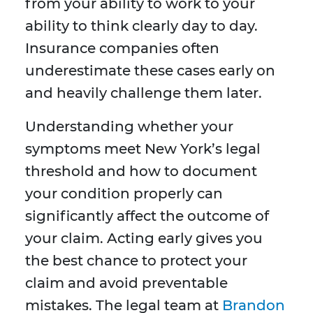
from your ability to work to your
ability to think clearly day to day.
Insurance companies often
underestimate these cases early on
and heavily challenge them later.
Understanding whether your
symptoms meet New York’s legal
threshold and how to document
your condition properly can
significantly affect the outcome of
your claim. Acting early gives you
the best chance to protect your
claim and avoid preventable
mistakes. The legal team at
Brandon