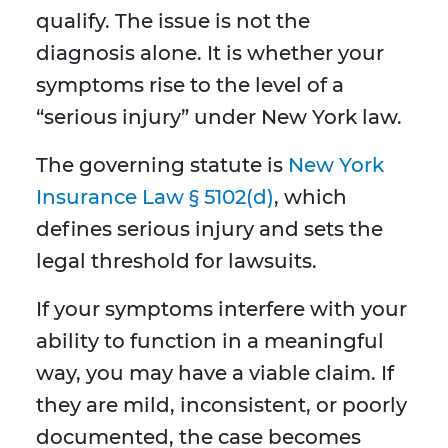
qualify. The issue is not the
diagnosis alone. It is whether your
symptoms rise to the level of a
“serious injury” under New York law.
The governing statute is
New York
Insurance Law § 5102(d)
, which
defines serious injury and sets the
legal threshold for lawsuits.
If your symptoms interfere with your
ability to function in a meaningful
way, you may have a viable claim. If
they are mild, inconsistent, or poorly
documented, the case becomes