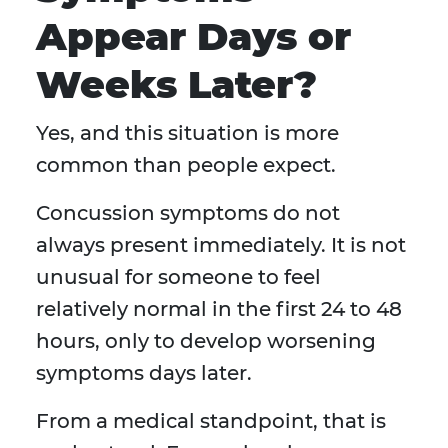
Appear Days or
Weeks Later?
Yes, and this situation is more
common than people expect.
Concussion symptoms do not
always present immediately. It is not
unusual for someone to feel
relatively normal in the first 24 to 48
hours, only to develop worsening
symptoms days later.
From a medical standpoint, that is