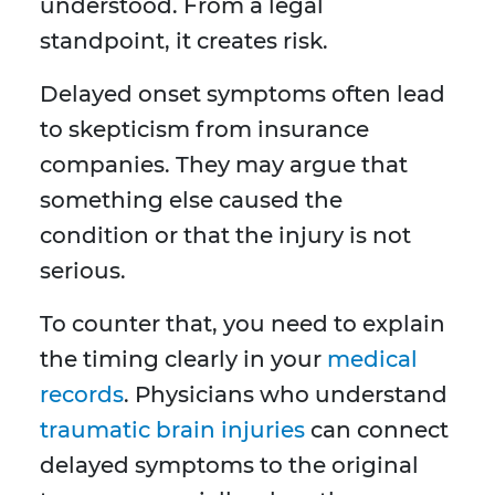
understood. From a legal
standpoint, it creates risk.
Delayed onset symptoms often lead
to skepticism from insurance
companies. They may argue that
something else caused the
condition or that the injury is not
serious.
To counter that, you need to explain
the timing clearly in your
medical
records
. Physicians who understand
traumatic brain injuries
can connect
delayed symptoms to the original