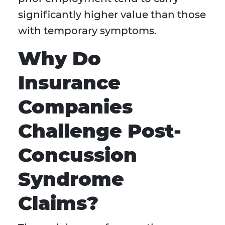
significantly higher value than those
with temporary symptoms.
Why Do
Insurance
Companies
Challenge Post-
Concussion
Syndrome
Claims?