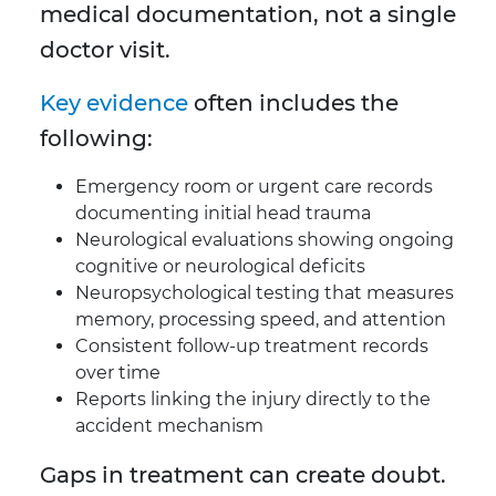
medical documentation, not a single
doctor visit.
Key evidence
often includes the
following:
Emergency room or urgent care records
documenting initial head trauma
Neurological evaluations showing ongoing
cognitive or neurological deficits
Neuropsychological testing that measures
memory, processing speed, and attention
Consistent follow-up treatment records
over time
Reports linking the injury directly to the
accident mechanism
Gaps in treatment can create doubt.