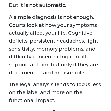
But it is not automatic.
A simple diagnosis is not enough.
Courts look at how your symptoms
actually affect your life. Cognitive
deficits, persistent headaches, light
sensitivity, memory problems, and
difficulty concentrating can all
support a claim, but only if they are
documented and measurable.
The legal analysis tends to focus less
on the label and more on the
functional impact.