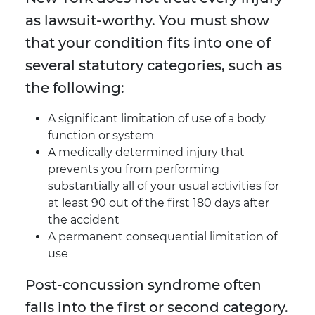
as lawsuit-worthy. You must show
that your condition fits into one of
several statutory categories, such as
the following:
A significant limitation of use of a body
function or system
A medically determined injury that
prevents you from performing
substantially all of your usual activities for
at least 90 out of the first 180 days after
the accident
A permanent consequential limitation of
use
Post-concussion syndrome often
falls into the first or second category.