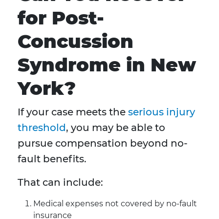
for Post-
Concussion
Syndrome in New
York?
If your case meets the
serious injury
threshold
, you may be able to
pursue compensation beyond no-
fault benefits.
That can include:
Medical expenses not covered by no-fault
insurance