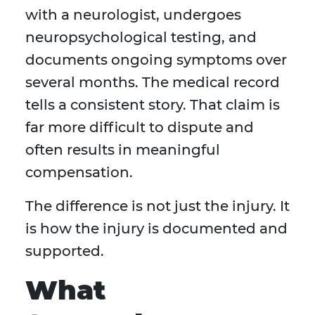
with a neurologist, undergoes
neuropsychological testing, and
documents ongoing symptoms over
several months. The medical record
tells a consistent story. That claim is
far more difficult to dispute and
often results in meaningful
compensation.
The difference is not just the injury. It
is how the injury is documented and
supported.
What