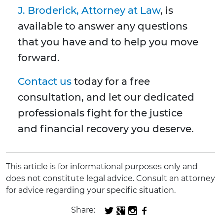
J. Broderick, Attorney at Law
, is
available to answer any questions
that you have and to help you move
forward.
Contact us
today for a free
consultation, and let our dedicated
professionals fight for the justice
and financial recovery you deserve.
This article is for informational purposes only and
does not constitute legal advice. Consult an attorney
for advice regarding your specific situation.
Share: