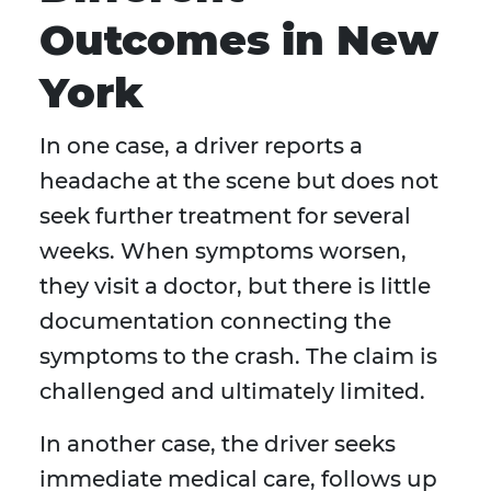
Outcomes in New
York
In one case, a driver reports a
headache at the scene but does not
seek further treatment for several
weeks. When symptoms worsen,
they visit a doctor, but there is little
documentation connecting the
symptoms to the crash. The claim is
challenged and ultimately limited.
In another case, the driver seeks
immediate medical care, follows up