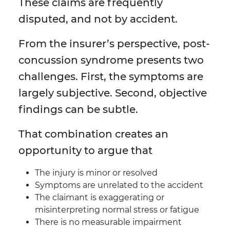
These claims are frequently
disputed, and not by accident.
From the insurer’s perspective, post-
concussion syndrome presents two
challenges. First, the symptoms are
largely subjective. Second, objective
findings can be subtle.
That combination creates an
opportunity to argue that
The injury is minor or resolved
Symptoms are unrelated to the accident
The claimant is exaggerating or
misinterpreting normal stress or fatigue
There is no measurable impairment