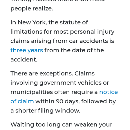
people realize.
In New York, the statute of
limitations for most personal injury
claims arising from car accidents is
three years
from the date of the
accident.
There are exceptions. Claims
involving government vehicles or
municipalities often require a
notice
of claim
within 90 days, followed by
a shorter filing window.
Waiting too long can weaken your