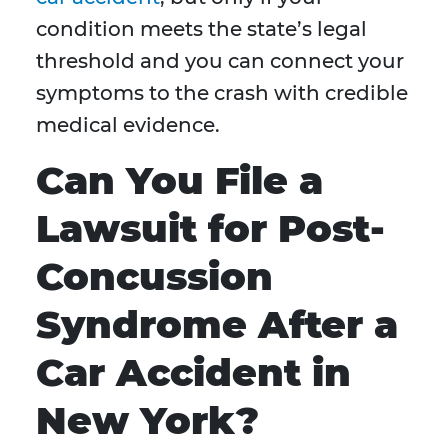
condition meets the state’s legal
threshold and you can connect your
symptoms to the crash with credible
medical evidence.
Can You File a
Lawsuit for Post-
Concussion
Syndrome After a
Car Accident in
New York?