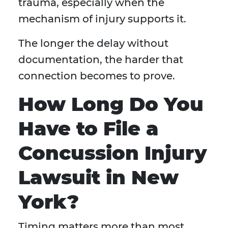
trauma, especially when the
mechanism of injury supports it.
The longer the delay without
documentation, the harder that
connection becomes to prove.
How Long Do You
Have to File a
Concussion Injury
Lawsuit in New
York?
Timing matters more than most