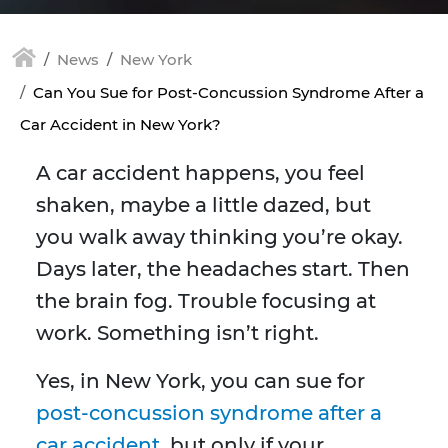
News
New York
Can You Sue for Post-Concussion Syndrome After a
Car Accident in New York?
A car accident happens, you feel
shaken, maybe a little dazed, but
you walk away thinking you’re okay.
Days later, the headaches start. Then
the brain fog. Trouble focusing at
work. Something isn’t right.
Yes, in New York, you can sue for
post-concussion syndrome after a
car accident
, but only if your