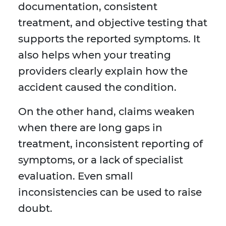
documentation, consistent
treatment, and objective testing that
supports the reported symptoms. It
also helps when your treating
providers clearly explain how the
accident caused the condition.
On the other hand, claims weaken
when there are long gaps in
treatment, inconsistent reporting of
symptoms, or a lack of specialist
evaluation. Even small
inconsistencies can be used to raise
doubt.