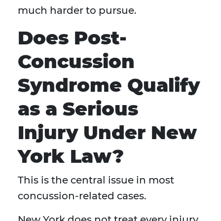
much harder to pursue.
Does Post-
Concussion
Syndrome Qualify
as a Serious
Injury Under New
York Law?
This is the central issue in most
concussion-related cases.
New York does not treat every injury