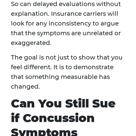
So can delayed evaluations without
explanation. Insurance carriers will
look for any inconsistency to argue
that the symptoms are unrelated or
exaggerated.
The goal is not just to show that you
feel different. It is to demonstrate
that something measurable has
changed.
Can You Still Sue
if Concussion
Symptoms