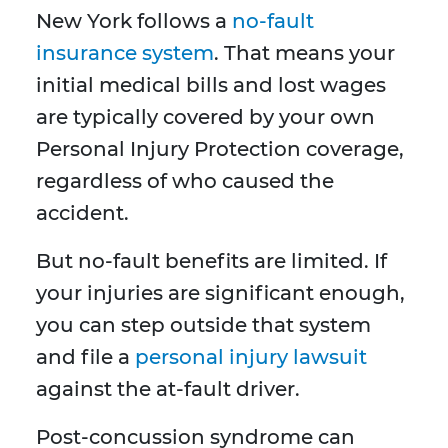
New York follows a
no-fault
insurance system
. That means your
initial medical bills and lost wages
are typically covered by your own
Personal Injury Protection coverage,
regardless of who caused the
accident.
But no-fault benefits are limited. If
your injuries are significant enough,
you can step outside that system
and file a
personal injury lawsuit
against the at-fault driver.
Post-concussion syndrome can