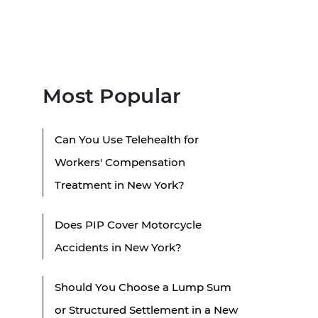
Most Popular
Can You Use Telehealth for
Workers' Compensation
Treatment in New York?
Does PIP Cover Motorcycle
Accidents in New York?
Should You Choose a Lump Sum
or Structured Settlement in a New