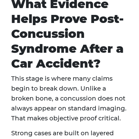
What Evidence
Helps Prove Post-
Concussion
Syndrome After a
Car Accident?
This stage is where many claims
begin to break down. Unlike a
broken bone, a concussion does not
always appear on standard imaging.
That makes objective proof critical.
Strong cases are built on layered