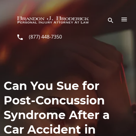
Skip to main content
(877) 448-7350
Can You Sue for
Post-Concussion
Syndrome After a
Car Accident in