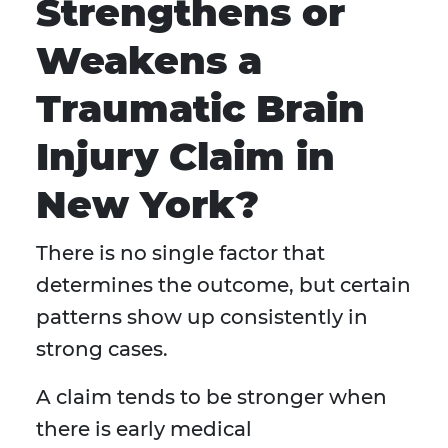
Strengthens or
Weakens a
Traumatic Brain
Injury Claim in
New York?
There is no single factor that
determines the outcome, but certain
patterns show up consistently in
strong cases.
A claim tends to be stronger when
there is early medical