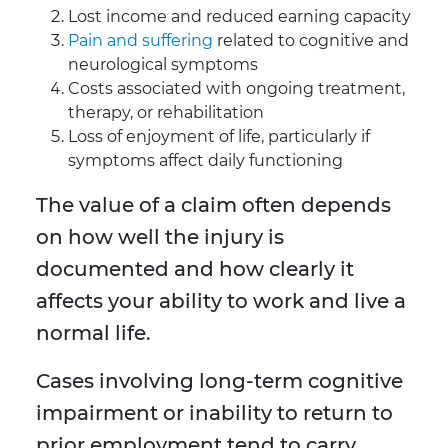
Lost income and reduced earning capacity
Pain and suffering
related to cognitive and
neurological symptoms
Costs associated with ongoing treatment,
therapy, or rehabilitation
Loss of enjoyment of life, particularly if
symptoms affect daily functioning
The value of a claim often depends
on how well the injury is
documented and how clearly it
affects your ability to work and live a
normal life.
Cases involving long-term cognitive
impairment or inability to return to
prior employment tend to carry