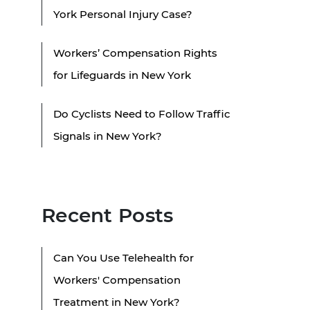
York Personal Injury Case?
Workers’ Compensation Rights
for Lifeguards in New York
Do Cyclists Need to Follow Traffic
Signals in New York?
Recent Posts
Can You Use Telehealth for
Workers' Compensation
Treatment in New York?