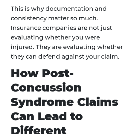
This is why documentation and
consistency matter so much.
Insurance companies are not just
evaluating whether you were
injured. They are evaluating whether
they can defend against your claim.
How Post-
Concussion
Syndrome Claims
Can Lead to
Different