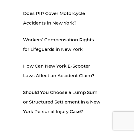
Does PIP Cover Motorcycle
Accidents in New York?
Workers’ Compensation Rights
for Lifeguards in New York
How Can New York E-Scooter
Laws Affect an Accident Claim?
Should You Choose a Lump Sum
or Structured Settlement in a New
York Personal Injury Case?