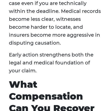
case even if you are technically
within the deadline. Medical records
become less clear, witnesses
become harder to locate, and
insurers become more aggressive in
disputing causation.
Early action strengthens both the
legal and medical foundation of
your claim.
What
Compensation
Can You Recover