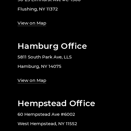
Flushing, NY 11372
View on Map
Hamburg Office
5811 South Park Ave, LLS
Hamburg, NY 14075
View on Map
Hempstead Office
60 Hempstead Ave #6002
West Hempstead, NY 11552