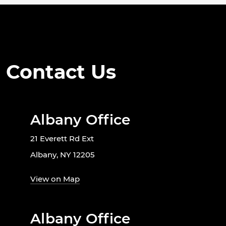
Contact Us
Albany Office
21 Everett Rd Ext
Albany, NY 12205
View on Map
Albany Office