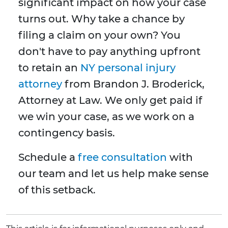
significant impact on how your case
turns out. Why take a chance by
filing a claim on your own? You
don't have to pay anything upfront
to retain an
NY personal injury
attorney
from Brandon J. Broderick,
Attorney at Law. We only get paid if
we win your case, as we work on a
contingency basis.
Schedule a
free consultation
with
our team and let us help make sense
of this setback.