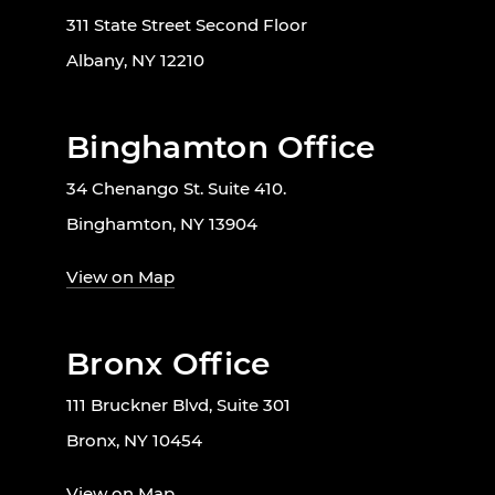
311 State Street Second Floor
Albany, NY 12210
Binghamton Office
34 Chenango St. Suite 410.
Binghamton, NY 13904
View on Map
Bronx Office
111 Bruckner Blvd, Suite 301
Bronx, NY 10454
View on Map