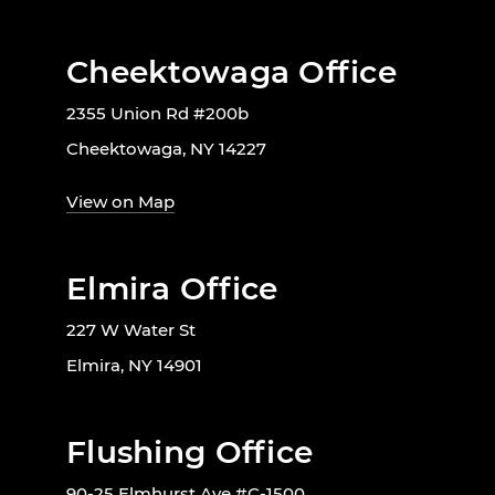
Cheektowaga Office
2355 Union Rd #200b
Cheektowaga, NY 14227
View on Map
Elmira Office
227 W Water St
Elmira, NY 14901
Flushing Office
90-25 Elmhurst Ave #C-1500