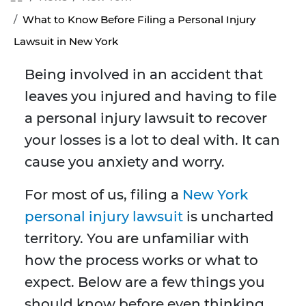
What to Know Before Filing a Personal Injury
Lawsuit in New York
Being involved in an accident that
leaves you injured and having to file
a personal injury lawsuit to recover
your losses is a lot to deal with. It can
cause you anxiety and worry.
For most of us, filing a
New York
personal injury lawsuit
is uncharted
territory. You are unfamiliar with
how the process works or what to
expect. Below are a few things you
should know before even thinking