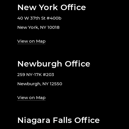
New York Office
40 W 37th St #400b
New York, NY 10018
View on Map
Newburgh Office
259 NY-17K #203
Newburgh, NY 12550
View on Map
Niagara Falls Office