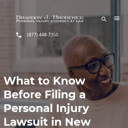
Skip to main content
(877) 448-7350
What to Know
Before Filing a
Personal Injury
Lawsuit in New