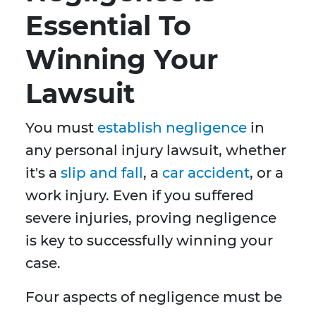
Essential To
Winning Your
Lawsuit
You must
establish negligence
in
any personal injury lawsuit, whether
it's a
slip and fall
, a
car accident
, or a
work injury. Even if you suffered
severe injuries, proving negligence
is key to successfully winning your
case.
Four aspects of negligence must be