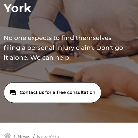
York
No one expects to find themselves
filing a personal injury claim. Don't go
it alone. We can help.
Contact us for a free consultation
News
New York