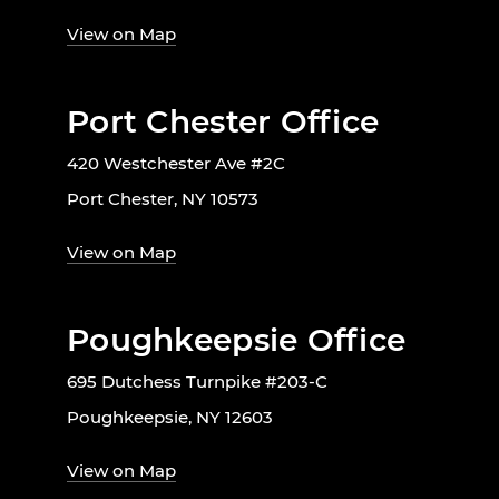
View on Map
Port Chester Office
420 Westchester Ave #2C
Port Chester, NY 10573
View on Map
Poughkeepsie Office
695 Dutchess Turnpike #203-C
Poughkeepsie, NY 12603
View on Map