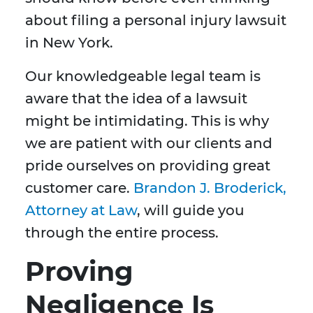
about filing a personal injury lawsuit
in New York.
Our knowledgeable legal team is
aware that the idea of a lawsuit
might be intimidating. This is why
we are patient with our clients and
pride ourselves on providing great
customer care.
Brandon J. Broderick,
Attorney at Law
, will guide you
through the entire process.
Proving
Negligence Is