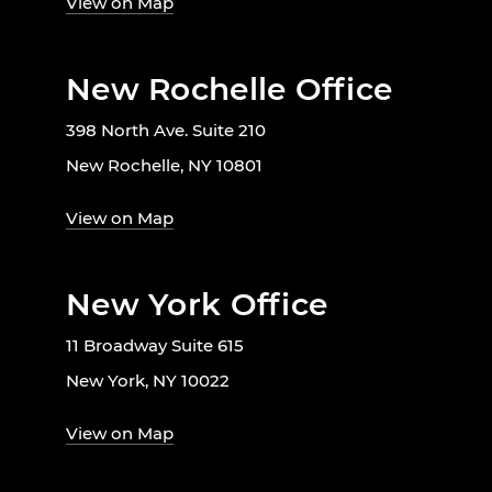
View on Map
New Rochelle Office
398 North Ave. Suite 210
New Rochelle, NY 10801
View on Map
New York Office
11 Broadway Suite 615
New York, NY 10022
View on Map