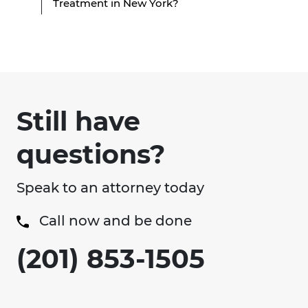
Treatment in New York?
Still have
questions?
Speak to an attorney today
Call now and be done
(201) 853-1505