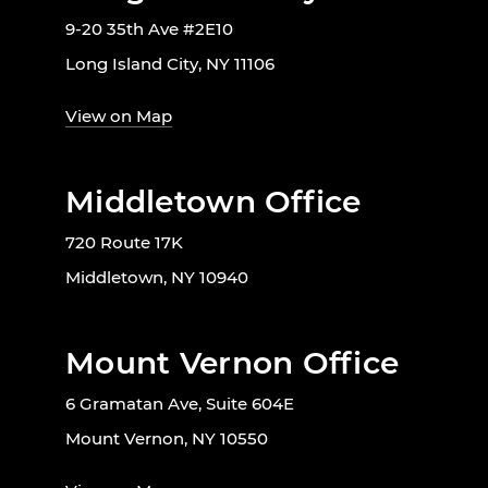
9-20 35th Ave #2E10
Long Island City, NY 11106
View on Map
Middletown Office
720 Route 17K
Middletown, NY 10940
Mount Vernon Office
6 Gramatan Ave, Suite 604E
Mount Vernon, NY 10550