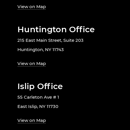
View on Map
Huntington Office
215 East Main Street, Suite 203
Huntington, NY 11743
View on Map
Islip Office
55 Carleton Ave # 1
East Islip, NY 11730
View on Map