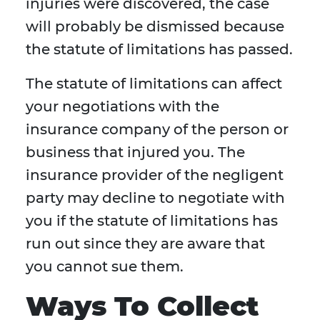
injuries were discovered, the case
will probably be dismissed because
the statute of limitations has passed.
The statute of limitations can affect
your negotiations with the
insurance company of the person or
business that injured you. The
insurance provider of the negligent
party may decline to negotiate with
you if the statute of limitations has
run out since they are aware that
you cannot sue them.
Ways To Collect