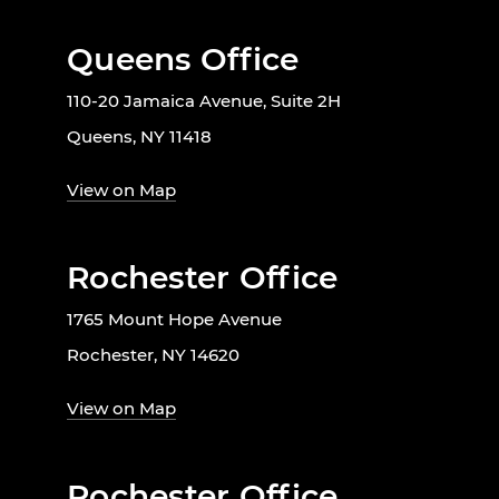
Queens Office
110-20 Jamaica Avenue, Suite 2H
Queens, NY 11418
View on Map
Rochester Office
1765 Mount Hope Avenue
Rochester, NY 14620
View on Map
Rochester Office