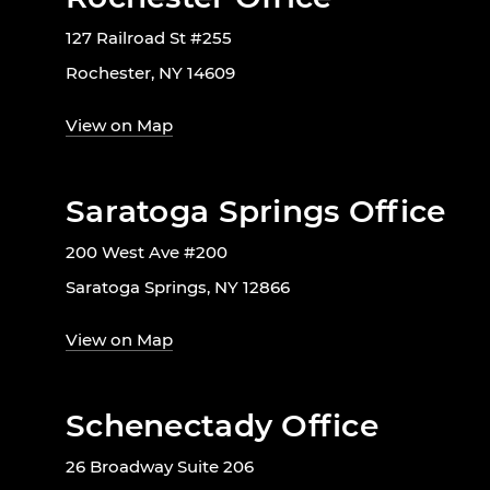
127 Railroad St #255
Rochester, NY 14609
View on Map
Saratoga Springs Office
200 West Ave #200
Saratoga Springs, NY 12866
View on Map
Schenectady Office
26 Broadway Suite 206