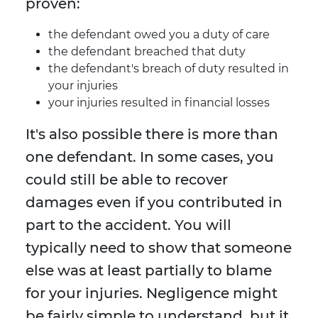
proven:
the defendant owed you a duty of care
the defendant breached that duty
the defendant's breach of duty resulted in
your injuries
your injuries resulted in financial losses
It's also possible there is more than
one defendant. In some cases, you
could still be able to recover
damages even if you contributed in
part to the accident. You will
typically need to show that someone
else was at least partially to blame
for your injuries. Negligence might
be fairly simple to understand, but it