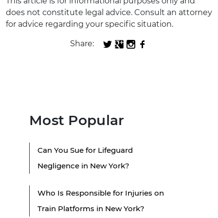
This article is for informational purposes only and
does not constitute legal advice. Consult an attorney
for advice regarding your specific situation.
Share:
Most Popular
Can You Sue for Lifeguard
Negligence in New York?
Who Is Responsible for Injuries on
Train Platforms in New York?