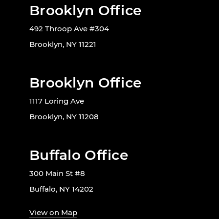
Brooklyn Office
492 Throop Ave #304
Brooklyn, NY 11221
Brooklyn Office
1117 Loring Ave
Brooklyn, NY 11208
Buffalo Office
300 Main St #8
Buffalo, NY 14202
View on Map