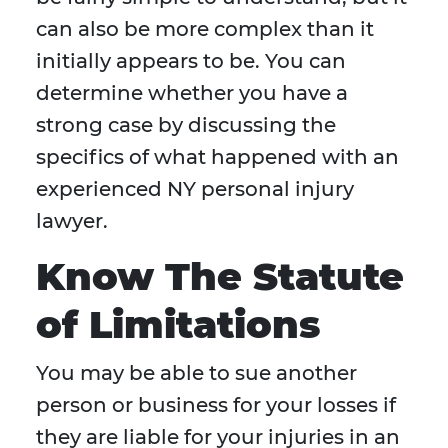
can also be more complex than it
initially appears to be. You can
determine whether you have a
strong case by discussing the
specifics of what happened with an
experienced NY personal injury
lawyer.
Know The Statute
of Limitations
You may be able to sue another
person or business for your losses if
they are liable for your injuries in an