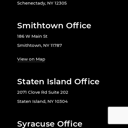
Schenectady, NY 12305
Smithtown Office
186 W Main St
Smithtown, NY 11787
View on Map
Staten Island Office
2071 Clove Rd Suite 202
Staten Island, NY 10304
Syracuse Office