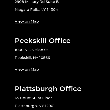
2908 Military Rd Suite B
Niagara Falls, NY 14304
View on Map
Peekskill Office
1000 N Division St
Peekskill, NY 10566
View on Map
Plattsburgh Office
65 Court St 1st Floor
Plattsburgh, NY 12901