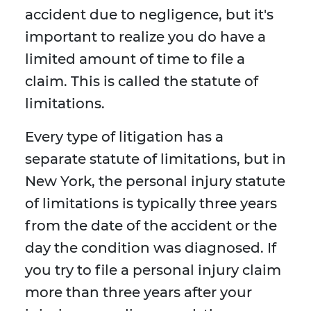
accident due to negligence, but it's
important to realize you do have a
limited amount of time to file a
claim. This is called the statute of
limitations.
Every type of litigation has a
separate statute of limitations, but in
New York, the personal injury statute
of limitations is typically three years
from the date of the accident or the
day the condition was diagnosed. If
you try to file a personal injury claim
more than three years after your