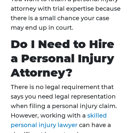
attorney with trial expertise because
there is a small chance your case
may end up in court.
Do I Need to Hire
a Personal Injury
Attorney?
There is no legal requirement that
says you need legal representation
when filing a personal injury claim.
However, working with a
skilled
personal injury lawyer
can have a