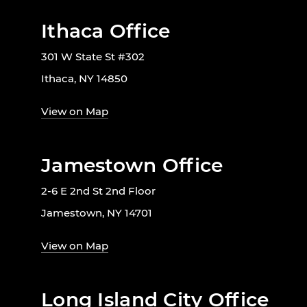
Ithaca Office
301 W State St #302
Ithaca, NY 14850
View on Map
Jamestown Office
2-6 E 2nd St 2nd Floor
Jamestown, NY 14701
View on Map
Long Island City Office