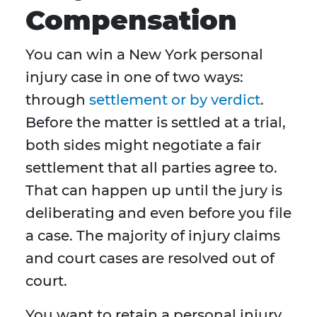
Compensation
You can win a New York personal
injury case in one of two ways:
through
settlement or by verdict
.
Before the matter is settled at a trial,
both sides might negotiate a fair
settlement that all parties agree to.
That can happen up until the jury is
deliberating and even before you file
a case. The majority of injury claims
and court cases are resolved out of
court.
You want to retain a personal injury