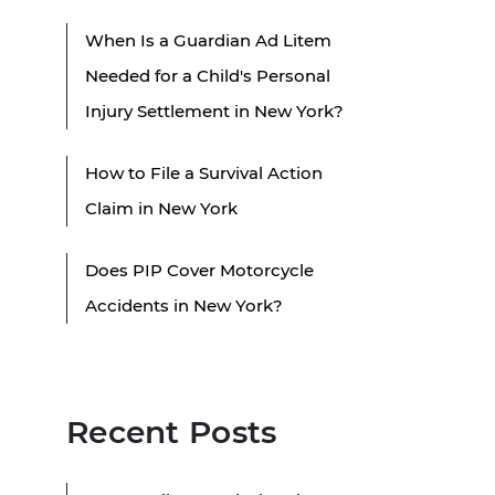
When Is a Guardian Ad Litem
Needed for a Child's Personal
Injury Settlement in New York?
How to File a Survival Action
Claim in New York
Does PIP Cover Motorcycle
Accidents in New York?
Recent Posts