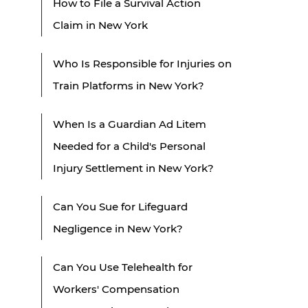
How to File a Survival Action
Claim in New York
Who Is Responsible for Injuries on
Train Platforms in New York?
When Is a Guardian Ad Litem
Needed for a Child's Personal
Injury Settlement in New York?
Can You Sue for Lifeguard
Negligence in New York?
Can You Use Telehealth for
Workers' Compensation