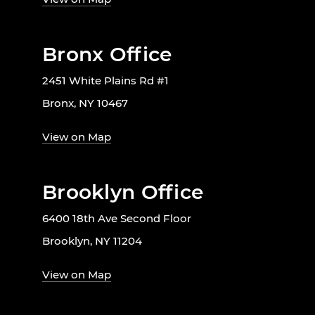
Bronx Office
2451 White Plains Rd #1
Bronx, NY 10467
View on Map
Brooklyn Office
6400 18th Ave Second Floor
Brooklyn, NY 11204
View on Map