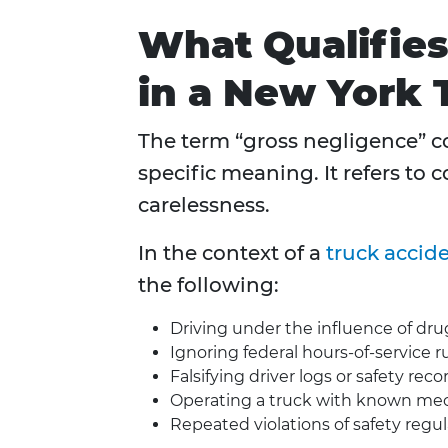
What Qualifies
in a New York 
The term “gross negligence” co
specific meaning. It refers to
carelessness.
In the context of a
truck accid
the following:
Driving under the influence of dru
Ignoring federal hours-of-service r
Falsifying driver logs or safety reco
Operating a truck with known mec
Repeated violations of safety regu