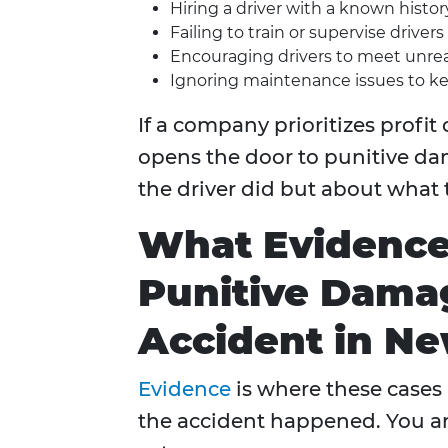
Hiring a driver with a known history
Failing to train or supervise drivers
Encouraging drivers to meet unreal
Ignoring maintenance issues to ke
If a company prioritizes profit 
opens the door to punitive da
the driver did but about what
What Evidence
Punitive Damag
Accident in N
Evidence
is where these cases 
the accident happened. You ar