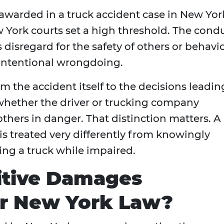
awarded in a truck accident case in New Yor
York courts set a high threshold. The cond
isregard for the safety of others or behavi
 intentional wrongdoing.
m the accident itself to the decisions leadin
t whether the driver or trucking company
others in danger. That distinction matters. A
s treated very differently from knowingly
ting a truck while impaired.
tive Damages
er New York Law?