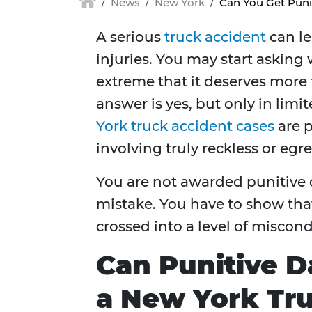
News
New York
Can You Get Puni
A serious
truck accident
can le
injuries. You may start askin
extreme that it deserves more
answer is yes, but only in lim
York truck accident cases
are p
involving truly reckless or eg
You are not awarded punitive 
mistake. You have to show th
crossed into a level of miscon
Can Punitive 
a New York Tr