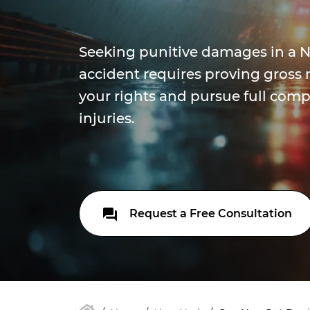
Seeking punitive damages in a N
accident requires proving gross 
your rights and pursue full comp
injuries.
Request a Free Consultation