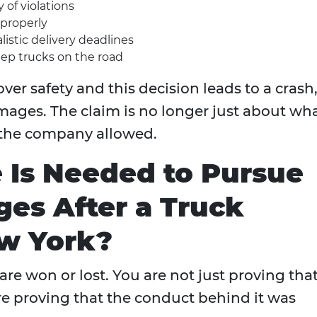
 of violations
 properly
istic delivery deadlines
ep trucks on the road
over safety and this decision leads to a crash,
mages. The claim is no longer just about wh
 the company allowed.
 Is Needed to Pursue
es After a Truck
ew York?
are won or lost. You are not just proving tha
e proving that the conduct behind it was