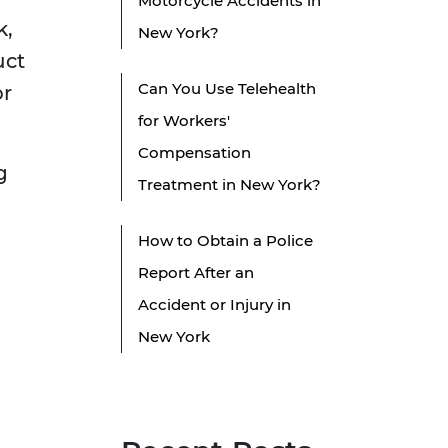
Motorcycle Accidents in
k,
New York?
uct
Can You Use Telehealth
or
for Workers'
Compensation
g
Treatment in New York?
How to Obtain a Police
Report After an
Accident or Injury in
New York