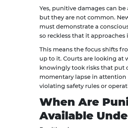
Yes, punitive damages can be 
but they are not common. New 
must demonstrate a conscious d
so reckless that it approaches
This means the focus shifts fro
up to it. Courts are looking a
knowingly took risks that put 
momentary lapse in attention i
violating safety rules or opera
When Are Puni
Available Und