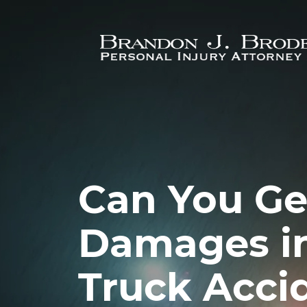
Skip to main content
Can You Ge
Damages in
Truck Acci