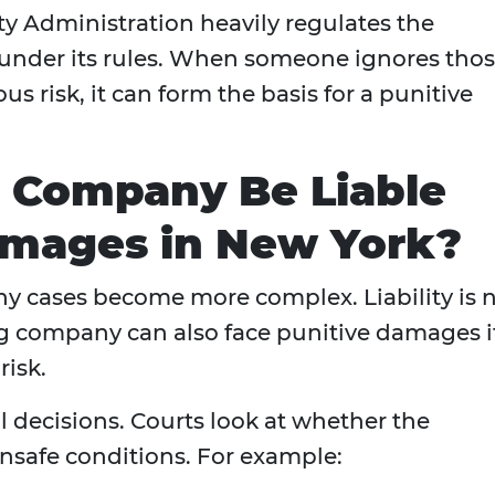
ty Administration heavily regulates the
y under its rules. When someone ignores tho
ous risk, it can form the basis for a punitive
g Company Be Liable
amages in New York?
ny cases become more complex. Liability is 
ing company can also face punitive damages i
risk.
 decisions. Courts look at whether the
safe conditions. For example: