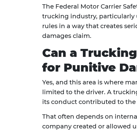
The Federal Motor Carrier Safe
trucking industry, particularl
rules in a way that creates seri
damages claim.
Can a Truckin
for Punitive D
Yes, and this area is where ma
limited to the driver. A truck
its conduct contributed to the 
That often depends on internal
company created or allowed un