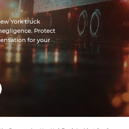
ew York truck
negligence. Protect
ensation for your