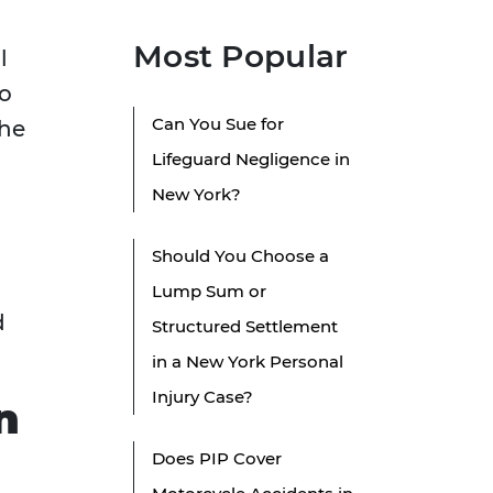
Most Popular
l
so
Can You Sue for
the
Lifeguard Negligence in
New York?
Should You Choose a
Lump Sum or
d
Structured Settlement
in a New York Personal
Injury Case?
n
Does PIP Cover