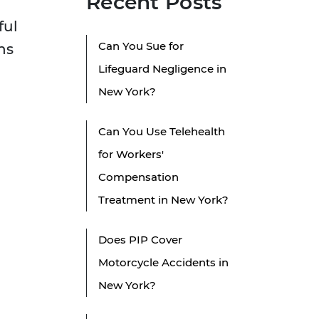
Recent Posts
ful
Can You Sue for
ns
Lifeguard Negligence in
New York?
Can You Use Telehealth
for Workers'
Compensation
Treatment in New York?
Does PIP Cover
Motorcycle Accidents in
New York?