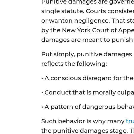
Punitive damages are govern
single statute. Courts consiste
or wanton negligence. That st
by the New York Court of Appe
damages are meant to punish 
Put simply, punitive damages
reflects the following:
• A conscious disregard for the
• Conduct that is morally culp
• A pattern of dangerous behav
Such behavior is why many
tr
the punitive damages stage. Th