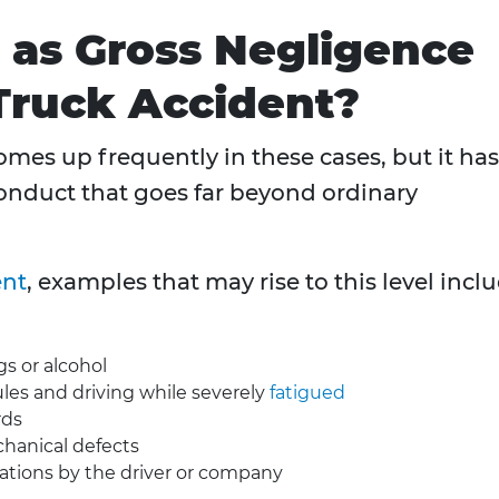
 as Gross Negligence
Truck Accident?
mes up frequently in these cases, but it has
 conduct that goes far beyond ordinary
ent
, examples that may rise to this level incl
gs or alcohol
ules and driving while severely
fatigued
rds
hanical defects
lations by the driver or company