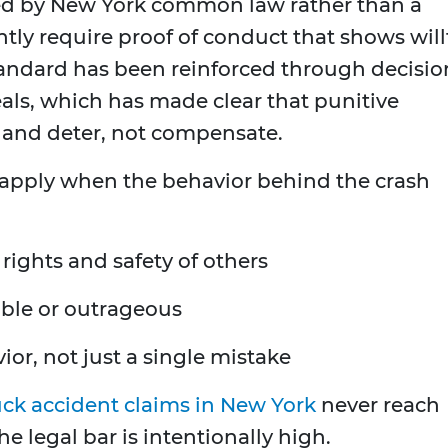
ed by New York common law rather than a
ntly require proof of conduct that shows will
andard has been reinforced through decisio
als, which has made clear that punitive
and deter, not compensate.
 apply when the behavior behind the crash
 rights and safety of others
able or outrageous
ior, not just a single mistake
uck accident claims in New York
never reach
e legal bar is intentionally high.