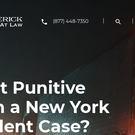
(877) 448-7350
t Punitive
 a New York
dent Case?