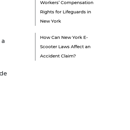
Workers’ Compensation
Rights for Lifeguards in
New York
How Can New York E-
 a
Scooter Laws Affect an
Accident Claim?
ude