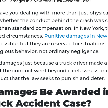
tive Damages in a New York Truck Accident Case?
ave you dealing with more than just physica
g whether the conduct behind the crash was 
 than standard compensation. In New York, 
ited circumstances.
Punitive damages in New
ossible, but they are reserved for situations
regious behavior, not ordinary negligence.
damages just because a truck driver made a
at the conduct went beyond carelessness an
duct that the law seeks to punish and deter.
Damages Be Awarded i
uck Accident Case?