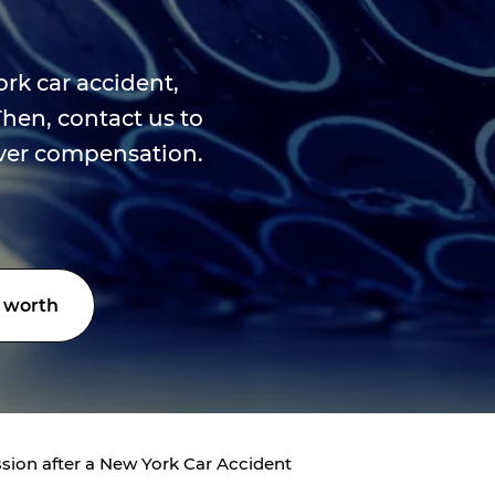
ork car accident,
Then, contact us to
over compensation.
 worth
sion after a New York Car Accident