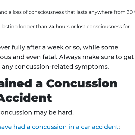
d a loss of consciousness that lasts anywhere from 30 
asting longer than 24 hours or lost consciousness for
ver fully after a week or so, while some
ous and even fatal. Always make sure to get
e any concussion-related symptoms.
ained a Concussion
Accident
concussion may be hard.
ave had a concussion in a car accident
: