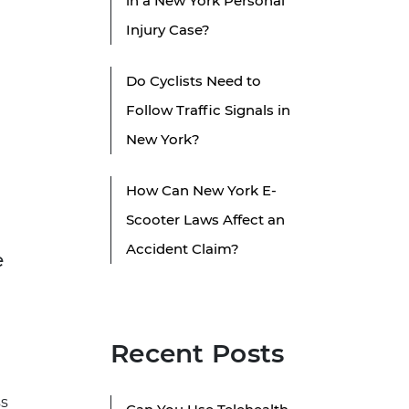
in a New York Personal
Injury Case?
Do Cyclists Need to
Follow Traffic Signals in
New York?
How Can New York E-
Scooter Laws Affect an
Accident Claim?
e
Recent Posts
ss