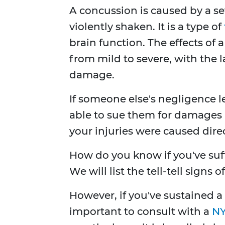
A concussion is caused by a se
violently shaken. It is a type of
brain function. The effects of 
from mild to severe, with the l
damage.
If someone else's negligence l
able to sue them for damages 
your injuries were caused direc
How do you know if you've suff
We will list the tell-tell signs 
However, if you've sustained a
important to consult with a
NY