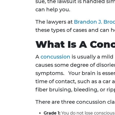
sue, the lawsuit is handled sim
can help you.
The lawyers at
Brandon J. Brod
these types of cases and can 
What Is A Con
A
concussion
is usually a mild
causes some degree of disorie
symptoms. Your brain is essent
time of contact, such as a car
fiber bruising, bleeding, or rip
There are three concussion clas
Grade 1:
You do not lose consciousn