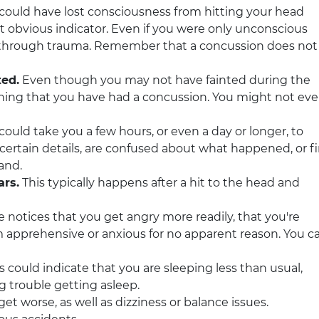
could have lost consciousness from hitting your head
ost obvious indicator. Even if you were only unconscious
 through trauma. Remember that a concussion does not
ted.
Even though you may not have fainted during the
warning that you have had a concussion. You might not ev
 could take you a few hours, or even a day or longer, to
certain details, are confused about what happened, or f
hand.
ars.
This typically happens after a hit to the head and
notices that you get angry more readily, that you're
eem apprehensive or anxious for no apparent reason. You c
s could indicate that you are sleeping less than usual,
g trouble getting asleep.
et worse, as well as dizziness or balance issues.