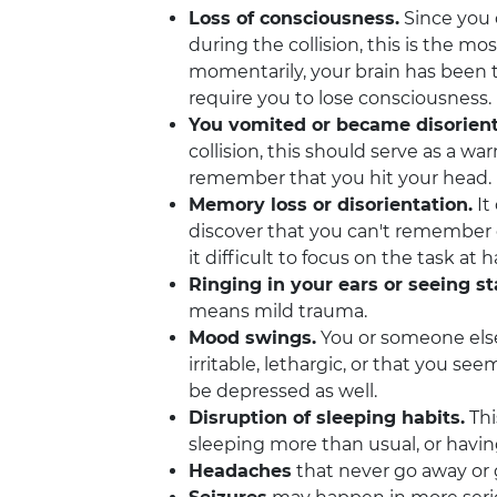
Loss of consciousness.
Since you 
during the collision, this is the m
momentarily, your brain has been
require you to lose consciousness.
You vomited or became disorien
collision, this should serve as a 
remember that you hit your head.
Memory loss or disorientation.
It
discover that you can't remember 
it difficult to focus on the task at 
Ringing in your ears or seeing st
means mild trauma.
Mood swings.
You or someone else 
irritable, lethargic, or that you s
be depressed as well.
Disruption of sleeping habits.
Thi
sleeping more than usual, or havin
Headaches
that never go away or g