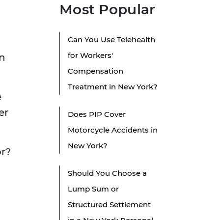
Most Popular
Can You Use Telehealth
for Workers'
in
Compensation
Treatment in New York?
e
er
Does PIP Cover
Motorcycle Accidents in
New York?
or?
Should You Choose a
Lump Sum or
Structured Settlement