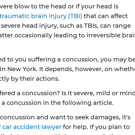
vere blow to the head or if your head is
traumatic brain injury (TBI)
that can affect
a severe head injury, such as TBIs, can range
atter occasionally leading to irreversible bra
ed to you suffering a concussion, you may b
in New York. It depends, however, on wheth
tly by their actions.
ered a concussion? Is it severe, mild or min
of a concussion in the following article.
 concussion and want to seek damages, it's
 car accident lawyer
for help. If you plan to