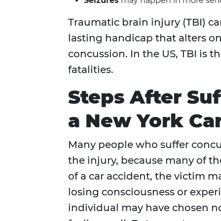
Seizures
may happen in more serio
Traumatic brain injury (TBI) c
lasting handicap that alters on
concussion. In the US, TBI is th
fatalities.
Steps After Su
a New York Ca
Many people who suffer concus
the injury, because many of t
of a car accident, the victim 
losing consciousness or exper
individual may have chosen no