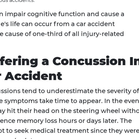
us accidents.
an impair cognitive function and cause a
e's life can occur from a car accident
e cause of one-third of all injury-related
ffering a Concussion I
r Accident
sions tend to underestimate the severity of
he symptoms take time to appear. In the even
may hit their head on the steering wheel with
ience memory loss hours or days later. The
t to seek medical treatment since they wer