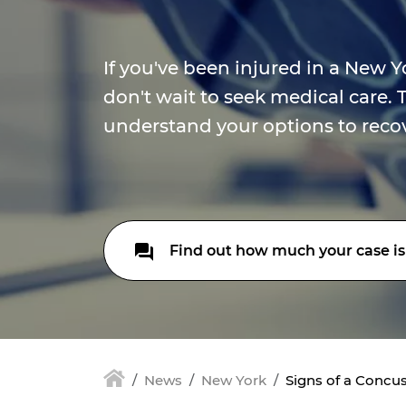
If you've been injured in a New Y
don't wait to seek medical care. 
understand your options to rec
Find out how much your case is
News
New York
Signs of a Concus