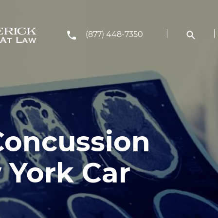
(877) 448-7350
 Concussion
 York Car