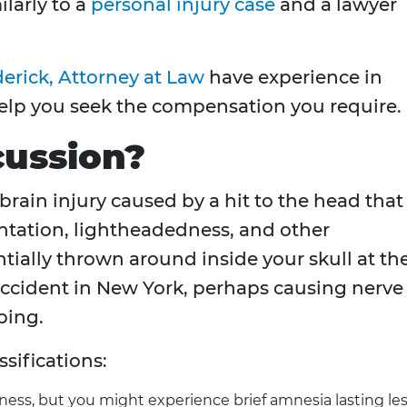
ilarly to a
personal injury case
and a lawyer
erick, Attorney at Law
have experience in
help you seek the compensation you require.
cussion?
 brain injury caused by a hit to the head that
ntation, lightheadedness, and other
ially thrown around inside your skull at th
 accident in New York, perhaps causing nerve
ping.
sifications:
ess, but you might experience brief amnesia lasting le