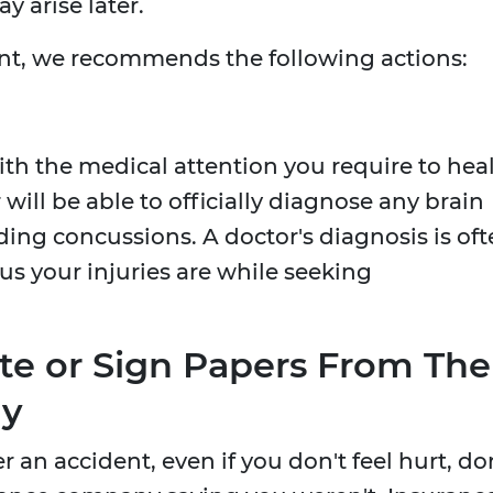
y arise later.
ent, we recommends the following actions:
ith the medical attention you require to hea
 will be able to officially diagnose any brain
ing concussions. A doctor's diagnosis is of
us your injuries are while seeking
e or Sign Papers From The
ny
 an accident, even if you don't feel hurt, do