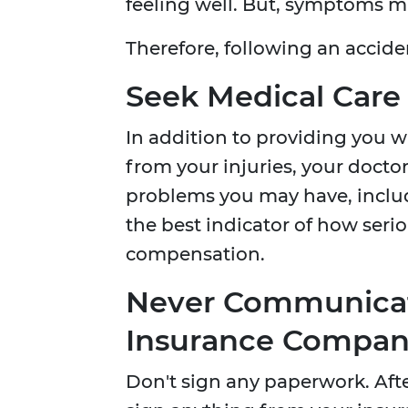
feeling well. But, symptoms ma
Therefore, following an accid
Seek Medical Care
In addition to providing you w
from your injuries, your doctor
problems you may have, includ
the best indicator of how serio
compensation.
Never Communicat
Insurance Compa
Don't sign any paperwork. After