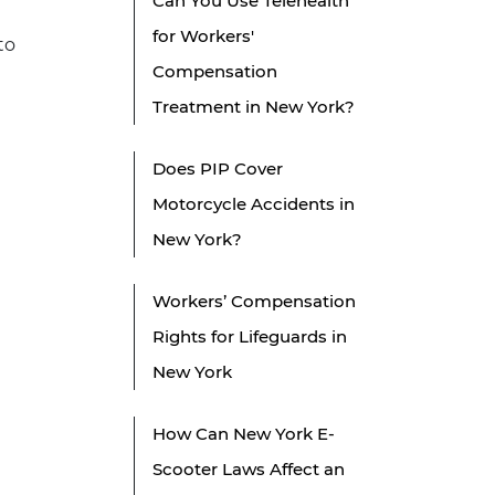
Can You Use Telehealth
for Workers'
to
Compensation
Treatment in New York?
Does PIP Cover
Motorcycle Accidents in
New York?
Workers’ Compensation
Rights for Lifeguards in
New York
How Can New York E-
Scooter Laws Affect an