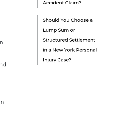
Accident Claim?
Should You Choose a
Lump Sum or
Structured Settlement
en
in a New York Personal
Injury Case?
ind
an