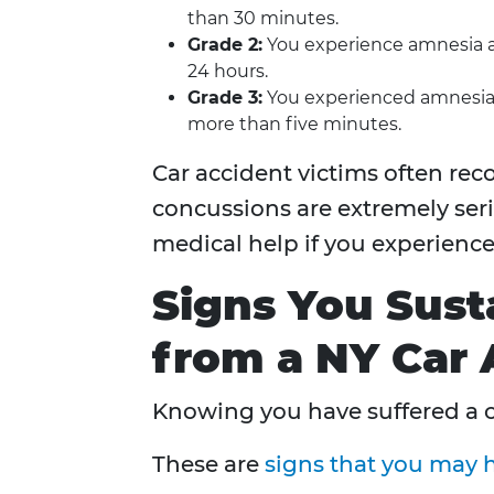
than 30 minutes.
Grade 2:
You experience amnesia an
24 hours.
Grade 3:
You experienced amnesia l
more than five minutes.
Car accident victims often reco
concussions are extremely seri
medical help if you experienc
Signs You Sust
from a NY Car 
Knowing you have suffered a 
These are
signs that you may h