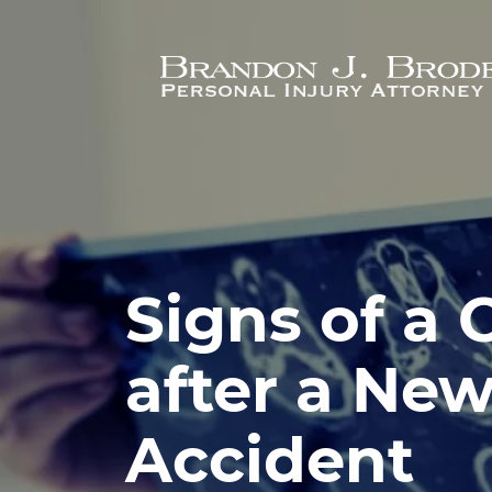
Skip to main content
Signs of a
after a New
Accident