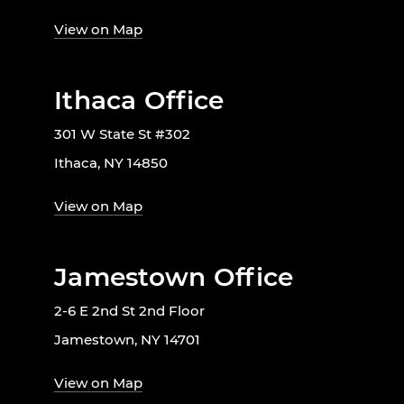
View on Map
Ithaca Office
301 W State St #302
Ithaca, NY 14850
View on Map
Jamestown Office
2-6 E 2nd St 2nd Floor
Jamestown, NY 14701
View on Map