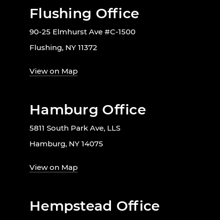
Flushing Office
90-25 Elmhurst Ave #C-1500
Flushing, NY 11372
View on Map
Hamburg Office
5811 South Park Ave, LLS
Hamburg, NY 14075
View on Map
Hempstead Office