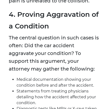
pain is unrelated to the collision.
4. Proving Aggravation of
a Condition
The central question in such cases is
often: Did the car accident
aggravate your condition? To
support this argument, your
attorney may gather the following:
Medical documentation showing your
condition before and after the accident.
Statements from treating physicians
detailing how the accident affected your
condition.
Diagnostic tests like MRIs or X-rays taken