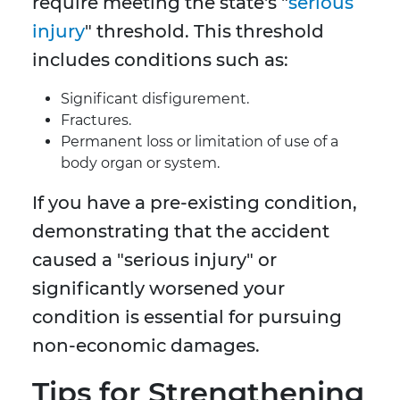
require meeting the state's "
serious
injury
" threshold. This threshold
includes conditions such as:
Significant disfigurement.
Fractures.
Permanent loss or limitation of use of a
body organ or system.
If you have a pre-existing condition,
demonstrating that the accident
caused a "serious injury" or
significantly worsened your
condition is essential for pursuing
non-economic damages.
Tips for Strengthening