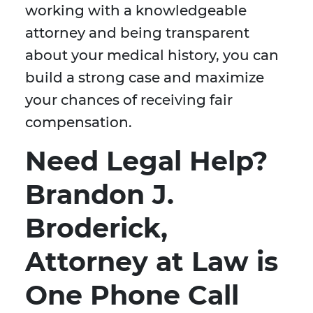
working with a knowledgeable
attorney and being transparent
about your medical history, you can
build a strong case and maximize
your chances of receiving fair
compensation.
Need Legal Help?
Brandon J.
Broderick,
Attorney at Law is
One Phone Call