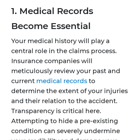
1. Medical Records
Become Essential
Your medical history will play a
central role in the claims process.
Insurance companies will
meticulously review your past and
current
medical records
to
determine the extent of your injuries
and their relation to the accident.
Transparency is critical here.
Attempting to hide a pre-existing
condition can severely undermine