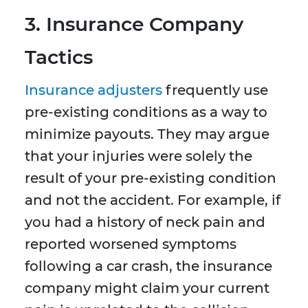
3. Insurance Company
Tactics
Insurance adjusters
frequently use
pre-existing conditions as a way to
minimize payouts. They may argue
that your injuries were solely the
result of your pre-existing condition
and not the accident. For example, if
you had a history of neck pain and
reported worsened symptoms
following a car crash, the insurance
company might claim your current