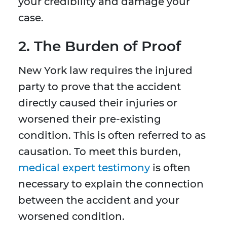
your credibility and damage your
case.
2. The Burden of Proof
New York law requires the injured
party to prove that the accident
directly caused their injuries or
worsened their pre-existing
condition. This is often referred to as
causation. To meet this burden,
medical expert testimony
is often
necessary to explain the connection
between the accident and your
worsened condition.