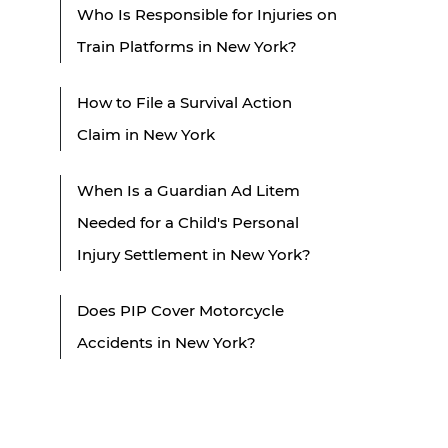
Who Is Responsible for Injuries on
Train Platforms in New York?
How to File a Survival Action
Claim in New York
When Is a Guardian Ad Litem
Needed for a Child's Personal
Injury Settlement in New York?
Does PIP Cover Motorcycle
Accidents in New York?