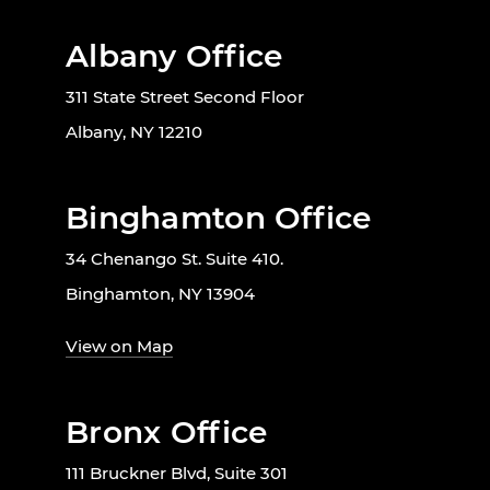
Albany Office
311 State Street Second Floor
Albany, NY 12210
Binghamton Office
34 Chenango St. Suite 410.
Binghamton, NY 13904
View on Map
Bronx Office
111 Bruckner Blvd, Suite 301