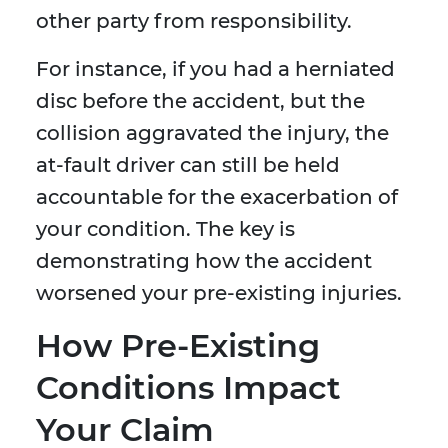
other party from responsibility.
For instance, if you had a herniated
disc before the accident, but the
collision aggravated the injury, the
at-fault driver can still be held
accountable for the exacerbation of
your condition. The key is
demonstrating how the accident
worsened your pre-existing injuries.
How Pre-Existing
Conditions Impact
Your Claim