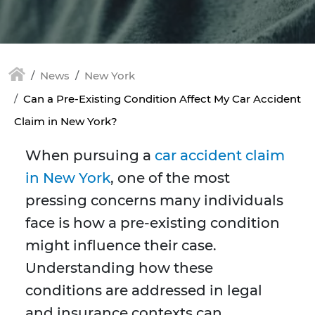
News
New York
Can a Pre-Existing Condition Affect My Car Accident
Claim in New York?
When pursuing a
car accident claim
in New York
, one of the most
pressing concerns many individuals
face is how a pre-existing condition
might influence their case.
Understanding how these
conditions are addressed in legal
and insurance contexts can