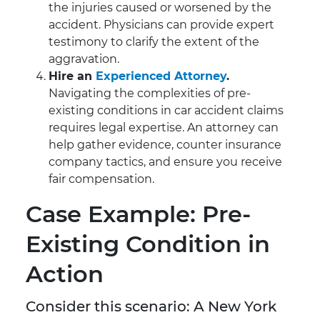
the injuries caused or worsened by the
accident. Physicians can provide expert
testimony to clarify the extent of the
aggravation.
Hire an
Experienced Attorney
.
Navigating the complexities of pre-
existing conditions in car accident claims
requires legal expertise. An attorney can
help gather evidence, counter insurance
company tactics, and ensure you receive
fair compensation.
Case Example: Pre-
Existing Condition in
Action
Consider this scenario: A New York