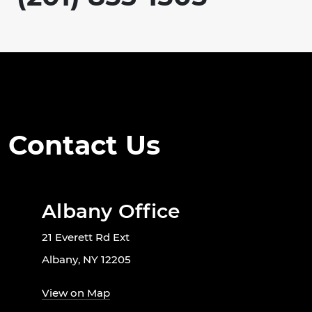
Contact Us
Albany Office
21 Everett Rd Ext
Albany, NY 12205
View on Map