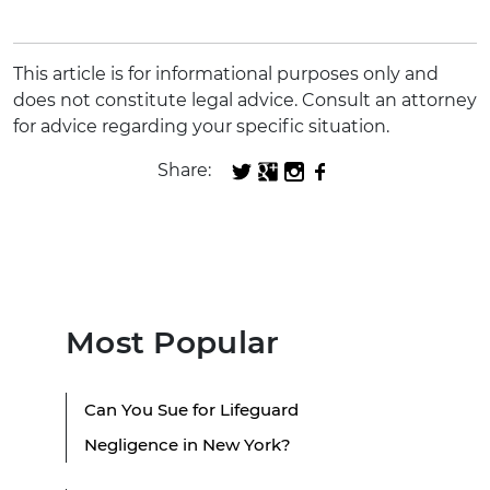
This article is for informational purposes only and
does not constitute legal advice. Consult an attorney
for advice regarding your specific situation.
Share:
Most Popular
Can You Sue for Lifeguard
Negligence in New York?