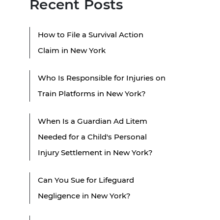
Recent Posts
How to File a Survival Action
Claim in New York
Who Is Responsible for Injuries on
Train Platforms in New York?
When Is a Guardian Ad Litem
Needed for a Child's Personal
Injury Settlement in New York?
Can You Sue for Lifeguard
Negligence in New York?