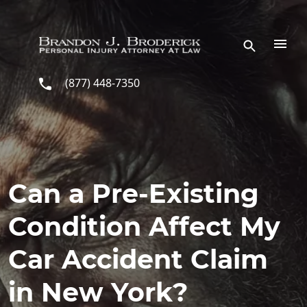
Skip to main content
(877) 448-7350
Can a Pre-Existing
Condition Affect My
Car Accident Claim
in New York?