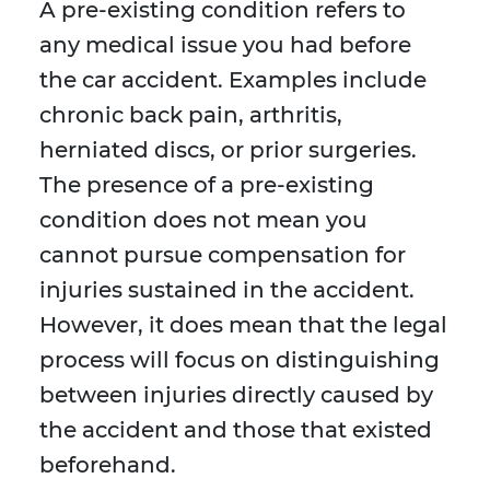
A pre-existing condition refers to
any medical issue you had before
the car accident. Examples include
chronic back pain, arthritis,
herniated discs, or prior surgeries.
The presence of a pre-existing
condition does not mean you
cannot pursue compensation for
injuries sustained in the accident.
However, it does mean that the legal
process will focus on distinguishing
between injuries directly caused by
the accident and those that existed
beforehand.