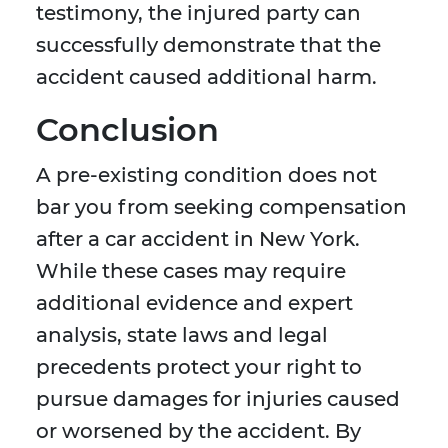
testimony, the injured party can
successfully demonstrate that the
accident caused additional harm.
Conclusion
A pre-existing condition does not
bar you from seeking compensation
after a car accident in New York.
While these cases may require
additional evidence and expert
analysis, state laws and legal
precedents protect your right to
pursue damages for injuries caused
or worsened by the accident. By