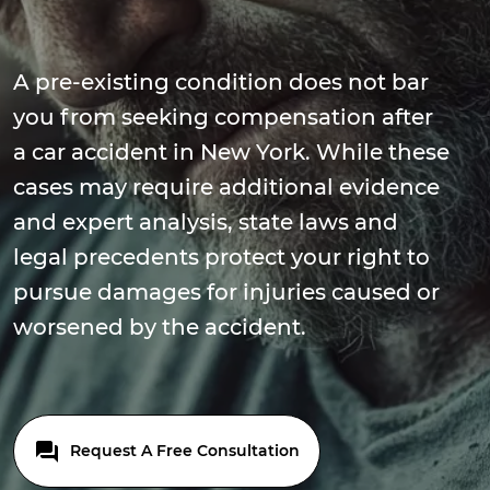
A pre-existing condition does not bar
you from seeking compensation after
a car accident in New York. While these
cases may require additional evidence
and expert analysis, state laws and
legal precedents protect your right to
pursue damages for injuries caused or
worsened by the accident.
Request A Free Consultation