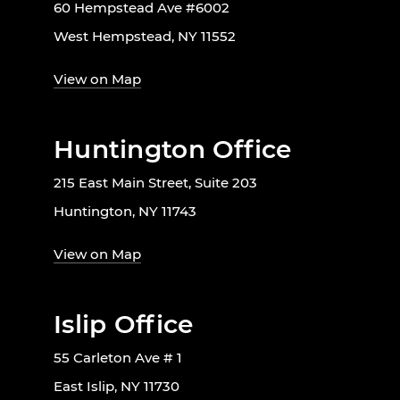
60 Hempstead Ave #6002
West Hempstead, NY 11552
View on Map
Huntington Office
215 East Main Street, Suite 203
Huntington, NY 11743
View on Map
Islip Office
55 Carleton Ave # 1
East Islip, NY 11730