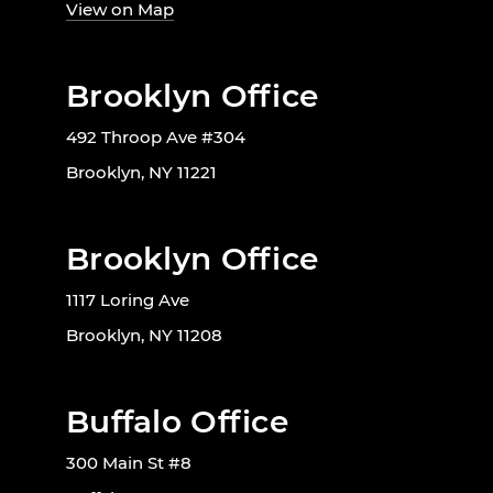
View on Map
Brooklyn Office
492 Throop Ave #304
Brooklyn, NY 11221
Brooklyn Office
1117 Loring Ave
Brooklyn, NY 11208
Buffalo Office
300 Main St #8