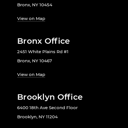
Bronx, NY 10454
View on Map
Bronx Office
2451 White Plains Rd #1
Bronx, NY 10467
View on Map
Brooklyn Office
6400 18th Ave Second Floor
Brooklyn, NY 11204