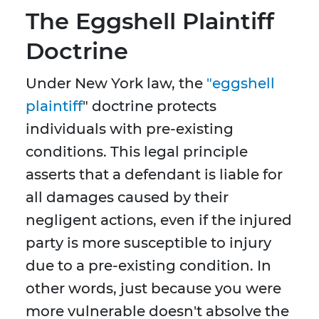
The Eggshell Plaintiff
Doctrine
Under New York law, the
"eggshell
plaintiff
" doctrine protects
individuals with pre-existing
conditions. This legal principle
asserts that a defendant is liable for
all damages caused by their
negligent actions, even if the injured
party is more susceptible to injury
due to a pre-existing condition. In
other words, just because you were
more vulnerable doesn't absolve the