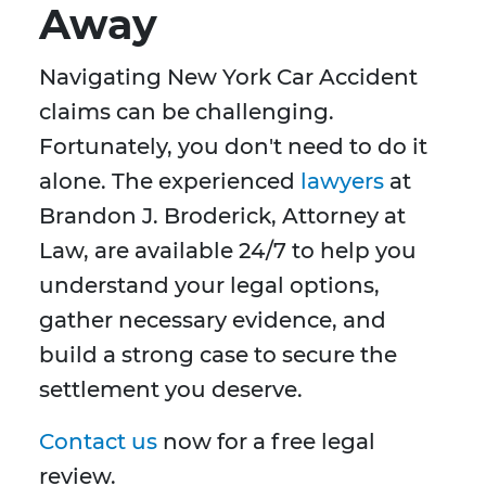
Away
Navigating New York Car Accident
claims can be challenging.
Fortunately, you don't need to do it
alone. The experienced
lawyers
at
Brandon J. Broderick, Attorney at
Law, are available 24/7 to help you
understand your legal options,
gather necessary evidence, and
build a strong case to secure the
settlement you deserve.
Contact us
now for a free legal
review.