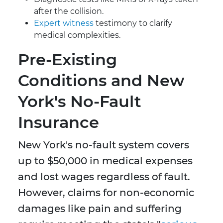
after the collision.
Expert witness
testimony to clarify
medical complexities.
Pre-Existing
Conditions and New
York's No-Fault
Insurance
New York's no-fault system covers
up to $50,000 in medical expenses
and lost wages regardless of fault.
However, claims for non-economic
damages like pain and suffering