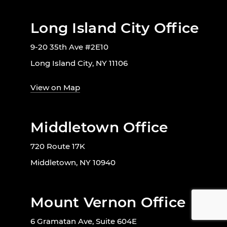
Long Island City Office
9-20 35th Ave #2E10
Long Island City, NY 11106
View on Map
Middletown Office
720 Route 17K
Middletown, NY 10940
Mount Vernon Office
6 Gramatan Ave, Suite 604E