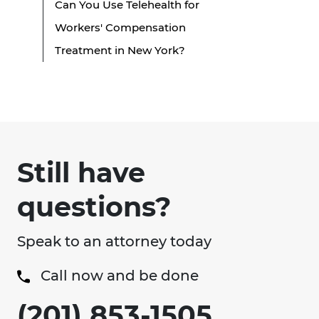
Can You Use Telehealth for
Workers' Compensation
Treatment in New York?
Still have
questions?
Speak to an attorney today
Call now and be done
(201) 853-1505