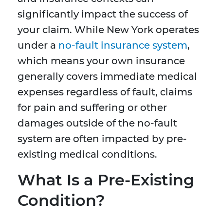
significantly impact the success of
your claim. While New York operates
under a
no-fault insurance system
,
which means your own insurance
generally covers immediate medical
expenses regardless of fault, claims
for pain and suffering or other
damages outside of the no-fault
system are often impacted by pre-
existing medical conditions.
What Is a Pre-Existing
Condition?