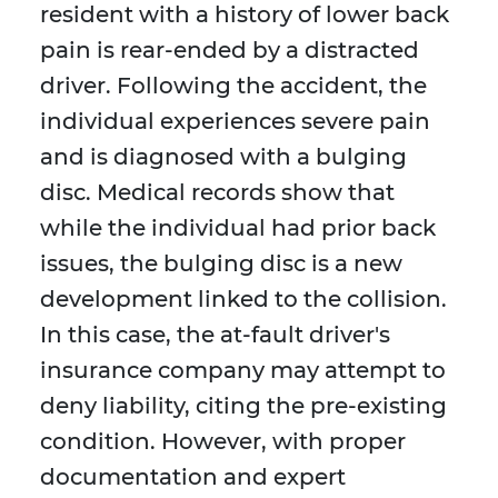
resident with a history of lower back
pain is rear-ended by a distracted
driver. Following the accident, the
individual experiences severe pain
and is diagnosed with a bulging
disc. Medical records show that
while the individual had prior back
issues, the bulging disc is a new
development linked to the collision.
In this case, the at-fault driver's
insurance company may attempt to
deny liability, citing the pre-existing
condition. However, with proper
documentation and expert