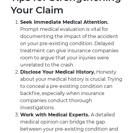
Your Claim
Seek Immediate Medical Attention.
Prompt medical evaluation is vital for
documenting the impact of the accident
on your pre-existing condition. Delayed
treatment can give insurance companies
room to argue that your injuries were
unrelated to the crash.
Disclose Your Medical History.
Honesty
about your medical history is crucial. Trying
to conceal a pre-existing condition can
backfire, especially when insurance
companies conduct thorough
investigations.
Work with Medical Experts.
A detailed
medical opinion can bridge the gap
between your pre-existing condition and