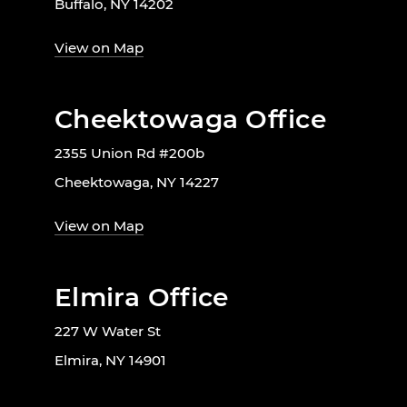
Buffalo, NY 14202
View on Map
Cheektowaga Office
2355 Union Rd #200b
Cheektowaga, NY 14227
View on Map
Elmira Office
227 W Water St
Elmira, NY 14901