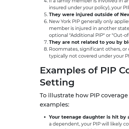
If a family member is involved in a
insured under your policy), your P
They were injured outside of Ne
New York PIP generally only applie
member is injured in another state
optional "Additional PIP" or "Out-of-
They are not related to you by b
Roommates, significant others, or 
typically not covered under your PI
Examples of PIP C
Setting
To illustrate how PIP coverage
examples:
Your teenage daughter is hit by a
a dependent, your PIP will likely c