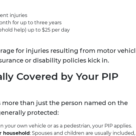
ent injuries
onth for up to three years
hold help) up to $25 per day
rage for injuries resulting from motor vehic
surance or disability policies kick in.
lly Covered by Your PIP
rs more than just the person named on the
generally protected:
d in your own vehicle or as a pedestrian, your PIP applies.
r household
: Spouses and children are usually included,