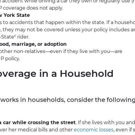
n accident while driving a car they own or regularly use (
IP coverage does not apply.
w York State
s to accidents that happen within the state. If a househ
, they may not be covered unless your policy includes a
State" rider.
lood, marriage, or adoption
other non-relatives—even if they live with you—are
P policy.
overage in a Household
 works in households, consider the followin
 car while crossing the street
. If she lives with you and
over her medical bills and other
economic losses
, even if