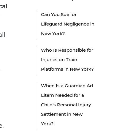
cal
Can You Sue for
—
Lifeguard Negligence in
New York?
ll
Who Is Responsible for
Injuries on Train
,
Platforms in New York?
g
When Is a Guardian Ad
Litem Needed for a
Child's Personal Injury
Settlement in New
York?
e.