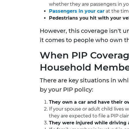
whether they are passengers in yo
Passengers in your car
at the tim
Pedestrians you hit with your ve
However, this coverage isn't u
it comes to people who own the
When PIP Covera
Household Membe
There are key situations in 
by your PIP policy:
They own a car and have their o
If your spouse or adult child lives
they are expected to file a PIP cl
They were injured while driving 