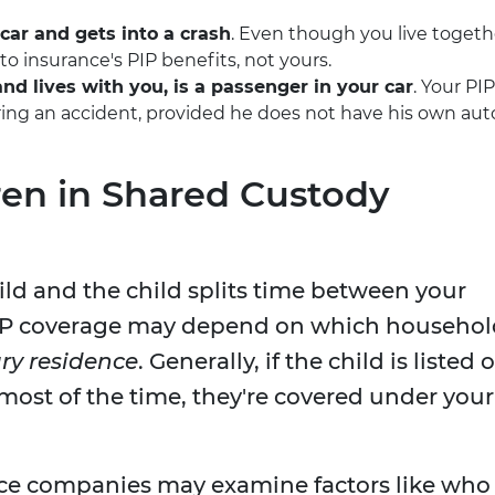
car and gets into a crash
. Even though you live togeth
o insurance's PIP benefits, not yours.
nd lives with you, is a passenger in your car
. Your PIP
ng an accident, provided he does not have his own aut
en in Shared Custody
hild and the child splits time between your
PIP coverage may depend on which househol
ry residence
. Generally, if the child is listed 
 most of the time, they're covered under your
ance companies may examine factors like who