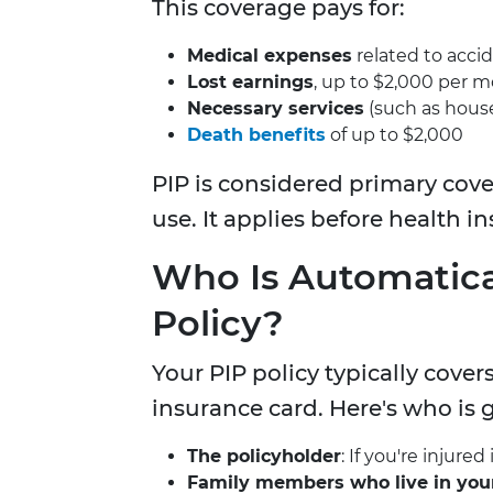
This coverage pays for:
Medical expenses
related to accid
Lost earnings
, up to $2,000 per m
Necessary services
(such as house
Death benefits
of up to $2,000
PIP is considered primary cove
use. It applies before health in
Who Is Automatica
Policy?
Your PIP policy typically cove
insurance card. Here's who is 
The policyholder
: If you're injure
Family members who live in you