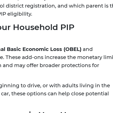
ol district registration, and which parent is 
P eligibility.
our Household PIP
al Basic Economic Loss (OBEL)
and
. These add-ons increase the monetary limi
sh and may offer broader protections for
ginning to drive, or with adults living in the
r, these options can help close potential