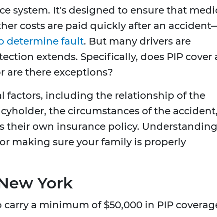
nce system. It's designed to ensure that medi
other costs are paid quickly after an accident
to determine fault
. But many drivers are
ection extends. Specifically, does PIP cover a
 are there exceptions?
factors, including the relationship of the
yholder, the circumstances of the accident
s their own insurance policy. Understandin
 for making sure your family is properly
 New York
to carry a minimum of $50,000 in PIP coverag