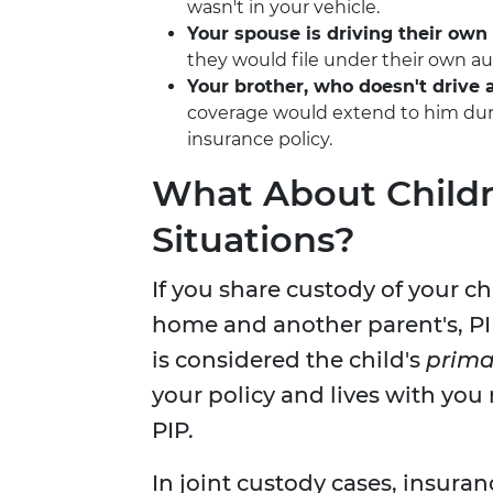
wasn't in your vehicle.
Your spouse is driving their own 
they would file under their own aut
Your brother, who doesn't drive a
coverage would extend to him duri
insurance policy.
What About Childr
Situations?
If you share custody of your c
home and another parent's, 
is considered the child's
prima
your policy and lives with you
PIP.
In joint custody cases, insur