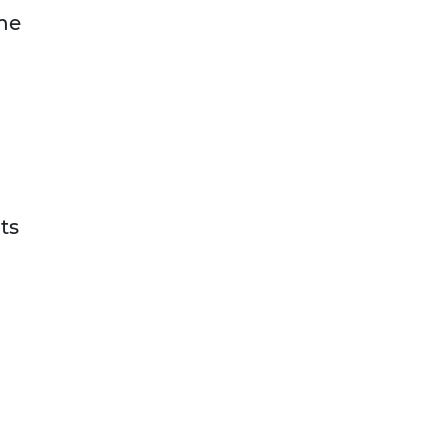
the
ts