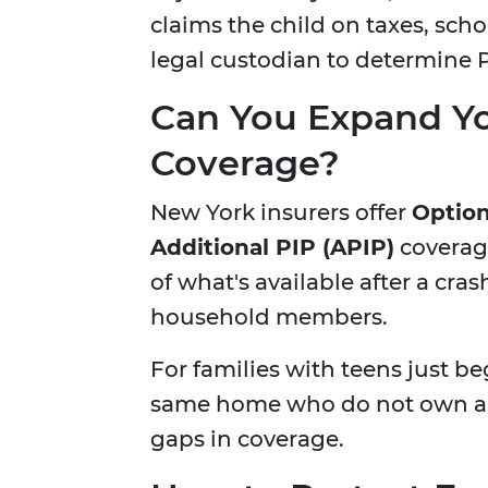
claims the child on taxes, scho
legal custodian to determine PI
Can You Expand Y
Coverage?
New York insurers offer
Option
Additional PIP (APIP)
coverage
of what's available after a cra
household members.
For families with teens just be
same home who do not own a ca
gaps in coverage.