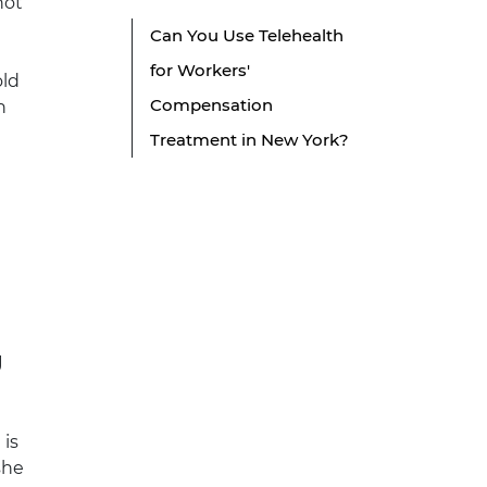
not
Can You Use Telehealth
for Workers'
old
Compensation
n
Treatment in New York?
g
 is
 she