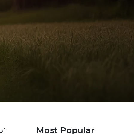
Most Popular
of