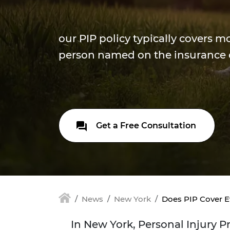
our PIP policy typically covers m
person named on the insurance 
Get a Free Consultation
News
New York
Does PIP Cover E
In New York, Personal Injury P