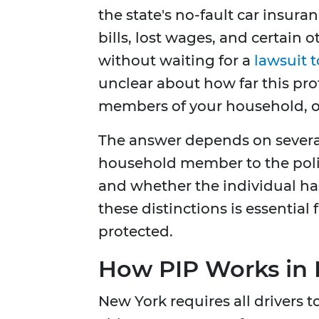
the state's no-fault car insura
bills, lost wages, and certain 
without waiting for a
lawsuit 
unclear about how far this prot
members of your household, or
The answer depends on several 
household member to the polic
and whether the individual ha
these distinctions is essential
protected.
How PIP Works in
New York requires all drivers 