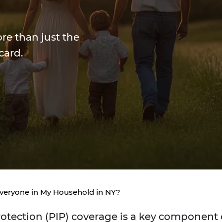
ore than just the
card.
veryone in My Household in NY?
rotection (PIP) coverage is a key component 