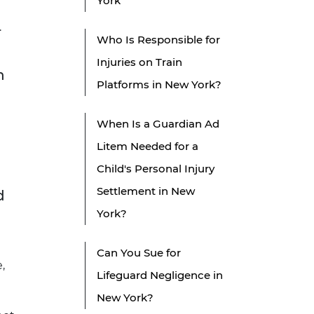
York
.
Who Is Responsible for
Injuries on Train
n
Platforms in New York?
When Is a Guardian Ad
Litem Needed for a
Child's Personal Injury
Settlement in New
d
York?
Can You Sue for
,
Lifeguard Negligence in
New York?