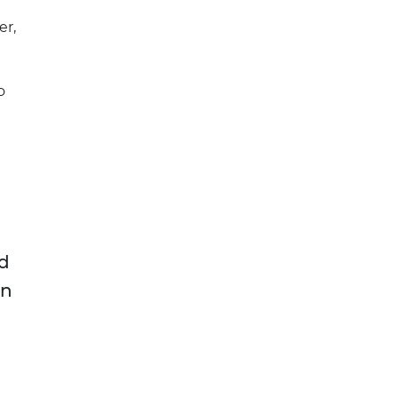
er,
o
d
on