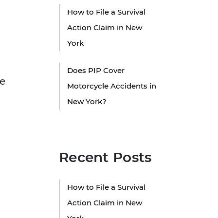
How to File a Survival
Action Claim in New
York
Does PIP Cover
le
Motorcycle Accidents in
New York?
Recent Posts
How to File a Survival
Action Claim in New