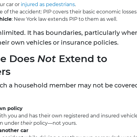
ur car or
injured as pedestrians
.
e of the accident: PIP covers their basic economic losses
hicle
: New York law extends PIP to them as well.
nlimited. It has boundaries, particularly whe
ir own vehicles or insurance policies.
ge Does
Not
Extend to
rs
which a household member may not be covere
wn policy
 with you and has their own registered and insured vehicle
aim under
their
policy—not yours.
another car