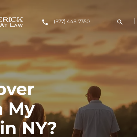
(877) 448-7350
over
n My
in NY?