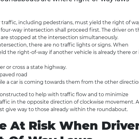
r traffic, including pedestrians, must yield the right of w
 a four-way intersection shall proceed first. The driver on 
rs are stopped at the intersection simultaneously.
tersection, there are no traffic lights or signs. When
d the right-of-way if another vehicle is already there or i
r or cross a state highway.
npaved road
ile a car is coming towards them from the other directio
nstructed to help with traffic flow and to minimize
raffic in the opposite direction of clockwise movement. 
t give way to those already within the roundabout.
e At Risk When Drive