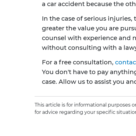
a car accident because the othe
In the case of serious injuries
greater the value you are pursu
counsel with experience and 
without consulting with a lawye
For a free consultation,
contac
You don't have to pay anything
case. Allow us to assist you an
This article is for informational purposes
for advice regarding your specific situatio