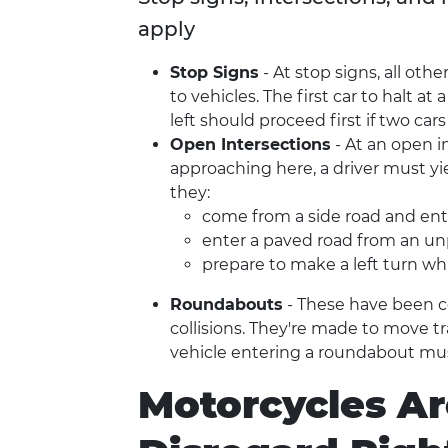
apply
Stop Signs
- At stop signs, all othe
to vehicles. The first car to halt at
left should proceed first if two ca
Open Intersections
- At an open in
approaching here, a driver must yiel
they:
come from a side road and ente
enter a paved road from an u
prepare to make a left turn wh
Roundabouts
- These have been co
collisions. They're made to move t
vehicle entering a roundabout mus
Motorcycles Ar