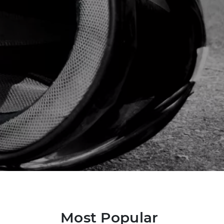
Most Popular