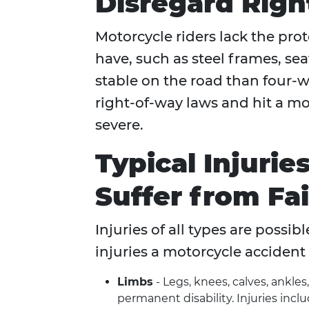
Disregard Rig
Motorcycle riders lack the prot
have, such as steel frames, sea
stable on the road than four-
right-of-way laws and hit a moto
severe.
Typical Injurie
Suffer from Fai
Injuries of all types are possi
injuries a motorcycle accident 
Limbs
- Legs, knees, calves, ankle
permanent disability. Injuries inclu