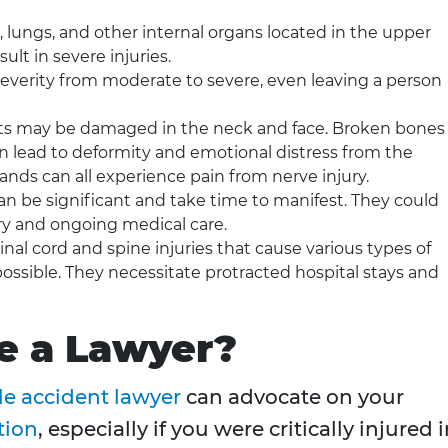
, lungs, and other internal organs located in the upper
ult in severe injuries.
severity from moderate to severe, even leaving a person
s may be damaged in the neck and face. Broken bones 
can lead to deformity and emotional distress from the
hands can all experience pain from nerve injury.
can be significant and take time to manifest. They could
ery and ongoing medical care.
inal cord and spine injuries that cause various types of
ossible. They necessitate protracted hospital stays and
e a Lawyer?
e accident lawyer
can advocate on your
tion
, especially if you were critically injured 