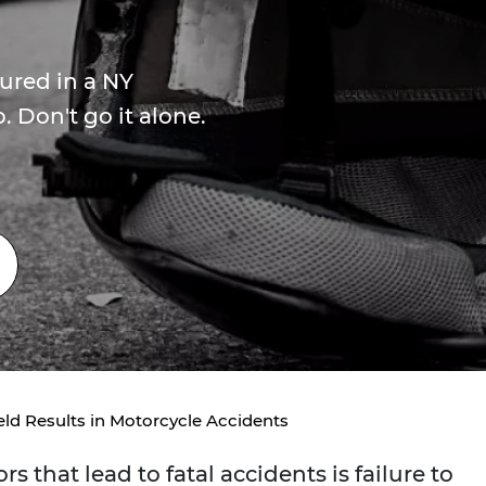
jured in a NY
 Don't go it alone.
eld Results in Motorcycle Accidents
that lead to fatal accidents is failure to