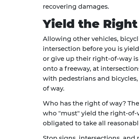
recovering damages.
Yield the Righ
Allowing other vehicles, bicycli
intersection before you is yiel
or give up their right-of-way 
onto a freeway, at intersectio
with pedestrians and bicycles,
of way.
Who has the right of way? The
who "must" yield the right-of-
obligated to take all reasonabl
Stop signs, intersections, an