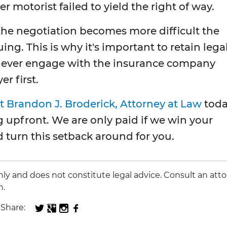
r motorist failed to yield the right of way.
, the negotiation becomes more difficult the
ing. This is why it's important to retain lega
never engage with the insurance company
r first.
t Brandon J. Broderick, Attorney at Law
toda
 upfront. We are only paid if we win your
d turn this setback around for you.
 only and does not constitute legal advice. Consult an att
n.
Share: