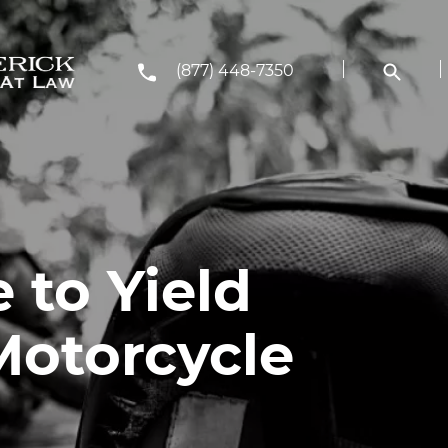
(877) 448-7350
 to Yield
Motorcycle