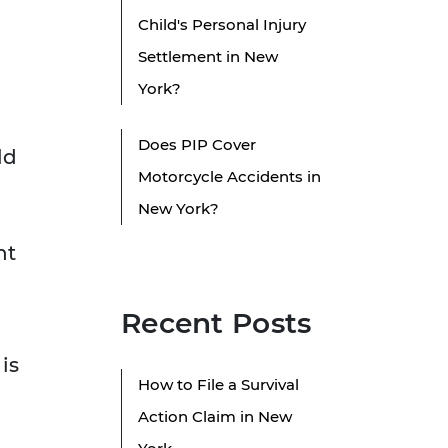
Child's Personal Injury
Settlement in New
York?
Does PIP Cover
ld
Motorcycle Accidents in
New York?
ht
Recent Posts
is
How to File a Survival
Action Claim in New