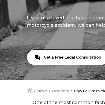
If you or a loved one has been in
motorcycle accident, we can help.
Get a Free Legal Consultation
News
New York
How Failure to Yi
One of the most common factors 