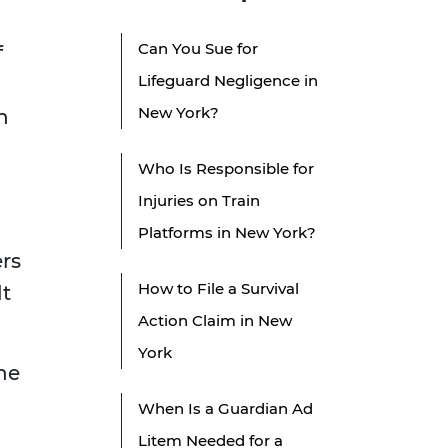
Can You Sue for
f
Lifeguard Negligence in
New York?
n
Who Is Responsible for
Injuries on Train
Platforms in New York?
ers
How to File a Survival
lt
Action Claim in New
York
the
When Is a Guardian Ad
Litem Needed for a