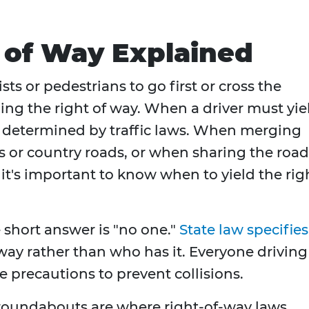
t of Way Explained
sts or pedestrians to go first or cross the
ding the right of way. When a driver must yie
is determined by traffic laws. When merging
ns or country roads, or when sharing the road
 it's important to know when to yield the rig
 short answer is "no one."
State law specifies
way rather than who has it. Everyone driving 
e precautions to prevent collisions.
d roundabouts are where right-of-way laws