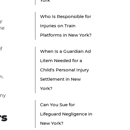
York
Who Is Responsible for
ay
Injuries on Train
the
Platforms in New York?
f
When Is a Guardian Ad
Litem Needed for a
Child's Personal Injury
n.
Settlement in New
York?
Any
Can You Sue for
rs
Lifeguard Negligence in
New York?