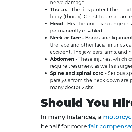
nerve damage.
Thorax
- The ribs protect the heart
body (thorax). Chest trauma can res
Head
- Head injuries can range in 
permanently disabled.
Neck or face
- Bones and ligament
the face and other facial injuries 
accident. The jaw, ears, arms, and 
Abdomen
- These injuries, which 
require treatment as well as surg
Spine and spinal cord
- Serious sp
paralysis from the neck down are p
many doctor visits.
Should You Hir
In many instances, a
motorcycl
behalf for more
fair compensa