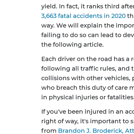
yield. In fact, it ranks third 
3,663 fatal accidents in 2020
th
way. We will explain the impor
failing to do so can lead to de
the following article.
Each driver on the road has a re
following all traffic rules, an
collisions with other vehicles,
who breach this duty of care ma
in physical injuries or fatalities
If you've been injured in an ac
right of way, it's important to
from
Brandon J. Broderick, At