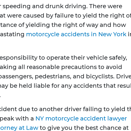
after speeding and drunk driving. There were
at were caused by failure to yield the right o
tance of yielding the right of way and how
vastating
motorcycle accidents in New York
i
sponsibility to operate their vehicle safely,
d taking all reasonable precautions to avoid
 passengers, pedestrians, and bicyclists. Driv
y be held liable for any accidents that resu
.
cident due to another driver failing to yield 
 speak with a
NY motorcycle accident lawyer
torney at Law
to give you the best chance at