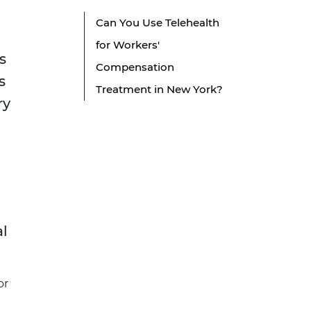
Can You Use Telehealth
for Workers'
s
Compensation
s
Treatment in New York?
ry
al
or