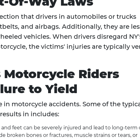
ht-Of-Way Laws
ection that drivers in automobiles or trucks
tbelts, and airbags. Additionally, they are les
wheeled vehicles. When drivers disregard NY'
rcycle, the victims' injuries are typically ve
s Motorcycle Riders
lure to Yield
ble in motorcycle accidents. Some of the typic
results in includes:
s, and feet can be severely injured and lead to long-term 
de broken bones or fractures, muscle strains or tears, or